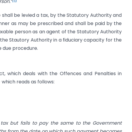
rson.”
e shall be levied a tax, by the Statutory Authority and
anner as may be prescribed and shall be paid by the
axable person as an agent of the Statutory Authority
the Stautory Authority in a fiduciary capacity for the
e due procedure.
t, which deals with the Offences and Penalties in
i) which reads as follows:
s tax but fails to pay the same to the Government
nths from the date on which such payment becomes