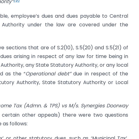
ority”
able, employee’s dues and dues payable to Central
ry Authority under the law are covered under the
e sections that are of S.2(10), S.5(20) and S.5(21) of
dues arising in respect of any law for time being in
Authority, any State Statutory Authority, or any local
d as the “
Operational debt”
due in respect of the
tutory Authority, State Statutory Authority or Local
Income Tax (Admn. & TPS) vs M/s. Synergies Doorway
 certain other appeals) there were two questions
 as follows:
 or other statutory dues, such as ‘Municipal Tax’,