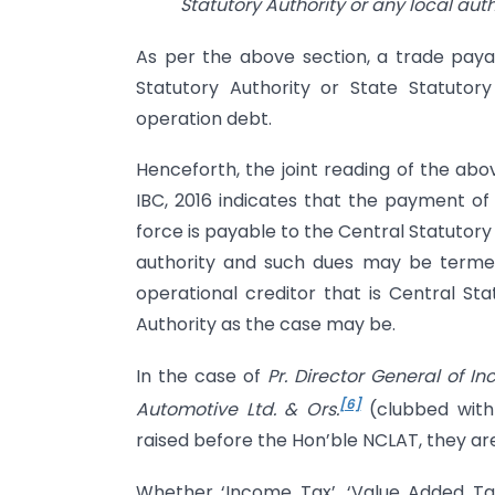
Statutory Authority or any local auth
As per the above section, a trade pay
Statutory Authority or State Statuto
operation debt.
Henceforth, the joint reading of the abov
IBC, 2016 indicates that the payment of 
force is payable to the Central Statutory 
authority and such dues may be terme
operational creditor that is Central Sta
Authority as the case may be.
In the case of
Pr. Director General of 
[6]
Automotive
Ltd. & Ors.
(clubbed with
raised before the Hon’ble NCLAT, they are
Whether ‘Income Tax’, ‘Value Added Tax’