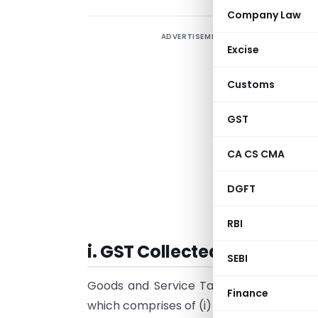
Company Law
ADVERTISEMENT
B
Excise
O
Customs
T
o
GST
a
s
CA CS CMA
s
DGFT
A
s
RBI
i. GST Collected by the sell
SEBI
Goods and Service Tax that is GST is co
Finance
which comprises of (i)
Central GST Act, 