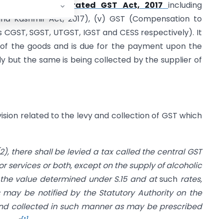
, 2017
, (iv)
Integrated GST Act, 2017
including
nd Kashmir Act, 2017), (v) GST (Compensation to
as CGST, SGST, UTGST, IGST and CESS respectively). It
y of the goods and is due for the payment upon the
ly but the same is being collected by the supplier of
sion related to the levy and collection of GST which
2), there shall be levied a tax called the central GST
or services or both, except on the supply of alcoholic
the value determined under S.15 and at
such
rates,
 may be notified by the Statutory Authority on the
nd collected in such manner as may be prescribed
[1]