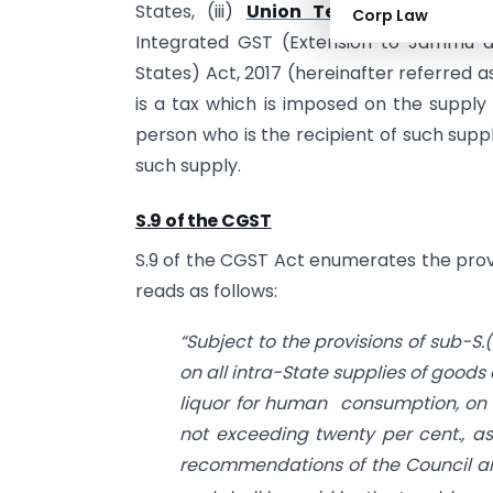
States, (iii)
Union Territory GST Act
Corp Law
Integrated GST (Extension to Jammu a
States) Act, 2017 (hereinafter referred 
is a tax which is imposed on the suppl
person who is the recipient of such supp
such supply.
S.9 of the CGST
S.9 of the CGST Act enumerates the provi
reads as follows:
“Subject to the provisions of sub-S.(
on all intra-State supplies of goods 
liquor for human consumption, on 
not exceeding twenty per cent., as
recommendations of the Council a