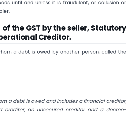
ds until and unless it is fraudulent, or collusion or
aler.
of the GST by the seller, Statutory
erational Creditor.
 whom a debt is owed by another person, called the
m a debt is owed and includes a financial creditor,
ed creditor, an unsecured creditor and a decree-