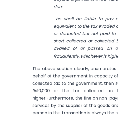
due;
…he shall be liable to pay
equivalent to the tax evaded o
or deducted but not paid to 
short collected or collected 
availed of or passed on or 
fraudulently, whichever is highe
The above section clearly, enumerates 
behalf of the government in capacity of
collected tax to the government, then su
Rs10,000 or the tax collected on
higher.Furthermore, the fine on non-pa
services by the supplier of the goods an
person in this transaction is always the s