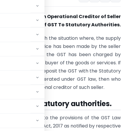
uyer Cannot Be An Operational Creditor of Seller
n Non-Payment of GST To Statutory Authorities.
his article deals with the situation where, the supply
f the goods or service has been made by the seller
nd in lieu of which the GST has been charged by
uch seller from the buyer of the goods or services. If
uch seller fails to deposit the GST with the Statutory
uthorities as enumerated under GST law, then who
hall be the operational creditor of such seller.
er is due to Statutory authorities.
llected according to the provisions of the GST Law
2017,
(ii) State GST Act, 2017 as notified by respective