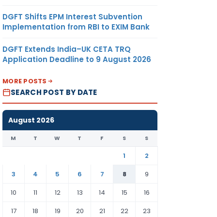
DGFT Shifts EPM Interest Subvention
Implementation from RBI to EXIM Bank
DGFT Extends India–UK CETA TRQ
Application Deadline to 9 August 2026
MORE POSTS
SEARCH POST BY DATE
August 2026
M
T
W
T
F
S
S
1
2
3
4
5
6
7
8
9
10
11
12
13
14
15
16
17
18
19
20
21
22
23