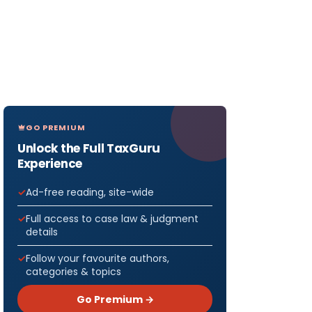
GO PREMIUM
Unlock the Full TaxGuru
Experience
Ad-free reading, site-wide
Full access to case law & judgment
details
Follow your favourite authors,
categories & topics
Go Premium →