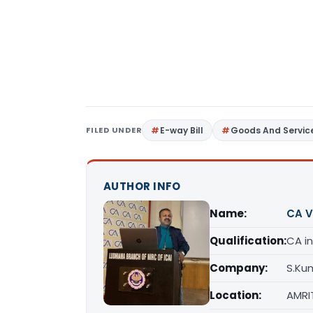
FILED UNDER
E-way Bill
Goods And Servic
AUTHOR INFO
Name:
CA V
Qualification:
CA in
Company:
S.Ku
Location:
AMRI