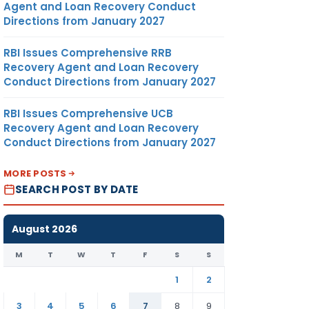
Agent and Loan Recovery Conduct
Directions from January 2027
RBI Issues Comprehensive RRB
Recovery Agent and Loan Recovery
Conduct Directions from January 2027
RBI Issues Comprehensive UCB
Recovery Agent and Loan Recovery
Conduct Directions from January 2027
MORE POSTS
SEARCH POST BY DATE
August 2026
M
T
W
T
F
S
S
1
2
3
4
5
6
7
8
9