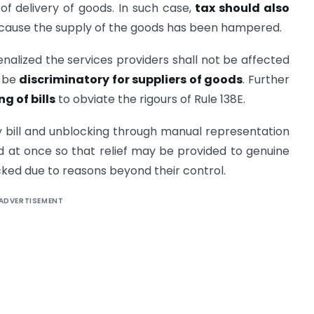
 of delivery of goods. In such case,
tax should also
ause the supply of the goods has been hampered.
enalized the services providers shall not be affected
o be
discriminatory for suppliers of goods
. Further
ng of bills
to obviate the rigours of Rule 138E.
ay bill and unblocking through manual representation
ted at once so that relief may be provided to genuine
ked due to reasons beyond their control.
ADVERTISEMENT