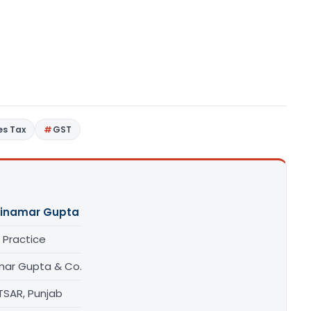
es Tax
GST
inamar Gupta
 Practice
mar Gupta & Co.
TSAR, Punjab