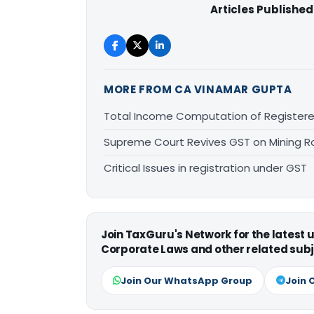
Articles Published
MORE FROM CA VINAMAR GUPTA
Total Income Computation of Register
Supreme Court Revives GST on Mining Ro
Critical Issues in registration under GST
Join TaxGuru's Network for the latest
Corporate Laws and other related subj
Join Our WhatsApp Group
Join 