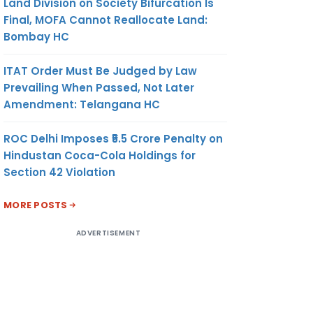
Land Division on Society Bifurcation Is
Final, MOFA Cannot Reallocate Land:
Bombay HC
ITAT Order Must Be Judged by Law
Prevailing When Passed, Not Later
Amendment: Telangana HC
ROC Delhi Imposes ₹5.5 Crore Penalty on
Hindustan Coca-Cola Holdings for
Section 42 Violation
MORE POSTS
ADVERTISEMENT