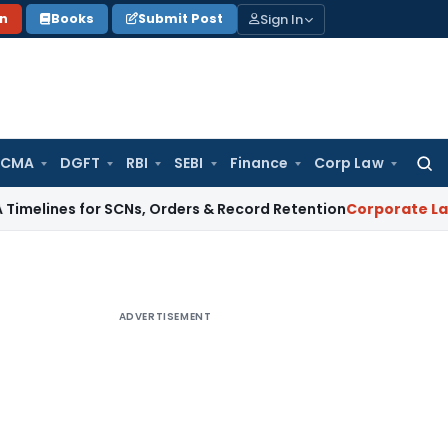
Sign In
on
Books
Submit Post
 CMA
DGFT
RBI
SEBI
Finance
Corp Law
Searc
for:
 for SCNs, Orders & Record Retention
Corporate Law
Supreme
ADVERTISEMENT