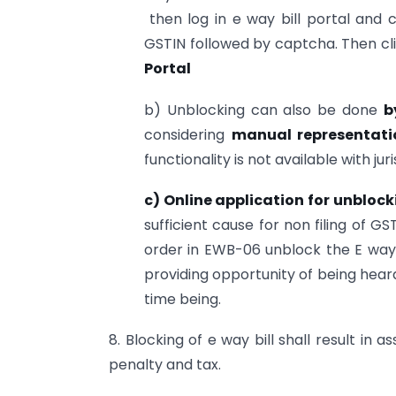
then log in e way bill portal and 
GSTIN followed by captcha. Then cl
Portal
b) Unblocking can also be done
b
considering
manual representati
functionality is not available with juri
c) Online application for unbloc
sufficient cause for non filing of 
order in EWB-06 unblock the E way b
providing opportunity of being heard.
time being.
8. Blocking of e way bill shall result in a
penalty and tax.