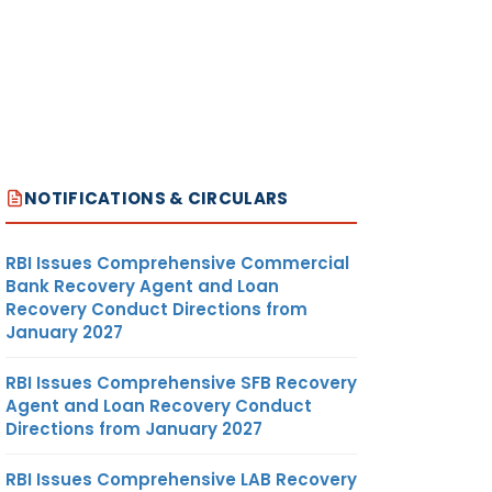
NOTIFICATIONS & CIRCULARS
RBI Issues Comprehensive Commercial
Bank Recovery Agent and Loan
Recovery Conduct Directions from
January 2027
RBI Issues Comprehensive SFB Recovery
Agent and Loan Recovery Conduct
Directions from January 2027
RBI Issues Comprehensive LAB Recovery