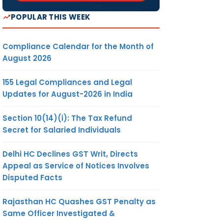
POPULAR THIS WEEK
Compliance Calendar for the Month of
August 2026
155 Legal Compliances and Legal
Updates for August-2026 in India
Section 10(14)(i): The Tax Refund
Secret for Salaried Individuals
Delhi HC Declines GST Writ, Directs
Appeal as Service of Notices Involves
Disputed Facts
Rajasthan HC Quashes GST Penalty as
Same Officer Investigated &