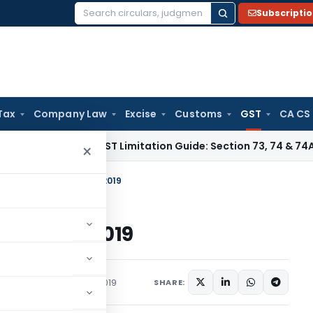
Subscripti
Search
for:
Tax
Company Law
Excise
Customs
GST
CA CS
es Tax
GST Limitation Guide: Section 73, 74 & 74A Timelines
×
f E way Bill w.e.f. 01-12-2019
e.f. 01-12-2019
Articles
December 5, 2019
SHARE: