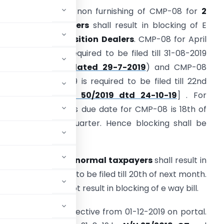
. As per Rule 138E, non furnishing of CMP-08 for
2
onsecutive quarters
shall result in blocking of E
ay bill for
Composition Dealers
. CMP-08 for April
o June 2019 was required to be filed till 31-08-2019
N/N 35/2019-CT dated 29-7-2019
) and CMP-08
or July to Sep 2019 is required to be filed till 22nd
October 2019[
N/N 50/2019 dtd 24-10-19
] . For
ubsequent quarters due date for CMP-08 is 18th of
onth suceeding quarter. Hence blocking shall be
rom 19th.
cutive months
for
normal taxpayers
shall result in
GSTR 3B is required to be filed till 20th of next month.
g of
GSTR-1
shall not result in blocking of e way bill.
l has been made effective from 01-12-2019 on portal.