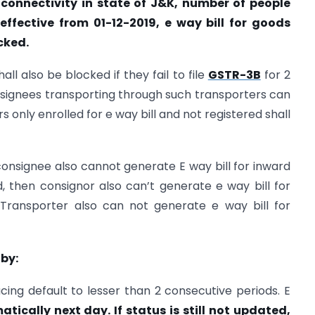
t connectivity in state of J&K, number of people
ffective from 01-12-2019, e way bill for goods
cked.
ll also be blocked if they fail to file
GSTR-3B
for 2
signees transporting through such transporters can
 only enrolled for e way bill and not registered shall
 consignee also cannot generate E way bill for inward
ed, then consignor also can’t generate e way bill for
Transporter also can not generate e way bill for
 by:
ing default to lesser than 2 consecutive periods. E
ically next day. If status is still not updated,