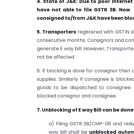
4. State of J&K: Due to poor Interne
have not able to file GSTR 3B. Now e
consigned to/from J&K have been blo
5. Transporters
registered with GSTIN sha
consecutive months. Consignors and con
generate E way bill. However, Transporters
not be affected
6. If blocking is done for consignor then
supplies. Similarly if consignee is block
goods to be dispatched to consignee. 
blocked consignor and consignee
7. Unblocking of E way Bil
l can be done
a) Filing GSTR 3B/CMP-08 and reduc
way bill shall be
unblocked automat