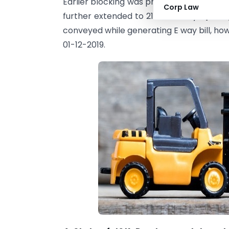
Earlier blocking was proposed w.e.f. 21-
Corp Law
further extended to 21-11-2019 by
N/N 36
conveyed while generating E way bill, how
01-12-2019.