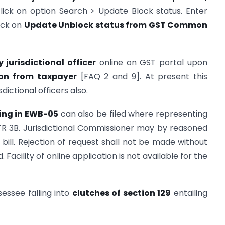
click on option Search > Update Block status. Enter
ick on
Update Unblock status from GST Common
y jurisdictional officer
online on GST portal upon
on from taxpaye
r
[FAQ 2 and 9]. At present this
sdictional officers also.
king in EWB-05
can also be filed where representing
GSTR 3B. Jurisdictional Commissioner may by reasoned
ill. Rejection of request shall not be made without
 Facility of online application is not available for the
ssessee falling into
clutches of section 129
entailing