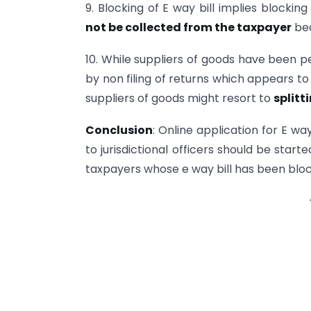
9. Blocking of E way bill implies blocking
not be collected from the taxpayer
bec
10. While suppliers of goods have been p
by non filing of returns which appears t
suppliers of goods might resort to
splitti
Conclusion
: Online application for E w
to jurisdictional officers should be star
taxpayers whose e way bill has been bloc