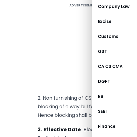
ADVERTISEMENT
Company Law
1
c
Excise
w
t
Customs
(
f
GST
CA CS CMA
s
m
DGFT
f
RBI
2. Non furnishing of GSTR 3B for
2 conse
blocking of e way bill for normal dealers. 
SEBI
Hence blocking shall be from 21st. No filin
Finance
3. Effective Date
: Blocking of E way bil