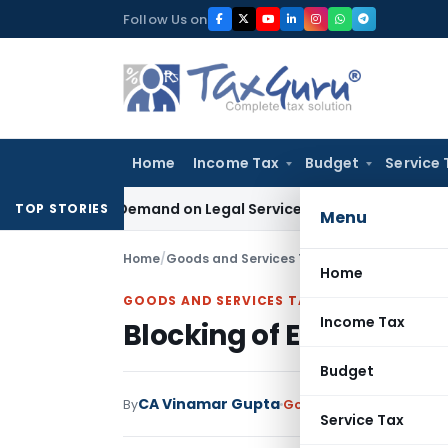
Skip
Follow Us on
to
content
Home
Income Tax
Budget
Service 
e Tax Demand on Legal Services Under RCM
Goods and Servic
TOP STORIES
Menu
Home
/
Goods and Services Tax
/
Articles
/
Blocking o
Home
GOODS AND SERVICES TAX
Income Tax
Blocking of E way Bill w.
Budget
CA Vinamar Gupta
By
Goods and Services Tax
Service Tax