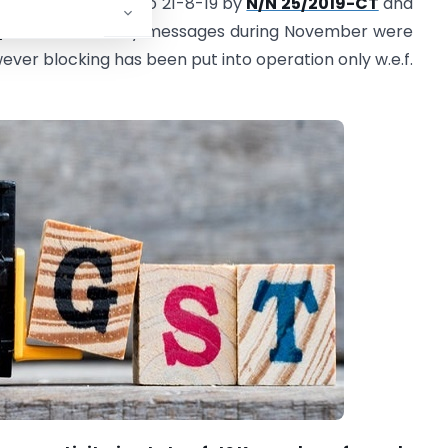
06-19 but extended to 21-8-19 by
N/N 25/2019-CT
and
/2019
.
Cautionary messages during November were
ever blocking has been put into operation only w.e.f.