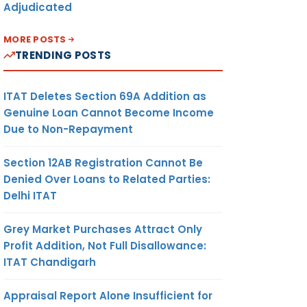
Adjudicated
MORE POSTS
TRENDING POSTS
ITAT Deletes Section 69A Addition as
Genuine Loan Cannot Become Income
Due to Non-Repayment
Section 12AB Registration Cannot Be
Denied Over Loans to Related Parties:
Delhi ITAT
Grey Market Purchases Attract Only
Profit Addition, Not Full Disallowance:
ITAT Chandigarh
Appraisal Report Alone Insufficient for