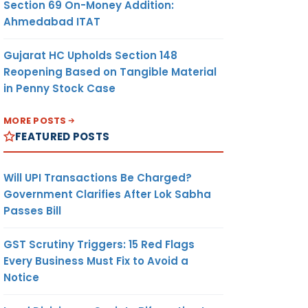
Section 69 On-Money Addition:
Ahmedabad ITAT
Gujarat HC Upholds Section 148
Reopening Based on Tangible Material
in Penny Stock Case
MORE POSTS
FEATURED POSTS
Will UPI Transactions Be Charged?
Government Clarifies After Lok Sabha
Passes Bill
GST Scrutiny Triggers: 15 Red Flags
Every Business Must Fix to Avoid a
Notice