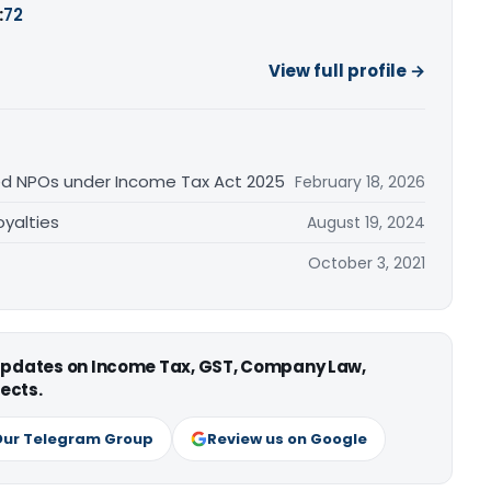
:
72
View full profile →
ed NPOs under Income Tax Act 2025
February 18, 2026
yalties
August 19, 2024
October 3, 2021
 updates on Income Tax, GST, Company Law,
ects.
Our Telegram Group
Review us on Google