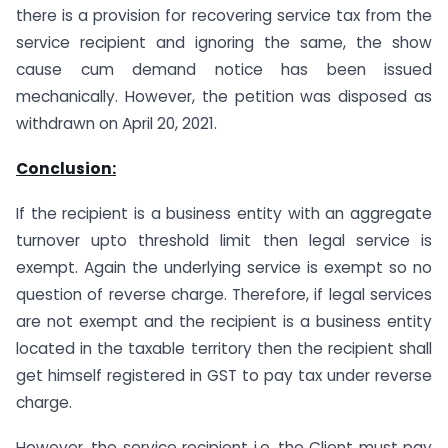
there is a provision for recovering service tax from the
service recipient and ignoring the same, the show
cause cum demand notice has been issued
mechanically. However, the petition was disposed as
withdrawn on April 20, 2021.
Conclusion:
If the recipient is a business entity with an aggregate
turnover upto threshold limit then legal service is
exempt. Again the underlying service is exempt so no
question of reverse charge. Therefore, if legal services
are not exempt and the recipient is a business entity
located in the taxable territory then the recipient shall
get himself registered in GST to pay tax under reverse
charge.
However, the service recipient i.e. the Client must pay