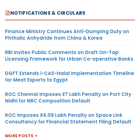
NOTIFICATIONS & CIRCULARS
Finance Ministry Continues Anti-Dumping Duty on
Phthalic Anhydride from China & Korea
RBI Invites Public Comments on Draft On-Tap
Licensing Framework for Urban Co-operative Banks
DGFT Extends i-CAS-Halal Implementation Timeline
for Meat Exports to Egypt
ROC Chennai Imposes ₹7 Lakh Penalty on Port City
Nidhi for NRC Composition Default
ROC Imposes ₹4.09 Lakh Penalty on Space Link
Consultancy for Financial Statement Filing Default
MORE POSTS