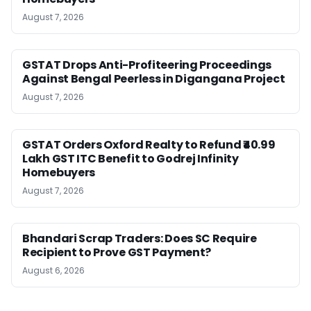
August 7, 2026
GSTAT Drops Anti-Profiteering Proceedings
Against Bengal Peerless in Digangana Project
August 7, 2026
GSTAT Orders Oxford Realty to Refund ₹40.99
Lakh GST ITC Benefit to Godrej Infinity
Homebuyers
August 7, 2026
Bhandari Scrap Traders: Does SC Require
Recipient to Prove GST Payment?
August 6, 2026