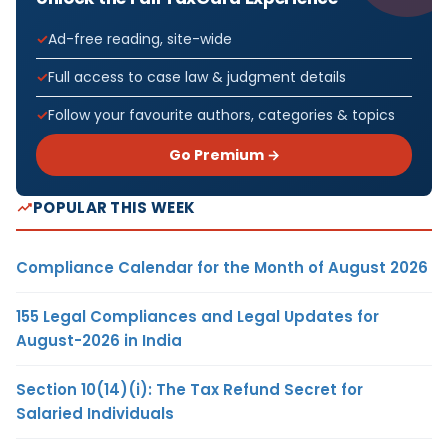
Ad-free reading, site-wide
Full access to case law & judgment details
Follow your favourite authors, categories & topics
Go Premium →
POPULAR THIS WEEK
Compliance Calendar for the Month of August 2026
155 Legal Compliances and Legal Updates for
August-2026 in India
Section 10(14)(i): The Tax Refund Secret for
Salaried Individuals