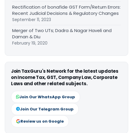
Rectification of bonafide GST Form/Return Errors:
Recent Judicial Decisions & Regulatory Changes
September 11, 2023
Merger of Two UTs; Dadra & Nagar Haveli and
Daman & Diu
February 19, 2020
Join TaxGuru's Network for the latest updates
on Income Tax, GST, Company Law, Corporate
Laws and other related subjects.
Join Our WhatsApp Group
Join Our Telegram Group
Review us on Google