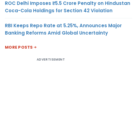
ROC Delhi Imposes ₹5.5 Crore Penalty on Hindustan
Coca-Cola Holdings for Section 42 Violation
RBI Keeps Repo Rate at 5.25%, Announces Major
Banking Reforms Amid Global Uncertainty
MORE POSTS
ADVERTISEMENT