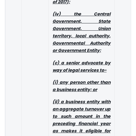
of 2017);
(iv) the Central
Government, State
Government, Union
territory, local authority,
Governmental Authority
or Government Entity;
(c) a senior advocate by
way of legal services to-
(i) any person other than
a business entity; or
(ii) a business entity with
an aggregate turnover up
to such amount in the
preceding financial year
as makes it eligible for