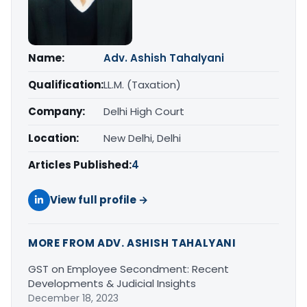
Name:
Adv. Ashish Tahalyani
Qualification:
LL.M. (Taxation)
Company:
Delhi High Court
Location:
New Delhi, Delhi
Articles Published:
4
View full profile →
MORE FROM ADV. ASHISH TAHALYANI
GST on Employee Secondment: Recent
Developments & Judicial Insights
December 18, 2023