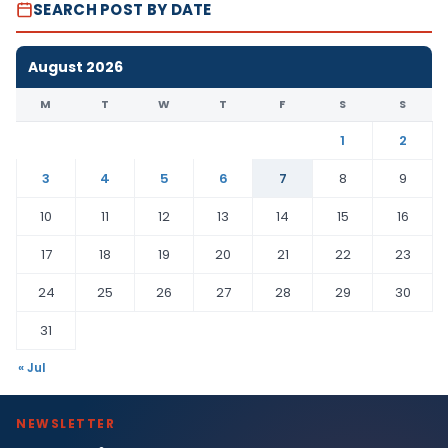
SEARCH POST BY DATE
August 2026
M
T
W
T
F
S
S
1
2
3
4
5
6
7
8
9
10
11
12
13
14
15
16
17
18
19
20
21
22
23
24
25
26
27
28
29
30
31
« Jul
NEWSLETTER