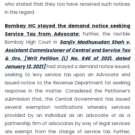
who stated that they too have received such notices
in this regard.
Bombay HC stayed the demand notice seeking
Service Tax from Advocate:
Further, the Hon’ble
Bombay High Court in
Sanjiv Madhusudan Shah v.
Assistant Commissioner of Central and Service Tax
& Ors. [Writ Petition (L) No. 646 of 2021, dated
January 12, 2021]
had stayed a demand notice issued,
seeking to levy service tax upon an Advocate and
issued notice to the Revenue Department for seeking
response in the matter. Considered the Petitioner’s
submission that, the Central Government has issued
several exemption notifications whereby services
provided by an individual as an advocate or as a
partnership firm of advocates by way of legal services
are exempt from the charge of service tax. Further,