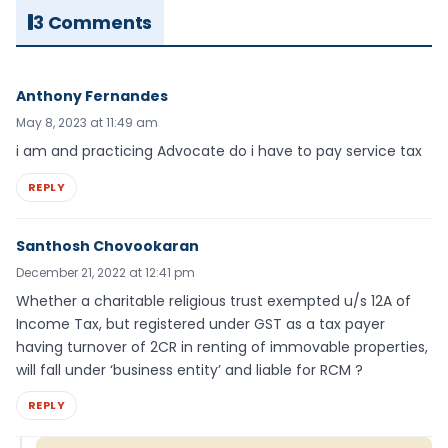
3 Comments
Anthony Fernandes
May 8, 2023 at 11:49 am
i am and practicing Advocate do i have to pay service tax
REPLY
Santhosh Chovookaran
December 21, 2022 at 12:41 pm
Whether a charitable religious trust exempted u/s 12A of
Income Tax, but registered under GST as a tax payer
having turnover of 2CR in renting of immovable properties,
will fall under ‘business entity’ and liable for RCM ?
REPLY