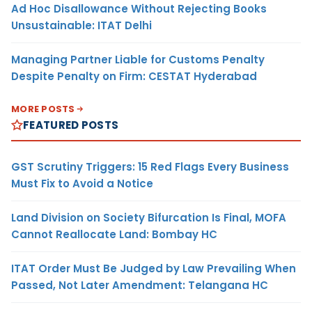
Ad Hoc Disallowance Without Rejecting Books
Unsustainable: ITAT Delhi
Managing Partner Liable for Customs Penalty
Despite Penalty on Firm: CESTAT Hyderabad
MORE POSTS
FEATURED POSTS
GST Scrutiny Triggers: 15 Red Flags Every Business
Must Fix to Avoid a Notice
Land Division on Society Bifurcation Is Final, MOFA
Cannot Reallocate Land: Bombay HC
ITAT Order Must Be Judged by Law Prevailing When
Passed, Not Later Amendment: Telangana HC