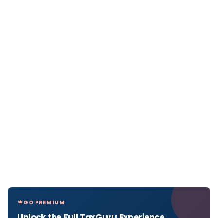
GO PREMIUM
Unlock the Full TaxGuru Experience