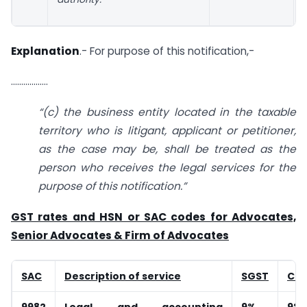
Explanation
.- For purpose of this notification,-
………………
“(c) the business entity located in the taxable
territory who is litigant, applicant or petitioner,
as the case may be, shall be treated as the
person who receives the legal services for the
purpose of this notification.”
GST rates and HSN or SAC codes for Advocates,
Senior Advocates & Firm of Advocates
SAC
Description of service
SGST
CG
9982
Legal and accounting
9%
9%