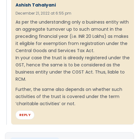
Ashish Tahalyani
December 21, 2022 at 6:55 pm
As per the understanding only a business entity with
an aggregate turnover up to such amount in the
preceding financial year (i.e. INR 20 Lakhs) as makes
it eligible for exemption from registration under the
Central Goods and Services Tax Act.
In your case the trust is already registered under the
GST, hence the same is to be considered as the
business entity under the CGST Act. Thus, liable to
RCM.
Further, the same also depends on whether such
activities of the trust is covered under the term
‘charitable activities’ or not.
REPLY