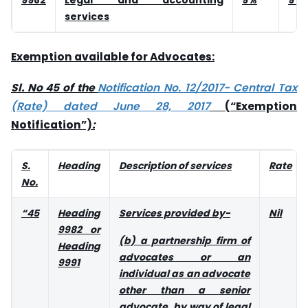
services
Exemption available for Advocates:
Sl. No 45 of the
Notification No. 12/2017- Central Tax
(Rate) dated June 28, 2017
(“Exemption
Notification”)
:
S.
Heading
Description of services
Rate
No.
“45
Heading
Services provided by-
Nil
9982 or
(b) a partnership firm of
Heading
advocates or an
9991
individual as an advocate
other than a senior
advocate, by way of legal