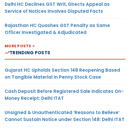
Delhi HC Declines GST Writ, Directs Appeal as
Service of Notices Involves Disputed Facts
Rajasthan HC Quashes GST Penalty as Same
Officer Investigated & Adjudicated
MORE POSTS
TRENDING POSTS
Gujarat HC Upholds Section 148 Reopening Based
on Tangible Material in Penny Stock Case
Cash Deposit Before Registered Sale Indicates On-
Money Receipt: Delhi ITAT
Unsigned & Unauthenticated ‘Reasons to Believe’
Cannot Sustain Notice under Section 148: Delhi ITAT