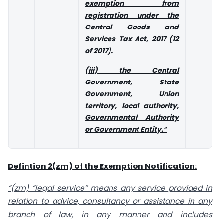
exemption from
registration under the
Central Goods and
Services Tax Act, 2017 (12
of 2017).
(iii) the Central
Government, State
Government, Union
territory, local authority,
Governmental Authority
or Government Entity.”
Defintion 2(zm) of the Exemption Notification:
“(zm) “legal service” means any service provided in
relation to advice, consultancy or assistance in any
branch of law, in any manner and includes