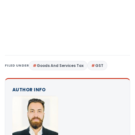
FILED UNDER
Goods And Services Tax
GST
AUTHOR INFO