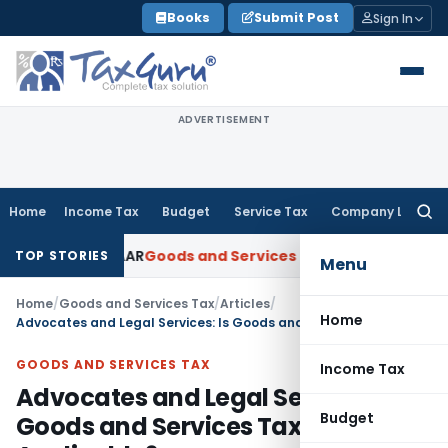
Skip
Books
Submit Post
Sign In
to
content
ADVERTISEMENT
Home
Income Tax
Budget
Service Tax
Company Law
Searc
for:
Gujarat AAR
Goods and Services Tax
Ophthalmic Surgical Mic
TOP STORIES
Menu
Home
/
Goods and Services Tax
/
Articles
/
Home
Advocates and Legal Services: Is Goods and Services Tax (GST) Applicable?
GOODS AND SERVICES TAX
Income Tax
Advocates and Legal Services: Is
Budget
Goods and Services Tax (GST)