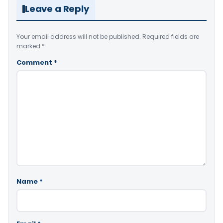
Leave a Reply
Your email address will not be published.
Required fields are
marked
*
Comment
*
Name
*