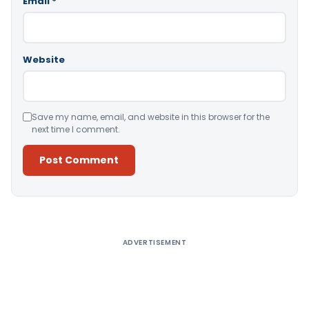
Email
*
Website
Save my name, email, and website in this browser for the
next time I comment.
Alternative:
ADVERTISEMENT