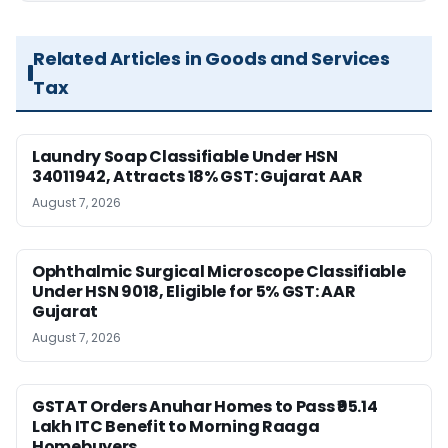
Related Articles in Goods and Services
Tax
Laundry Soap Classifiable Under HSN
34011942, Attracts 18% GST: Gujarat AAR
August 7, 2026
Ophthalmic Surgical Microscope Classifiable
Under HSN 9018, Eligible for 5% GST: AAR
Gujarat
August 7, 2026
GSTAT Orders Anuhar Homes to Pass ₹95.14
Lakh ITC Benefit to Morning Raaga
Homebuyers