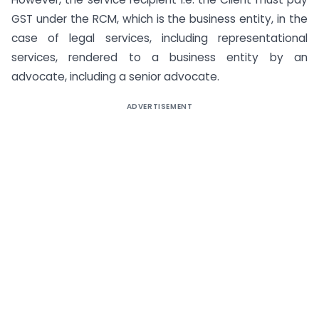
GST under the RCM, which is the business entity, in the
case of legal services, including representational
services, rendered to a business entity by an
advocate, including a senior advocate.
ADVERTISEMENT