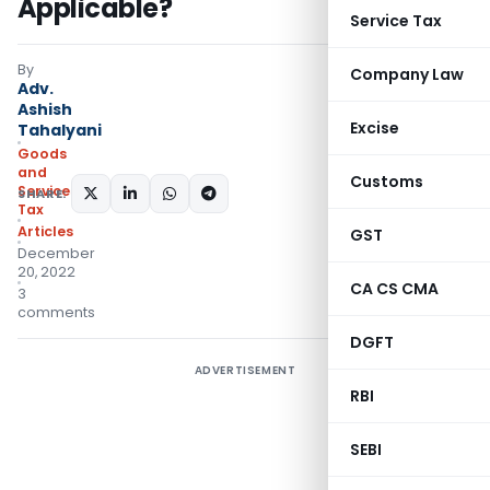
Applicable?
Service Tax
By
Company Law
Adv.
Ashish
Excise
Tahalyani
Goods
and
Customs
Services
SHARE:
Tax
Articles
GST
December
20, 2022
CA CS CMA
3
comments
DGFT
ADVERTISEMENT
RBI
SEBI