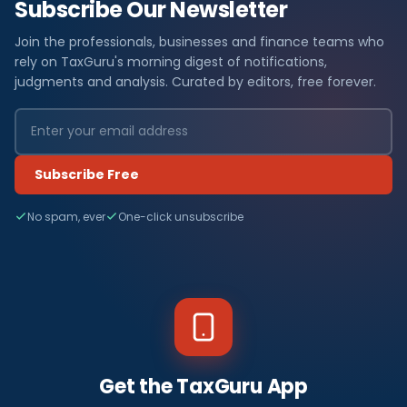
Subscribe Our Newsletter
Join the professionals, businesses and finance teams who
rely on TaxGuru's morning digest of notifications,
judgments and analysis. Curated by editors, free forever.
Subscribe Free
No spam, ever
One-click unsubscribe
Get the TaxGuru App