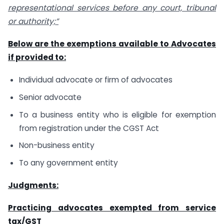
representational services before any court, tribunal
or authority;”
Below are the exemptions available to Advocates
if provided to:
Individual advocate or firm of advocates
Senior advocate
To a business entity who is eligible for exemption
from registration under the CGST Act
Non-business entity
To any government entity
Judgments:
Practicing advocates exempted from service
tax/GST