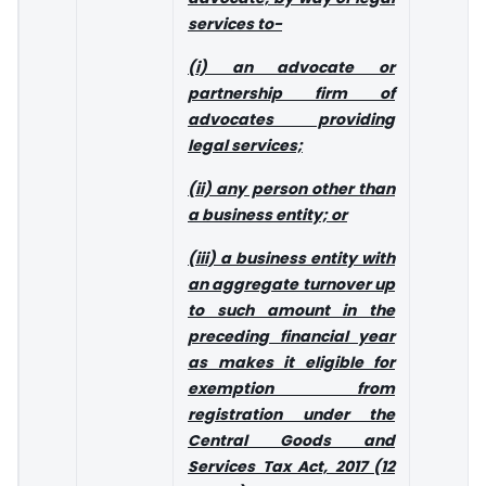
services to-
(i) an advocate or
partnership firm of
advocates providing
legal services;
(ii) any person other than
a business entity; or
(iii) a business entity with
an aggregate turnover up
to such amount in the
preceding financial year
as makes it eligible for
exemption from
registration under the
Central Goods and
Services Tax Act, 2017 (12