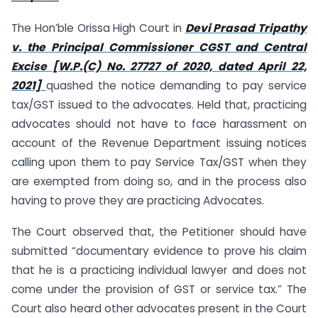
The Hon’ble Orissa High Court in
Devi Prasad Tripathy
v. the Principal Commissioner CGST and Central
Excise [W.P.(C) No. 27727 of 2020, dated April 22,
2021]
quashed the notice demanding to pay service
tax/GST issued to the advocates. Held that, practicing
advocates should not have to face harassment on
account of the Revenue Department issuing notices
calling upon them to pay Service Tax/GST when they
are exempted from doing so, and in the process also
having to prove they are practicing Advocates.
The Court observed that, the Petitioner should have
submitted “documentary evidence to prove his claim
that he is a practicing individual lawyer and does not
come under the provision of GST or service tax.” The
Court also heard other advocates present in the Court