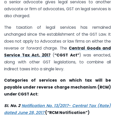
a senior advocate gives legal services to another
advocate or firm of advocates, GST on legal services is
also charged.
The taxation of legal services has remained
unchanged since the establishment of the GST Law. It
does not apply to Advocates or law firms on either the
reverse or forward charge. The
Central Goods and
Service Tax Act, 2017
(
“CGST Act”
) was enacted,
along with other GST legislations, to combine all
indirect taxes into a single levy.
Categories of services on which tax will be
payable under reverse charge mechanism (RCM)
under CGST Act:
SI. No. 2
Notification No. 13/2017- Central Tax (Rate)
dated June 28, 2017
(“RCM Notification”)