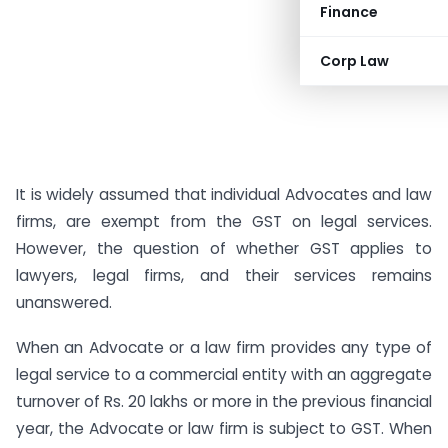
Finance
Corp Law
It is widely assumed that individual Advocates and law
firms, are exempt from the GST on legal services.
However, the question of whether GST applies to
lawyers, legal firms, and their services remains
unanswered.
When an Advocate or a law firm provides any type of
legal service to a commercial entity with an aggregate
turnover of Rs. 20 lakhs or more in the previous financial
year, the Advocate or law firm is subject to GST. When