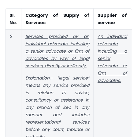
Sl.
Category of Supply of
Supplier of
No.
Services
service
2
Services provided by an
An individual
individual advocate including
advocate
a senior advocate or firm of
including a
advocates by way of legal
senior
services, directly or indirectly.
advocate or
firm of
t
Explanation
.- “legal service”
advocates.
means any service provided
in relation to advice,
consultancy or assistance in
any branch of law, in any
manner and includes
representational services
before any court, tribunal or
authority.