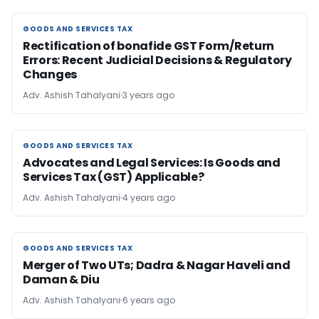
GOODS AND SERVICES TAX
GOODS AND SERVICES TAX
Rectification of bonafide GST Form/Return
Errors: Recent Judicial Decisions & Regulatory
Changes
Adv. Ashish Tahalyani
3 years ago
GOODS AND SERVICES TAX
GOODS AND SERVICES TAX
Advocates and Legal Services: Is Goods and
Services Tax (GST) Applicable?
Adv. Ashish Tahalyani
4 years ago
GOODS AND SERVICES TAX
GOODS AND SERVICES TAX
Merger of Two UTs; Dadra & Nagar Haveli and
Daman & Diu
Adv. Ashish Tahalyani
6 years ago