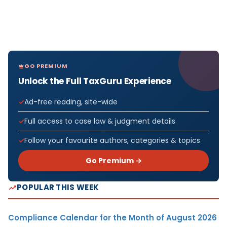
GO PREMIUM
Unlock the Full TaxGuru Experience
Ad-free reading, site-wide
Full access to case law & judgment details
Follow your favourite authors, categories & topics
Go Premium →
POPULAR THIS WEEK
Compliance Calendar for the Month of August 2026