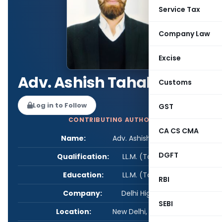
Service Tax
Company Law
Excise
Adv. Ashish Tahalyani
Customs
Log in to Follow
GST
CONTRIBUTING AUTHOR
CA CS CMA
Name:
Adv. Ashish Tahalyani
DGFT
Qualification:
LL.M. (Taxation)
Education:
LL.M. (Taxation)
RBI
Company:
Delhi High Court
SEBI
Location:
New Delhi, Delhi, India