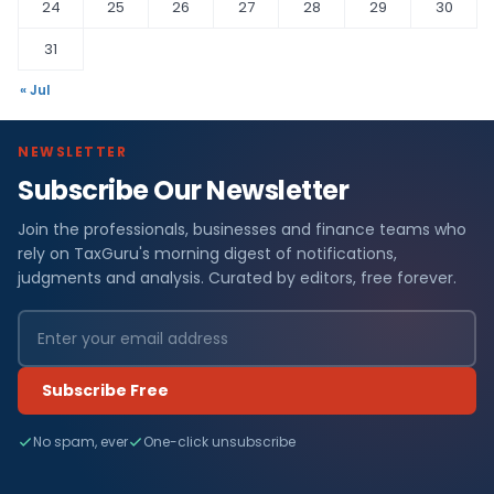
24
25
26
27
28
29
30
31
« Jul
NEWSLETTER
Subscribe Our Newsletter
Join the professionals, businesses and finance teams who
rely on TaxGuru's morning digest of notifications,
judgments and analysis. Curated by editors, free forever.
Subscribe Free
No spam, ever
One-click unsubscribe