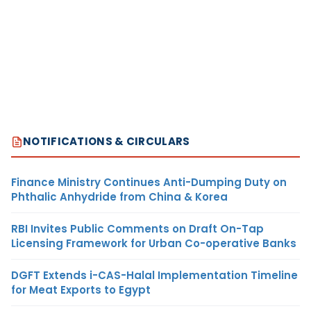
NOTIFICATIONS & CIRCULARS
Finance Ministry Continues Anti-Dumping Duty on
Phthalic Anhydride from China & Korea
RBI Invites Public Comments on Draft On-Tap
Licensing Framework for Urban Co-operative Banks
DGFT Extends i-CAS-Halal Implementation Timeline
for Meat Exports to Egypt