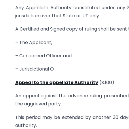
Any Appellate Authority constituted under any 
jurisdiction over that State or UT only.
A Certified and Signed copy of ruling shall be sent 
– The Applicant,
– Concerned Officer and
– Jurisdictional O
Appeal to the appellate Authority
(S.100)
An appeal against the advance ruling prescribed u
the aggrieved party.
This period may be extended by another 30 days i
authority.