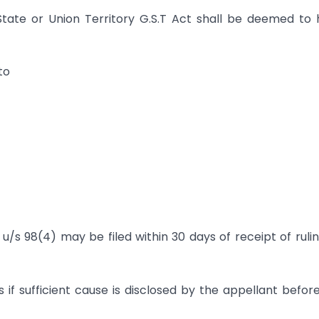
State or Union Territory G.S.T Act shall be deemed to
to
/s 98(4) may be filed within 30 days of receipt of ruli
f sufficient cause is disclosed by the appellant befor