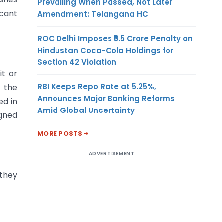
Prevailing When Passed, Not Later
icant
Amendment: Telangana HC
ROC Delhi Imposes ₹5.5 Crore Penalty on
Hindustan Coca-Cola Holdings for
Section 42 Violation
it or
RBI Keeps Repo Rate at 5.25%,
o the
Announces Major Banking Reforms
ed in
Amid Global Uncertainty
igned
MORE POSTS
ADVERTISEMENT
 they