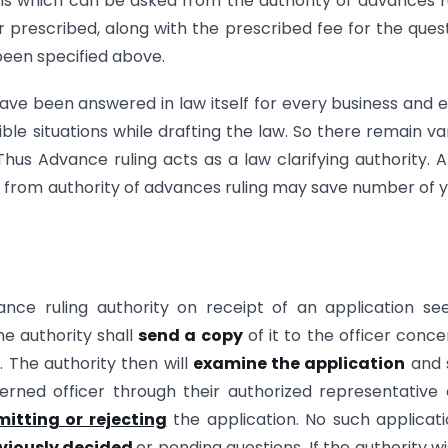
ons which can be asked from the authority of advances r
prescribed, along with the prescribed fee for the ques
been specified above.
have been answered in law itself for every business and 
sible situations while drafting the law. So there remain va
 Thus Advance ruling acts as a law clarifying authority. 
d from authority of advances ruling may save number of 
nce ruling authority on receipt of an application se
he authority shall
send a copy
of it to the officer conc
. The authority then will
examine the application
and 
ned officer through their authorized representative 
itting or rejecting
the application. No such applicati
viously decided
or pending questions. If the authority w