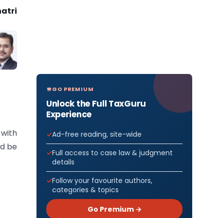
atri
GO PREMIUM
Unlock the Full TaxGuru
Experience
 with
Ad-free reading, site-wide
ld be
Full access to case law & judgment
details
Follow your favourite authors,
categories & topics
Go Premium →