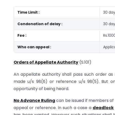
Time Limit :
30 day
Condonation of delay :
30 day
Fee :
Rs.100
Who can appeal :
Applic
Orders of Appellate Authority
(S.101)
An appellate authority shall pass such order as
made u/s 98(6) or reference u/s 98(5). But on
opportunity of being heard.
No Advance Ruling
can be issued if members of 
appeal or reference. In such a case a
deadlock
has been wasted. However such situations shall 