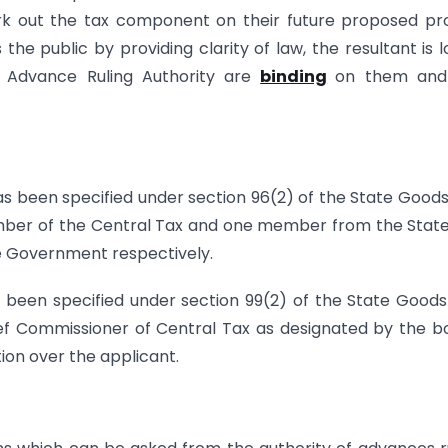
work out the tax component on their future proposed pr
the public by providing clarity of law, the resultant is 
of Advance Ruling Authority are
binding
on them and
as been specified under section 96(2) of the State Good
member of the Central Tax and one member from the Stat
e Government respectively.
been specified under section 99(2) of the State Good
hief Commissioner of Central Tax as designated by the b
ion over the applicant.