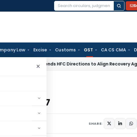
S
Search
for:
mpany Law
Excise
Customs
GST
CA CS CMA
D
BI
RBI Amends HFC Directions to Align Recovery Agent Rules
×
r the CGST Act 2017
GST Act 2017
SHARE: