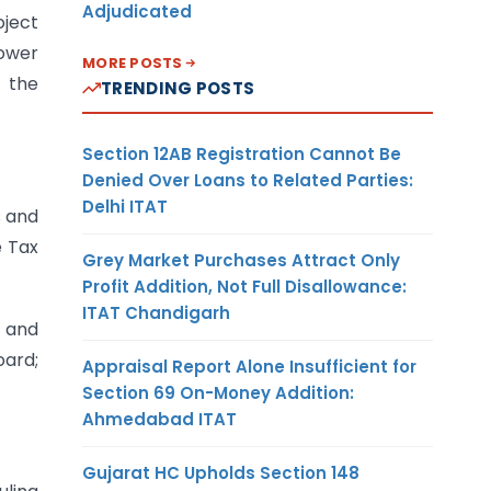
Adjudicated
oject
lower
MORE POSTS
 the
TRENDING POSTS
Section 12AB Registration Cannot Be
Denied Over Loans to Related Parties:
Delhi ITAT
s and
e Tax
Grey Market Purchases Attract Only
Profit Addition, Not Full Disallowance:
ITAT Chandigarh
s and
oard;
Appraisal Report Alone Insufficient for
Section 69 On-Money Addition:
Ahmedabad ITAT
Gujarat HC Upholds Section 148