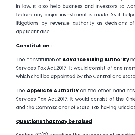
in law. It also help business and investors to 
before any major investment is made. As it helps 
litigations by revenue authority as decisions 
applicant also.
Constitution :
The constitution of
Advance Ruling Authority
h
Services Tax Act,2017. It would consist of one 
which shall be appointed by the Central and Stat
The
Appellate Authority
on the other hand has 
Services Tax Act,2017. It would consist of the C
and the Commissioner of State Tax having jurisdict
Questions that may be raised