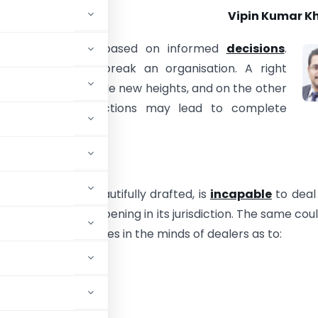
Vipin Kumar Kh
d of Business is based on informed
decisions
.
s which make or break an organisation. A right
 may lead it to scale new heights, and on the other
wrong cost projections may lead to complete
 the business.
ies in Law
 no matter how beautifully drafted, is
incapable
to deal
le transaction happening in its jurisdiction. The same cou
ay remain ambiguities in the minds of dealers as to:
?