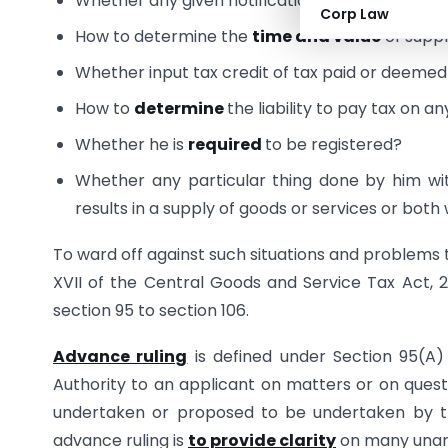
Whether any given notification is
applicable
t
Corp Law
How to determine the
time and value
of suppl
Whether input tax credit of tax paid or deemed
How to
determine
the liability to pay tax on a
Whether he is
required
to be registered?
Whether any particular thing done by him wi
results in a supply of goods or services or bot
To ward off against such situations and problems
XVII of the Central Goods and Service Tax Act, 2
section 95 to section 106.
Advance ruling
is defined under Section 95(A
Authority to an applicant on matters or on questi
undertaken or proposed to be undertaken by th
advance ruling is
to provide clarity
on many unans