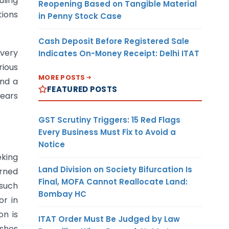
uling
Reopening Based on Tangible Material
tions
in Penny Stock Case
Cash Deposit Before Registered Sale
every
Indicates On-Money Receipt: Delhi ITAT
rious
MORE POSTS
And a
FEATURED POSTS
years
GST Scrutiny Triggers: 15 Red Flags
Every Business Must Fix to Avoid a
Notice
eking
Land Division on Society Bifurcation Is
erned
Final, MOFA Cannot Reallocate Land:
such
Bombay HC
or in
on is
ITAT Order Must Be Judged by Law
ishes