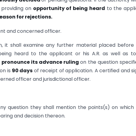
r providing on
opportunity of being heard
to the appl
eason for rejections.
ant and concerned officer.
, it shall examine any further material placed before 
eing heard to the applicant or his A.R. as well as t
l
pronounce its advance ruling
on the question specifi
ion is
90 days
of receipt of application. A certified and s
rned officer and jurisdictional officer.
ny question they shall mention the points(s) on which
aring and decision thereon.