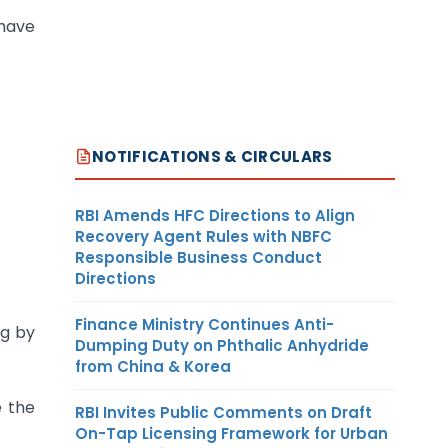
 have
NOTIFICATIONS & CIRCULARS
RBI Amends HFC Directions to Align
Recovery Agent Rules with NBFC
Responsible Business Conduct
Directions
Finance Ministry Continues Anti-
ng by
Dumping Duty on Phthalic Anhydride
from China & Korea
e the
RBI Invites Public Comments on Draft
On-Tap Licensing Framework for Urban