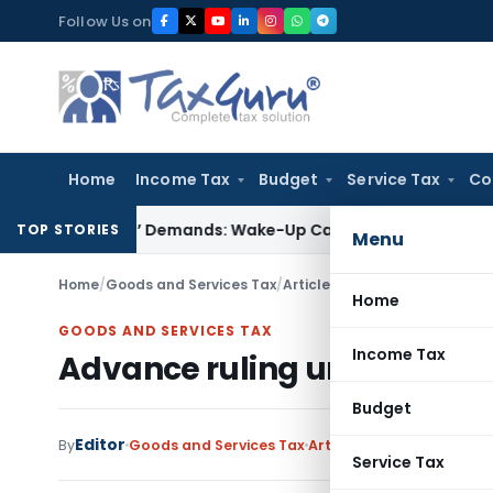
Skip
Follow Us on
to
content
Home
Income Tax
Budget
Service Tax
Co
-Style’ Demands: Wake-Up Call for Bonafide Buyers
Fema / R
TOP STORIES
Menu
Home
/
Goods and Services Tax
/
Articles
/
Advance ruling unde
Home
GOODS AND SERVICES TAX
Income Tax
Advance ruling under the C
Budget
Editor
By
Goods and Services Tax
Articles
April 24, 2017
Service Tax