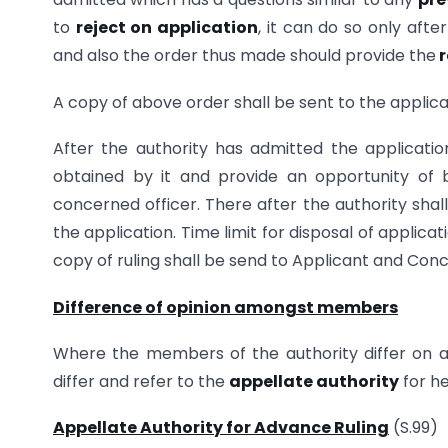
to
reject on application
, it can do so only afte
and also the order thus made should provide the
r
A copy of above order shall be sent to the applic
After the authority has admitted the application
obtained by it and provide an opportunity of b
concerned officer. There after the authority shal
the application. Time limit for disposal of applicat
copy of ruling shall be send to Applicant and Conce
Difference of opinion amongst members
Where the members of the authority differ on a
differ and refer to the
appellate authority
for he
Appellate Authority for Advance Ruling
(S.99)