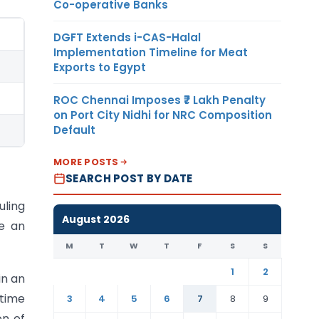
Co-operative Banks
DGFT Extends i-CAS-Halal
Implementation Timeline for Meat
Exports to Egypt
ROC Chennai Imposes ₹7 Lakh Penalty
on Port City Nidhi for NRC Composition
Default
MORE POSTS
SEARCH POST BY DATE
uling
August 2026
ce an
M
T
W
T
F
S
S
1
2
in an
 time
3
4
5
6
7
8
9
on of