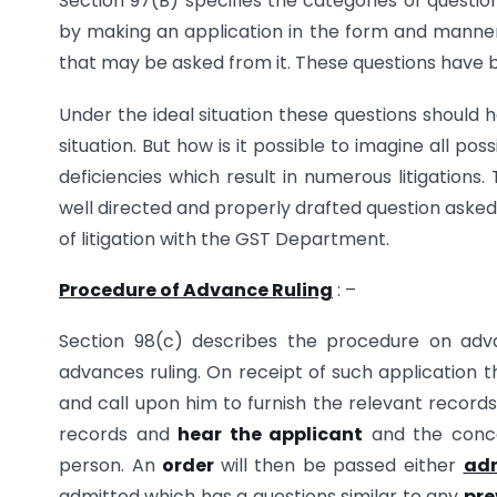
Section 97(B) specifies the categories of questi
by making an application in the form and manner 
that may be asked from it. These questions have 
Under the ideal situation these questions should 
situation. But how is it possible to imagine all pos
deficiencies which result in numerous litigations.
well directed and properly drafted question aske
of litigation with the GST Department.
Procedure of Advance Ruling
: –
Section 98(c) describes the procedure on adva
advances ruling. On receipt of such application t
and call upon him to furnish the relevant records
records and
hear the applicant
and the concer
person. An
order
will then be passed either
adm
admitted which has a questions similar to any
pre