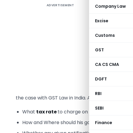
ADVERTISEMENT
Company Law
The Worl
Excise
Decision
Customs
estimation
hand, a 
GST
wipeout of
CA CS CMA
Ambiguit
DGFT
Any
Law
,
every sing
RBI
the case with GST Law in India. As a result there m
SEBI
What
tax rate
to charge on their product?
How and Where should his goods be
classified
Finance