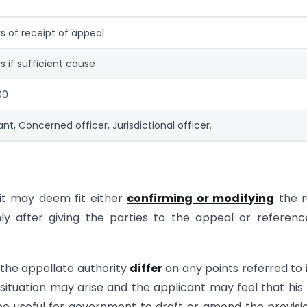
s of receipt of appeal
s if sufficient cause
00
ant, Concerned officer, Jurisdictional officer.
 it may deem fit either
confirming or modifying
the r
ly after giving the parties to the appeal or referen
the appellate authority
differ
on any points referred to 
situation may arise and the applicant may feel that his
be useful for government to draft or amend the provisi