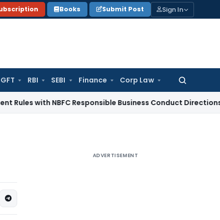
Sign In
ubscription
Books
Submit Post
GFT
RBI
SEBI
Finance
Corp Law
Search
for:
 with NBFC Responsible Business Conduct Directions
Corporat
ADVERTISEMENT