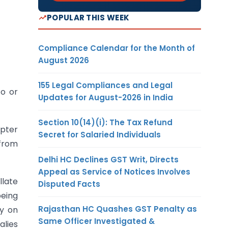
POPULAR THIS WEEK
Compliance Calendar for the Month of
August 2026
155 Legal Compliances and Legal
to or
Updates for August-2026 in India
Section 10(14)(i): The Tax Refund
apter
Secret for Salaried Individuals
 from
Delhi HC Declines GST Writ, Directs
Appeal as Service of Notices Involves
llate
Disputed Facts
being
Rajasthan HC Quashes GST Penalty as
ty on
Same Officer Investigated &
alies