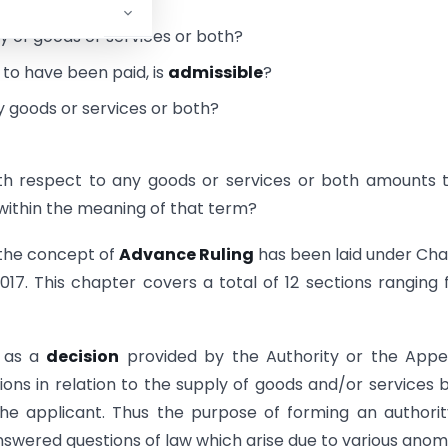
o him?
y of goods or services or both?
 to have been paid, is
admissible
?
ny goods or services or both?
th respect to any goods or services or both amounts 
h within the meaning of that term?
 the concept of
Advance Ruling
has been laid under Ch
017. This chapter covers a total of 12 sections ranging
) as a
decision
provided by the Authority or the Appe
ons in relation to the supply of goods and/or services 
e applicant. Thus the purpose of forming an authori
wered questions of law which arise due to various anom