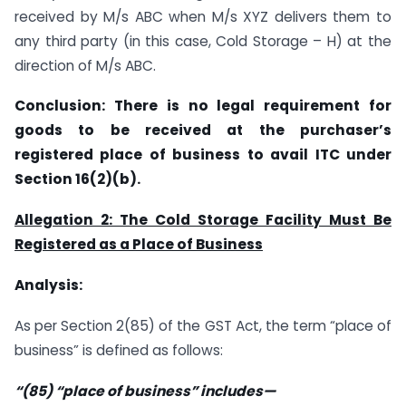
received by M/s ABC when M/s XYZ delivers them to
any third party (in this case, Cold Storage – H) at the
direction of M/s ABC.
Conclusion: There is no legal requirement for
goods to be received at the purchaser’s
registered place of business to avail ITC under
Section 16(2)(b).
Allegation 2: The Cold Storage Facility Must Be
Registered as a Place of Business
Analysis:
As per Section 2(85) of the GST Act, the term “place of
business” is defined as follows:
“(85) “place of business” includes—