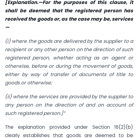
[Explanation.—For the purposes of this clause, it
shall be deemed that the registered person has
received the goods or, as the case may be, services
—
(i) where the goods are delivered by the supplier to a
recipient or any other person on the direction of such
registered person, whether acting as an agent or
otherwise, before or during the movement of goods,
either by way of transfer of documents of title to
goods or otherwise;
(ii) where the services are provided by the supplier to
any person on the direction of and on account of
such registered person.]”
The explanation provided under Section 16(2)(b)
clearly establishes that goods are deemed to be