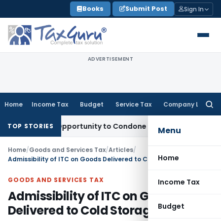
Skip
Books
Submit Post
Sign In
to
content
ADVERTISEMENT
Home
Income Tax
Budget
Service Tax
Company Law
Searc
for:
Fresh Opportunity to Condone KVAT Appeal Delay
Income Tax
TOP STORIES
Menu
Home
/
Goods and Services Tax
/
Articles
/
Home
Admissibility of ITC on Goods Delivered to Cold Storage Facilities
GOODS AND SERVICES TAX
Income Tax
Admissibility of ITC on Goods
Budget
Delivered to Cold Storage Facilities