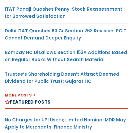
ITAT Panaji Quashes Penny-Stock Reassessment
for Borrowed Satisfaction
Delhi ITAT Quashes ₹93 Cr Section 263 Revision: PCIT
Cannot Demand Deeper Enquiry
Bombay HC Disallows Section 153A Additions Based
on Regular Books Without Search Material
Trustee’s Shareholding Doesn’t Attract Deemed
Dividend for Public Trust: Gujarat HC
MORE POSTS
FEATURED POSTS
No Charges for UPI Users; Limited Nominal MDR May
Apply to Merchants: Finance Ministry