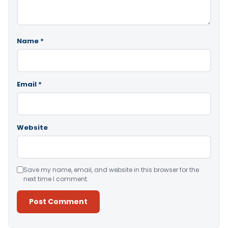
Name
*
Email
*
Website
Save my name, email, and website in this browser for the
next time I comment.
Alternative: