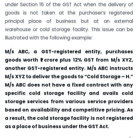
under Section 16 of the GST Act when the delivery of
goods is not taken at the purchaser’s registered
principal place of business but at an external
warehouse or cold storage facility. This issue can be
illustrated with the following example:
M/s ABC, a GST-registered entity, purchases
goods worth ₹1 crore plus 12% GST from M/s XYZ,
another GST-registered entity. M/s ABC instructs
M/s XYZ to deliver the goods to “Cold Storage – H.”
M/s ABC does not have a fixed contract with any
specific cold storage facility and avails cold
storage services from various service providers
based on availability and competitive pricing. As
a result, the cold storage facility is not registered
as a place of business under the GST Act.