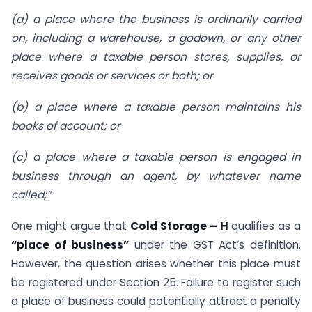
(a) a place where the business is ordinarily carried
on, including a warehouse, a godown, or any other
place where a taxable person stores, supplies, or
receives goods or services or both; or
(b) a place where a taxable person maintains his
books of account; or
(c) a place where a taxable person is engaged in
business through an agent, by whatever name
called;”
One might argue that
Cold Storage – H
qualifies as a
“place of business”
under the GST Act’s definition.
However, the question arises whether this place must
be registered under Section 25. Failure to register such
a place of business could potentially attract a penalty