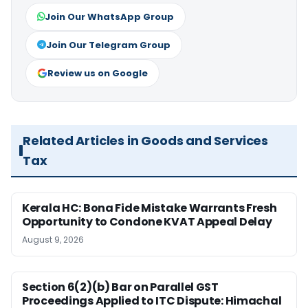
Join Our WhatsApp Group
Join Our Telegram Group
Review us on Google
Related Articles in Goods and Services
Tax
Kerala HC: Bona Fide Mistake Warrants Fresh
Opportunity to Condone KVAT Appeal Delay
August 9, 2026
Section 6(2)(b) Bar on Parallel GST
Proceedings Applied to ITC Dispute: Himachal