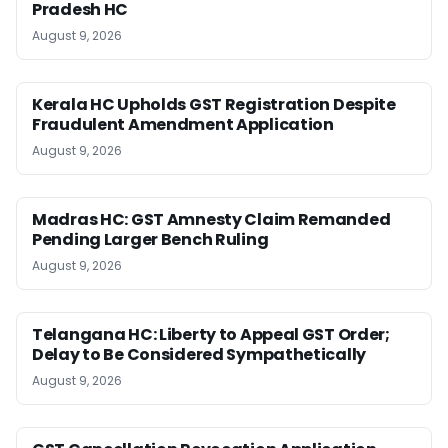
Pradesh HC
August 9, 2026
Kerala HC Upholds GST Registration Despite
Fraudulent Amendment Application
August 9, 2026
Madras HC: GST Amnesty Claim Remanded
Pending Larger Bench Ruling
August 9, 2026
Telangana HC: Liberty to Appeal GST Order;
Delay to Be Considered Sympathetically
August 9, 2026