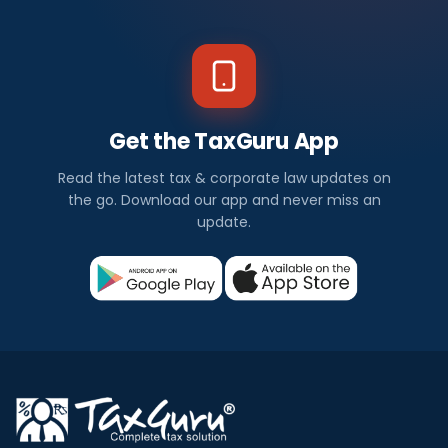
Get the TaxGuru App
Read the latest tax & corporate law updates on
the go. Download our app and never miss an
update.