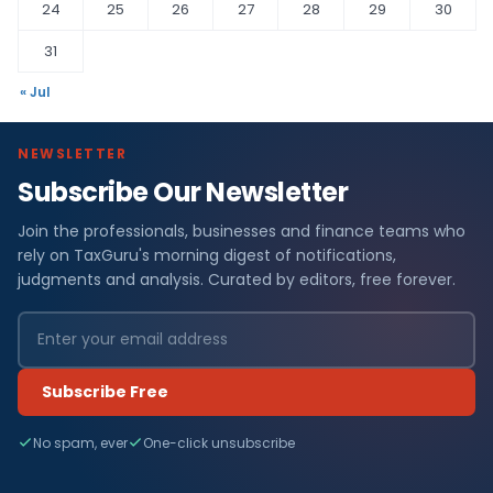
24
25
26
27
28
29
30
31
« Jul
NEWSLETTER
Subscribe Our Newsletter
Join the professionals, businesses and finance teams who
rely on TaxGuru's morning digest of notifications,
judgments and analysis. Curated by editors, free forever.
Subscribe Free
No spam, ever
One-click unsubscribe