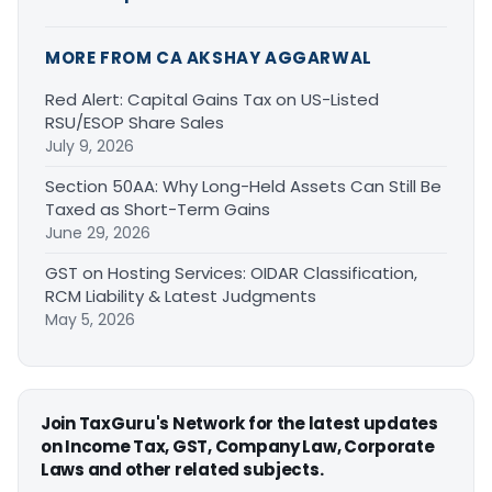
MORE FROM CA AKSHAY AGGARWAL
Red Alert: Capital Gains Tax on US-Listed
RSU/ESOP Share Sales
July 9, 2026
Section 50AA: Why Long-Held Assets Can Still Be
Taxed as Short-Term Gains
June 29, 2026
GST on Hosting Services: OIDAR Classification,
RCM Liability & Latest Judgments
May 5, 2026
Join TaxGuru's Network for the latest updates
on Income Tax, GST, Company Law, Corporate
Laws and other related subjects.