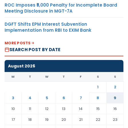
ROC Imposes ₹5,000 Penalty for Incomplete Board
Meeting Disclosure in MGT-7A
DGFT Shifts EPM Interest Subvention
Implementation from RBI to EXIM Bank
MORE POSTS
SEARCH POST BY DATE
August 2026
M
T
W
T
F
S
S
1
2
3
4
5
6
7
8
9
10
11
12
13
14
15
16
17
18
19
20
21
22
23