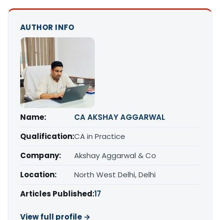
AUTHOR INFO
Name:
CA AKSHAY AGGARWAL
Qualification:
CA in Practice
Company:
Akshay Aggarwal & Co
Location:
North West Delhi, Delhi
Articles Published:
17
View full profile →