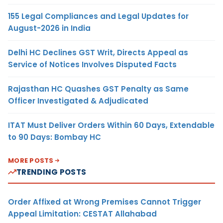
155 Legal Compliances and Legal Updates for
August-2026 in India
Delhi HC Declines GST Writ, Directs Appeal as
Service of Notices Involves Disputed Facts
Rajasthan HC Quashes GST Penalty as Same
Officer Investigated & Adjudicated
ITAT Must Deliver Orders Within 60 Days, Extendable
to 90 Days: Bombay HC
MORE POSTS
TRENDING POSTS
Order Affixed at Wrong Premises Cannot Trigger
Appeal Limitation: CESTAT Allahabad