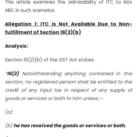
This article examines the admissibility of ITC to M/s
ABC in such scenarios.
Allegation 1: ITC is Not Available Due to Non-
fulfillment of Section 16(2)(b)
Analysis:
Section 16(2)(b) of the GST Act states:
“
16(2)
Notwithstanding anything contained in this
section, no registered person shall be entitled to the
credit of any input tax in respect of any supply of
goods or services or both to him unless,—
(a)
(b)
he has received the goods or services or both.