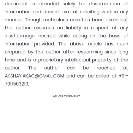
document is intended solely for dissemination of
information and doesn’t aim at soliciting work in any
manner. Though meticulous care has been taken but
the author assumes no liability in respect of any
loss/damage incurred while acting on the basis of
information provided. The above article has been
prepared by the author after researching since long
time and is a proprietary intellectual property of the
author. The author can be reached at
AKSHAY.AKAC@GMAIL.COM
and can be called at +91-
7011503210.
ADVERTISEMENT