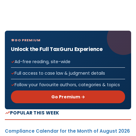
GO PREMIUM
Unlock the Full TaxGuru Experience
Ad-free reading, site-wide
Full access to case law & judgment details
Follow your favourite authors, categories & topics
Go Premium →
POPULAR THIS WEEK
Compliance Calendar for the Month of August 2026