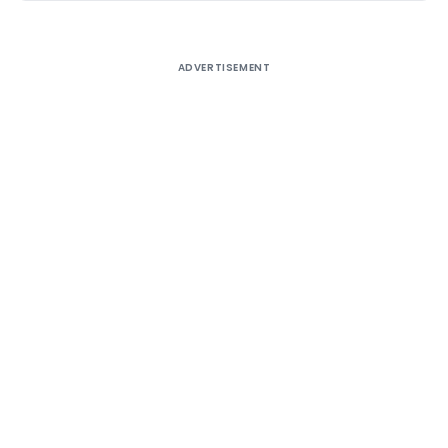
ADVERTISEMENT