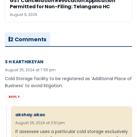
GST Cancellation Revocation Application
Permitted for Non-Filing: Telangana HC
August 9, 2026
2 Comments
S H KARTHIKEYAN
August 25, 2024 at 7:55 pm
Cold Storage facility to be registered as ‘Additional Place of
Business’ to avoid litigation.
REPLY
akshay.akac
August 26, 2024 at 3:51 pm
If assessee uses a particular cold storage exclusively