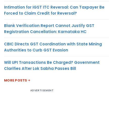
Intimation for IGST ITC Reversal: Can Taxpayer Be
Forced to Claim Credit for Reversal?
Blank Verification Report Cannot Justify GST
Registration Cancellation: Karnataka HC
CBIC Directs GST Coordination with State Mining
Authorities to Curb GST Evasion
Will UPI Transactions Be Charged? Government
Clarifies After Lok Sabha Passes Bill
MORE POSTS
ADVERTISEMENT