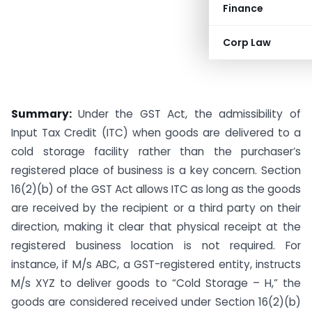
Finance
Corp Law
Summary:
Under the GST Act, the admissibility of
Input Tax Credit (ITC) when goods are delivered to a
cold storage facility rather than the purchaser’s
registered place of business is a key concern. Section
16(2)(b) of the GST Act allows ITC as long as the goods
are received by the recipient or a third party on their
direction, making it clear that physical receipt at the
registered business location is not required. For
instance, if M/s ABC, a GST-registered entity, instructs
M/s XYZ to deliver goods to “Cold Storage – H,” the
goods are considered received under Section 16(2)(b)