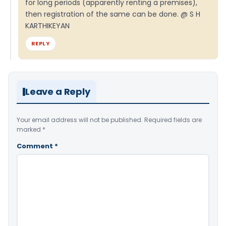
for long periods (apparently renting a premises),
then registration of the same can be done. @ S H
KARTHIKEYAN
REPLY
Leave a Reply
Your email address will not be published.
Required fields are
marked
*
Comment
*