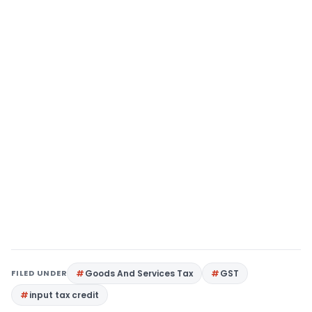
FILED UNDER
Goods And Services Tax
GST
input tax credit