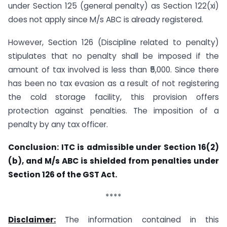
under Section 125 (general penalty) as Section 122(xi)
does not apply since M/s ABC is already registered.
However, Section 126 (Discipline related to penalty)
stipulates that no penalty shall be imposed if the
amount of tax involved is less than ₹5,000. Since there
has been no tax evasion as a result of not registering
the cold storage facility, this provision offers
protection against penalties. The imposition of a
penalty by any tax officer.
Conclusion: ITC is admissible under Section 16(2)
(b), and M/s ABC is shielded from penalties under
Section 126 of the GST Act.
****
Disclaimer:
The information contained in this