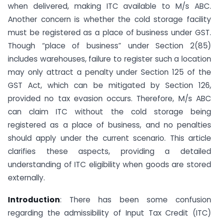
when delivered, making ITC available to M/s ABC.
Another concern is whether the cold storage facility
must be registered as a place of business under GST.
Though “place of business” under Section 2(85)
includes warehouses, failure to register such a location
may only attract a penalty under Section 125 of the
GST Act, which can be mitigated by Section 126,
provided no tax evasion occurs. Therefore, M/s ABC
can claim ITC without the cold storage being
registered as a place of business, and no penalties
should apply under the current scenario. This article
clarifies these aspects, providing a detailed
understanding of ITC eligibility when goods are stored
externally.
Introduction
: There has been some confusion
regarding the admissibility of Input Tax Credit (ITC)