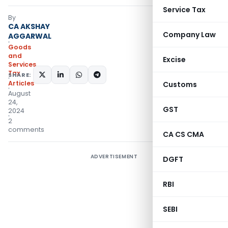
Service Tax
By
CA AKSHAY
Company Law
AGGARWAL
Goods
and
Excise
Services
Tax
SHARE:
Articles
Customs
August
24,
GST
2024
2
comments
CA CS CMA
ADVERTISEMENT
DGFT
RBI
SEBI