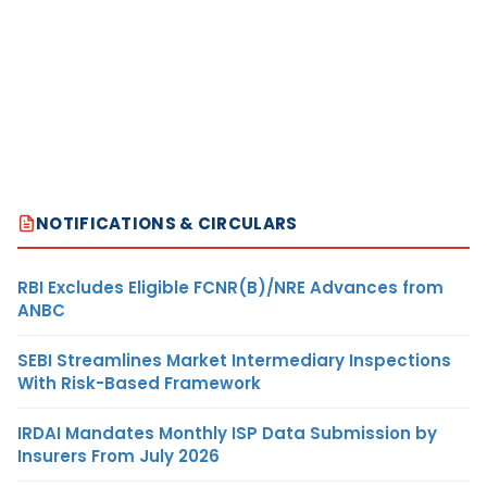
NOTIFICATIONS & CIRCULARS
RBI Excludes Eligible FCNR(B)/NRE Advances from
ANBC
SEBI Streamlines Market Intermediary Inspections
With Risk-Based Framework
IRDAI Mandates Monthly ISP Data Submission by
Insurers From July 2026