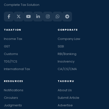
Complete Tax Solution
TAXATION
CORPORATE
Income Tax
Company Law
GST
SEBI
Customs
RBI/Banking
TDS/TCS
Insolvency
International Tax
CA/CS/CMA
RESOURCES
TAXGURU
Notifications
About Us
Circulars
Submit Article
Judgments
Advertise