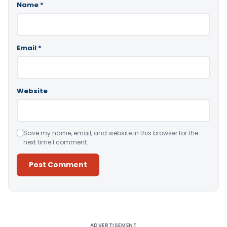
Name
*
Email
*
Website
Save my name, email, and website in this browser for the
next time I comment.
Alternative:
ADVERTISEMENT