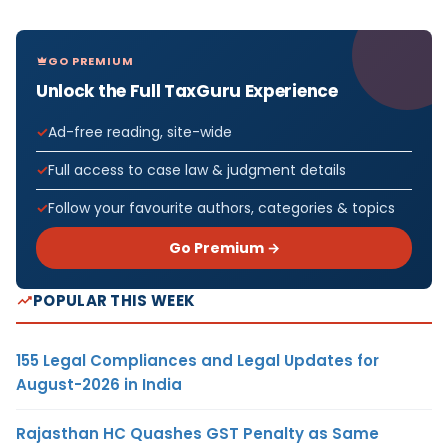
GO PREMIUM
Unlock the Full TaxGuru Experience
Ad-free reading, site-wide
Full access to case law & judgment details
Follow your favourite authors, categories & topics
Go Premium →
POPULAR THIS WEEK
155 Legal Compliances and Legal Updates for
August-2026 in India
Rajasthan HC Quashes GST Penalty as Same