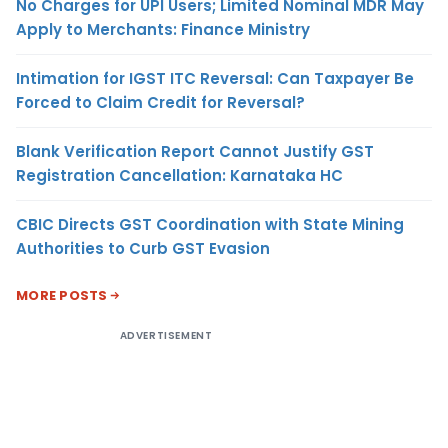
No Charges for UPI Users; Limited Nominal MDR May
Apply to Merchants: Finance Ministry
Intimation for IGST ITC Reversal: Can Taxpayer Be
Forced to Claim Credit for Reversal?
Blank Verification Report Cannot Justify GST
Registration Cancellation: Karnataka HC
CBIC Directs GST Coordination with State Mining
Authorities to Curb GST Evasion
MORE POSTS
ADVERTISEMENT