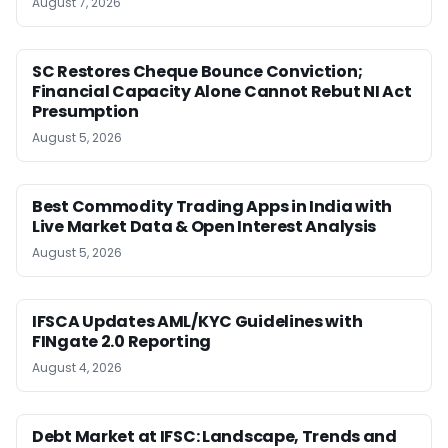
August 7, 2026
SC Restores Cheque Bounce Conviction;
Financial Capacity Alone Cannot Rebut NI Act
Presumption
August 5, 2026
Best Commodity Trading Apps in India with
Live Market Data & Open Interest Analysis
August 5, 2026
IFSCA Updates AML/KYC Guidelines with
FINgate 2.0 Reporting
August 4, 2026
Debt Market at IFSC: Landscape, Trends and