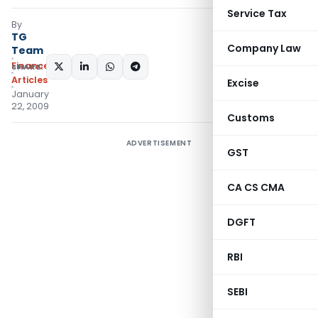
Service Tax
By
TG
Company Law
Team
Finance
SHARE:
Articles
Excise
January
22, 2009
Customs
ADVERTISEMENT
GST
CA CS CMA
DGFT
RBI
SEBI