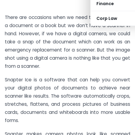
Finance
There are occasions when we need to take a copy of
Corp Law
a document or a book but we don’t have a scanner in
hand. However, if we have a digital camera, we could
take a snap of the document which can work as an
emergency replacement for a scanner. But the image
shot using a digital camera is nothing like that you get
from a scanner.
Snapter Ice is a software that can help you convert
your digital photos of documents to achieve near
scanner like results. The software automatically crops,
stretches, flattens, and process pictures of business
cards, documents and whiteboards into more usable
forms.
Snapter makes camera photos look like scanned