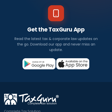
Get the TaxGuru App
Read the latest tax & corporate law updates on
the go. Download our app and never miss an
update.
Complete Tax Solution