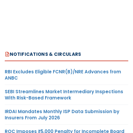
NOTIFICATIONS & CIRCULARS
RBI Excludes Eligible FCNR(B)/NRE Advances from
ANBC
SEBI Streamlines Market Intermediary Inspections
With Risk-Based Framework
IRDAI Mandates Monthly ISP Data Submission by
Insurers From July 2026
ROC Imposes ₹5,000 Penalty for Incomplete Board