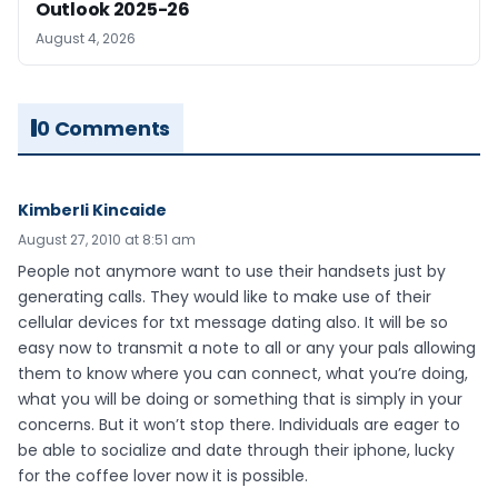
Outlook 2025-26
August 4, 2026
0 Comments
Kimberli Kincaide
August 27, 2010 at 8:51 am
People not anymore want to use their handsets just by
generating calls. They would like to make use of their
cellular devices for txt message dating also. It will be so
easy now to transmit a note to all or any your pals allowing
them to know where you can connect, what you’re doing,
what you will be doing or something that is simply in your
concerns. But it won’t stop there. Individuals are eager to
be able to socialize and date through their iphone, lucky
for the coffee lover now it is possible.