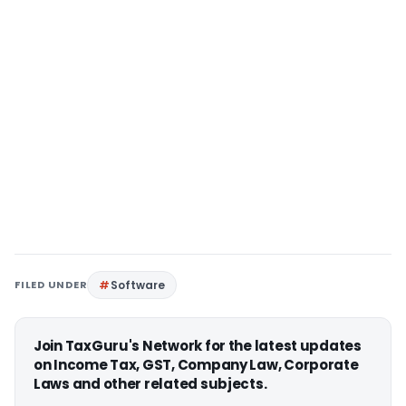
FILED UNDER
Software
Join TaxGuru's Network for the latest updates
on Income Tax, GST, Company Law, Corporate
Laws and other related subjects.