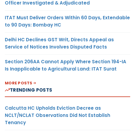
Officer Investigated & Adjudicated
ITAT Must Deliver Orders Within 60 Days, Extendable
to 90 Days: Bombay HC
Delhi HC Declines GST Writ, Directs Appeal as
Service of Notices Involves Disputed Facts
Section 206AA Cannot Apply Where Section 194-IA
Is Inapplicable to Agricultural Land: ITAT Surat
MORE POSTS
TRENDING POSTS
Calcutta HC Upholds Eviction Decree as
NCLT/NCLAT Observations Did Not Establish
Tenancy