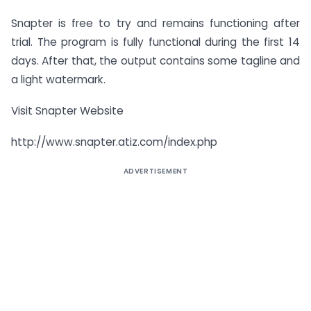
Snapter is free to try and remains functioning after
trial. The program is fully functional during the first 14
days. After that, the output contains some tagline and
a light watermark.
Visit Snapter Website
http://www.snapter.atiz.com/index.php
ADVERTISEMENT