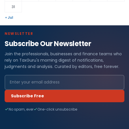
31
« Jul
NEWSLETTER
Subscribe Our Newsletter
Join the professionals, businesses and finance teams who
rely on TaxGuru's morning digest of notifications,
judgments and analysis. Curated by editors, free forever.
Subscribe Free
No spam, ever
One-click unsubscribe