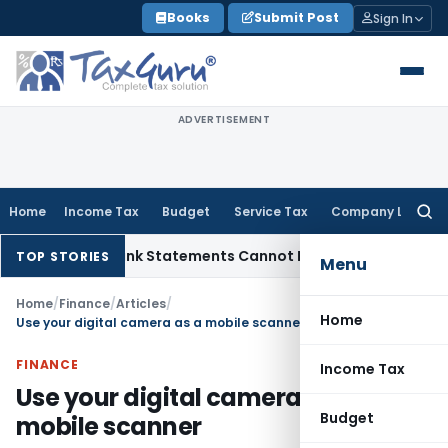
Skip
Books
Submit Post
Sign In
to
content
ADVERTISEMENT
Home
Income Tax
Budget
Service Tax
Company Law
Searc
for:
dition: Bank Statements Cannot Be Disregarded
Income Tax
TOP STORIES
Menu
Home
/
Finance
/
Articles
/
Home
Use your digital camera as a mobile scanner
FINANCE
Income Tax
Use your digital camera as a
Budget
mobile scanner