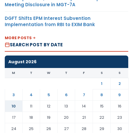
Meeting Disclosure in MGT-7A
DGFT Shifts EPM Interest Subvention
Implementation from RBI to EXIM Bank
MORE POSTS
SEARCH POST BY DATE
August 2026
M
T
W
T
F
S
S
1
2
3
4
5
6
7
8
9
10
11
12
13
14
15
16
17
18
19
20
21
22
23
24
25
26
27
28
29
30