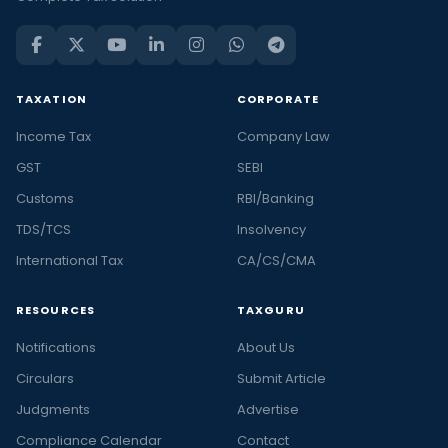
TAXATION
CORPORATE
Income Tax
Company Law
GST
SEBI
Customs
RBI/Banking
TDS/TCS
Insolvency
International Tax
CA/CS/CMA
RESOURCES
TAXGURU
Notifications
About Us
Circulars
Submit Article
Judgments
Advertise
Compliance Calendar
Contact