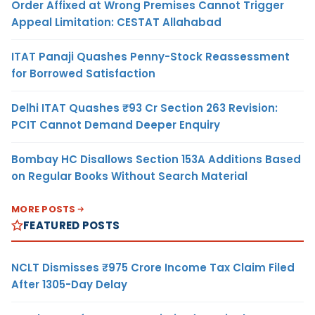
Order Affixed at Wrong Premises Cannot Trigger
Appeal Limitation: CESTAT Allahabad
ITAT Panaji Quashes Penny-Stock Reassessment
for Borrowed Satisfaction
Delhi ITAT Quashes ₹93 Cr Section 263 Revision:
PCIT Cannot Demand Deeper Enquiry
Bombay HC Disallows Section 153A Additions Based
on Regular Books Without Search Material
MORE POSTS
FEATURED POSTS
NCLT Dismisses ₹975 Crore Income Tax Claim Filed
After 1305-Day Delay