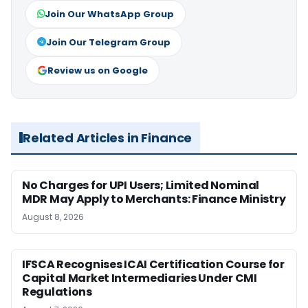
Join Our WhatsApp Group
Join Our Telegram Group
Review us on Google
Related Articles in Finance
No Charges for UPI Users; Limited Nominal
MDR May Apply to Merchants: Finance Ministry
August 8, 2026
IFSCA Recognises ICAI Certification Course for
Capital Market Intermediaries Under CMI
Regulations