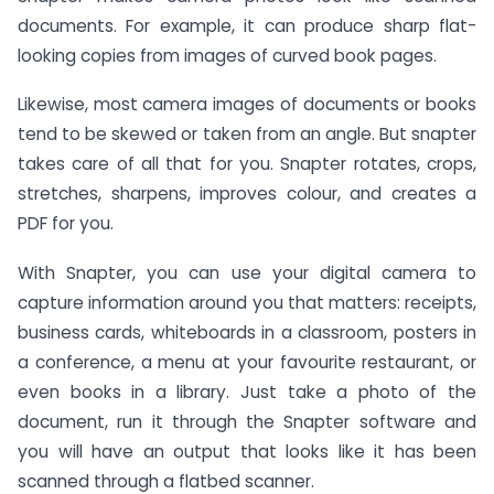
documents. For example, it can produce sharp flat-
looking copies from images of curved book pages.
Likewise, most camera images of documents or books
tend to be skewed or taken from an angle. But snapter
takes care of all that for you. Snapter rotates, crops,
stretches, sharpens, improves colour, and creates a
PDF for you.
With Snapter, you can use your digital camera to
capture information around you that matters: receipts,
business cards, whiteboards in a classroom, posters in
a conference, a menu at your favourite restaurant, or
even books in a library. Just take a photo of the
document, run it through the Snapter software and
you will have an output that looks like it has been
scanned through a flatbed scanner.