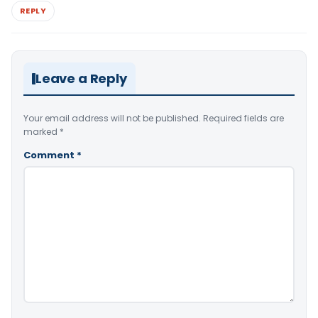
REPLY
Leave a Reply
Your email address will not be published.
Required fields are
marked
*
Comment
*