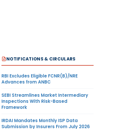
NOTIFICATIONS & CIRCULARS
RBI Excludes Eligible FCNR(B)/NRE
Advances from ANBC
SEBI Streamlines Market Intermediary
Inspections With Risk-Based
Framework
IRDAI Mandates Monthly ISP Data
Submission by Insurers From July 2026