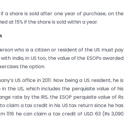
L if a share is sold after one year of purchase, on the
ed at 15% if the share is sold within a year.
n
erson who is a citizen or resident of the US must pay
 with India, in US too, the value of the ESOPs awarded
ercises the option.
y’s US office in 2011. Now being a US resident, he is
in the US, which includes the perquisite value of his
nge rate by the IRS, the ESOP perquisite value of Rs
to claim a tax credit in his US tax return since he has
orm 1116 he can claim a tax credit of USD 63 (Rs 3,090