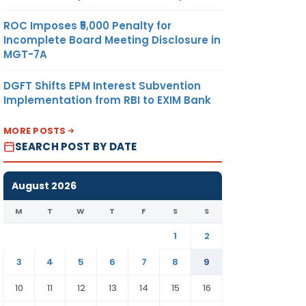
ROC Imposes ₹5,000 Penalty for
Incomplete Board Meeting Disclosure in
MGT-7A
DGFT Shifts EPM Interest Subvention
Implementation from RBI to EXIM Bank
MORE POSTS
SEARCH POST BY DATE
August 2026
M
T
W
T
F
S
S
1
2
3
4
5
6
7
8
9
10
11
12
13
14
15
16