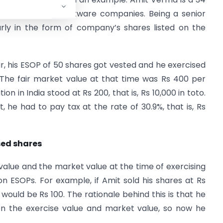
India’s biggest software companies. Being a senior
rly in the form of company’s shares listed on the
ar, his ESOP of 50 shares got vested and he exercised
 The fair market value at that time was Rs 400 per
on in India stood at Rs 200, that is, Rs 10,000 in toto.
 he had to pay tax at the rate of 30.9%, that is, Rs
ised shares
 value and the market value at the time of exercising
n ESOPs. For example, if Amit sold his shares at Rs
 would be Rs 100. The rationale behind this is that he
en the exercise value and market value, so now he