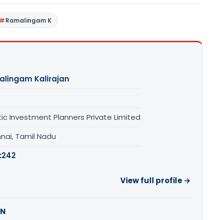
Ramalingam K
lingam Kalirajan
tic Investment Planners Private Limited
nai, Tamil Nadu
:
242
View full profile →
AN