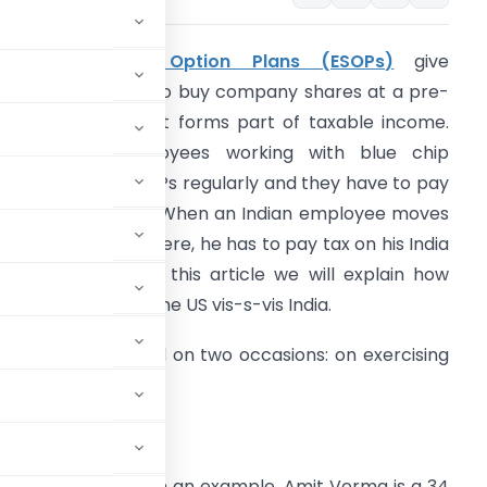
Employee Stock Option Plans (ESOPs)
give
mployees a right to buy company shares at a pre-
ecided price and it forms part of taxable income.
ost senior employees working with blue chip
ompanies get ESOPs regularly and they have to pay
ax on their ESOPs. When an Indian employee moves
o the US to work there, he has to pay tax on his India
SOPs in US too, In this article we will explain how
SOPs are taxed in the US vis-s-vis India.
SOPs can be taxed on two occasions: on exercising
res.
tion
xation on ESOPs with an example. Amit Verma is a 34