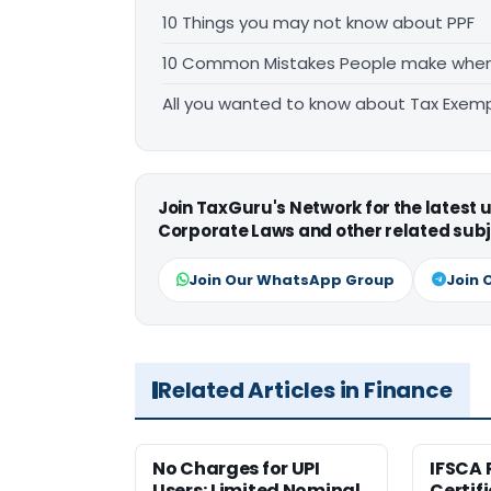
10 Things you may not know about PPF
10 Common Mistakes People make when f
All you wanted to know about Tax Exem
Join TaxGuru's Network for the latest
Corporate Laws and other related subj
Join Our WhatsApp Group
Join 
Related Articles in Finance
No Charges for UPI
IFSCA 
Users; Limited Nominal
Certif