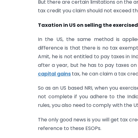
But there are certain limitations on the 
tax credit you claim should not exceed th
Taxation in US on selling the exercise
In the US, the same method is applied
difference is that there is no tax exempt
Amit, he is not entitled to pay taxes in Ind
after a year, but he has to pay taxes on
capital gains
tax, he can claim a tax credi
So as an US based NRI, when you exercise 
not complete if you adhere to the Indian
rules, you also need to comply with the US
The only good news is you will get tax cred
reference to these ESOPs.