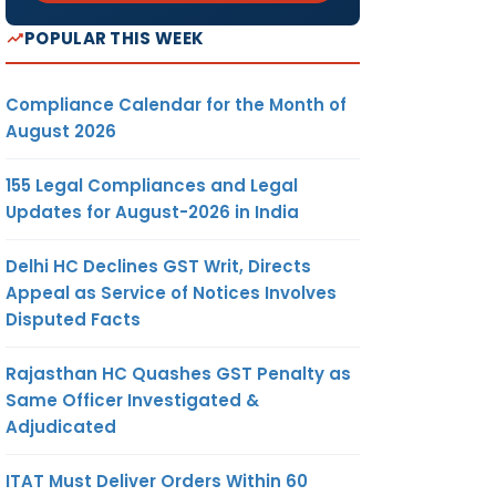
POPULAR THIS WEEK
Compliance Calendar for the Month of
August 2026
155 Legal Compliances and Legal
Updates for August-2026 in India
Delhi HC Declines GST Writ, Directs
Appeal as Service of Notices Involves
Disputed Facts
Rajasthan HC Quashes GST Penalty as
Same Officer Investigated &
Adjudicated
ITAT Must Deliver Orders Within 60