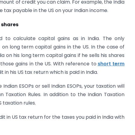
amount of credit you can claim. For example, the India
e tax payable in the US on your Indian income.
d shares
 to calculate capital gains as in India. The only
 on long term capital gains in the US. In the case of
ia on his long term capital gains if he sells his shares
 those gains in the US. With reference to
short term
t in his US tax return which is paid in India.
Indian ESOPs or sell Indian ESOPs, your taxation will
 Taxation Rules. In addition to the Indian Taxation
 taxation rules.
it in US tax return for the taxes you paid in India with