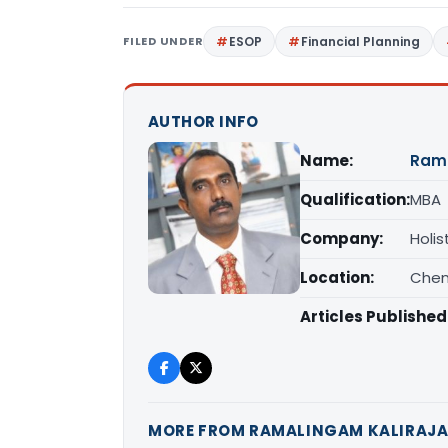
FILED UNDER
ESOP
Financial Planning
AUTHOR INFO
Name:
Rama
Qualification:
MBA
Company:
Holis
Location:
Chen
Articles Published
MORE FROM RAMALINGAM KALIRAJ