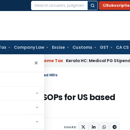
Subscripti
Search
for:
Tax
Company Law
Excise
Customs
GST
CA CS
al Delay
Income Tax
Kerala HC: Medical PG Stipend vs Salary
×
n India ESOPs for US based NRIs
n on India ESOPs for US based
mber 14, 2017
SHARE: