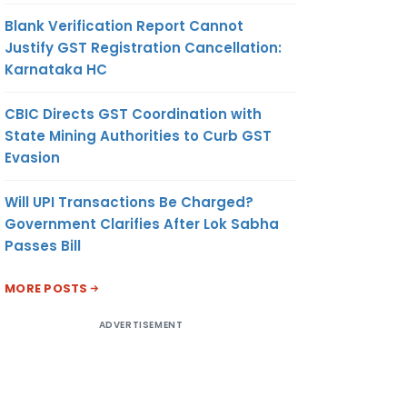
Blank Verification Report Cannot
Justify GST Registration Cancellation:
Karnataka HC
CBIC Directs GST Coordination with
State Mining Authorities to Curb GST
Evasion
Will UPI Transactions Be Charged?
Government Clarifies After Lok Sabha
Passes Bill
MORE POSTS
ADVERTISEMENT