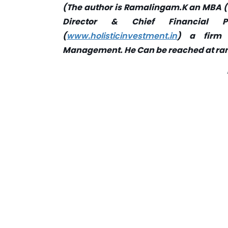
(The author is Ramalingam.K an MBA (Fi
Director & Chief Financial Pl
(
www.holisticinvestment.in
) a firm 
Management. He Can be reached at
ra