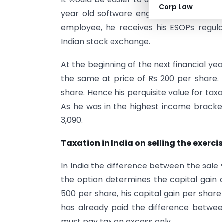
Corp Law
year old software engineer with one of 
employee, he receives his ESOPs regula
Indian stock exchange.
At the beginning of the next financial ye
the same at price of Rs 200 per share.
share. Hence his perquisite value for taxati
As he was in the highest income bracket,
3,090.
Taxation in India on selling the exerc
In India the difference between the sale
the option determines the capital gain o
500 per share, his capital gain per share
has already paid the difference betwe
must pay tax on excess only.