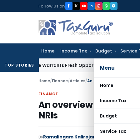
Skip
Follow Us on
to
content
Home
Income Tax
Budget
Service 
e Mistake Warrants Fresh Opportunity to Condone KVAT Appe
TOP STORIES
Menu
Home
/
Finance
/
Articles
/
An overview of taxation o
Home
FINANCE
Income Tax
An overview of taxatio
NRIs
Budget
Service Tax
Ramalingam Kalirajan
By
Finance
Articles
Nove