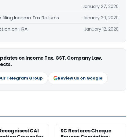
January 27, 2020
iling Income Tax Returns
January 20, 2020
ption on HRA
January 12, 2020
 updates on Income Tax, GST, Company Law,
ects.
Our Telegram Group
Review us on Google
Recognises ICAI
SC Restores Cheque
ication Course for
Bounce Conviction;