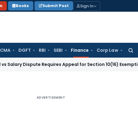
Sign In
on
Books
Submit Post
 CMA
DGFT
RBI
SEBI
Finance
Corp Law
Searc
for:
 Dispute Requires Appeal for Section 10(16) Exemption
Corpor
ADVERTISEMENT