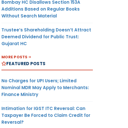
Bombay HC Disallows Section 153A
Additions Based on Regular Books
Without Search Material
Trustee’s Shareholding Doesn’t Attract
Deemed Dividend for Public Trust:
Gujarat HC
MORE POSTS
FEATURED POSTS
No Charges for UPI Users; Limited
Nominal MDR May Apply to Merchants:
Finance Ministry
Intimation for IGST ITC Reversal: Can
Taxpayer Be Forced to Claim Credit for
Reversal?