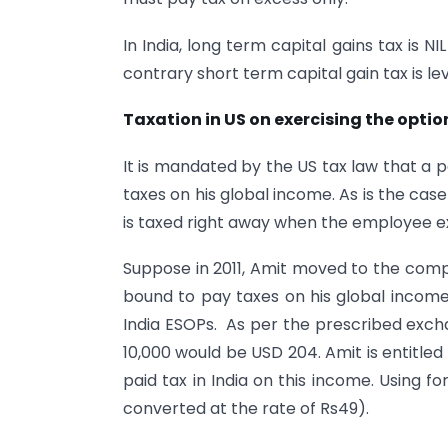
In India, long term capital gains tax is NI
contrary short term capital gain tax is levi
Taxation in US on exercising the optio
It is mandated by the US tax law that a p
taxes on his global income. As is the case
is taxed right away when the employee ex
Suppose in 2011, Amit moved to the compan
bound to pay taxes on his global income 
India ESOPs. As per the prescribed excha
10,000 would be USD 204. Amit is entitled 
paid tax in India on this income. Using f
converted at the rate of Rs49).