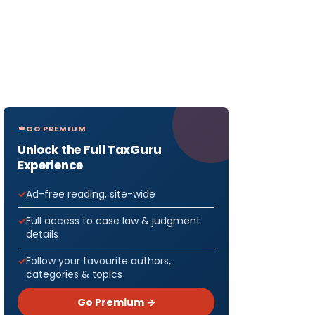
GO PREMIUM
Unlock the Full TaxGuru
Experience
Ad-free reading, site-wide
Full access to case law & judgment
details
Follow your favourite authors,
categories & topics
Go Premium →