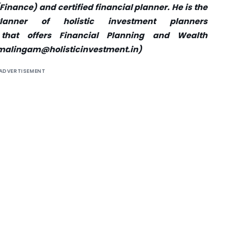
nance) and certified financial planner. He is the
anner of holistic investment planners
that offers Financial Planning and Wealth
malingam@holisticinvestment.in
)
ADVERTISEMENT