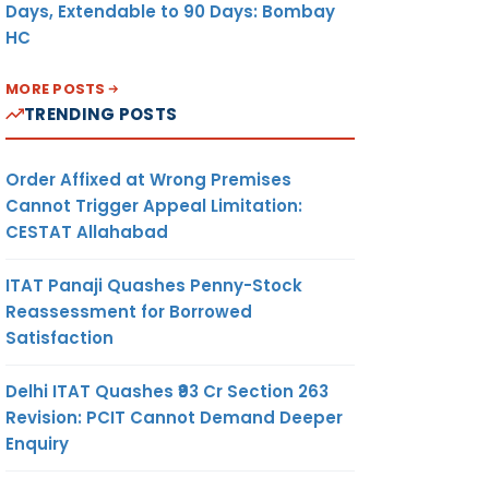
Days, Extendable to 90 Days: Bombay
HC
MORE POSTS
TRENDING POSTS
Order Affixed at Wrong Premises
Cannot Trigger Appeal Limitation:
CESTAT Allahabad
ITAT Panaji Quashes Penny-Stock
Reassessment for Borrowed
Satisfaction
Delhi ITAT Quashes ₹93 Cr Section 263
Revision: PCIT Cannot Demand Deeper
Enquiry