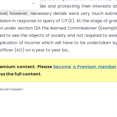
them various facilities and protecting their interests a
level, however, necessary details were very much subm
ssion in response to query of CIT(E). At the stage of gra
ion under section 12A the learned Commissioner (Exempt
red to see the objects of society and not required to ex
plication of income which will have to be undertaken b
officer (AO) on a year to year ba...
premium content. Please
become a Premium member
ss the full content.
ADVERTISEMENT