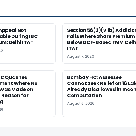
Appeal Not
Section 56(2)(viib) Additio
able During IBC
Fails Where Share Premium 
m: Delhi ITAT
Below DCF-Based FMV: Delh
ITAT
26
August 7, 2026
HC Quashes
Bombay HC: Assessee
ment Where No
Cannot Seek Relief on ₹16 La
 Was Made on
Already Disallowed in Inco
 Reason for
Computation
ng
August 6, 2026
26