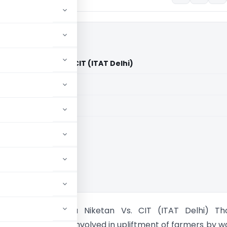
 Sewa Niketan Vs. CIT (ITAT Delhi)
aid members
aid members
 Kisan Sangh Sewa Niketan Vs. CIT (ITAT Delhi) Th
ociety essentially involved in upliftment of farmers by w