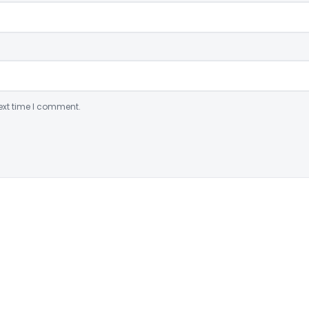
ext time I comment.