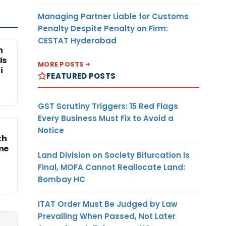
Managing Partner Liable for Customs
Penalty Despite Penalty on Firm:
CESTAT Hyderabad
n
Is
MORE POSTS
i
FEATURED POSTS
GST Scrutiny Triggers: 15 Red Flags
Every Business Must Fix to Avoid a
Notice
kh
me
Land Division on Society Bifurcation Is
Final, MOFA Cannot Reallocate Land:
Bombay HC
ITAT Order Must Be Judged by Law
Prevailing When Passed, Not Later