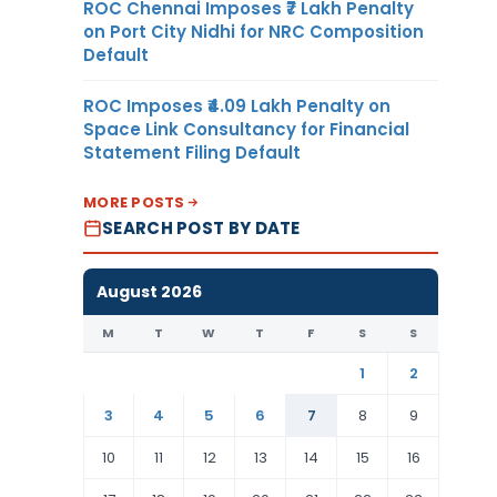
ROC Chennai Imposes ₹7 Lakh Penalty
on Port City Nidhi for NRC Composition
Default
ROC Imposes ₹4.09 Lakh Penalty on
Space Link Consultancy for Financial
Statement Filing Default
MORE POSTS
SEARCH POST BY DATE
August 2026
M
T
W
T
F
S
S
1
2
3
4
5
6
7
8
9
10
11
12
13
14
15
16