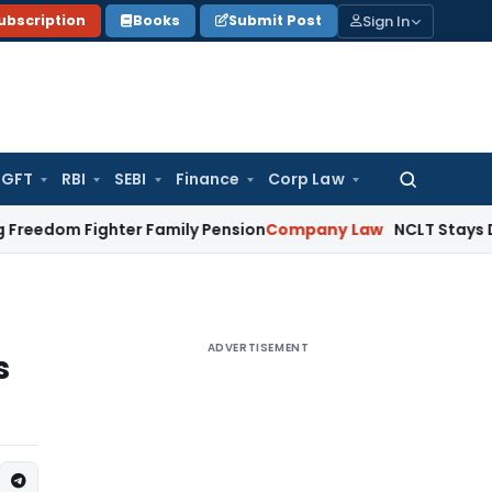
Sign In
ubscription
Books
Submit Post
GFT
RBI
SEBI
Finance
Corp Law
Search
for:
Fighter Family Pension
Company Law
NCLT Stays Director’s
ADVERTISEMENT
s