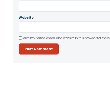
Website
Save my name, email, and website in this browser for the n
Alternative: