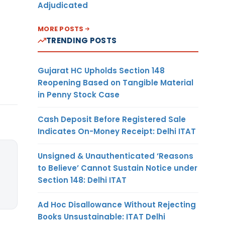
Adjudicated
MORE POSTS
TRENDING POSTS
Gujarat HC Upholds Section 148
Reopening Based on Tangible Material
in Penny Stock Case
Cash Deposit Before Registered Sale
Indicates On-Money Receipt: Delhi ITAT
Unsigned & Unauthenticated ‘Reasons
to Believe’ Cannot Sustain Notice under
Section 148: Delhi ITAT
Ad Hoc Disallowance Without Rejecting
Books Unsustainable: ITAT Delhi