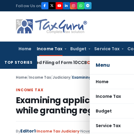
Skip
Follow Us on
to
content
Home
Income Tax
Budget
Service Tax
Co
 Belated Filing of Form 10CCB
Corporate Law
Calcutta HC Se
TOP STORIES
Menu
Home
/
Income Tax
/
Judiciary
/
Home
INCOME TAX
Income Tax
Examining application of i
while granting registration 
Budget
Service Tax
Editor1
By
Income Tax
Judiciary
November 14, 2017