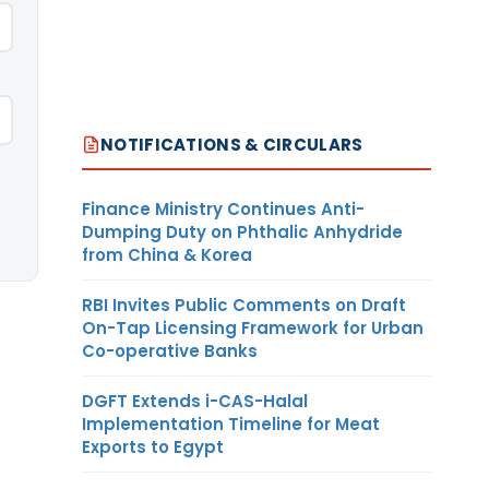
NOTIFICATIONS & CIRCULARS
Finance Ministry Continues Anti-
Dumping Duty on Phthalic Anhydride
from China & Korea
RBI Invites Public Comments on Draft
On-Tap Licensing Framework for Urban
Co-operative Banks
DGFT Extends i-CAS-Halal
Implementation Timeline for Meat
Exports to Egypt