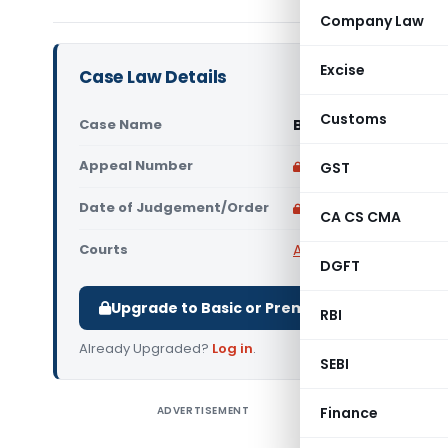
Company Law
Excise
Case Law Details
Customs
Case Name
Bhartiya Kisan Sangh
Appeal Number
Only available for p
GST
Date of Judgement/Order
Only available for p
CA CS CMA
Courts
All ITAT
,
ITAT Delhi
DGFT
Upgrade to Basic or Premium to download.
RBI
Already Upgraded?
Log in
.
SEBI
ADVERTISEMENT
Finance
Bhartiya
assessee s