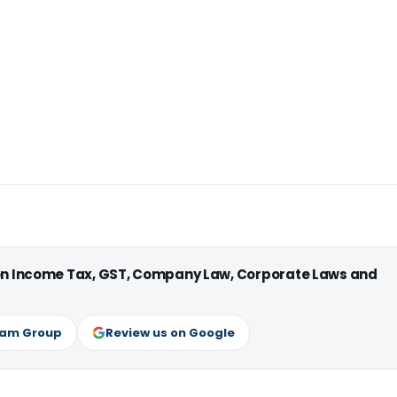
 on Income Tax, GST, Company Law, Corporate Laws and
ram Group
Review us on Google