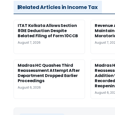
Related Articles in Income Tax
ITAT Kolkata Allows Section
Revenue 
80IE Deduction Despite
Maintain
Belated Filing of Form 10CCB
Moratoriu
August 7, 2026
August 7, 20
Madras HC Quashes Third
Madras 
Reassessment Attempt After
Reassess
Department Dropped Earlier
Addition
Proceedings
Recorded
Reopeni
August 6, 2026
August 6, 20