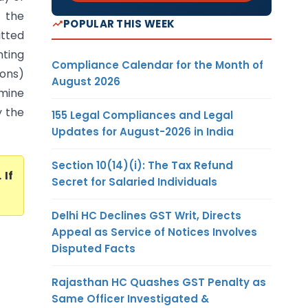
t the
POPULAR THIS WEEK
itted
nting
Compliance Calendar for the Month of
ions)
August 2026
amine
y the
155 Legal Compliances and Legal
Updates for August-2026 in India
Section 10(14)(i): The Tax Refund
. If
Secret for Salaried Individuals
Delhi HC Declines GST Writ, Directs
Appeal as Service of Notices Involves
Disputed Facts
Rajasthan HC Quashes GST Penalty as
Same Officer Investigated &