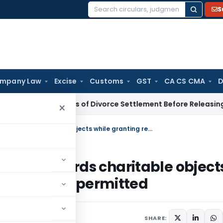
S
Search
for:
mpany Law
Excise
Customs
GST
CA CS CMA
D
eks Details of Divorce Settlement Before Releasing Freedom 
×
Examining application of income towards charitable objects while granting registration U/s. 12A not permitted
ncome towards charitable object
U/s. 12A not permitted
SHARE: