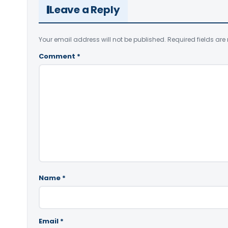
Leave a Reply
Your email address will not be published.
Required fields ar
Comment
*
Name
*
Email
*