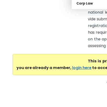
Corp Law
providing 
national 
vide submi
registrat
has requi
on the ap
assessing 
This is 
you are already a member,
login here
to acce