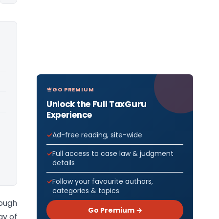
GO PREMIUM
Unlock the Full TaxGuru
Experience
Ad-free reading, site-wide
Full access to case law & judgment
details
Follow your favourite authors,
categories & topics
ough
Go Premium →
ay of