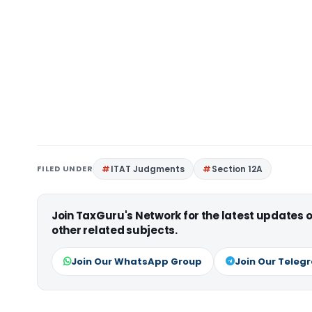
FILED UNDER
ITAT Judgments
Section 12A
Join TaxGuru's Network for the latest updates
other related subjects.
Join Our WhatsApp Group
Join Our Teleg