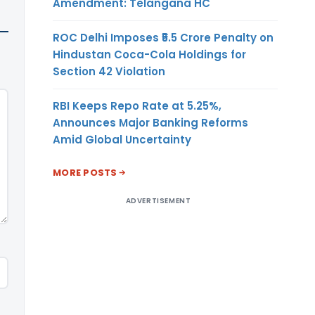
Amendment: Telangana HC
ROC Delhi Imposes ₹5.5 Crore Penalty on
Hindustan Coca-Cola Holdings for
Section 42 Violation
RBI Keeps Repo Rate at 5.25%,
Announces Major Banking Reforms
Amid Global Uncertainty
MORE POSTS
ADVERTISEMENT