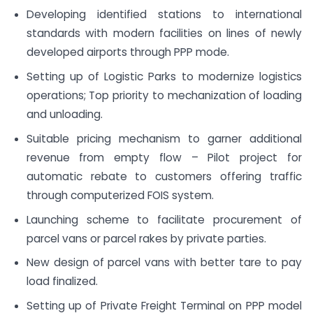
Developing identified stations to international
standards with modern facilities on lines of newly
developed airports through PPP mode.
Setting up of Logistic Parks to modernize logistics
operations; Top priority to mechanization of loading
and unloading.
Suitable pricing mechanism to garner additional
revenue from empty flow – Pilot project for
automatic rebate to customers offering traffic
through computerized FOIS system.
Launching scheme to facilitate procurement of
parcel vans or parcel rakes by private parties.
New design of parcel vans with better tare to pay
load finalized.
Setting up of Private Freight Terminal on PPP model