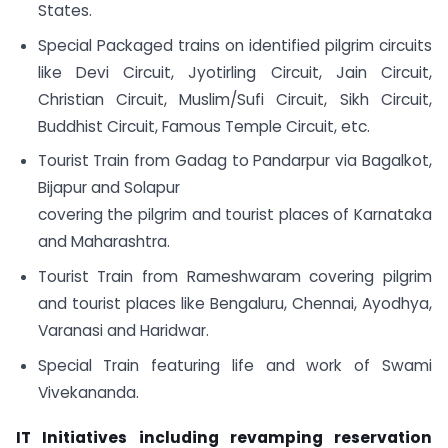
States.
Special Packaged trains on identified pilgrim circuits
like Devi Circuit, Jyotirling Circuit, Jain Circuit,
Christian Circuit, Muslim/Sufi Circuit, Sikh Circuit,
Buddhist Circuit, Famous Temple Circuit, etc.
Tourist Train from Gadag to Pandarpur via Bagalkot,
Bijapur and Solapur
covering the pilgrim and tourist places of Karnataka
and Maharashtra.
Tourist Train from Rameshwaram covering pilgrim
and tourist places like Bengaluru, Chennai, Ayodhya,
Varanasi and Haridwar.
Special Train featuring life and work of Swami
Vivekananda.
IT Initiatives including revamping reservation