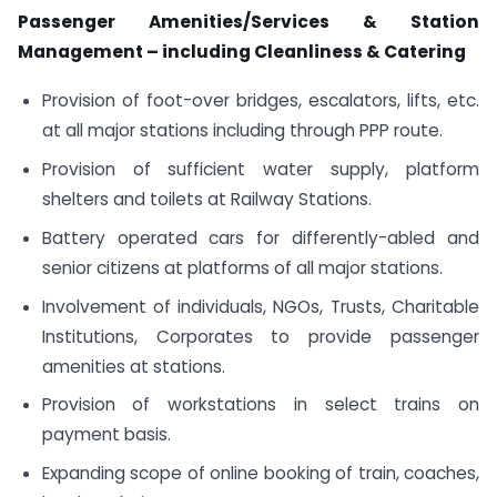
Passenger Amenities/Services & Station
Management – including
Cleanliness & Catering
Provision of foot-over bridges, escalators, lifts, etc.
at all major stations including through PPP route.
Provision of sufficient water supply, platform
shelters and toilets at Railway Stations.
Battery operated cars for differently-abled and
senior citizens at platforms of all major stations.
Involvement of individuals, NGOs, Trusts, Charitable
Institutions, Corporates to provide passenger
amenities at stations.
Provision of workstations in select trains on
payment basis.
Expanding scope of online booking of train, coaches,