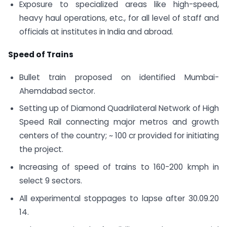
Exposure to specialized areas like high-speed,
heavy haul operations, etc., for all level of staff and
officials at institutes in India and abroad.
Speed of Trains
Bullet train proposed on identified Mumbai-
Ahemdabad sector.
Setting up of Diamond Quadrilateral Network of High
Speed Rail connecting major metros and growth
centers of the country; ~ 100 cr provided for initiating
the project.
Increasing of speed of trains to 160-200 kmph in
select 9 sectors.
All experimental stoppages to lapse after 30.09.20
14.