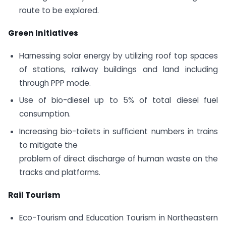
route to be explored.
Green Initiatives
Harnessing solar energy by utilizing roof top spaces
of stations, railway buildings and land including
through PPP mode.
Use of bio-diesel up to 5% of total diesel fuel
consumption.
Increasing bio-toilets in sufficient numbers in trains
to mitigate the
problem of direct discharge of human waste on the
tracks and platforms.
Rail Tourism
Eco-Tourism and Education Tourism in Northeastern