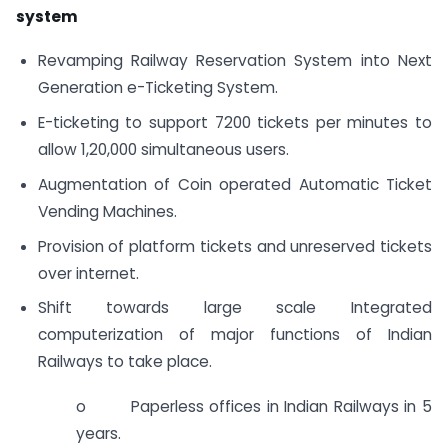
system
Revamping Railway Reservation System into Next
Generation e-Ticketing System.
E-ticketing to support 7200 tickets per minutes to
allow 1,20,000 simultaneous users.
Augmentation of Coin operated Automatic Ticket
Vending Machines.
Provision of platform tickets and unreserved tickets
over internet.
Shift towards large scale Integrated
computerization of major functions of Indian
Railways to take place.
o Paperless offices in Indian Railways in 5
years.