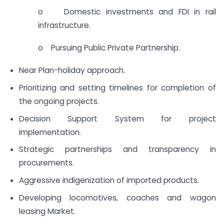
o Domestic investments and FDI in rail
infrastructure.
o Pursuing Public Private Partnership.
Near Plan-holiday approach.
Prioritizing and setting timelines for completion of
the ongoing projects.
Decision Support System for project
implementation.
Strategic partnerships and transparency in
procurements.
Aggressive indigenization of imported products.
Developing locomotives, coaches and wagon
leasing Market.