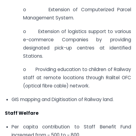
o Extension of Computerized Parcel
Management System.
o Extension of logistics support to various
e-commerce Companies by providing
designated pick-up centres at identified
Stations.
o Providing education to children of Railway
staff at remote locations through Railtel OFC
(optical fibre cable) network.
GIS mapping and Digitisation of Railway land.
Staff Welfare
Per capita contribution to Staff Benefit Fund
increased from ~ 500 to ~ 800.