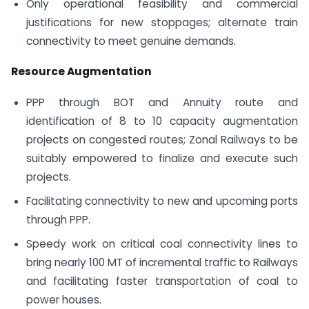
Only operational feasibility and commercial
justifications for new stoppages; alternate train
connectivity to meet genuine demands.
Resource Augmentation
PPP through BOT and Annuity route and
identification of 8 to 10 capacity augmentation
projects on congested routes; Zonal Railways to be
suitably empowered to finalize and execute such
projects.
Facilitating connectivity to new and upcoming ports
through PPP.
Speedy work on critical coal connectivity lines to
bring nearly 100 MT of incremental traffic to Railways
and facilitating faster transportation of coal to
power houses.