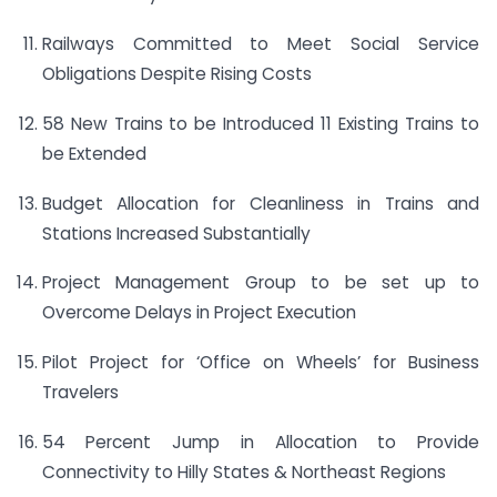
Railways Committed to Meet Social Service
Obligations Despite Rising Costs
58 New Trains to be Introduced 11 Existing Trains to
be Extended
Budget Allocation for Cleanliness in Trains and
Stations Increased Substantially
Project Management Group to be set up to
Overcome Delays in Project Execution
Pilot Project for ‘Office on Wheels’ for Business
Travelers
54 Percent Jump in Allocation to Provide
Connectivity to Hilly States & Northeast Regions