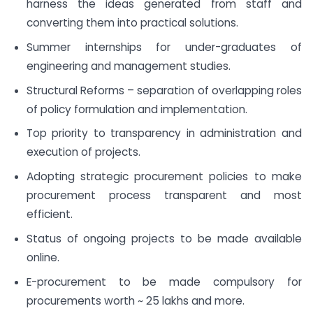
harness the ideas generated from staff and
converting them into practical solutions.
Summer internships for under-graduates of
engineering and management studies.
Structural Reforms – separation of overlapping roles
of policy formulation and implementation.
Top priority to transparency in administration and
execution of projects.
Adopting strategic procurement policies to make
procurement process transparent and most
efficient.
Status of ongoing projects to be made available
online.
E-procurement to be made compulsory for
procurements worth ~ 25 lakhs and more.