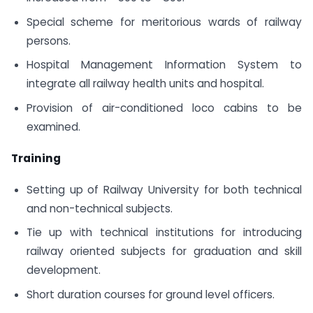
Special scheme for meritorious wards of railway
persons.
Hospital Management Information System to
integrate all railway health units and hospital.
Provision of air-conditioned loco cabins to be
examined.
Training
Setting up of Railway University for both technical
and non-technical subjects.
Tie up with technical institutions for introducing
railway oriented subjects for graduation and skill
development.
Short duration courses for ground level officers.