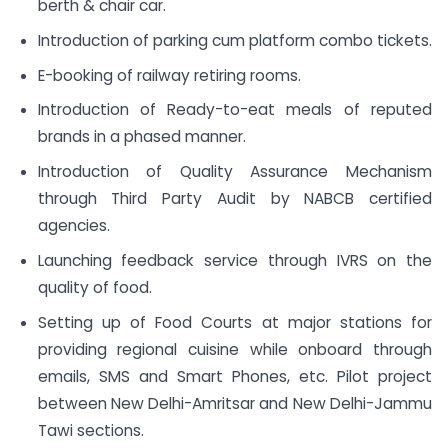
berth & chair car.
Introduction of parking cum platform combo tickets.
E-booking of railway retiring rooms.
Introduction of Ready-to-eat meals of reputed
brands in a phased manner.
Introduction of Quality Assurance Mechanism
through Third Party Audit by NABCB certified
agencies.
Launching feedback service through IVRS on the
quality of food.
Setting up of Food Courts at major stations for
providing regional cuisine while onboard through
emails, SMS and Smart Phones, etc. Pilot project
between New Delhi-Amritsar and New Delhi-Jammu
Tawi sections.