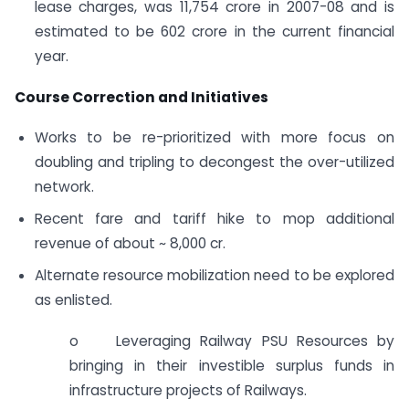
lease charges, was 11,754 crore in 2007-08 and is
estimated to be 602 crore in the current financial
year.
Course Correction and Initiatives
Works to be re-prioritized with more focus on
doubling and tripling to decongest the over-utilized
network.
Recent fare and tariff hike to mop additional
revenue of about ~ 8,000 cr.
Alternate resource mobilization need to be explored
as enlisted.
o Leveraging Railway PSU Resources by
bringing in their investible surplus funds in
infrastructure projects of Railways.