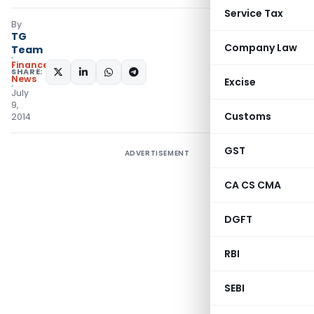
Service Tax
By
TG
Company Law
Team
Finance
SHARE:
News
Excise
July
9,
Customs
2014
GST
ADVERTISEMENT
CA CS CMA
DGFT
RBI
SEBI