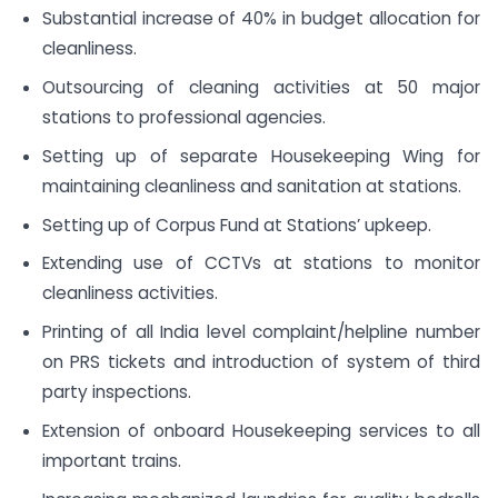
Substantial increase of 40% in budget allocation for
cleanliness.
Outsourcing of cleaning activities at 50 major
stations to professional agencies.
Setting up of separate Housekeeping Wing for
maintaining cleanliness and sanitation at stations.
Setting up of Corpus Fund at Stations’ upkeep.
Extending use of CCTVs at stations to monitor
cleanliness activities.
Printing of all India level complaint/helpline number
on PRS tickets and introduction of system of third
party inspections.
Extension of onboard Housekeeping services to all
important trains.