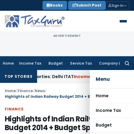
Skip
Books
Submit Post
Sign In
to
content
ADVERTISEMENT
Home
Income Tax
Budget
Service Tax
Company Law
Searc
for:
ted Parties: Delhi ITAT
Income Tax
Delhi HC Quashes Section
TOP STORIES
Menu
Home
/
Finance
/
News
/
Home
Highlights of Indian Railway Budget 2014 + Budget Speech
FINANCE
Income Tax
Highlights of Indian Railway
Budget
Budget 2014 + Budget Speech