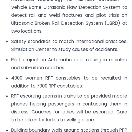
Vehicle Borne Ultrasonic Flaw Detection System to
detect rail and weld fractures and pilot trials on
Ultrasonic Broken Rail Detection System (UBRD) at
two locations.
Safety standards to match international practices.
Simulation Center to study causes of accidents.
Pilot project on Automatic door closing in mainline
and sub-urban coaches.
4000 women RPF constables to be recruited in
addition to 7000 RPF constables.
RPF escorting teams in trains to be provided mobile
phones helping passengers in contacting them in
distress. Coaches for ladies will be escorted. Care
to be taken for ladies travelling alone.
Building boundary walls around stations through PPP