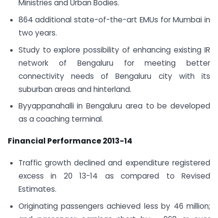
Ministries and Urban Bodies.
864 additional state-of-the-art EMUs for Mumbai in
two years.
Study to explore possibility of enhancing existing IR
network of Bengaluru for meeting better
connectivity needs of Bengaluru city with its
suburban areas and hinterland.
Byyappanahalli in Bengaluru area to be developed
as a coaching terminal.
Financial Performance 2013-14
Traffic growth declined and expenditure registered
excess in 20 13-14 as compared to Revised
Estimates.
Originating passengers achieved less by 46 million;