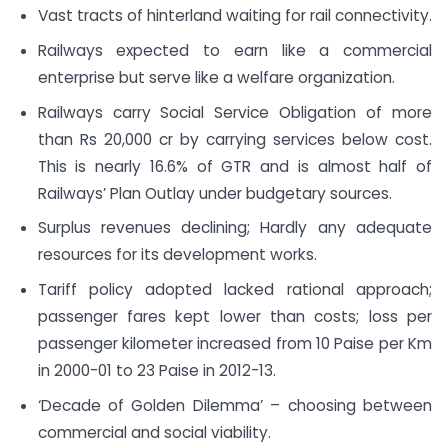
Vast tracts of hinterland waiting for rail connectivity.
Railways expected to earn like a commercial
enterprise but serve like a welfare organization.
Railways carry Social Service Obligation of more
than Rs 20,000 cr by carrying services below cost.
This is nearly 16.6% of GTR and is almost half of
Railways’ Plan Outlay under budgetary sources.
Surplus revenues declining; Hardly any adequate
resources for its development works.
Tariff policy adopted lacked rational approach;
passenger fares kept lower than costs; loss per
passenger kilometer increased from 10 Paise per Km
in 2000-01 to 23 Paise in 2012-13.
‘Decade of Golden Dilemma’ – choosing between
commercial and social viability.