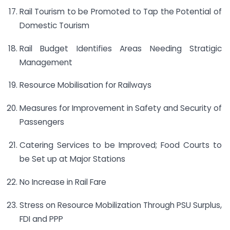
Rail Tourism to be Promoted to Tap the Potential of
Domestic Tourism
Rail Budget Identifies Areas Needing Stratigic
Management
Resource Mobilisation for Railways
Measures for Improvement in Safety and Security of
Passengers
Catering Services to be Improved; Food Courts to
be Set up at Major Stations
No Increase in Rail Fare
Stress on Resource Mobilization Through PSU Surplus,
FDI and PPP