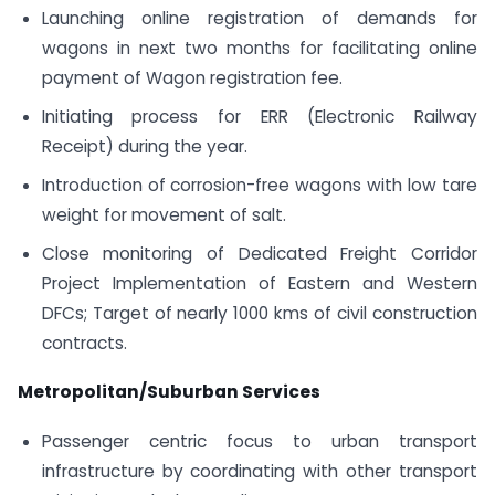
Launching online registration of demands for
wagons in next two months for facilitating online
payment of Wagon registration fee.
Initiating process for ERR (Electronic Railway
Receipt) during the year.
Introduction of corrosion-free wagons with low tare
weight for movement of salt.
Close monitoring of Dedicated Freight Corridor
Project Implementation of Eastern and Western
DFCs; Target of nearly 1000 kms of civil construction
contracts.
Metropolitan/Suburban Services
Passenger centric focus to urban transport
infrastructure by coordinating with other transport