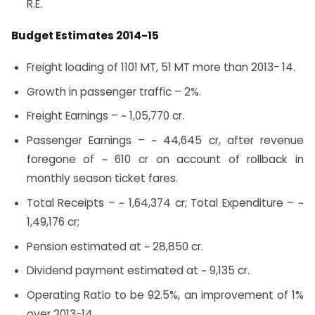
R.E.
Budget Estimates 2014-15
Freight loading of 1101 MT, 51 MT more than 2013- 14.
Growth in passenger traffic – 2%.
Freight Earnings – ~ 1,05,770 cr.
Passenger Earnings – ~ 44,645 cr, after revenue
foregone of ~ 610 cr on account of rollback in
monthly season ticket fares.
Total Receipts – ~ 1,64,374 cr; Total Expenditure – ~
1,49,176 cr;
Pension estimated at ~ 28,850 cr.
Dividend payment estimated at ~ 9,135 cr.
Operating Ratio to be 92.5%, an improvement of 1%
over 2013-14.