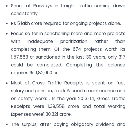
Share of Railways in freight traffic coming down
consistently.
Rs 5 lakh crore required for ongoing projects alone.
Focus so far in sanctioning more and more projects
with inadequate prioritization rather than
completing them; Of the 674 projects worth Rs
1,57,883 cr sanctioned in the last 30 years, only 317
could be completed. Completing the balance
requires Rs 1,82,000 cr.
Most of Gross Traffic Receipts is spent on fuel,
salary and pension, track & coach maintenance and
on safety works . In the year 2013-14, Gross Traffic
Receipts were 1,39,558 crore and total Working
Expenses were1,30,321 crore,
The surplus, after paying obligatory dividend and