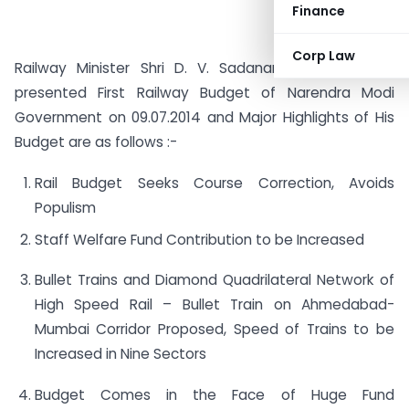
Finance
Corp Law
Railway Minister Shri D. V. Sadananda Gowda has
presented First Railway Budget of Narendra Modi
Government on 09.07.2014 and Major Highlights of His
Budget are as follows :-
Rail Budget Seeks Course Correction, Avoids
Populism
Staff Welfare Fund Contribution to be Increased
Bullet Trains and Diamond Quadrilateral Network of
High Speed Rail – Bullet Train on Ahmedabad-
Mumbai Corridor Proposed, Speed of Trains to be
Increased in Nine Sectors
Budget Comes in the Face of Huge Fund