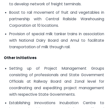
to develop network of freight terminals.
Boost to rail movement of fruit and vegetables in
partnership with Central Railside Warehousing
Corporation at 10 locations.
Provision of special milk tanker trains in association
with National Dairy Board and Amul to facilitate
transportation of milk through rail.
Other Initiatives
Setting up of Project Management Groups
consisting of professionals and State Government
Officials at Railway Board and Zonal level for
coordinating and expediting project management
with respective State Governments.
Establishing Innovations Incubation Centre to