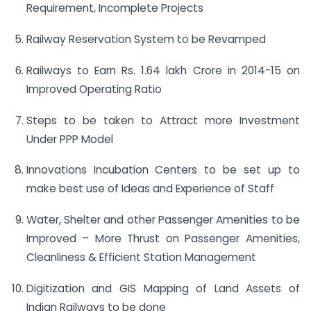
Requirement, Incomplete Projects
Railway Reservation System to be Revamped
Railways to Earn Rs. 1.64 lakh Crore in 2014-15 on
Improved Operating Ratio
Steps to be taken to Attract more Investment
Under PPP Model
Innovations Incubation Centers to be set up to
make best use of Ideas and Experience of Staff
Water, Shelter and other Passenger Amenities to be
Improved – More Thrust on Passenger Amenities,
Cleanliness & Efficient Station Management
Digitization and GIS Mapping of Land Assets of
Indian Railways to be done