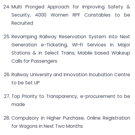
Multi Pronged Approach for Improving Safety &
Security, 4000 Women RPF Constables to be
Recruited
Revamping Railway Reservation System into Next
Generation e-Ticketing, WI-FI Services in Major
Stations & in Select Trains, Mobile based Wakeup
Calls for Passengers
Railway University and Innovation Incubation Centre
to be Set UP
Top Priority to Transparency, e-procurement to be
made
Compulsory in Higher Purchase, Online Registration
for Wagons in Next Two Months