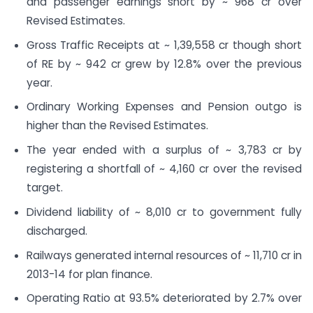
and passenger earnings short by ~ 968 cr over
Revised Estimates.
Gross Traffic Receipts at ~ 1,39,558 cr though short
of RE by ~ 942 cr grew by 12.8% over the previous
year.
Ordinary Working Expenses and Pension outgo is
higher than the Revised Estimates.
The year ended with a surplus of ~ 3,783 cr by
registering a shortfall of ~ 4,160 cr over the revised
target.
Dividend liability of ~ 8,010 cr to government fully
discharged.
Railways generated internal resources of ~ 11,710 cr in
2013-14 for plan finance.
Operating Ratio at 93.5% deteriorated by 2.7% over