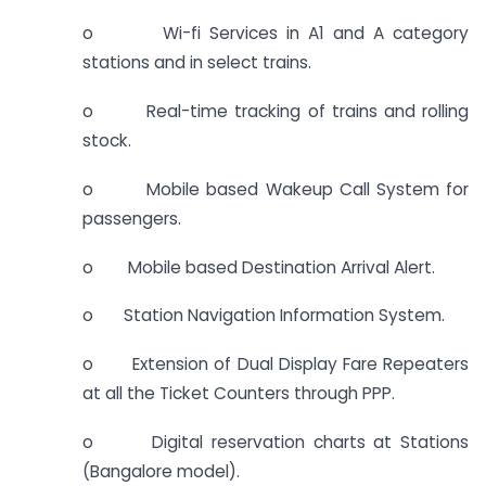
o Wi-fi Services in A1 and A category
stations and in select trains.
o Real-time tracking of trains and rolling
stock.
o Mobile based Wakeup Call System for
passengers.
o Mobile based Destination Arrival Alert.
o Station Navigation Information System.
o Extension of Dual Display Fare Repeaters
at all the Ticket Counters through PPP.
o Digital reservation charts at Stations
(Bangalore model).