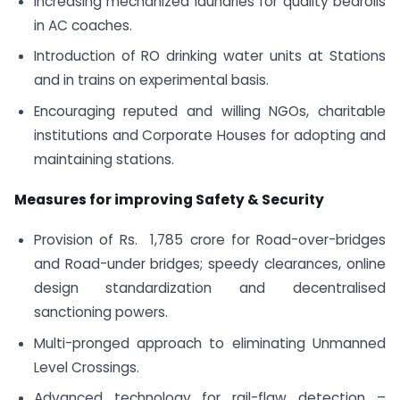
Increasing mechanized laundries for quality bedrolls
in AC coaches.
Introduction of RO drinking water units at Stations
and in trains on experimental basis.
Encouraging reputed and willing NGOs, charitable
institutions and Corporate Houses for adopting and
maintaining stations.
Measures for improving Safety & Security
Provision of Rs. 1,785 crore for Road-over-bridges
and Road-under­ bridges; speedy clearances, online
design standardization and decentralised
sanctioning powers.
Multi-pronged approach to eliminating Unmanned
Level Crossings.
Advanced technology for rail-flaw detection –