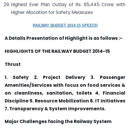
Highest Ever Plan Outlay of Rs. 65,445 Crore with
Higher Allocation for Safety Measures
RAILWAY BUDGET 2014-15 SPEECH
A Details Presentation of Highlight is as follows :-
HIGHLIGHTS OF THE RAILWAY BUDGET 2014-15
Thrust
1. Safety 2. Project Delivery 3. Passenger
Amenities/Services
with focus on food services &
on cleanliness, sanitation, toilets 4.
Financial
Discipline 5. Resource Mobilization 6. IT Initiatives
7. Transparency & System Improvements.
Major Challenges facing the Railway System