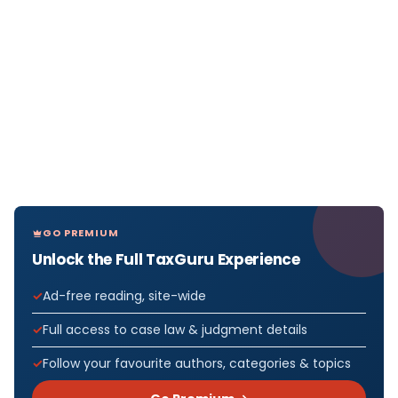
GO PREMIUM
Unlock the Full TaxGuru Experience
Ad-free reading, site-wide
Full access to case law & judgment details
Follow your favourite authors, categories & topics