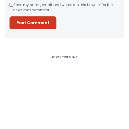
Save my name, email, and website in this browser for the
next time I comment.
Alternative:
ADVERTISEMENT