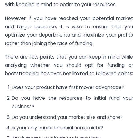
with keeping in mind to optimize your resources.
However, if you have reached your potential market
and target audience, it is wise to ensure that you
optimize your departments and maximize your profits
rather than joining the race of funding.
There are few points that you can keep in mind while
analysing whether you should opt for funding or
bootstrapping, however, not limited to following points;
Does your product have first mover advantage?
Do you have the resources to initial fund your
business?
Do you understand your market size and share?
Is your only hurdle financial constraints?