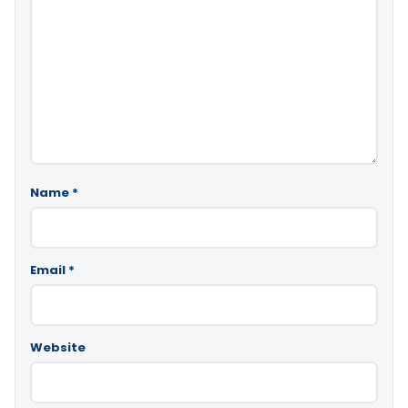
Name
*
Email
*
Website