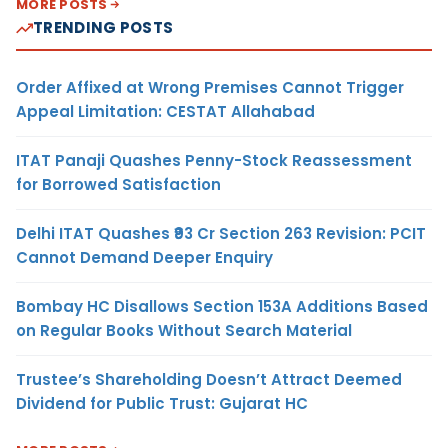
MORE POSTS
TRENDING POSTS
Order Affixed at Wrong Premises Cannot Trigger
Appeal Limitation: CESTAT Allahabad
ITAT Panaji Quashes Penny-Stock Reassessment
for Borrowed Satisfaction
Delhi ITAT Quashes ₹93 Cr Section 263 Revision: PCIT
Cannot Demand Deeper Enquiry
Bombay HC Disallows Section 153A Additions Based
on Regular Books Without Search Material
Trustee’s Shareholding Doesn’t Attract Deemed
Dividend for Public Trust: Gujarat HC