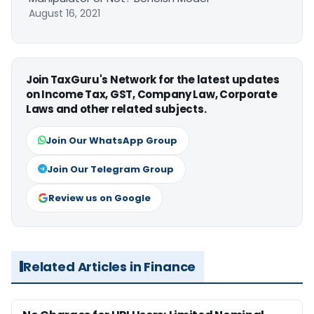
August 16, 2021
Join TaxGuru's Network for the latest updates
on Income Tax, GST, Company Law, Corporate
Laws and other related subjects.
Join Our WhatsApp Group
Join Our Telegram Group
Review us on Google
Related Articles in Finance