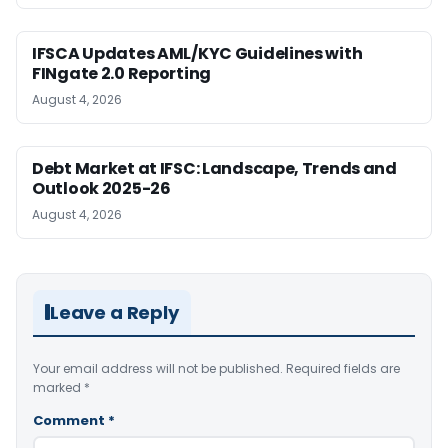
IFSCA Updates AML/KYC Guidelines with
FINgate 2.0 Reporting
August 4, 2026
Debt Market at IFSC: Landscape, Trends and
Outlook 2025-26
August 4, 2026
Leave a Reply
Your email address will not be published.
Required fields are
marked
*
Comment
*