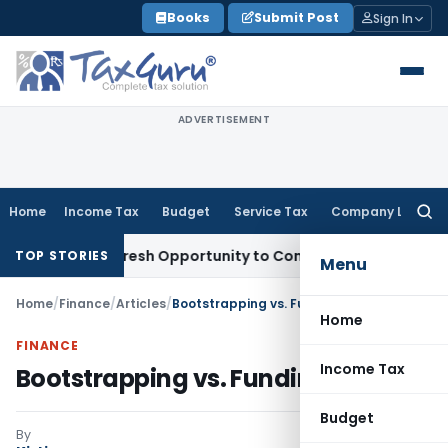
Skip
Books
Submit Post
Sign In
to
content
ADVERTISEMENT
Home
Income Tax
Budget
Service Tax
Company Law
Searc
for:
arrants Fresh Opportunity to Condone KVAT Appeal Delay
Inc
TOP STORIES
Menu
Home
/
Finance
/
Articles
/
Bootstrapping vs. Funding
Home
FINANCE
Income Tax
Bootstrapping vs. Funding
Budget
By