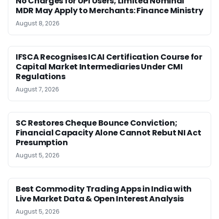
No Charges for UPI Users; Limited Nominal
MDR May Apply to Merchants: Finance Ministry
August 8, 2026
IFSCA Recognises ICAI Certification Course for
Capital Market Intermediaries Under CMI
Regulations
August 7, 2026
SC Restores Cheque Bounce Conviction;
Financial Capacity Alone Cannot Rebut NI Act
Presumption
August 5, 2026
Best Commodity Trading Apps in India with
Live Market Data & Open Interest Analysis
August 5, 2026