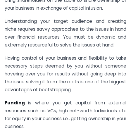
bring shareholders on the table to share ownership of
your business in exchange of capital infusion.
Understanding your target audience and creating
niche requires savvy approaches to the issues in hand
over financial resources. You must be dynamic and
extremely resourceful to solve the issues at hand.
Having control of your business and flexibility to take
necessary steps deemed by you without someone
hovering over you for results without going deep into
the issue solving it from the roots is one of the biggest
advantages of bootstrapping.
Funding
is where you get capital from external
resources such as VCs, high net-worth Individuals etc
for equity in your business i.e., getting ownership in your
business.