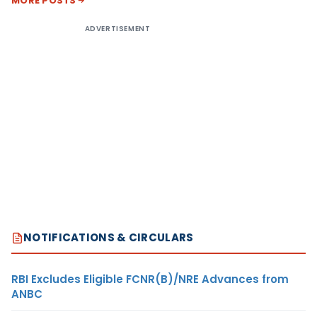
MORE POSTS
ADVERTISEMENT
NOTIFICATIONS & CIRCULARS
RBI Excludes Eligible FCNR(B)/NRE Advances from
ANBC