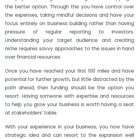
the better option. Through this you have control over
the expenses, taking mindful decisions and have your
focus entirely on business building rather than having
pressure of regular reporting to investors.
Understanding your target audience and creating
niche requires savvy approaches to the issues in hand
over financial resources.
Once you have reached your first 100 miles and have
potential for further growth, but little distracted by the
path ahead, then funding should be the option you
resort. Having someone with expertise and resources
to help you grow your business is worth having a seat
at stakeholders’ table.
With your experience in your business, you now have
strategic idea and can resort to the expansion well