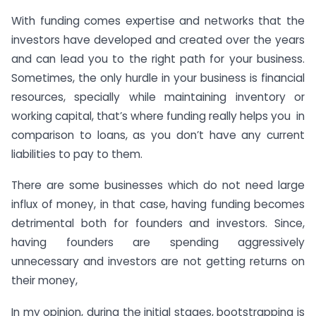
With funding comes expertise and networks that the
investors have developed and created over the years
and can lead you to the right path for your business.
Sometimes, the only hurdle in your business is financial
resources, specially while maintaining inventory or
working capital, that’s where funding really helps you in
comparison to loans, as you don’t have any current
liabilities to pay to them.
There are some businesses which do not need large
influx of money, in that case, having funding becomes
detrimental both for founders and investors. Since,
having founders are spending aggressively
unnecessary and investors are not getting returns on
their money,
In my opinion, during the initial stages, bootstrapping is