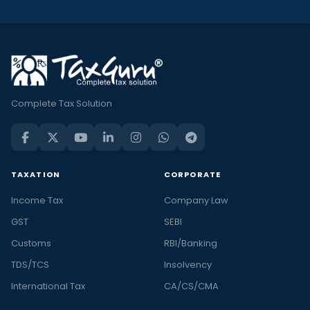
Complete Tax Solution
TAXATION
CORPORATE
Income Tax
Company Law
GST
SEBI
Customs
RBI/Banking
TDS/TCS
Insolvency
International Tax
CA/CS/CMA