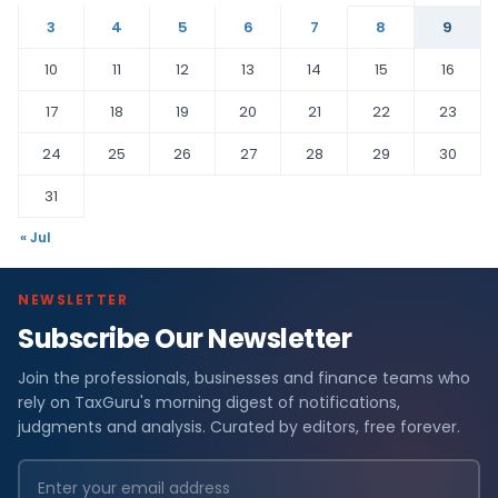
3
4
5
6
7
8
9
10
11
12
13
14
15
16
17
18
19
20
21
22
23
24
25
26
27
28
29
30
31
« Jul
NEWSLETTER
Subscribe Our Newsletter
Join the professionals, businesses and finance teams who
rely on TaxGuru's morning digest of notifications,
judgments and analysis. Curated by editors, free forever.