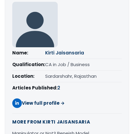
Name:
Kirti Jaisansaria
Qualification:
CA in Job / Business
Location:
Sardarshahr, Rajasthan
Articles Published:
2
View full profile →
MORE FROM KIRTI JAISANSARIA
Manipulator or Not? Beneish Model