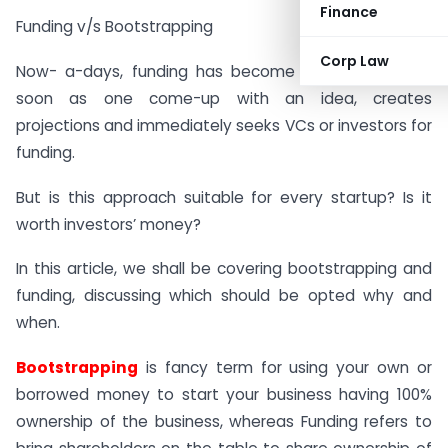
Finance
Funding v/s Bootstrapping
Corp Law
Now- a-days, funding has become a new trend, as
soon as one come-up with an idea, creates
projections and immediately seeks VCs or investors for
funding.
But is this approach suitable for every startup? Is it
worth investors’ money?
In this article, we shall be covering bootstrapping and
funding, discussing which should be opted why and
when.
Bootstrapping
is fancy term for using your own or
borrowed money to start your business having 100%
ownership of the business, whereas Funding refers to