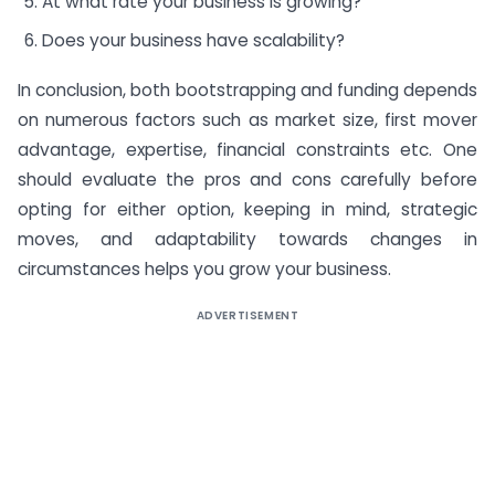
At what rate your business is growing?
Does your business have scalability?
In conclusion, both bootstrapping and funding depends
on numerous factors such as market size, first mover
advantage, expertise, financial constraints etc. One
should evaluate the pros and cons carefully before
opting for either option, keeping in mind, strategic
moves, and adaptability towards changes in
circumstances helps you grow your business.
ADVERTISEMENT