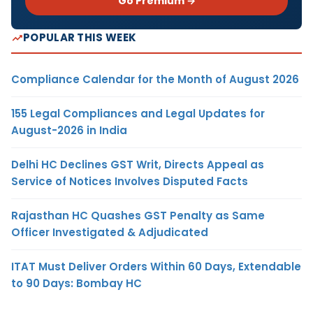
Go Premium →
POPULAR THIS WEEK
Compliance Calendar for the Month of August 2026
155 Legal Compliances and Legal Updates for
August-2026 in India
Delhi HC Declines GST Writ, Directs Appeal as
Service of Notices Involves Disputed Facts
Rajasthan HC Quashes GST Penalty as Same
Officer Investigated & Adjudicated
ITAT Must Deliver Orders Within 60 Days, Extendable
to 90 Days: Bombay HC