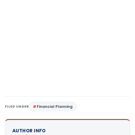
FILED UNDER
Financial Planning
AUTHOR INFO