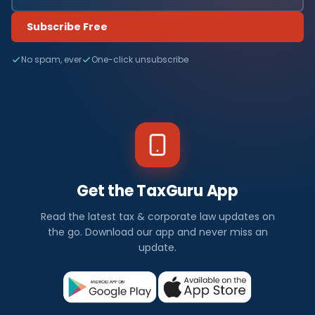
Subscribe Free
No spam, ever
One-click unsubscribe
Get the TaxGuru App
Read the latest tax & corporate law updates on
the go. Download our app and never miss an
update.