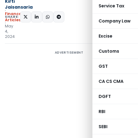
Kirti
Service Tax
Jaisansaria
Finance
SHARE:
Articles
Company Law
May
4,
Excise
2024
Customs
ADVERTISEMENT
GST
CA CS CMA
DGFT
RBI
SEBI