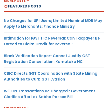
MORE POSTS
FEATURED POSTS
No Charges for UPI Users; Limited Nominal MDR May
Apply to Merchants: Finance Ministry
Intimation for IGST ITC Reversal: Can Taxpayer Be
Forced to Claim Credit for Reversal?
Blank Verification Report Cannot Justify GST
Registration Cancellation: Karnataka HC
CBIC Directs GST Coordination with State Mining
Authorities to Curb GST Evasion
Will UPI Transactions Be Charged? Government
Clarifies After Lok Sabha Passes Bill