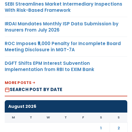
SEBI Streamlines Market Intermediary Inspections
With Risk-Based Framework
IRDAI Mandates Monthly ISP Data Submission by
Insurers From July 2026
ROC Imposes ₹5,000 Penalty for Incomplete Board
Meeting Disclosure in MGT-7A
DGFT Shifts EPM Interest Subvention
Implementation from RBI to EXIM Bank
MORE POSTS
SEARCH POST BY DATE
August 2026
M
T
W
T
F
S
S
1
2