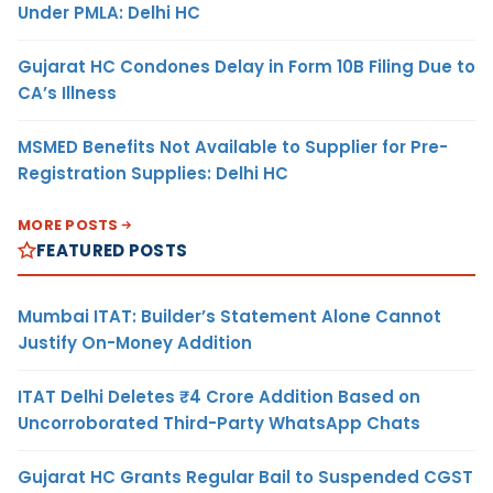
Under PMLA: Delhi HC
Gujarat HC Condones Delay in Form 10B Filing Due to
CA’s Illness
MSMED Benefits Not Available to Supplier for Pre-
Registration Supplies: Delhi HC
MORE POSTS
FEATURED POSTS
Mumbai ITAT: Builder’s Statement Alone Cannot
Justify On-Money Addition
ITAT Delhi Deletes ₹4 Crore Addition Based on
Uncorroborated Third-Party WhatsApp Chats
Gujarat HC Grants Regular Bail to Suspended CGST