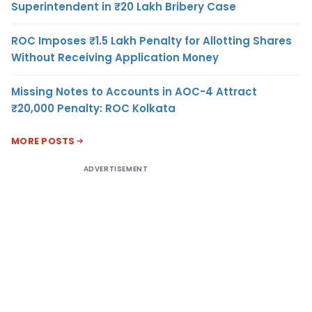
Superintendent in ₹20 Lakh Bribery Case
ROC Imposes ₹1.5 Lakh Penalty for Allotting Shares
Without Receiving Application Money
Missing Notes to Accounts in AOC-4 Attract
₹20,000 Penalty: ROC Kolkata
MORE POSTS
ADVERTISEMENT