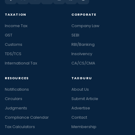
TAXATION
CORPORATE
Income Tax
Company Law
GST
SEBI
Customs
RBI/Banking
TDS/TCS
Insolvency
International Tax
CA/CS/CMA
RESOURCES
TAXGURU
Notifications
About Us
Circulars
Submit Article
Judgments
Advertise
Compliance Calendar
Contact
Tax Calculators
Membership