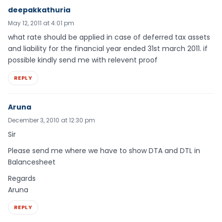
deepakkathuria
May 12, 2011 at 4:01 pm
what rate should be applied in case of deferred tax assets
and liability for the financial year ended 31st march 2011. if
possible kindly send me with relevent proof
REPLY
Aruna
December 3, 2010 at 12:30 pm
Sir
Please send me where we have to show DTA and DTL in
Balancesheet
Regards
Aruna
REPLY