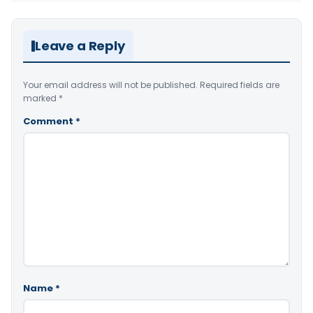
Leave a Reply
Your email address will not be published.
Required fields are
marked
*
Comment
*
Name
*