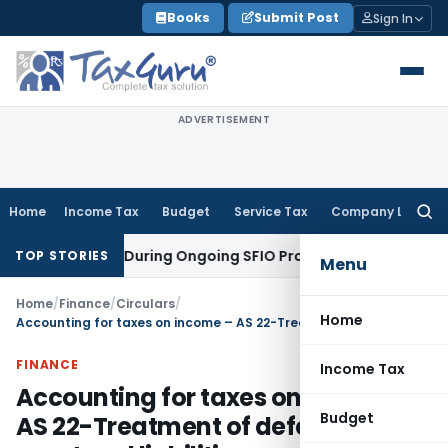
Skip
Books
Submit Post
Sign In
to
content
ADVERTISEMENT
Home
Income Tax
Budget
Service Tax
Company Law
Searc
for:
n Orders During Ongoing SFIO Probe
Company Law
NCLT Ahm
TOP STORIES
Menu
Home
/
Finance
/
Circulars
/
Home
Accounting for taxes on income – AS 22-Treatment of deferred tax asset and liabilities
FINANCE
Income Tax
Accounting for taxes on income –
Budget
AS 22-Treatment of deferred tax