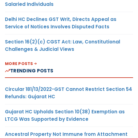
Salaried Individuals
Delhi HC Declines GST Writ, Directs Appeal as
Service of Notices Involves Disputed Facts
Section 16(2)(c) CGST Act: Law, Constitutional
Challenges & Judicial Views
MORE POSTS
TRENDING POSTS
Circular 181/13/2022-GST Cannot Restrict Section 54
Refunds: Gujarat HC
Gujarat HC Upholds Section 10(38) Exemption as
LTCG Was Supported by Evidence
Ancestral Property Not Immune from Attachment