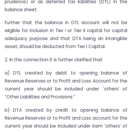
prudence) or as deferred tax liabilities (DTL) in the
balance sheet.
Further that the balance in DTL account will not be
eligible for inclusion in Tier I or Tier II capital for capital
adequacy purpose and that DTA being an intangible
asset, should be deducted from Tier I Capital.
2. In this connection it is further clarified that
a) DTL created by debit to opening balance of
Revenue Reserves or to Profit and Loss Account for the
current year should be included under `others’ of
“Other Liabilities and Provisions.”
b) DTA created by credit to opening balance of
Revenue Reserves or to Profit and Loss account for the
current year should be included under item `others’ of