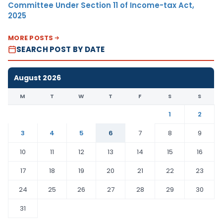
Committee Under Section 11 of Income-tax Act,
2025
MORE POSTS
SEARCH POST BY DATE
August 2026
M
T
W
T
F
S
S
1
2
3
4
5
6
7
8
9
10
11
12
13
14
15
16
17
18
19
20
21
22
23
24
25
26
27
28
29
30
31