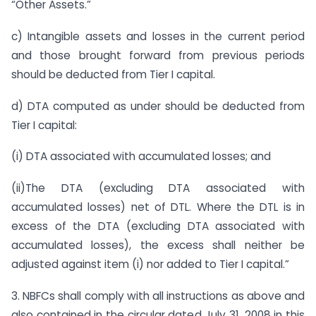
“Other Assets.”
c) Intangible assets and losses in the current period
and those brought forward from previous periods
should be deducted from Tier I capital.
d) DTA computed as under should be deducted from
Tier I capital:
(i) DTA associated with accumulated losses; and
(ii)The DTA (excluding DTA associated with
accumulated losses) net of DTL. Where the DTL is in
excess of the DTA (excluding DTA associated with
accumulated losses), the excess shall neither be
adjusted against item (i) nor added to Tier I capital.”
3. NBFCs shall comply with all instructions as above and
also contained in the circular dated July 31, 2008 in this