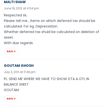
MALTI SHAW
June 19, 2012 at 4:54 pm
Respected sir,
Please tell me , items on which deferred tax should be
calculated. For eg. Depreciation.
Whether deferred tax shuld be calculated on deletion of
asset.
With due regards.
REPLY
GOUTAM GHOSH
July 3, 2011 at 11:38 pm
PL. SEND ME WHERE WE HAVE TO SHOW DTA & DTL IN
BALANCE SHEET
GOUTAM
REPLY