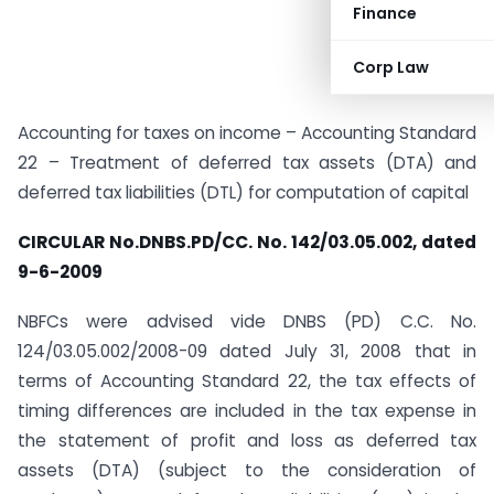
Finance
Corp Law
Accounting for taxes on income – Accounting Standard
22 – Treatment of deferred tax assets (DTA) and
deferred tax liabilities (DTL) for computation of capital
CIRCULAR No.DNBS.PD/CC. No. 142/03.05.002, dated
9-6-2009
NBFCs were advised vide DNBS (PD) C.C. No.
124/03.05.002/2008-09 dated July 31, 2008 that in
terms of Accounting Standard 22, the tax effects of
timing differences are included in the tax expense in
the statement of profit and loss as deferred tax
assets (DTA) (subject to the consideration of