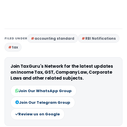
FILED UNDER
accounting standard
RBI Notifications
tax
Join TaxGuru's Network for the latest updates
on Income Tax, GST, Company Law, Corporate
Laws and other related subjects.
Join Our WhatsApp Group
Join Our Telegram Group
Review us on Google