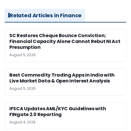
Related Articles in Finance
SC Restores Cheque Bounce Conviction;
Financial Capacity Alone Cannot Rebut NI Act
Presumption
August 5, 2026
Best Commodity Trading Apps in India with
Live Market Data & Open Interest Analysis
August 5, 2026
IFSCA Updates AML/KYC Guidelines with
FINgate 2.0 Reporting
August 4, 2026