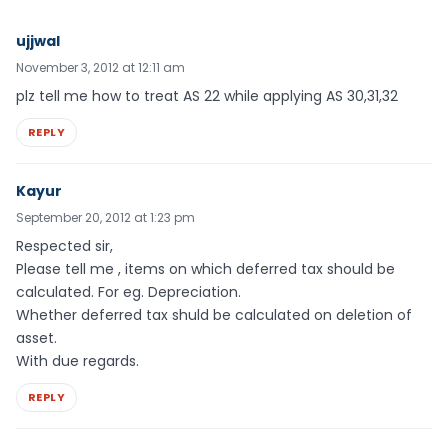
ujjwal
November 3, 2012 at 12:11 am
plz tell me how to treat AS 22 while applying AS 30,31,32
REPLY
Kayur
September 20, 2012 at 1:23 pm
Respected sir,
Please tell me , items on which deferred tax should be
calculated. For eg. Depreciation.
Whether deferred tax shuld be calculated on deletion of
asset.
With due regards.
REPLY