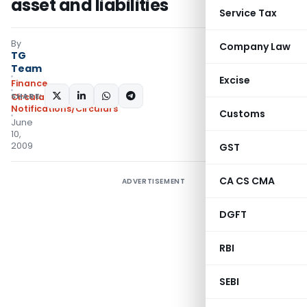
asset and liabilities
Service Tax
By
Company Law
TG
Team
Excise
Finance
SHARE:
Circulars
,
Notifications/Circulars
Customs
June
10,
2009
GST
CA CS CMA
ADVERTISEMENT
DGFT
RBI
SEBI