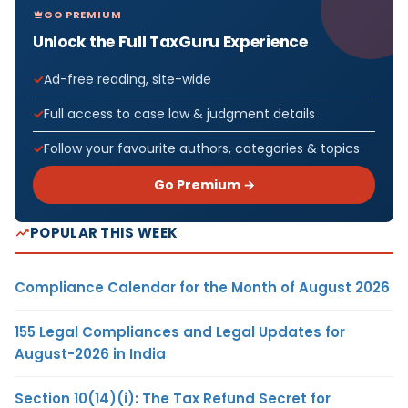
GO PREMIUM
Unlock the Full TaxGuru Experience
Ad-free reading, site-wide
Full access to case law & judgment details
Follow your favourite authors, categories & topics
Go Premium →
POPULAR THIS WEEK
Compliance Calendar for the Month of August 2026
155 Legal Compliances and Legal Updates for
August-2026 in India
Section 10(14)(i): The Tax Refund Secret for