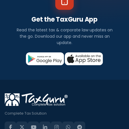
Get the TaxGuru App
Read the latest tax & corporate law updates on
the go. Download our app and never miss an
update.
Complete Tax Solution