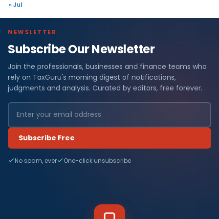
« Jul
NEWSLETTER
Subscribe Our Newsletter
Join the professionals, businesses and finance teams who
rely on TaxGuru's morning digest of notifications,
judgments and analysis. Curated by editors, free forever.
Subscribe Free
No spam, ever
One-click unsubscribe