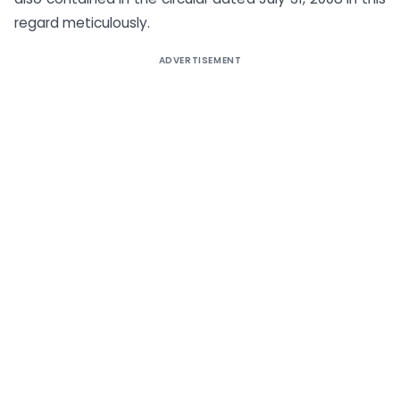
regard meticulously.
ADVERTISEMENT