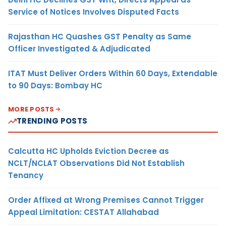
Service of Notices Involves Disputed Facts
Rajasthan HC Quashes GST Penalty as Same
Officer Investigated & Adjudicated
ITAT Must Deliver Orders Within 60 Days, Extendable
to 90 Days: Bombay HC
MORE POSTS
TRENDING POSTS
Calcutta HC Upholds Eviction Decree as
NCLT/NCLAT Observations Did Not Establish
Tenancy
Order Affixed at Wrong Premises Cannot Trigger
Appeal Limitation: CESTAT Allahabad