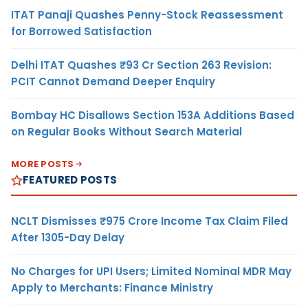
ITAT Panaji Quashes Penny-Stock Reassessment
for Borrowed Satisfaction
Delhi ITAT Quashes ₹93 Cr Section 263 Revision:
PCIT Cannot Demand Deeper Enquiry
Bombay HC Disallows Section 153A Additions Based
on Regular Books Without Search Material
MORE POSTS
FEATURED POSTS
NCLT Dismisses ₹975 Crore Income Tax Claim Filed
After 1305-Day Delay
No Charges for UPI Users; Limited Nominal MDR May
Apply to Merchants: Finance Ministry