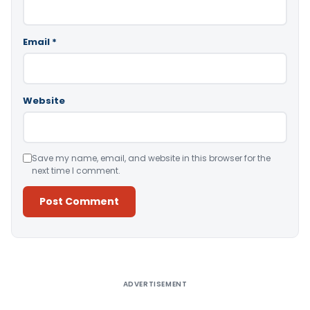
Email
*
Website
Save my name, email, and website in this browser for the
next time I comment.
Alternative:
ADVERTISEMENT