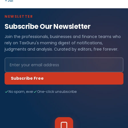
« Jul
NEWSLETTER
Subscribe Our Newsletter
Join the professionals, businesses and finance teams who
rely on TaxGuru's morning digest of notifications,
judgments and analysis. Curated by editors, free forever.
Subscribe Free
No spam, ever
One-click unsubscribe