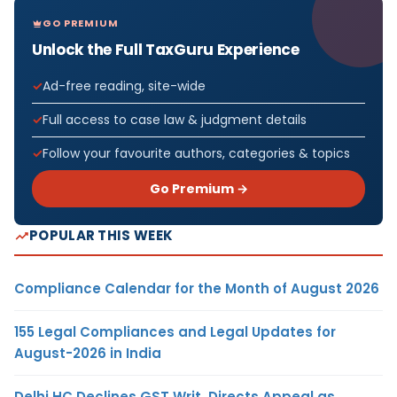
GO PREMIUM
Unlock the Full TaxGuru Experience
Ad-free reading, site-wide
Full access to case law & judgment details
Follow your favourite authors, categories & topics
Go Premium →
POPULAR THIS WEEK
Compliance Calendar for the Month of August 2026
155 Legal Compliances and Legal Updates for
August-2026 in India
Delhi HC Declines GST Writ, Directs Appeal as