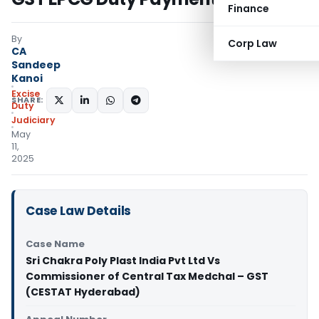
Finance
By
Corp Law
CA
Sandeep
Kanoi
Excise
SHARE:
Duty
Judiciary
May
11,
2025
Case Law Details
Case Name
Sri Chakra Poly Plast India Pvt Ltd Vs
Commissioner of Central Tax Medchal – GST
(CESTAT Hyderabad)