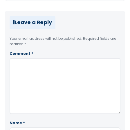
Leave a Reply
Your email address will not be published.
Required fields are
marked
*
Comment
*
Name
*