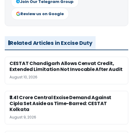
Join Our Telegram Group
Review us on Google
Related Articles in Excise Duty
CESTAT Chandigarh Allows Cenvat Credit,
Extended Limitation Not Invocable After Audit
August 10, 2026
₹3.41 Crore Central Excise Demand Against
Cipla Set Aside as Time-Barred: CESTAT
Kolkata
August 9, 2026