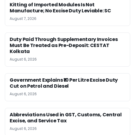
Kitting of Imported Modules Is Not
Manufacture; No Excise Duty Leviable: SC
August 7, 2026
Duty Paid Through Supplementary Invoices
Must Be Treated as Pre-Deposit: CESTAT
Kolkata
August 6, 2026
Government Explains ₹10 Per Litre Excise Duty
Cut on Petrol and Diesel
August 6, 2026
Abbreviations Used in GST, Customs, Central
Excise, and Service Tax
August 6, 2026