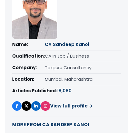
Name:
CA Sandeep Kanoi
Qualification:
CA in Job / Business
Company:
Taxguru Consultancy
Location:
Mumbai, Maharashtra
Articles Published:
18,080
View full profile →
MORE FROM CA SANDEEP KANOI