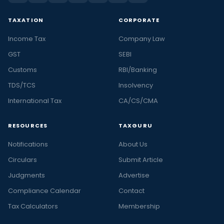
TAXATION
CORPORATE
Income Tax
Company Law
GST
SEBI
Customs
RBI/Banking
TDS/TCS
Insolvency
International Tax
CA/CS/CMA
RESOURCES
TAXGURU
Notifications
About Us
Circulars
Submit Article
Judgments
Advertise
Compliance Calendar
Contact
Tax Calculators
Membership