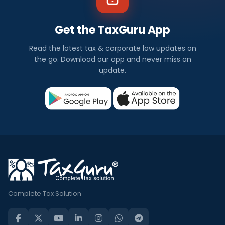
Get the TaxGuru App
Read the latest tax & corporate law updates on
the go. Download our app and never miss an
update.
Complete Tax Solution