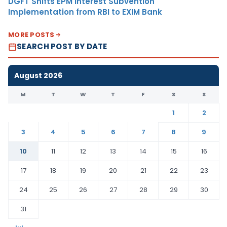
DGFT Shifts EPM Interest Subvention
Implementation from RBI to EXIM Bank
MORE POSTS
SEARCH POST BY DATE
August 2026
M
T
W
T
F
S
S
1
2
3
4
5
6
7
8
9
10
11
12
13
14
15
16
17
18
19
20
21
22
23
24
25
26
27
28
29
30
31