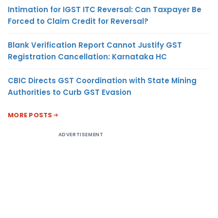
Intimation for IGST ITC Reversal: Can Taxpayer Be
Forced to Claim Credit for Reversal?
Blank Verification Report Cannot Justify GST
Registration Cancellation: Karnataka HC
CBIC Directs GST Coordination with State Mining
Authorities to Curb GST Evasion
MORE POSTS
ADVERTISEMENT