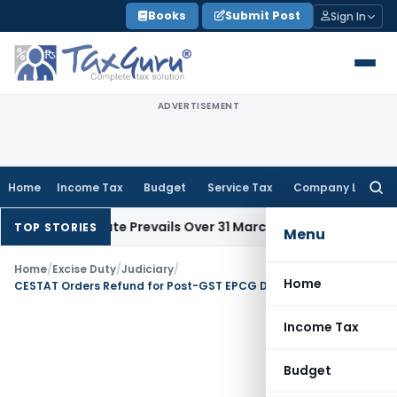
Skip
Books
Submit Post
Sign In
to
content
ADVERTISEMENT
Home
Income Tax
Budget
Service Tax
Company Law
Searc
for:
l Issue Date Prevails Over 31 March
Income Tax
Rajkot ITAT Q
TOP STORIES
Menu
Home
/
Excise Duty
/
Judiciary
/
Home
CESTAT Orders Refund for Post-GST EPCG Duty Payment
Income Tax
Budget