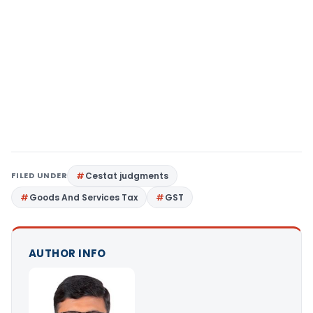
FILED UNDER
Cestat judgments
Goods And Services Tax
GST
AUTHOR INFO