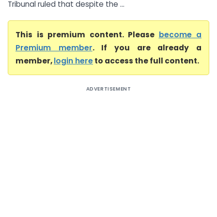
Tribunal ruled that despite the ...
This is premium content. Please
become a
Premium member
. If you are already a
member,
login here
to access the full content.
ADVERTISEMENT