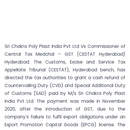
Sri Chakra Poly Plast India Pvt Ltd Vs Commissioner of
Central Tax Medchal – GST (CESTAT Hyderabad)
Hyderabad: The Customs, Excise and Service Tax
Appellate Tribunal (CESTAT), Hyderabad bench, has
directed the tax authorities to grant a cash refund of
Countervailing Duty (CVD) and Special Additional Duty
of Customs (SAD) paid by M/s Sri Chakra Poly Plast
India Pvt Ltd. The payment was made in November
2020, after the introduction of GST, due to the
company’s failure to fulfil export obligations under an
Export Promotion Capital Goods (EPCG) license. The