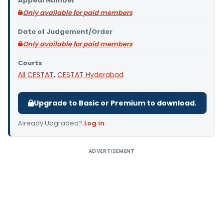
Appeal Number
Only available for paid members
Date of Judgement/Order
Only available for paid members
Courts
All CESTAT
,
CESTAT Hyderabad
Upgrade to Basic or Premium to download.
Already Upgraded?
Log in
.
ADVERTISEMENT