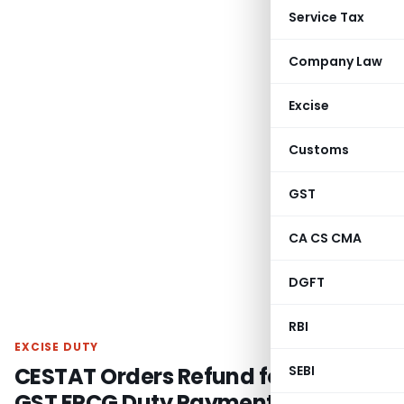
Service Tax
Company Law
Excise
Customs
GST
CA CS CMA
DGFT
RBI
EXCISE DUTY
CESTAT Orders Refund for Post-
SEBI
GST EPCG Duty Payment