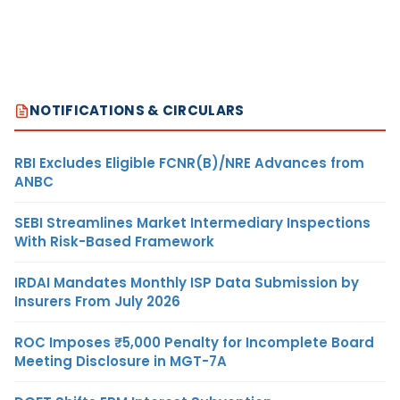
NOTIFICATIONS & CIRCULARS
RBI Excludes Eligible FCNR(B)/NRE Advances from
ANBC
SEBI Streamlines Market Intermediary Inspections
With Risk-Based Framework
IRDAI Mandates Monthly ISP Data Submission by
Insurers From July 2026
ROC Imposes ₹5,000 Penalty for Incomplete Board
Meeting Disclosure in MGT-7A