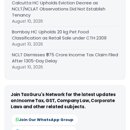
Calcutta HC Upholds Eviction Decree as
NCLT/NCLAT Observations Did Not Establish
Tenancy
August 10, 2026
Bombay HC Upholds 20 kg Pet Food
Classification as Retail Sale under CTH 2309
August 10, 2026
NCLT Dismisses ₹975 Crore Income Tax Claim Filed
After 1305-Day Delay
August 10, 2026
Join TaxGuru's Network for the latest updates
on Income Tax, GST, Company Law, Corporate
Laws and other related subjects.
Join Our WhatsApp Group