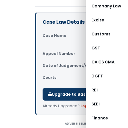
Company Law
Excise
Case Law Details
Customs
Case Name
Exch. Ther
High Court
GST
Appeal Number
Only avail
CA CS CMA
Date of Judgement/Order
Only avail
DGFT
Courts
All High Cou
RBI
Upgrade to Basic or Premium to d
SEBI
Already Upgraded?
Log in
.
Finance
ADVERTISEMENT
E