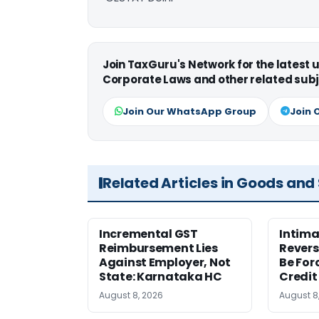
Join TaxGuru's Network for the latest
Corporate Laws and other related subj
Join Our WhatsApp Group
Join 
Related Articles in Goods and
Incremental GST
Intima
Reimbursement Lies
Revers
Against Employer, Not
Be For
State: Karnataka HC
Credit
August 8, 2026
August 8