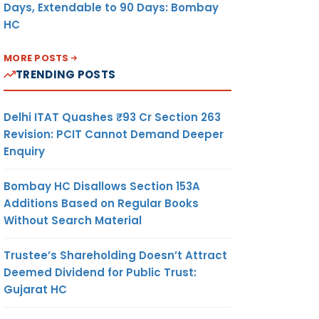
Days, Extendable to 90 Days: Bombay
HC
MORE POSTS
TRENDING POSTS
Delhi ITAT Quashes ₹93 Cr Section 263
Revision: PCIT Cannot Demand Deeper
Enquiry
Bombay HC Disallows Section 153A
Additions Based on Regular Books
Without Search Material
Trustee’s Shareholding Doesn’t Attract
Deemed Dividend for Public Trust:
Gujarat HC