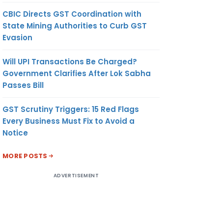
CBIC Directs GST Coordination with
State Mining Authorities to Curb GST
Evasion
Will UPI Transactions Be Charged?
Government Clarifies After Lok Sabha
Passes Bill
GST Scrutiny Triggers: 15 Red Flags
Every Business Must Fix to Avoid a
Notice
MORE POSTS
ADVERTISEMENT