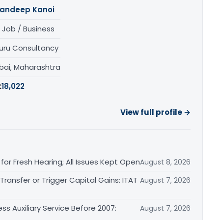
andeep Kanoi
 Job / Business
uru Consultancy
ai, Maharashtra
:
18,022
View full profile →
or Fresh Hearing; All Issues Kept Open
August 8, 2026
ransfer or Trigger Capital Gains: ITAT
August 7, 2026
ss Auxiliary Service Before 2007:
August 7, 2026