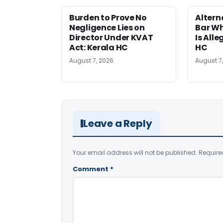
Burden to Prove No
Altern
Negligence Lies on
Bar W
Director Under KVAT
Is Alle
Act: Kerala HC
HC
August 7, 2026
August 7
Leave a Reply
Your email address will not be published.
Require
Comment
*