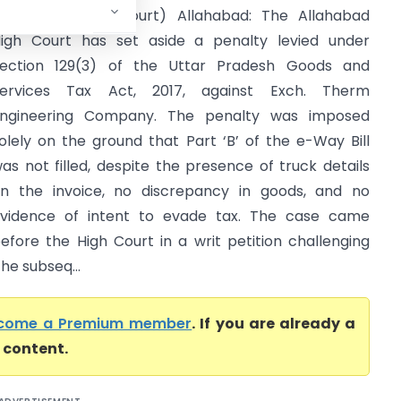
Allahabad High Court) Allahabad: The Allahabad
igh Court has set aside a penalty levied under
ection 129(3) of the Uttar Pradesh Goods and
ervices Tax Act, 2017, against Exch. Therm
ngineering Company. The penalty was imposed
olely on the ground that Part ‘B’ of the e-Way Bill
as not filled, despite the presence of truck details
n the invoice, no discrepancy in goods, and no
vidence of intent to evade tax. The case came
efore the High Court in a writ petition challenging
he subseq...
come a Premium member
. If you are already a
l content.