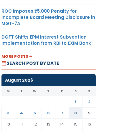
ROC Imposes ₹5,000 Penalty for
Incomplete Board Meeting Disclosure in
MGT-7A
DGFT Shifts EPM Interest Subvention
Implementation from RBI to EXIM Bank
MORE POSTS
SEARCH POST BY DATE
August 2026
M
T
W
T
F
S
S
1
2
3
4
5
6
7
8
9
10
11
12
13
14
15
16