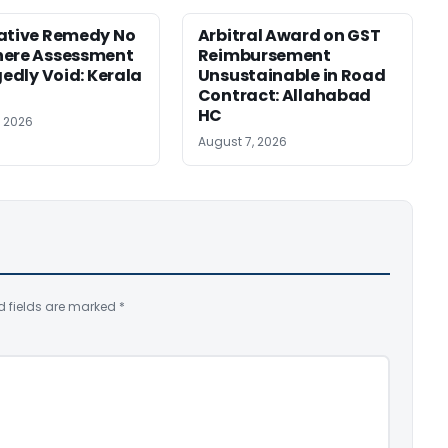
ative Remedy No
Arbitral Award on GST
here Assessment
Reimbursement
gedly Void: Kerala
Unsustainable in Road
Contract: Allahabad
HC
, 2026
August 7, 2026
d fields are marked
*