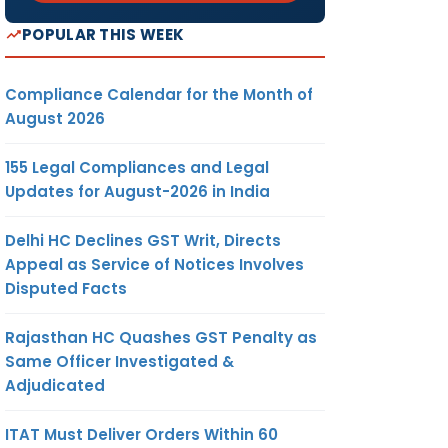
POPULAR THIS WEEK
Compliance Calendar for the Month of
August 2026
155 Legal Compliances and Legal
Updates for August-2026 in India
Delhi HC Declines GST Writ, Directs
Appeal as Service of Notices Involves
Disputed Facts
Rajasthan HC Quashes GST Penalty as
Same Officer Investigated &
Adjudicated
ITAT Must Deliver Orders Within 60