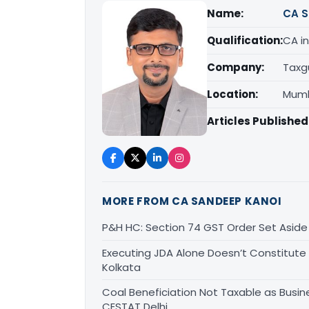
Name:
CA S
Qualification:
CA in
Company:
Taxg
Location:
Mumb
Articles Published
MORE FROM CA SANDEEP KANOI
P&H HC: Section 74 GST Order Set Aside f
Executing JDA Alone Doesn’t Constitute T
Kolkata
Coal Beneficiation Not Taxable as Busine
CESTAT Delhi