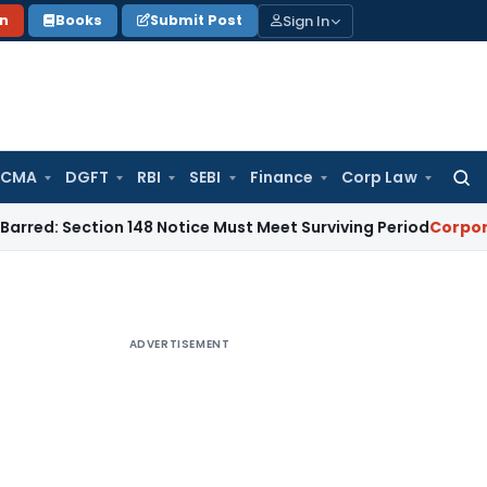
Sign In
on
Books
Submit Post
 CMA
DGFT
RBI
SEBI
Finance
Corp Law
Searc
for:
tion 148 Notice Must Meet Surviving Period
Corporate Law
M
ADVERTISEMENT