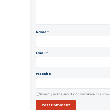
Name
*
Email
*
Website
Save my name, email, and website in this brows