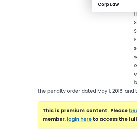
Corp Law
(
H
S
S
E
s
w
o
e
b
the penalty order dated May 1, 2018, and t
This is premium content. Please
be
member,
login here
to access the ful