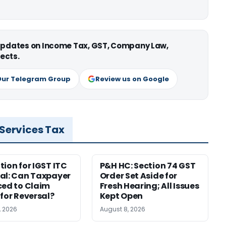
 updates on Income Tax, GST, Company Law,
ects.
Our Telegram Group
Review us on Google
 Services Tax
tion for IGST ITC
P&H HC: Section 74 GST
al: Can Taxpayer
Order Set Aside for
ced to Claim
Fresh Hearing; All Issues
 for Reversal?
Kept Open
, 2026
August 8, 2026