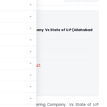
m Engineering Company Vs State of U.P (Allahabad
)
able for paid members
able for paid members
rts
,
Allahabad High Court
ownload.
xch. Therm Engineering Company Vs State of U.P