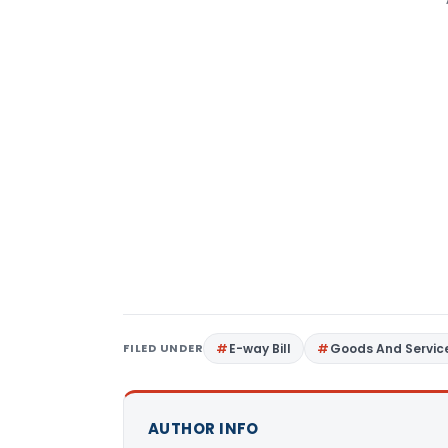
FILED UNDER
E-way Bill
Goods And Servic
AUTHOR INFO