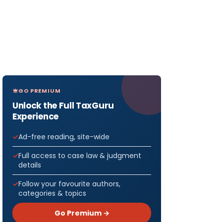
GO PREMIUM
Unlock the Full TaxGuru
Experience
Ad-free reading, site-wide
Full access to case law & judgment
details
Follow your favourite authors,
categories & topics
Go Premium →