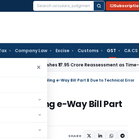
Subscripti
Search
for:
Tax
Company Law
Excise
Customs
GST
CA CS
 ITAT Quashes ₹17.95 Crore Reassessment as Time-Barred: Sec
×
Aside Penalty for Non-Filing e-Way Bill Part B Due to Technical Error
or Non-Filing e-Way Bill Part
r
Judiciary
May 11, 2025
SHARE: