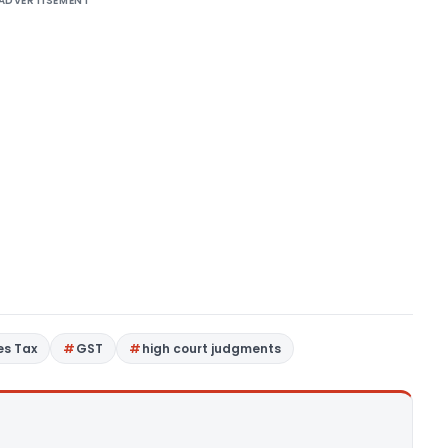
ADVERTISEMENT
es Tax
GST
high court judgments