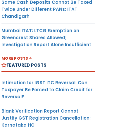
Same Cash Deposits Cannot Be Taxed
Twice Under Different PANs: ITAT
Chandigarh
Mumbai ITAT: LTCG Exemption on
Greencrest Shares Allowed;
Investigation Report Alone Insufficient
MORE POSTS
FEATURED POSTS
Intimation for IGST ITC Reversal: Can
Taxpayer Be Forced to Claim Credit for
Reversal?
Blank Verification Report Cannot
Justify GST Registration Cancellation:
Karnataka HC