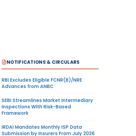
NOTIFICATIONS & CIRCULARS
RBI Excludes Eligible FCNR(B)/NRE
Advances from ANBC
SEBI Streamlines Market Intermediary
Inspections With Risk-Based
Framework
IRDAI Mandates Monthly ISP Data
Submission by Insurers From July 2026