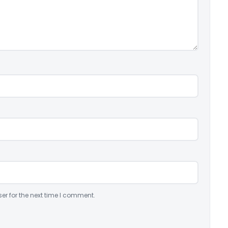
er for the next time I comment.