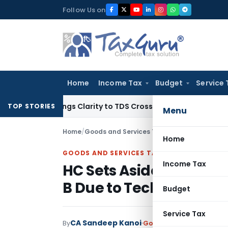
Skip
Follow Us on
to
content
Home
Income Tax
Budget
Service 
6 Brings Clarity to TDS Cross-Utilization
Income Tax
Panaji
TOP STORIES
Menu
Home
/
Goods and Services Tax
/
Judiciary
/
HC Sets 
Home
GOODS AND SERVICES TAX
Income Tax
HC Sets Aside Penalty f
B Due to Technical Erro
Budget
Service Tax
CA Sandeep Kanoi
By
Goods and Services Tax