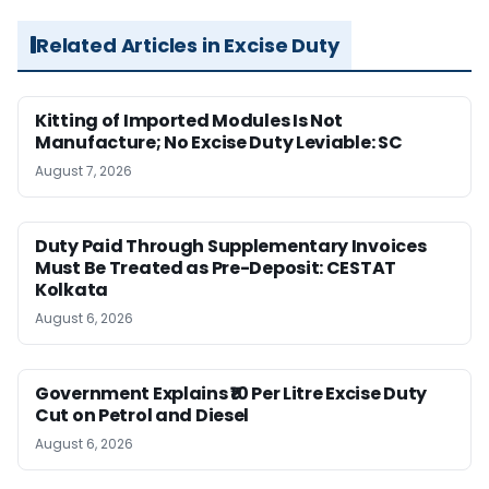
Related Articles in Excise Duty
Kitting of Imported Modules Is Not
Manufacture; No Excise Duty Leviable: SC
August 7, 2026
Duty Paid Through Supplementary Invoices
Must Be Treated as Pre-Deposit: CESTAT
Kolkata
August 6, 2026
Government Explains ₹10 Per Litre Excise Duty
Cut on Petrol and Diesel
August 6, 2026