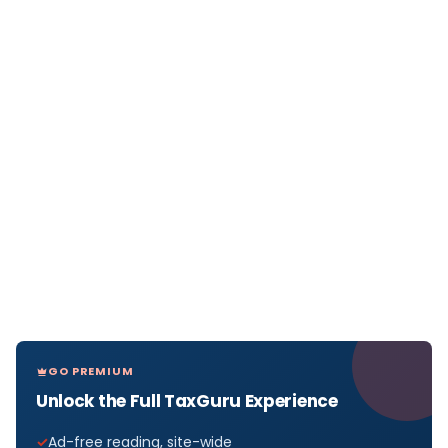
GO PREMIUM
Unlock the Full TaxGuru Experience
Ad-free reading, site-wide