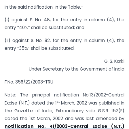
In the said notification, in the Table,-
(i) against S. No. 48, for the entry in column (4), the
entry “40%” shall be substituted; and
(ii) against S. No. 92, for the entry in column (4), the
entry “35%” shall be substituted.
G. S. Karki
Under Secretary to the Government of India
F.No. 356/22/2003-TRU
Note: The principal notification No.13/2002-Central
st
Excise (N.T.) dated the 1
March, 2002 was published in
the Gazette of India, Extraordinary vide G.S.R. 152(E)
dated the 1st March, 2002 and was last amended by
notification No. 41/2003-Central Excise (N.T.)