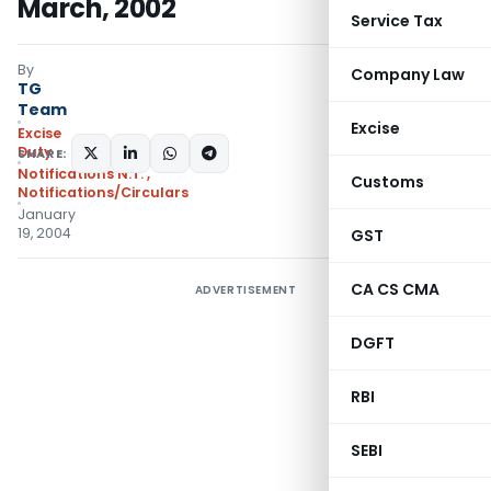
March, 2002
Service Tax
By
Company Law
TG
Team
Excise
Excise
Duty
SHARE:
Notifications N.T.
,
Customs
Notifications/Circulars
January
19, 2004
GST
CA CS CMA
ADVERTISEMENT
DGFT
RBI
SEBI