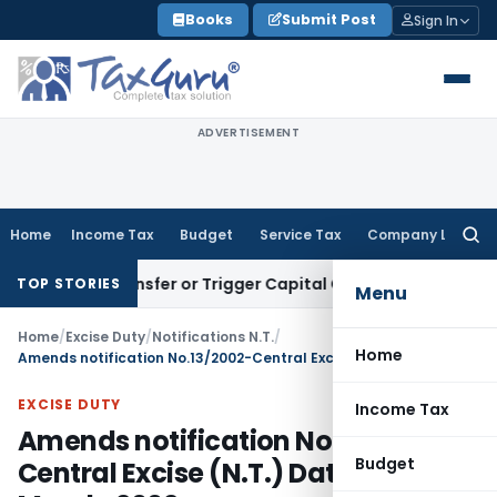
Skip
Books
Submit Post
Sign In
to
content
ADVERTISEMENT
Home
Income Tax
Budget
Service Tax
Company Law
Searc
for:
tute Transfer or Trigger Capital Gains: ITAT Kolkata
Service
TOP STORIES
Menu
Home
/
Excise Duty
/
Notifications N.T.
/
Home
Amends notification No.13/2002-Central Excise (N.T.) Dated 1st March, 2002
EXCISE DUTY
Income Tax
Amends notification No.13/2002-
Budget
Central Excise (N.T.) Dated 1st