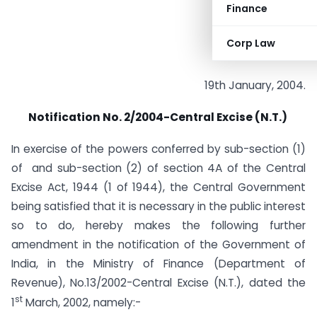
Finance
Corp Law
19th January, 2004.
Notification No. 2/2004-Central Excise (N.T.)
In exercise of the powers conferred by sub-section (1)
of and sub-section (2) of section 4A of the Central
Excise Act, 1944 (1 of 1944), the Central Government
being satisfied that it is necessary in the public interest
so to do, hereby makes the following further
amendment in the notification of the Government of
India, in the Ministry of Finance (Department of
Revenue), No.13/2002-Central Excise (N.T.), dated the
st
1
March, 2002, namely:-