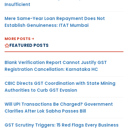
Insufficient
Mere Same-Year Loan Repayment Does Not
Establish Genuineness: ITAT Mumbai
MORE POSTS
FEATURED POSTS
Blank Verification Report Cannot Justify GST
Registration Cancellation: Karnataka HC
CBIC Directs GST Coordination with State Mining
Authorities to Curb GST Evasion
Will UPI Transactions Be Charged? Government
Clarifies After Lok Sabha Passes Bill
GST Scrutiny Triggers: 15 Red Flags Every Business