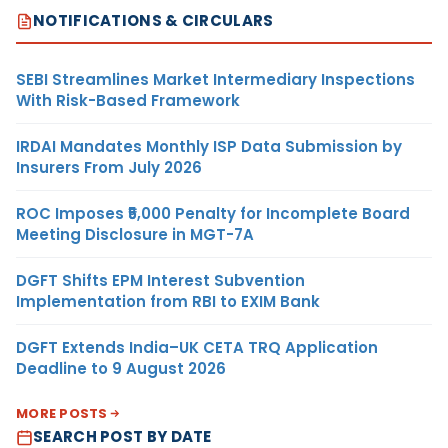
NOTIFICATIONS & CIRCULARS
SEBI Streamlines Market Intermediary Inspections
With Risk-Based Framework
IRDAI Mandates Monthly ISP Data Submission by
Insurers From July 2026
ROC Imposes ₹5,000 Penalty for Incomplete Board
Meeting Disclosure in MGT-7A
DGFT Shifts EPM Interest Subvention
Implementation from RBI to EXIM Bank
DGFT Extends India–UK CETA TRQ Application
Deadline to 9 August 2026
MORE POSTS
SEARCH POST BY DATE