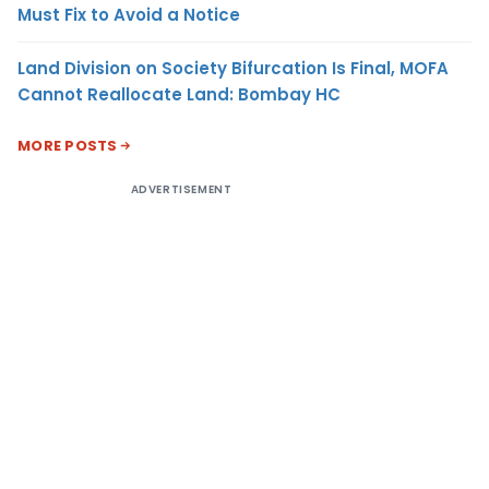
Must Fix to Avoid a Notice
Land Division on Society Bifurcation Is Final, MOFA
Cannot Reallocate Land: Bombay HC
MORE POSTS
ADVERTISEMENT