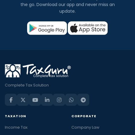
the go. Download our app and never miss an
update.
Complete Tax Solution
TAXATION
CORPORATE
Income Tax
Company Law