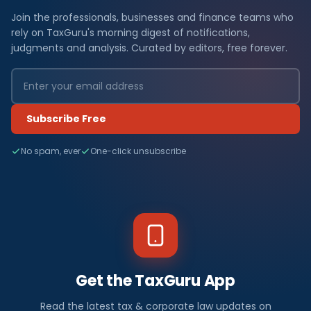
Join the professionals, businesses and finance teams who
rely on TaxGuru's morning digest of notifications,
judgments and analysis. Curated by editors, free forever.
Subscribe Free
No spam, ever
One-click unsubscribe
Get the TaxGuru App
Read the latest tax & corporate law updates on