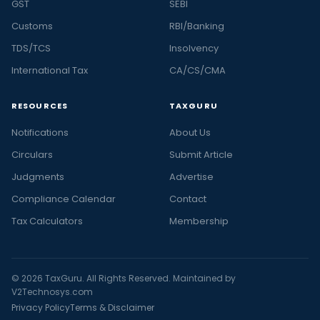
GST
SEBI
Customs
RBI/Banking
TDS/TCS
Insolvency
International Tax
CA/CS/CMA
RESOURCES
TAXGURU
Notifications
About Us
Circulars
Submit Article
Judgments
Advertise
Compliance Calendar
Contact
Tax Calculators
Membership
© 2026 TaxGuru. All Rights Reserved. Maintained by
V2Technosys.com
Privacy Policy
Terms & Disclaimer