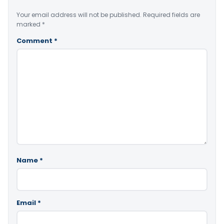
Your email address will not be published.
Required fields are
marked
*
Comment
*
Name
*
Email
*