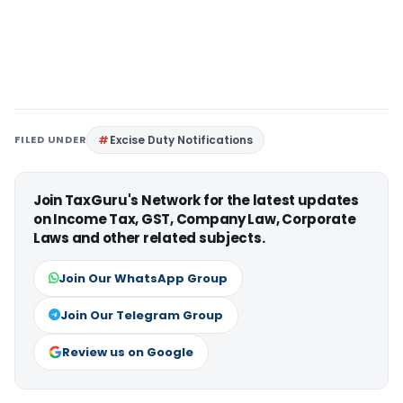
FILED UNDER
Excise Duty Notifications
Join TaxGuru's Network for the latest updates
on Income Tax, GST, Company Law, Corporate
Laws and other related subjects.
Join Our WhatsApp Group
Join Our Telegram Group
Review us on Google