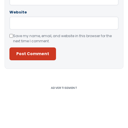
Website
Save my name, email, and website in this browser for the
next time I comment.
Alternative:
ADVERTISEMENT