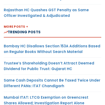
Rajasthan HC Quashes GST Penalty as Same
Officer Investigated & Adjudicated
MORE POSTS
TRENDING POSTS
Bombay HC Disallows Section 153A Additions Based
on Regular Books Without Search Material
Trustee’s Shareholding Doesn’t Attract Deemed
Dividend for Public Trust: Gujarat HC
Same Cash Deposits Cannot Be Taxed Twice Under
Different PANs: ITAT Chandigarh
Mumbai ITAT: LTCG Exemption on Greencrest
Shares Allowed; Investigation Report Alone