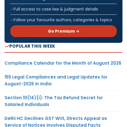
Full access to case law & judgment details
Follow your favourite authors, categories & topics
Go Premium →
POPULAR THIS WEEK
Compliance Calendar for the Month of August 2026
155 Legal Compliances and Legal Updates for
August-2026 in India
Section 10(14)(i): The Tax Refund Secret for
Salaried Individuals
Delhi HC Declines GST Writ, Directs Appeal as
Service of Notices Involves Disputed Facts