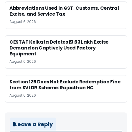
Abbreviations Used in GST, Customs, Central
Excise, and Service Tax
August 6, 2026
CESTAT Kolkata Deletes ₹13.63 Lakh Excise
Demand on Captively Used Factory
Equipment
August 6, 2026
Section 125 Does Not Exclude Redemption Fine
from SVLDR Scheme: Rajasthan HC
August 6, 2026
Leave a Reply