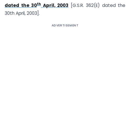
th
dated the 30
April, 2003
[G.S.R. 362(E) dated the
30th April, 2003].
ADVERTISEMENT