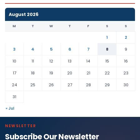
August 2026
M
T
W
T
F
S
S
1
2
3
4
5
6
7
8
9
10
11
12
13
14
15
16
17
18
19
20
21
22
23
24
25
26
27
28
29
30
31
« Jul
NEWSLETTER
Subscribe Our Newsletter