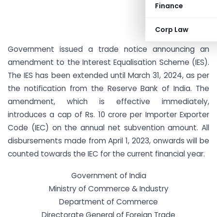
Finance
Corp Law
Government issued a trade notice announcing an
amendment to the Interest Equalisation Scheme (IES).
The IES has been extended until March 31, 2024, as per
the notification from the Reserve Bank of India. The
amendment, which is effective immediately,
introduces a cap of Rs. 10 crore per Importer Exporter
Code (IEC) on the annual net subvention amount. All
disbursements made from April 1, 2023, onwards will be
counted towards the IEC for the current financial year.
Government of India
Ministry of Commerce & Industry
Department of Commerce
Directorate General of Foreign Trade