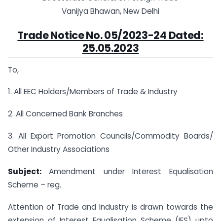
Vanijya Bhawan, New Delhi
Trade Notice No. 05/2023-24 Dated:
25.05.2023
To,
1. All EEC Holders/Members of Trade & Industry
2. All Concerned Bank Branches
3. All Export Promotion Councils/Commodity Boards/
Other Industry Associations
Subject:
Amendment under Interest Equalisation
Scheme – reg.
Attention of Trade and Industry is drawn towards the
extension of Interest Equalisation Scheme (IES) upto