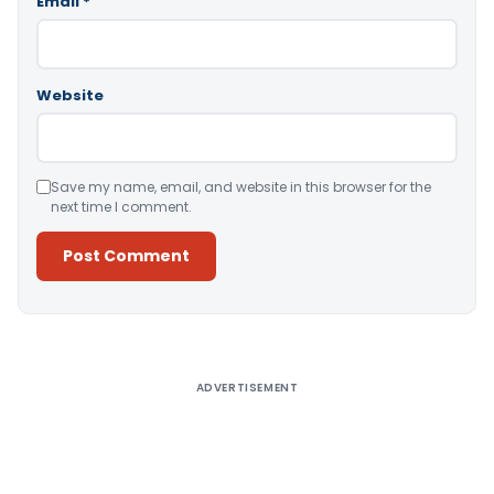
Email
*
Website
Save my name, email, and website in this browser for the
next time I comment.
Alternative:
ADVERTISEMENT