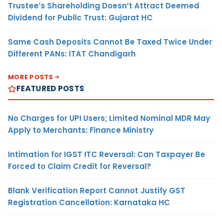
Trustee’s Shareholding Doesn’t Attract Deemed
Dividend for Public Trust: Gujarat HC
Same Cash Deposits Cannot Be Taxed Twice Under
Different PANs: ITAT Chandigarh
MORE POSTS
FEATURED POSTS
No Charges for UPI Users; Limited Nominal MDR May
Apply to Merchants: Finance Ministry
Intimation for IGST ITC Reversal: Can Taxpayer Be
Forced to Claim Credit for Reversal?
Blank Verification Report Cannot Justify GST
Registration Cancellation: Karnataka HC