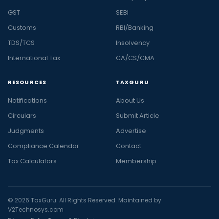
GST
SEBI
Customs
RBI/Banking
TDS/TCS
Insolvency
International Tax
CA/CS/CMA
RESOURCES
TAXGURU
Notifications
About Us
Circulars
Submit Article
Judgments
Advertise
Compliance Calendar
Contact
Tax Calculators
Membership
© 2026 TaxGuru. All Rights Reserved. Maintained by
V2Technosys.com