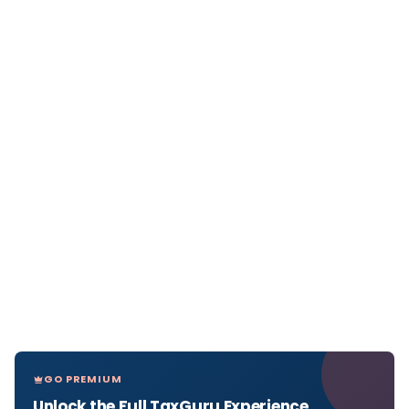
GO PREMIUM
Unlock the Full TaxGuru Experience