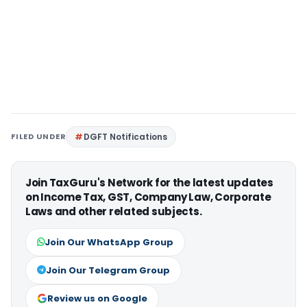
FILED UNDER
DGFT Notifications
Join TaxGuru's Network for the latest updates
on Income Tax, GST, Company Law, Corporate
Laws and other related subjects.
Join Our WhatsApp Group
Join Our Telegram Group
Review us on Google