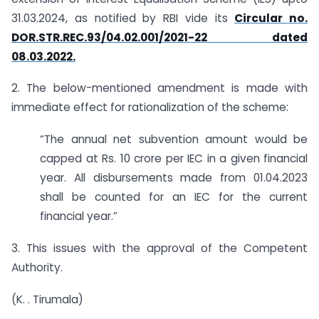
31.03.2024, as notified by RBI vide its
Circular no.
DOR.STR.REC.93/04.02.001/2021-22 dated
08.03.2022.
2. The below-mentioned amendment is made with
immediate effect for rationalization of the scheme:
“The annual net subvention amount would be
capped at Rs. 10 crore per IEC in a given financial
year. All disbursements made from 01.04.2023
shall be counted for an IEC for the current
financial year.”
3. This issues with the approval of the Competent
Authority.
(K. . Tirumala)