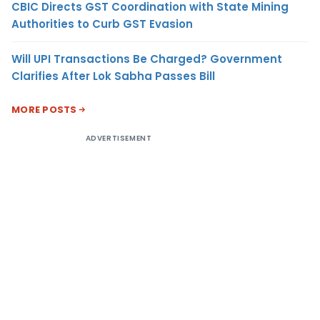
CBIC Directs GST Coordination with State Mining
Authorities to Curb GST Evasion
Will UPI Transactions Be Charged? Government
Clarifies After Lok Sabha Passes Bill
MORE POSTS
ADVERTISEMENT