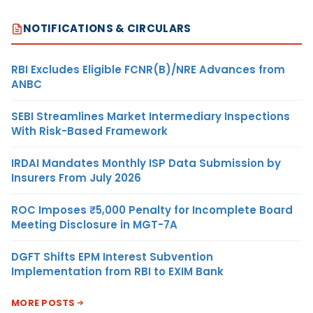
NOTIFICATIONS & CIRCULARS
RBI Excludes Eligible FCNR(B)/NRE Advances from
ANBC
SEBI Streamlines Market Intermediary Inspections
With Risk-Based Framework
IRDAI Mandates Monthly ISP Data Submission by
Insurers From July 2026
ROC Imposes ₹5,000 Penalty for Incomplete Board
Meeting Disclosure in MGT-7A
DGFT Shifts EPM Interest Subvention
Implementation from RBI to EXIM Bank
MORE POSTS