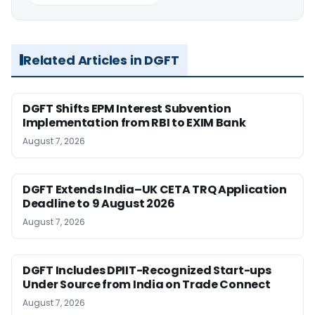
Related Articles in DGFT
DGFT Shifts EPM Interest Subvention
Implementation from RBI to EXIM Bank
August 7, 2026
DGFT Extends India–UK CETA TRQ Application
Deadline to 9 August 2026
August 7, 2026
DGFT Includes DPIIT-Recognized Start-ups
Under Source from India on Trade Connect
August 7, 2026