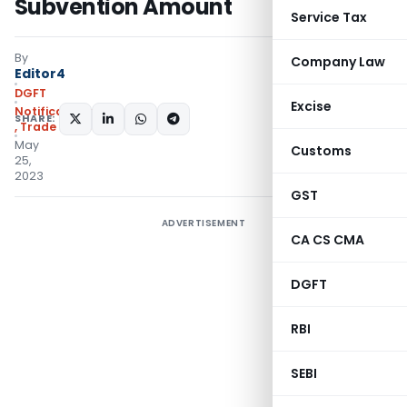
Subvention Amount
Service Tax
By
Company Law
Editor4
DGFT
Excise
Notifications/Circulars
SHARE:
,
Trade Notices
May
Customs
25,
2023
GST
ADVERTISEMENT
CA CS CMA
DGFT
RBI
SEBI