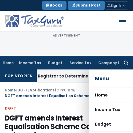
Skip
Books
Submit Post
Sign In
to
content
ADVERTISEMENT
Home
Income Tax
Budget
Service Tax
Company Law
Searc
for:
 District Registrar to Determine Penalty
Income Tax
ITAT M
TOP STORIES
Menu
Home
/
DGFT
/
Notifications/Circulars
/
Home
DGFT amends Interest Equalisation Scheme Cap Subvention Amount
DGFT
Income Tax
DGFT amends Interest
Budget
Equalisation Scheme Cap