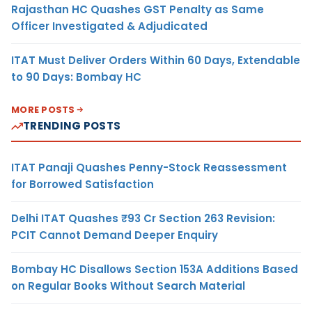
Rajasthan HC Quashes GST Penalty as Same
Officer Investigated & Adjudicated
ITAT Must Deliver Orders Within 60 Days, Extendable
to 90 Days: Bombay HC
MORE POSTS
TRENDING POSTS
ITAT Panaji Quashes Penny-Stock Reassessment
for Borrowed Satisfaction
Delhi ITAT Quashes ₹93 Cr Section 263 Revision:
PCIT Cannot Demand Deeper Enquiry
Bombay HC Disallows Section 153A Additions Based
on Regular Books Without Search Material