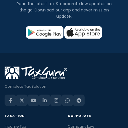
Read the latest tax & corporate law updates on
the go. Download our app and never miss an
update.
Complete Tax Solution
TAXATION
CORPORATE
Income Tax
Company Law