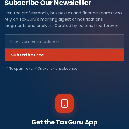
Subscribe Our Newsletter
Join the professionals, businesses and finance teams who
rely on TaxGuru's morning digest of notifications,
judgments and analysis. Curated by editors, free forever.
Subscribe Free
No spam, ever
One-click unsubscribe
Get the TaxGuru App