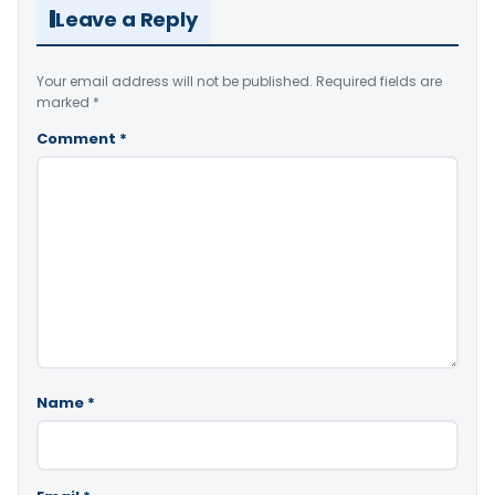
Leave a Reply
Your email address will not be published.
Required fields are
marked
*
Comment
*
Name
*