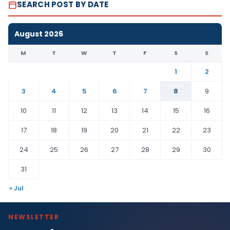
SEARCH POST BY DATE
August 2026
M
T
W
T
F
S
S
1
2
3
4
5
6
7
8
9
10
11
12
13
14
15
16
17
18
19
20
21
22
23
24
25
26
27
28
29
30
31
« Jul
NEWSLETTER