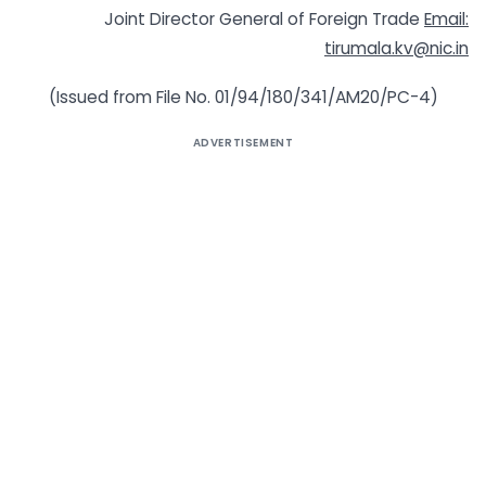
Joint Director General of Foreign Trade
Email:
tirumala.kv@nic.in
(Issued from File No. 01/94/180/341/AM20/PC-4)
ADVERTISEMENT