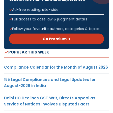
Ad-free reading, site-wide
Full access to case law & judgment details
Follow your favourite authors, categories & topics
Go Premium →
POPULAR THIS WEEK
Compliance Calendar for the Month of August 2026
155 Legal Compliances and Legal Updates for
August-2026 in India
Delhi HC Declines GST Writ, Directs Appeal as
Service of Notices Involves Disputed Facts