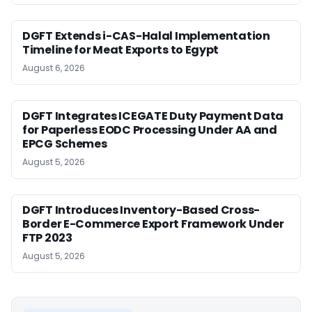
DGFT Extends i-CAS-Halal Implementation
Timeline for Meat Exports to Egypt
August 6, 2026
DGFT Integrates ICEGATE Duty Payment Data
for Paperless EODC Processing Under AA and
EPCG Schemes
August 5, 2026
DGFT Introduces Inventory-Based Cross-
Border E-Commerce Export Framework Under
FTP 2023
August 5, 2026