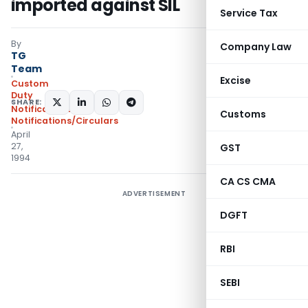
imported against SIL
Service Tax
By
Company Law
TG
Team
Excise
Custom
Duty
SHARE:
Notifications
,
Customs
Notifications/Circulars
April
27,
GST
1994
CA CS CMA
ADVERTISEMENT
DGFT
RBI
SEBI