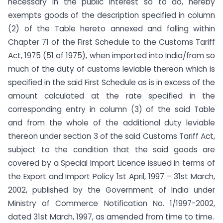
necessary in the public interest so to do, hereby
exempts goods of the description specified in column
(2) of the Table hereto annexed and falling within
Chapter 71 of the First Schedule to the Customs Tariff
Act, 1975 (51 of 1975), when imported into India/from so
much of the duty of customs leviable thereon which is
specified in the said First Schedule as is in excess of the
amount calculated at the rate specified in the
corresponding entry in column (3) of the said Table
and from the whole of the additional duty leviable
thereon under section 3 of the said Customs Tariff Act,
subject to the condition that the said goods are
covered by a Special Import Licence issued in terms of
the Export and Import Policy 1st April, 1997 – 31st March,
2002, published by the Government of India under
Ministry of Commerce Notification No. 1/1997-2002,
dated 31st March, 1997, as amended from time to time.