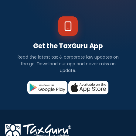
Get the TaxGuru App
Read the latest tax & corporate law updates on
the go. Download our app and never miss an
update.