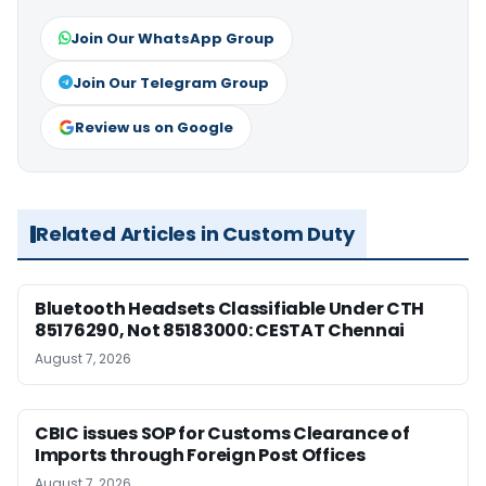
Join Our WhatsApp Group
Join Our Telegram Group
Review us on Google
Related Articles in Custom Duty
Bluetooth Headsets Classifiable Under CTH
85176290, Not 85183000: CESTAT Chennai
August 7, 2026
CBIC issues SOP for Customs Clearance of
Imports through Foreign Post Offices
August 7, 2026