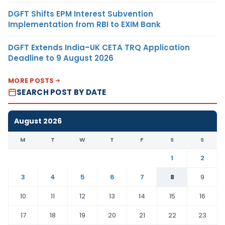
DGFT Shifts EPM Interest Subvention
Implementation from RBI to EXIM Bank
DGFT Extends India–UK CETA TRQ Application
Deadline to 9 August 2026
MORE POSTS
SEARCH POST BY DATE
August 2026
M
T
W
T
F
S
S
1
2
3
4
5
6
7
8
9
10
11
12
13
14
15
16
17
18
19
20
21
22
23