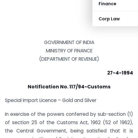
Finance
Corp Law
GOVERNMENT OF INDIA
MINISTRY OF FINANCE
(DEPARTMENT OF REVENUE)
27-4-1994
Notification No. 117/94-Customs
Special Import Licence – Gold and Silver
In exercise of the powers conferred by sub-section (1)
of section 25 of the Customs Act, 1962 (52 of 1962),
the Central Government, being satisfied that it is