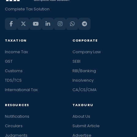
Complete Tax Solution
TAXATION
CORPORATE
Income Tax
Company Law
GST
SEBI
Customs
RBI/Banking
TDS/TCS
Insolvency
International Tax
CA/CS/CMA
RESOURCES
TAXGURU
Notifications
About Us
Circulars
Submit Article
Judgments
Advertise