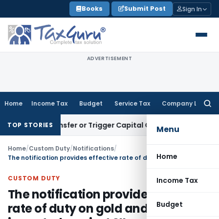
Skip
Books
Submit Post
Sign In
to
content
ADVERTISEMENT
Home
Income Tax
Budget
Service Tax
Company Law
Searc
for:
ute Transfer or Trigger Capital Gains: ITAT Kolkata
Service 
TOP STORIES
Menu
Home
/
Custom Duty
/
Notifications
/
Home
The notification provides effective rate of duty on gold and silver imported against SIL
CUSTOM DUTY
Income Tax
The notification provides effective
Budget
rate of duty on gold and silver