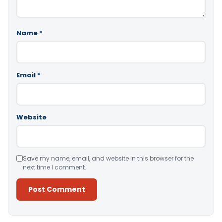
Name
*
Email
*
Website
Save my name, email, and website in this browser for the
next time I comment.
Alternative: