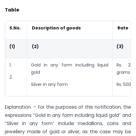
Table
S.No.
Description of goods
Rate
(1)
(2)
(3)
1.
Gold in any form including liquid
Rs. 25
gold
grams
2.
Silver in any form
Rs. 500 p
Explanation. – For the purposes of this notification, the
expressions “Gold in any form including liquid gold” and
“Silver in any form” include medallions, coins and
jewellery made of gold or silver, as the case may be