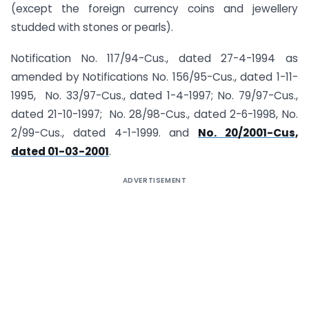
(except the foreign currency coins and jewellery
studded with stones or pearls).
Notification No. 117/94-Cus., dated 27-4-1994 as
amended by Notifications No. 156/95-Cus., dated 1-11-
1995, No. 33/97-Cus., dated 1-4-1997; No. 79/97-Cus.,
dated 21-10-1997; No. 28/98-Cus., dated 2-6-1998, No.
2/99-Cus., dated 4-1-1999. and
No. 20/2001-Cus,
dated 01-03-2001
.
ADVERTISEMENT