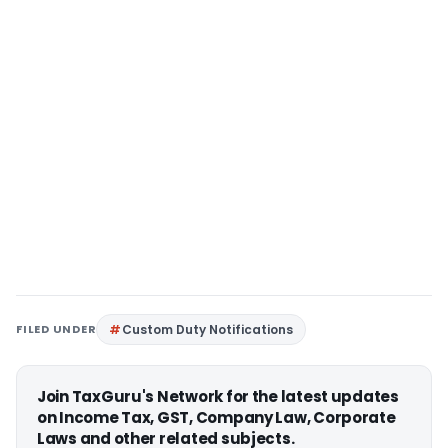
FILED UNDER
Custom Duty Notifications
Join TaxGuru's Network for the latest updates
on Income Tax, GST, Company Law, Corporate
Laws and other related subjects.