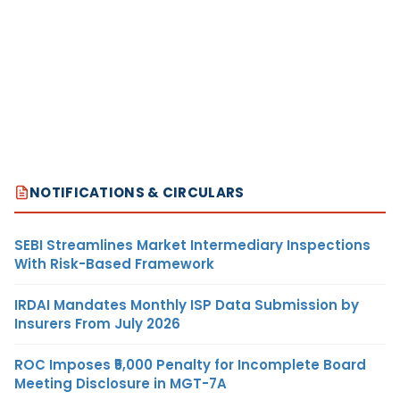
NOTIFICATIONS & CIRCULARS
SEBI Streamlines Market Intermediary Inspections
With Risk-Based Framework
IRDAI Mandates Monthly ISP Data Submission by
Insurers From July 2026
ROC Imposes ₹5,000 Penalty for Incomplete Board
Meeting Disclosure in MGT-7A