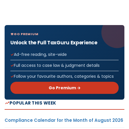
GO PREMIUM
Unlock the Full TaxGuru Experience
Ad-free reading, site-wide
Full access to case law & judgment details
Follow your favourite authors, categories & topics
Go Premium →
POPULAR THIS WEEK
Compliance Calendar for the Month of August 2026