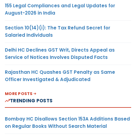
155 Legal Compliances and Legal Updates for
August-2026 in India
Section 10(14)(i): The Tax Refund Secret for
Salaried Individuals
Delhi HC Declines GST Writ, Directs Appeal as
Service of Notices Involves Disputed Facts
Rajasthan HC Quashes GST Penalty as Same
Officer Investigated & Adjudicated
MORE POSTS
TRENDING POSTS
Bombay HC Disallows Section 153A Additions Based
on Regular Books Without Search Material