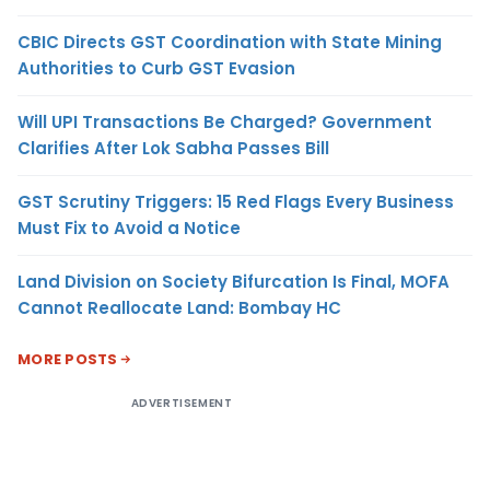
CBIC Directs GST Coordination with State Mining
Authorities to Curb GST Evasion
Will UPI Transactions Be Charged? Government
Clarifies After Lok Sabha Passes Bill
GST Scrutiny Triggers: 15 Red Flags Every Business
Must Fix to Avoid a Notice
Land Division on Society Bifurcation Is Final, MOFA
Cannot Reallocate Land: Bombay HC
MORE POSTS
ADVERTISEMENT