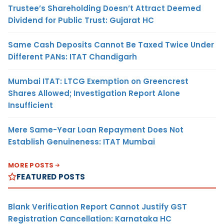
Trustee’s Shareholding Doesn’t Attract Deemed
Dividend for Public Trust: Gujarat HC
Same Cash Deposits Cannot Be Taxed Twice Under
Different PANs: ITAT Chandigarh
Mumbai ITAT: LTCG Exemption on Greencrest
Shares Allowed; Investigation Report Alone
Insufficient
Mere Same-Year Loan Repayment Does Not
Establish Genuineness: ITAT Mumbai
MORE POSTS
FEATURED POSTS
Blank Verification Report Cannot Justify GST
Registration Cancellation: Karnataka HC