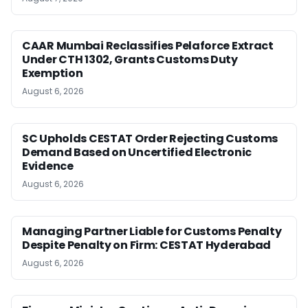
CAAR Mumbai Reclassifies Pelaforce Extract
Under CTH 1302, Grants Customs Duty
Exemption
August 6, 2026
SC Upholds CESTAT Order Rejecting Customs
Demand Based on Uncertified Electronic
Evidence
August 6, 2026
Managing Partner Liable for Customs Penalty
Despite Penalty on Firm: CESTAT Hyderabad
August 6, 2026