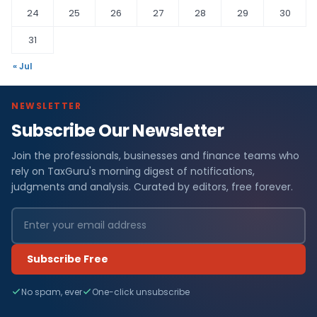
24
25
26
27
28
29
30
31
« Jul
NEWSLETTER
Subscribe Our Newsletter
Join the professionals, businesses and finance teams who
rely on TaxGuru's morning digest of notifications,
judgments and analysis. Curated by editors, free forever.
Subscribe Free
No spam, ever
One-click unsubscribe