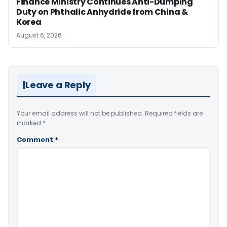
Finance Ministry Continues Anti-Dumping
Duty on Phthalic Anhydride from China &
Korea
August 6, 2026
Leave a Reply
Your email address will not be published.
Required fields are
marked
*
Comment
*