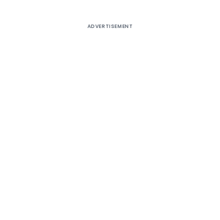
ADVERTISEMENT