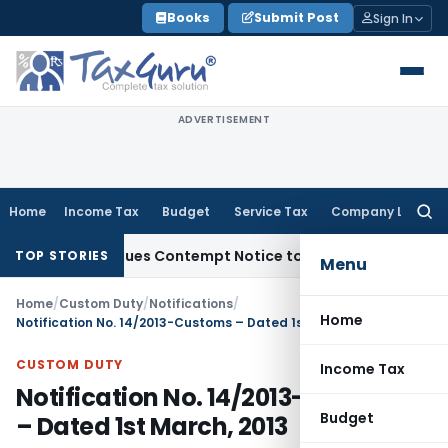
Skip
Books
Submit Post
Sign In
to
content
ADVERTISEMENT
Home
Income Tax
Budget
Service Tax
Company Law
Searc
for:
rders, Issues Contempt Notice to IAS Officers
Income Tax
D
TOP STORIES
Menu
Home
/
Custom Duty
/
Notifications
/
Home
Notification No. 14/2013-Customs – Dated 1st March, 2013
CUSTOM DUTY
Income Tax
Notification No. 14/2013-Customs
Budget
– Dated 1st March, 2013