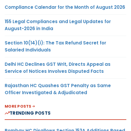
Compliance Calendar for the Month of August 2026
155 Legal Compliances and Legal Updates for
August-2026 in India
Section 10(14)(i): The Tax Refund Secret for
Salaried Individuals
Delhi HC Declines GST Writ, Directs Appeal as
Service of Notices Involves Disputed Facts
Rajasthan HC Quashes GST Penalty as Same
Officer Investigated & Adjudicated
MORE POSTS
TRENDING POSTS
Bombay HC Disallows Section 153A Additions Based