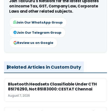
Join TaxGuru's Network for the latest updates
on Income Tax, GST, Company Law, Corporate
Laws and other related subjects.
Join Our WhatsApp Group
Join Our Telegram Group
Review us on Google
Related Articles in Custom Duty
Bluetooth Headsets Classifiable Under CTH
85176290, Not 85183000: CESTAT Chennai
August 7, 2026