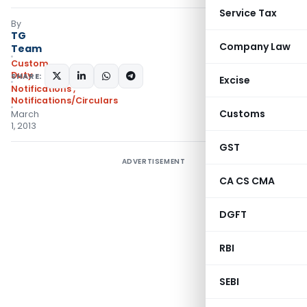
Service Tax
By
TG
Company Law
Team
Custom
Duty
SHARE:
Excise
Notifications
,
Notifications/Circulars
Customs
March
1, 2013
GST
ADVERTISEMENT
CA CS CMA
DGFT
RBI
SEBI