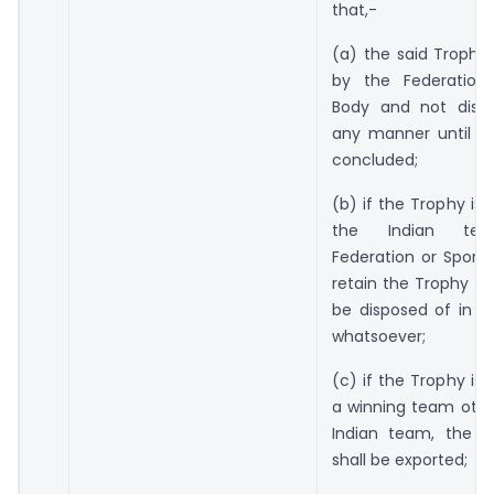
that,-
(a) the said Trophy 
by the Federation
Body and not disp
any manner until th
concluded;
(b) if the Trophy is
the Indian te
Federation or Sports
retain the Trophy an
be disposed of in 
whatsoever;
(c) if the Trophy is
a winning team othe
Indian team, the s
shall be exported;