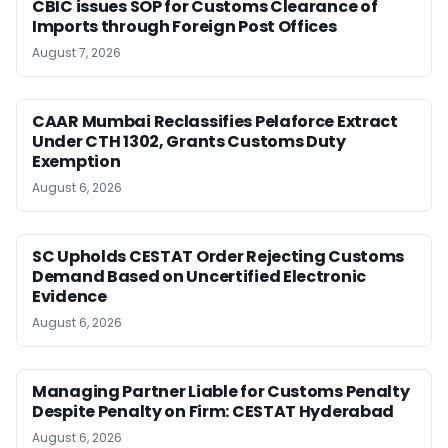
CBIC issues SOP for Customs Clearance of
Imports through Foreign Post Offices
August 7, 2026
CAAR Mumbai Reclassifies Pelaforce Extract
Under CTH 1302, Grants Customs Duty
Exemption
August 6, 2026
SC Upholds CESTAT Order Rejecting Customs
Demand Based on Uncertified Electronic
Evidence
August 6, 2026
Managing Partner Liable for Customs Penalty
Despite Penalty on Firm: CESTAT Hyderabad
August 6, 2026