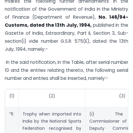
makes the following further amendments in the
notification of the Government of India in the Ministry
of Finance (Department of Revenue),
No. 146/94-
Customs, dated the 13th July, 1994,
published in the
Gazette of India, Extraordinary, Part II, Section 3, Sub-
section(i) vide number G.S.R. 575(E), dated the 13th
July, 1994, namely:-
In the said notification, in the Table, after serial number
10 and the entries relating thereto, the following serial
number and entries shall be inserted, namely:-
(1)
(2)
(3)
“11.
Trophy when imported into
(i) The Ass
India by the National Sports
Commissioner of C
Federation recognised by
Deputy Commiss