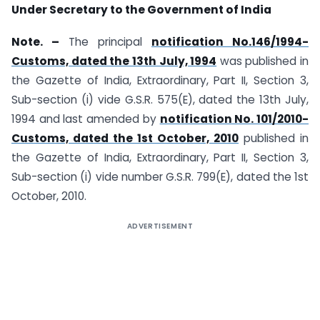
Under Secretary to the Government of India
Note. –
The principal
notification No.146/1994-
Customs, dated the 13th July, 1994
was published in
the Gazette of India, Extraordinary, Part II, Section 3,
Sub-section (i) vide G.S.R. 575(E), dated the 13th July,
1994 and last amended by
notification No. 101/2010-
Customs, dated the 1st October, 2010
published in
the Gazette of India, Extraordinary, Part II, Section 3,
Sub-section (i) vide number G.S.R. 799(E), dated the 1st
October, 2010.
ADVERTISEMENT