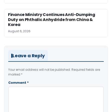
Finance Ministry Continues Anti-Dumping
Duty on Phthalic Anhydride from China &
Korea
August 6, 2026
Leave a Reply
Your email address will not be published.
Required fields are
marked
*
Comment
*