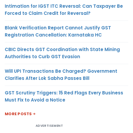
Intimation for IGST ITC Reversal: Can Taxpayer Be
Forced to Claim Credit for Reversal?
Blank Verification Report Cannot Justify GST
Registration Cancellation: Karnataka HC
CBIC Directs GST Coordination with State Mining
Authorities to Curb GST Evasion
Will UPI Transactions Be Charged? Government
Clarifies After Lok Sabha Passes Bill
GST Scrutiny Triggers: 15 Red Flags Every Business
Must Fix to Avoid a Notice
MORE POSTS
ADVERTISEMENT