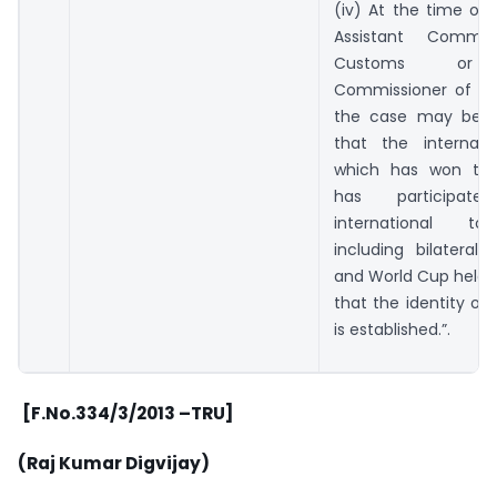
(iv) At the time of 
Assistant Commis
Customs or 
Commissioner of C
the case may be, is
that the internat
which has won t
has participate
international t
including bilateral
and World Cup held i
that the identity of
is established.”.
[F.No.334/3/2013 –TRU]
(Raj Kumar Digvijay)