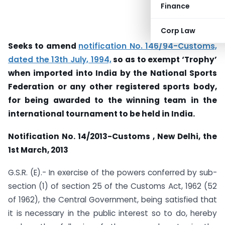
Finance
Corp Law
Seeks to amend
notification No. 146/94-Customs,
dated the 13th July, 1994,
so as to exempt ‘Trophy’
when imported into India by the National Sports
Federation or any other registered sports body,
for being awarded to the winning team in the
international tournament to be held in India.
Notification No. 14/2013-Customs , New Delhi, the
1
st
March, 2013
G.S.R. (E).- In exercise of the powers conferred by sub-
section (1) of section 25 of the Customs Act, 1962 (52
of 1962), the Central Government, being satisfied that
it is necessary in the public interest so to do, hereby