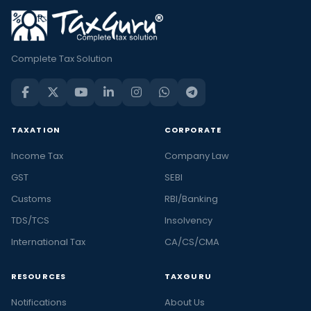
Complete Tax Solution
TAXATION
CORPORATE
Income Tax
Company Law
GST
SEBI
Customs
RBI/Banking
TDS/TCS
Insolvency
International Tax
CA/CS/CMA
RESOURCES
TAXGURU
Notifications
About Us