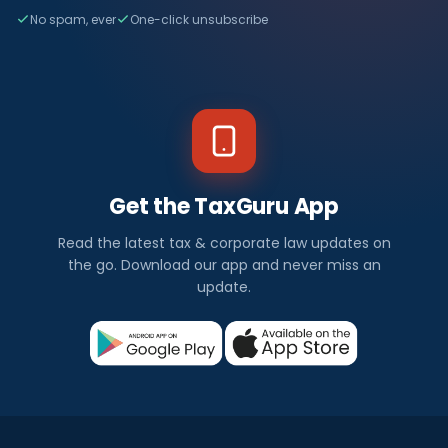
No spam, ever
One-click unsubscribe
Get the TaxGuru App
Read the latest tax & corporate law updates on
the go. Download our app and never miss an
update.