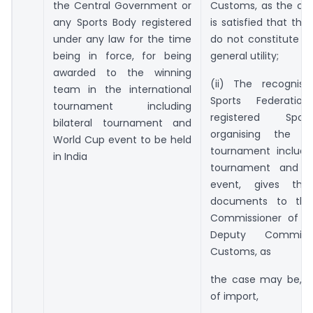
the Central Government or
Customs, as the ca
any Sports Body registered
is satisfied that the
under any law for the time
do not constitute an
being in force, for being
general utility;
awarded to the winning
(ii) The recognise
team in the international
Sports Federati
tournament including
registered Spo
bilateral tournament and
organising the int
World Cup event to be held
tournament includin
in India
tournament and 
event, gives the 
documents to the 
Commissioner of C
Deputy Commiss
Customs, as
the case may be, a
of import,