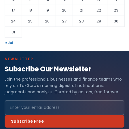
17
18
19
20
21
22
23
24
25
26
27
28
29
30
31
« Jul
NEWSLETTER
Subscribe Our Newsletter
Join the professionals, businesses and finance teams who
rely on TaxGuru's morning digest of notifications,
judgments and analysis. Curated by editors, free forever.
Subscribe Free