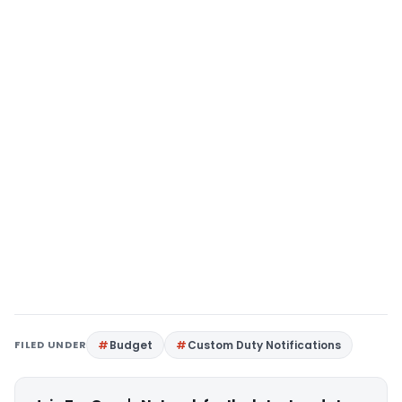
FILED UNDER
Budget
Custom Duty Notifications