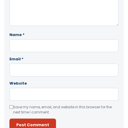
Name
*
Email
*
Website
Save my name, email, and website in this browser for the
next time I comment.