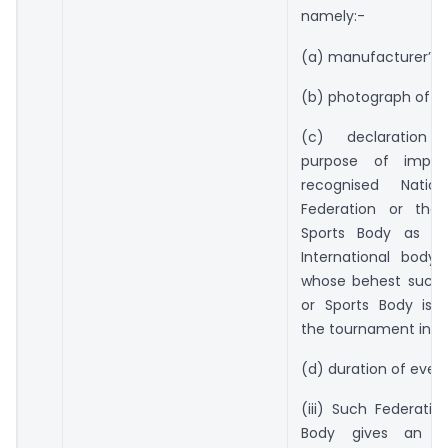
namely:-
(a) manufacturer’s i
(b) photograph of th
(c) declaration s
purpose of impo
recognised Nation
Federation or the 
Sports Body as we
International body,
whose behest such 
or Sports Body is 
the tournament in In
(d) duration of event
(iii) Such Federatio
Body gives an un