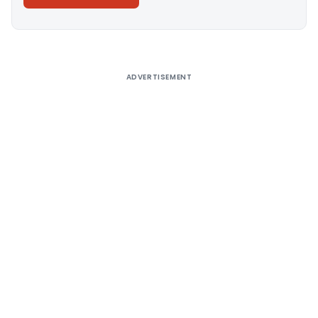
Alternative:
ADVERTISEMENT