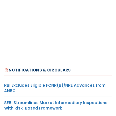
NOTIFICATIONS & CIRCULARS
RBI Excludes Eligible FCNR(B)/NRE Advances from
ANBC
SEBI Streamlines Market Intermediary Inspections
With Risk-Based Framework