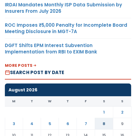
IRDAI Mandates Monthly ISP Data Submission by
Insurers From July 2026
ROC Imposes ₹5,000 Penalty for Incomplete Board
Meeting Disclosure in MGT-7A
DGFT Shifts EPM Interest Subvention
Implementation from RBI to EXIM Bank
MORE POSTS
SEARCH POST BY DATE
August 2026
M
T
W
T
F
S
S
1
2
3
4
5
6
7
8
9
10
11
12
13
14
15
16