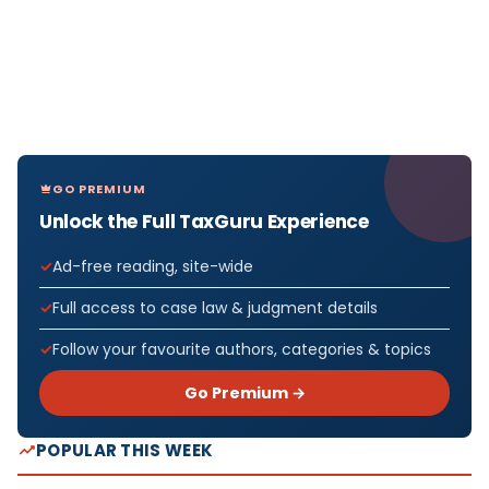
GO PREMIUM
Unlock the Full TaxGuru Experience
Ad-free reading, site-wide
Full access to case law & judgment details
Follow your favourite authors, categories & topics
Go Premium →
POPULAR THIS WEEK