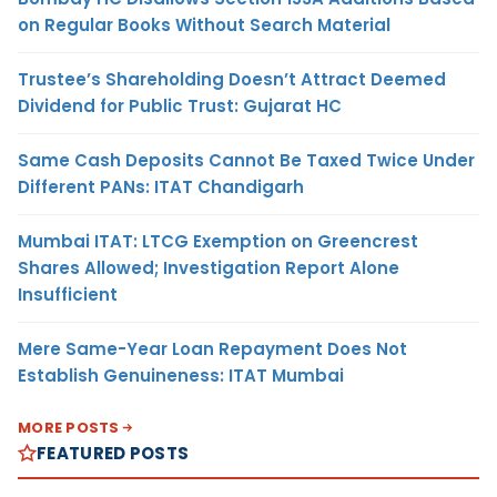
on Regular Books Without Search Material
Trustee’s Shareholding Doesn’t Attract Deemed
Dividend for Public Trust: Gujarat HC
Same Cash Deposits Cannot Be Taxed Twice Under
Different PANs: ITAT Chandigarh
Mumbai ITAT: LTCG Exemption on Greencrest
Shares Allowed; Investigation Report Alone
Insufficient
Mere Same-Year Loan Repayment Does Not
Establish Genuineness: ITAT Mumbai
MORE POSTS
FEATURED POSTS