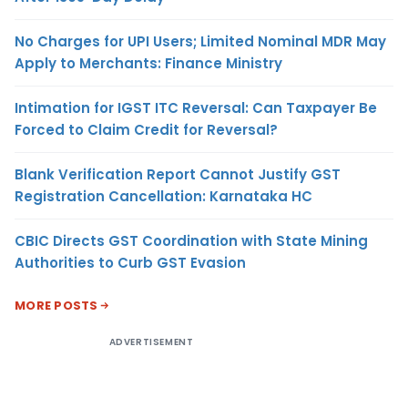
No Charges for UPI Users; Limited Nominal MDR May
Apply to Merchants: Finance Ministry
Intimation for IGST ITC Reversal: Can Taxpayer Be
Forced to Claim Credit for Reversal?
Blank Verification Report Cannot Justify GST
Registration Cancellation: Karnataka HC
CBIC Directs GST Coordination with State Mining
Authorities to Curb GST Evasion
MORE POSTS
ADVERTISEMENT