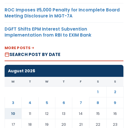
ROC Imposes ₹5,000 Penalty for Incomplete Board
Meeting Disclosure in MGT-7A
DGFT Shifts EPM Interest Subvention
Implementation from RBI to EXIM Bank
MORE POSTS
SEARCH POST BY DATE
August 2026
M
T
W
T
F
S
S
1
2
3
4
5
6
7
8
9
10
11
12
13
14
15
16
17
18
19
20
21
22
23