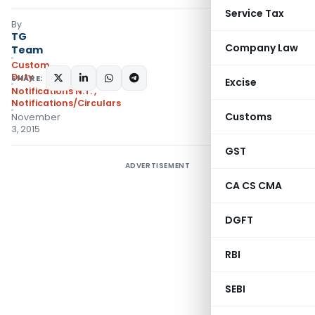
Service Tax
By
TG
Company Law
Team
Custom
Duty
SHARE:
Excise
Notifications N.T.
,
Notifications/Circulars
Customs
November
3, 2015
GST
ADVERTISEMENT
CA CS CMA
DGFT
RBI
SEBI