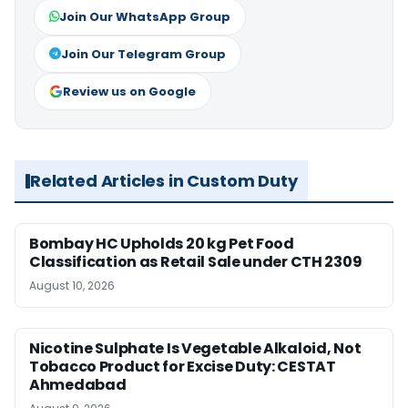
Join Our WhatsApp Group
Join Our Telegram Group
Review us on Google
Related Articles in Custom Duty
Bombay HC Upholds 20 kg Pet Food
Classification as Retail Sale under CTH 2309
August 10, 2026
Nicotine Sulphate Is Vegetable Alkaloid, Not
Tobacco Product for Excise Duty: CESTAT
Ahmedabad