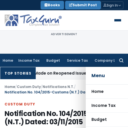
Skip
Books
Submit Post
Sign In
to
content
ADVERTISEMENT
Home
Income Tax
Budget
Service Tax
Company Law
Searc
for:
 Addition Made on Reopened Issue
Income Tax
BSNL VRS-2019
TOP STORIES
Menu
Home
/
Custom Duty
/
Notifications N.T.
/
Home
Notification No. 104/2015-Customs (N.T.) Dated: 03/11/2015
CUSTOM DUTY
Income Tax
Notification No. 104/2015-Customs
Budget
(N.T.) Dated: 03/11/2015