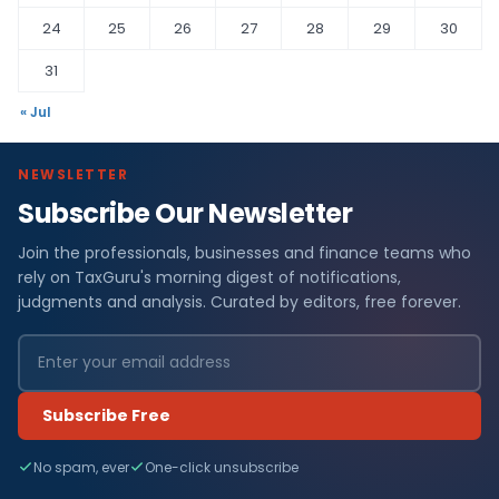
24
25
26
27
28
29
30
31
« Jul
NEWSLETTER
Subscribe Our Newsletter
Join the professionals, businesses and finance teams who
rely on TaxGuru's morning digest of notifications,
judgments and analysis. Curated by editors, free forever.
Subscribe Free
No spam, ever
One-click unsubscribe