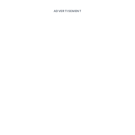
ADVERTISEMENT