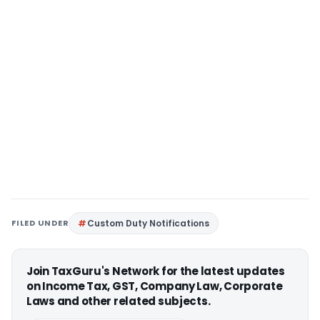
FILED UNDER
Custom Duty Notifications
Join TaxGuru's Network for the latest updates
on Income Tax, GST, Company Law, Corporate
Laws and other related subjects.