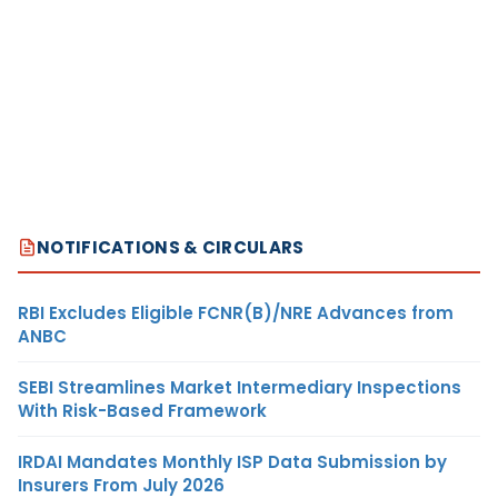
NOTIFICATIONS & CIRCULARS
RBI Excludes Eligible FCNR(B)/NRE Advances from
ANBC
SEBI Streamlines Market Intermediary Inspections
With Risk-Based Framework
IRDAI Mandates Monthly ISP Data Submission by
Insurers From July 2026