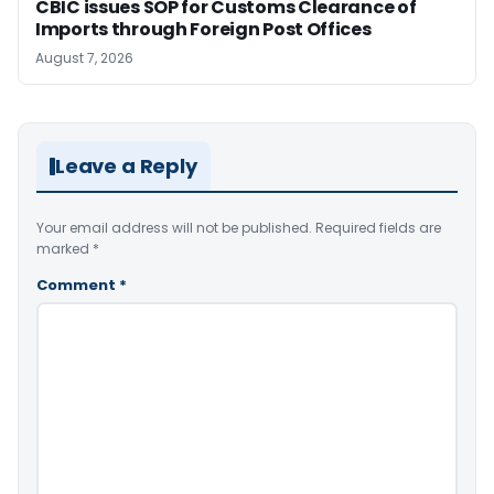
CBIC issues SOP for Customs Clearance of
Imports through Foreign Post Offices
August 7, 2026
Leave a Reply
Your email address will not be published.
Required fields are
marked
*
Comment
*