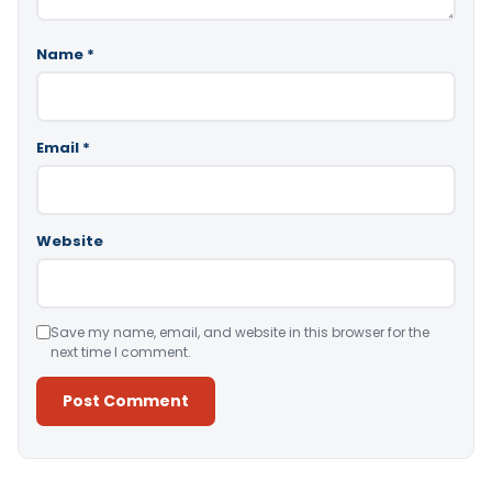
Name
*
Email
*
Website
Save my name, email, and website in this browser for the
next time I comment.
Alternative: