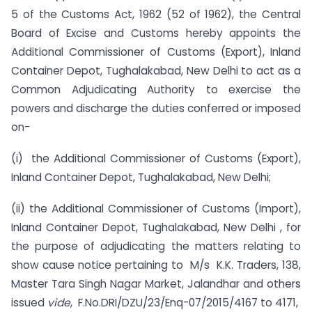
5 of the Customs Act, 1962 (52 of 1962), the Central
Board of Excise and Customs hereby appoints the
Additional Commissioner of Customs (Export), Inland
Container Depot, Tughalakabad, New Delhi to act as a
Common Adjudicating Authority to exercise the
powers and discharge the duties conferred or imposed
on-
(i) the Additional Commissioner of Customs (Export),
Inland Container Depot, Tughalakabad, New Delhi;
(ii) the Additional Commissioner of Customs (Import),
Inland Container Depot, Tughalakabad, New Delhi , for
the purpose of adjudicating the matters relating to
show cause notice pertaining to M/s K.K. Traders, 138,
Master Tara Singh Nagar Market, Jalandhar and others
issued
vide
, F.No.DRI/DZU/23/Enq-07/2015/4167 to 4171,