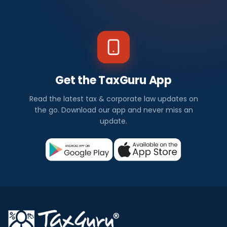
Get the TaxGuru App
Read the latest tax & corporate law updates on
the go. Download our app and never miss an
update.