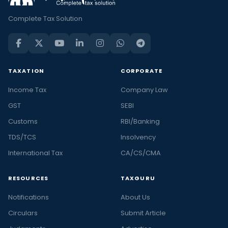
Complete Tax Solution
TAXATION
CORPORATE
Income Tax
Company Law
GST
SEBI
Customs
RBI/Banking
TDS/TCS
Insolvency
International Tax
CA/CS/CMA
RESOURCES
TAXGURU
Notifications
About Us
Circulars
Submit Article