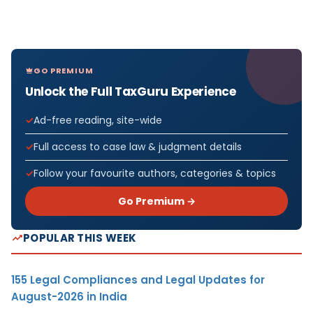
GO PREMIUM
Unlock the Full TaxGuru Experience
Ad-free reading, site-wide
Full access to case law & judgment details
Follow your favourite authors, categories & topics
Go Premium →
POPULAR THIS WEEK
155 Legal Compliances and Legal Updates for
August-2026 in India