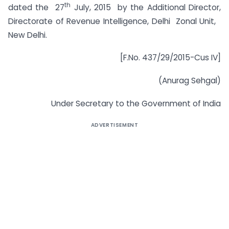
th
dated the 27
July, 2015 by the Additional Director,
Directorate of Revenue Intelligence, Delhi Zonal Unit,
New Delhi.
[F.No. 437/29/2015-Cus IV]
(Anurag Sehgal)
Under Secretary to the Government of India
ADVERTISEMENT