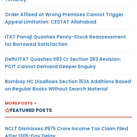
Order Affixed at Wrong Premises Cannot Trigger
Appeal Limitation: CESTAT Allahabad
ITAT Panaji Quashes Penny-Stock Reassessment
for Borrowed Satisfaction
Delhi ITAT Quashes ₹93 Cr Section 263 Revision:
PCIT Cannot Demand Deeper Enquiry
Bombay HC Disallows Section 153A Additions Based
on Regular Books Without Search Material
MORE POSTS
FEATURED POSTS
NCLT Dismisses ₹975 Crore Income Tax Claim Filed
After 1305-Day Delay