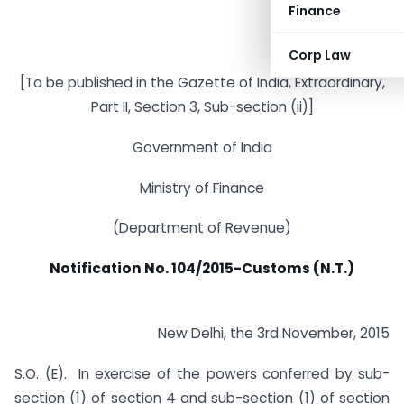
Finance
Corp Law
[To be published in the Gazette of India, Extraordinary,
Part II, Section 3, Sub-section (ii)]
Government of India
Ministry of Finance
(Department of Revenue)
Notification No. 104/2015-Customs (N.T.)
New Delhi, the 3rd November, 2015
S.O. (E).  In exercise of the powers conferred by sub-
section (1) of section 4 and sub-section (1) of section