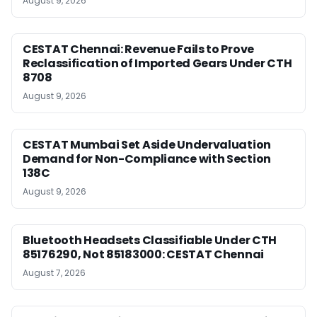
August 9, 2026
CESTAT Chennai: Revenue Fails to Prove
Reclassification of Imported Gears Under CTH
8708
August 9, 2026
CESTAT Mumbai Set Aside Undervaluation
Demand for Non-Compliance with Section
138C
August 9, 2026
Bluetooth Headsets Classifiable Under CTH
85176290, Not 85183000: CESTAT Chennai
August 7, 2026