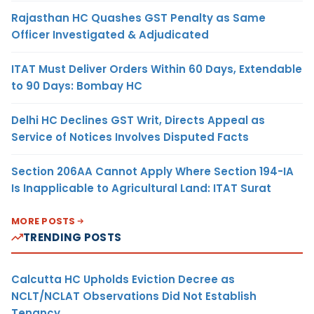
Rajasthan HC Quashes GST Penalty as Same
Officer Investigated & Adjudicated
ITAT Must Deliver Orders Within 60 Days, Extendable
to 90 Days: Bombay HC
Delhi HC Declines GST Writ, Directs Appeal as
Service of Notices Involves Disputed Facts
Section 206AA Cannot Apply Where Section 194-IA
Is Inapplicable to Agricultural Land: ITAT Surat
MORE POSTS
TRENDING POSTS
Calcutta HC Upholds Eviction Decree as
NCLT/NCLAT Observations Did Not Establish
Tenancy