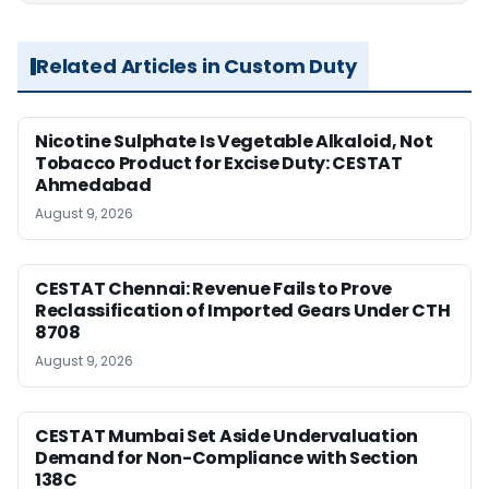
Related Articles in Custom Duty
Nicotine Sulphate Is Vegetable Alkaloid, Not
Tobacco Product for Excise Duty: CESTAT
Ahmedabad
August 9, 2026
CESTAT Chennai: Revenue Fails to Prove
Reclassification of Imported Gears Under CTH
8708
August 9, 2026
CESTAT Mumbai Set Aside Undervaluation
Demand for Non-Compliance with Section
138C