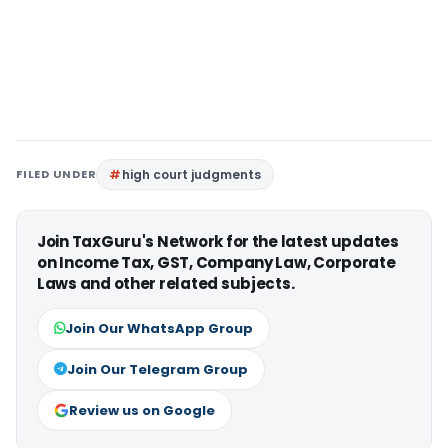
FILED UNDER
high court judgments
Join TaxGuru's Network for the latest updates
on Income Tax, GST, Company Law, Corporate
Laws and other related subjects.
Join Our WhatsApp Group
Join Our Telegram Group
Review us on Google