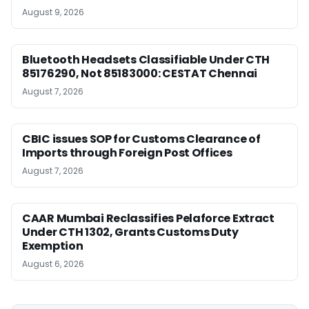
August 9, 2026
Bluetooth Headsets Classifiable Under CTH
85176290, Not 85183000: CESTAT Chennai
August 7, 2026
CBIC issues SOP for Customs Clearance of
Imports through Foreign Post Offices
August 7, 2026
CAAR Mumbai Reclassifies Pelaforce Extract
Under CTH 1302, Grants Customs Duty
Exemption
August 6, 2026