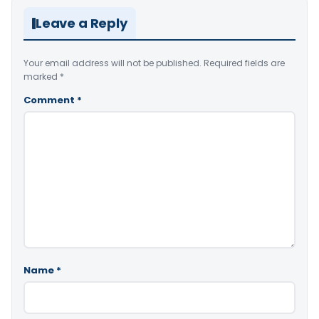
Leave a Reply
Your email address will not be published.
Required fields are
marked
*
Comment
*
Name
*