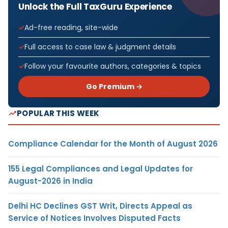
Unlock the Full TaxGuru Experience
Ad-free reading, site-wide
Full access to case law & judgment details
Follow your favourite authors, categories & topics
Go Premium →
POPULAR THIS WEEK
Compliance Calendar for the Month of August 2026
155 Legal Compliances and Legal Updates for
August-2026 in India
Delhi HC Declines GST Writ, Directs Appeal as
Service of Notices Involves Disputed Facts