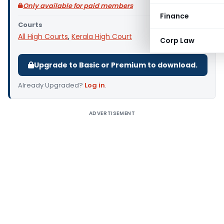
Only available for paid members
Finance
Courts
All High Courts
,
Kerala High Court
Corp Law
Upgrade to Basic or Premium to download.
Already Upgraded?
Log in
.
ADVERTISEMENT