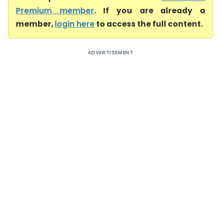
Premium member
. If you are already a
member,
login here
to access the full content.
ADVERTISEMENT