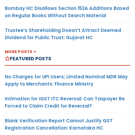
Bombay HC Disallows Section 153A Additions Based
on Regular Books Without Search Material
Trustee’s Shareholding Doesn’t Attract Deemed
Dividend for Public Trust: Gujarat HC
MORE POSTS
FEATURED POSTS
No Charges for UPI Users; Limited Nominal MDR May
Apply to Merchants: Finance Ministry
Intimation for IGST ITC Reversal: Can Taxpayer Be
Forced to Claim Credit for Reversal?
Blank Verification Report Cannot Justify GST
Registration Cancellation: Karnataka HC