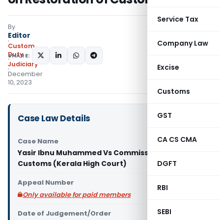
Service Tax
By
Editor
Company Law
Custom
Duty
SHARE:
Judiciary
Excise
December
10, 2023
Customs
GST
Case Law Details
CA CS CMA
Case Name
Yasir Ibnu Muhammed Vs Commissioner of
Customs (Kerala High Court)
DGFT
Appeal Number
RBI
Only available for paid members
SEBI
Date of Judgement/Order