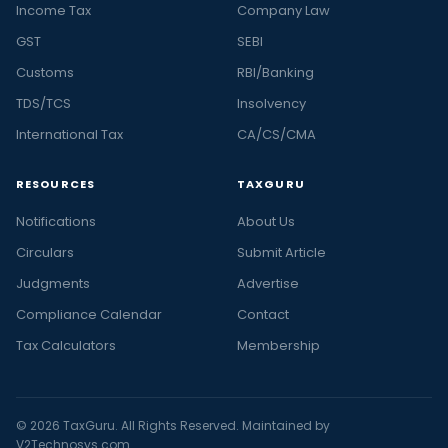
Income Tax
Company Law
GST
SEBI
Customs
RBI/Banking
TDS/TCS
Insolvency
International Tax
CA/CS/CMA
RESOURCES
TAXGURU
Notifications
About Us
Circulars
Submit Article
Judgments
Advertise
Compliance Calendar
Contact
Tax Calculators
Membership
© 2026 TaxGuru. All Rights Reserved. Maintained by
V2Technosys.com