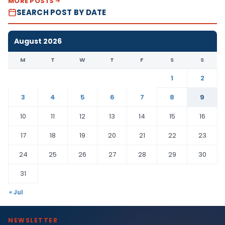
MORE POSTS
SEARCH POST BY DATE
August 2026
M
T
W
T
F
S
S
1
2
3
4
5
6
7
8
9
10
11
12
13
14
15
16
17
18
19
20
21
22
23
24
25
26
27
28
29
30
31
« Jul
NEWSLETTER