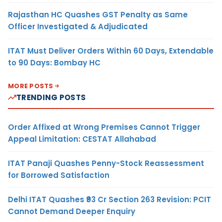
Rajasthan HC Quashes GST Penalty as Same
Officer Investigated & Adjudicated
ITAT Must Deliver Orders Within 60 Days, Extendable
to 90 Days: Bombay HC
MORE POSTS
TRENDING POSTS
Order Affixed at Wrong Premises Cannot Trigger
Appeal Limitation: CESTAT Allahabad
ITAT Panaji Quashes Penny-Stock Reassessment
for Borrowed Satisfaction
Delhi ITAT Quashes ₹93 Cr Section 263 Revision: PCIT
Cannot Demand Deeper Enquiry