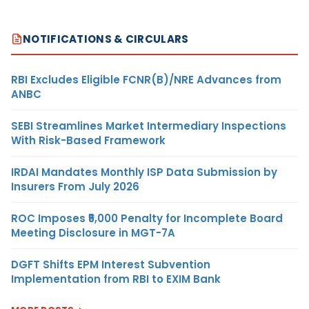
NOTIFICATIONS & CIRCULARS
RBI Excludes Eligible FCNR(B)/NRE Advances from
ANBC
SEBI Streamlines Market Intermediary Inspections
With Risk-Based Framework
IRDAI Mandates Monthly ISP Data Submission by
Insurers From July 2026
ROC Imposes ₹5,000 Penalty for Incomplete Board
Meeting Disclosure in MGT-7A
DGFT Shifts EPM Interest Subvention
Implementation from RBI to EXIM Bank