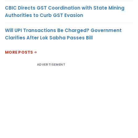
CBIC Directs GST Coordination with State Mining
Authorities to Curb GST Evasion
Will UPI Transactions Be Charged? Government
Clarifies After Lok Sabha Passes Bill
MORE POSTS
ADVERTISEMENT