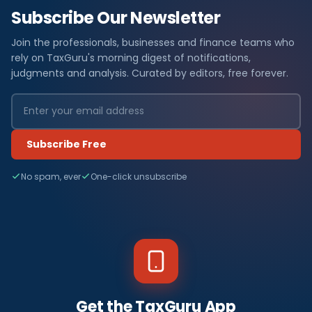
Subscribe Our Newsletter
Join the professionals, businesses and finance teams who
rely on TaxGuru's morning digest of notifications,
judgments and analysis. Curated by editors, free forever.
Subscribe Free
No spam, ever
One-click unsubscribe
Get the TaxGuru App