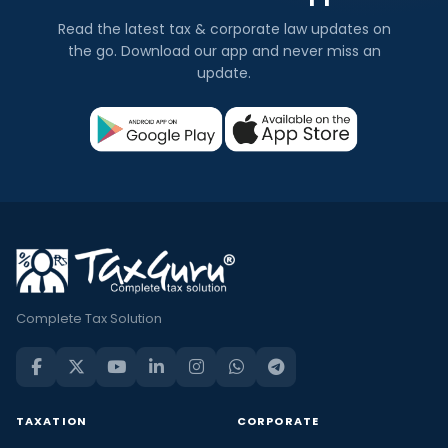
Read the latest tax & corporate law updates on
the go. Download our app and never miss an
update.
Complete Tax Solution
TAXATION
CORPORATE