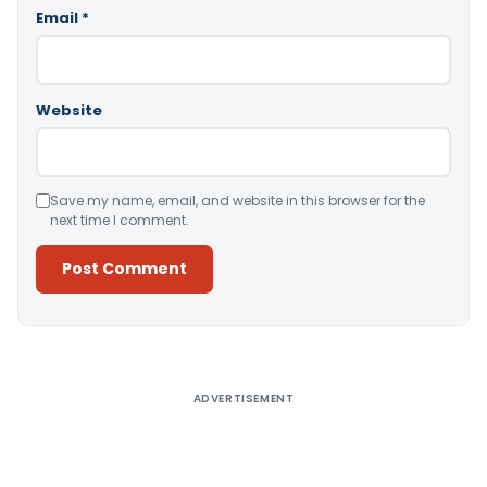
Email
*
Website
Save my name, email, and website in this browser for the
next time I comment.
Alternative:
ADVERTISEMENT