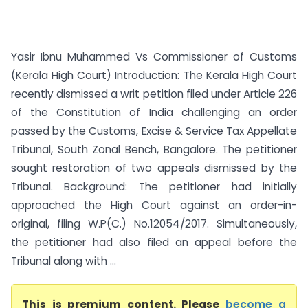
Yasir Ibnu Muhammed Vs Commissioner of Customs
(Kerala High Court) Introduction: The Kerala High Court
recently dismissed a writ petition filed under Article 226
of the Constitution of India challenging an order
passed by the Customs, Excise & Service Tax Appellate
Tribunal, South Zonal Bench, Bangalore. The petitioner
sought restoration of two appeals dismissed by the
Tribunal. Background: The petitioner had initially
approached the High Court against an order-in-
original, filing W.P(C.) No.12054/2017. Simultaneously,
the petitioner had also filed an appeal before the
Tribunal along with ...
This is premium content. Please
become a