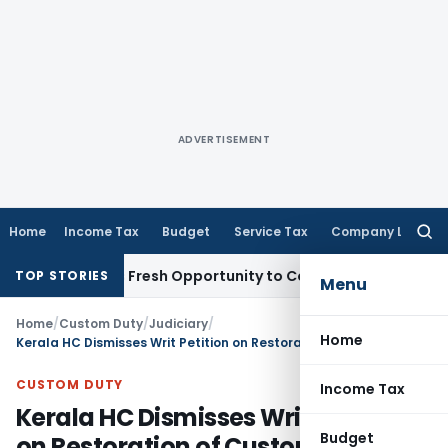
ADVERTISEMENT
Home
Income Tax
Budget
Service Tax
Company Law
Searc
for:
 Warrants Fresh Opportunity to Condone KVAT Appeal Delay
I
TOP STORIES
Menu
Home
/
Custom Duty
/
Judiciary
/
Home
Kerala HC Dismisses Writ Petition on Restoration of Customs Appeal
CUSTOM DUTY
Income Tax
Kerala HC Dismisses Writ Petition
Budget
on Restoration of Customs Appeal