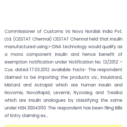
Commissioner of Customs Vs Novo Nordisk India Pvt.
Ltd. (CESTAT Chennai) CESTAT Chennai held that insulin
manufactured using r-DNA technology would qualify as
a mono component insulin and hence benefit of
exemption notification under Notification No. 12/2012 –
Cus. dated 17.03.2012 available. Facts- The respondent
claimed to be importing the products viz., Insulatard,
Mixtard and Actrapid which are human insulin and
Novomix, NovoRapid, Levemir, Ryzodeg and Tresiba
which are insulin analogues by classifying the same
under HSN 30043110. The respondent has been filing Bills
of Entry claiming ex...