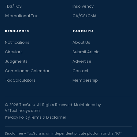
TDS/TCS
Insolvency
International Tax
CA/CS/CMA
RESOURCES
TAXGURU
Notifications
About Us
Circulars
Submit Article
Judgments
Advertise
Compliance Calendar
Contact
Tax Calculators
Membership
© 2026 TaxGuru. All Rights Reserved. Maintained by
V2Technosys.com
Privacy Policy
Terms & Disclaimer
Disclaimer - TaxGuru is an independent private platform and is NOT