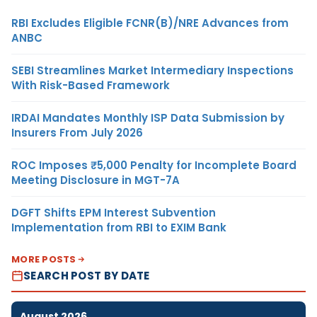
RBI Excludes Eligible FCNR(B)/NRE Advances from
ANBC
SEBI Streamlines Market Intermediary Inspections
With Risk-Based Framework
IRDAI Mandates Monthly ISP Data Submission by
Insurers From July 2026
ROC Imposes ₹5,000 Penalty for Incomplete Board
Meeting Disclosure in MGT-7A
DGFT Shifts EPM Interest Subvention
Implementation from RBI to EXIM Bank
MORE POSTS
SEARCH POST BY DATE
August 2026