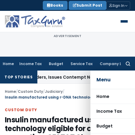
Skip
Books
Submit Post
Sign In
to
content
ADVERTISEMENT
Home
Income Tax
Budget
Service Tax
Company Law
Searc
for:
ourt Orders, Issues Contempt Notice to IAS Officers
Income
TOP STORIES
Menu
Home
/
Custom Duty
/
Judiciary
/
Home
Insulin manufactured using r-DNA technology eligible for customs exemption: CESTAT Chennai
CUSTOM DUTY
Income Tax
Insulin manufactured using r-DNA
Budget
technology eligible for customs