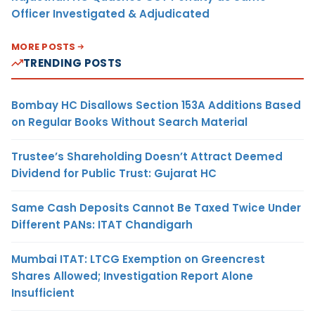
Officer Investigated & Adjudicated
MORE POSTS
TRENDING POSTS
Bombay HC Disallows Section 153A Additions Based
on Regular Books Without Search Material
Trustee’s Shareholding Doesn’t Attract Deemed
Dividend for Public Trust: Gujarat HC
Same Cash Deposits Cannot Be Taxed Twice Under
Different PANs: ITAT Chandigarh
Mumbai ITAT: LTCG Exemption on Greencrest
Shares Allowed; Investigation Report Alone
Insufficient