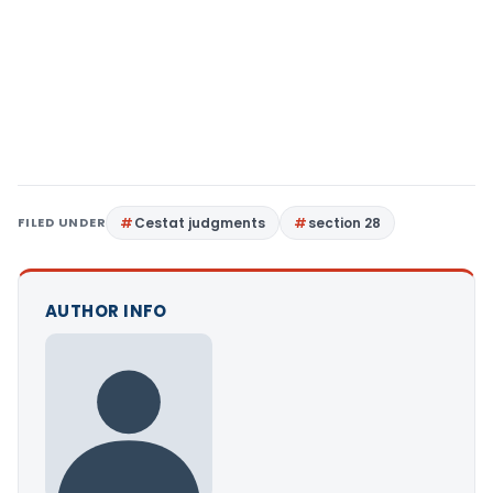
FILED UNDER
Cestat judgments
section 28
AUTHOR INFO