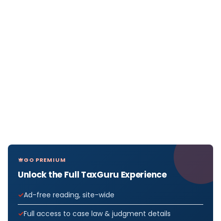
GO PREMIUM
Unlock the Full TaxGuru Experience
Ad-free reading, site-wide
Full access to case law & judgment details