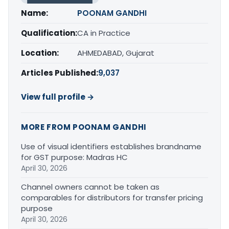
Name:
POONAM GANDHI
Qualification:
CA in Practice
Location:
AHMEDABAD, Gujarat
Articles Published:
9,037
View full profile →
MORE FROM POONAM GANDHI
Use of visual identifiers establishes brandname
for GST purpose: Madras HC
April 30, 2026
Channel owners cannot be taken as
comparables for distributors for transfer pricing
purpose
April 30, 2026