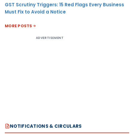
GST Scrutiny Triggers: 15 Red Flags Every Business
Must Fix to Avoid a Notice
MORE POSTS
ADVERTISEMENT
NOTIFICATIONS & CIRCULARS