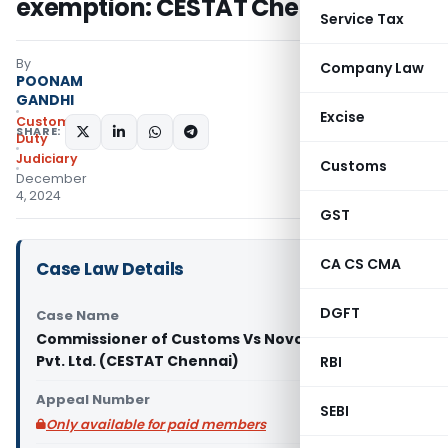
exemption: CESTAT Chennai
Service Tax
By
Company Law
POONAM
GANDHI
Excise
Custom
SHARE:
Duty
Judiciary
Customs
December
4, 2024
GST
CA CS CMA
Case Law Details
DGFT
Case Name
Commissioner of Customs Vs Novo Nordisk India
Pvt. Ltd. (CESTAT Chennai)
RBI
Appeal Number
SEBI
Only available for paid members