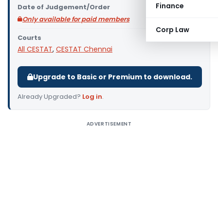
Finance
Date of Judgement/Order
Only available for paid members
Corp Law
Courts
All CESTAT
,
CESTAT Chennai
Upgrade to Basic or Premium to download.
Already Upgraded?
Log in
.
ADVERTISEMENT