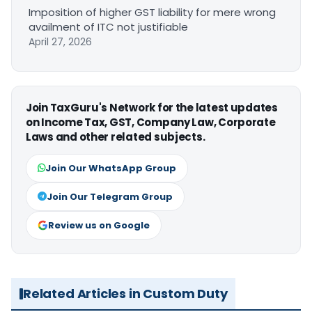
Imposition of higher GST liability for mere wrong
availment of ITC not justifiable
April 27, 2026
Join TaxGuru's Network for the latest updates
on Income Tax, GST, Company Law, Corporate
Laws and other related subjects.
Join Our WhatsApp Group
Join Our Telegram Group
Review us on Google
Related Articles in Custom Duty