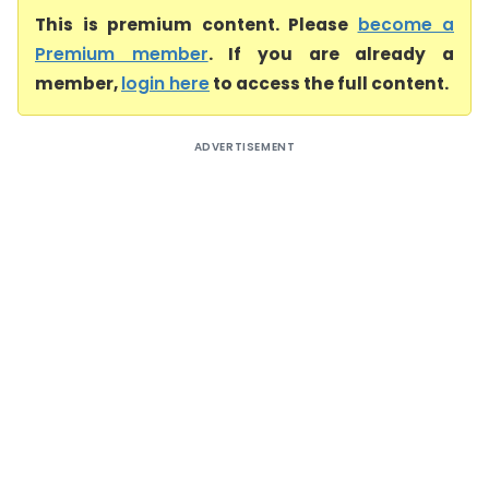
This is premium content. Please
become a
Premium member
. If you are already a
member,
login here
to access the full content.
ADVERTISEMENT