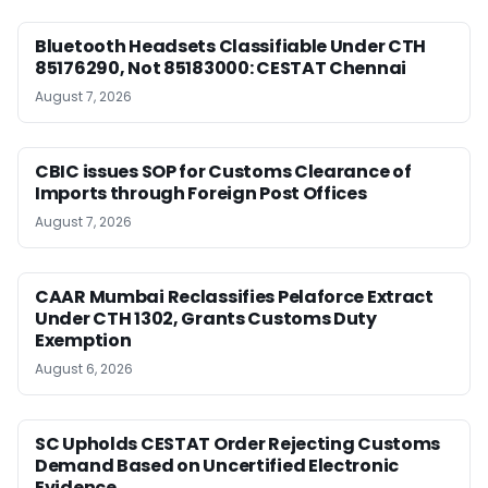
Bluetooth Headsets Classifiable Under CTH
85176290, Not 85183000: CESTAT Chennai
August 7, 2026
CBIC issues SOP for Customs Clearance of
Imports through Foreign Post Offices
August 7, 2026
CAAR Mumbai Reclassifies Pelaforce Extract
Under CTH 1302, Grants Customs Duty
Exemption
August 6, 2026
SC Upholds CESTAT Order Rejecting Customs
Demand Based on Uncertified Electronic
Evidence