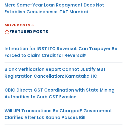
Mere Same-Year Loan Repayment Does Not
Establish Genuineness: ITAT Mumbai
MORE POSTS
FEATURED POSTS
Intimation for IGST ITC Reversal: Can Taxpayer Be
Forced to Claim Credit for Reversal?
Blank Verification Report Cannot Justify GST
Registration Cancellation: Karnataka HC
CBIC Directs GST Coordination with State Mining
Authorities to Curb GST Evasion
Will UPI Transactions Be Charged? Government
Clarifies After Lok Sabha Passes Bill