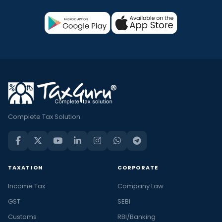
Complete Tax Solution
TAXATION
CORPORATE
Income Tax
Company Law
GST
SEBI
Customs
RBI/Banking