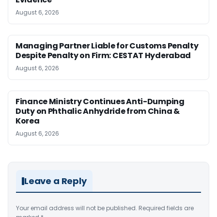
August 6, 2026
Managing Partner Liable for Customs Penalty
Despite Penalty on Firm: CESTAT Hyderabad
August 6, 2026
Finance Ministry Continues Anti-Dumping
Duty on Phthalic Anhydride from China &
Korea
August 6, 2026
Leave a Reply
Your email address will not be published.
Required fields are