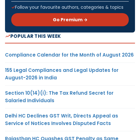
Follow your favourite authors, categories & topics
Go Premium →
POPULAR THIS WEEK
Compliance Calendar for the Month of August 2026
155 Legal Compliances and Legal Updates for
August-2026 in India
Section 10(14)(i): The Tax Refund Secret for
Salaried Individuals
Delhi HC Declines GST Writ, Directs Appeal as
Service of Notices Involves Disputed Facts
Rajasthan HC Quashes GST Penalty as Same