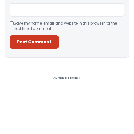
Save my name, email, and website in this browser for the
next time I comment.
Alternative:
ADVERTISEMENT