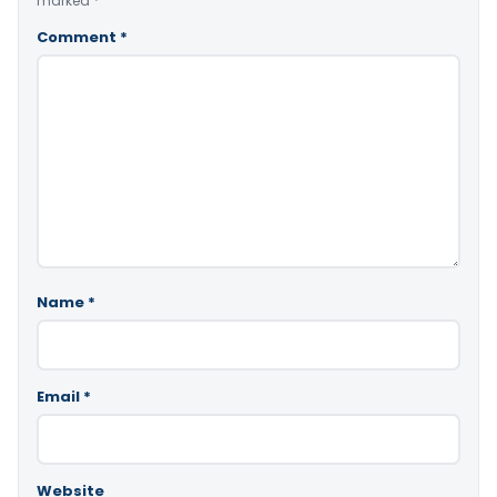
marked
*
Comment
*
Name
*
Email
*
Website