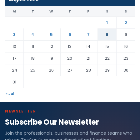
M
T
W
T
F
S
S
1
2
3
4
5
6
7
8
9
10
11
12
13
14
15
16
17
18
19
20
21
22
23
24
25
26
27
28
29
30
31
« Jul
NEWSLETTER
Subscribe Our Newsletter
Join the professionals, businesses and finance teams who
rely on TaxGuru's morning digest of notifications,