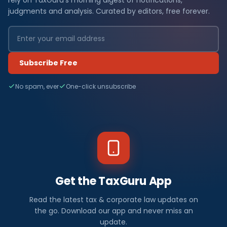
judgments and analysis. Curated by editors, free forever.
Subscribe Free
No spam, ever
One-click unsubscribe
Get the TaxGuru App
Read the latest tax & corporate law updates on
the go. Download our app and never miss an
update.