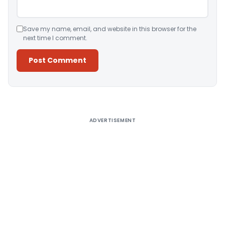
Save my name, email, and website in this browser for the
next time I comment.
Alternative:
ADVERTISEMENT