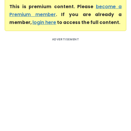
This is premium content. Please
become a
Premium member
. If you are already a
member,
login here
to access the full content.
ADVERTISEMENT