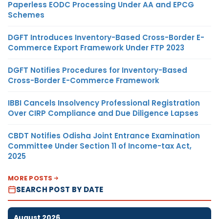
Paperless EODC Processing Under AA and EPCG
Schemes
DGFT Introduces Inventory-Based Cross-Border E-
Commerce Export Framework Under FTP 2023
DGFT Notifies Procedures for Inventory-Based
Cross-Border E-Commerce Framework
IBBI Cancels Insolvency Professional Registration
Over CIRP Compliance and Due Diligence Lapses
CBDT Notifies Odisha Joint Entrance Examination
Committee Under Section 11 of Income-tax Act,
2025
MORE POSTS
SEARCH POST BY DATE
August 2026