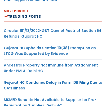
MORE POSTS
TRENDING POSTS
Circular 181/13/2022-GST Cannot Restrict Section 54
Refunds: Gujarat HC
Gujarat HC Upholds Section 10(38) Exemption as
LTCG Was Supported by Evidence
Ancestral Property Not Immune from Attachment
Under PMLA: Delhi HC
Gujarat HC Condones Delay in Form 10B Filing Due to
CA’s Illness
MSMED Benefits Not Available to Supplier for Pre-
Registration Supplies: Delhi HC