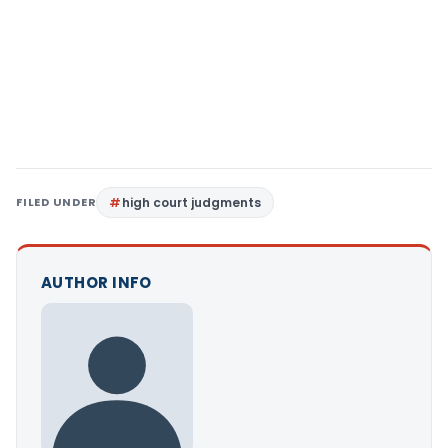
FILED UNDER
high court judgments
AUTHOR INFO