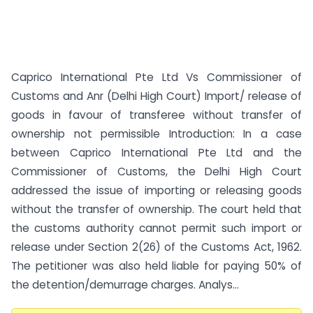
Caprico International Pte Ltd Vs Commissioner of
Customs and Anr (Delhi High Court) Import/ release of
goods in favour of transferee without transfer of
ownership not permissible Introduction: In a case
between Caprico International Pte Ltd and the
Commissioner of Customs, the Delhi High Court
addressed the issue of importing or releasing goods
without the transfer of ownership. The court held that
the customs authority cannot permit such import or
release under Section 2(26) of the Customs Act, 1962.
The petitioner was also held liable for paying 50% of
the detention/demurrage charges. Analys...