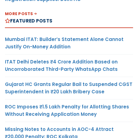
MORE POSTS
FEATURED POSTS
Mumbai ITAT: Builder’s Statement Alone Cannot
Justify On-Money Addition
ITAT Delhi Deletes ₹4 Crore Addition Based on
Uncorroborated Third-Party WhatsApp Chats
Gujarat HC Grants Regular Bail to Suspended CGST
Superintendent in ₹20 Lakh Bribery Case
ROC Imposes ₹1.5 Lakh Penalty for Allotting Shares
Without Receiving Application Money
Missing Notes to Accounts in AOC-4 Attract
₹20,000 Penalty: ROC Kolkata