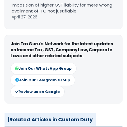
Imposition of higher GST liability for mere wrong
availment of ITC not justifiable
April 27, 2026
Join TaxGuru's Network for the latest updates
on Income Tax, GST, Company Law, Corporate
Laws and other related subjects.
Join Our WhatsApp Group
Join Our Telegram Group
Review us on Google
Related Articles in Custom Duty