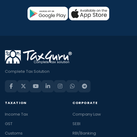
Complete Tax Solution
TAXATION
CORPORATE
Income Tax
Company Law
GST
SEBI
Customs
RBI/Banking