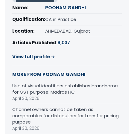
Name:
POONAM GANDHI
Qualification:
CA in Practice
Location:
AHMEDABAD, Gujarat
Articles Published:
9,037
View full profile →
MORE FROM POONAM GANDHI
Use of visual identifiers establishes brandname
for GST purpose: Madras HC
April 30, 2026
Channel owners cannot be taken as
comparables for distributors for transfer pricing
purpose
April 30, 2026