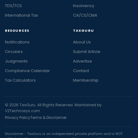
TDS/TCS
Insolvency
International Tax
CA/CS/CMA
RESOURCES
TAXGURU
Notifications
About Us
Circulars
Submit Article
Judgments
Advertise
Compliance Calendar
Contact
Tax Calculators
Membership
© 2026 TaxGuru. All Rights Reserved. Maintained by
V2Technosys.com
Privacy Policy
Terms & Disclaimer
Disclaimer - TaxGuru is an independent private platform and is NOT