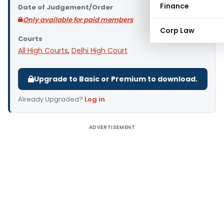
Finance
Date of Judgement/Order
Only available for paid members
Corp Law
Courts
All High Courts
,
Delhi High Court
Upgrade to Basic or Premium to download.
Already Upgraded?
Log in
.
ADVERTISEMENT