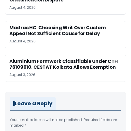
August 4, 2026
Madras HC: Choosing Writ Over Custom
Appeal Not Sufficient Cause for Delay
August 4, 2026
Aluminium Formwork Classifiable Under CTH
76109010, CESTAT Kolkata Allows Exemption
August 3, 2026
Leave a Reply
Your email address will not be published.
Required fields are
marked
*