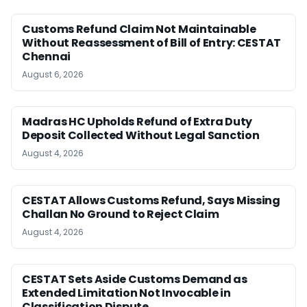
Customs Refund Claim Not Maintainable
Without Reassessment of Bill of Entry: CESTAT
Chennai
August 6, 2026
Madras HC Upholds Refund of Extra Duty
Deposit Collected Without Legal Sanction
August 4, 2026
CESTAT Allows Customs Refund, Says Missing
Challan No Ground to Reject Claim
August 4, 2026
CESTAT Sets Aside Customs Demand as
Extended Limitation Not Invocable in
Classification Dispute