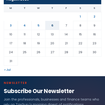
M
T
W
T
F
S
S
1
2
3
4
5
6
7
8
9
10
11
12
13
14
15
16
17
18
19
20
21
22
23
24
25
26
27
28
29
30
31
« Jul
NEWSLETTER
Subscribe Our Newsletter
Join the professionals, businesses and finance teams who
rely on TaxGuru's morning digest of notifications,