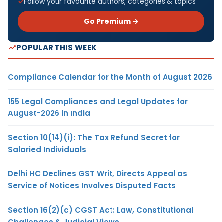
Follow your favourite authors, categories & topics
Go Premium →
POPULAR THIS WEEK
Compliance Calendar for the Month of August 2026
155 Legal Compliances and Legal Updates for
August-2026 in India
Section 10(14)(i): The Tax Refund Secret for
Salaried Individuals
Delhi HC Declines GST Writ, Directs Appeal as
Service of Notices Involves Disputed Facts
Section 16(2)(c) CGST Act: Law, Constitutional
Challenges & Judicial Views