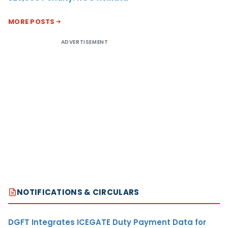
MORE POSTS
ADVERTISEMENT
NOTIFICATIONS & CIRCULARS
DGFT Integrates ICEGATE Duty Payment Data for