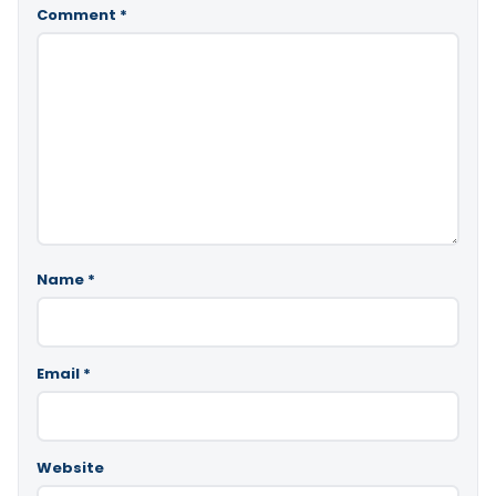
Comment
*
Name
*
Email
*
Website