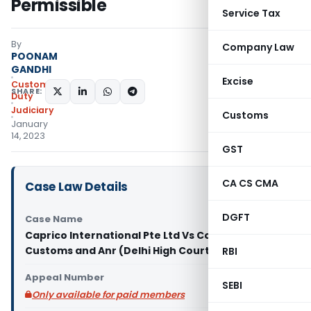
Permissible
Service Tax
By
Company Law
POONAM
GANDHI
Excise
Custom
SHARE:
Duty
Judiciary
Customs
January
14, 2023
GST
CA CS CMA
Case Law Details
DGFT
Case Name
Caprico International Pte Ltd Vs Commissioner of
Customs and Anr (Delhi High Court)
RBI
Appeal Number
SEBI
Only available for paid members