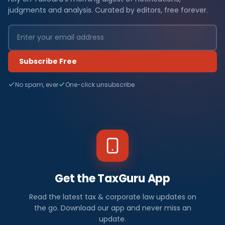
judgments and analysis. Curated by editors, free forever.
Subscribe Free
No spam, ever
One-click unsubscribe
Get the TaxGuru App
Read the latest tax & corporate law updates on
the go. Download our app and never miss an
update.