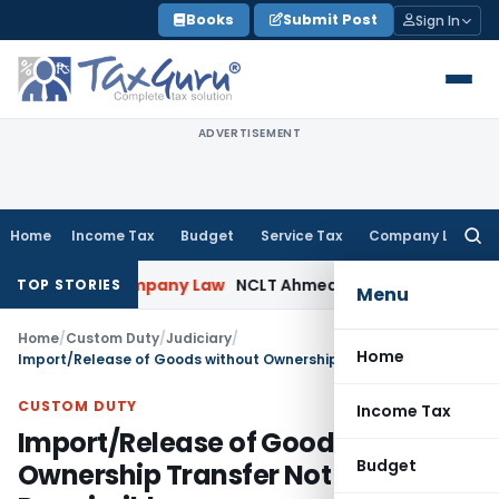
Skip
Books
Submit Post
Sign In
to
content
ADVERTISEMENT
Home
Income Tax
Budget
Service Tax
Company Law
Searc
for:
Probe
Company Law
NCLT Ahmedabad Waives Shareholder M
TOP STORIES
Menu
Home
/
Custom Duty
/
Judiciary
/
Home
Import/Release of Goods without Ownership Transfer Not Permissible
CUSTOM DUTY
Income Tax
Import/Release of Goods without
Budget
Ownership Transfer Not