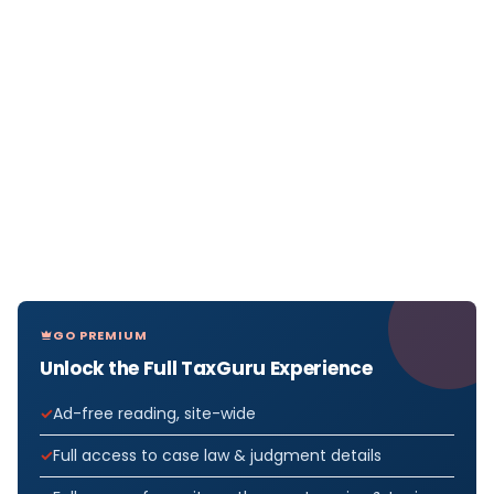
GO PREMIUM
Unlock the Full TaxGuru Experience
Ad-free reading, site-wide
Full access to case law & judgment details