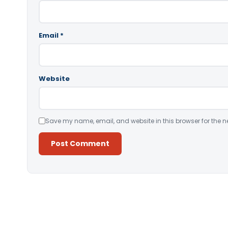
Email
*
Website
Save my name, email, and website in this browser for the n
Alternative: