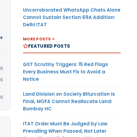
Uncorroborated WhatsApp Chats Alone
Cannot Sustain Section 69A Addition:
Delhi ITAT
 →
MORE POSTS
FEATURED POSTS
GST Scrutiny Triggers: 15 Red Flags
26
Every Business Must Fix to Avoid a
Notice
26
Land Division on Society Bifurcation Is
26
Final, MOFA Cannot Reallocate Land:
Bombay HC
ITAT Order Must Be Judged by Law
Prevailing When Passed, Not Later