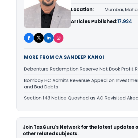
Location:
Mumbai, Maha
Articles Published:
17,924
MORE FROM CA SANDEEP KANOI
Debenture Redemption Reserve Not Book Profit R
Bombay HC Admits Revenue Appeal on Investment 
and Bad Debts
Section 148 Notice Quashed as AO Revisited Alr
Join TaxGuru's Network for the latest updates
other related subjects.