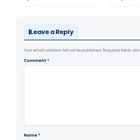
Leave a Reply
Your email address will not be published.
Required fields ar
Comment
*
Name
*