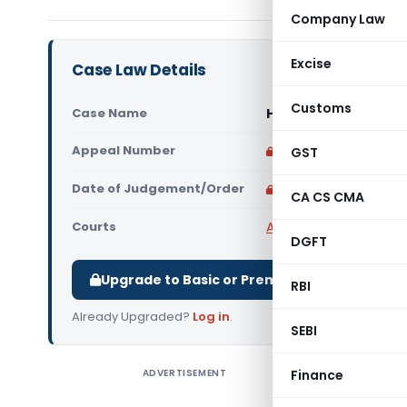
Company Law
Excise
Case Law Details
Customs
Case Name
Haris Aslam Vs Comm
Appeal Number
Only available for p
GST
Date of Judgement/Order
Only available for p
CA CS CMA
Courts
All High Courts
,
Delhi 
DGFT
Upgrade to Basic or Premium to download.
RBI
Already Upgraded?
Log in
.
SEBI
ADVERTISEMENT
Finance
Haris Asl
Court di