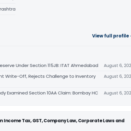
rashtra
View full profile
eserve Under Section 115JB: ITAT Ahmedabad
August 6, 20
Write-Off, Rejects Challenge to Inventory
August 6, 20
eady Examined Section 10AA Claim: Bombay HC
August 6, 20
 on Income Tax, GST, Company Law, Corporate Laws and