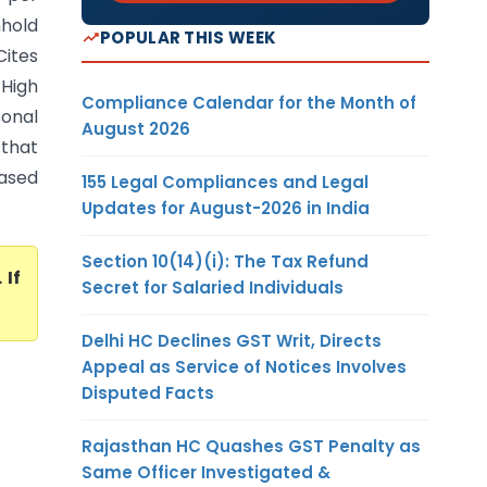
hhold
POPULAR THIS WEEK
Cites
High
Compliance Calendar for the Month of
sonal
August 2026
 that
ased
155 Legal Compliances and Legal
Updates for August-2026 in India
Section 10(14)(i): The Tax Refund
. If
Secret for Salaried Individuals
Delhi HC Declines GST Writ, Directs
Appeal as Service of Notices Involves
Disputed Facts
Rajasthan HC Quashes GST Penalty as
Same Officer Investigated &