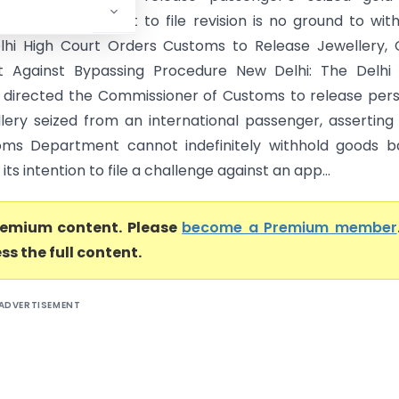
order, ruling intent to file revision is no ground to wit
lhi High Court Orders Customs to Release Jewellery, 
t Against Bypassing Procedure New Delhi: The Delhi 
 directed the Commissioner of Customs to release per
llery seized from an international passenger, asserting
oms Department cannot indefinitely withhold goods b
its intention to file a challenge against an app...
premium content. Please
become a Premium member
ss the full content.
ADVERTISEMENT