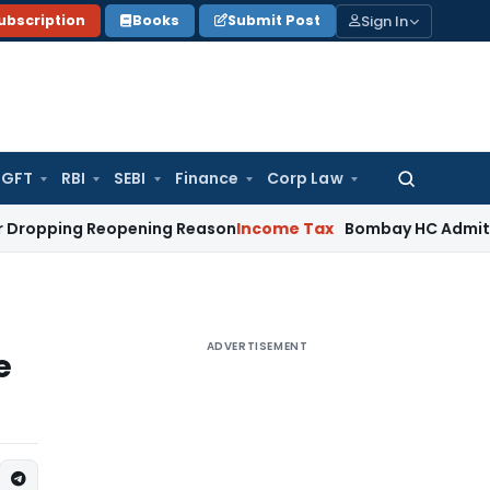
Sign In
ubscription
Books
Submit Post
GFT
RBI
SEBI
Finance
Corp Law
Search
for:
g Reopening Reason
Income Tax
Bombay HC Admits Revenue Ap
ADVERTISEMENT
e