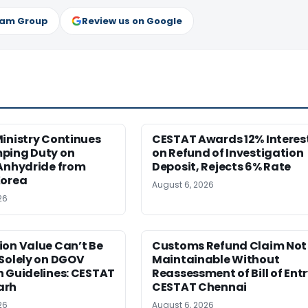
ram Group
Review us on Google
inistry Continues
CESTAT Awards 12% Interes
ping Duty on
on Refund of Investigation
 Anhydride from
Deposit, Rejects 6% Rate
Korea
August 6, 2026
26
ion Value Can’t Be
Customs Refund Claim Not
Solely on DGOV
Maintainable Without
n Guidelines: CESTAT
Reassessment of Bill of Entr
arh
CESTAT Chennai
26
August 6, 2026