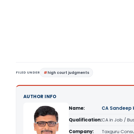
FILED UNDER
high court judgments
AUTHOR INFO
Name:
CA Sandeep 
Qualification:
CA in Job / Bu
Company:
Taxguru Consu