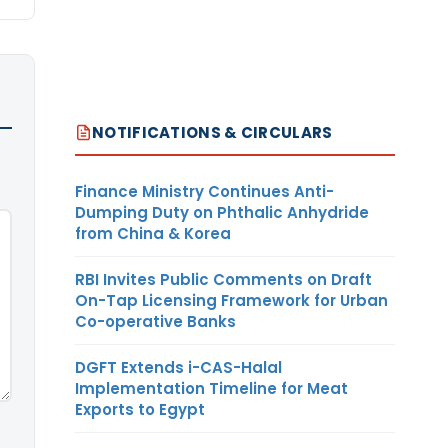
NOTIFICATIONS & CIRCULARS
Finance Ministry Continues Anti-
Dumping Duty on Phthalic Anhydride
from China & Korea
RBI Invites Public Comments on Draft
On-Tap Licensing Framework for Urban
Co-operative Banks
DGFT Extends i-CAS-Halal
Implementation Timeline for Meat
Exports to Egypt