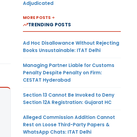
Adjudicated
MORE POSTS
TRENDING POSTS
Ad Hoc Disallowance Without Rejecting
Books Unsustainable: ITAT Delhi
Managing Partner Liable for Customs
Penalty Despite Penalty on Firm:
CESTAT Hyderabad
Section 13 Cannot Be Invoked to Deny
Section 12A Registration: Gujarat HC
Alleged Commission Addition Cannot
Rest on Loose Third-Party Papers &
WhatsApp Chats: ITAT Delhi