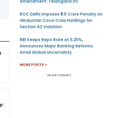
Amendment: Telangana HC
ROC Delhi Imposes ₹5.5 Crore Penalty on
Hindustan Coca-Cola Holdings for
Section 42 Violation
RBI Keeps Repo Rate at 5.25%,
Announces Major Banking Reforms
Amid Global Uncertainty
t
MORE POSTS
ADVERTISEMENT
y: