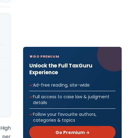
GO PREMIUM
Unlock the Full TaxGuru
Experience
Ad-free reading, site-wide
Full access to case law & judgment
details
Follow your favourite authors,
categories & topics
 High
Go Premium →
 per