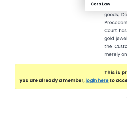
Corp Law
appellate 
goods; De
Preceden
Court has
gold jewe
the Cust
merely on 
This is 
you are already a member,
login here
to acce