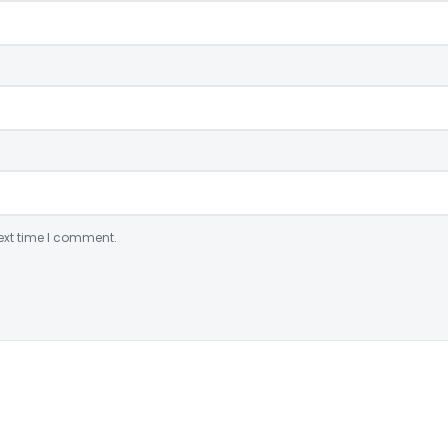
ext time I comment.