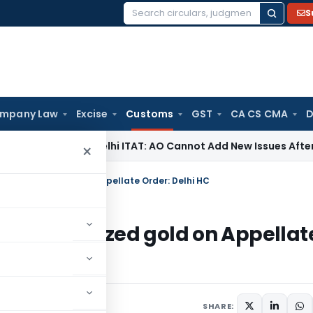
S
Search
for:
mpany Law
Excise
Customs
GST
CA CS CMA
D
me Tax
Delhi ITAT: AO Cannot Add New Issues After Droppin
×
er’s seized gold on Appellate Order: Delhi HC
nger’s seized gold on Appellat
SHARE: