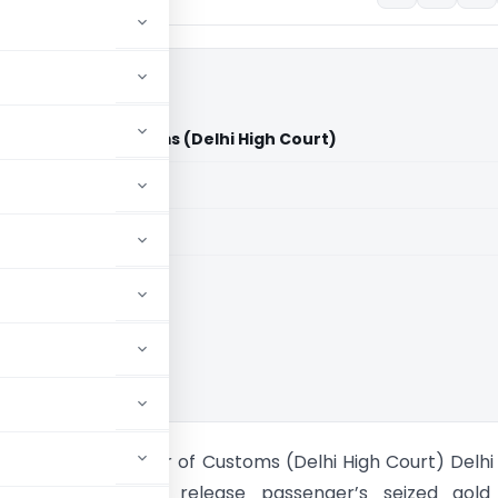
issioner of Customs (Delhi High Court)
aid members
aid members
High Court
am Vs Commissioner of Customs (Delhi High Court) Delhi
rects Customs to release passenger’s seized gold