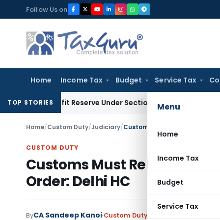
Skip
Follow Us on
to
content
Home
Income Tax
Budget
Service Tax
Co
k Profit Reserve Under Section 115JB: ITAT Ahmedabad
Inco
TOP STORIES
Menu
Home
/
Custom Duty
/
Judiciary
/
Customs Must Release passeng
Home
CUSTOM DUTY
Income Tax
Customs Must Release passe
Order: Delhi HC
Budget
Service Tax
CA Sandeep Kanoi
By
Custom Duty
Judiciary
May 9, 2025