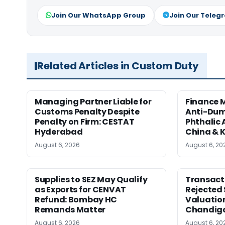
Join Our WhatsApp Group
Join Our Teleg
Related Articles in Custom Duty
Managing Partner Liable for
Finance M
Customs Penalty Despite
Anti-Dum
Penalty on Firm: CESTAT
Phthalic
Hyderabad
China & 
August 6, 2026
August 6, 20
Supplies to SEZ May Qualify
Transact
as Exports for CENVAT
Rejected 
Refund: Bombay HC
Valuatio
Remands Matter
Chandig
August 6, 2026
August 6, 20