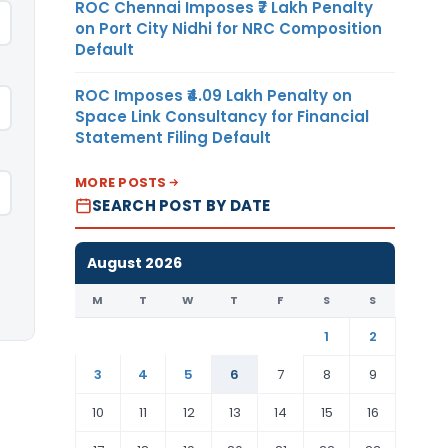
ROC Chennai Imposes ₹7 Lakh Penalty
on Port City Nidhi for NRC Composition
Default
ROC Imposes ₹4.09 Lakh Penalty on
Space Link Consultancy for Financial
Statement Filing Default
MORE POSTS
SEARCH POST BY DATE
August 2026
M
T
W
T
F
S
S
1
2
3
4
5
6
7
8
9
10
11
12
13
14
15
16