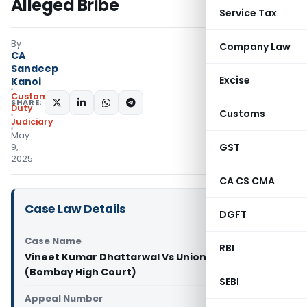
Alleged Bribe
Service Tax
By
Company Law
CA
Sandeep
Excise
Kanoi
Custom
SHARE:
Duty
Customs
Judiciary
May
GST
9,
2025
CA CS CMA
Case Law Details
DGFT
Case Name
RBI
Vineet Kumar Dhattarwal Vs Union of India
(Bombay High Court)
SEBI
Appeal Number