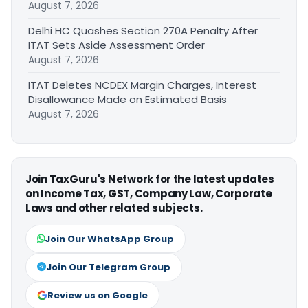
August 7, 2026
Delhi HC Quashes Section 270A Penalty After
ITAT Sets Aside Assessment Order
August 7, 2026
ITAT Deletes NCDEX Margin Charges, Interest
Disallowance Made on Estimated Basis
August 7, 2026
Join TaxGuru's Network for the latest updates
on Income Tax, GST, Company Law, Corporate
Laws and other related subjects.
Join Our WhatsApp Group
Join Our Telegram Group
Review us on Google