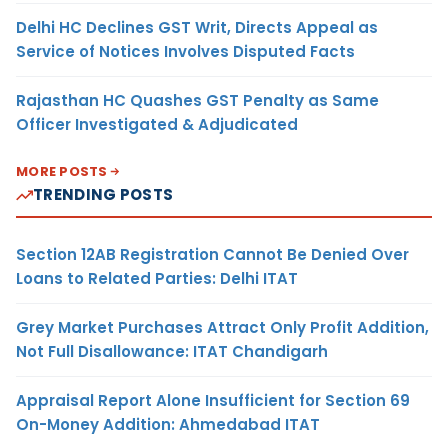
Delhi HC Declines GST Writ, Directs Appeal as
Service of Notices Involves Disputed Facts
Rajasthan HC Quashes GST Penalty as Same
Officer Investigated & Adjudicated
MORE POSTS
TRENDING POSTS
Section 12AB Registration Cannot Be Denied Over
Loans to Related Parties: Delhi ITAT
Grey Market Purchases Attract Only Profit Addition,
Not Full Disallowance: ITAT Chandigarh
Appraisal Report Alone Insufficient for Section 69
On-Money Addition: Ahmedabad ITAT