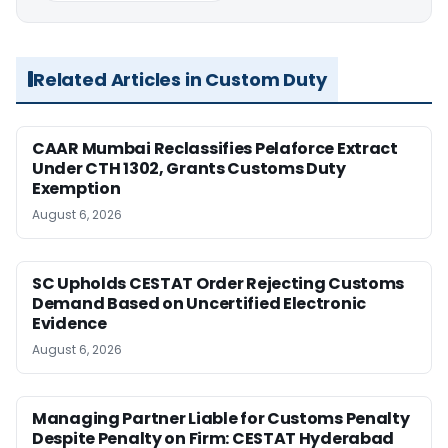
Related Articles in Custom Duty
CAAR Mumbai Reclassifies Pelaforce Extract
Under CTH 1302, Grants Customs Duty
Exemption
August 6, 2026
SC Upholds CESTAT Order Rejecting Customs
Demand Based on Uncertified Electronic
Evidence
August 6, 2026
Managing Partner Liable for Customs Penalty
Despite Penalty on Firm: CESTAT Hyderabad