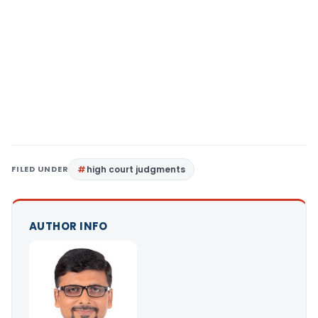
FILED UNDER
high court judgments
AUTHOR INFO