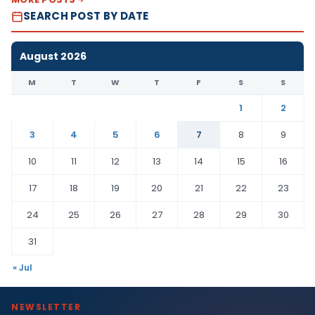
SEARCH POST BY DATE
August 2026
M
T
W
T
F
S
S
1
2
3
4
5
6
7
8
9
10
11
12
13
14
15
16
17
18
19
20
21
22
23
24
25
26
27
28
29
30
31
« Jul
NEWSLETTER