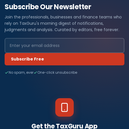
Subscribe Our Newsletter
Join the professionals, businesses and finance teams who
rely on TaxGuru's morning digest of notifications,
judgments and analysis. Curated by editors, free forever.
Subscribe Free
No spam, ever
One-click unsubscribe
Get the TaxGuru App