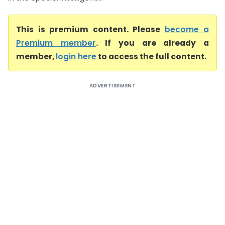
This is premium content. Please
become a
Premium member
. If you are already a
member,
login here
to access the full content.
ADVERTISEMENT