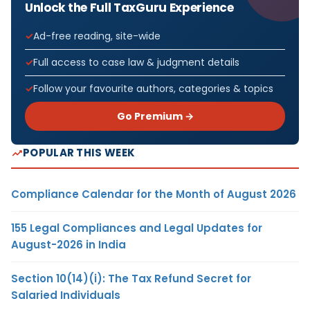
Unlock the Full TaxGuru Experience
Ad-free reading, site-wide
Full access to case law & judgment details
Follow your favourite authors, categories & topics
Go Premium →
POPULAR THIS WEEK
Compliance Calendar for the Month of August 2026
155 Legal Compliances and Legal Updates for
August-2026 in India
Section 10(14)(i): The Tax Refund Secret for
Salaried Individuals