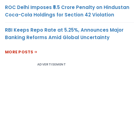
ROC Delhi Imposes ₹5.5 Crore Penalty on Hindustan
Coca-Cola Holdings for Section 42 Violation
RBI Keeps Repo Rate at 5.25%, Announces Major
Banking Reforms Amid Global Uncertainty
MORE POSTS
ADVERTISEMENT