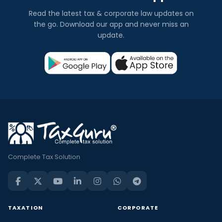
Read the latest tax & corporate law updates on
the go. Download our app and never miss an
update.
Complete Tax Solution
TAXATION
CORPORATE