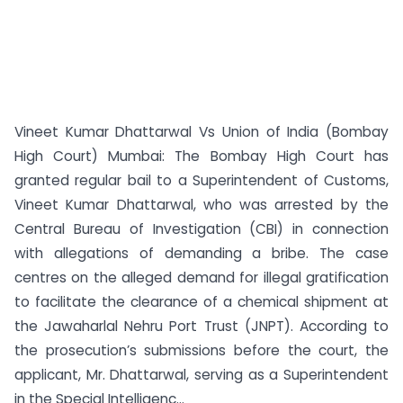
Vineet Kumar Dhattarwal Vs Union of India (Bombay
High Court) Mumbai: The Bombay High Court has
granted regular bail to a Superintendent of Customs,
Vineet Kumar Dhattarwal, who was arrested by the
Central Bureau of Investigation (CBI) in connection
with allegations of demanding a bribe. The case
centres on the alleged demand for illegal gratification
to facilitate the clearance of a chemical shipment at
the Jawaharlal Nehru Port Trust (JNPT). According to
the prosecution’s submissions before the court, the
applicant, Mr. Dhattarwal, serving as a Superintendent
in the Special Intelligenc...