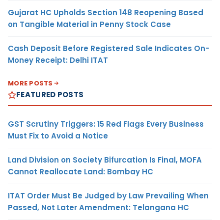
Gujarat HC Upholds Section 148 Reopening Based
on Tangible Material in Penny Stock Case
Cash Deposit Before Registered Sale Indicates On-
Money Receipt: Delhi ITAT
MORE POSTS
FEATURED POSTS
GST Scrutiny Triggers: 15 Red Flags Every Business
Must Fix to Avoid a Notice
Land Division on Society Bifurcation Is Final, MOFA
Cannot Reallocate Land: Bombay HC
ITAT Order Must Be Judged by Law Prevailing When
Passed, Not Later Amendment: Telangana HC