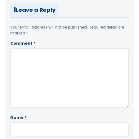
Leave a Reply
Your email address will not be published.
Required fields are
marked
*
Comment
*
Name
*