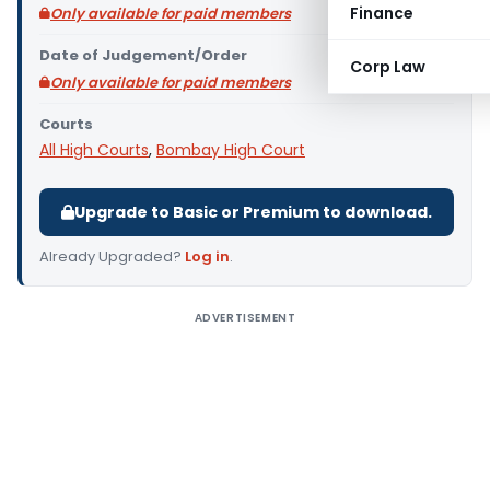
Finance
Only available for paid members
Date of Judgement/Order
Corp Law
Only available for paid members
Courts
All High Courts
,
Bombay High Court
Upgrade to Basic or Premium to download.
Already Upgraded?
Log in
.
ADVERTISEMENT