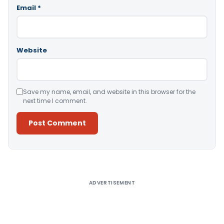
Email
*
Website
Save my name, email, and website in this browser for the
next time I comment.
Alternative:
ADVERTISEMENT