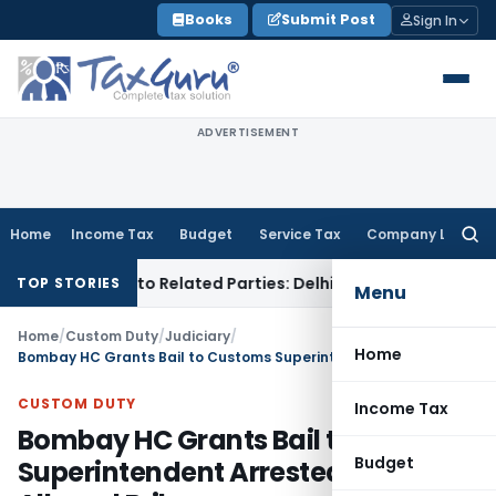
Skip
Books
Submit Post
Sign In
to
content
ADVERTISEMENT
Home
Income Tax
Budget
Service Tax
Company Law
Searc
for:
r Loans to Related Parties: Delhi ITAT
Income Tax
Delhi HC 
TOP STORIES
Menu
Home
/
Custom Duty
/
Judiciary
/
Home
Bombay HC Grants Bail to Customs Superintendent Arrested for Alleged Bribe
CUSTOM DUTY
Income Tax
Bombay HC Grants Bail to Customs
Budget
Superintendent Arrested for