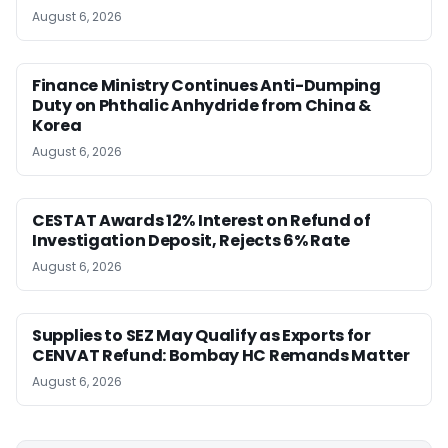
August 6, 2026
Finance Ministry Continues Anti-Dumping
Duty on Phthalic Anhydride from China &
Korea
August 6, 2026
CESTAT Awards 12% Interest on Refund of
Investigation Deposit, Rejects 6% Rate
August 6, 2026
Supplies to SEZ May Qualify as Exports for
CENVAT Refund: Bombay HC Remands Matter
August 6, 2026