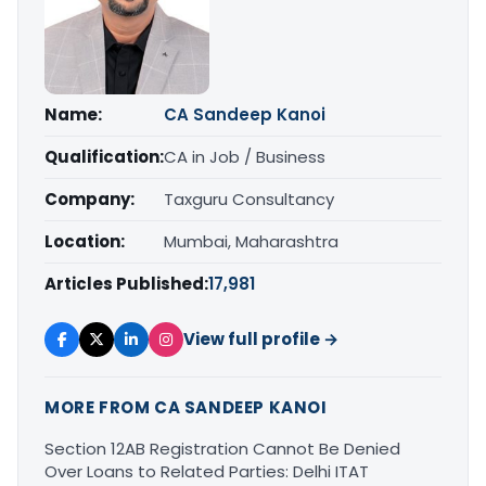
Name:
CA Sandeep Kanoi
Qualification:
CA in Job / Business
Company:
Taxguru Consultancy
Location:
Mumbai, Maharashtra
Articles Published:
17,981
View full profile →
MORE FROM CA SANDEEP KANOI
Section 12AB Registration Cannot Be Denied
Over Loans to Related Parties: Delhi ITAT