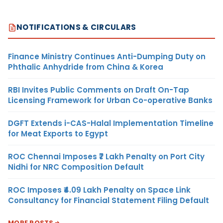
NOTIFICATIONS & CIRCULARS
Finance Ministry Continues Anti-Dumping Duty on
Phthalic Anhydride from China & Korea
RBI Invites Public Comments on Draft On-Tap
Licensing Framework for Urban Co-operative Banks
DGFT Extends i-CAS-Halal Implementation Timeline
for Meat Exports to Egypt
ROC Chennai Imposes ₹7 Lakh Penalty on Port City
Nidhi for NRC Composition Default
ROC Imposes ₹4.09 Lakh Penalty on Space Link
Consultancy for Financial Statement Filing Default
MORE POSTS