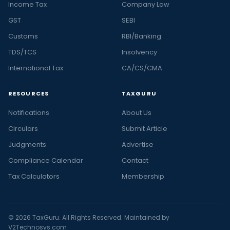
Income Tax
Company Law
GST
SEBI
Customs
RBI/Banking
TDS/TCS
Insolvency
International Tax
CA/CS/CMA
RESOURCES
TAXGURU
Notifications
About Us
Circulars
Submit Article
Judgments
Advertise
Compliance Calendar
Contact
Tax Calculators
Membership
© 2026 TaxGuru. All Rights Reserved. Maintained by
V2Technosys.com