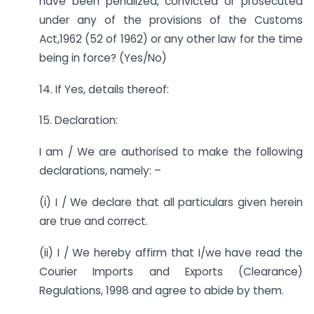
have been penalized, convicted or prosecuted
under any of the provisions of the Customs
Act,1962 (52 of 1962) or any other law for the time
being in force? (Yes/No)
14. If Yes, details thereof:
15. Declaration:
I am / We are authorised to make the following
declarations, namely: –
(i) I / We declare that all particulars given herein
are true and correct.
(ii) I / We hereby affirm that I/we have read the
Courier Imports and Exports (Clearance)
Regulations, 1998 and agree to abide by them.