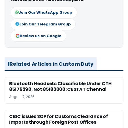
Join Our WhatsApp Group
Join Our Telegram Group
Review us on Google
Related Articles in Custom Duty
Bluetooth Headsets Classifiable Under CTH
85176290, Not 85183000: CESTAT Chennai
August 7, 2026
CBIC issues SOP for Customs Clearance of
Imports through Foreign Post Offices