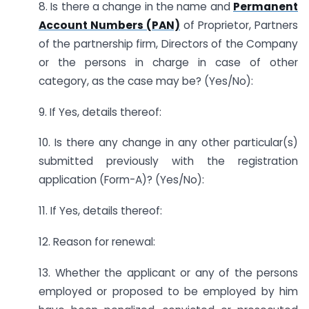
8. Is there a change in the name and
Permanent
Account Numbers (PAN)
of Proprietor, Partners
of the partnership firm, Directors of the Company
or the persons in charge in case of other
category, as the case may be? (Yes/No):
9. If Yes, details thereof:
10. Is there any change in any other particular(s)
submitted previously with the registration
application (Form-A)? (Yes/No):
11. If Yes, details thereof:
12. Reason for renewal:
13. Whether the applicant or any of the persons
employed or proposed to be employed by him