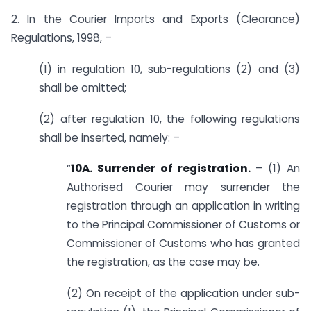
2. In the Courier Imports and Exports (Clearance)
Regulations, 1998, –
(1) in regulation 10, sub-regulations (2) and (3)
shall be omitted;
(2) after regulation 10, the following regulations
shall be inserted, namely: –
“
10A. Surrender of registration.
– (1) An
Authorised Courier may surrender the
registration through an application in writing
to the Principal Commissioner of Customs or
Commissioner of Customs who has granted
the registration, as the case may be.
(2) On receipt of the application under sub-