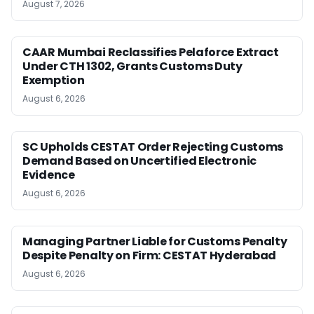
August 7, 2026
CAAR Mumbai Reclassifies Pelaforce Extract
Under CTH 1302, Grants Customs Duty
Exemption
August 6, 2026
SC Upholds CESTAT Order Rejecting Customs
Demand Based on Uncertified Electronic
Evidence
August 6, 2026
Managing Partner Liable for Customs Penalty
Despite Penalty on Firm: CESTAT Hyderabad
August 6, 2026