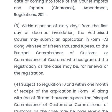
date of coming into force of the Courier Imports
and Exports (Clearance), Amendment,
Regulations, 2021.
(3) Within a period of ninty days from the first
day of deemed invalidation, the Authorised
Courier may submit an application in Form -A1
along with fee of fifteen thousand rupees, to the
Principal Commissioner of Customs or
Commissioner of Customs who has granted the
registration, as the case may be, for renewal of
the registration.
(4) Subject to regulation 10 and within one month
of receipt of the application in Form- A1 along
with fee of fifteen thousand rupees, the Principal
Commissioner of Customs or Commissioner of
Customs, as the case may be, may renew the