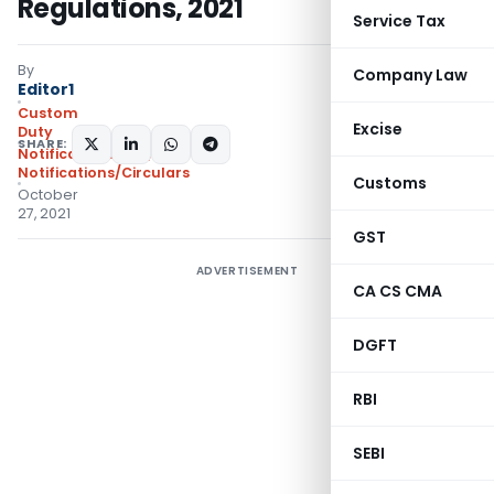
Regulations, 2021
Service Tax
By
Company Law
Editor1
Custom
Excise
Duty
SHARE:
Notifications N.T.
,
Notifications/Circulars
Customs
October
27, 2021
GST
ADVERTISEMENT
CA CS CMA
DGFT
RBI
SEBI