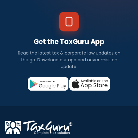
Get the TaxGuru App
Read the latest tax & corporate law updates on
the go. Download our app and never miss an
update.