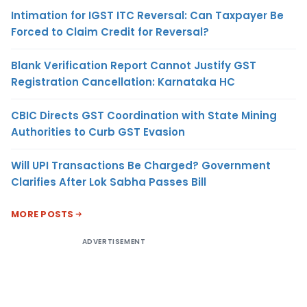
Intimation for IGST ITC Reversal: Can Taxpayer Be
Forced to Claim Credit for Reversal?
Blank Verification Report Cannot Justify GST
Registration Cancellation: Karnataka HC
CBIC Directs GST Coordination with State Mining
Authorities to Curb GST Evasion
Will UPI Transactions Be Charged? Government
Clarifies After Lok Sabha Passes Bill
MORE POSTS
ADVERTISEMENT