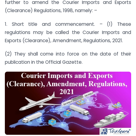
further to amend the Courier Imports and Exports
(Clearance) Regulations, 1998, namely: –
1. Short title and commencement. – (1) These
regulations may be called the Courier Imports and
Exports (Clearance), Amendment, Regulations, 2021.
(2) They shall come into force on the date of their
publication in the Official Gazette.