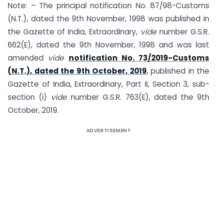
Note: – The principal notification No. 87/98-Customs
(N.T.), dated the 9th November, 1998 was published in
the Gazette of India, Extraordinary,
vide
number G.S.R.
662(E), dated the 9th November, 1998 and was last
amended
vide
notification No. 73/2019-Customs
(N.T.), dated the 9th October, 2019
, published in the
Gazette of India, Extraordinary, Part II, Section 3, sub-
section (i)
vide
number G.S.R. 763(E), dated the 9th
October, 2019.
ADVERTISEMENT