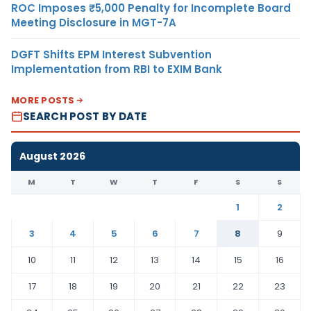
ROC Imposes ₹5,000 Penalty for Incomplete Board
Meeting Disclosure in MGT-7A
DGFT Shifts EPM Interest Subvention
Implementation from RBI to EXIM Bank
MORE POSTS
SEARCH POST BY DATE
August 2026
M
T
W
T
F
S
S
1
2
3
4
5
6
7
8
9
10
11
12
13
14
15
16
17
18
19
20
21
22
23