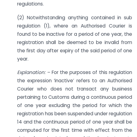
regulations.
(2) Notwithstanding anything contained in sub
regulation (1), where an Authorised Courier is
found to be inactive for a period of one year, the
registration shall be deemed to be invalid from
the first day after expiry of the said period of one
year.
Explanation: –
For the purposes of this regulation
the expression ‘inactive’ refers to an Authorised
Courier who does not transact any business
pertaining to Customs during a continuous period
of one year excluding the period for which the
registration has been suspended under regulation
14 and the continuous period of one year shall be
computed for the first time with effect from the