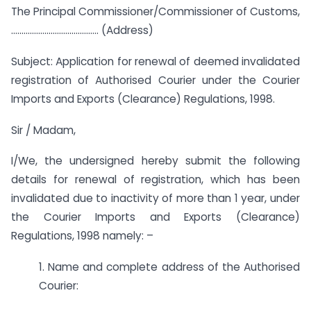
The Principal Commissioner/Commissioner of Customs,
…………………………………… (Address)
Subject: Application for renewal of deemed invalidated
registration of Authorised Courier under the Courier
Imports and Exports (Clearance) Regulations, 1998.
Sir / Madam,
I/We, the undersigned hereby submit the following
details for renewal of registration, which has been
invalidated due to inactivity of more than 1 year, under
the Courier Imports and Exports (Clearance)
Regulations, 1998 namely: –
1. Name and complete address of the Authorised
Courier: