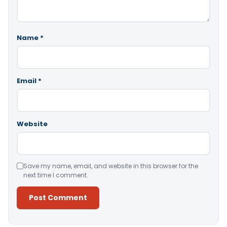
Name
*
Email
*
Website
Save my name, email, and website in this browser for the
next time I comment.
Alternative: