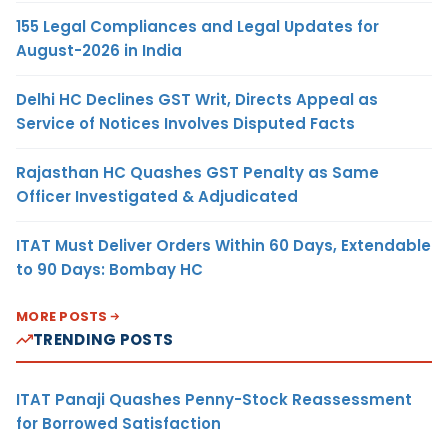
155 Legal Compliances and Legal Updates for
August-2026 in India
Delhi HC Declines GST Writ, Directs Appeal as
Service of Notices Involves Disputed Facts
Rajasthan HC Quashes GST Penalty as Same
Officer Investigated & Adjudicated
ITAT Must Deliver Orders Within 60 Days, Extendable
to 90 Days: Bombay HC
MORE POSTS
TRENDING POSTS
ITAT Panaji Quashes Penny-Stock Reassessment
for Borrowed Satisfaction