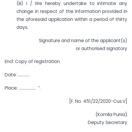
(iii) I / We hereby undertake to intimate any
change in respect of the information provided in
the aforesaid application within a period of thirty
days.
Signature and name of the applicant(s)
or authorised signatory
Encl: Copy of registration
Date: ………….
Place: ………………. “.
[F. No. 451/22/2020-Cus.V]
(Komila Punia)
Deputy Secretary