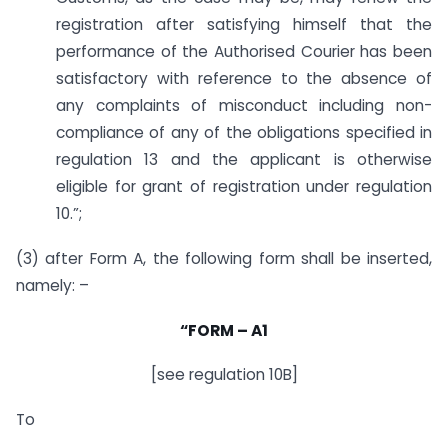
registration after satisfying himself that the
performance of the Authorised Courier has been
satisfactory with reference to the absence of
any complaints of misconduct including non-
compliance of any of the obligations specified in
regulation 13 and the applicant is otherwise
eligible for grant of registration under regulation
10.”;
(3) after Form A, the following form shall be inserted,
namely: –
“FORM
–
A1
[see regulation 10B]
To