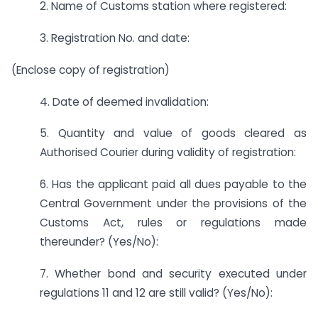
2. Name of Customs station where registered:
3. Registration No. and date:
(Enclose copy of registration)
4. Date of deemed invalidation:
5. Quantity and value of goods cleared as
Authorised Courier during validity of registration:
6. Has the applicant paid all dues payable to the
Central Government under the provisions of the
Customs Act, rules or regulations made
thereunder? (Yes/No):
7. Whether bond and security executed under
regulations 11 and 12 are still valid? (Yes/No):