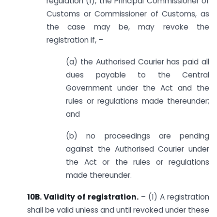
regulation (1), the Principal Commissioner of
Customs or Commissioner of Customs, as
the case may be, may revoke the
registration if, –
(a) the Authorised Courier has paid all
dues payable to the Central
Government under the Act and the
rules or regulations made thereunder;
and
(b) no proceedings are pending
against the Authorised Courier under
the Act or the rules or regulations
made thereunder.
10B. Validity of registration.
– (1) A registration
shall be valid unless and until revoked under these