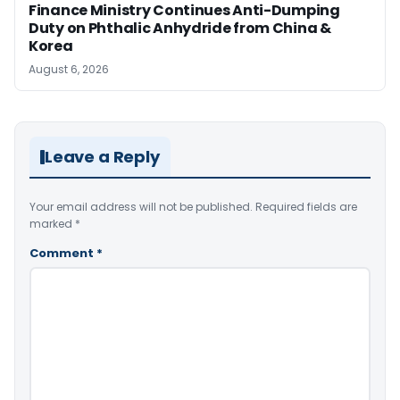
Finance Ministry Continues Anti-Dumping
Duty on Phthalic Anhydride from China &
Korea
August 6, 2026
Leave a Reply
Your email address will not be published.
Required fields are
marked
*
Comment
*