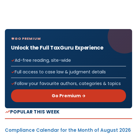
GO PREMIUM
Unlock the Full TaxGuru Experience
Ad-free reading, site-wide
Full access to case law & judgment details
Follow your favourite authors, categories & topics
Go Premium →
POPULAR THIS WEEK
Compliance Calendar for the Month of August 2026