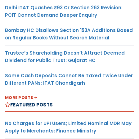
Delhi ITAT Quashes ₹93 Cr Section 263 Revision:
PCIT Cannot Demand Deeper Enquiry
Bombay HC Disallows Section 153A Additions Based
on Regular Books Without Search Material
Trustee’s Shareholding Doesn’t Attract Deemed
Dividend for Public Trust: Gujarat HC
Same Cash Deposits Cannot Be Taxed Twice Under
Different PANs: ITAT Chandigarh
MORE POSTS
FEATURED POSTS
No Charges for UPI Users; Limited Nominal MDR May
Apply to Merchants: Finance Ministry