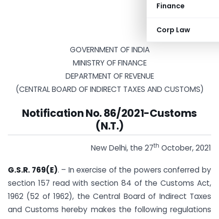
Finance
Corp Law
GOVERNMENT OF INDIA
MINISTRY OF FINANCE
DEPARTMENT OF REVENUE
(CENTRAL BOARD OF INDIRECT TAXES AND CUSTOMS)
Notification No. 86/2021-Customs
(N.T.)
th
New Delhi, the 27
October, 2021
G.S.R. 769(E)
. – In exercise of the powers conferred by
section 157 read with section 84 of the Customs Act,
1962 (52 of 1962), the Central Board of Indirect Taxes
and Customs hereby makes the following regulations