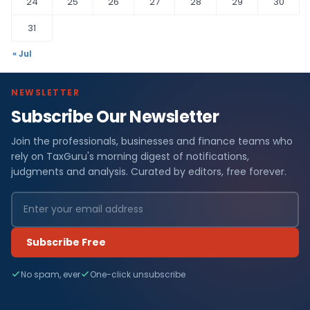
24
25
26
27
28
29
30
31
« Jul
NEWSLETTER
Subscribe Our Newsletter
Join the professionals, businesses and finance teams who
rely on TaxGuru's morning digest of notifications,
judgments and analysis. Curated by editors, free forever.
Subscribe Free
No spam, ever
One-click unsubscribe