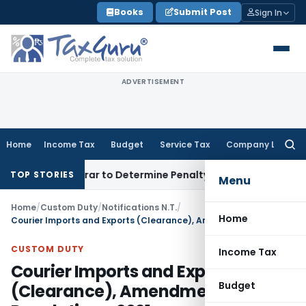
Skip
Books
Submit Post
Sign In
to
content
ADVERTISEMENT
Home
Income Tax
Budget
Service Tax
Company Law
Searc
for:
egistrar to Determine Penalty
Income Tax
ITAT Mumbai: Hous
TOP STORIES
Menu
Home
/
Custom Duty
/
Notifications N.T.
/
Home
Courier Imports and Exports (Clearance), Amendment, Regulations, 2021
CUSTOM DUTY
Income Tax
Courier Imports and Exports
Budget
(Clearance), Amendment,