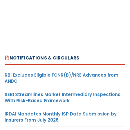
NOTIFICATIONS & CIRCULARS
RBI Excludes Eligible FCNR(B)/NRE Advances from
ANBC
SEBI Streamlines Market Intermediary Inspections
With Risk-Based Framework
IRDAI Mandates Monthly ISP Data Submission by
Insurers From July 2026