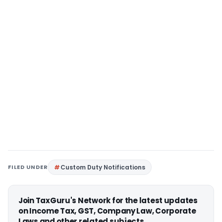
FILED UNDER
Custom Duty Notifications
Join TaxGuru's Network for the latest updates
on Income Tax, GST, Company Law, Corporate
Laws and other related subjects.