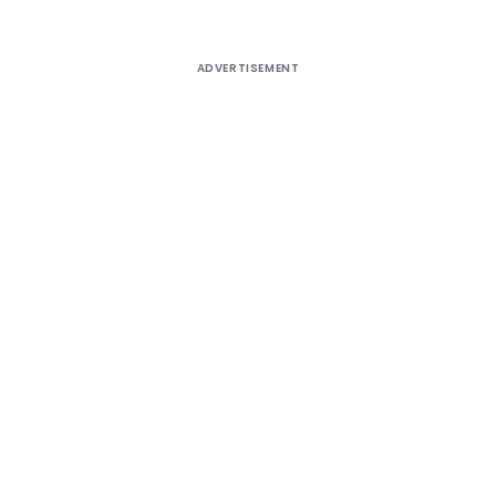
ADVERTISEMENT