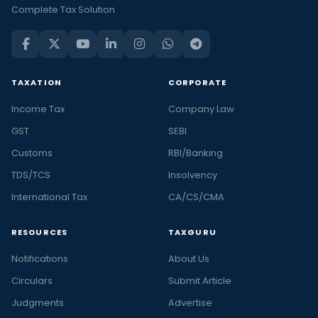
Complete Tax Solution
TAXATION
CORPORATE
Income Tax
Company Law
GST
SEBI
Customs
RBI/Banking
TDS/TCS
Insolvency
International Tax
CA/CS/CMA
RESOURCES
TAXGURU
Notifications
About Us
Circulars
Submit Article
Judgments
Advertise