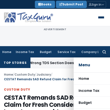
Skip
Books
Submit Post
Sign In
to
content
ADVERTISEMENT
Home
Income Tax
Budget
Service Tax
Company Law
Searc
for:
ncome; Wrong TDS Section Doesn’t Trigger Section 40(a)(ia)
TOP STORIES
Menu
Home
/
Custom Duty
/
Judiciary
/
Home
CESTAT Remands SAD Refund Claim for Fresh Consideration based on new evidence
CUSTOM DUTY
Income Tax
CESTAT Remands SAD Refund
Budget
Claim for Fresh Consideration