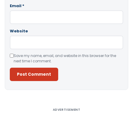
Email
*
Website
Save my name, email, and website in this browser for the
next time I comment.
Alternative:
ADVERTISEMENT