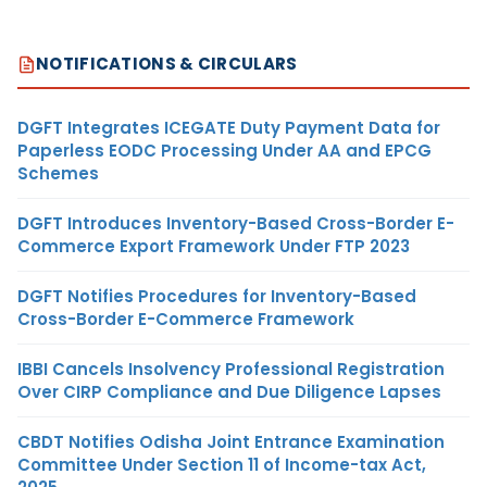
NOTIFICATIONS & CIRCULARS
DGFT Integrates ICEGATE Duty Payment Data for
Paperless EODC Processing Under AA and EPCG
Schemes
DGFT Introduces Inventory-Based Cross-Border E-
Commerce Export Framework Under FTP 2023
DGFT Notifies Procedures for Inventory-Based
Cross-Border E-Commerce Framework
IBBI Cancels Insolvency Professional Registration
Over CIRP Compliance and Due Diligence Lapses
CBDT Notifies Odisha Joint Entrance Examination
Committee Under Section 11 of Income-tax Act,