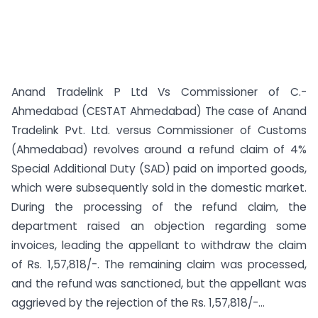
Anand Tradelink P Ltd Vs Commissioner of C.-
Ahmedabad (CESTAT Ahmedabad) The case of Anand
Tradelink Pvt. Ltd. versus Commissioner of Customs
(Ahmedabad) revolves around a refund claim of 4%
Special Additional Duty (SAD) paid on imported goods,
which were subsequently sold in the domestic market.
During the processing of the refund claim, the
department raised an objection regarding some
invoices, leading the appellant to withdraw the claim
of Rs. 1,57,818/-. The remaining claim was processed,
and the refund was sanctioned, but the appellant was
aggrieved by the rejection of the Rs. 1,57,818/-...