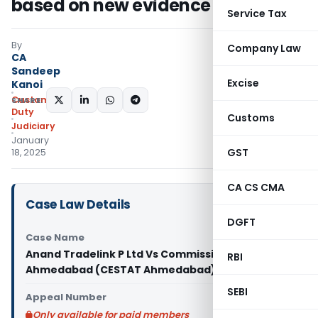
based on new evidence
Service Tax
By
Company Law
CA
Sandeep
Excise
Kanoi
Custom
SHARE:
Duty
Customs
Judiciary
January
GST
18, 2025
CA CS CMA
Case Law Details
DGFT
Case Name
Anand Tradelink P Ltd Vs Commissioner of C.-
RBI
Ahmedabad (CESTAT Ahmedabad)
SEBI
Appeal Number
Only available for paid members