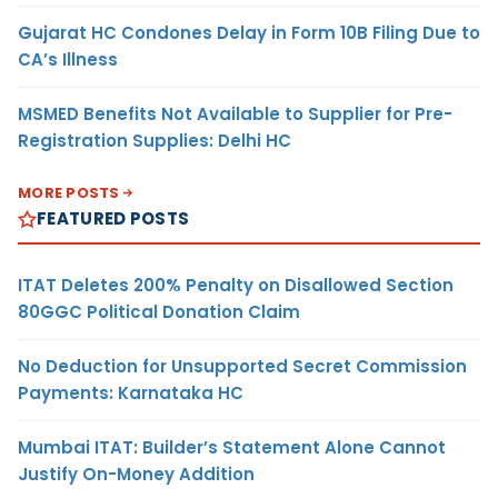
Gujarat HC Condones Delay in Form 10B Filing Due to
CA’s Illness
MSMED Benefits Not Available to Supplier for Pre-
Registration Supplies: Delhi HC
MORE POSTS
FEATURED POSTS
ITAT Deletes 200% Penalty on Disallowed Section
80GGC Political Donation Claim
No Deduction for Unsupported Secret Commission
Payments: Karnataka HC
Mumbai ITAT: Builder’s Statement Alone Cannot
Justify On-Money Addition