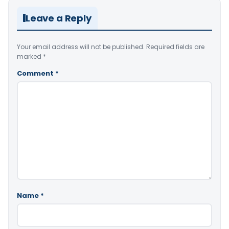
Leave a Reply
Your email address will not be published.
Required fields are
marked
*
Comment
*
Name
*