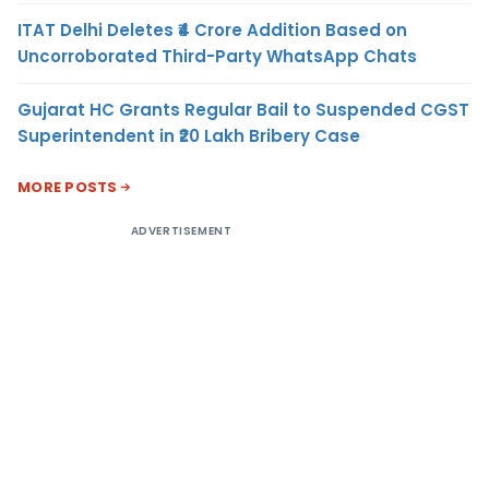
ITAT Delhi Deletes ₹4 Crore Addition Based on
Uncorroborated Third-Party WhatsApp Chats
Gujarat HC Grants Regular Bail to Suspended CGST
Superintendent in ₹20 Lakh Bribery Case
MORE POSTS
ADVERTISEMENT