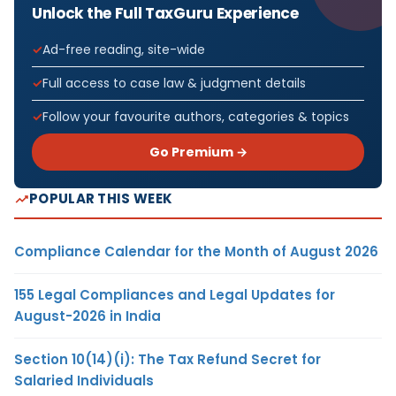
Unlock the Full TaxGuru Experience
Ad-free reading, site-wide
Full access to case law & judgment details
Follow your favourite authors, categories & topics
Go Premium →
POPULAR THIS WEEK
Compliance Calendar for the Month of August 2026
155 Legal Compliances and Legal Updates for
August-2026 in India
Section 10(14)(i): The Tax Refund Secret for
Salaried Individuals