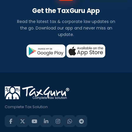
Get the TaxGuru App
Read the latest tax & corporate law updates on
the go. Download our app and never miss an
update.
Complete Tax Solution