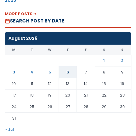
2025
MORE POSTS
SEARCH POST BY DATE
August 2026
M
T
W
T
F
S
S
1
2
3
4
5
6
7
8
9
10
11
12
13
14
15
16
17
18
19
20
21
22
23
24
25
26
27
28
29
30
31
« Jul