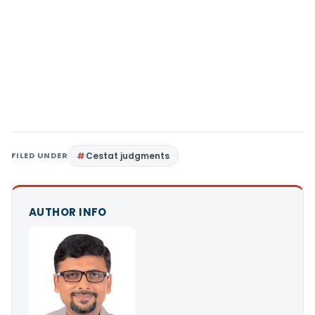
FILED UNDER
Cestat judgments
AUTHOR INFO