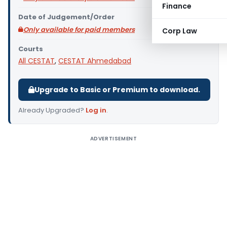
Finance
Date of Judgement/Order
Only available for paid members
Corp Law
Courts
All CESTAT
,
CESTAT Ahmedabad
Upgrade to Basic or Premium to download.
Already Upgraded?
Log in
.
ADVERTISEMENT