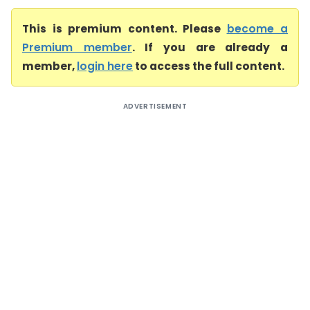
This is premium content. Please
become a
Premium member
. If you are already a
member,
login here
to access the full content.
ADVERTISEMENT