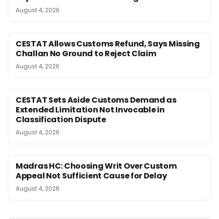
August 4, 2026
CESTAT Allows Customs Refund, Says Missing
Challan No Ground to Reject Claim
August 4, 2026
CESTAT Sets Aside Customs Demand as
Extended Limitation Not Invocable in
Classification Dispute
August 4, 2026
Madras HC: Choosing Writ Over Custom
Appeal Not Sufficient Cause for Delay
August 4, 2026