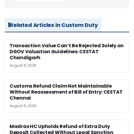
Related Articles in Custom Duty
Transaction Value Can’t Be Rejected Solely on
DGOV Valuation Guidelines: CESTAT
Chandigarh
August 6, 2026
Customs Refund Claim Not Maintainable
Without Reassessment of Bill of Entry: CESTAT
Chennai
August 6, 2026
Madras HC Upholds Refund of Extra Duty
Deposit Collected Without Legal Sanction