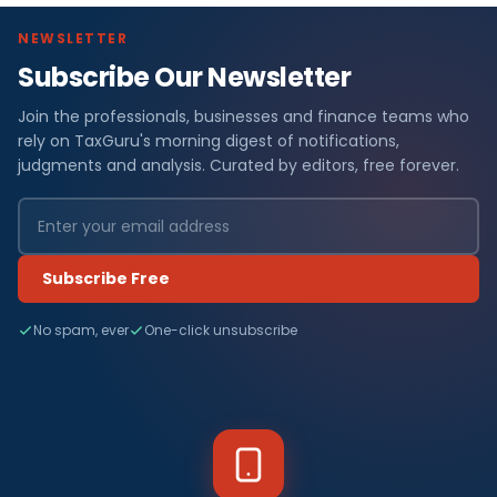
NEWSLETTER
Subscribe Our Newsletter
Join the professionals, businesses and finance teams who
rely on TaxGuru's morning digest of notifications,
judgments and analysis. Curated by editors, free forever.
Subscribe Free
No spam, ever
One-click unsubscribe