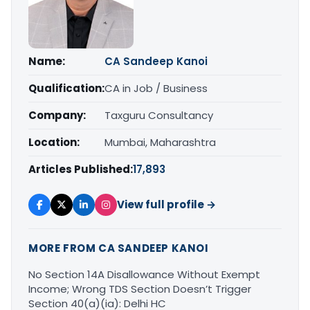
Name:
CA Sandeep Kanoi
Qualification:
CA in Job / Business
Company:
Taxguru Consultancy
Location:
Mumbai, Maharashtra
Articles Published:
17,893
View full profile →
MORE FROM CA SANDEEP KANOI
No Section 14A Disallowance Without Exempt
Income; Wrong TDS Section Doesn’t Trigger
Section 40(a)(ia): Delhi HC