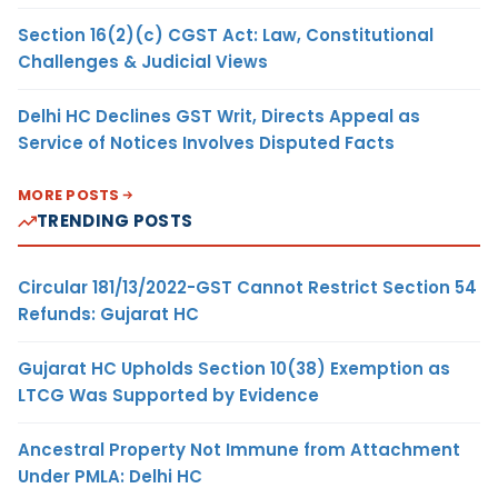
Section 16(2)(c) CGST Act: Law, Constitutional
Challenges & Judicial Views
Delhi HC Declines GST Writ, Directs Appeal as
Service of Notices Involves Disputed Facts
MORE POSTS
TRENDING POSTS
Circular 181/13/2022-GST Cannot Restrict Section 54
Refunds: Gujarat HC
Gujarat HC Upholds Section 10(38) Exemption as
LTCG Was Supported by Evidence
Ancestral Property Not Immune from Attachment
Under PMLA: Delhi HC