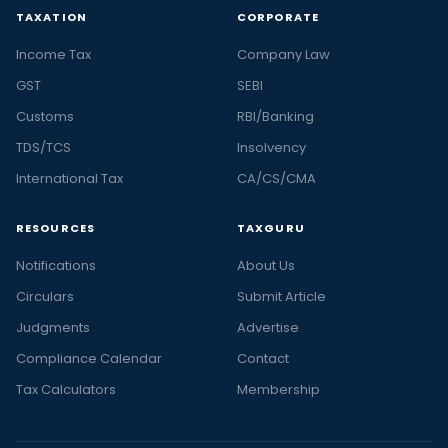
TAXATION
CORPORATE
Income Tax
Company Law
GST
SEBI
Customs
RBI/Banking
TDS/TCS
Insolvency
International Tax
CA/CS/CMA
RESOURCES
TAXGURU
Notifications
About Us
Circulars
Submit Article
Judgments
Advertise
Compliance Calendar
Contact
Tax Calculators
Membership