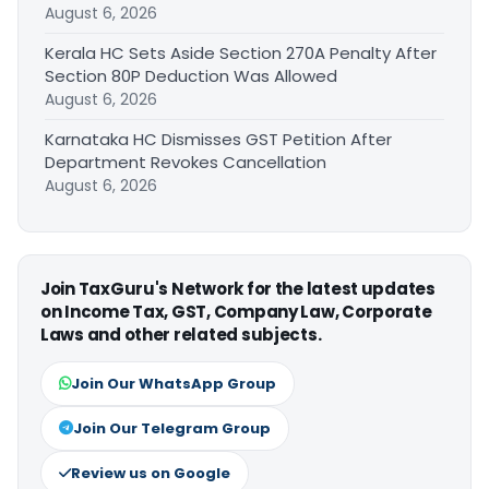
August 6, 2026
Kerala HC Sets Aside Section 270A Penalty After
Section 80P Deduction Was Allowed
August 6, 2026
Karnataka HC Dismisses GST Petition After
Department Revokes Cancellation
August 6, 2026
Join TaxGuru's Network for the latest updates
on Income Tax, GST, Company Law, Corporate
Laws and other related subjects.
Join Our WhatsApp Group
Join Our Telegram Group
Review us on Google