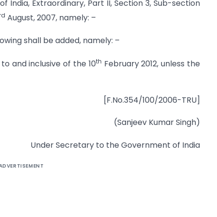
f India, Extraordinary, Part II, Section 3, Sub-section
rd
August, 2007, namely: –
ollowing shall be added, namely: –
th
 to and inclusive of the 10
February 2012, unless the
[F.No.354/100/2006-TRU]
(Sanjeev Kumar Singh)
Under Secretary to the Government of India
ADVERTISEMENT