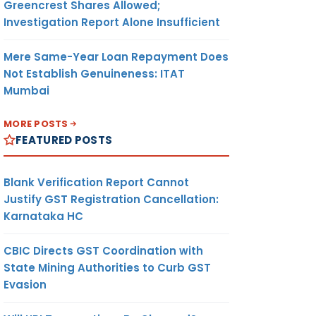
Greencrest Shares Allowed;
Investigation Report Alone Insufficient
Mere Same-Year Loan Repayment Does
Not Establish Genuineness: ITAT
Mumbai
MORE POSTS
FEATURED POSTS
Blank Verification Report Cannot
Justify GST Registration Cancellation:
Karnataka HC
CBIC Directs GST Coordination with
State Mining Authorities to Curb GST
Evasion