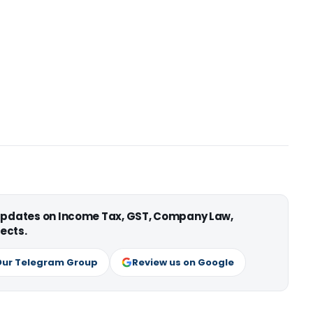
 updates on Income Tax, GST, Company Law,
ects.
Our Telegram Group
Review us on Google