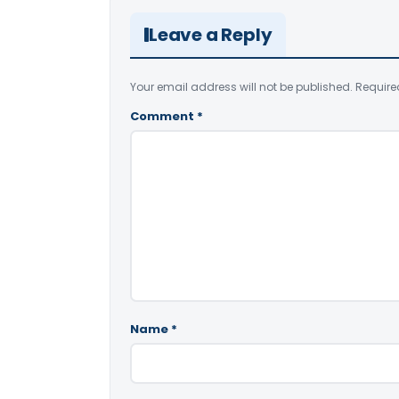
Leave a Reply
Your email address will not be published.
Require
Comment
*
Name
*