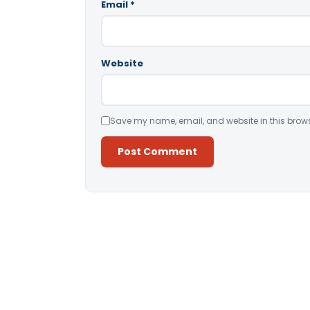
Email
*
Website
Save my name, email, and website in this brows
Alternative: