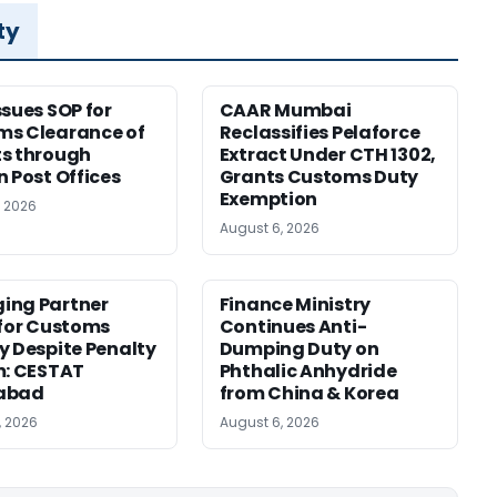
ty
ssues SOP for
CAAR Mumbai
ms Clearance of
Reclassifies Pelaforce
s through
Extract Under CTH 1302,
n Post Offices
Grants Customs Duty
Exemption
, 2026
August 6, 2026
ing Partner
Finance Ministry
 for Customs
Continues Anti-
y Despite Penalty
Dumping Duty on
m: CESTAT
Phthalic Anhydride
abad
from China & Korea
, 2026
August 6, 2026