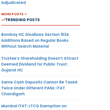
Adjudicated
MORE POSTS
TRENDING POSTS
Bombay HC Disallows Section 153A
Additions Based on Regular Books
Without Search Material
Trustee’s Shareholding Doesn’t Attract
Deemed Dividend for Public Trust:
Gujarat HC
Same Cash Deposits Cannot Be Taxed
Twice Under Different PANs: ITAT
Chandigarh
Mumbai ITAT: LTCG Exemption on