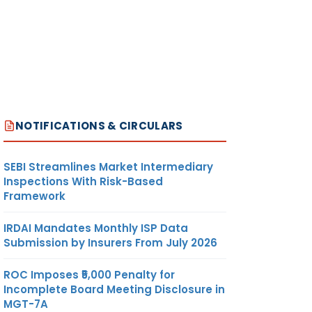
NOTIFICATIONS & CIRCULARS
SEBI Streamlines Market Intermediary
Inspections With Risk-Based
Framework
IRDAI Mandates Monthly ISP Data
Submission by Insurers From July 2026
ROC Imposes ₹5,000 Penalty for
Incomplete Board Meeting Disclosure in
MGT-7A