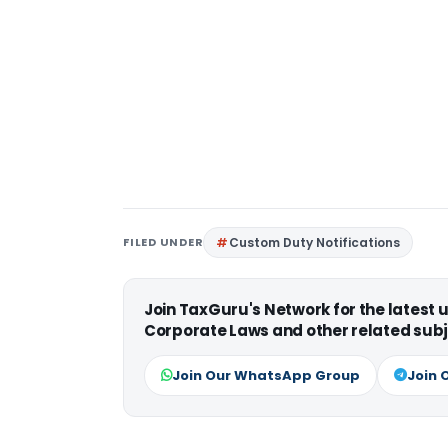
FILED UNDER
Custom Duty Notifications
Join TaxGuru's Network for the latest
Corporate Laws and other related subj
Join Our WhatsApp Group
Join 