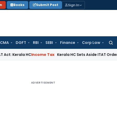
Sign In
on
Books
Submit Post
 CMA
DGFT
RBI
SEBI
Finance
Corp Law
Searc
for:
ala HC
Income Tax
Kerala HC Sets Aside ITAT Order on Anon
ADVERTISEMENT