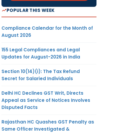
POPULAR THIS WEEK
Compliance Calendar for the Month of
August 2026
155 Legal Compliances and Legal
Updates for August-2026 in India
Section 10(14)(i): The Tax Refund
Secret for Salaried Individuals
Delhi HC Declines GST Writ, Directs
Appeal as Service of Notices Involves
Disputed Facts
Rajasthan HC Quashes GST Penalty as
Same Officer Investigated &