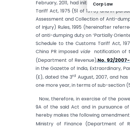
February, 2011, had initiated review, in 
Corp Law
Tariff Act, 1975 (51 of 1975) and in pursu
Assessment and Collection of Anti-dump
of Injury) Rules, 1995 (hereinafter referr
of anti-dumping duty on ‘Partially Orient
Schedule to the Customs Tariff Act, 1975
China PR imposed
vide
notification of 
(Department of Revenue),
No. 92/2007
in the Gazette of India, Extraordinary, Par
rd
(E), dated the 3
August, 2007, and has 
one more year, in terms of sub-section (5
Now, therefore, in exercise of the powe
9A of the said Act and in pursuance of
hereby makes the following amendment in 
Ministry of Finance (Department of R