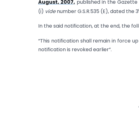
August, 2007,
published in the Gazette o
(i)
vide
number G.S.R.535 (E), dated the 3
In the said notification, at the end, the f
“This notification shall remain in force up
notification is revoked earlier”.