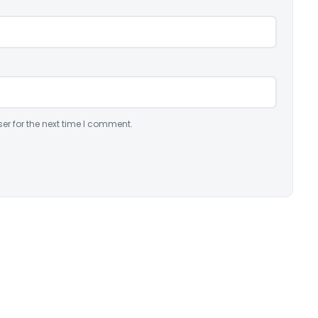
er for the next time I comment.