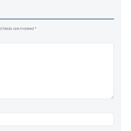
d fields are marked
*