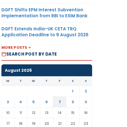
DGFT Shifts EPM Interest Subvention
Implementation from RBI to EXIM Bank
DGFT Extends India–UK CETA TRQ
Application Deadline to 9 August 2026
MORE POSTS
SEARCH POST BY DATE
August 2026
M
T
W
T
F
S
S
1
2
3
4
5
6
7
8
9
10
11
12
13
14
15
16
17
18
19
20
21
22
23