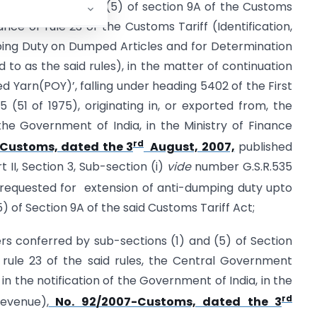
terms of sub-section (5) of section 9A of the Customs
ance of rule 23 of the Customs Tariff (Identification,
ing Duty on Dumped Articles and for Determination
ed to as the said rules), in the matter of continuation
ed Yarn(POY)’, falling under heading 5402 of the First
 (51 of 1975), originating in, or exported from, the
the Government of India, in the Ministry of Finance
rd
-Customs, dated the 3
August, 2007,
published
t II, Section 3, Sub-section (i)
vide
number G.S.R.535
requested for extension of anti-dumping duty upto
) of Section 9A of the said Customs Tariff Act;
rs conferred by sub-sections (1) and (5) of Section
 rule 23 of the said rules, the Central Government
the notification of the Government of India, in the
rd
evenue),
No. 92/2007-Customs, dated the 3