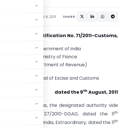
cations/Circulars
August 9, 2011
SHARE:
Notification
No. 71/2011-Customs,
Government of India
Ministry of Fiance
(Department of Revenue)
Central Broad of Excise and Customs
th
dated the 9
August, 2011
.S.R. (E).
-Whereas, the designated authority vide
th
otification No. 15/27/2010-DGAD, dated the 11
th
 1 of the Gazette of India, Extraordinary, dated the 11