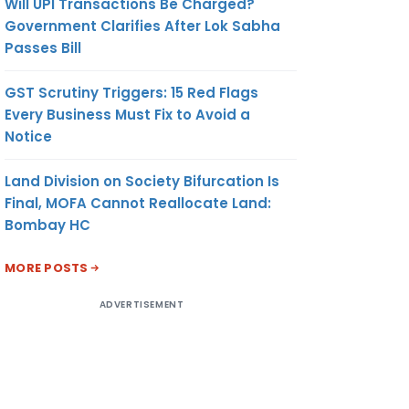
Will UPI Transactions Be Charged?
Government Clarifies After Lok Sabha
Passes Bill
GST Scrutiny Triggers: 15 Red Flags
Every Business Must Fix to Avoid a
Notice
Land Division on Society Bifurcation Is
Final, MOFA Cannot Reallocate Land:
Bombay HC
MORE POSTS
ADVERTISEMENT