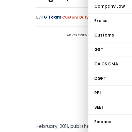
Company Law
TG Team
By
Custom Duty
Notifications
,
Notifi
Excise
Customs
ADVERTISEMENT
GST
CA CS CMA
DGFT
RBI
SEBI
G
n
Finance
February, 2011, published in Part I, Section