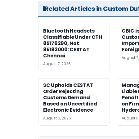
Related Articles in Custom Du
Bluetooth Headsets
CBIC i
Classifiable Under CTH
Custo
85176290, Not
Import
85183000: CESTAT
Foreig
Chennai
August 7
August 7, 2026
SC Upholds CESTAT
Manag
Order Rejecting
Liable
Customs Demand
Penalt
Based on Uncertified
on Fir
Electronic Evidence
Hyder
August 6, 2026
August 6