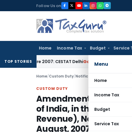
Skip
Follow Us on
to
content
Home
Income Tax
Budget
Service 
ce Before 2007: CESTAT Delhi
Goods and Services Tax
Burden 
TOP STORIES
Menu
Home
/
Custom Duty
/
Notifications
/
Home
CUSTOM DUTY
Income Tax
Amendment in the noti
of India, in the Minist
Budget
Revenue), No. 92/2007
Service Tax
August, 2007