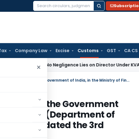
Subscripti
Search
for:
Tax
Company Law
Excise
Customs
GST
CA CS
to Prove No Negligence Lies on Director Under KVAT Act: Ker
×
Amendment in the notification of the Government of India, in the Ministry of Finance (Department of Revenue), No. 92/2007-Customs, dated the 3rd August, 2007
fication of the Government
ry of Finance (Department of
-Customs, dated the 3rd