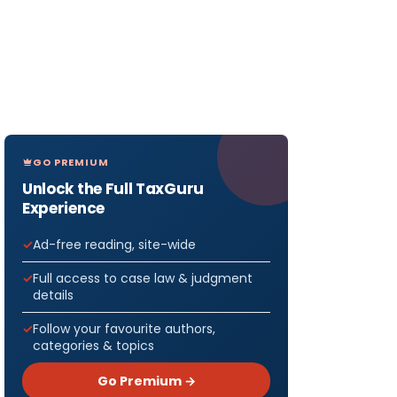
GO PREMIUM
Unlock the Full TaxGuru
Experience
Ad-free reading, site-wide
Full access to case law & judgment
details
Follow your favourite authors,
categories & topics
Go Premium →