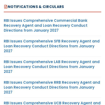
NOTIFICATIONS & CIRCULARS
RBI Issues Comprehensive Commercial Bank
Recovery Agent and Loan Recovery Conduct
Directions from January 2027
RBI Issues Comprehensive SFB Recovery Agent and
Loan Recovery Conduct Directions from January
2027
RBI Issues Comprehensive LAB Recovery Agent and
Loan Recovery Conduct Directions from January
2027
RBI Issues Comprehensive RRB Recovery Agent and
Loan Recovery Conduct Directions from January
2027
RBI Issues Comprehensive UCB Recovery Agent and