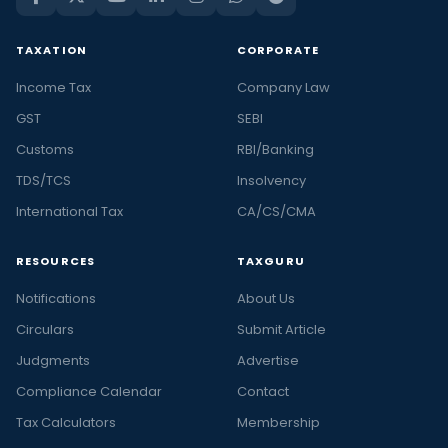
TAXATION
CORPORATE
Income Tax
Company Law
GST
SEBI
Customs
RBI/Banking
TDS/TCS
Insolvency
International Tax
CA/CS/CMA
RESOURCES
TAXGURU
Notifications
About Us
Circulars
Submit Article
Judgments
Advertise
Compliance Calendar
Contact
Tax Calculators
Membership