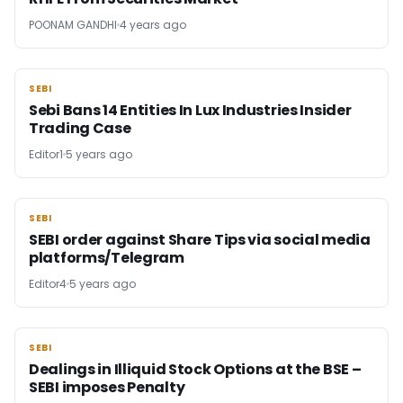
POONAM GANDHI
4 years ago
SEBI
SEBI
Sebi Bans 14 Entities In Lux Industries Insider
Trading Case
Editor1
5 years ago
SEBI
SEBI
SEBI order against Share Tips via social media
platforms/Telegram
Editor4
5 years ago
SEBI
SEBI
Dealings in Illiquid Stock Options at the BSE –
SEBI imposes Penalty