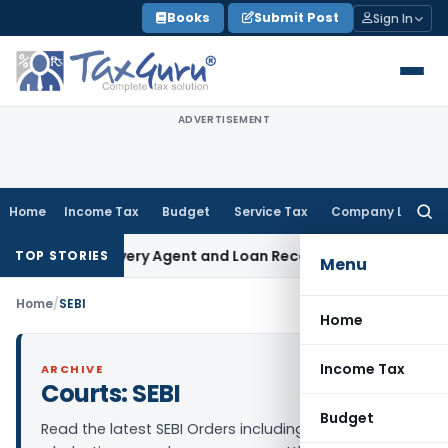
Skip
Books
Submit Post
Sign In
to
content
ADVERTISEMENT
Home
Income Tax
Budget
Service Tax
Company Law
Searc
for:
ank Recovery Agent and Loan Recovery Conduct Directions 
TOP STORIES
Menu
Home
/
SEBI
Home
Income Tax
ARCHIVE
Courts:
SEBI
Budget
Read the latest SEBI Orders including adjudication,