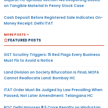
on Tangible Material in Penny Stock Case
Cash Deposit Before Registered Sale Indicates On-
Money Receipt: Delhi ITAT
MORE POSTS
FEATURED POSTS
GST Scrutiny Triggers: 15 Red Flags Every Business
Must Fix to Avoid a Notice
Land Division on Society Bifurcation Is Final, MOFA
Cannot Reallocate Land: Bombay HC
ITAT Order Must Be Judged by Law Prevailing When
Passed, Not Later Amendment: Telangana HC
ROC Delhi Imposes ₹5.5 Crore Penalty on Hindustan