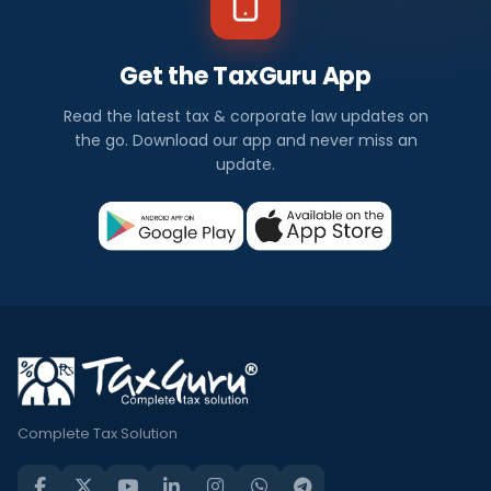
Get the TaxGuru App
Read the latest tax & corporate law updates on
the go. Download our app and never miss an
update.
Complete Tax Solution