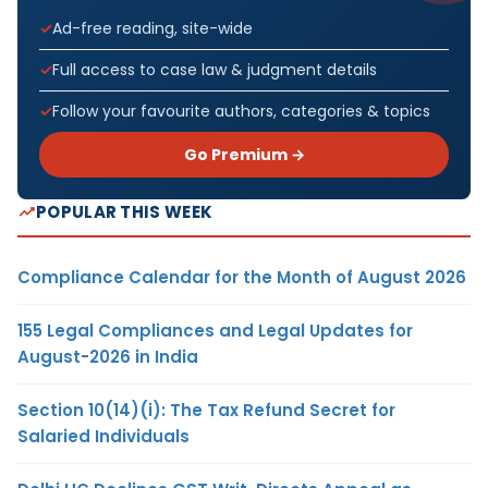
Ad-free reading, site-wide
Full access to case law & judgment details
Follow your favourite authors, categories & topics
Go Premium →
POPULAR THIS WEEK
Compliance Calendar for the Month of August 2026
155 Legal Compliances and Legal Updates for
August-2026 in India
Section 10(14)(i): The Tax Refund Secret for
Salaried Individuals