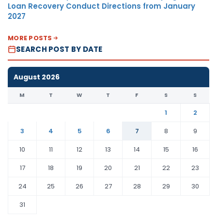
Loan Recovery Conduct Directions from January
2027
MORE POSTS
SEARCH POST BY DATE
August 2026
M
T
W
T
F
S
S
1
2
3
4
5
6
7
8
9
10
11
12
13
14
15
16
17
18
19
20
21
22
23
24
25
26
27
28
29
30
31