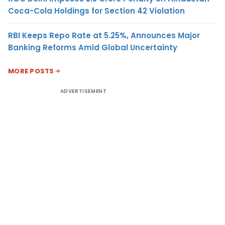
Coca-Cola Holdings for Section 42 Violation
RBI Keeps Repo Rate at 5.25%, Announces Major
Banking Reforms Amid Global Uncertainty
MORE POSTS
ADVERTISEMENT