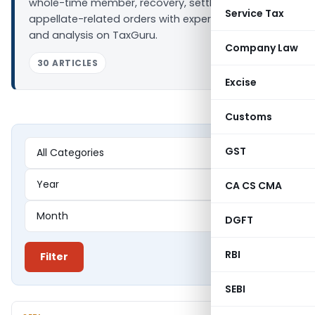
whole-time member, recovery, settlement, and
Service Tax
appellate-related orders with expert summaries
and analysis on TaxGuru.
Company Law
30 ARTICLES
Excise
Customs
GST
CA CS CMA
DGFT
RBI
Filter
SEBI