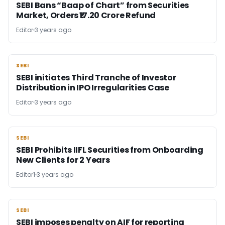
SEBI Bans “Baap of Chart” from Securities
Market, Orders ₹17.20 Crore Refund
Editor
3 years ago
SEBI
SEBI
SEBI initiates Third Tranche of Investor
Distribution in IPO Irregularities Case
Editor
3 years ago
SEBI
SEBI
SEBI Prohibits IIFL Securities from Onboarding
New Clients for 2 Years
Editor1
3 years ago
SEBI
SEBI
SEBI imposes penalty on AIF for reporting