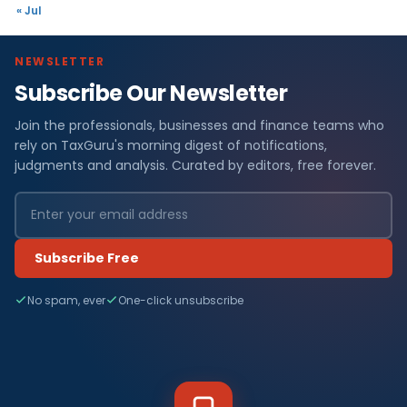
« Jul
NEWSLETTER
Subscribe Our Newsletter
Join the professionals, businesses and finance teams who
rely on TaxGuru's morning digest of notifications,
judgments and analysis. Curated by editors, free forever.
Subscribe Free
No spam, ever
One-click unsubscribe