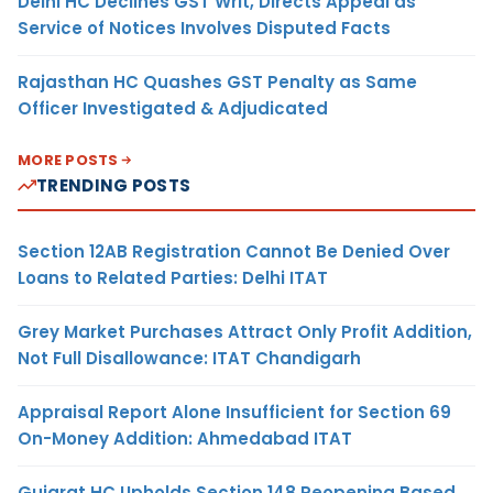
Delhi HC Declines GST Writ, Directs Appeal as
Service of Notices Involves Disputed Facts
Rajasthan HC Quashes GST Penalty as Same
Officer Investigated & Adjudicated
MORE POSTS
TRENDING POSTS
Section 12AB Registration Cannot Be Denied Over
Loans to Related Parties: Delhi ITAT
Grey Market Purchases Attract Only Profit Addition,
Not Full Disallowance: ITAT Chandigarh
Appraisal Report Alone Insufficient for Section 69
On-Money Addition: Ahmedabad ITAT
Gujarat HC Upholds Section 148 Reopening Based