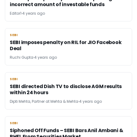
incorrect amount of investable funds
Editor1
4 years ago
SEBI
SEBI
SEBI imposes penalty on RIL for JIO Facebook
Deal
Ruchi Gupta
4 years ago
SEBI
SEBI
SEBI directed Dish TV to disclose AGM results
within 24 hours
Dipti Mehta, Partner at Mehta & Mehta
4 years ago
SEBI
SEBI
Siphoned Off Funds – SEBI Bars Anil Ambani &
RHFL From Securities Market