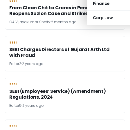
SEBI
SEBI
Finance
From Clean Chit to Crores in Penalty: SEBI
Reopens Suzlon Case and Strikes Hard
Corp Law
CA Vijayakumar Shetty
2 months ago
SEBI
SEBI
SEBI Charges Directors of Gujarat Arth Ltd
with Fraud
Editor2
2 years ago
SEBI
SEBI
SEBI (Employees’ Service) (Amendment)
Regulations, 2024
Editor5
2 years ago
SEBI
SEBI