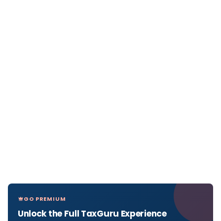
GO PREMIUM
Unlock the Full TaxGuru Experience