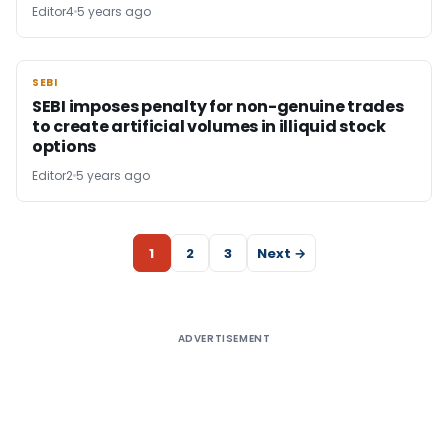
Editor4
5 years ago
SEBI
SEBI
SEBI imposes penalty for non-genuine trades
to create artificial volumes in illiquid stock
options
Editor2
5 years ago
1
2
3
Next →
ADVERTISEMENT