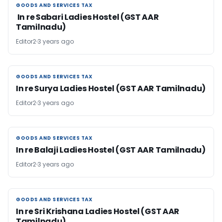
GOODS AND SERVICES TAX
GOODS AND SERVICES TAX
In re Sabari Ladies Hostel (GST AAR
Tamilnadu)
Editor2
3 years ago
GOODS AND SERVICES TAX
GOODS AND SERVICES TAX
In re Surya Ladies Hostel (GST AAR Tamilnadu)
Editor2
3 years ago
GOODS AND SERVICES TAX
GOODS AND SERVICES TAX
In re Balaji Ladies Hostel (GST AAR Tamilnadu)
Editor2
3 years ago
GOODS AND SERVICES TAX
GOODS AND SERVICES TAX
In re Sri Krishana Ladies Hostel (GST AAR
Tamilnadu)