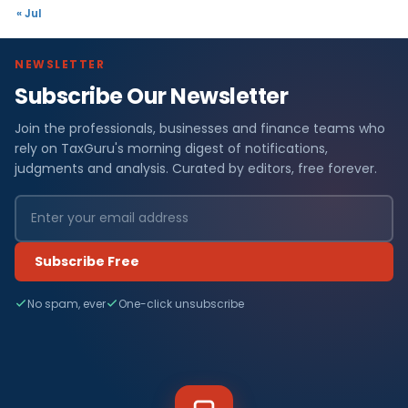
« Jul
NEWSLETTER
Subscribe Our Newsletter
Join the professionals, businesses and finance teams who
rely on TaxGuru's morning digest of notifications,
judgments and analysis. Curated by editors, free forever.
Subscribe Free
No spam, ever
One-click unsubscribe