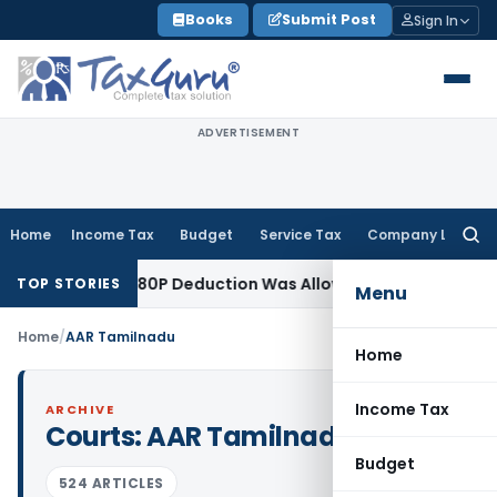
Skip
Books
Submit Post
Sign In
to
content
ADVERTISEMENT
Home
Income Tax
Budget
Service Tax
Company Law
Searc
for:
ter Section 80P Deduction Was Allowed
Goods and Services 
TOP STORIES
Menu
Home
/
AAR Tamilnadu
Home
Income Tax
ARCHIVE
Courts:
AAR Tamilnadu
Budget
524 ARTICLES