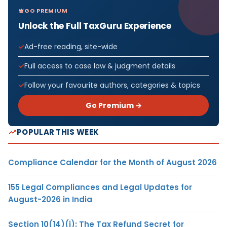
GO PREMIUM
Unlock the Full TaxGuru Experience
Ad-free reading, site-wide
Full access to case law & judgment details
Follow your favourite authors, categories & topics
Go Premium →
POPULAR THIS WEEK
Compliance Calendar for the Month of August 2026
155 Legal Compliances and Legal Updates for
August-2026 in India
Section 10(14)(i): The Tax Refund Secret for