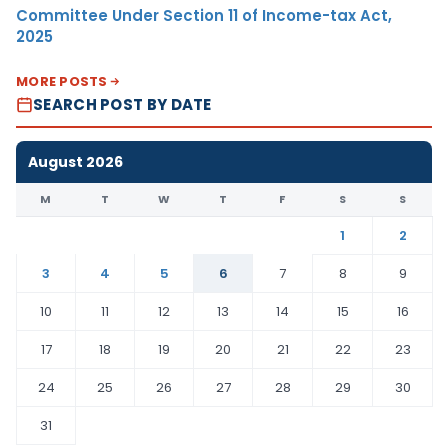
Committee Under Section 11 of Income-tax Act,
2025
MORE POSTS
SEARCH POST BY DATE
August 2026
M
T
W
T
F
S
S
1
2
3
4
5
6
7
8
9
10
11
12
13
14
15
16
17
18
19
20
21
22
23
24
25
26
27
28
29
30
31