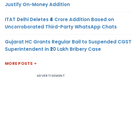
Justify On-Money Addition
ITAT Delhi Deletes ₹4 Crore Addition Based on
Uncorroborated Third-Party WhatsApp Chats
Gujarat HC Grants Regular Bail to Suspended CGST
Superintendent in ₹20 Lakh Bribery Case
MORE POSTS
ADVERTISEMENT