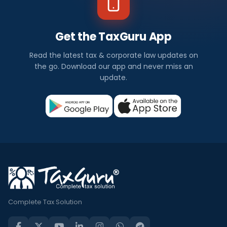
Get the TaxGuru App
Read the latest tax & corporate law updates on
the go. Download our app and never miss an
update.
Complete Tax Solution