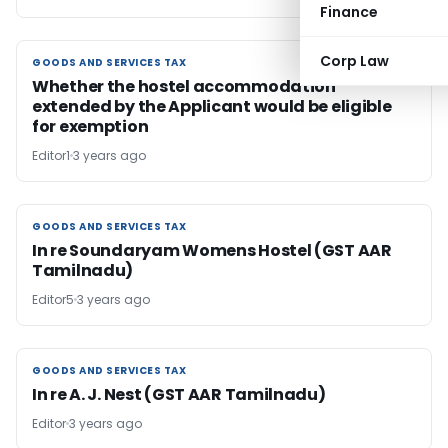
Finance
Corp Law
GOODS AND SERVICES TAX
GOODS AND SERVICES TAX
Whether the hostel accommodation
extended by the Applicant would be eligible
for exemption
Editor1
3 years ago
GOODS AND SERVICES TAX
GOODS AND SERVICES TAX
In re Soundaryam Womens Hostel (GST AAR
Tamilnadu)
Editor5
3 years ago
GOODS AND SERVICES TAX
GOODS AND SERVICES TAX
In re A. J. Nest (GST AAR Tamilnadu)
Editor
3 years ago