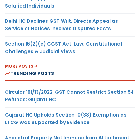
Salaried Individuals
Delhi HC Declines GST Writ, Directs Appeal as
Service of Notices Involves Disputed Facts
Section 16(2)(c) CGST Act: Law, Constitutional
Challenges & Judicial Views
MORE POSTS
TRENDING POSTS
Circular 181/13/2022-GST Cannot Restrict Section 54
Refunds: Gujarat HC
Gujarat HC Upholds Section 10(38) Exemption as
LTCG Was Supported by Evidence
Ancestral Property Not Immune from Attachment