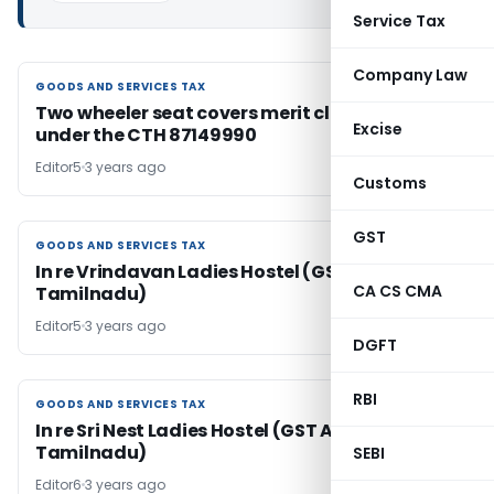
Service Tax
Company Law
GOODS AND SERVICES TAX
GOODS AND SERVICES TAX
Two wheeler seat covers merit classification
Excise
under the CTH 87149990
Editor5
3 years ago
Customs
GST
GOODS AND SERVICES TAX
GOODS AND SERVICES TAX
In re Vrindavan Ladies Hostel (GST AAR
CA CS CMA
Tamilnadu)
Editor5
3 years ago
DGFT
RBI
GOODS AND SERVICES TAX
GOODS AND SERVICES TAX
In re Sri Nest Ladies Hostel (GST AAR
Tamilnadu)
SEBI
Editor6
3 years ago