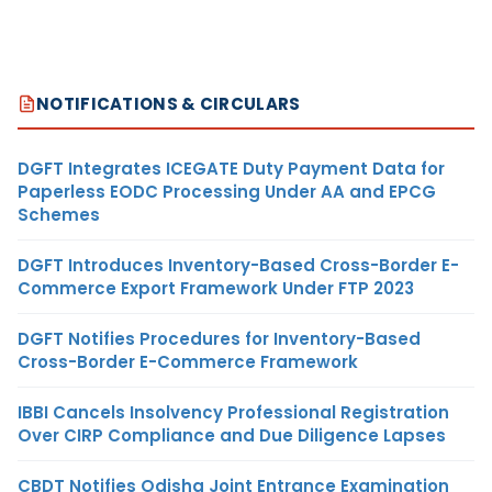
NOTIFICATIONS & CIRCULARS
DGFT Integrates ICEGATE Duty Payment Data for
Paperless EODC Processing Under AA and EPCG
Schemes
DGFT Introduces Inventory-Based Cross-Border E-
Commerce Export Framework Under FTP 2023
DGFT Notifies Procedures for Inventory-Based
Cross-Border E-Commerce Framework
IBBI Cancels Insolvency Professional Registration
Over CIRP Compliance and Due Diligence Lapses
CBDT Notifies Odisha Joint Entrance Examination