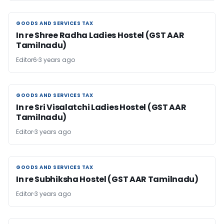
GOODS AND SERVICES TAX
GOODS AND SERVICES TAX
In re Shree Radha Ladies Hostel (GST AAR
Tamilnadu)
Editor6
3 years ago
GOODS AND SERVICES TAX
GOODS AND SERVICES TAX
In re Sri Visalatchi Ladies Hostel (GST AAR
Tamilnadu)
Editor
3 years ago
GOODS AND SERVICES TAX
GOODS AND SERVICES TAX
In re Subhiksha Hostel (GST AAR Tamilnadu)
Editor
3 years ago