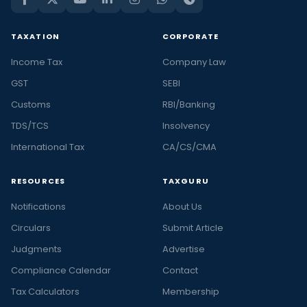
TAXATION
CORPORATE
Income Tax
Company Law
GST
SEBI
Customs
RBI/Banking
TDS/TCS
Insolvency
International Tax
CA/CS/CMA
RESOURCES
TAXGURU
Notifications
About Us
Circulars
Submit Article
Judgments
Advertise
Compliance Calendar
Contact
Tax Calculators
Membership