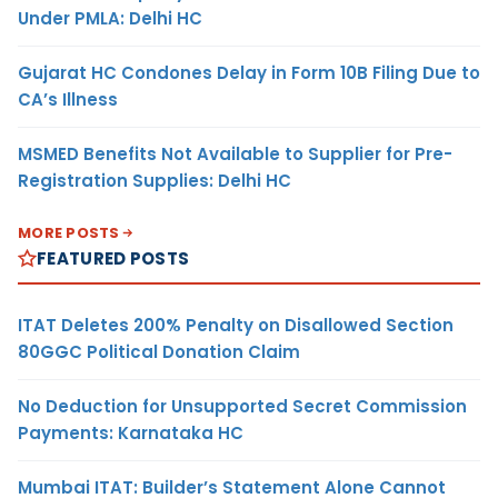
Under PMLA: Delhi HC
Gujarat HC Condones Delay in Form 10B Filing Due to
CA’s Illness
MSMED Benefits Not Available to Supplier for Pre-
Registration Supplies: Delhi HC
MORE POSTS
FEATURED POSTS
ITAT Deletes 200% Penalty on Disallowed Section
80GGC Political Donation Claim
No Deduction for Unsupported Secret Commission
Payments: Karnataka HC
Mumbai ITAT: Builder’s Statement Alone Cannot