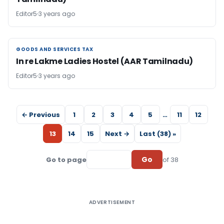
Editor5
3 years ago
GOODS AND SERVICES TAX
GOODS AND SERVICES TAX
In re Lakme Ladies Hostel (AAR Tamilnadu)
Editor5
3 years ago
← Previous
1
2
3
4
5
…
11
12
13
14
15
Next →
Last (38) »
Go
Go to page
of 38
ADVERTISEMENT