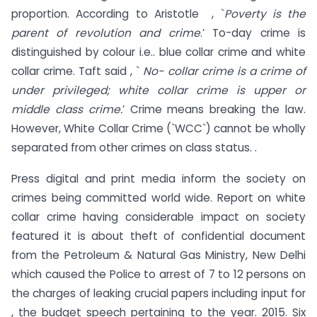
proportion. According to Aristotle , `
Poverty is the
parent of revolution and crime
.’ To-day crime is
distinguished by colour i.e.. blue collar crime and white
collar crime. Taft said , `
No- collar crime is a crime of
under privileged; white collar crime is upper or
middle class crime.
’ Crime means breaking the law.
However, White Collar Crime (`WCC`) cannot be wholly
separated from other crimes on class status. .
Press digital and print media inform the society on
crimes being committed world wide. Report on white
collar crime having considerable impact on society
featured it is about theft of confidential document
from the Petroleum & Natural Gas Ministry, New Delhi
which caused the Police to arrest of 7 to 12 persons on
the charges of leaking crucial papers including input for
, the budget speech pertaining to the year. 2015. Six