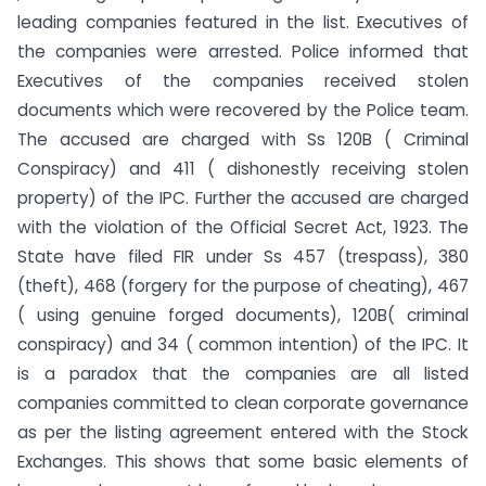
leading companies featured in the list. Executives of
the companies were arrested. Police informed that
Executives of the companies received stolen
documents which were recovered by the Police team.
The accused are charged with Ss 120B ( Criminal
Conspiracy) and 411 ( dishonestly receiving stolen
property) of the IPC. Further the accused are charged
with the violation of the Official Secret Act, 1923. The
State have filed FIR under Ss 457 (trespass), 380
(theft), 468 (forgery for the purpose of cheating), 467
( using genuine forged documents), 120B( criminal
conspiracy) and 34 ( common intention) of the IPC. It
is a paradox that the companies are all listed
companies committed to clean corporate governance
as per the listing agreement entered with the Stock
Exchanges. This shows that some basic elements of