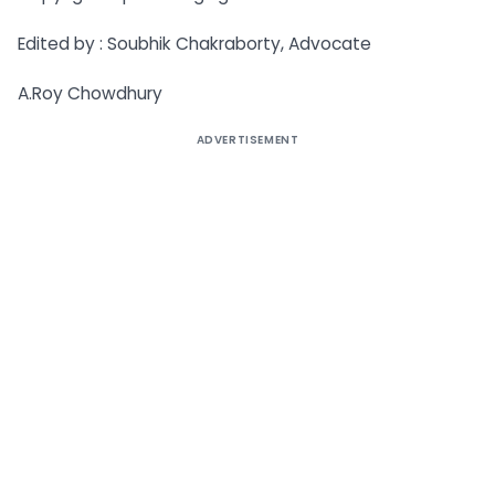
Edited by : Soubhik Chakraborty, Advocate
A.Roy Chowdhury
ADVERTISEMENT