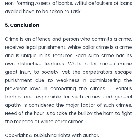
Non-forming Assets of banks. Willful defaulters of loans
availed have to be taken to task.
5. Conclusion
Crime is an offence and person who commits a crime,
receives legal punishment. White collar crime is a crime
and is unique in its features. Each such crime has its
own distinctive features. White collar crimes cause
great injury to society, yet the perpetrators escape
punishment due to weakness in administering the
prevalent laws in combating the crimes. Various
factors are responsible for such crimes and general
apathy is considered the major factor of such crimes.
Need of the hour is to take the bull by the horn to fight
the menace of white collar crimes.
Copyright & publishing rights with author.