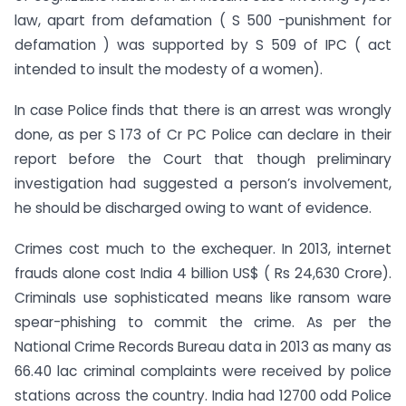
law, apart from defamation ( S 500 -punishment for
defamation ) was supported by S 509 of IPC ( act
intended to insult the modesty of a women).
In case Police finds that there is an arrest was wrongly
done, as per S 173 of Cr PC Police can declare in their
report before the Court that though preliminary
investigation had suggested a person’s involvement,
he should be discharged owing to want of evidence.
Crimes cost much to the exchequer. In 2013, internet
frauds alone cost India 4 billion US$ ( Rs 24,630 Crore).
Criminals use sophisticated means like ransom ware
spear-phishing to commit the crime. As per the
National Crime Records Bureau data in 2013 as many as
66.40 lac criminal complaints were received by police
stations across the country. India had 12700 odd Police