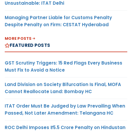
Unsustainable: ITAT Delhi
Managing Partner Liable for Customs Penalty
Despite Penalty on Firm: CESTAT Hyderabad
MORE POSTS
FEATURED POSTS
GST Scrutiny Triggers: 15 Red Flags Every Business
Must Fix to Avoid a Notice
Land Division on Society Bifurcation Is Final, MOFA
Cannot Reallocate Land: Bombay HC
ITAT Order Must Be Judged by Law Prevailing When
Passed, Not Later Amendment: Telangana HC
ROC Delhi Imposes ₹5.5 Crore Penalty on Hindustan