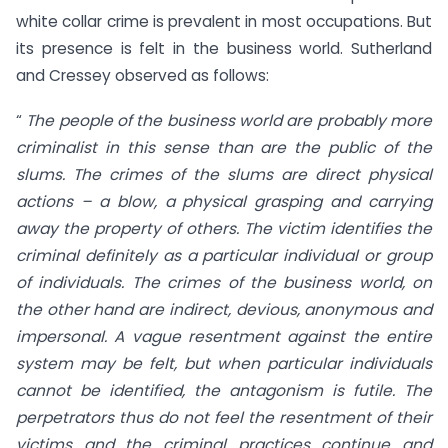
white collar crime is prevalent in most occupations. But
its presence is felt in the business world. Sutherland
and Cressey observed as follows:
“
The people of the business world are probably more
criminalist in this sense than are the public of the
slums. The crimes of the slums are direct physical
actions – a blow, a physical grasping and carrying
away the property of others. The victim identifies the
criminal definitely as a particular individual or group
of individuals. The crimes of the business world, on
the other hand are indirect, devious, anonymous and
impersonal. A vague resentment against the entire
system may be felt, but when particular individuals
cannot be identified, the antagonism is futile. The
perpetrators thus do not feel the resentment of their
victims and the criminal practices continue and