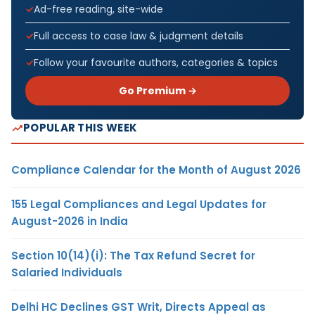
Ad-free reading, site-wide
Full access to case law & judgment details
Follow your favourite authors, categories & topics
Go Premium →
POPULAR THIS WEEK
Compliance Calendar for the Month of August 2026
155 Legal Compliances and Legal Updates for
August-2026 in India
Section 10(14)(i): The Tax Refund Secret for
Salaried Individuals
Delhi HC Declines GST Writ, Directs Appeal as