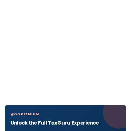
GO PREMIUM
Unlock the Full TaxGuru Experience