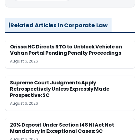
Related Articles in Corporate Law
Orissa HC Directs RTO to Unblock Vehicle on
Vahan Portal Pending Penalty Proceedings
August 6, 2026
Supreme Court Judgments Apply
Retrospectively Unless Expressly Made
Prospective: SC
August 6, 2026
20% Deposit Under Section 148 NI Act Not
Mandatory in Exceptional Cases: SC
August 6, 2026