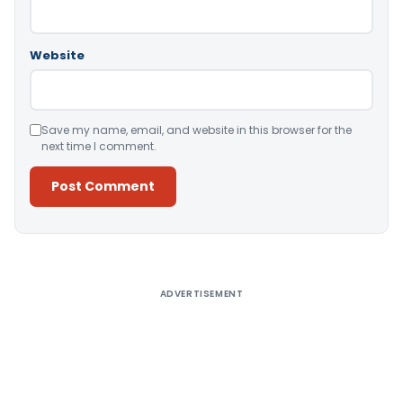
Website
Save my name, email, and website in this browser for the
next time I comment.
Alternative:
ADVERTISEMENT