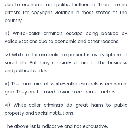
due to economic and political influence. There are no
arrests for copyright violation in most states of the
country.
iii) White–collar criminals escape being booked by
Police Stations due to economic and other reasons. .
iv) White collar criminals are present in every sphere of
social life. But they specially dominate the business
and political worlds.
v) The main aim of white-collar criminals is economic
gain. They are focused towards economic factors.
vi) White-collar criminals do great harm to public
property and social institutions.
The above list is indicative and not exhaustive.