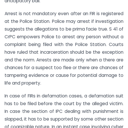
anticipatory bail.
Arrest is not mandatory even after an FIR is registered
at the Police Station. Police may arrest if investigation
suggests the allegations to be prima facie true. S 41 of
CrPC empowers Police to arrest any person without a
complaint being filed with the Police Station. Courts
have ruled that incarceration should be the exception
and the norm. Arrests are made only when a there are
chances for a suspect too flee or there are chances of
tampering evidence or cause for potential damage to
life and property.
In case of FIRs in defamation cases, a defamation suit
has to be filed before the court by the alleged victim.
In case the section of IPC dealing with punishment is
slapped, it has to be supported by some other section
of cognizable nature. In an instant case involving cyber