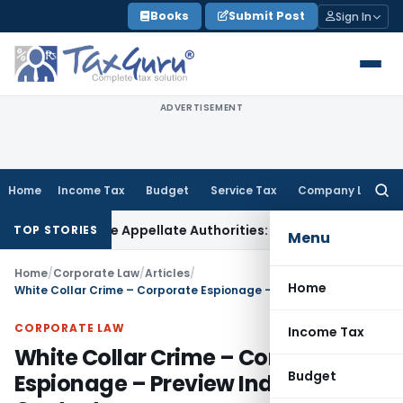
Skip
Books
Submit Post
Sign In
to
content
ADVERTISEMENT
Home
Income Tax
Budget
Service Tax
Company Law
Searc
for:
 Before Appellate Authorities: ITAT Mumbai
Corporate Law
O
TOP STORIES
Menu
Home
/
Corporate Law
/
Articles
/
Home
White Collar Crime – Corporate Espionage – Preview Indian Context
CORPORATE LAW
Income Tax
White Collar Crime – Corporate
Budget
Espionage – Preview Indian