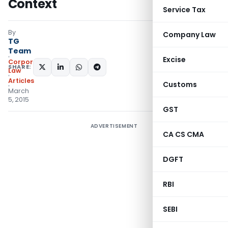
Context
Service Tax
By
Company Law
TG
Team
Excise
Corporate
SHARE:
Law
Articles
Customs
March
5, 2015
GST
ADVERTISEMENT
CA CS CMA
DGFT
RBI
SEBI