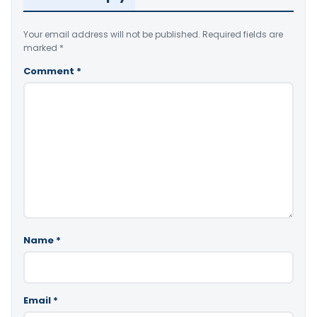
Your email address will not be published.
Required fields are
marked
*
Comment
*
Name
*
Email
*