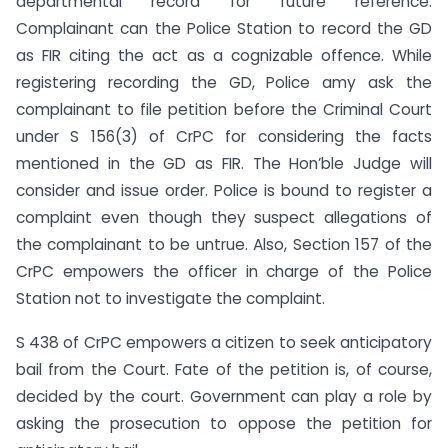
departmental record for future reference.
Complainant can the Police Station to record the GD
as FIR citing the act as a cognizable offence. While
registering recording the GD, Police amy ask the
complainant to file petition before the Criminal Court
under S 156(3) of CrPC for considering the facts
mentioned in the GD as FIR. The Hon’ble Judge will
consider and issue order. Police is bound to register a
complaint even though they suspect allegations of
the complainant to be untrue. Also, Section 157 of the
CrPC empowers the officer in charge of the Police
Station not to investigate the complaint.
S 438 of CrPC empowers a citizen to seek anticipatory
bail from the Court. Fate of the petition is, of course,
decided by the court. Government can play a role by
asking the prosecution to oppose the petition for