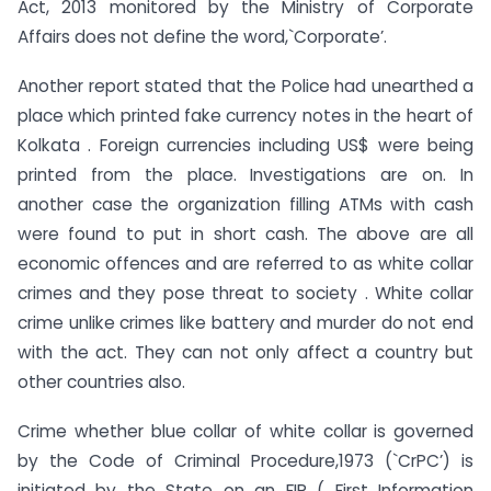
Act, 2013 monitored by the Ministry of Corporate
Affairs does not define the word,`Corporate’.
Another report stated that the Police had unearthed a
place which printed fake currency notes in the heart of
Kolkata . Foreign currencies including US$ were being
printed from the place. Investigations are on. In
another case the organization filling ATMs with cash
were found to put in short cash. The above are all
economic offences and are referred to as white collar
crimes and they pose threat to society . White collar
crime unlike crimes like battery and murder do not end
with the act. They can not only affect a country but
other countries also.
Crime whether blue collar of white collar is governed
by the Code of Criminal Procedure,1973 (`CrPC’) is
initiated by the State on an FIR ( First Information