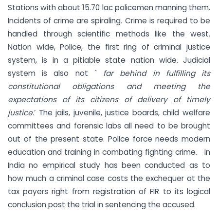
Stations with about 15.70 lac policemen manning them.
Incidents of crime are spiraling. Crime is required to be
handled through scientific methods like the west.
Nation wide, Police, the first ring of criminal justice
system, is in a pitiable state nation wide. Judicial
system is also not `
far behind in fulfilling its
constitutional obligations and meeting the
expectations of its citizens of delivery of timely
justice.
’ The jails, juvenile, justice boards, child welfare
committees and forensic labs all need to be brought
out of the present state. Police force needs modern
education and training in combating fighting crime. In
India no empirical study has been conducted as to
how much a criminal case costs the exchequer at the
tax payers right from registration of FIR to its logical
conclusion post the trial in sentencing the accused.