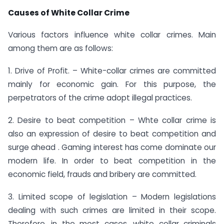
Causes of White Collar Crime
Various factors influence white collar crimes. Main
among them are as follows:
1. Drive of Profit. – White-collar crimes are committed
mainly for economic gain. For this purpose, the
perpetrators of the crime adopt illegal practices.
2. Desire to beat competition – Whte collar crime is
also an expression of desire to beat competition and
surge ahead . Gaming interest has come dominate our
modern life. In order to beat competition in the
economic field, frauds and bribery are committed.
3. Limited scope of legislation – Modern legislations
dealing with such crimes are limited in their scope.
Therefore, in the most cases, white collar criminals