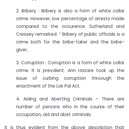
2. Bribery : Bribery is also a form of white collar
crime. However, low percentage of arrests made
compared to the occurence. Sutherland and
Cressey remarked: “ Bribery of public officials is a
crime both for the bribe-taker and the bribe-
giver..
3. Corruption : Corruption is a form of white collar
crime. It is prevalent. Ann Hazare took up the
issue of curbing corruption throough the
enactment of the Lok Pal Act.
4. Aiding and Abetting Criminals – There are
number of persons who in the course of their
occupation, aid and abet criminals.
It is thus evident from the above description that