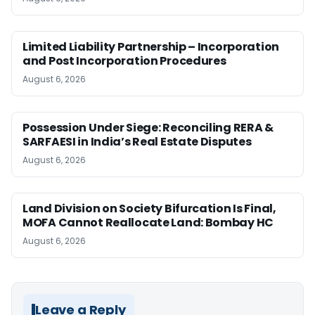
Limited Liability Partnership – Incorporation
and Post Incorporation Procedures
August 6, 2026
Possession Under Siege: Reconciling RERA &
SARFAESI in India’s Real Estate Disputes
August 6, 2026
Land Division on Society Bifurcation Is Final,
MOFA Cannot Reallocate Land: Bombay HC
August 6, 2026
Leave a Reply