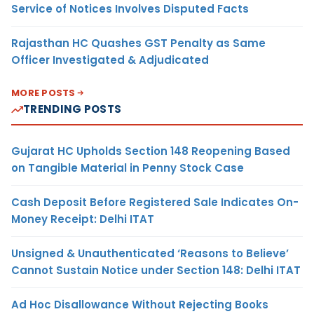
Service of Notices Involves Disputed Facts
Rajasthan HC Quashes GST Penalty as Same
Officer Investigated & Adjudicated
MORE POSTS
TRENDING POSTS
Gujarat HC Upholds Section 148 Reopening Based
on Tangible Material in Penny Stock Case
Cash Deposit Before Registered Sale Indicates On-
Money Receipt: Delhi ITAT
Unsigned & Unauthenticated ‘Reasons to Believe’
Cannot Sustain Notice under Section 148: Delhi ITAT
Ad Hoc Disallowance Without Rejecting Books