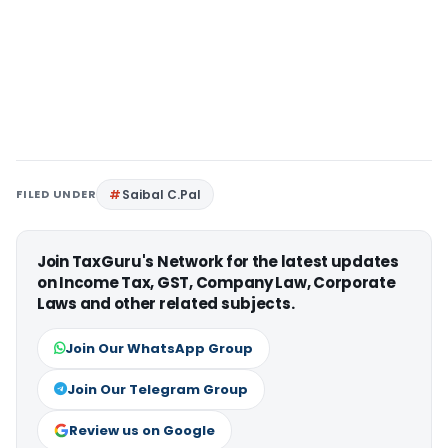
FILED UNDER
Saibal C.Pal
Join TaxGuru's Network for the latest updates
on Income Tax, GST, Company Law, Corporate
Laws and other related subjects.
Join Our WhatsApp Group
Join Our Telegram Group
Review us on Google