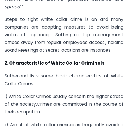
spread
. “
Steps to fight white collar crime is on and many
companies are adopting measures to avoid being
victim of espionage. Setting up top management
offices away from regular employees access,, holding
Board Meetings at secret locations are instances.
2. Characteristic of White Collar Criminals
Sutherland lists some basic characteristics of White
Collar Crimes:
i) White Collar Crimes usually concern the higher strata
of the society.Crimes are committed in the course of
their occupation.
ii) Arrest of white collar criminals is frequently avoided