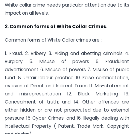
White collar crime needs particular attention due to its
impact on all levels.
2. Common forms of White Collar Crimes
.
Common forms of White Collar crimes are :
1. Fraud, 2. Bribery 3. Aiding and abetting criminals 4.
Burglary 5. Misuse of powers 6. Fraudulent
advertisement 6. Misuse of powers 7. Misuse of public
fund. 8. Unfair labour practice 10. False certificatation,
evasion of Direct and Indirect Taxes 11. Mis-statement
and misrepresentation 12. Black Marketing 13.
Concealment of truth; and 14. Other offences are
either hidden or are not prosecuted due to external
pressure 15 Cyber Crimes; and 16. Illegally dealing with
Intellectual Property ( Patent, Trade Mark, Copyright