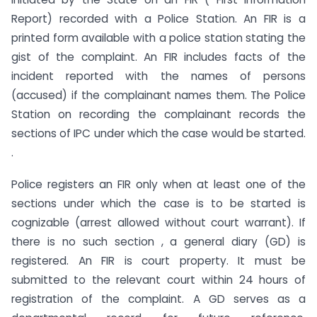
Report) recorded with a Police Station. An FIR is a
printed form available with a police station stating the
gist of the complaint. An FIR includes facts of the
incident reported with the names of persons
(accused) if the complainant names them. The Police
Station on recording the complainant records the
sections of IPC under which the case would be started.
.
Police registers an FIR only when at least one of the
sections under which the case is to be started is
cognizable (arrest allowed without court warrant). If
there is no such section , a general diary (GD) is
registered. An FIR is court property. It must be
submitted to the relevant court within 24 hours of
registration of the complaint. A GD serves as a