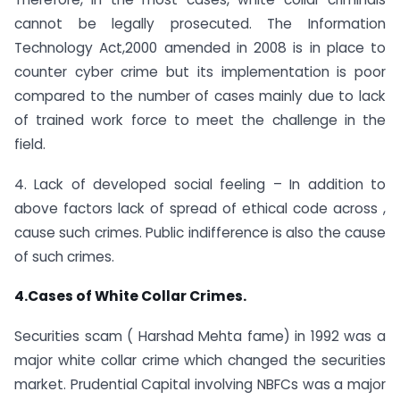
cannot be legally prosecuted. The Information
Technology Act,2000 amended in 2008 is in place to
counter cyber crime but its implementation is poor
compared to the number of cases mainly due to lack
of trained work force to meet the challenge in the
field.
4. Lack of developed social feeling – In addition to
above factors lack of spread of ethical code across ,
cause such crimes. Public indifference is also the cause
of such crimes.
4.Cases of White Collar Crimes.
Securities scam ( Harshad Mehta fame) in 1992 was a
major white collar crime which changed the securities
market. Prudential Capital involving NBFCs was a major