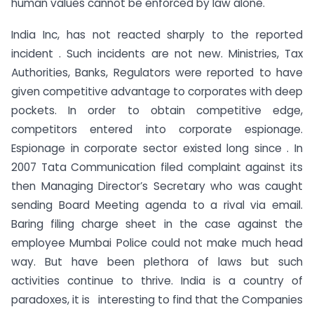
human values cannot be enforced by law alone.
India Inc, has not reacted sharply to the reported
incident . Such incidents are not new. Ministries, Tax
Authorities, Banks, Regulators were reported to have
given competitive advantage to corporates with deep
pockets. In order to obtain competitive edge,
competitors entered into corporate espionage.
Espionage in corporate sector existed long since . In
2007 Tata Communication filed complaint against its
then Managing Director’s Secretary who was caught
sending Board Meeting agenda to a rival via email.
Baring filing charge sheet in the case against the
employee Mumbai Police could not make much head
way. But have been plethora of laws but such
activities continue to thrive. India is a country of
paradoxes, it is interesting to find that the Companies