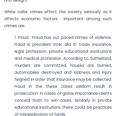
and design)
White collar crimes effect the society seriously as it
affects economic factors . Important among such
crimes are :
1. Fraud : Fraud has out paced crimes of violence.
Fraud is prevalent inter alia in trade, insurance,
legal profession, private educational institutions
and medical profession. According to Sutherland,
murders are committed, houses are burned,
automobiles destroyed and sickness and injury
feigned in order that insurance may be collected.
Fraud in the these cases seldom result in
prosecution. In cases of grave importance clients
conceal truth to win cases. Similarly in private
educational institutions there could be practices
of misapplication of funds.