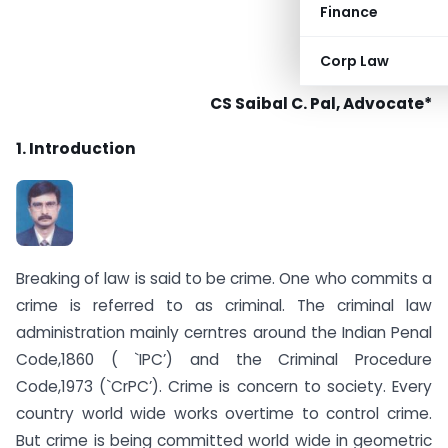
Finance
Corp Law
CS Saibal C. Pal, Advocate*
1. Introduction
Breaking of law is said to be crime. One who commits a
crime is referred to as criminal. The criminal law
administration mainly cerntres around the Indian Penal
Code,1860 ( `IPC’) and the Criminal Procedure
Code,1973 (`CrPC’). Crime is concern to society. Every
country world wide works overtime to control crime.
But crime is being committed world wide in geometric