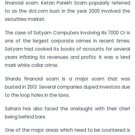
financial scam. Ketan Parekh Scam popularly referred
to as the dot.com bust in the year 2000 involved the
securities market.
The case of Satyam Computers involving Rs 7000 Cr is
one of the largest corporate crimes in recent times.
Satyam had cooked its books of accounts for several
years inflating its revenues and profits. It was a land
mark white collar crime.
Sharda financial scam is a major scam that was
busted in 2013. Several companies duped investors due
to the loop holes in the laws.
Sahara has also faced the onslaught with their chief
being behind bars.
One of the major areas which need to be countered is