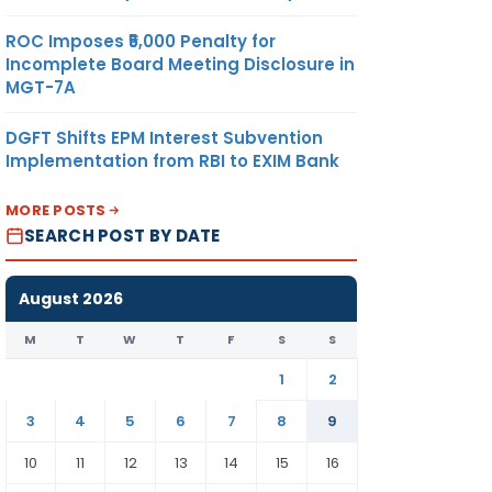
ROC Imposes ₹5,000 Penalty for
Incomplete Board Meeting Disclosure in
MGT-7A
DGFT Shifts EPM Interest Subvention
Implementation from RBI to EXIM Bank
MORE POSTS
SEARCH POST BY DATE
August 2026
M
T
W
T
F
S
S
1
2
3
4
5
6
7
8
9
10
11
12
13
14
15
16