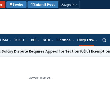
Sign In
on
Books
Submit Post
 CMA
DGFT
RBI
SEBI
Finance
Corp Law
Searc
for:
ispute Requires Appeal for Section 10(16) Exemption
Corporat
ADVERTISEMENT