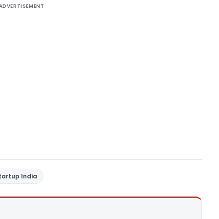
ADVERTISEMENT
tartup India