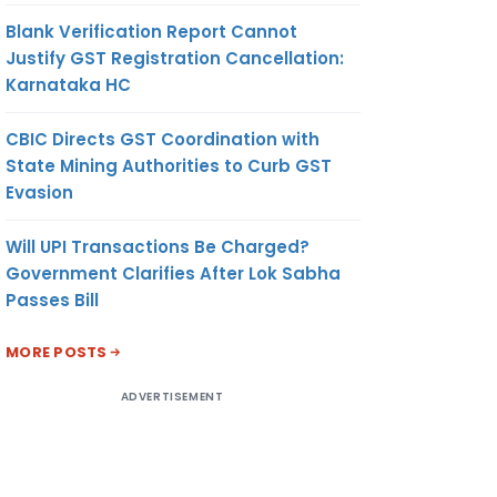
Blank Verification Report Cannot
Justify GST Registration Cancellation:
Karnataka HC
CBIC Directs GST Coordination with
State Mining Authorities to Curb GST
Evasion
Will UPI Transactions Be Charged?
Government Clarifies After Lok Sabha
Passes Bill
MORE POSTS
ADVERTISEMENT