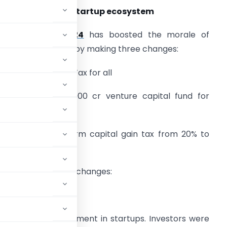
udget 2024 and Startup ecosystem
Union Budget 2024
has boosted the morale of
tartup community by making three changes:
. Abolition of Angel Tax for all
. Setting up Rs. 1000 cr venture capital fund for
pace tech startups
. Reducing long term capital gain tax from 20% to
2.5%
he nuances of these changes:
ium of any investment in startups. Investors were