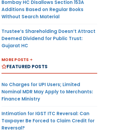
Bombay HC Disallows Section 153A
Additions Based on Regular Books
Without Search Material
Trustee’s Shareholding Doesn’t Attract
Deemed Dividend for Public Trust:
Gujarat HC
MORE POSTS
FEATURED POSTS
No Charges for UPI Users; Limited
Nominal MDR May Apply to Merchants:
Finance Ministry
Intimation for IGST ITC Reversal: Can
Taxpayer Be Forced to Claim Credit for
Reversal?