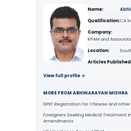
Name:
Abhi
Qualification:
CA in
Company:
KPAM and Associate
Location:
South
Articles Published
View full profile →
MORE FROM ABHINARAYAN MISHRA
DPIIT Registration for Chinese and other
Foreigners Seeking Medical Treatment in 
Amendments