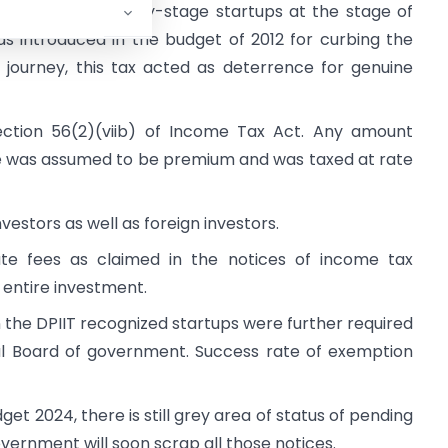
e investing in early-stage startups at the stage of
s introduced in the budget of 2012 for curbing the
 journey, this tax acted as deterrence for genuine
ection 56(2)(viib) of Income Tax Act. Any amount
lue was assumed to be premium and was taxed at rate
vestors as well as foreign investors.
te fees as claimed in the notices of income tax
entire investment.
the DPIIT recognized startups were further required
rial Board of government. Success rate of exemption
get 2024, there is still grey area of status of pending
vernment will soon scrap all those notices.