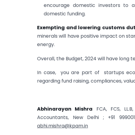
encourage domestic investors to a
domestic funding.
Exempting and lowering customs du
minerals will have positive impact on st
energy.
Overall, the Budget, 2024 will have long 
In case, you are part of startups ec
regarding fund raising, compliances, valua
Abhinarayan Mishra
FCA, FCS, LL.B,
Accountants, New Delhi ; +91 99900
abhi.mishra@kpam.in