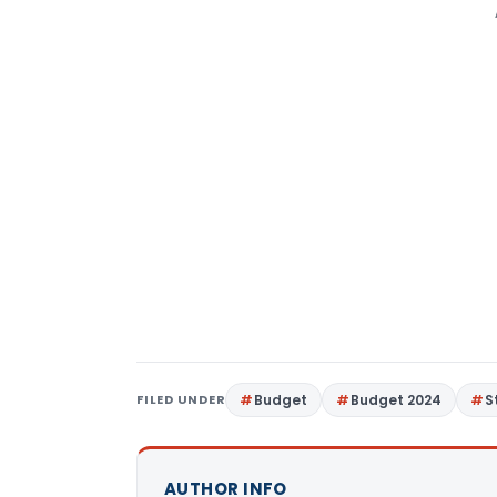
FILED UNDER
Budget
Budget 2024
S
AUTHOR INFO