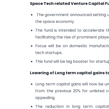
Space Tech related Venture Capital F
The government announced setting up 
the space economy.
The fund is intended to accelerate 
facilitating the rise of prominent play
Focus will be on domestic manufactu
tech startups.
This fund will be big booster for start
Lowering of Long term capital gains t
Long term capital gains will now be uni
from the previous 20% for unlisted
appealing.
The reduction in long term capital 