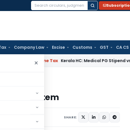
Subscripti
Search
for:
Tax
Company Law
Excise
Customs
GST
CA CS
Delay
Income Tax
Kerala HC: Medical PG Stipend vs Salary D
×
Startup Ecosystem
rtup Ecosystem
s
July 26, 2024
SHARE: