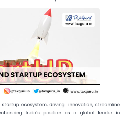
s startup ecosystem, driving innovation, streamline
enhancing India’s position as a global leader in