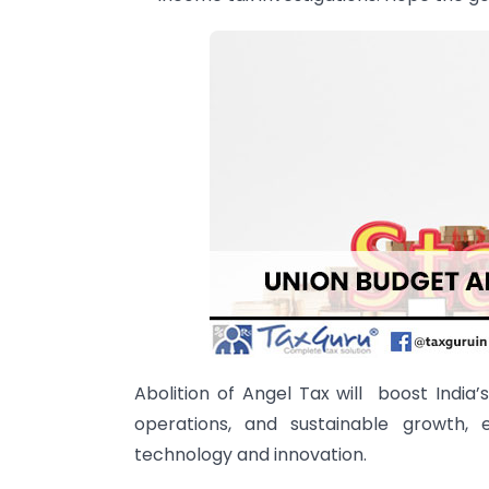
Abolition of Angel Tax will boost India’
operations, and sustainable growth, 
technology and innovation.