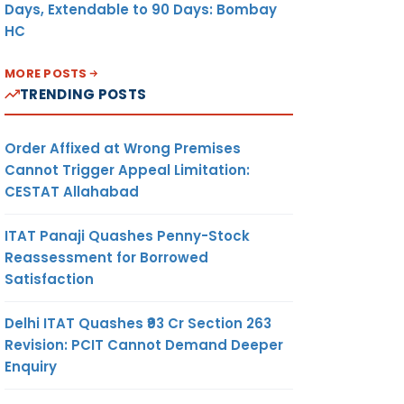
Days, Extendable to 90 Days: Bombay
HC
MORE POSTS
TRENDING POSTS
Order Affixed at Wrong Premises
Cannot Trigger Appeal Limitation:
CESTAT Allahabad
ITAT Panaji Quashes Penny-Stock
Reassessment for Borrowed
Satisfaction
Delhi ITAT Quashes ₹93 Cr Section 263
Revision: PCIT Cannot Demand Deeper
Enquiry