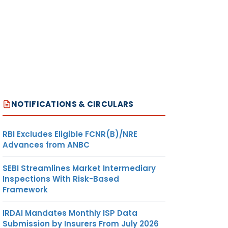
NOTIFICATIONS & CIRCULARS
RBI Excludes Eligible FCNR(B)/NRE
Advances from ANBC
SEBI Streamlines Market Intermediary
Inspections With Risk-Based
Framework
IRDAI Mandates Monthly ISP Data
Submission by Insurers From July 2026