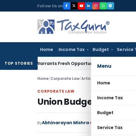
Skip
Follow Us on
to
content
Home
Income Tax
Budget
Service 
istake Warrants Fresh Opportunity to Condone KVAT Appeal 
TOP STORIES
Menu
Home
/
Corporate Law
/
Articles
/
Union Budget and 
Home
CORPORATE LAW
Income Tax
Union Budget and Sta
Budget
Abhinarayan Mishra
By
Corporate Law
Article
Service Tax