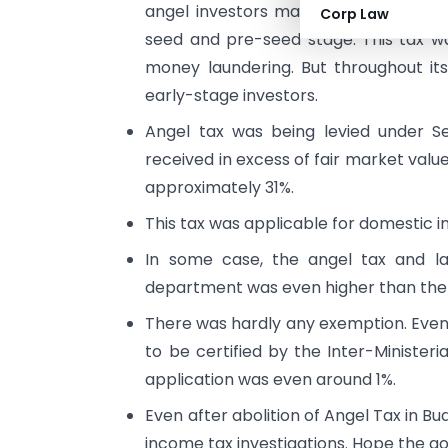
angel investors mainly HNIs. They wer
Corp Law
seed and pre-seed stage. This tax wa
money laundering. But throughout its
early-stage investors.
Angel tax was being levied under S
received in excess of fair market va
approximately 31%.
This tax was applicable for domestic in
In some case, the angel tax and la
department was even higher than the 
There was hardly any exemption. Even 
to be certified by the Inter-Ministe
application was even around 1%.
Even after abolition of Angel Tax in Bud
income tax investigations. Hope the go