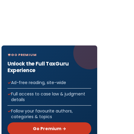
GO PREMIUM
Unlock the Full TaxGuru
Experience
Ad-free reading, site-wide
Full access to case law & judgment
details
Follow your favourite authors,
categories & topics
Go Premium →