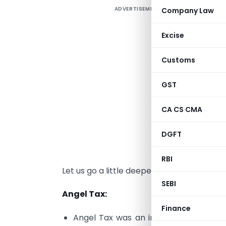
ADVERTISEMENT
Company Law
B
Excise
s
Customs
1
GST
2
s
CA CS CMA
3
DGFT
1
RBI
Let us go a little deeper to understand t
SEBI
Angel Tax:
Finance
Angel Tax was an income tax on prem