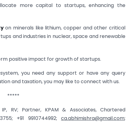
llocate more capital to startups, enhancing the
ty
on minerals like lithium, copper and other critical
artups and industries in nuclear, space and renewable
term positive impact for growth of startups.
osystem, you need any support or have any query
tion and taxation, you may like to connect with us.
*****
 IP, RV; Partner, KPAM & Associates, Chartered
13755; +91 9910744992;
ca.abhimishra@gmail.com
;