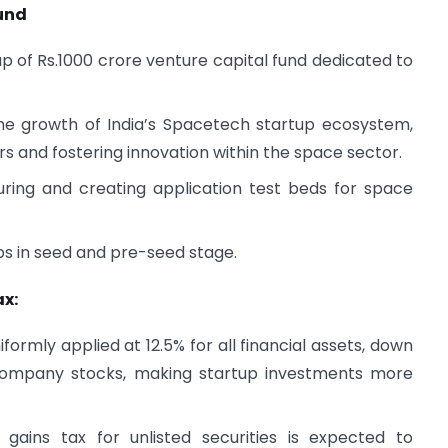
und
of Rs.1000 crore venture capital fund dedicated to
the growth of India’s Spacetech startup ecosystem,
ers and fostering innovation within the space sector.
ring and creating application test beds for space
ups in seed and pre-seed stage.
ax:
formly applied at 12.5% for all financial assets, down
 company stocks, making startup investments more
gains tax for unlisted securities is expected to