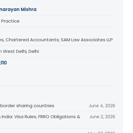
narayan Mishra
 Practice
s, Chartered Accountants; SAM Law Associates LLP
 West Delhi, Delhi
:
110
 border sharing countries
June 4, 2026
India: Visa Rules, FRRO Obligations &
June 2, 2026