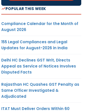
POPULAR THIS WEEK
Compliance Calendar for the Month of
August 2026
155 Legal Compliances and Legal
Updates for August-2026 in India
Delhi HC Declines GST Writ, Directs
Appeal as Service of Notices Involves
Disputed Facts
Rajasthan HC Quashes GST Penalty as
Same Officer Investigated &
Adjudicated
ITAT Must Deliver Orders Within 60