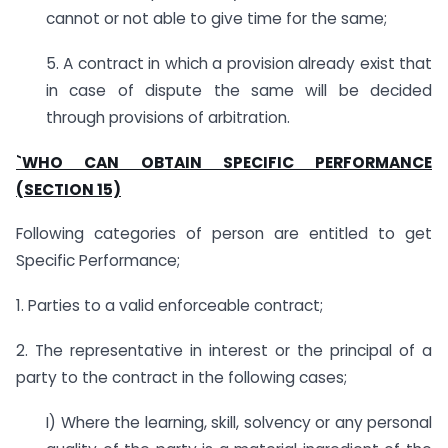
cannot or not able to give time for the same;
5. A contract in which a provision already exist that
in case of dispute the same will be decided
through provisions of arbitration.
`WHO CAN OBTAIN SPECIFIC PERFORMANCE
(SECTION 15)
Following categories of person are entitled to get
Specific Performance;
1. Parties to a valid enforceable contract;
2. The representative in interest or the principal of a
party to the contract in the following cases;
I) Where the learning, skill, solvency or any personal