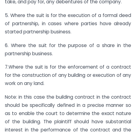
take, and pay for, any debentures of the company.
5. Where the suit is for the execution of a formal deed
of partnership, in cases where parties have already
started partnership business.
6. Where the suit for the purpose of a share in the
partnership business.
7.Where the suit is for the enforcement of a contract
for the construction of any building or execution of any
work on any land.
Note: in this case the building contract in the contract
should be specifically defined in a precise manner so
as to enable the court to determine the exact nature
of the building. The plaintiff should have substantial
interest in the performance of the contract and the