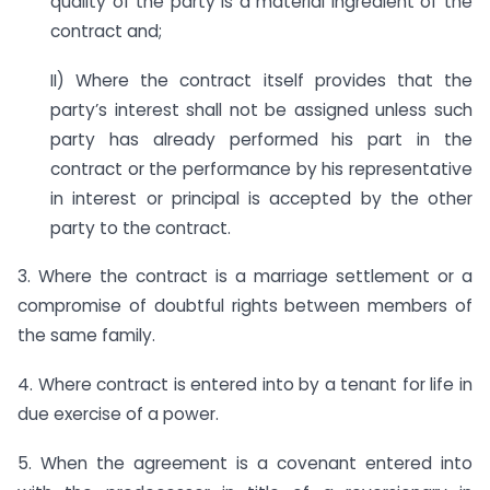
quality of the party is a material ingredient of the
contract and;
II) Where the contract itself provides that the
party’s interest shall not be assigned unless such
party has already performed his part in the
contract or the performance by his representative
in interest or principal is accepted by the other
party to the contract.
3. Where the contract is a marriage settlement or a
compromise of doubtful rights between members of
the same family.
4. Where contract is entered into by a tenant for life in
due exercise of a power.
5. When the agreement is a covenant entered into