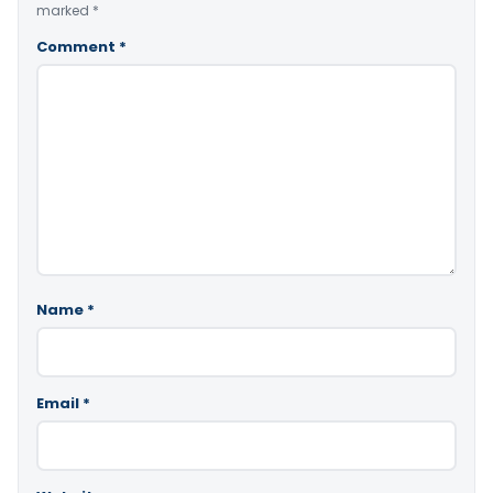
marked
*
Comment
*
Name
*
Email
*