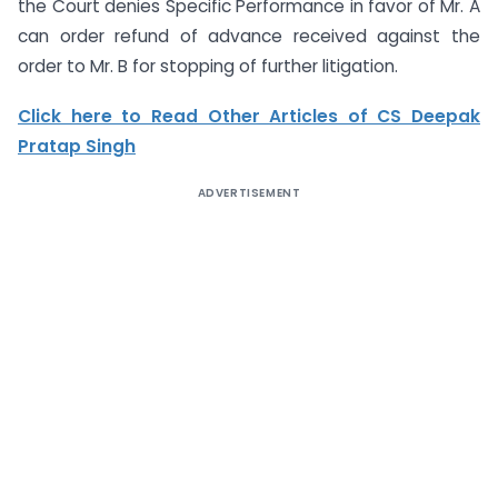
the Court denies Specific Performance in favor of Mr. A
can order refund of advance received against the
order to Mr. B for stopping of further litigation.
Click here to Read Other Articles of CS Deepak
Pratap Singh
ADVERTISEMENT