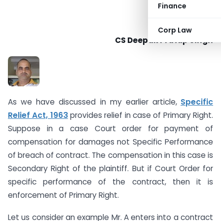
Finance
Corp Law
CS Deepak Pratap Singh
As we have discussed in my earlier article,
Specific
Relief Act, 1963
provides relief in case of Primary Right.
Suppose in a case Court order for payment of
compensation for damages not Specific Performance
of breach of contract. The compensation in this case is
Secondary Right of the plaintiff. But if Court Order for
specific performance of the contract, then it is
enforcement of Primary Right.
Let us consider an example Mr. A enters into a contract