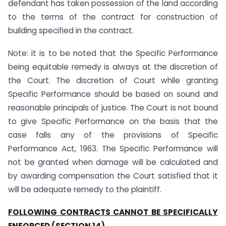
defendant has taken possession of the land according
to the terms of the contract for construction of
building specified in the contract.
Note: it is to be noted that the Specific Performance
being equitable remedy is always at the discretion of
the Court. The discretion of Court while granting
Specific Performance should be based on sound and
reasonable principals of justice. The Court is not bound
to give Specific Performance on the basis that the
case falls any of the provisions of Specific
Performance Act, 1963. The Specific Performance will
not be granted when damage will be calculated and
by awarding compensation the Court satisfied that it
will be adequate remedy to the plaintiff.
FOLLOWING CONTRACTS CANNOT BE SPECIFICALLY
ENFORCED (SECTION 14)