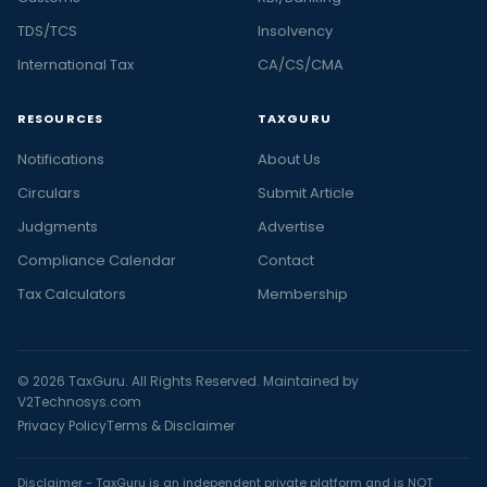
TDS/TCS
Insolvency
International Tax
CA/CS/CMA
RESOURCES
TAXGURU
Notifications
About Us
Circulars
Submit Article
Judgments
Advertise
Compliance Calendar
Contact
Tax Calculators
Membership
© 2026 TaxGuru. All Rights Reserved. Maintained by
V2Technosys.com
Privacy Policy
Terms & Disclaimer
Disclaimer - TaxGuru is an independent private platform and is NOT