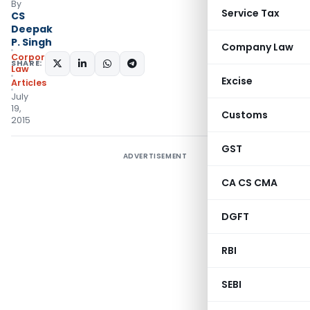
By
Service Tax
CS
Deepak
P. Singh
Company Law
Corporate
SHARE:
Law
Excise
Articles
July
19,
Customs
2015
GST
ADVERTISEMENT
CA CS CMA
DGFT
RBI
SEBI