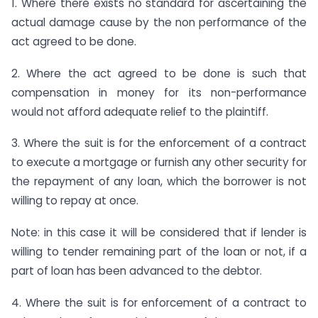
1. Where there exists no standard for ascertaining the
actual damage cause by the non performance of the
act agreed to be done.
2. Where the act agreed to be done is such that
compensation in money for its non-performance
would not afford adequate relief to the plaintiff.
3. Where the suit is for the enforcement of a contract
to execute a mortgage or furnish any other security for
the repayment of any loan, which the borrower is not
willing to repay at once.
Note: in this case it will be considered that if lender is
willing to tender remaining part of the loan or not, if a
part of loan has been advanced to the debtor.
4. Where the suit is for enforcement of a contract to