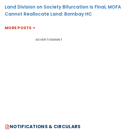
Land Division on Society Bifurcation Is Final, MOFA
Cannot Reallocate Land: Bombay HC
MORE POSTS
ADVERTISEMENT
NOTIFICATIONS & CIRCULARS