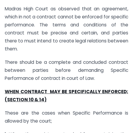
Madras High Court as observed that an agreement,
which in not a contract cannot be enforced for specific
performance. The terms and conditions of the
contract must be precise and certain, and parties
there to must intend to create legal relations between
them.
There should be a complete and concluded contract
between parties before demanding Specific
Performance of contract in court of Law.
WHEN CONTRACT MAY BE SPECIFICALLY ENFORCED;
(SECTION 10 & 14)
These are the cases when Specific Performance is
allowed by the court;