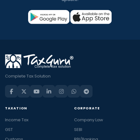
Complete Tax Solution
TAXATION
CORPORATE
Income Tax
Company Law
GST
SEBI
Customs
RBI/Banking