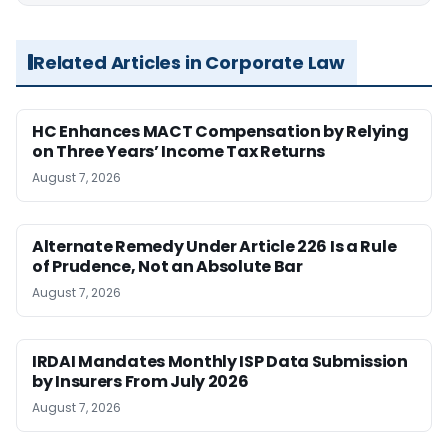
Related Articles in Corporate Law
HC Enhances MACT Compensation by Relying
on Three Years’ Income Tax Returns
August 7, 2026
Alternate Remedy Under Article 226 Is a Rule
of Prudence, Not an Absolute Bar
August 7, 2026
IRDAI Mandates Monthly ISP Data Submission
by Insurers From July 2026
August 7, 2026