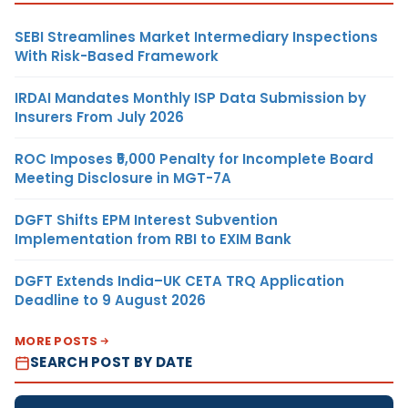
SEBI Streamlines Market Intermediary Inspections
With Risk-Based Framework
IRDAI Mandates Monthly ISP Data Submission by
Insurers From July 2026
ROC Imposes ₹5,000 Penalty for Incomplete Board
Meeting Disclosure in MGT-7A
DGFT Shifts EPM Interest Subvention
Implementation from RBI to EXIM Bank
DGFT Extends India–UK CETA TRQ Application
Deadline to 9 August 2026
MORE POSTS
SEARCH POST BY DATE