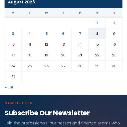
August 2026
M
T
W
T
F
S
S
1
2
3
4
5
6
7
8
9
10
11
12
13
14
15
16
17
18
19
20
21
22
23
24
25
26
27
28
29
30
31
« Jul
NEWSLETTER
Subscribe Our Newsletter
Join the professionals, businesses and finance teams who