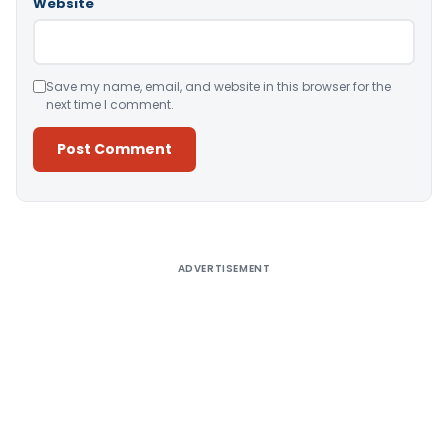
Website
Save my name, email, and website in this browser for the
next time I comment.
Alternative:
ADVERTISEMENT