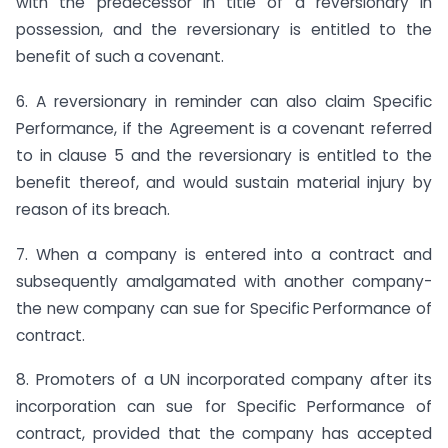
with the predecessor in title of a reversionary in
possession, and the reversionary is entitled to the
benefit of such a covenant.
6. A reversionary in reminder can also claim Specific
Performance, if the Agreement is a covenant referred
to in clause 5 and the reversionary is entitled to the
benefit thereof, and would sustain material injury by
reason of its breach.
7. When a company is entered into a contract and
subsequently amalgamated with another company-
the new company can sue for Specific Performance of
contract.
8. Promoters of a UN incorporated company after its
incorporation can sue for Specific Performance of
contract, provided that the company has accepted