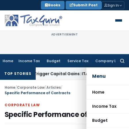
Skip
Books
Submit Post
Sign In
to
content
ADVERTISEMENT
Home
Income Tax
Budget
Service Tax
Company Law
Searc
for:
r or Trigger Capital Gains: ITAT Kolkata
Service Tax
Coal Be
TOP STORIES
Menu
Home
/
Corporate Law
/
Articles
/
Home
Specific Performance of Contracts
CORPORATE LAW
Income Tax
Specific Performance of Contracts
Budget