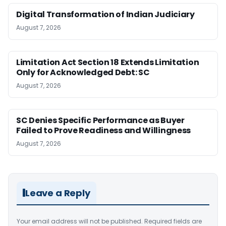
Digital Transformation of Indian Judiciary
August 7, 2026
Limitation Act Section 18 Extends Limitation
Only for Acknowledged Debt: SC
August 7, 2026
SC Denies Specific Performance as Buyer
Failed to Prove Readiness and Willingness
August 7, 2026
Leave a Reply
Your email address will not be published.
Required fields are