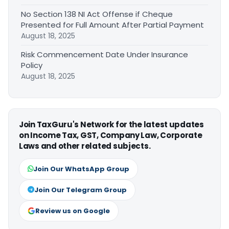
No Section 138 NI Act Offense if Cheque
Presented for Full Amount After Partial Payment
August 18, 2025
Risk Commencement Date Under Insurance
Policy
August 18, 2025
Join TaxGuru's Network for the latest updates
on Income Tax, GST, Company Law, Corporate
Laws and other related subjects.
Join Our WhatsApp Group
Join Our Telegram Group
Review us on Google