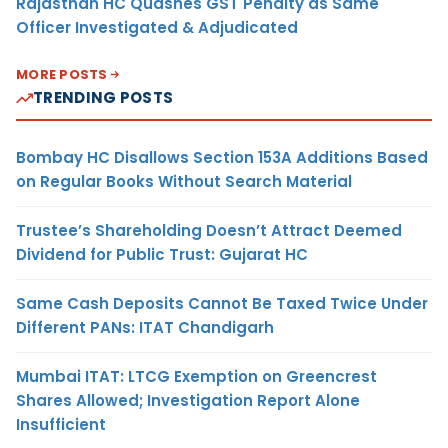
Rajasthan HC Quashes GST Penalty as Same
Officer Investigated & Adjudicated
MORE POSTS
TRENDING POSTS
Bombay HC Disallows Section 153A Additions Based
on Regular Books Without Search Material
Trustee’s Shareholding Doesn’t Attract Deemed
Dividend for Public Trust: Gujarat HC
Same Cash Deposits Cannot Be Taxed Twice Under
Different PANs: ITAT Chandigarh
Mumbai ITAT: LTCG Exemption on Greencrest
Shares Allowed; Investigation Report Alone
Insufficient