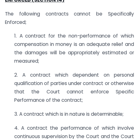
The following contracts cannot be Specifically
Enforced;
1. A contract for the non-performance of which
compensation in money is an adequate relief and
the damages will be appropriately estimated or
measured;
2. A contract which dependent on personal
qualification of parties under contract or otherwise
that the Court cannot enforce Specific
Performance of the contract;
3. A contract which is in nature is determinable;
4. A contract the performance of which involve
continuous supervision by the Court and the Court