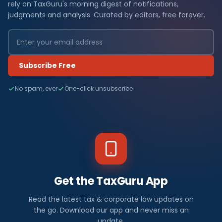
rely on TaxGuru's morning digest of notifications,
judgments and analysis. Curated by editors, free forever.
Subscribe Free
No spam, ever
One-click unsubscribe
Get the TaxGuru App
Read the latest tax & corporate law updates on
the go. Download our app and never miss an
update.