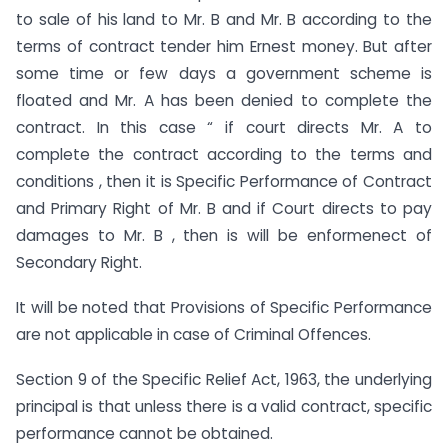
to sale of his land to Mr. B and Mr. B according to the
terms of contract tender him Ernest money. But after
some time or few days a government scheme is
floated and Mr. A has been denied to complete the
contract. In this case “ if court directs Mr. A to
complete the contract according to the terms and
conditions , then it is Specific Performance of Contract
and Primary Right of Mr. B and if Court directs to pay
damages to Mr. B , then is will be enformenect of
Secondary Right.
It will be noted that Provisions of Specific Performance
are not applicable in case of Criminal Offences.
Section 9 of the Specific Relief Act, 1963, the underlying
principal is that unless there is a valid contract, specific
performance cannot be obtained.