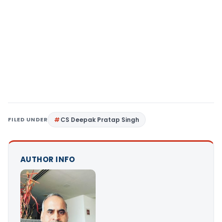
FILED UNDER
CS Deepak Pratap Singh
AUTHOR INFO