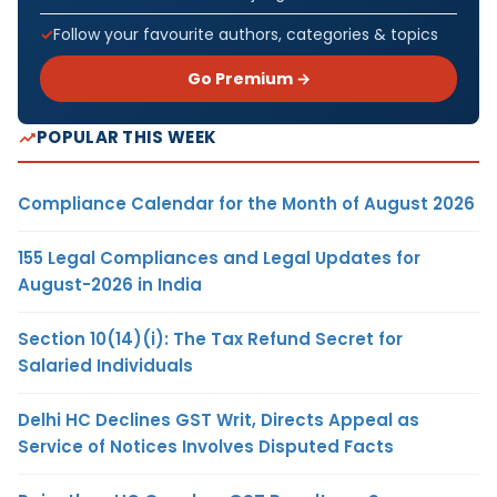
Follow your favourite authors, categories & topics
Go Premium →
POPULAR THIS WEEK
Compliance Calendar for the Month of August 2026
155 Legal Compliances and Legal Updates for
August-2026 in India
Section 10(14)(i): The Tax Refund Secret for
Salaried Individuals
Delhi HC Declines GST Writ, Directs Appeal as
Service of Notices Involves Disputed Facts