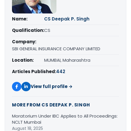
Name:
CS Deepak P. Singh
Qualification:
CS
Company:
SBI GENERAL INSURANCE COMPANY LIMITED
Location:
MUMBAI, Maharashtra
Articles Published:
442
View full profile →
MORE FROM CS DEEPAK P. SINGH
Moratorium Under IBC Applies to All Proceedings:
NCLT Mumbai
August 18, 2025