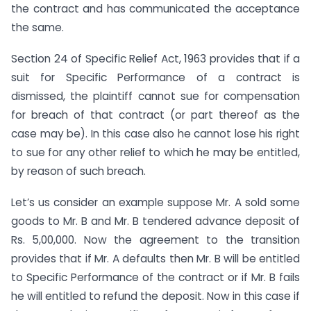
the contract and has communicated the acceptance
the same.
Section 24 of Specific Relief Act, 1963 provides that if a
suit for Specific Performance of a contract is
dismissed, the plaintiff cannot sue for compensation
for breach of that contract (or part thereof as the
case may be). In this case also he cannot lose his right
to sue for any other relief to which he may be entitled,
by reason of such breach.
Let’s us consider an example suppose Mr. A sold some
goods to Mr. B and Mr. B tendered advance deposit of
Rs. 5,00,000. Now the agreement to the transition
provides that if Mr. A defaults then Mr. B will be entitled
to Specific Performance of the contract or if Mr. B fails
he will entitled to refund the deposit. Now in this case if