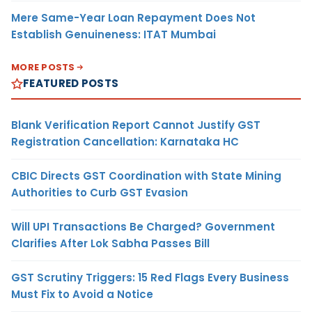
Mere Same-Year Loan Repayment Does Not
Establish Genuineness: ITAT Mumbai
MORE POSTS
FEATURED POSTS
Blank Verification Report Cannot Justify GST
Registration Cancellation: Karnataka HC
CBIC Directs GST Coordination with State Mining
Authorities to Curb GST Evasion
Will UPI Transactions Be Charged? Government
Clarifies After Lok Sabha Passes Bill
GST Scrutiny Triggers: 15 Red Flags Every Business
Must Fix to Avoid a Notice