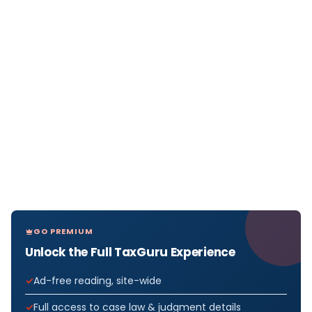
GO PREMIUM
Unlock the Full TaxGuru Experience
Ad-free reading, site-wide
Full access to case law & judgment details