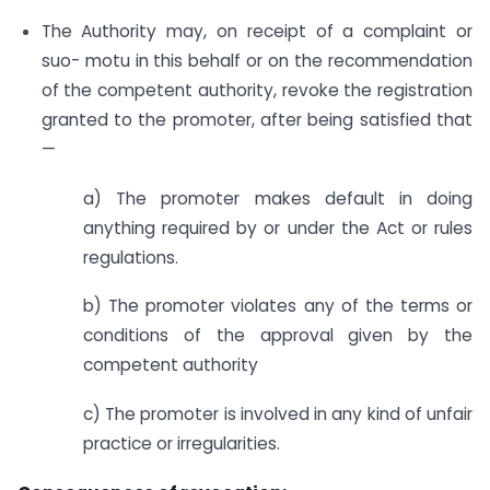
The Authority may, on receipt of a complaint or
suo- motu in this behalf or on the recommendation
of the competent authority, revoke the registration
granted to the promoter, after being satisfied that
—
a) The promoter makes default in doing
anything required by or under the Act or rules
regulations.
b) The promoter violates any of the terms or
conditions of the approval given by the
competent authority
c) The promoter is involved in any kind of unfair
practice or irregularities.