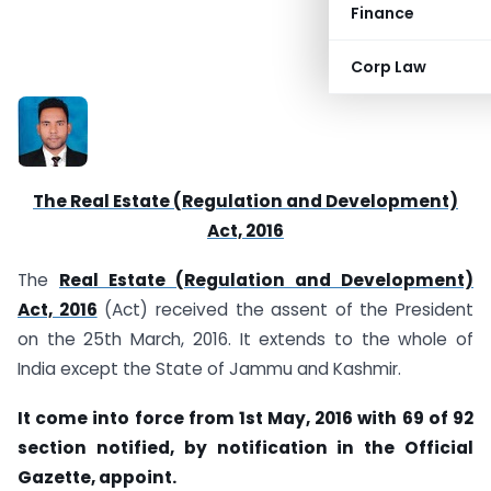
Finance
CS Vikas Gupta
Corp Law
The Real Estate (Regulation and Development)
Act, 2016
The
Real Estate (Regulation and Development)
Act, 2016
(Act) received the assent of the President
on the 25th March, 2016. It extends to the whole of
India except the State of Jammu and Kashmir.
It come into force from 1st May, 2016 with 69 of 92
section notified, by notification in the Official
Gazette, appoint.