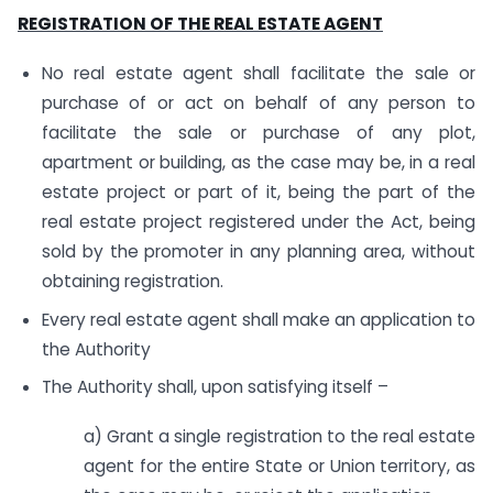
REGISTRATION OF THE REAL ESTATE AGENT
No real estate agent shall facilitate the sale or
purchase of or act on behalf of any person to
facilitate the sale or purchase of any plot,
apartment or building, as the case may be, in a real
estate project or part of it, being the part of the
real estate project registered under the Act, being
sold by the promoter in any planning area, without
obtaining registration.
Every real estate agent shall make an application to
the Authority
The Authority shall, upon satisfying itself –
a) Grant a single registration to the real estate
agent for the entire State or Union territory, as