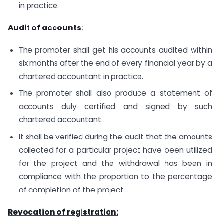
in practice.
Audit of accounts:
The promoter shall get his accounts audited within
six months after the end of every financial year by a
chartered accountant in practice.
The promoter shall also produce a statement of
accounts duly certified and signed by such
chartered accountant.
It shall be verified during the audit that the amounts
collected for a particular project have been utilized
for the project and the withdrawal has been in
compliance with the proportion to the percentage
of completion of the project.
Revocation of registration: