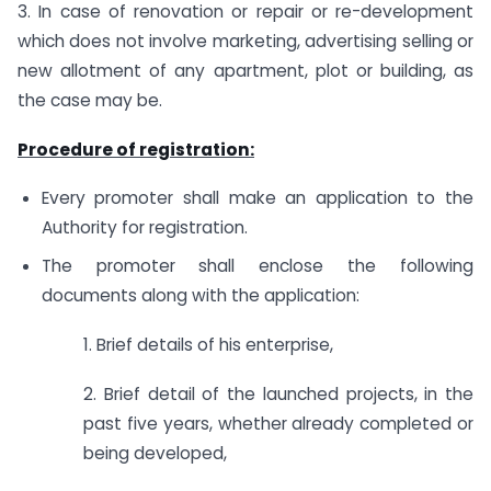
3. In case of renovation or repair or re-development
which does not involve marketing, advertising selling or
new allotment of any apartment, plot or building, as
the case may be.
Procedure of registration:
Every promoter shall make an application to the
Authority for registration.
The promoter shall enclose the following
documents along with the application:
1. Brief details of his enterprise,
2. Brief detail of the launched projects, in the
past five years, whether already completed or
being developed,