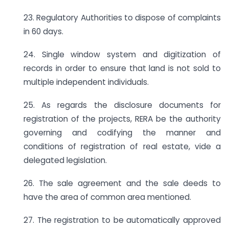
23. Regulatory Authorities to dispose of complaints
in 60 days.
24. Single window system and digitization of
records in order to ensure that land is not sold to
multiple independent individuals.
25. As regards the disclosure documents for
registration of the projects, RERA be the authority
governing and codifying the manner and
conditions of registration of real estate, vide a
delegated legislation.
26. The sale agreement and the sale deeds to
have the area of common area mentioned.
27. The registration to be automatically approved