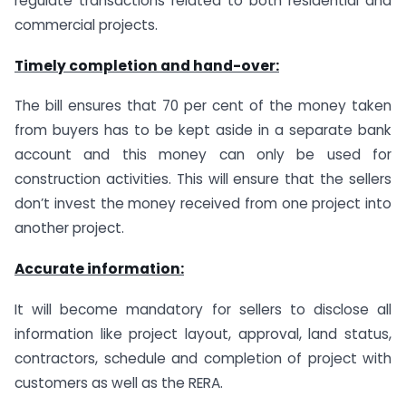
regulate transactions related to both residential and
commercial projects.
Timely completion and hand-over:
The bill ensures that 70 per cent of the money taken
from buyers has to be kept aside in a separate bank
account and this money can only be used for
construction activities. This will ensure that the sellers
don’t invest the money received from one project into
another project.
Accurate information:
It will become mandatory for sellers to disclose all
information like project layout, approval, land status,
contractors, schedule and completion of project with
customers as well as the RERA.