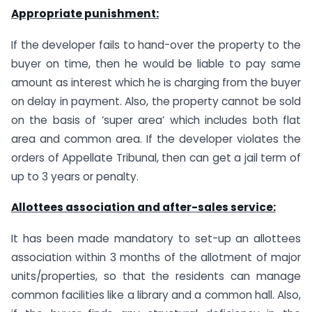
Appropriate punishment:
If the developer fails to hand-over the property to the
buyer on time, then he would be liable to pay same
amount as interest which he is charging from the buyer
on delay in payment. Also, the property cannot be sold
on the basis of ‘super area’ which includes both flat
area and common area. If the developer violates the
orders of Appellate Tribunal, then can get a jail term of
up to 3 years or penalty.
Allottees association and after-sales service:
It has been made mandatory to set-up an allottees
association within 3 months of the allotment of major
units/properties, so that the residents can manage
common facilities like a library and a common hall. Also,