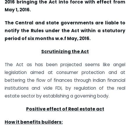
2016 bringing the Act into force with effect from
May 1, 2016.
The Central and state governments are liable to
notify the Rules under the Act within a statutory
period of six months w.e.f May, 2016.
Scrutinizing the Act
The Act as has been projected seems like angel
legislation aimed at consumer protection and at
bettering the flow of finances through Indian financial
institutions and vide FDI, by regulation of the real
estate sector by establishing a governing body.
Positive effect of Real estate act
How it benefits builders: