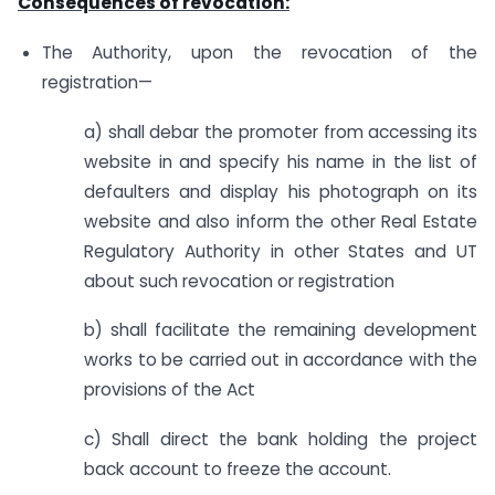
Consequences of revocation:
The Authority, upon the revocation of the
registration—
a) shall debar the promoter from accessing its
website in and specify his name in the list of
defaulters and display his photograph on its
website and also inform the other Real Estate
Regulatory Authority in other States and UT
about such revocation or registration
b) shall facilitate the remaining development
works to be carried out in accordance with the
provisions of the Act
c) Shall direct the bank holding the project
back account to freeze the account.