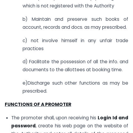
which is not registered with the Authority
b) Maintain and preserve such books of
account, records and docs. as may prescribed.
c) not involve himself in any unfair trade
practices
d) Facilitate the possession of all the info. and
documents to the allottees at booking time.
e)Discharge such other functions as may be
prescribed.
FUNCTIONS OF A PROMOTER
The promoter shall, upon receiving his
Login Id and
password
, create his web page on the website of