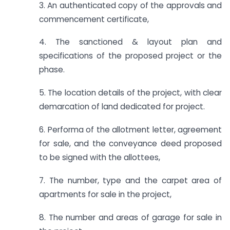
3. An authenticated copy of the approvals and
commencement certificate,
4. The sanctioned & layout plan and
specifications of the proposed project or the
phase.
5. The location details of the project, with clear
demarcation of land dedicated for project.
6. Performa of the allotment letter, agreement
for sale, and the conveyance deed proposed
to be signed with the allottees,
7. The number, type and the carpet area of
apartments for sale in the project,
8. The number and areas of garage for sale in