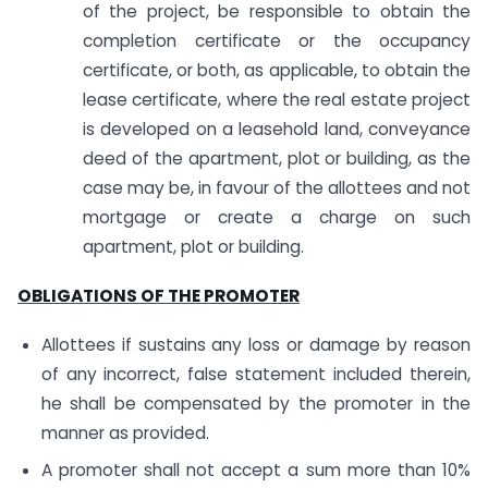
of the project, be responsible to obtain the
completion certificate or the occupancy
certificate, or both, as applicable, to obtain the
lease certificate, where the real estate project
is developed on a leasehold land, conveyance
deed of the apartment, plot or building, as the
case may be, in favour of the allottees and not
mortgage or create a charge on such
apartment, plot or building.
OBLIGATIONS OF THE PROMOTER
Allottees if sustains any loss or damage by reason
of any incorrect, false statement included therein,
he shall be compensated by the promoter in the
manner as provided.
A promoter shall not accept a sum more than 10%