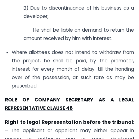
B) Due to discontinuance of his business as a
developer,
He shall be liable on demand to return the
amount received by him with interest.
Where allottees does not intend to withdraw from
the project, he shall be paid, by the promoter,
interest for every month of delay, till the handing
over of the possession, at such rate as may be
prescribed.
ROLE OF COMPANY SECRETARY AS A LEGAL
REPRESENTATIVE CLAUSE 48
Right to legal Representation before the tribunal
:
– The applicant or appellant may either appear in
person or authorize one or more chartered