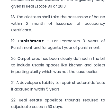
given in Real Estate Bill of 2013.
18. The allottees shall take the possession of house
within 2 month of Issuance of occupancy
Certificate.
19.
Punishment
: – For Promoters 3 years of
Punishment and for agents 1 year of punishment.
20. Carpet area has been clearly defined in the bill
to include usable spaces like kitchen and toilets
imparting clarity which was not the case earlier.
21. A developer’s liability to repair structural defects
if accrued in within 5 years
22. Real estate appellate tribunals required to
adjudicate cases in 60 days.