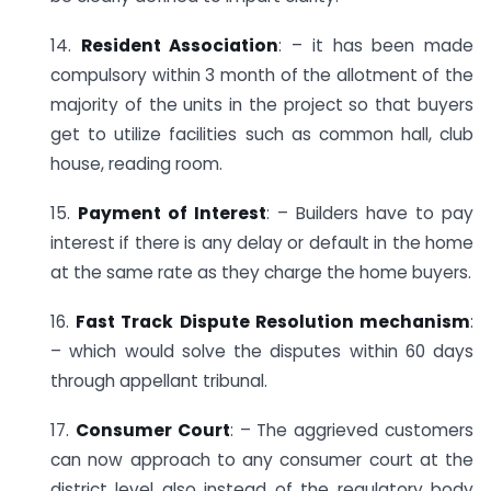
14.
Resident Association
: – it has been made
compulsory within 3 month of the allotment of the
majority of the units in the project so that buyers
get to utilize facilities such as common hall, club
house, reading room.
15.
Payment of Interest
: – Builders have to pay
interest if there is any delay or default in the home
at the same rate as they charge the home buyers.
16.
Fast Track Dispute Resolution mechanism
:
– which would solve the disputes within 60 days
through appellant tribunal.
17.
Consumer Court
: – The aggrieved customers
can now approach to any consumer court at the
district level also instead of the regulatory body