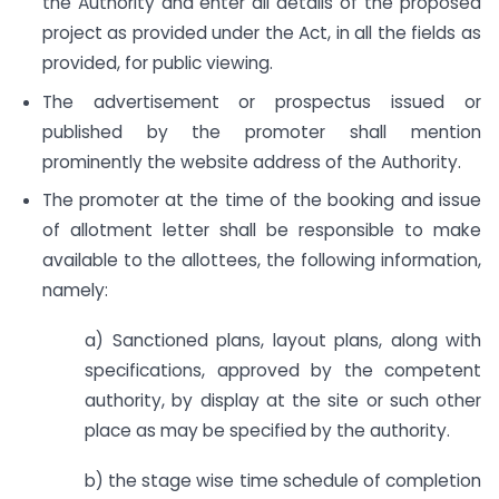
the Authority and enter all details of the proposed
project as provided under the Act, in all the fields as
provided, for public viewing.
The advertisement or prospectus issued or
published by the promoter shall mention
prominently the website address of the Authority.
The promoter at the time of the booking and issue
of allotment letter shall be responsible to make
available to the allottees, the following information,
namely:
a) Sanctioned plans, layout plans, along with
specifications, approved by the competent
authority, by display at the site or such other
place as may be specified by the authority.
b) the stage wise time schedule of completion