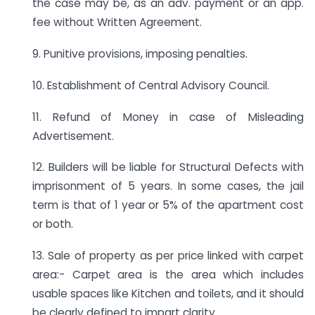
the case may be, as an adv. payment or an app.
fee without Written Agreement.
9. Punitive provisions, imposing penalties.
10. Establishment of Central Advisory Council.
11. Refund of Money in case of Misleading
Advertisement.
12. Builders will be liable for Structural Defects with
imprisonment of 5 years. In some cases, the jail
term is that of 1 year or 5% of the apartment cost
or both.
13. Sale of property as per price linked with carpet
area:- Carpet area is the area which includes
usable spaces like Kitchen and toilets, and it should
be clearly defined to impart clarity.