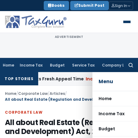
Skip
Books
Submit Post
Sign In
to
content
ADVERTISEMENT
Home
Income Tax
Budget
Service Tax
Company Law
Searc
for:
 & Grants Fresh Appeal Time
Income Tax
ITAT Deletes Section
TOP STORIES
Menu
Home
/
Corporate Law
/
Articles
/
Home
All about Real Estate (Regulation and Development) Act, 2016
CORPORATE LAW
Income Tax
All about Real Estate (Regulation
Budget
and Development) Act, 2016