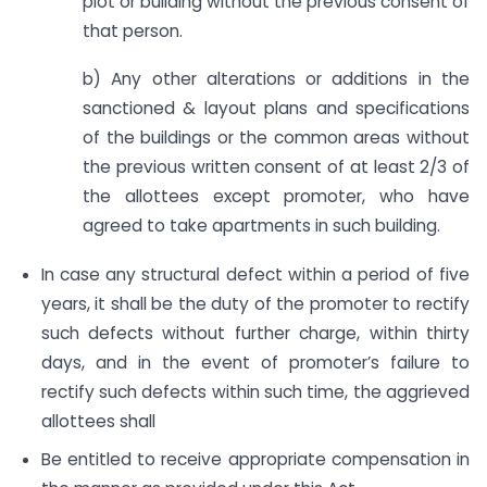
plot or building without the previous consent of
that person.
b) Any other alterations or additions in the
sanctioned & layout plans and specifications
of the buildings or the common areas without
the previous written consent of at least 2/3 of
the allottees except promoter, who have
agreed to take apartments in such building.
In case any structural defect within a period of five
years, it shall be the duty of the promoter to rectify
such defects without further charge, within thirty
days, and in the event of promoter’s failure to
rectify such defects within such time, the aggrieved
allottees shall
Be entitled to receive appropriate compensation in