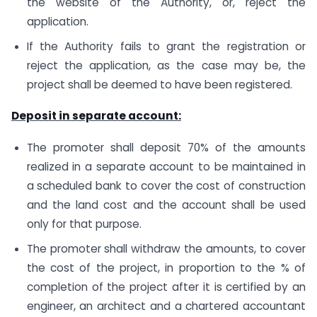
the website of the Authority, or, reject the
application.
If the Authority fails to grant the registration or
reject the application, as the case may be, the
project shall be deemed to have been registered.
Deposit in separate account:
The promoter shall deposit 70% of the amounts
realized in a separate account to be maintained in
a scheduled bank to cover the cost of construction
and the land cost and the account shall be used
only for that purpose.
The promoter shall withdraw the amounts, to cover
the cost of the project, in proportion to the % of
completion of the project after it is certified by an
engineer, an architect and a chartered accountant