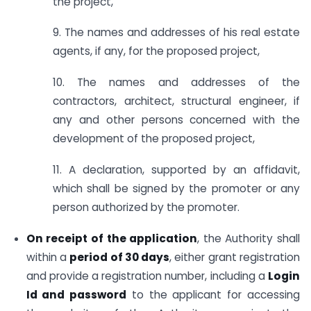
the project,
9. The names and addresses of his real estate
agents, if any, for the proposed project,
10. The names and addresses of the
contractors, architect, structural engineer, if
any and other persons concerned with the
development of the proposed project,
11. A declaration, supported by an affidavit,
which shall be signed by the promoter or any
person authorized by the promoter.
On receipt of the application
, the Authority shall
within a
period of 30 days
, either grant registration
and provide a registration number, including a
Login
Id and password
to the applicant for accessing