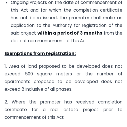
Ongoing Projects on the date of commencement of
this Act and for which the completion certificate
has not been issued, the promoter shall make an
application to the Authority for registration of the
said project
within a period of 3 months
from the
date of commencement of this Act.
Exemptions from registration:
1. Area of land proposed to be developed does not
exceed 500 square meters or the number of
apartments proposed to be developed does not
exceed 8 inclusive of all phases.
2. Where the promoter has received completion
certificate for a real estate project prior to
commencement of this Act