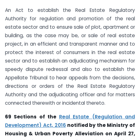
An Act to establish the Real Estate Regulatory
Authority for regulation and promotion of the real
estate sector and to ensure sale of plot, apartment or
building, as the case may be, or sale of real estate
project, in an efficient and transparent manner and to
protect the interest of consumers in the real estate
sector and to establish an adjudicating mechanism for
speedy dispute redressal and also to establish the
Appellate Tribunal to hear appeals from the decisions,
directions or orders of the Real Estate Regulatory
Authority and the adjudicating officer and for matters
connected therewith or incidental thereto.
69 Sections of the
Real Estate (Regulation and
Development) Act, 2016
notified by the Ministry of
Housing & Urban Poverty Alleviation on April 27,