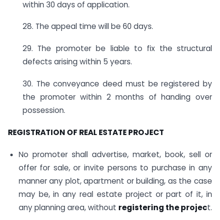
within 30 days of application.
28. The appeal time will be 60 days.
29. The promoter be liable to fix the structural
defects arising within 5 years.
30. The conveyance deed must be registered by
the promoter within 2 months of handing over
possession.
REGISTRATION OF REAL ESTATE PROJECT
No promoter shall advertise, market, book, sell or
offer for sale, or invite persons to purchase in any
manner any plot, apartment or building, as the case
may be, in any real estate project or part of it, in
any planning area, without
registering the projec
t.