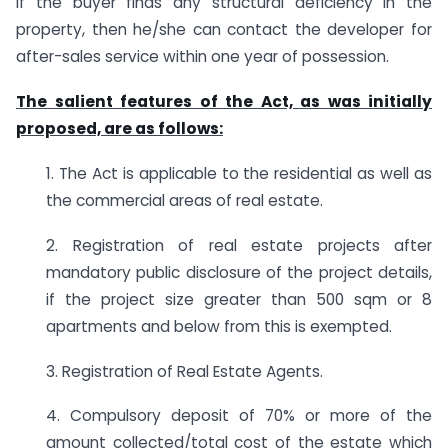
if the buyer finds any structural deficiency in the
property, then he/she can contact the developer for
after-sales service within one year of possession.
The salient features of the Act, as was initially
proposed, are as follows:
1. The Act is applicable to the residential as well as
the commercial areas of real estate.
2. Registration of real estate projects after
mandatory public disclosure of the project details,
if the project size greater than 500 sqm or 8
apartments and below from this is exempted.
3. Registration of Real Estate Agents.
4. Compulsory deposit of 70% or more of the
amount collected/total cost of the estate which