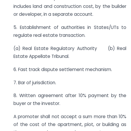
includes land and construction cost, by the builder
or developer, in a separate account.
5. Establishment of authorities in States/UTs to
regulate real estate transaction.
(a) Real Estate Regulatory Authority (b) Real
Estate Appellate Tribunal.
6. Fast track dispute settlement mechanism.
7. Bar of jurisdiction.
8. Written agreement after 10% payment by the
buyer or the investor.
A promoter shall not accept a sum more than 10%
of the cost of the apartment, plot, or building as