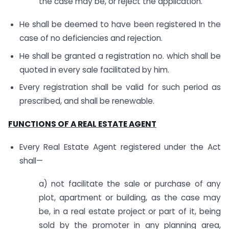
the case may be, or reject the application.
He shall be deemed to have been registered In the
case of no deficiencies and rejection.
He shall be granted a registration no. which shall be
quoted in every sale facilitated by him.
Every registration shall be valid for such period as
prescribed, and shall be renewable.
FUNCTIONS OF A REAL ESTATE AGENT
Every Real Estate Agent registered under the Act
shall—
a) not facilitate the sale or purchase of any
plot, apartment or building, as the case may
be, in a real estate project or part of it, being
sold by the promoter in any planning area,