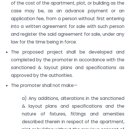
of the cost of the apartment, plot, or building as the
case may be, as an advance payment or an
application fee, from a person without first entering
into a written agreement for sale with such person
and register the said agreement for sale, under any
law for the time being in force.
The proposed project shall be developed and
completed by the promoter in accordance with the
sanctioned & layout plans and specifications as
approved by the authorities.
The promoter shall not make—
a) Any additions, alterations in the sanctioned
& layout plans and specifications and the
nature of fixtures, fittings and amenities
described therein in respect of the apartment,