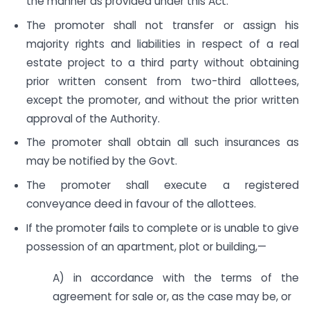
the manner as provided under this Act.
The promoter shall not transfer or assign his
majority rights and liabilities in respect of a real
estate project to a third party without obtaining
prior written consent from two-third allottees,
except the promoter, and without the prior written
approval of the Authority.
The promoter shall obtain all such insurances as
may be notified by the Govt.
The promoter shall execute a registered
conveyance deed in favour of the allottees.
If the promoter fails to complete or is unable to give
possession of an apartment, plot or building,—
A) in accordance with the terms of the
agreement for sale or, as the case may be, or