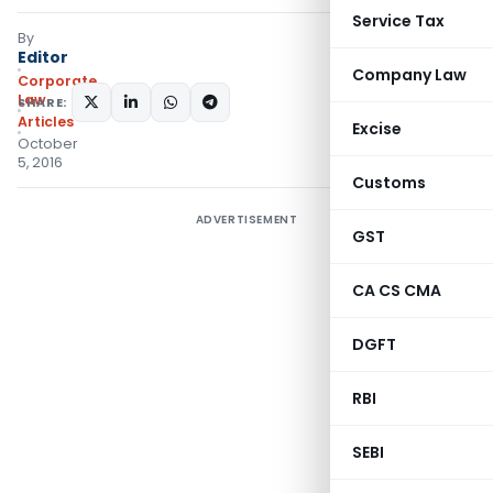
Service Tax
By
Editor
Company Law
Corporate
Law
SHARE:
Articles
Excise
October
5, 2016
Customs
ADVERTISEMENT
GST
CA CS CMA
DGFT
RBI
SEBI