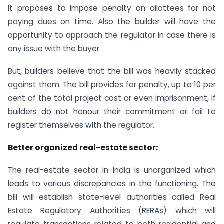
It proposes to impose penalty on allottees for not
paying dues on time. Also the builder will have the
opportunity to approach the regulator in case there is
any issue with the buyer.
But, builders believe that the bill was heavily stacked
against them. The bill provides for penalty, up to 10 per
cent of the total project cost or even imprisonment, if
builders do not honour their commitment or fail to
register themselves with the regulator.
Better organized real-estate sector:
The real-estate sector in India is unorganized which
leads to various discrepancies in the functioning. The
bill will establish state-level authorities called Real
Estate Regulatory Authorities (RERAs) which will