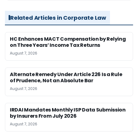
Related Articles in Corporate Law
HC Enhances MACT Compensation by Relying
on Three Years’ Income Tax Returns
August 7, 2026
Alternate Remedy Under Article 226 Is a Rule
of Prudence, Not an Absolute Bar
August 7, 2026
IRDAI Mandates Monthly ISP Data Submission
by Insurers From July 2026
August 7, 2026