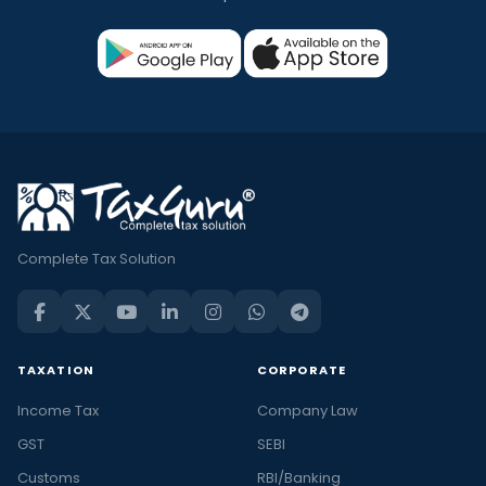
Complete Tax Solution
TAXATION
CORPORATE
Income Tax
Company Law
GST
SEBI
Customs
RBI/Banking