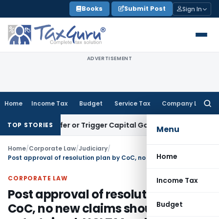
Skip
Books
Submit Post
Sign In
to
content
ADVERTISEMENT
Home
Income Tax
Budget
Service Tax
Company Law
Searc
for:
te Transfer or Trigger Capital Gains: ITAT Kolkata
Service T
TOP STORIES
Menu
Home
/
Corporate Law
/
Judiciary
/
Home
Post approval of resolution plan by CoC, no new claims should be entertained: NCLT Mumbai
CORPORATE LAW
Income Tax
Post approval of resolution plan by
Budget
CoC, no new claims should be