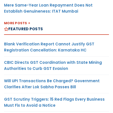
Mere Same-Year Loan Repayment Does Not
Establish Genuineness: ITAT Mumbai
MORE POSTS
FEATURED POSTS
Blank Verification Report Cannot Justify GST
Registration Cancellation: Karnataka HC
CBIC Directs GST Coordination with State Mining
Authorities to Curb GST Evasion
Will UPI Transactions Be Charged? Government
Clarifies After Lok Sabha Passes Bill
GST Scrutiny Triggers: 15 Red Flags Every Business
Must Fix to Avoid a Notice