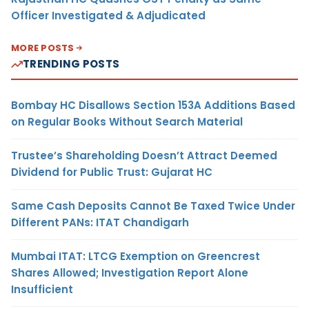
Officer Investigated & Adjudicated
MORE POSTS
TRENDING POSTS
Bombay HC Disallows Section 153A Additions Based
on Regular Books Without Search Material
Trustee’s Shareholding Doesn’t Attract Deemed
Dividend for Public Trust: Gujarat HC
Same Cash Deposits Cannot Be Taxed Twice Under
Different PANs: ITAT Chandigarh
Mumbai ITAT: LTCG Exemption on Greencrest
Shares Allowed; Investigation Report Alone
Insufficient