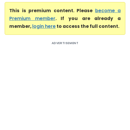
This is premium content. Please
become a
Premium member
. If you are already a
member,
login here
to access the full content.
ADVERTISEMENT