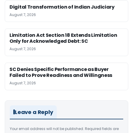
Digital Transformation of Indian Judiciary
August 7, 2026
Limitation Act Section 18 Extends Limitation
Only for Acknowledged Debt: SC
August 7, 2026
SC Denies Specific Performance as Buyer
Failed to Prove Readiness and Willingness
August 7, 2026
Leave a Reply
Your email address will not be published.
Required fields are