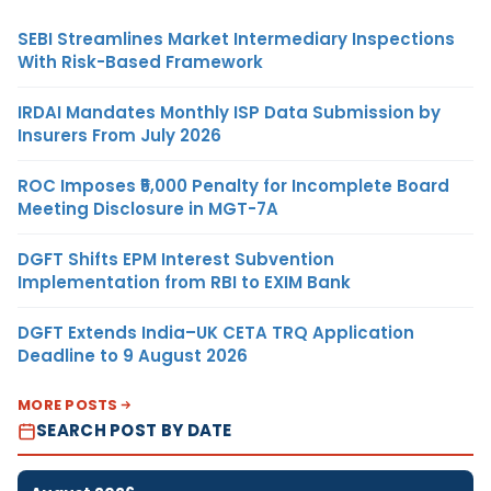
SEBI Streamlines Market Intermediary Inspections
With Risk-Based Framework
IRDAI Mandates Monthly ISP Data Submission by
Insurers From July 2026
ROC Imposes ₹5,000 Penalty for Incomplete Board
Meeting Disclosure in MGT-7A
DGFT Shifts EPM Interest Subvention
Implementation from RBI to EXIM Bank
DGFT Extends India–UK CETA TRQ Application
Deadline to 9 August 2026
MORE POSTS
SEARCH POST BY DATE