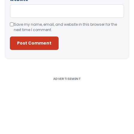
Save my name, email, and website in this browser for the
next time I comment.
Alternative:
ADVERTISEMENT