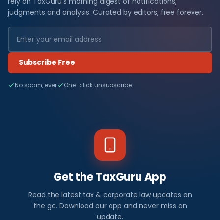
rely on TaxGuru's morning digest of notifications,
judgments and analysis. Curated by editors, free forever.
Subscribe Free
No spam, ever
One-click unsubscribe
Get the TaxGuru App
Read the latest tax & corporate law updates on
the go. Download our app and never miss an
update.