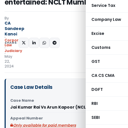
entertained: NCLT Mumbai
Service Tax
By
Company Law
CA
Sandeep
Excise
Kanoi
Corporate
SHARE:
Law
Customs
Judiciary
May
GST
22,
2024
CA CS CMA
Case Law Details
DGFT
Case Name
RBI
Jai Kumar Rai Vs Arun Kapoor (NCLT Mumbai)
SEBI
Appeal Number
Only available for paid members