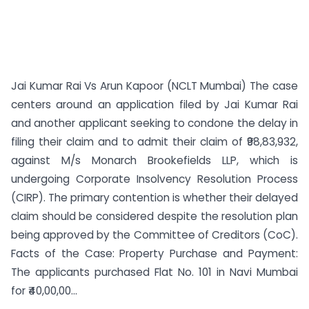
Jai Kumar Rai Vs Arun Kapoor (NCLT Mumbai) The case
centers around an application filed by Jai Kumar Rai
and another applicant seeking to condone the delay in
filing their claim and to admit their claim of ₹98,83,932,
against M/s Monarch Brookefields LLP, which is
undergoing Corporate Insolvency Resolution Process
(CIRP). The primary contention is whether their delayed
claim should be considered despite the resolution plan
being approved by the Committee of Creditors (CoC).
Facts of the Case: Property Purchase and Payment:
The applicants purchased Flat No. 101 in Navi Mumbai
for ₹40,00,00...