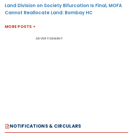
Land Division on Society Bifurcation Is Final, MOFA
Cannot Reallocate Land: Bombay HC
MORE POSTS
ADVERTISEMENT
NOTIFICATIONS & CIRCULARS