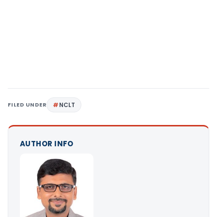
FILED UNDER
NCLT
AUTHOR INFO