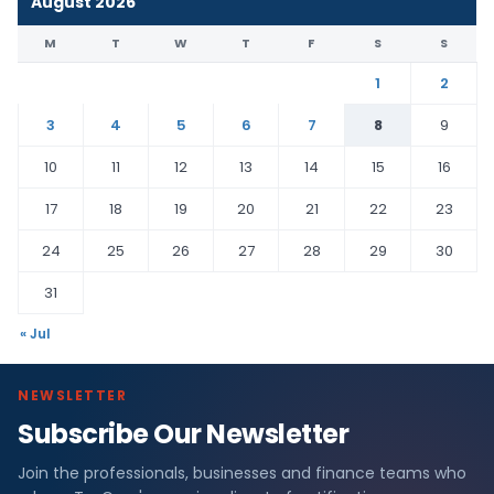
August 2026
M
T
W
T
F
S
S
1
2
3
4
5
6
7
8
9
10
11
12
13
14
15
16
17
18
19
20
21
22
23
24
25
26
27
28
29
30
31
« Jul
NEWSLETTER
Subscribe Our Newsletter
Join the professionals, businesses and finance teams who