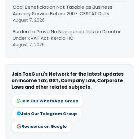
Coal Beneficiation Not Taxable as Business
Auxiliary Service Before 2007: CESTAT Delhi
August 7, 2026
Burden to Prove No Negligence Lies on Director
Under KVAT Act: Kerala HC
August 7, 2026
Join TaxGuru's Network for the latest updates
on Income Tax, GST, Company Law, Corporate
Laws and other related subjects.
Join Our WhatsApp Group
Join Our Telegram Group
Review us on Google