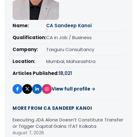
Name:
CA Sandeep Kanoi
Qualification:
CA in Job / Business
Company:
Taxguru Consultancy
Location:
Mumbai, Maharashtra
Articles Published:
18,021
View full profile →
MORE FROM CA SANDEEP KANOI
Executing JDA Alone Doesn’t Constitute Transfer
or Trigger Capital Gains: ITAT Kolkata
August 7, 2026