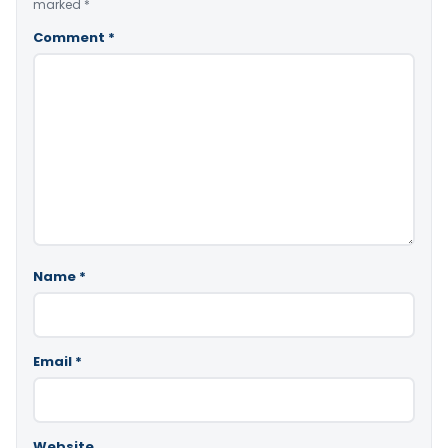
marked
*
Comment
*
Name
*
Email
*
Website