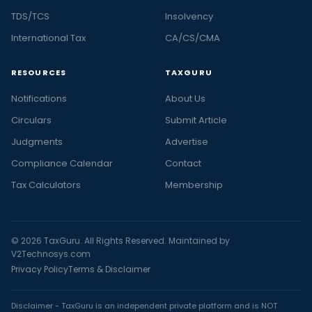
TDS/TCS
Insolvency
International Tax
CA/CS/CMA
RESOURCES
TAXGURU
Notifications
About Us
Circulars
Submit Article
Judgments
Advertise
Compliance Calendar
Contact
Tax Calculators
Membership
© 2026 TaxGuru. All Rights Reserved. Maintained by
V2Technosys.com
Privacy Policy
Terms & Disclaimer
Disclaimer - TaxGuru is an independent private platform and is NOT