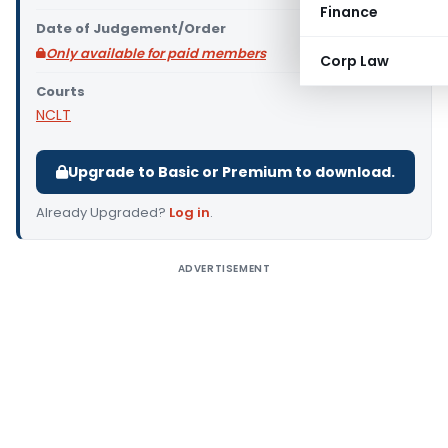
Finance
Date of Judgement/Order
Only available for paid members
Corp Law
Courts
NCLT
Upgrade to Basic or Premium to download.
Already Upgraded?
Log in
.
ADVERTISEMENT