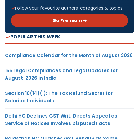
Follow your favourite authors, categories & topics
Go Premium →
POPULAR THIS WEEK
Compliance Calendar for the Month of August 2026
155 Legal Compliances and Legal Updates for
August-2026 in India
Section 10(14)(i): The Tax Refund Secret for
Salaried Individuals
Delhi HC Declines GST Writ, Directs Appeal as
Service of Notices Involves Disputed Facts
Rajasthan HC Quashes GST Penalty as Same