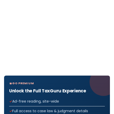
GO PREMIUM
Unlock the Full TaxGuru Experience
Ad-free reading, site-wide
Full access to case law & judgment details