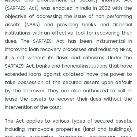
(SARFAESI Act) was enacted in India in 2002 with the
objective of addressing the issue of non-performing
assets (NPAs) and providing banks and financial
institutions with an effective tool for recovering their
dues. The SARFAESI Act has been instrumental in
improving loan recovery processes and reducing NPAs,
it is not without its flaws and criticisms. Under the
SARFAESI Act, banks and financial institutions that have
extended loans against collateral have the power to
take possession of the secured assets upon default
by the borrower. They are also authorized to sell or
lease the assets to recover their dues without the
intervention of the court.
The Act applies to various types of secured assets,
including immovable properties (land and buildings),