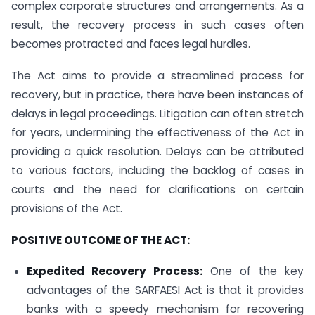
complex corporate structures and arrangements. As a
result, the recovery process in such cases often
becomes protracted and faces legal hurdles.
The Act aims to provide a streamlined process for
recovery, but in practice, there have been instances of
delays in legal proceedings. Litigation can often stretch
for years, undermining the effectiveness of the Act in
providing a quick resolution. Delays can be attributed
to various factors, including the backlog of cases in
courts and the need for clarifications on certain
provisions of the Act.
POSITIVE OUTCOME OF THE ACT:
Expedited Recovery Process:
One of the key
advantages of the SARFAESI Act is that it provides
banks with a speedy mechanism for recovering