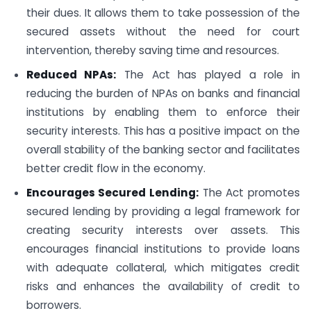
their dues. It allows them to take possession of the
secured assets without the need for court
intervention, thereby saving time and resources.
Reduced NPAs:
The Act has played a role in
reducing the burden of NPAs on banks and financial
institutions by enabling them to enforce their
security interests. This has a positive impact on the
overall stability of the banking sector and facilitates
better credit flow in the economy.
Encourages Secured Lending:
The Act promotes
secured lending by providing a legal framework for
creating security interests over assets. This
encourages financial institutions to provide loans
with adequate collateral, which mitigates credit
risks and enhances the availability of credit to
borrowers.