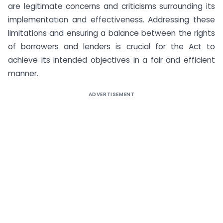
are legitimate concerns and criticisms surrounding its
implementation and effectiveness. Addressing these
limitations and ensuring a balance between the rights
of borrowers and lenders is crucial for the Act to
achieve its intended objectives in a fair and efficient
manner.
ADVERTISEMENT