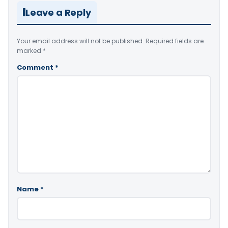
Leave a Reply
Your email address will not be published.
Required fields are
marked
*
Comment
*
Name
*