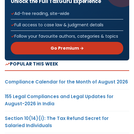
Unlock the Full TaxGuru Experience
Ad-free reading, site-wide
Full access to case law & judgment details
Follow your favourite authors, categories & topics
Go Premium →
POPULAR THIS WEEK
Compliance Calendar for the Month of August 2026
155 Legal Compliances and Legal Updates for
August-2026 in India
Section 10(14)(i): The Tax Refund Secret for
Salaried Individuals