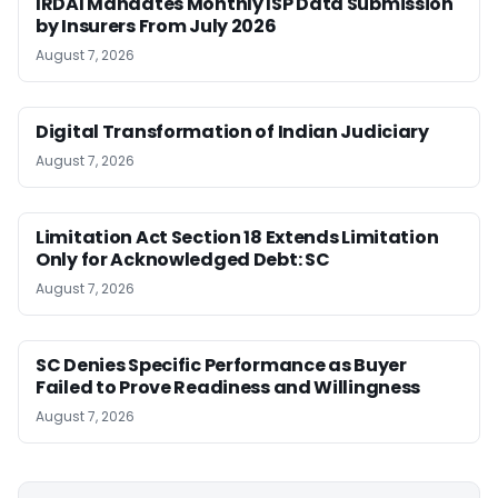
IRDAI Mandates Monthly ISP Data Submission
by Insurers From July 2026
August 7, 2026
Digital Transformation of Indian Judiciary
August 7, 2026
Limitation Act Section 18 Extends Limitation
Only for Acknowledged Debt: SC
August 7, 2026
SC Denies Specific Performance as Buyer
Failed to Prove Readiness and Willingness
August 7, 2026