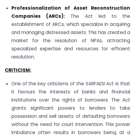
Professionalization of Asset Reconstruction
Companies (ARCs):
The Act led to the
establishment of ARCs, which specialize in acquiring
and managing distressed assets. This has created a
market for the resolution of NPAs, attracting
specialized expertise and resources for efficient
resolution.
CRITICISM:
One of the key criticisms of the SARFAESI Act is that
it favours the interests of banks and financial
institutions over the rights of borrowers. The Act
grants significant powers to lenders to take
possession and sell assets of defaulting borrowers
without the need for court intervention. This power
imbalance often results in borrowers being at a