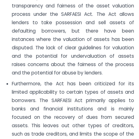
transparency and fairness of the asset valuation
process under the SARFAESI Act. The Act allows
lenders to take possession and sell assets of
defaulting borrowers, but there have been
instances where the valuation of assets has been
disputed. The lack of clear guidelines for valuation
and the potential for undervaluation of assets
raises concerns about the fairness of the process
and the potential for abuse by lenders.
Furthermore, the Act has been criticized for its
limited applicability to certain types of assets and
borrowers. The SARFAESI Act primarily applies to
banks and financial institutions and is mainly
focused on the recovery of dues from secured
assets. This leaves out other types of creditors,
such as trade creditors, and limits the scope of the