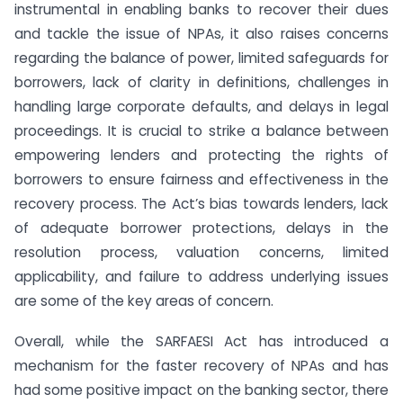
instrumental in enabling banks to recover their dues
and tackle the issue of NPAs, it also raises concerns
regarding the balance of power, limited safeguards for
borrowers, lack of clarity in definitions, challenges in
handling large corporate defaults, and delays in legal
proceedings. It is crucial to strike a balance between
empowering lenders and protecting the rights of
borrowers to ensure fairness and effectiveness in the
recovery process. The Act’s bias towards lenders, lack
of adequate borrower protections, delays in the
resolution process, valuation concerns, limited
applicability, and failure to address underlying issues
are some of the key areas of concern.
Overall, while the SARFAESI Act has introduced a
mechanism for the faster recovery of NPAs and has
had some positive impact on the banking sector, there