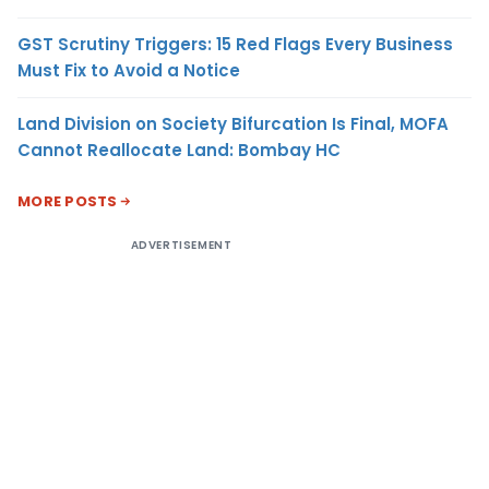
GST Scrutiny Triggers: 15 Red Flags Every Business
Must Fix to Avoid a Notice
Land Division on Society Bifurcation Is Final, MOFA
Cannot Reallocate Land: Bombay HC
MORE POSTS
ADVERTISEMENT