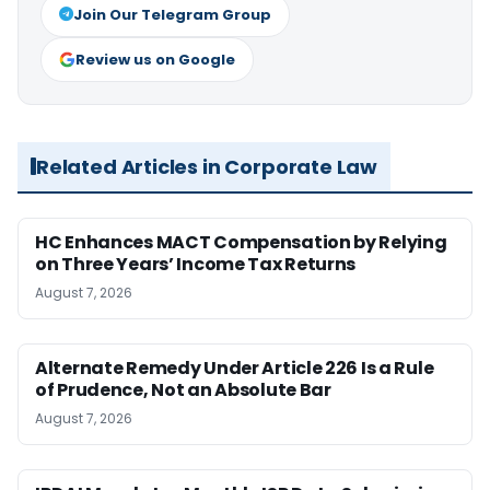
Join Our Telegram Group
Review us on Google
Related Articles in Corporate Law
HC Enhances MACT Compensation by Relying
on Three Years’ Income Tax Returns
August 7, 2026
Alternate Remedy Under Article 226 Is a Rule
of Prudence, Not an Absolute Bar
August 7, 2026