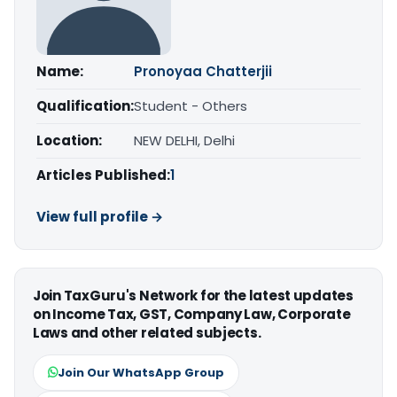
Name:
Pronoyaa Chatterjii
Qualification:
Student - Others
Location:
NEW DELHI, Delhi
Articles Published:
1
View full profile →
Join TaxGuru's Network for the latest updates
on Income Tax, GST, Company Law, Corporate
Laws and other related subjects.
Join Our WhatsApp Group