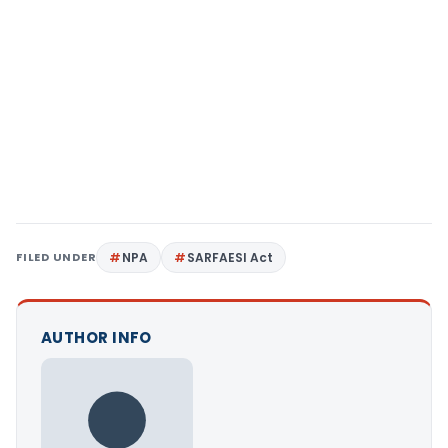
FILED UNDER
NPA
SARFAESI Act
AUTHOR INFO