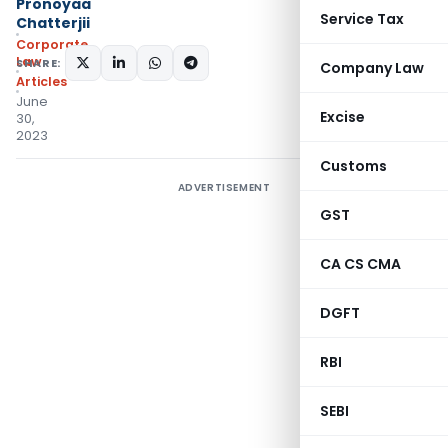
Pronoyaa
Service Tax
Chatterjii
Corporate
Law
SHARE:
Company Law
Articles
June
Excise
30,
2023
Customs
ADVERTISEMENT
GST
CA CS CMA
DGFT
RBI
SEBI