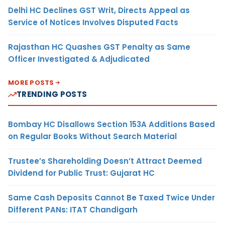
Delhi HC Declines GST Writ, Directs Appeal as
Service of Notices Involves Disputed Facts
Rajasthan HC Quashes GST Penalty as Same
Officer Investigated & Adjudicated
MORE POSTS
TRENDING POSTS
Bombay HC Disallows Section 153A Additions Based
on Regular Books Without Search Material
Trustee’s Shareholding Doesn’t Attract Deemed
Dividend for Public Trust: Gujarat HC
Same Cash Deposits Cannot Be Taxed Twice Under
Different PANs: ITAT Chandigarh