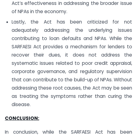
Act’s effectiveness in addressing the broader issue
of NPAs in the economy.
Lastly, the Act has been criticized for not
adequately addressing the underlying issues
contributing to loan defaults and NPAs. While the
SARFAESI Act provides a mechanism for lenders to
recover their dues, it does not address the
systematic issues related to poor credit appraisal,
corporate governance, and regulatory supervision
that can contribute to the build-up of NPAs. Without
addressing these root causes, the Act may be seen
as treating the symptoms rather than curing the
disease.
CONCLUSION:
In conclusion, while the SARFAESI Act has been