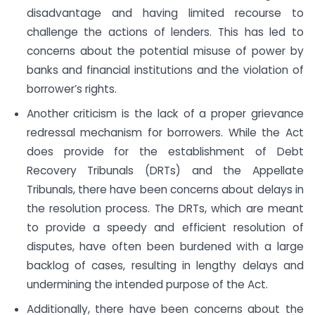
disadvantage and having limited recourse to
challenge the actions of lenders. This has led to
concerns about the potential misuse of power by
banks and financial institutions and the violation of
borrower’s rights.
Another criticism is the lack of a proper grievance
redressal mechanism for borrowers. While the Act
does provide for the establishment of Debt
Recovery Tribunals (DRTs) and the Appellate
Tribunals, there have been concerns about delays in
the resolution process. The DRTs, which are meant
to provide a speedy and efficient resolution of
disputes, have often been burdened with a large
backlog of cases, resulting in lengthy delays and
undermining the intended purpose of the Act.
Additionally, there have been concerns about the