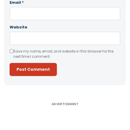
Email
*
Website
Save my name, email, and website in this browser for the
next time I comment.
Alternative:
ADVERTISEMENT