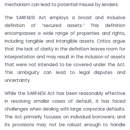
mechanism can lead to potential misuse by lenders.
The SARFAESI Act employs a broad and inclusive
definition of “secured assets.” This definition
encompasses a wide range of properties and rights,
including tangible and intangible assets. Critics argue
that the lack of clarity in the definition leaves room for
interpretation and may result in the inclusion of assets
that were not intended to be covered under the Act.
This ambiguity can lead to legal disputes and
uncertainty.
While the SARFAESI Act has been reasonably effective
in resolving smaller cases of default, it has faced
challenges when dealing with large corporate defaults.
The Act primarily focuses on individual borrowers, and
its provisions may not be robust enough to handle