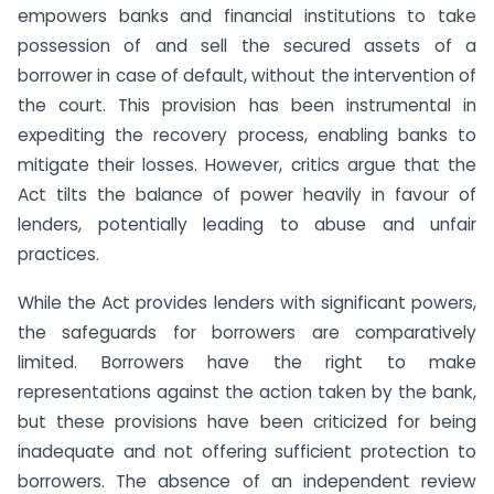
empowers banks and financial institutions to take
possession of and sell the secured assets of a
borrower in case of default, without the intervention of
the court. This provision has been instrumental in
expediting the recovery process, enabling banks to
mitigate their losses. However, critics argue that the
Act tilts the balance of power heavily in favour of
lenders, potentially leading to abuse and unfair
practices.
While the Act provides lenders with significant powers,
the safeguards for borrowers are comparatively
limited. Borrowers have the right to make
representations against the action taken by the bank,
but these provisions have been criticized for being
inadequate and not offering sufficient protection to
borrowers. The absence of an independent review