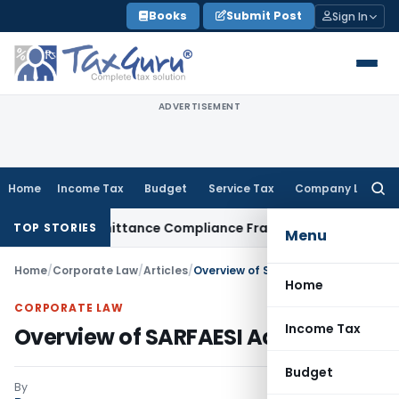
Skip
Books
Submit Post
Sign In
to
content
ADVERTISEMENT
Home
Income Tax
Budget
Service Tax
Company Law
Searc
for:
ign Remittance Compliance Framework
Income Tax
Delhi ITA
TOP STORIES
Menu
Home
/
Corporate Law
/
Articles
/
Overview of SARFAESI Act, 2002
Home
CORPORATE LAW
Income Tax
Overview of SARFAESI Act, 2002
Budget
By