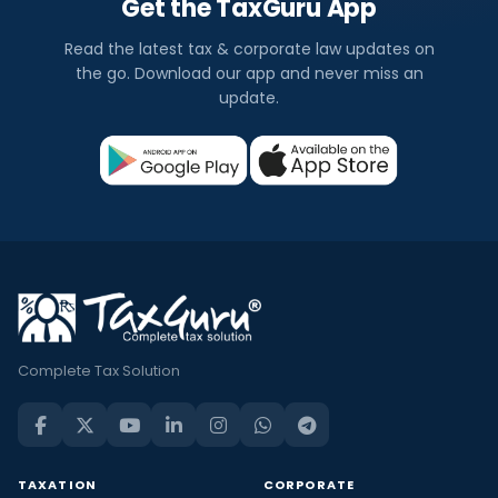
Get the TaxGuru App
Read the latest tax & corporate law updates on
the go. Download our app and never miss an
update.
Complete Tax Solution
TAXATION
CORPORATE