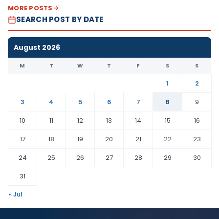
MORE POSTS
SEARCH POST BY DATE
August 2026
M
T
W
T
F
S
S
1
2
3
4
5
6
7
8
9
10
11
12
13
14
15
16
17
18
19
20
21
22
23
24
25
26
27
28
29
30
31
« Jul