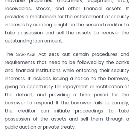
movable properties (machinery, equipment, etc.),
receivables, stocks, and other financial assets. It
provides a mechanism for the enforcement of security
interests by creating a right on the secured creditor to
take possession and sell the assets to recover the
outstanding loan amount.
The SARFAESI Act sets out certain procedures and
requirements that need to be followed by the banks
and financial institutions while enforcing their security
interests. It includes issuing a notice to the borrower,
giving an opportunity for repayment or rectification of
the default, and providing a time period for the
borrower to respond. If the borrower fails to comply,
the creditor can initiate proceedings to take
possession of the assets and sell them through a
public auction or private treaty.