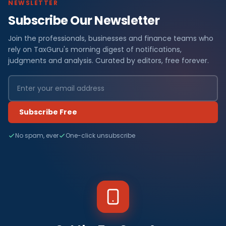
NEWSLETTER
Subscribe Our Newsletter
Join the professionals, businesses and finance teams who
rely on TaxGuru's morning digest of notifications,
judgments and analysis. Curated by editors, free forever.
Subscribe Free
No spam, ever
One-click unsubscribe