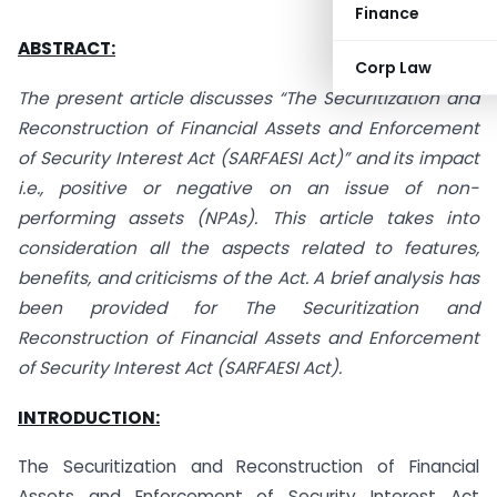
Finance
ABSTRACT:
Corp Law
The present article discusses “The Securitization and
Reconstruction of Financial Assets and Enforcement
of Security Interest Act (SARFAESI Act)” and its impact
i.e., positive or negative on an issue of non-
performing assets (NPAs). This article takes into
consideration all the aspects related to features,
benefits, and criticisms of the Act. A brief analysis has
been provided for The Securitization and
Reconstruction of Financial Assets and Enforcement
of Security Interest Act (SARFAESI Act).
INTRODUCTION:
The Securitization and Reconstruction of Financial
Assets and Enforcement of Security Interest Act