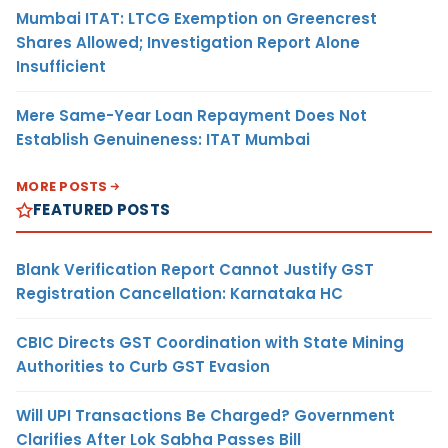
Mumbai ITAT: LTCG Exemption on Greencrest
Shares Allowed; Investigation Report Alone
Insufficient
Mere Same-Year Loan Repayment Does Not
Establish Genuineness: ITAT Mumbai
MORE POSTS
FEATURED POSTS
Blank Verification Report Cannot Justify GST
Registration Cancellation: Karnataka HC
CBIC Directs GST Coordination with State Mining
Authorities to Curb GST Evasion
Will UPI Transactions Be Charged? Government
Clarifies After Lok Sabha Passes Bill