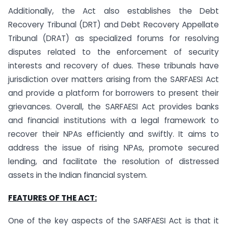
Additionally, the Act also establishes the Debt
Recovery Tribunal (DRT) and Debt Recovery Appellate
Tribunal (DRAT) as specialized forums for resolving
disputes related to the enforcement of security
interests and recovery of dues. These tribunals have
jurisdiction over matters arising from the SARFAESI Act
and provide a platform for borrowers to present their
grievances. Overall, the SARFAESI Act provides banks
and financial institutions with a legal framework to
recover their NPAs efficiently and swiftly. It aims to
address the issue of rising NPAs, promote secured
lending, and facilitate the resolution of distressed
assets in the Indian financial system.
FEATURES OF THE ACT:
One of the key aspects of the SARFAESI Act is that it