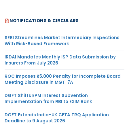
NOTIFICATIONS & CIRCULARS
SEBI Streamlines Market Intermediary Inspections
With Risk-Based Framework
IRDAI Mandates Monthly ISP Data Submission by
Insurers From July 2026
ROC Imposes ₹5,000 Penalty for Incomplete Board
Meeting Disclosure in MGT-7A
DGFT Shifts EPM Interest Subvention
Implementation from RBI to EXIM Bank
DGFT Extends India–UK CETA TRQ Application
Deadline to 9 August 2026