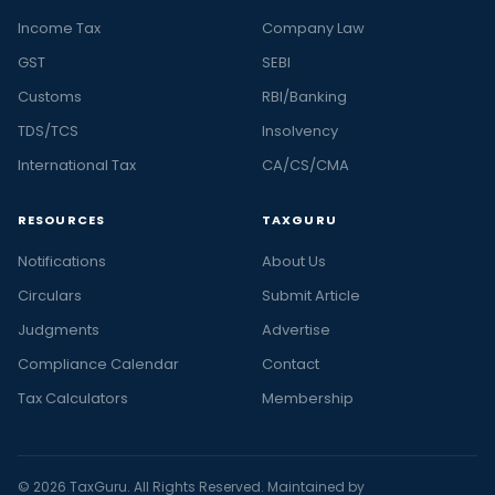
Income Tax
Company Law
GST
SEBI
Customs
RBI/Banking
TDS/TCS
Insolvency
International Tax
CA/CS/CMA
RESOURCES
TAXGURU
Notifications
About Us
Circulars
Submit Article
Judgments
Advertise
Compliance Calendar
Contact
Tax Calculators
Membership
© 2026 TaxGuru. All Rights Reserved. Maintained by