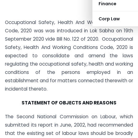
Finance
Corp Law
Occupational Safety, Health And Working Conditions
Code, 2020 was was introduced in Lok Sabha on 19th
September 2020 vide Bill No. 122 of 2020. Occupational
Safety, Health And Working Conditions Code, 2020 is
expected to consolidate and amend the laws
regulating the occupational safety, health and working
conditions of the persons employed in an
establishment and for matters connected therewith or
incidental thereto.
STATEMENT OF OBJECTS AND REASONS
The Second National Commission on Labour, which
submitted its report in June, 2002, had recommended
that the existing set of labour laws should be broadly