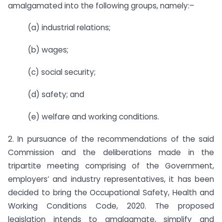
amalgamated into the following groups, namely:–
(a) industrial relations;
(b) wages;
(c) social security;
(d) safety; and
(e) welfare and working conditions.
2. In pursuance of the recommendations of the said
Commission and the deliberations made in the
tripartite meeting comprising of the Government,
employers’ and industry representatives, it has been
decided to bring the Occupational Safety, Health and
Working Conditions Code, 2020. The proposed
legislation intends to amalgamate, simplify and