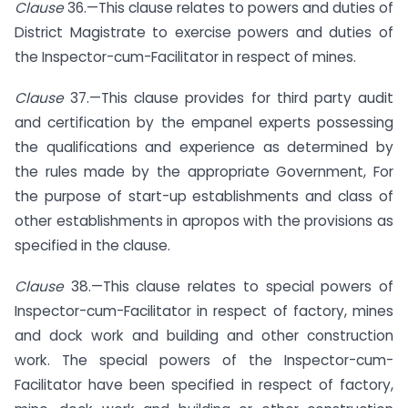
Clause
36.—This clause relates to powers and duties of
District Magistrate to exercise powers and duties of
the Inspector-cum-Facilitator in respect of mines.
Clause
37.—This clause provides for third party audit
and certification by the empanel experts possessing
the qualifications and experience as determined by
the rules made by the appropriate Government, For
the purpose of start-up establishments and class of
other establishments in apropos with the provisions as
specified in the clause.
Clause
38.—This clause relates to special powers of
Inspector-cum-Facilitator in respect of factory, mines
and dock work and building and other construction
work. The special powers of the Inspector-cum-
Facilitator have been specified in respect of factory,