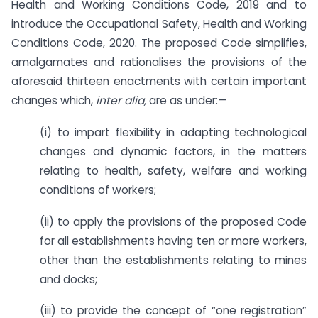
Health and Working Conditions Code, 2019 and to
introduce the Occupational Safety, Health and Working
Conditions Code, 2020. The proposed Code simplifies,
amalgamates and rationalises the provisions of the
aforesaid thirteen enactments with certain important
changes which,
inter alia,
are as under:—
(i) to impart flexibility in adapting technological
changes and dynamic factors, in the matters
relating to health, safety, welfare and working
conditions of workers;
(ii) to apply the provisions of the proposed Code
for all establishments having ten or more workers,
other than the establishments relating to mines
and docks;
(iii) to provide the concept of “one registration”