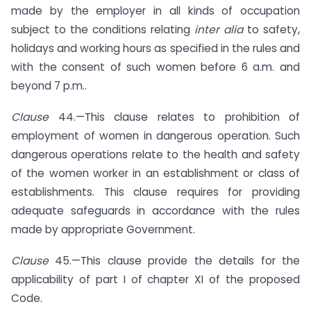
made by the employer in all kinds of occupation
subject to the conditions relating
inter alia
to safety,
holidays and working hours as specified in the rules and
with the consent of such women before 6 a.m. and
beyond 7 p.m..
Clause
44.—This clause relates to prohibition of
employment of women in dangerous operation. Such
dangerous operations relate to the health and safety
of the women worker in an establishment or class of
establishments. This clause requires for providing
adequate safeguards in accordance with the rules
made by appropriate Government.
Clause
45.—This clause provide the details for the
applicability of part I of chapter XI of the proposed
Code.