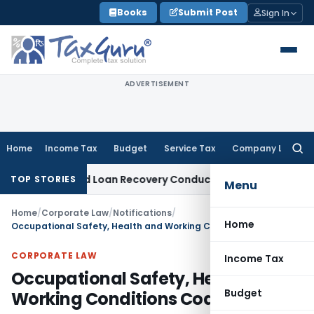
Skip
Books
Submit Post
Sign In
to
content
ADVERTISEMENT
Home
Income Tax
Budget
Service Tax
Company Law
Searc
for:
nt and Loan Recovery Conduct Directions from January 202
TOP STORIES
Menu
Home
/
Corporate Law
/
Notifications
/
Home
Occupational Safety, Health and Working Conditions Code, 2020
CORPORATE LAW
Income Tax
Occupational Safety, Health and
Budget
Working Conditions Code, 2020