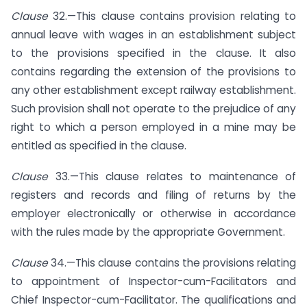
Clause
32.—This clause contains provision relating to
annual leave with wages in an establishment subject
to the provisions specified in the clause. It also
contains regarding the extension of the provisions to
any other establishment except railway establishment.
Such provision shall not operate to the prejudice of any
right to which a person employed in a mine may be
entitled as specified in the clause.
Clause
33.—This clause relates to maintenance of
registers and records and filing of returns by the
employer electronically or otherwise in accordance
with the rules made by the appropriate Government.
Clause
34.—This clause contains the provisions relating
to appointment of Inspector-cum-Facilitators and
Chief Inspector-cum-Facilitator. The qualifications and