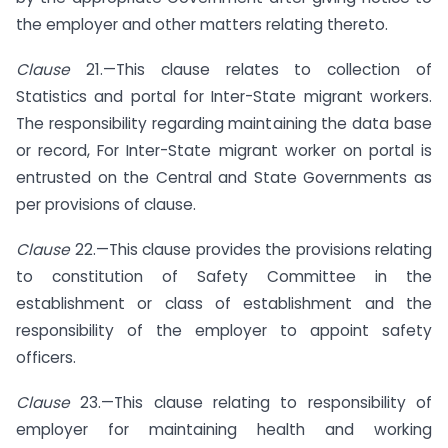
the employer and other matters relating thereto.
Clause
21.—This clause relates to collection of
Statistics and portal for Inter-State migrant workers.
The responsibility regarding maintaining the data base
or record, For Inter-State migrant worker on portal is
entrusted on the Central and State Governments as
per provisions of clause.
Clause
22.—This clause provides the provisions relating
to constitution of Safety Committee in the
establishment or class of establishment and the
responsibility of the employer to appoint safety
officers.
Clause
23.—This clause relating to responsibility of
employer for maintaining health and working