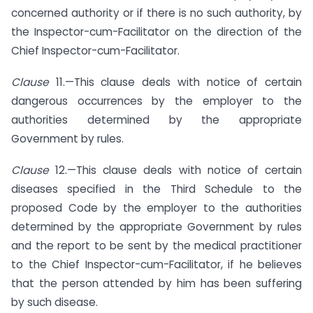
concerned authority or if there is no such authority, by
the Inspector-cum-Facilitator on the direction of the
Chief Inspector-cum-Facilitator.
Clause
11.—This clause deals with notice of certain
dangerous occurrences by the employer to the
authorities determined by the appropriate
Government by rules.
Clause
12.—This clause deals with notice of certain
diseases specified in the Third Schedule to the
proposed Code by the employer to the authorities
determined by the appropriate Government by rules
and the report to be sent by the medical practitioner
to the Chief Inspector-cum-Facilitator, if he believes
that the person attended by him has been suffering
by such disease.