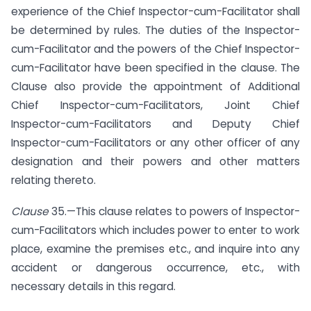
experience of the Chief Inspector-cum-Facilitator shall
be determined by rules. The duties of the Inspector-
cum-Facilitator and the powers of the Chief Inspector-
cum-Facilitator have been specified in the clause. The
Clause also provide the appointment of Additional
Chief Inspector-cum-Facilitators, Joint Chief
Inspector-cum-Facilitators and Deputy Chief
Inspector-cum-Facilitators or any other officer of any
designation and their powers and other matters
relating thereto.
Clause
35.—This clause relates to powers of Inspector-
cum-Facilitators which includes power to enter to work
place, examine the premises etc., and inquire into any
accident or dangerous occurrence, etc., with
necessary details in this regard.