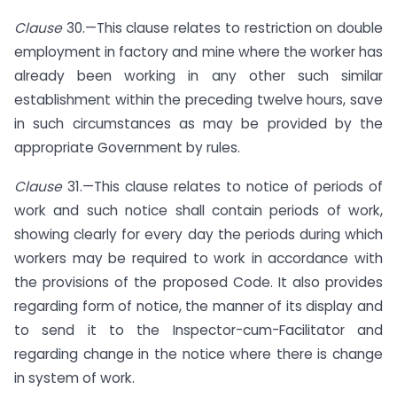
Clause
30.—This clause relates to restriction on double
employment in factory and mine where the worker has
already been working in any other such similar
establishment within the preceding twelve hours, save
in such circumstances as may be provided by the
appropriate Government by rules.
Clause
31.—This clause relates to notice of periods of
work and such notice shall contain periods of work,
showing clearly for every day the periods during which
workers may be required to work in accordance with
the provisions of the proposed Code. It also provides
regarding form of notice, the manner of its display and
to send it to the Inspector-cum-Facilitator and
regarding change in the notice where there is change
in system of work.