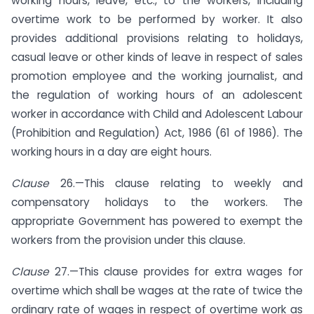
working hours, leave, etc., to the workers, including
overtime work to be performed by worker. It also
provides additional provisions relating to holidays,
casual leave or other kinds of leave in respect of sales
promotion employee and the working journalist, and
the regulation of working hours of an adolescent
worker in accordance with Child and Adolescent Labour
(Prohibition and Regulation) Act, 1986 (61 of 1986). The
working hours in a day are eight hours.
Clause
26.—This clause relating to weekly and
compensatory holidays to the workers. The
appropriate Government has powered to exempt the
workers from the provision under this clause.
Clause
27.—This clause provides for extra wages for
overtime which shall be wages at the rate of twice the
ordinary rate of wages in respect of overtime work as