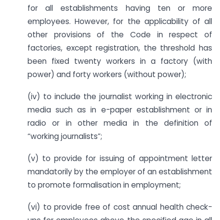
for all establishments having ten or more
employees. However, for the applicability of all
other provisions of the Code in respect of
factories, except registration, the threshold has
been fixed twenty workers in a factory (with
power) and forty workers (without power);
(iv) to include the journalist working in electronic
media such as in e-paper establishment or in
radio or in other media in the definition of
“working journalists”;
(v) to provide for issuing of appointment letter
mandatorily by the employer of an establishment
to promote formalisation in employment;
(vi) to provide free of cost annual health check-