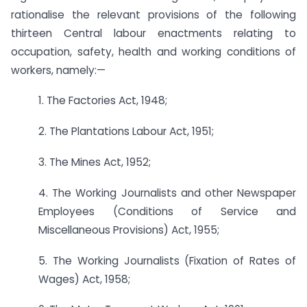
rationalise the relevant provisions of the following
thirteen Central labour enactments relating to
occupation, safety, health and working conditions of
workers, namely:—
1. The Factories Act, 1948;
2. The Plantations Labour Act, 1951;
3. The Mines Act, 1952;
4. The Working Journalists and other Newspaper
Employees (Conditions of Service and
Miscellaneous Provisions) Act, 1955;
5. The Working Journalists (Fixation of Rates of
Wages) Act, 1958;