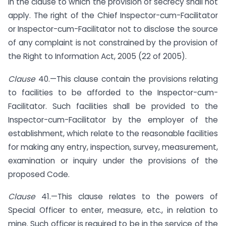
in the clause to which the provision of secrecy shall not
apply. The right of the Chief Inspector-cum-Facilitator
or Inspector-cum-Facilitator not to disclose the source
of any complaint is not constrained by the provision of
the Right to Information Act, 2005 (22 of 2005).
Clause
40.—This clause contain the provisions relating
to facilities to be afforded to the Inspector-cum-
Facilitator. Such facilities shall be provided to the
Inspector-cum-Facilitator by the employer of the
establishment, which relate to the reasonable facilities
for making any entry, inspection, survey, measurement,
examination or inquiry under the provisions of the
proposed Code.
Clause
41.—This clause relates to the powers of
Special Officer to enter, measure, etc., in relation to
mine. Such officer is required to be in the service of the