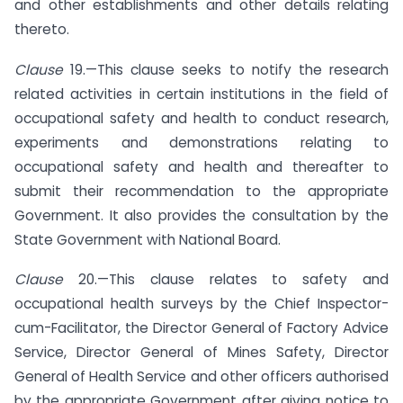
and other establishments and other details relating
thereto.
Clause
19.—This clause seeks to notify the research
related activities in certain institutions in the field of
occupational safety and health to conduct research,
experiments and demonstrations relating to
occupational safety and health and thereafter to
submit their recommendation to the appropriate
Government. It also provides the consultation by the
State Government with National Board.
Clause
20.—This clause relates to safety and
occupational health surveys by the Chief Inspector-
cum-Facilitator, the Director General of Factory Advice
Service, Director General of Mines Safety, Director
General of Health Service and other officers authorised
by the appropriate Government after giving notice to