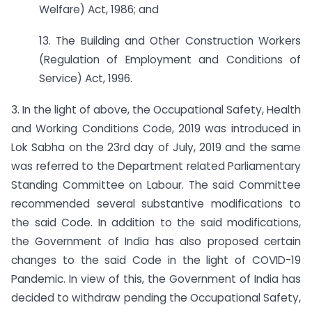
Welfare) Act, 1986; and
13. The Building and Other Construction Workers
(Regulation of Employment and Conditions of
Service) Act, 1996.
3. In the light of above, the Occupational Safety, Health
and Working Conditions Code, 2019 was introduced in
Lok Sabha on the 23rd day of July, 2019 and the same
was referred to the Department related Parliamentary
Standing Committee on Labour. The said Committee
recommended several substantive modifications to
the said Code. In addition to the said modifications,
the Government of India has also proposed certain
changes to the said Code in the light of COVID-19
Pandemic. In view of this, the Government of India has
decided to withdraw pending the Occupational Safety,