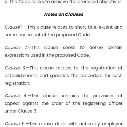
5. The Code seeks to achieve the aforesaid objectives.
Notes on Clauses
Clause
1.—This clause relates to short title, extent and
commencement of the proposed Code.
Clause
2.—This clause seeks to define certain
expressions used in the proposed Code.
Clause
3.—This clause relates to the registration of
establishments and specifies the procedure for such
registration.
Clause
4.—This clause contains the provisions of
appeal against the order of the registering officer
under Clause 3.
Clause
5.—This clause deals with notice by employer