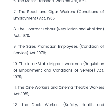
6. The Motor Transport Workers Act, 1961;
7. The Beedi and Cigar Workers (Conditions of
Employment) Act, 1966;
8. The Contract Labour (Regulation and Abolition)
Act, 1970;
9. The Sales Promotion Employees (Condition of
Service) Act, 1976;
10. The Inter-State Migrant workmen (Regulation
of Employment and Conditions of Service) Act,
1979;
11. The Cine Workers and Cinema Theatre Workers
Act, 1981;
12. The Dock Workers (Safety, Health and