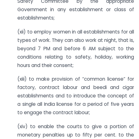
Safety Committee by the appropriate
Government in any establishment or class of
establishments;
(xii) to employ women in all establishments for all
types of work. They can also work at night, that is,
beyond 7 PM and before 6 AM subject to the
conditions relating to safety, holiday, working
hours and their consent;
(xiii) to make provision of “common license” for
factory, contract labour and beedi and cigar
establishments and to introduce the concept of
a single all India license for a period of five years
to engage the contract labour;
(xiv) to enable the courts to give a portion of
monetary penalties up to fifty per cent. to the