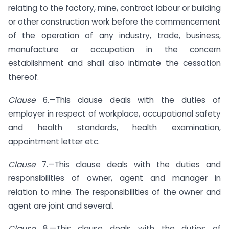
relating to the factory, mine, contract labour or building
or other construction work before the commencement
of the operation of any industry, trade, business,
manufacture or occupation in the concern
establishment and shall also intimate the cessation
thereof.
Clause
6.—This clause deals with the duties of
employer in respect of workplace, occupational safety
and health standards, health examination,
appointment letter etc.
Clause
7.—This clause deals with the duties and
responsibilities of owner, agent and manager in
relation to mine. The responsibilities of the owner and
agent are joint and several.
Clause
8.—This clause deals with the duties of