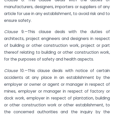
manufacturers, designers, importers or suppliers of any
article for use in any establishment, to avoid risk and to
ensure safety.
Clause
9.—This clause deals with the duties of
architects, project engineers and designers in respect
of building or other construction work, project or part
thereof relating to building or other construction work,
for the purposes of safety and health aspects.
Clause
10.—This clause deals with notice of certain
accidents at any place in an establishment by the
employer or owner or agent or manager in respect of
mines, employer or manager in respect of factory or
dock work, employer in respect of plantation, building
or other construction work or other establishment, to
the concerned authorities and the inquiry by the