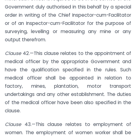
Government duly authorised in this behalf by a special
order in writing of the Chief Inspector-cum-Facilitator
or of an Inspector-cum-Facilitator for the purpose of
surveying, levelling or measuring any mine or any
output therefrom.
Clause
42.—This clause relates to the appointment of
medical officer by the appropriate Government and
have the qualification specified in the rules. Such
medical officer shall be appointed in relation to
factory, mines, plantation, motor transport
undertakings and any other establishment. The duties
of the medical officer have been also specified in the
clause.
Clause
43.—This clause relates to employment of
women. The employment of women worker shall be