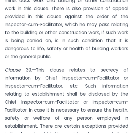
mine, dock work and building or other construction
work in this clause. There is also provision of appeal
provided in this clause against the order of the
Inspector-cum-Facilitator, which he may pass relating
to the building or other construction work, if such work
is being carried on, is in such condition that it is
dangerous to life, safety or health of building workers
or the general public.
Clause
39.—This clause relates to secrecy of
information by Chief Inspector-cum-Facilitator or
Inspector-cum-Facilitator, etc. Such information
relating to establishment shall be disclosed by the
Chief Inspector-cum-Facilitator or Inspector-cum-
Facilitator, in case it is necessary to ensure the health,
safety or welfare of any person employed in
establishment. There are certain exceptions provided