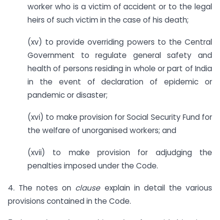
worker who is a victim of accident or to the legal
heirs of such victim in the case of his death;
(xv) to provide overriding powers to the Central
Government to regulate general safety and
health of persons residing in whole or part of India
in the event of declaration of epidemic or
pandemic or disaster;
(xvi) to make provision for Social Security Fund for
the welfare of unorganised workers; and
(xvii) to make provision for adjudging the
penalties imposed under the Code.
4. The notes on
clause
explain in detail the various
provisions contained in the Code.