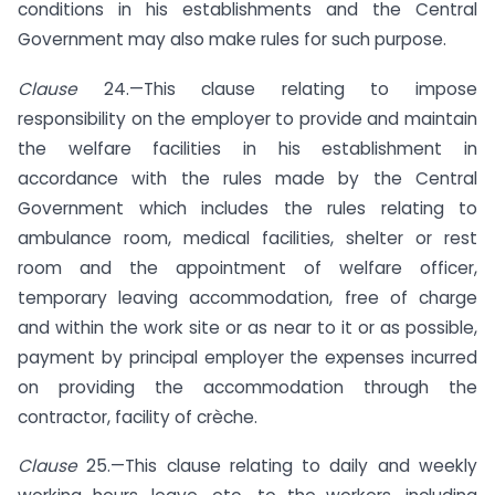
conditions in his establishments and the Central
Government may also make rules for such purpose.
Clause
24.—This clause relating to impose
responsibility on the employer to provide and maintain
the welfare facilities in his establishment in
accordance with the rules made by the Central
Government which includes the rules relating to
ambulance room, medical facilities, shelter or rest
room and the appointment of welfare officer,
temporary leaving accommodation, free of charge
and within the work site or as near to it or as possible,
payment by principal employer the expenses incurred
on providing the accommodation through the
contractor, facility of crèche.
Clause
25.—This clause relating to daily and weekly