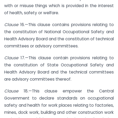
with or misuse things which is provided in the interest
of health, safety or welfare.
Clause
16.—This clause contains provisions relating to
the constitution of National Occupational Safety and
Health Advisory Board and the constitution of technical
committees or advisory committees.
Clause
17.—This clause contain provisions relating to
the constitution of State Occupational Safety and
Health Advisory Board and the technical committees
are advisory committees thereof.
Clause
18.—This clause empower the Central
Government to declare standards on occupational
safety and health for work places relating to factories,
mines, dock work, building and other construction work