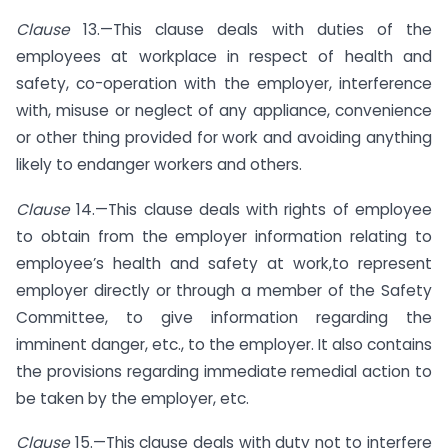
Clause
13.—This clause deals with duties of the
employees at workplace in respect of health and
safety, co-operation with the employer, interference
with, misuse or neglect of any appliance, convenience
or other thing provided for work and avoiding anything
likely to endanger workers and others.
Clause
14.—This clause deals with rights of employee
to obtain from the employer information relating to
employee’s health and safety at work,to represent
employer directly or through a member of the Safety
Committee, to give information regarding the
imminent danger, etc., to the employer. It also contains
the provisions regarding immediate remedial action to
be taken by the employer, etc.
Clause
15.—This clause deals with duty not to interfere