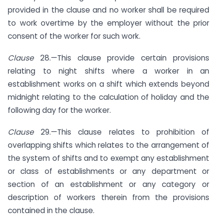
provided in the clause and no worker shall be required
to work overtime by the employer without the prior
consent of the worker for such work.
Clause
28.—This clause provide certain provisions
relating to night shifts where a worker in an
establishment works on a shift which extends beyond
midnight relating to the calculation of holiday and the
following day for the worker.
Clause
29.—This clause relates to prohibition of
overlapping shifts which relates to the arrangement of
the system of shifts and to exempt any establishment
or class of establishments or any department or
section of an establishment or any category or
description of workers therein from the provisions
contained in the clause.