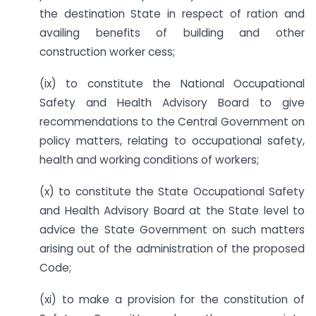
the destination State in respect of ration and
availing benefits of building and other
construction worker cess;
(ix) to constitute the National Occupational
Safety and Health Advisory Board to give
recommendations to the Central Government on
policy matters, relating to occupational safety,
health and working conditions of workers;
(x) to constitute the State Occupational Safety
and Health Advisory Board at the State level to
advice the State Government on such matters
arising out of the administration of the proposed
Code;
(xi) to make a provision for the constitution of