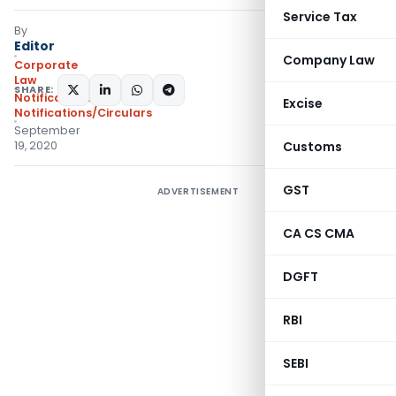
Service Tax
By
Editor
Company Law
Corporate
Law
SHARE:
Notifications
,
Excise
Notifications/Circulars
September
19, 2020
Customs
GST
ADVERTISEMENT
CA CS CMA
DGFT
RBI
SEBI