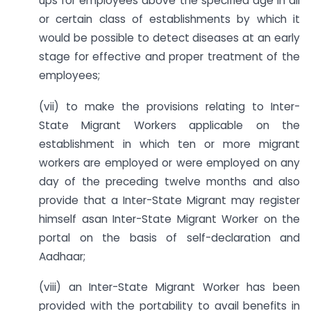
ups for employees above the specified age in all
or certain class of establishments by which it
would be possible to detect diseases at an early
stage for effective and proper treatment of the
employees;
(vii) to make the provisions relating to Inter-
State Migrant Workers applicable on the
establishment in which ten or more migrant
workers are employed or were employed on any
day of the preceding twelve months and also
provide that a Inter-State Migrant may register
himself asan Inter-State Migrant Worker on the
portal on the basis of self-declaration and
Aadhaar;
(viii) an Inter-State Migrant Worker has been
provided with the portability to avail benefits in