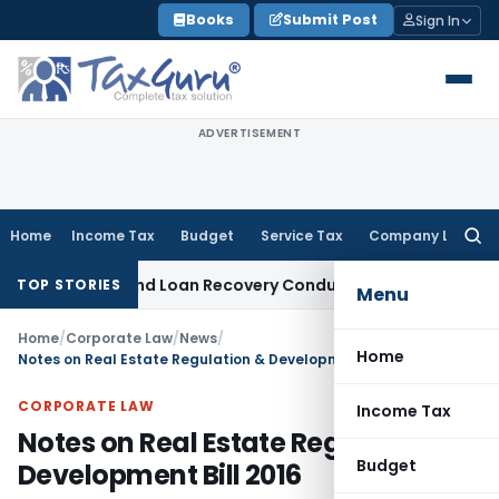
Skip
Books
Submit Post
Sign In
to
content
ADVERTISEMENT
Home
Income Tax
Budget
Service Tax
Company Law
Searc
for:
ent and Loan Recovery Conduct Directions from January 202
TOP STORIES
Menu
Home
/
Corporate Law
/
News
/
Home
Notes on Real Estate Regulation & Development Bill 2016
CORPORATE LAW
Income Tax
Notes on Real Estate Regulation &
Budget
Development Bill 2016