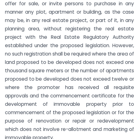
offer for sale, or invite persons to purchase in any
manner any plot, apartment or building, as the case
may be, in any real estate project, or part of it, in any
planning area, without registering the real estate
project with the Real Estate Regulatory Authority
established under the proposed legislation. However,
no such registration shall be required where the area of
land proposed to be developed does not exceed one
thousand square meters or the number of apartments
proposed to be developed does not exceed twelve or
where the promoter has received all requisite
approvals and the commencement certificate for the
development of immovable property prior to
commencement of the proposed legislation or for the
purpose of renovation or repair or redevelopment
which does not involve re-allotment and marketing of
immovable property.