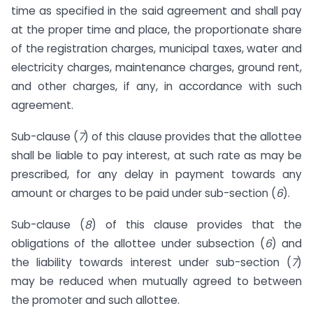
time as specified in the said agreement and shall pay
at the proper time and place, the proportionate share
of the registration charges, municipal taxes, water and
electricity charges, maintenance charges, ground rent,
and other charges, if any, in accordance with such
agreement.
Sub-clause (
7
) of this clause provides that the allottee
shall be liable to pay interest, at such rate as may be
prescribed, for any delay in payment towards any
amount or charges to be paid under sub-section (
6
).
Sub-clause (
8
) of this clause provides that the
obligations of the allottee under sub­section (
6
) and
the liability towards interest under sub-section (
7
)
may be reduced when mutually agreed to between
the promoter and such allottee.