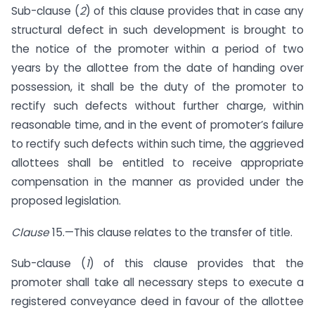
Sub-clause (
2
) of this clause provides that in case any
structural defect in such development is brought to
the notice of the promoter within a period of two
years by the allottee from the date of handing over
possession, it shall be the duty of the promoter to
rectify such defects without further charge, within
reasonable time, and in the event of promoter’s failure
to rectify such defects within such time, the aggrieved
allottees shall be entitled to receive appropriate
compensation in the manner as provided under the
proposed legislation.
Clause
15.—This clause relates to the transfer of title.
Sub-clause (
1
) of this clause provides that the
promoter shall take all necessary steps to execute a
registered conveyance deed in favour of the allottee