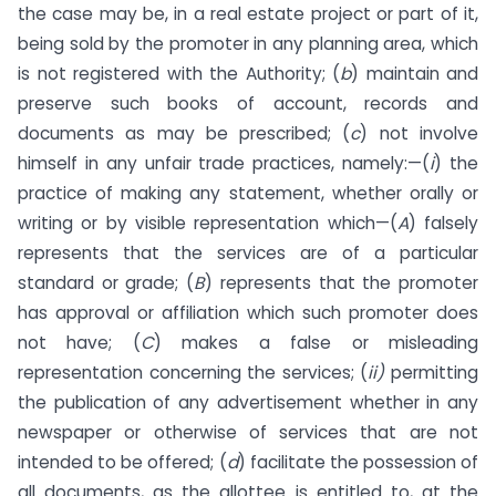
the case may be, in a real estate project or part of it,
being sold by the promoter in any planning area, which
is not registered with the Authority; (
b
) maintain and
preserve such books of account, records and
documents as may be prescribed; (
c
) not involve
himself in any unfair trade practices, namely:—(
i
) the
practice of making any statement, whether orally or
writing or by visible representation which—(
A
) falsely
represents that the services are of a particular
standard or grade; (
B
) represents that the promoter
has approval or affiliation which such promoter does
not have; (
C
) makes a false or misleading
representation concerning the services; (
ii)
permitting
the publication of any advertisement whether in any
newspaper or otherwise of services that are not
intended to be offered; (
d
) facilitate the possession of
all documents, as the allottee is entitled to, at the