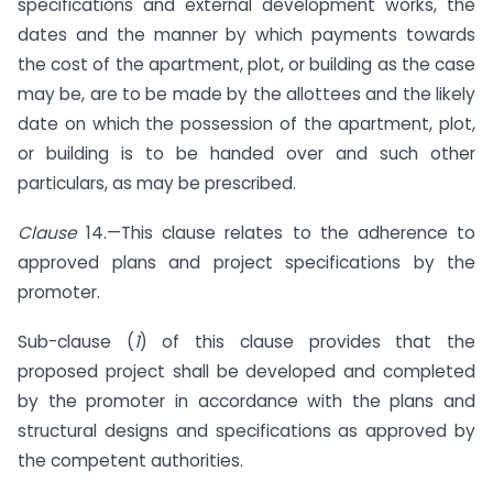
specifications and external development works, the
dates and the manner by which payments towards
the cost of the apartment, plot, or building as the case
may be, are to be made by the allottees and the likely
date on which the possession of the apartment, plot,
or building is to be handed over and such other
particulars, as may be prescribed.
Clause
14.—This clause relates to the adherence to
approved plans and project specifications by the
promoter.
Sub-clause (
1
) of this clause provides that the
proposed project shall be developed and completed
by the promoter in accordance with the plans and
structural designs and specifications as approved by
the competent authorities.