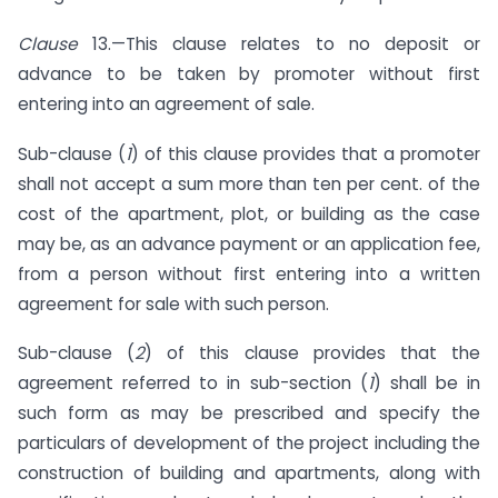
Clause
13.—This clause relates to no deposit or
advance to be taken by promoter without first
entering into an agreement of sale.
Sub-clause (
1
) of this clause provides that a promoter
shall not accept a sum more than ten per cent. of the
cost of the apartment, plot, or building as the case
may be, as an advance payment or an application fee,
from a person without first entering into a written
agreement for sale with such person.
Sub-clause (
2
) of this clause provides that the
agreement referred to in sub-section (
1
) shall be in
such form as may be prescribed and specify the
particulars of development of the project including the
construction of building and apartments, along with