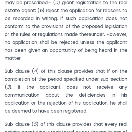
may be prescribed— (
a
) grant registration to the real
estate agent; (
b
) reject the application for reasons to
be recorded in writing, if such application does not
conform to the provisions of the proposed legislation
or the rules or regulations made thereunder. However,
no application shall be rejected unless the applicant
has been given an opportunity of being heard in the
matter.
Sub-clause (
4
) of this clause provides that if on the
completion of the period specified under sub-section
(
3
), if the applicant does not receive any
communication about the deficiencies in his
application or the rejection of his application, he shall
be deemed to have been registered.
Sub-clause (
5
) of this clause provides that every real