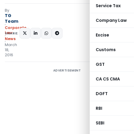
Service Tax
By
TG
Company Law
Team
Corporate
Law
SHARE:
Excise
News
March
Customs
18,
2016
GST
ADVERTISEMENT
CA CS CMA
DGFT
RBI
SEBI