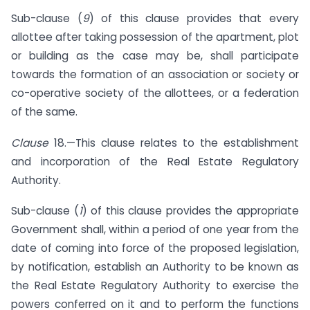
Sub-clause (
9
) of this clause provides that every
allottee after taking possession of the apartment, plot
or building as the case may be, shall participate
towards the formation of an association or society or
co-operative society of the allottees, or a federation
of the same.
Clause
18.—This clause relates to the establishment
and incorporation of the Real Estate Regulatory
Authority.
Sub-clause (
1
) of this clause provides the appropriate
Government shall, within a period of one year from the
date of coming into force of the proposed legislation,
by notification, establish an Authority to be known as
the Real Estate Regulatory Authority to exercise the
powers conferred on it and to perform the functions