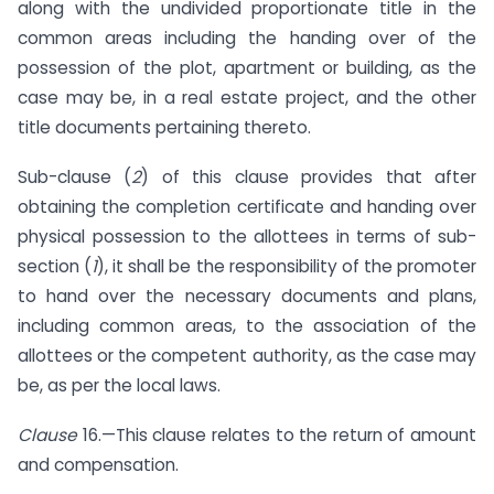
along with the undivided proportionate title in the
common areas including the handing over of the
possession of the plot, apartment or building, as the
case may be, in a real estate project, and the other
title documents pertaining thereto.
Sub-clause (
2
) of this clause provides that after
obtaining the completion certificate and handing over
physical possession to the allottees in terms of sub-
section (
1
), it shall be the responsibility of the promoter
to hand over the necessary documents and plans,
including common areas, to the association of the
allottees or the competent authority, as the case may
be, as per the local laws.
Clause
16.—This clause relates to the return of amount
and compensation.