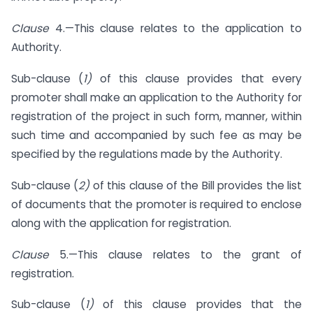
Clause
4.—This clause relates to the application to
Authority.
Sub-clause (
1)
of this clause provides that every
promoter shall make an application to the Authority for
registration of the project in such form, manner, within
such time and accompanied by such fee as may be
specified by the regulations made by the Authority.
Sub-clause (
2)
of this clause of the Bill provides the list
of documents that the promoter is required to enclose
along with the application for registration.
Clause
5.—This clause relates to the grant of
registration.
Sub-clause (
1)
of this clause provides that the