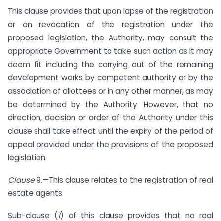
This clause provides that upon lapse of the registration
or on revocation of the registration under the
proposed legislation, the Authority, may consult the
appropriate Government to take such action as it may
deem fit including the carrying out of the remaining
development works by competent authority or by the
association of allottees or in any other manner, as may
be determined by the Authority. However, that no
direction, decision or order of the Authority under this
clause shall take effect until the expiry of the period of
appeal provided under the provisions of the proposed
legislation.
Clause
9.—This clause relates to the registration of real
estate agents.
Sub-clause (
1
) of this clause provides that no real