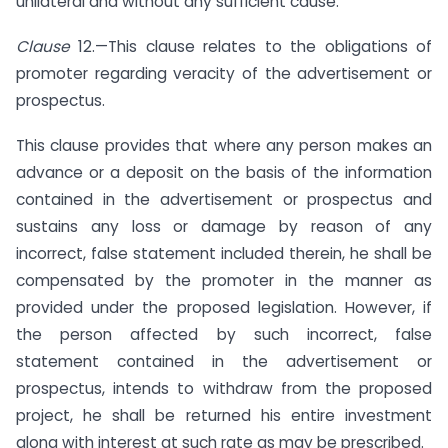
unilateral and without any sufficient cause.
Clause
12.—This clause relates to the obligations of
promoter regarding veracity of the advertisement or
prospectus.
This clause provides that where any person makes an
advance or a deposit on the basis of the information
contained in the advertisement or prospectus and
sustains any loss or damage by reason of any
incorrect, false statement included therein, he shall be
compensated by the promoter in the manner as
provided under the proposed legislation. However, if
the person affected by such incorrect, false
statement contained in the advertisement or
prospectus, intends to withdraw from the proposed
project, he shall be returned his entire investment
along with interest at such rate as may be prescribed.