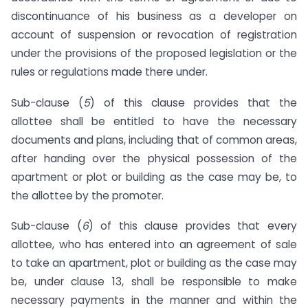
discontinuance of his business as a developer on
account of suspension or revocation of registration
under the provisions of the proposed legislation or the
rules or regulations made there under.
Sub-clause (
5
) of this clause provides that the
allottee shall be entitled to have the necessary
documents and plans, including that of common areas,
after handing over the physical possession of the
apartment or plot or building as the case may be, to
the allottee by the promoter.
Sub-clause (
6
) of this clause provides that every
allottee, who has entered into an agreement of sale
to take an apartment, plot or building as the case may
be, under clause 13, shall be responsible to make
necessary payments in the manner and within the