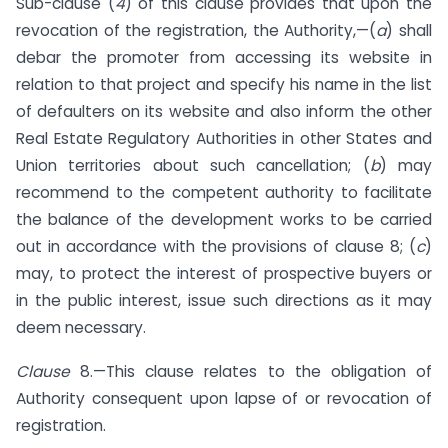
Sub-clause (
4
) of this clause provides that upon the
revocation of the registration, the Authority,—(
a
) shall
debar the promoter from accessing its website in
relation to that project and specify his name in the list
of defaulters on its website and also inform the other
Real Estate Regulatory Authorities in other States and
Union territories about such cancellation; (
b
) may
recommend to the competent authority to facilitate
the balance of the development works to be carried
out in accordance with the provisions of clause 8; (
c
)
may, to protect the interest of prospective buyers or
in the public interest, issue such directions as it may
deem necessary.
Clause
8.—This clause relates to the obligation of
Authority consequent upon lapse of or revocation of
registration.