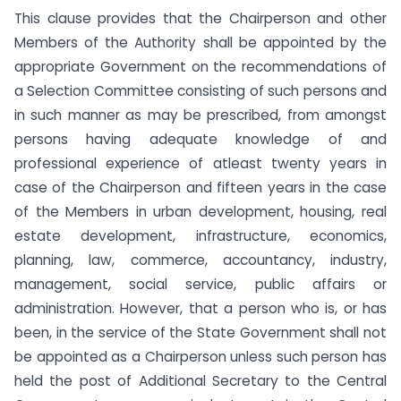
This clause provides that the Chairperson and other
Members of the Authority shall be appointed by the
appropriate Government on the recommendations of
a Selection Committee consisting of such persons and
in such manner as may be prescribed, from amongst
persons having adequate knowledge of and
professional experience of atleast twenty years in
case of the Chairperson and fifteen years in the case
of the Members in urban development, housing, real
estate development, infrastructure, economics,
planning, law, commerce, accountancy, industry,
management, social service, public affairs or
administration. However, that a person who is, or has
been, in the service of the State Government shall not
be appointed as a Chairperson unless such person has
held the post of Additional Secretary to the Central