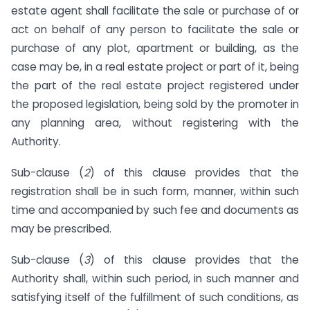
estate agent shall facilitate the sale or purchase of or
act on behalf of any person to facilitate the sale or
purchase of any plot, apartment or building, as the
case may be, in a real estate project or part of it, being
the part of the real estate project registered under
the proposed legislation, being sold by the promoter in
any planning area, without registering with the
Authority.
Sub-clause (
2
) of this clause provides that the
registration shall be in such form, manner, within such
time and accompanied by such fee and documents as
may be prescribed.
Sub-clause (
3
) of this clause provides that the
Authority shall, within such period, in such manner and
satisfying itself of the fulfillment of such conditions, as