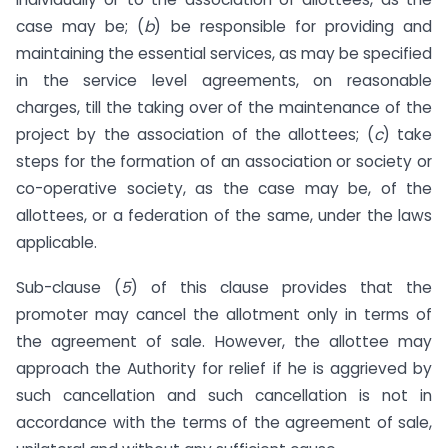
case may be; (
b
) be responsible for providing and
maintaining the essential services, as may be specified
in the service level agreements, on reasonable
charges, till the taking over of the maintenance of the
project by the association of the allottees; (
c
) take
steps for the formation of an association or society or
co-operative society, as the case may be, of the
allottees, or a federation of the same, under the laws
applicable.
Sub-clause (
5
) of this clause provides that the
promoter may cancel the allotment only in terms of
the agreement of sale. However, the allottee may
approach the Authority for relief if he is aggrieved by
such cancellation and such cancellation is not in
accordance with the terms of the agreement of sale,