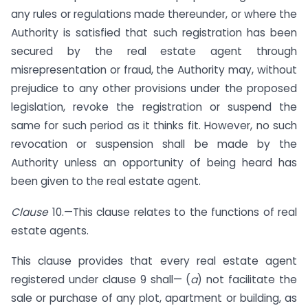
any rules or regulations made thereunder, or where the
Authority is satisfied that such registration has been
secured by the real estate agent through
misrepresentation or fraud, the Authority may, without
prejudice to any other provisions under the proposed
legislation, revoke the registration or suspend the
same for such period as it thinks fit. However, no such
revocation or suspension shall be made by the
Authority unless an opportunity of being heard has
been given to the real estate agent.
Clause
10.—This clause relates to the functions of real
estate agents.
This clause provides that every real estate agent
registered under clause 9 shall— (
a
) not facilitate the
sale or purchase of any plot, apartment or building, as