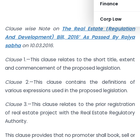
Finance
Corp Law
Clause wise Note on
The Real Estate (Regulation
And Development) Bill, 2016’ As Passed By Rajya
sabha
on 10.03.2016.
Clause
1.—This clause relates to the short title, extent
and commencement of the proposed legislation.
Clause
2.—This clause contains the definitions of
various expressions used in the proposed legislation.
Clause
3.—This clause relates to the prior registration
of real estate project with the Real Estate Regulatory
Authority.
This clause provides that no promoter shall book, sell or