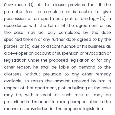
Sub-clause (
1
) of this clause provides that if the
promoter fails to complete or is unable to give
possession of an apartment, plot or building,—(
a
) in
accordance with the terms of the agreement or, as
the case may be, duly completed by the date
specified therein or any further date agreed to by the
parties; or (
b
) due to discontinuance of his business as
a developer on account of suspension or revocation of
registration under the proposed legislation or for any
other reason, he shall be liable on demand to the
allottees, without prejudice to any other remedy
available, to return the amount received by him in
respect of that apartment, plot, or building as the case
may be, with interest at such rate as may be
prescribed in this behalf including compensation in the
manner as provided under the proposed legislation.