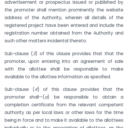
advertisement or prospectus issued or published by
the promoter shall mention prominently the website
address of the Authority, wherein all details of the
registered project have been entered and include the
registration number obtained from the Authority and
such other matters incidental thereto.
Sub-clause (
3
) of this clause provides that that the
promoter, upon entering into an agreement of sale
with the allottee shall be responsible to make
available to the allottee information as specified.
Sub-clause (
4
) of this clause provides that the
promoter shall—(
a
) be responsible to obtain a
completion certificate from the relevant competent
authority as per local laws or other laws for the time
being in force and to make it available to the allottees
individually or to the association of allottees, as the