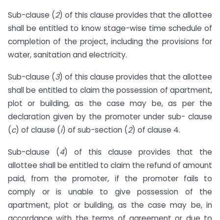
Sub-clause (
2
) of this clause provides that the allottee
shall be entitled to know stage-wise time schedule of
completion of the project, including the provisions for
water, sanitation and electricity.
Sub-clause (
3
) of this clause provides that the allottee
shall be entitled to claim the possession of apartment,
plot or building, as the case may be, as per the
declaration given by the promoter under sub- clause
(
c
) of clause (
i
) of sub-section (
2
) of clause 4.
Sub-clause (
4
) of this clause provides that the
allottee shall be entitled to claim the refund of amount
paid, from the promoter, if the promoter fails to
comply or is unable to give possession of the
apartment, plot or building, as the case may be, in
accordance with the terms of agreement or due to