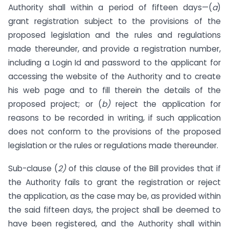
Authority shall within a period of fifteen days—(
a
)
grant registration subject to the provisions of the
proposed legislation and the rules and regulations
made thereunder, and provide a registration number,
including a Login Id and password to the applicant for
accessing the website of the Authority and to create
his web page and to fill therein the details of the
proposed project; or (
b)
reject the application for
reasons to be recorded in writing, if such application
does not conform to the provisions of the proposed
legislation or the rules or regulations made thereunder.
Sub-clause (
2)
of this clause of the Bill provides that if
the Authority fails to grant the registration or reject
the application, as the case may be, as provided within
the said fifteen days, the project shall be deemed to
have been registered, and the Authority shall within