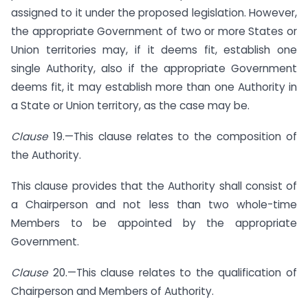
assigned to it under the proposed legislation. However,
the appropriate Government of two or more States or
Union territories may, if it deems fit, establish one
single Authority, also if the appropriate Government
deems fit, it may establish more than one Authority in
a State or Union territory, as the case may be.
Clause
19.—This clause relates to the composition of
the Authority.
This clause provides that the Authority shall consist of
a Chairperson and not less than two whole-time
Members to be appointed by the appropriate
Government.
Clause
20.—This clause relates to the qualification of
Chairperson and Members of Authority.