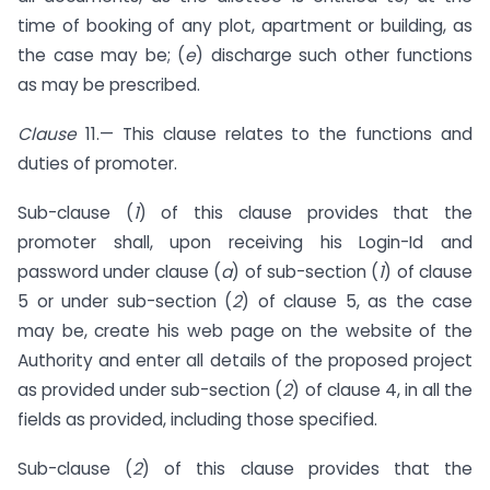
time of booking of any plot, apartment or building, as
the case may be; (
e
) discharge such other functions
as may be prescribed.
Clause
11.— This clause relates to the functions and
duties of promoter.
Sub-clause (
1
) of this clause provides that the
promoter shall, upon receiving his Login-Id and
password under clause (
a
) of sub-section (
1
) of clause
5 or under sub-section (
2
) of clause 5, as the case
may be, create his web page on the website of the
Authority and enter all details of the proposed project
as provided under sub-section (
2
) of clause 4, in all the
fields as provided, including those specified.
Sub-clause (
2
) of this clause provides that the