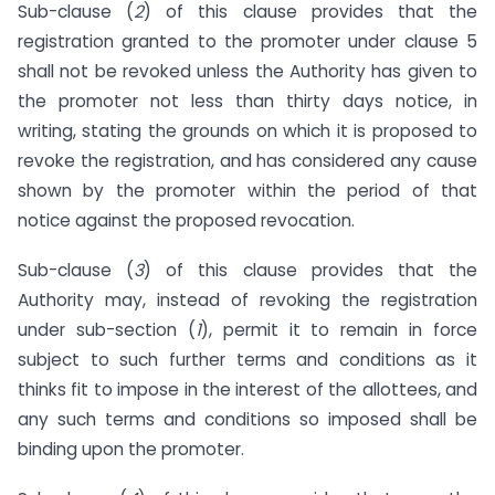
Sub-clause (
2
) of this clause provides that the
registration granted to the promoter under clause 5
shall not be revoked unless the Authority has given to
the promoter not less than thirty days notice, in
writing, stating the grounds on which it is proposed to
revoke the registration, and has considered any cause
shown by the promoter within the period of that
notice against the proposed revocation.
Sub-clause (
3
) of this clause provides that the
Authority may, instead of revoking the registration
under sub-section (
1
), permit it to remain in force
subject to such further terms and conditions as it
thinks fit to impose in the interest of the allottees, and
any such terms and conditions so imposed shall be
binding upon the promoter.