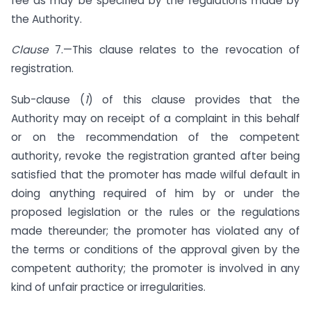
fee as may be specified by the regulations made by
the Authority.
Clause
7.—This clause relates to the revocation of
registration.
Sub-clause (
1
) of this clause provides that the
Authority may on receipt of a complaint in this behalf
or on the recommendation of the competent
authority, revoke the registration granted after being
satisfied that the promoter has made wilful default in
doing anything required of him by or under the
proposed legislation or the rules or the regulations
made thereunder; the promoter has violated any of
the terms or conditions of the approval given by the
competent authority; the promoter is involved in any
kind of unfair practice or irregularities.