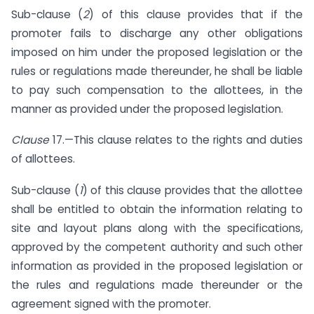
Sub-clause (
2
) of this clause provides that if the
promoter fails to discharge any other obligations
imposed on him under the proposed legislation or the
rules or regulations made thereunder, he shall be liable
to pay such compensation to the allottees, in the
manner as provided under the proposed legislation.
Clause
17.—This clause relates to the rights and duties
of allottees.
Sub-clause (
1
) of this clause provides that the allottee
shall be entitled to obtain the information relating to
site and layout plans along with the specifications,
approved by the competent authority and such other
information as provided in the proposed legislation or
the rules and regulations made thereunder or the
agreement signed with the promoter.