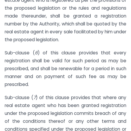
estate agent who is registered as per the provisions of
the proposed legislation or the rules and regulations
made thereunder, shall be granted a registration
number by the Authority, which shall be quoted by the
real estate agent in every sale facilitated by him under
the proposed legislation.
Sub-clause (
6
) of this clause provides that every
registration shall be valid for such period as may be
prescribed, and shall be renewable for a period in such
manner and on payment of such fee as may be
prescribed.
Sub-clause (
7
) of this clause provides that where any
real estate agent who has been granted registration
under the proposed legislation commits breach of any
of the conditions thereof or any other terms and
conditions specified under the proposed legislation or