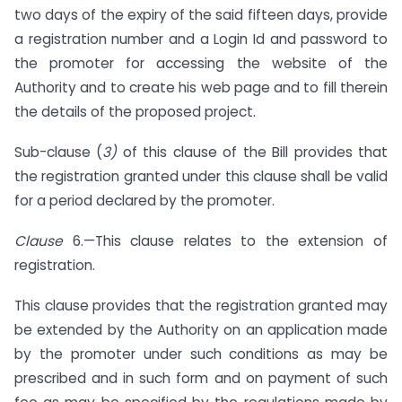
two days of the expiry of the said fifteen days, provide
a registration number and a Login Id and password to
the promoter for accessing the website of the
Authority and to create his web page and to fill therein
the details of the proposed project.
Sub-clause (
3)
of this clause of the Bill provides that
the registration granted under this clause shall be valid
for a period declared by the promoter.
Clause
6.—This clause relates to the extension of
registration.
This clause provides that the registration granted may
be extended by the Authority on an application made
by the promoter under such conditions as may be
prescribed and in such form and on payment of such