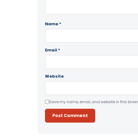
Name
*
Email
*
Website
Save my name, email, and website in this brows
Alternative: