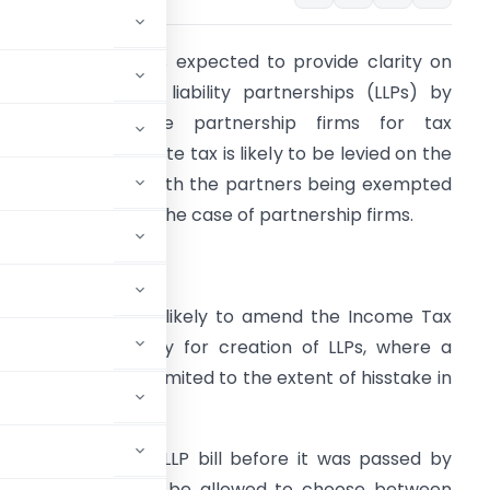
HE Union Budget is expected to provide clarity on
axation of limited liability partnerships (LLPs) by
reating them like partnership firms for tax
urposes. A corporate tax is likely to be levied on the
ncome of an LLP, with the partners being exempted
rom taxation, as in the case of partnership firms.
he government is likely to amend the Income Tax
ct, paving the way for creation of LLPs, where a
artner’s liability is limited to the extent of his
stake in
at examined the LLP bill before it was passed by
e entities should be allowed to choose between