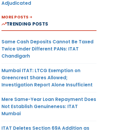
Adjudicated
MORE POSTS
TRENDING POSTS
Same Cash Deposits Cannot Be Taxed
Twice Under Different PANs: ITAT
Chandigarh
Mumbai ITAT: LTCG Exemption on
Greencrest Shares Allowed;
Investigation Report Alone Insufficient
Mere Same-Year Loan Repayment Does
Not Establish Genuineness: ITAT
Mumbai
ITAT Deletes Section 69A Addition as