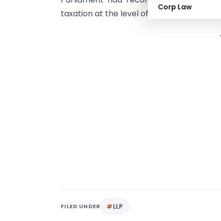
Corp Law
taxation at the level of the firm or partne
FILED UNDER
LLP