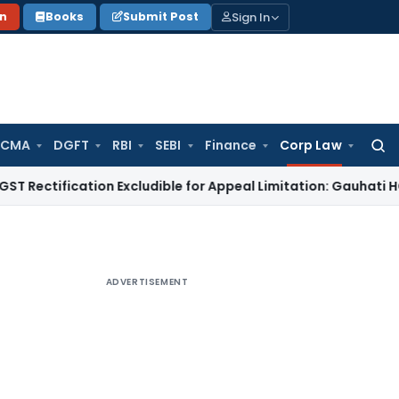
Sign In
on
Books
Submit Post
 CMA
DGFT
RBI
SEBI
Finance
Corp Law
Searc
for:
ication Excludible for Appeal Limitation: Gauhati HC
Goods an
ADVERTISEMENT