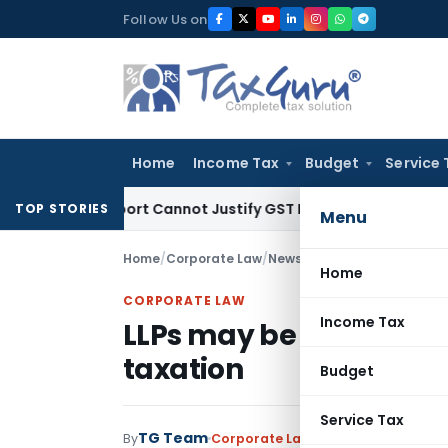
Skip
Follow Us on
to
content
Home
Income Tax
Budget
Service 
ion Report Cannot Justify GST Registration Cancellation: Ka
TOP STORIES
Menu
Home
/
Corporate Law
/
News
/
LLPs may be treated o
Home
CORPORATE LAW
Income Tax
LLPs may be treated on
taxation
Budget
Service Tax
TG Team
By
Corporate Law
News
June 12, 2009