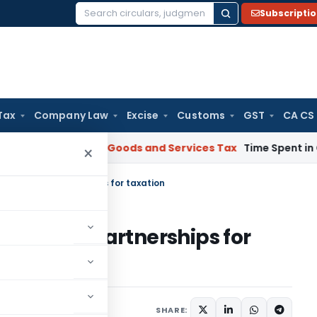
Subscripti
Search
for:
Tax
Company Law
Excise
Customs
GST
CA CS
rnataka HC
Goods and Services Tax
Time Spent in GST Rectif
×
n par with Partnerships for taxation
 par with Partnerships for
SHARE: