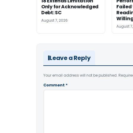
18 Extends Limitation
Perfor
Only for Acknowledged
Failed
Debt: SC
Readi
Willin
August 7, 2026
August 7
Leave a Reply
Your email address will not be published.
Require
Comment
*