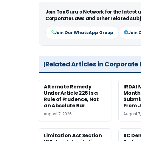
Join TaxGuru's Network for the latest
Corporate Laws and other related subj
Join Our WhatsApp Group
Join 
Related Articles in Corporate
Alternate Remedy
IRDAI
Under Article 226 Is a
Monthl
Rule of Prudence, Not
Submis
an Absolute Bar
From J
August 7, 2026
August 7
Limitation Act Section
SC Den