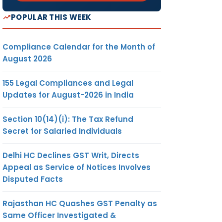
POPULAR THIS WEEK
Compliance Calendar for the Month of
August 2026
155 Legal Compliances and Legal
Updates for August-2026 in India
Section 10(14)(i): The Tax Refund
Secret for Salaried Individuals
Delhi HC Declines GST Writ, Directs
Appeal as Service of Notices Involves
Disputed Facts
Rajasthan HC Quashes GST Penalty as
Same Officer Investigated &