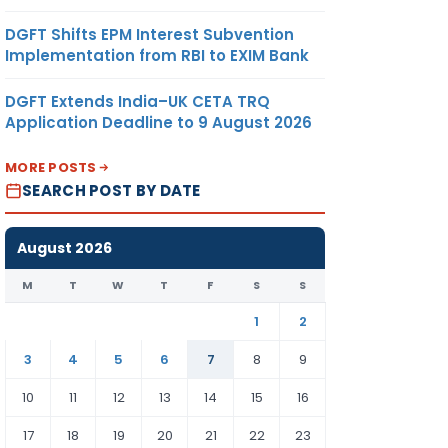
DGFT Shifts EPM Interest Subvention
Implementation from RBI to EXIM Bank
DGFT Extends India–UK CETA TRQ
Application Deadline to 9 August 2026
MORE POSTS
SEARCH POST BY DATE
August 2026
M
T
W
T
F
S
S
1
2
3
4
5
6
7
8
9
10
11
12
13
14
15
16
17
18
19
20
21
22
23