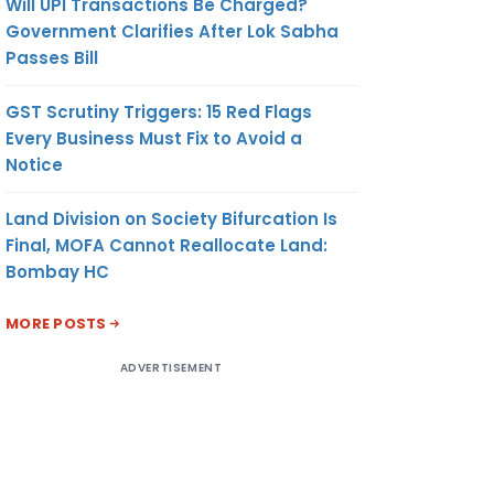
Will UPI Transactions Be Charged?
Government Clarifies After Lok Sabha
Passes Bill
GST Scrutiny Triggers: 15 Red Flags
Every Business Must Fix to Avoid a
Notice
Land Division on Society Bifurcation Is
Final, MOFA Cannot Reallocate Land:
Bombay HC
MORE POSTS
ADVERTISEMENT