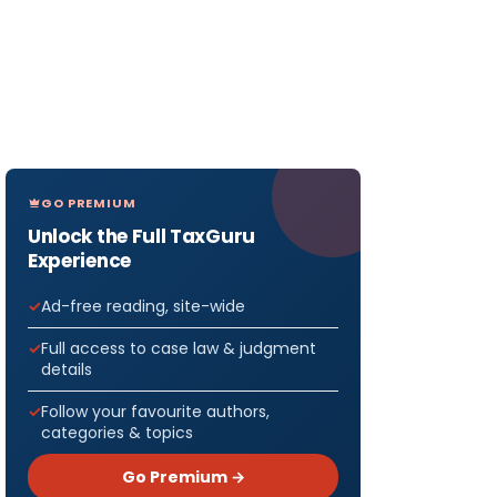
GO PREMIUM
Unlock the Full TaxGuru
Experience
Ad-free reading, site-wide
Full access to case law & judgment
details
Follow your favourite authors,
categories & topics
Go Premium →