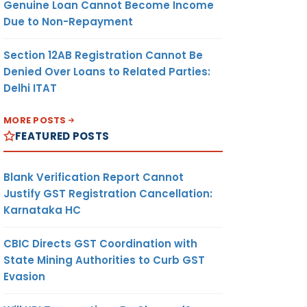
Genuine Loan Cannot Become Income
Due to Non-Repayment
Section 12AB Registration Cannot Be
Denied Over Loans to Related Parties:
Delhi ITAT
MORE POSTS
FEATURED POSTS
Blank Verification Report Cannot
Justify GST Registration Cancellation:
Karnataka HC
CBIC Directs GST Coordination with
State Mining Authorities to Curb GST
Evasion