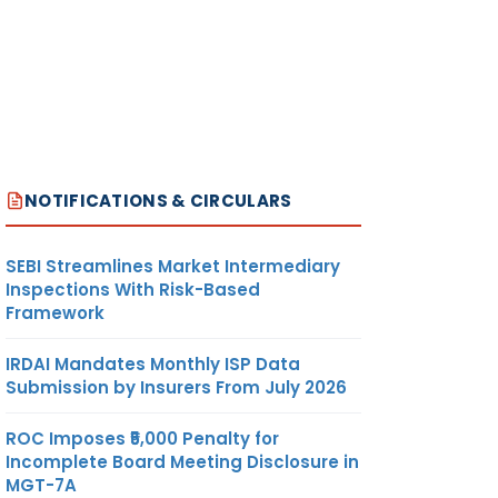
NOTIFICATIONS & CIRCULARS
SEBI Streamlines Market Intermediary
Inspections With Risk-Based
Framework
IRDAI Mandates Monthly ISP Data
Submission by Insurers From July 2026
ROC Imposes ₹5,000 Penalty for
Incomplete Board Meeting Disclosure in
MGT-7A