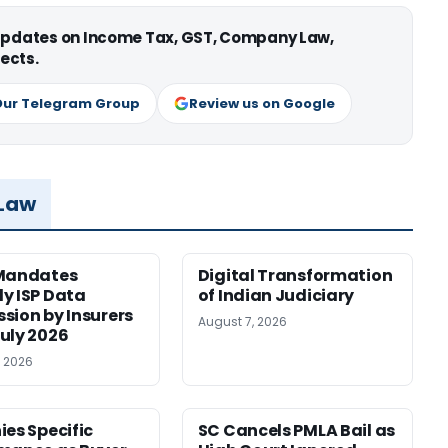
 updates on Income Tax, GST, Company Law,
ects.
Our Telegram Group
Review us on Google
 Law
 Mandates
Digital Transformation
y ISP Data
of Indian Judiciary
sion by Insurers
August 7, 2026
uly 2026
, 2026
ies Specific
SC Cancels PMLA Bail as