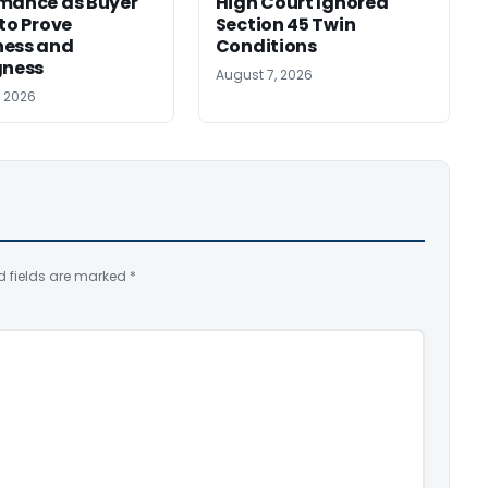
mance as Buyer
High Court Ignored
 to Prove
Section 45 Twin
ness and
Conditions
gness
August 7, 2026
, 2026
d fields are marked
*