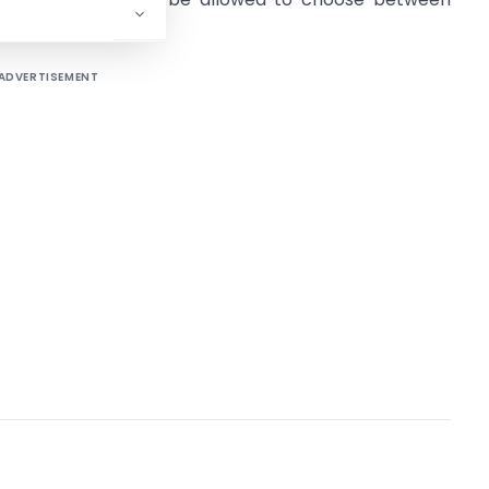
rs.
ADVERTISEMENT