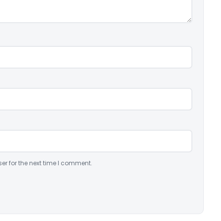
er for the next time I comment.