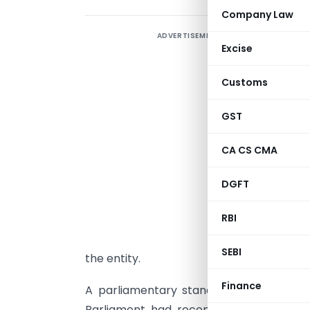
Company Law
ADVERTISEMENT
T
Excise
t
t
Customs
p
i
GST
f
CA CS CMA
DGFT
T
RBI
A
p
SEBI
the entity.
Finance
A parliamentary standing committee th
Parliament had recommended that thes