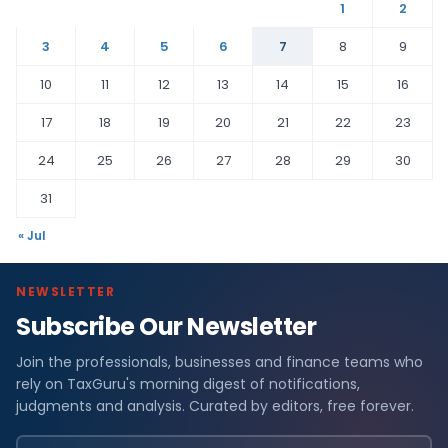
1
2
3
4
5
6
7
8
9
10
11
12
13
14
15
16
17
18
19
20
21
22
23
24
25
26
27
28
29
30
31
« Jul
NEWSLETTER
Subscribe Our Newsletter
Join the professionals, businesses and finance teams who
rely on TaxGuru's morning digest of notifications,
judgments and analysis. Curated by editors, free forever.