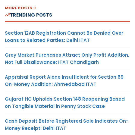
MORE POSTS
TRENDING POSTS
Section 12AB Registration Cannot Be Denied Over
Loans to Related Parties: Delhi ITAT
Grey Market Purchases Attract Only Profit Addition,
Not Full Disallowance: ITAT Chandigarh
Appraisal Report Alone Insufficient for Section 69
On-Money Addition: Ahmedabad ITAT
Gujarat HC Upholds Section 148 Reopening Based
on Tangible Material in Penny Stock Case
Cash Deposit Before Registered Sale Indicates On-
Money Receipt: Delhi ITAT