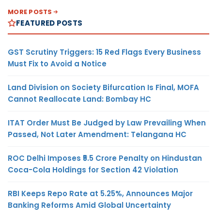
MORE POSTS
FEATURED POSTS
GST Scrutiny Triggers: 15 Red Flags Every Business
Must Fix to Avoid a Notice
Land Division on Society Bifurcation Is Final, MOFA
Cannot Reallocate Land: Bombay HC
ITAT Order Must Be Judged by Law Prevailing When
Passed, Not Later Amendment: Telangana HC
ROC Delhi Imposes ₹5.5 Crore Penalty on Hindustan
Coca-Cola Holdings for Section 42 Violation
RBI Keeps Repo Rate at 5.25%, Announces Major
Banking Reforms Amid Global Uncertainty