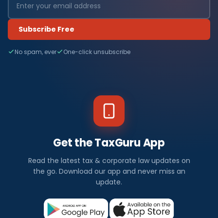
Subscribe Free
No spam, ever
One-click unsubscribe
Get the TaxGuru App
Read the latest tax & corporate law updates on
the go. Download our app and never miss an
update.