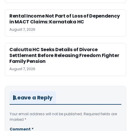
Rental Income Not Part of Loss of Dependency
in MACT Claims: Karnataka HC
August 7, 2026
Calcutta HC Seeks Details of Divorce
Settlement Before Releasing Freedom Fighter
Family Pension
August 7, 2026
Leave a Reply
Your email address will not be published.
Required fields are
marked
*
Comment
*