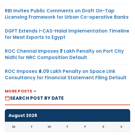
RBI Invites Public Comments on Draft On-Tap
Licensing Framework for Urban Co-operative Banks
DGFT Extends i-CAS-Halal Implementation Timeline
for Meat Exports to Egypt
ROC Chennai Imposes ₹7 Lakh Penalty on Port City
Nidhi for NRC Composition Default
ROC Imposes ₹4.09 Lakh Penalty on Space Link
Consultancy for Financial Statement Filing Default
MORE POSTS
SEARCH POST BY DATE
August 2026
M
T
W
T
F
S
S