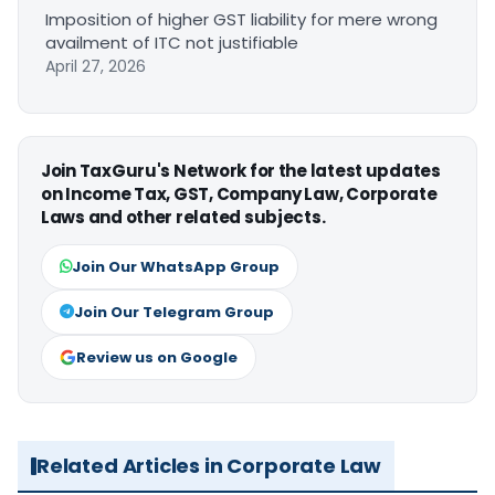
Imposition of higher GST liability for mere wrong
availment of ITC not justifiable
April 27, 2026
Join TaxGuru's Network for the latest updates
on Income Tax, GST, Company Law, Corporate
Laws and other related subjects.
Join Our WhatsApp Group
Join Our Telegram Group
Review us on Google
Related Articles in Corporate Law