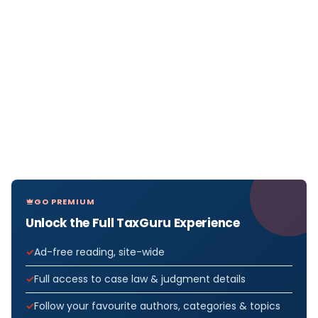
GO PREMIUM
Unlock the Full TaxGuru Experience
Ad-free reading, site-wide
Full access to case law & judgment details
Follow your favourite authors, categories & topics