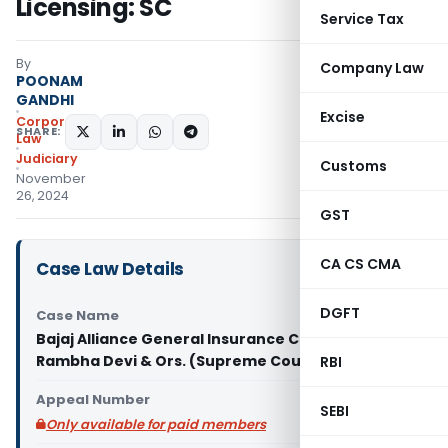
Licensing: SC
Service Tax
By
Company Law
POONAM
GANDHI
Excise
Corporate
SHARE:
Law
Judiciary
Customs
November
26, 2024
GST
CA CS CMA
Case Law Details
DGFT
Case Name
Bajaj Alliance General Insurance Co. Ltd. Vs
Rambha Devi & Ors. (Supreme Court of India)
RBI
Appeal Number
SEBI
Only available for paid members