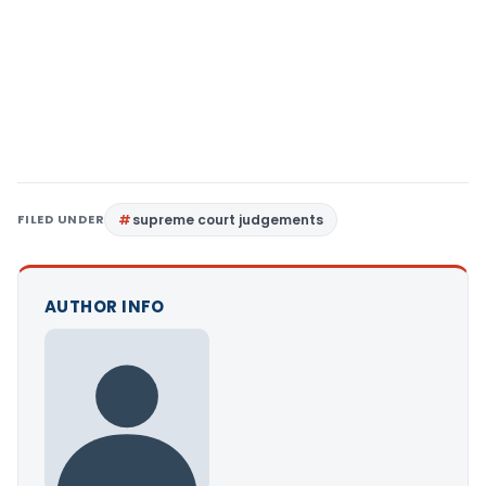
FILED UNDER
supreme court judgements
AUTHOR INFO