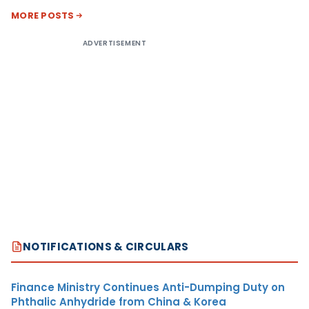
MORE POSTS
ADVERTISEMENT
NOTIFICATIONS & CIRCULARS
Finance Ministry Continues Anti-Dumping Duty on
Phthalic Anhydride from China & Korea