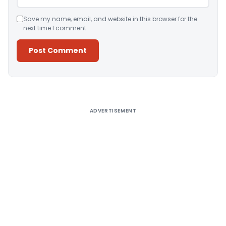
Save my name, email, and website in this browser for the
next time I comment.
Alternative:
ADVERTISEMENT