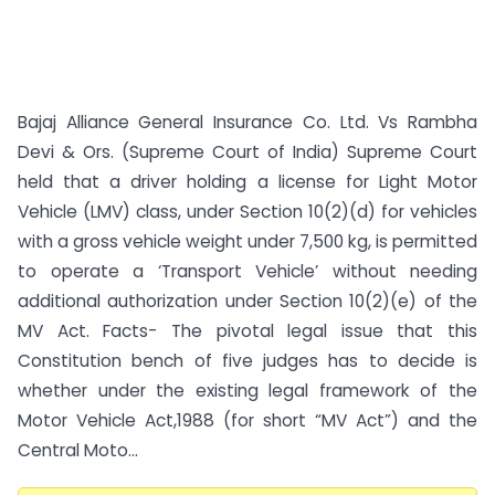
Bajaj Alliance General Insurance Co. Ltd. Vs Rambha
Devi & Ors. (Supreme Court of India) Supreme Court
held that a driver holding a license for Light Motor
Vehicle (LMV) class, under Section 10(2)(d) for vehicles
with a gross vehicle weight under 7,500 kg, is permitted
to operate a ‘Transport Vehicle’ without needing
additional authorization under Section 10(2)(e) of the
MV Act. Facts- The pivotal legal issue that this
Constitution bench of five judges has to decide is
whether under the existing legal framework of the
Motor Vehicle Act,1988 (for short “MV Act”) and the
Central Moto...