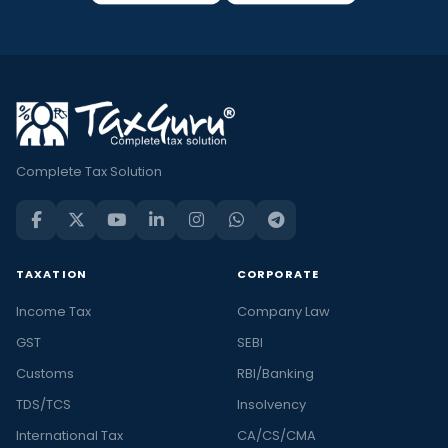
Complete Tax Solution
TAXATION
CORPORATE
Income Tax
Company Law
GST
SEBI
Customs
RBI/Banking
TDS/TCS
Insolvency
International Tax
CA/CS/CMA