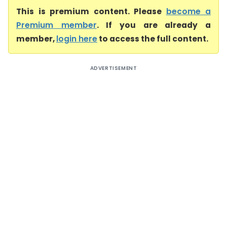
This is premium content. Please
become a
Premium member
. If you are already a
member,
login here
to access the full content.
ADVERTISEMENT