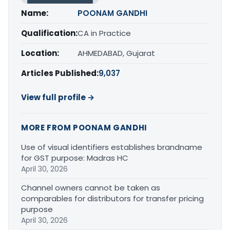
Name:
POONAM GANDHI
Qualification:
CA in Practice
Location:
AHMEDABAD, Gujarat
Articles Published:
9,037
View full profile →
MORE FROM POONAM GANDHI
Use of visual identifiers establishes brandname
for GST purpose: Madras HC
April 30, 2026
Channel owners cannot be taken as
comparables for distributors for transfer pricing
purpose
April 30, 2026