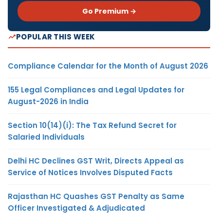
Go Premium →
POPULAR THIS WEEK
Compliance Calendar for the Month of August 2026
155 Legal Compliances and Legal Updates for
August-2026 in India
Section 10(14)(i): The Tax Refund Secret for
Salaried Individuals
Delhi HC Declines GST Writ, Directs Appeal as
Service of Notices Involves Disputed Facts
Rajasthan HC Quashes GST Penalty as Same
Officer Investigated & Adjudicated