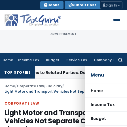
Skip
Books
Submit Post
Sign In
to
content
ADVERTISEMENT
Home
Income Tax
Budget
Service Tax
Company Law
Searc
for:
 Over Loans to Related Parties: Delhi ITAT
Income Tax
Delhi
TOP STORIES
Menu
Home
/
Corporate Law
/
Judiciary
/
Home
Light Motor and Transport Vehicles Not Separate Classes for Licensing: SC
CORPORATE LAW
Income Tax
Light Motor and Transport
Budget
Vehicles Not Separate Classes for