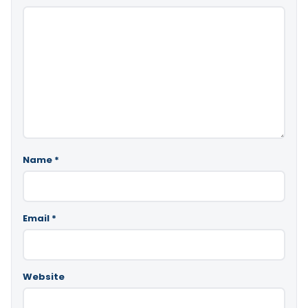
Name
*
Email
*
Website