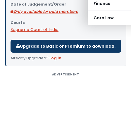
Finance
Date of Judgement/Order
Only available for paid members
Corp Law
Courts
Supreme Court of India
Upgrade to Basic or Premium to download.
Already Upgraded?
Log in
.
ADVERTISEMENT