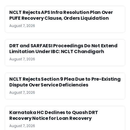
NCLT Rejects APS Infra Resolution Plan Over
PUFE Recovery Clause, Orders Liquidation
August 7, 2026
DRT and SARFAESI Proceedings Do Not Extend
Limitation Under IBC: NCLT Chandigarh
August 7, 2026
NCLT Rejects Section 9 Plea Due to Pre-Existing
Dispute Over Service Deficiencies
August 7, 2026
Karnataka HC Declines to Quash DRT
Recovery Notice for Loan Recovery
August 7, 2026