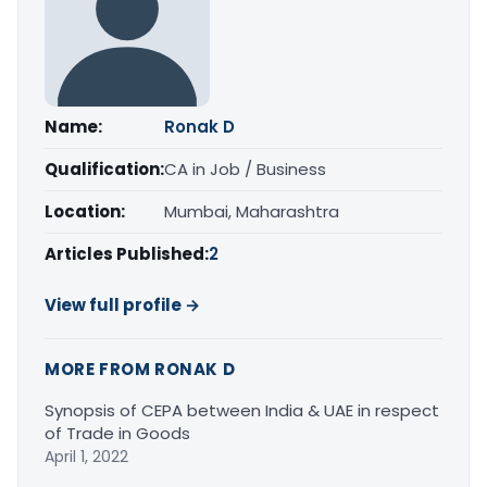
Name:
Ronak D
Qualification:
CA in Job / Business
Location:
Mumbai, Maharashtra
Articles Published:
2
View full profile →
MORE FROM RONAK D
Synopsis of CEPA between India & UAE in respect
of Trade in Goods
April 1, 2022