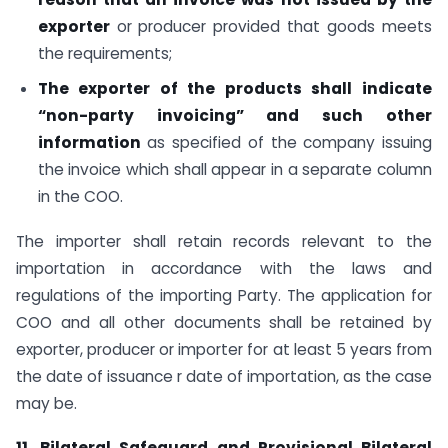
exporter
or producer provided that goods meets
the requirements;
The exporter of the products shall indicate
“non-party invoicing” and such other
information
as specified of the company issuing
the invoice which shall appear in a separate column
in the COO.
The importer shall retain records relevant to the
importation in accordance with the laws and
regulations of the importing Party. The application for
COO and all other documents shall be retained by
exporter, producer or importer for at least 5 years from
the date of issuance r date of importation, as the case
may be.
11. Bilateral Safeguard and Provisional Bilateral