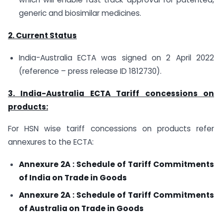
generic and biosimilar medicines.
2. Current Status
India-Australia ECTA was signed on 2 April 2022
(reference – press release ID 1812730).
3. India-Australia ECTA Tariff concessions on
products:
For HSN wise tariff concessions on products refer
annexures to the ECTA:
Annexure 2A : Schedule of Tariff Commitments
of India on Trade in Goods
Annexure 2A : Schedule of Tariff Commitments
of Australia on Trade in Goods