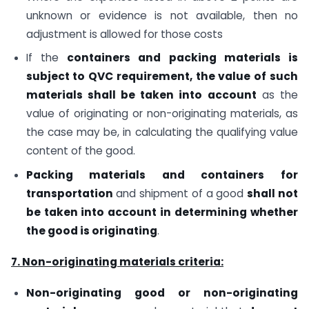
unknown or evidence is not available, then no
adjustment is allowed for those costs
If the
containers and packing materials is
subject to QVC requirement, the value of such
materials shall be taken into account
as the
value of originating or non-originating materials, as
the case may be, in calculating the qualifying value
content of the good.
Packing materials and containers for
transportation
and shipment of a good
shall not
be taken into account in determining whether
the good is originating
.
7. Non-originating materials criteria:
Non-originating good or non-originating