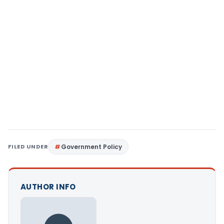
FILED UNDER
Government Policy
AUTHOR INFO