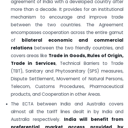
agreement of India with a developed country after
more than a decade. It provides for an institutional
mechanism to encourage and improve trade
between the two countries. The Agreement
encompasses cooperation across the entire gamut
of
bilateral economic and commercial
relations
between the two friendly countries, and
covers areas like
Trade in Goods, Rules of Origin,
Trade in Services
, Technical Barriers to Trade
(TBT), Sanitary and Phytosanitary (SPS) measures,
Dispute Settlement, Movement of Natural Persons,
Telecom, Customs Procedures, Pharmaceutical
products, and Cooperation in other Areas.
The ECTA between India and Australia covers
almost all the tariff lines dealt in by India and
Australia respectively.
India will benefit from
preferential market access provided by