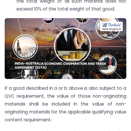
the total weight of all such material does not
exceed 10% of the total weight of that good;
If a good described in a or b above is also subject to a
QVC requirement, the value of those non-originating
materials shall be included in the value of non-
originating materials for the applicable qualifying value
content requirement.