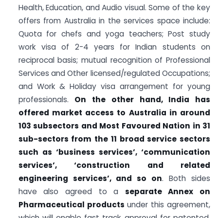
Health, Education, and Audio visual. Some of the key
offers from Australia in the services space include:
Quota for chefs and yoga teachers; Post study
work visa of 2-4 years for Indian students on
reciprocal basis; mutual recognition of Professional
Services and Other licensed/regulated Occupations;
and Work & Holiday visa arrangement for young
professionals.
On the other hand, India has
offered market access to Australia in around
103 subsectors and Most Favoured Nation in 31
sub-sectors from the 11 broad service sectors
such as ‘business services’, ‘communication
services’, ‘construction and related
engineering services’, and so on
. Both sides
have also agreed to a
separate Annex on
Pharmaceutical products
under this agreement,
which will enable fast track approval for patented,