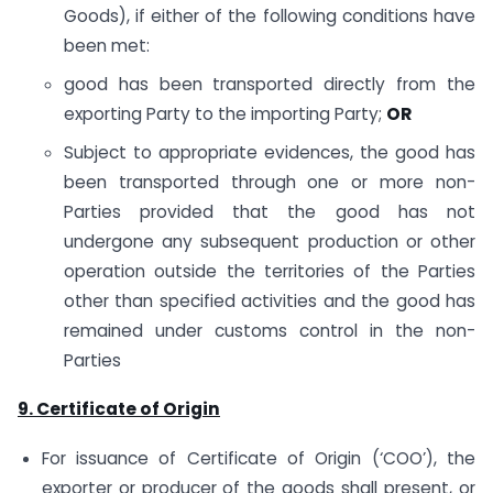
Goods), if either of the following conditions have
been met:
good has been transported directly from the
exporting Party to the importing Party;
OR
Subject to appropriate evidences, the good has
been transported through one or more non-
Parties provided that the good has not
undergone any subsequent production or other
operation outside the territories of the Parties
other than specified activities and the good has
remained under customs control in the non-
Parties
9. Certificate of Origin
For issuance of Certificate of Origin (‘COO’), the
exporter or producer of the goods shall present, or