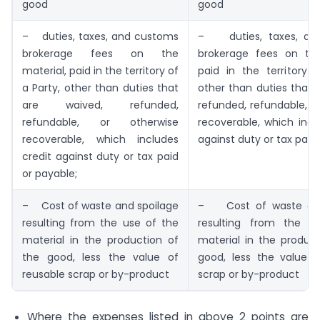
good
good
– duties, taxes, and customs
– duties, taxes, an
brokerage fees on the
brokerage fees on the
material, paid in the territory of
paid in the territory 
a Party, other than duties that
other than duties that 
are waived, refunded,
refunded, refundable, o
refundable, or otherwise
recoverable, which incl
recoverable, which includes
against duty or tax paid
credit against duty or tax paid
or payable;
– Cost of waste and spoilage
– Cost of waste and
resulting from the use of the
resulting from the u
material in the production of
material in the produc
the good, less the value of
good, less the value o
reusable scrap or by-product
scrap or by-product
Where the expenses listed in above 2 points are