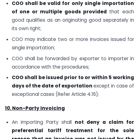
COO shall be valid for only single importation
of one or multiple goods provided
that each
good qualifies as an originating good separately in
its own right;
COO may indicate two or more invoices issued for
single importation;
COO shall be forwarded by exporter to importer in
accordance with the procedures;
COO shall be issued prior to or within 5 working
days of the date of exportation
except in case of
exceptional cases (Refer Article 4.16);
10. Non-Party Invoicing
An importing Party shall
not deny a claim for
preferential tariff treatment for the sole
reason that an invoice was not issued by the