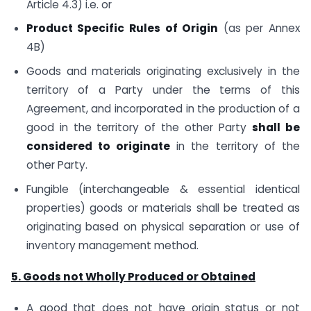
Article 4.3) i.e. or
Product Specific Rules of Origin
(as per Annex
4B)
Goods and materials originating exclusively in the
territory of a Party under the terms of this
Agreement, and incorporated in the production of a
good in the territory of the other Party
shall be
considered to originate
in the territory of the
other Party.
Fungible (interchangeable & essential identical
properties) goods or materials shall be treated as
originating based on physical separation or use of
inventory management method.
5. Goods not Wholly Produced or Obtained
A good that does not have origin status or not