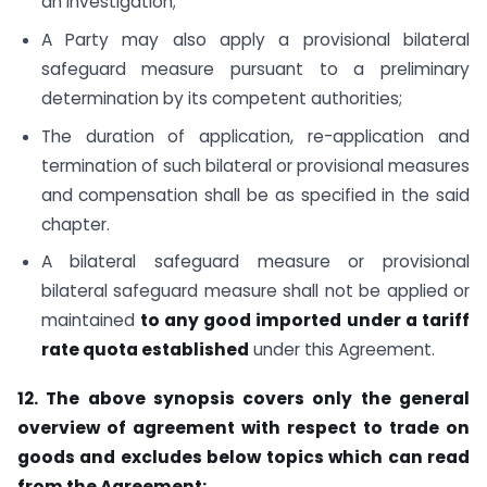
an investigation;
A Party may also apply a provisional bilateral
safeguard measure pursuant to a preliminary
determination by its competent authorities;
The duration of application, re-application and
termination of such bilateral or provisional measures
and compensation shall be as specified in the said
chapter.
A bilateral safeguard measure or provisional
bilateral safeguard measure shall not be applied or
maintained
to any good imported under a tariff
rate quota established
under this Agreement.
12. The above synopsis covers only the general
overview of agreement with respect to trade on
goods and excludes below topics which can read
from the Agreement: