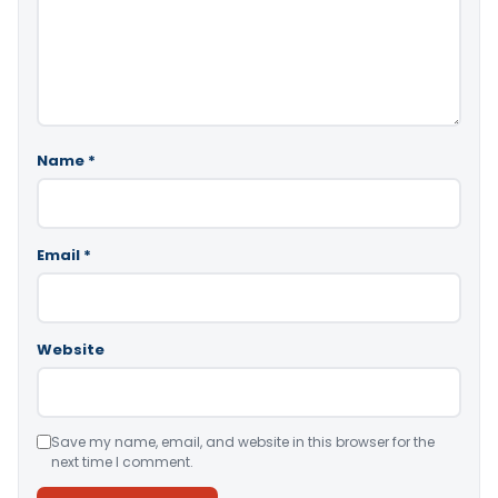
Name
*
Email
*
Website
Save my name, email, and website in this browser for the
next time I comment.