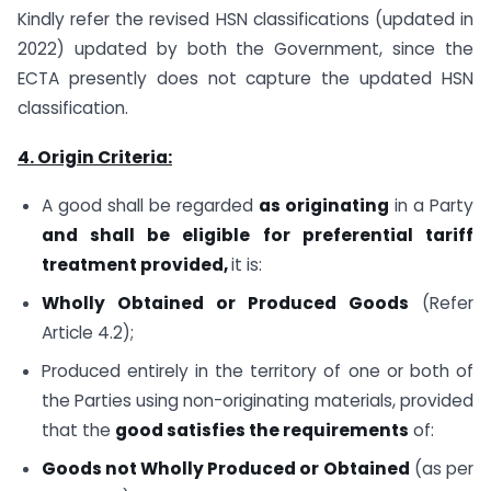
Kindly refer the revised HSN classifications (updated in
2022) updated by both the Government, since the
ECTA presently does not capture the updated HSN
classification.
4. Origin Criteria:
A good shall be regarded
as originating
in a Party
and shall be eligible for preferential tariff
treatment provided,
it is:
Wholly Obtained or Produced Goods
(Refer
Article 4.2);
Produced entirely in the territory of one or both of
the Parties using non-originating materials, provided
that the
good satisfies the requirements
of:
Goods
not Wholly Produced or Obtained
(as per