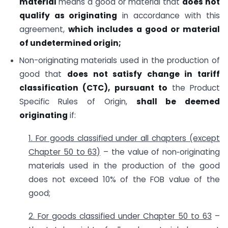
material
means a good or material that
does not
qualify as originating
in accordance with this
agreement,
which includes a good or material
of undetermined origin;
Non-originating materials used in the production of
good that
does not satisfy change in tariff
classification (CTC), pursuant to
the Product
Specific Rules of Origin,
shall be deemed
originating
if:
1. For goods classified under all chapters (except
Chapter 50 to 63)
– the value of non‑originating
materials used in the production of the good
does not exceed 10% of the FOB value of the
good;
2. For goods classified under Chapter 50 to 63
–