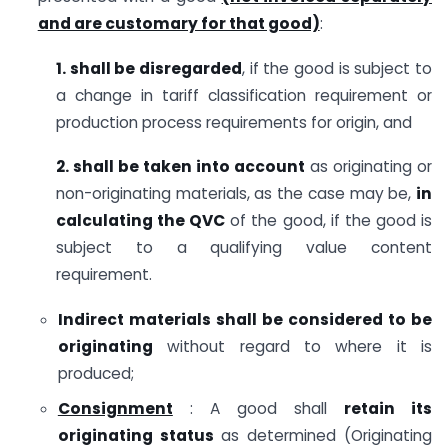
and are customary for that good)
:
1. shall be disregarded
, if the good is subject to
a change in tariff classification requirement or
production process requirements for origin, and
2. shall be taken into account
as originating or
non-originating materials, as the case may be,
in
calculating the QVC
of the good, if the good is
subject to a qualifying value content
requirement.
Indirect materials shall be considered to be
originating
without regard to where it is
produced;
Consignment
: A good shall
retain its
originating status
as determined (Originating