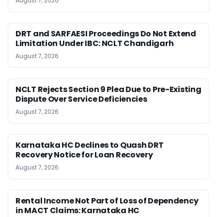
August 7, 2026
DRT and SARFAESI Proceedings Do Not Extend
Limitation Under IBC: NCLT Chandigarh
August 7, 2026
NCLT Rejects Section 9 Plea Due to Pre-Existing
Dispute Over Service Deficiencies
August 7, 2026
Karnataka HC Declines to Quash DRT
Recovery Notice for Loan Recovery
August 7, 2026
Rental Income Not Part of Loss of Dependency
in MACT Claims: Karnataka HC