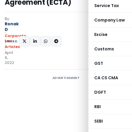
Agreement (ECTA)
Service Tax
By
Company Law
Ronak
D
Excise
Corporate
Law
SHARE:
Articles
Customs
April
9,
2022
GST
CA CS CMA
ADVERTISEMENT
DGFT
RBI
SEBI