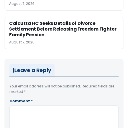
August 7, 2026
Calcutta HC Seeks Details of Divorce
Settlement Before Releasing Freedom Fighter
Family Pension
August 7, 2026
Leave a Reply
Your email address will not be published.
Required fields are
marked
*
Comment
*