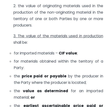
2. the value of originating materials used in the
production of the non-originating material in the
territory of one or both Parties by one or more
producers.
3. The value of the materials used in production
shall be:
for imported materials –
CIF value
;
for materials obtained within the territory of a
Party:
the
price paid or payable
by the producer in
the Party where the producer is located;
the
value as determined
for an imported
material;
or
the
earliest ascertainable price paid or