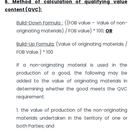
6. Method of calculation of qualifying value
content (QVC):
Build-Down Formula :
((FOB value – Value of non-
originating materials) / FOB value) * 100;
OR
Build-Up Formula:
(Value of originating materials /
FOB Value ) * 100
If a non-originating material is used in the
production of a good, the following may be
added to the value of originating materials in
determining whether the good meets the QVC
requirement:
1. the value of production of the non-originating
materials undertaken in the territory of one or
both Parties; and