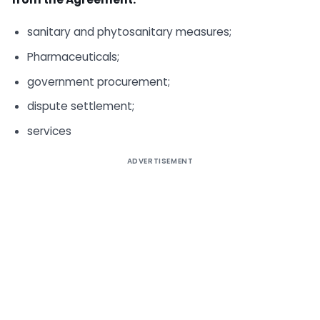
sanitary and phytosanitary measures;
Pharmaceuticals;
government procurement;
dispute settlement;
services
ADVERTISEMENT