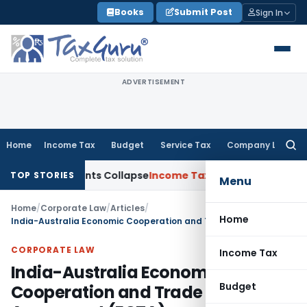
Skip
Books
Submit Post
Sign In
to
content
ADVERTISEMENT
Home
Income Tax
Budget
Service Tax
Company Law
Searc
for:
djustments Collapse
Income Tax
Section 12AB Registration Can
TOP STORIES
Menu
Home
/
Corporate Law
/
Articles
/
Home
India-Australia Economic Cooperation and Trade Agreement (ECTA)
CORPORATE LAW
Income Tax
India-Australia Economic
Budget
Cooperation and Trade