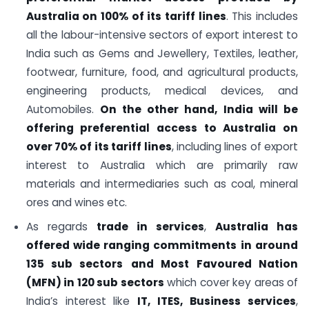
Australia on 100% of its tariff lines
. This includes
all the labour-intensive sectors of export interest to
India such as Gems and Jewellery, Textiles, leather,
footwear, furniture, food, and agricultural products,
engineering products, medical devices, and
Automobiles.
On the other hand, India will be
offering preferential access to Australia on
over 70% of its tariff lines
, including lines of export
interest to Australia which are primarily raw
materials and intermediaries such as coal, mineral
ores and wines etc.
As regards
trade in services
,
Australia has
offered wide ranging commitments in around
135 sub sectors
and Most Favoured Nation
(MFN) in 120 sub sectors
which cover key areas of
India’s interest like
IT, ITES, Business services
,