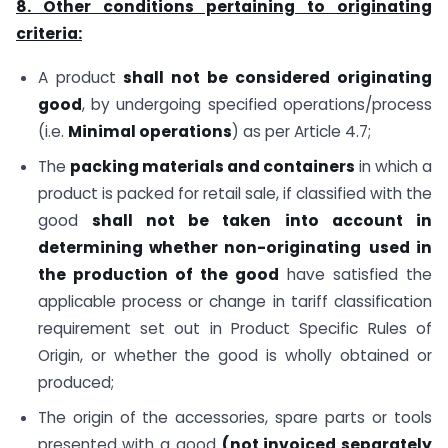
8. Other conditions pertaining to originating
criteria:
A product
shall not be considered originating
good
, by undergoing specified operations/process
(i.e.
Minimal operations
) as per Article 4.7;
The
packing materials and containers
in which a
product is packed for retail sale, if classified with the
good
shall not be taken into account
in
determining whether
non-originating
used in
the production of the good
have satisfied the
applicable process or change in tariff classification
requirement set out in Product Specific Rules of
Origin, or whether the good is wholly obtained or
produced;
The origin of the accessories, spare parts or tools
presented with a good
(not invoiced separately