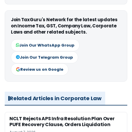
Join TaxGuru's Network for the latest updates
on Income Tax, GST, Company Law, Corporate
Laws and other related subjects.
Join Our WhatsApp Group
Join Our Telegram Group
Review us on Google
Related Articles in Corporate Law
NCLT Rejects APS Infra Resolution Plan Over
PUFE Recovery Clause, Orders Liquidation