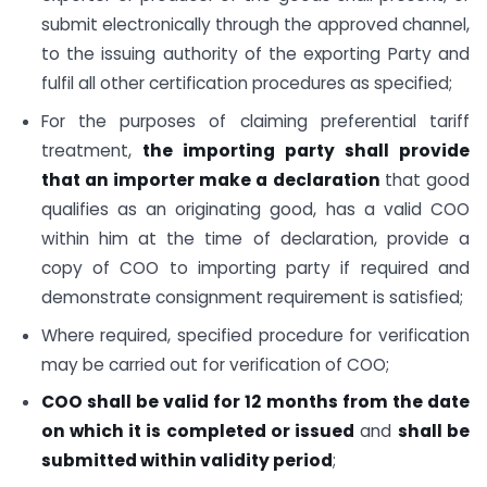
submit electronically through the approved channel,
to the issuing authority of the exporting Party and
fulfil all other certification procedures as specified;
For the purposes of claiming preferential tariff
treatment,
the importing party shall provide
that an importer make a declaration
that good
qualifies as an originating good, has a valid COO
within him at the time of declaration, provide a
copy of COO to importing party if required and
demonstrate consignment requirement is satisfied;
Where required, specified procedure for verification
may be carried out for verification of COO;
COO shall be valid for 12 months
from the date
on which it is completed or issued
and
shall be
submitted within validity period
;