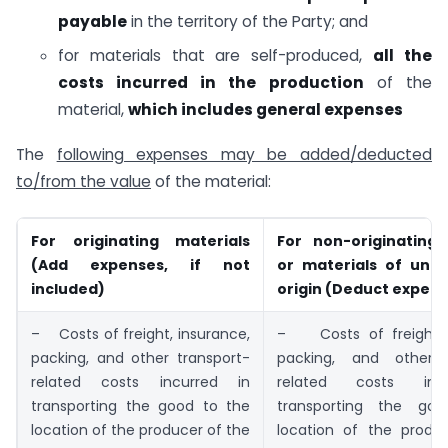
payable
in the territory of the Party; and
for materials that are self-produced,
all the
costs incurred in the production
of the
material,
which includes general expenses
The
following expenses may be added/deducted
to/from the value
of the material:
For originating materials
For non-originating 
(Add expenses, if not
or materials of und
included)
origin (Deduct expen
– Costs of freight, insurance,
– Costs of freight, 
packing, and other transport-
packing, and other t
related costs incurred in
related costs inc
transporting the good to the
transporting the go
location of the producer of the
location of the produ