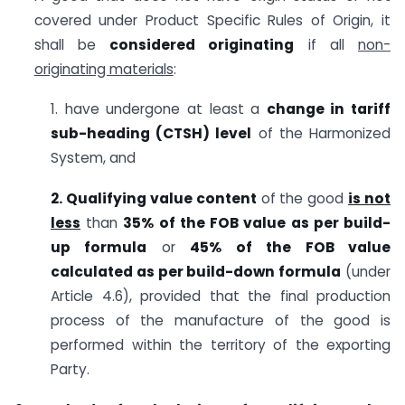
covered under Product Specific Rules of Origin, it
shall be
considered
originating
if all
non-
originating materials
:
1. have undergone at least a
change in tariff
sub-heading (CTSH) level
of the Harmonized
System, and
2. Qualifying value content
of the good
is not
less
than
35% of the FOB value as per build-
up formula
or
45% of the FOB value
calculated as per build-down formula
(under
Article 4.6), provided that the final production
process of the manufacture of the good is
performed within the territory of the exporting
Party.