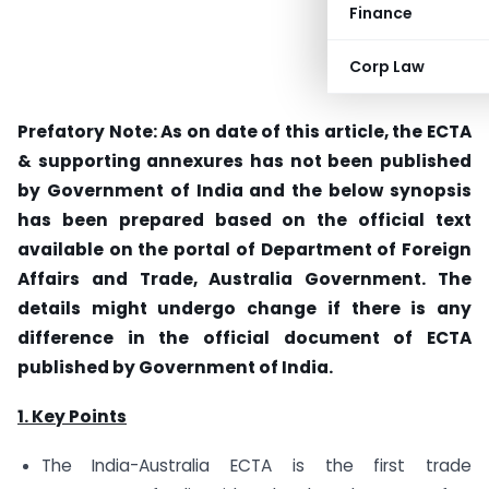
Finance
Corp Law
Prefatory Note: As on date of this article, the ECTA
& supporting annexures has not been published
by Government of India and the below synopsis
has been prepared based on the official text
available on the portal of Department of Foreign
Affairs and Trade, Australia Government. The
details might undergo change if there is any
difference in the official document of ECTA
published by Government of India.
1. Key Points
The India-Australia ECTA is the first trade