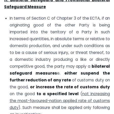
Safeguard Measure
In terms of Section C of Chapter 3 of the ECTA, if an
originating good of the other Party is being
imported into the territory of a Party in such
increased quantities, in absolute terms or relative to
domestic production, and under such conditions as
to be a cause of serious injury, or threat thereof, to
a domestic industry producing a like or directly
competitive good, the party may apply a
bilateral
safeguard measures
e.
either suspend
the
further reduction of any rate
of customs duty on
the good,
or increase the rate of customs duty
on the good
to a specified level
(
not increasing
the most-favoured-nation applied rate of customs
duty
). Such measure shall be applied only following