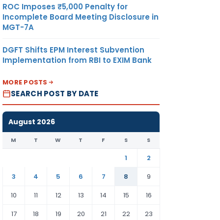
ROC Imposes ₹5,000 Penalty for
Incomplete Board Meeting Disclosure in
MGT-7A
DGFT Shifts EPM Interest Subvention
Implementation from RBI to EXIM Bank
MORE POSTS
SEARCH POST BY DATE
August 2026
M
T
W
T
F
S
S
1
2
3
4
5
6
7
8
9
10
11
12
13
14
15
16
17
18
19
20
21
22
23