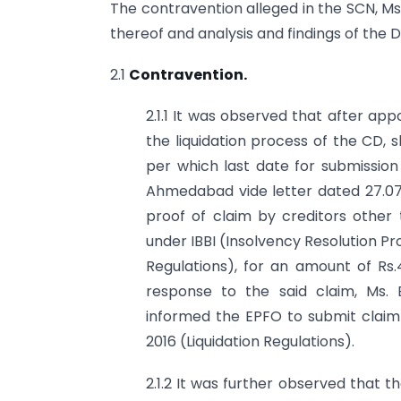
The contravention alleged in the SCN, Ms
thereof and analysis and findings of the 
2.1
Contravention.
2.1.1 It was observed that after ap
the liquidation process of the CD,
per which last date for submission
Ahmedabad vide letter dated 27.07.2
proof of claim by creditors other 
under IBBI (Insolvency Resolution P
Regulations), for an amount of Rs.
response to the said claim, Ms.
informed the EPFO to submit claim i
2016 (Liquidation Regulations).
2.1.2 It was further observed that 