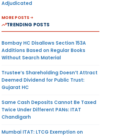
Adjudicated
MORE POSTS
TRENDING POSTS
Bombay HC Disallows Section 153A
Additions Based on Regular Books
Without Search Material
Trustee’s Shareholding Doesn’t Attract
Deemed Dividend for Public Trust:
Gujarat HC
Same Cash Deposits Cannot Be Taxed
Twice Under Different PANs: ITAT
Chandigarh
Mumbai ITAT: LTCG Exemption on