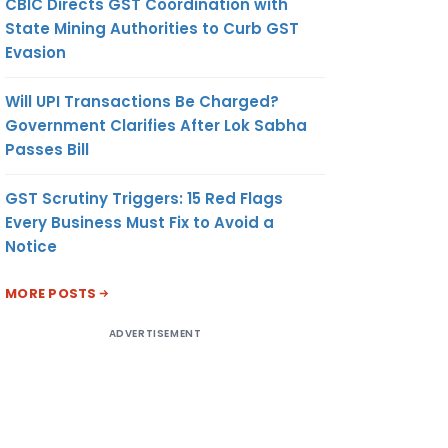
CBIC Directs GST Coordination with
State Mining Authorities to Curb GST
Evasion
Will UPI Transactions Be Charged?
Government Clarifies After Lok Sabha
Passes Bill
GST Scrutiny Triggers: 15 Red Flags
Every Business Must Fix to Avoid a
Notice
MORE POSTS
ADVERTISEMENT