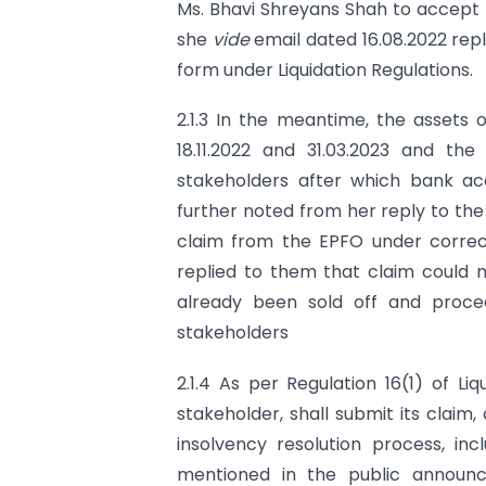
Ms. Bhavi Shreyans Shah to accept 
she
vide
email dated 16.08.2022 rep
form under Liquidation Regulations.
2.1.3 In the meantime, the assets
18.11.2022 and 31.03.2023 and th
stakeholders after which bank ac
further noted from her reply to th
claim from the EPFO under correct
replied to them that claim could 
already been sold off and proce
stakeholders
2.1.4 As per Regulation 16(1) of Li
stakeholder, shall submit its claim
insolvency resolution process, inc
mentioned in the public announc