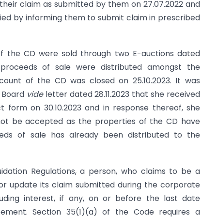
their claim as submitted by them on 27.07.2022 and
lied by informing them to submit claim in prescribed
 of the CD were sold through two E-auctions dated
e proceeds of sale were distributed amongst the
count of the CD was closed on 25.10.2023. It was
e Board
vide
letter dated 28.11.2023 that she received
 form on 30.10.2023 and in response thereof, she
not be accepted as the properties of the CD have
eds of sale has already been distributed to the
quidation Regulations, a person, who claims to be a
, or update its claim submitted during the corporate
luding interest, if any, on or before the last date
ement. Section 35(1)(a) of the Code requires a