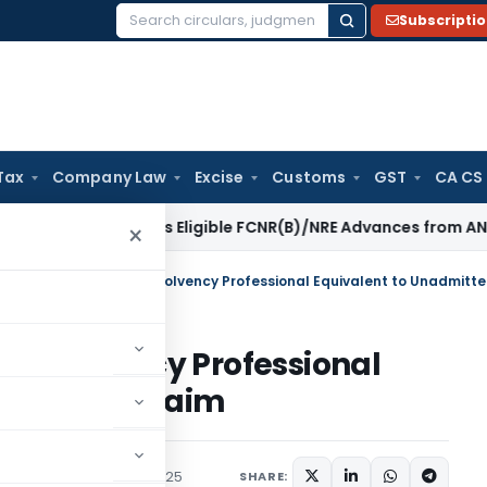
Subscripti
Search
for:
Tax
Company Law
Excise
Customs
GST
CA CS
RBI Excludes Eligible FCNR(B)/NRE Advances from ANBC
Goods 
×
n Insolvency Professional
ted EPFO Claim
rs
,
Orders
January 6, 2025
SHARE: