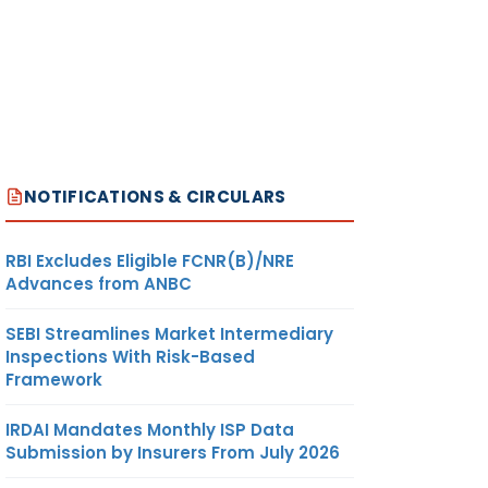
NOTIFICATIONS & CIRCULARS
RBI Excludes Eligible FCNR(B)/NRE
Advances from ANBC
SEBI Streamlines Market Intermediary
Inspections With Risk-Based
Framework
IRDAI Mandates Monthly ISP Data
Submission by Insurers From July 2026