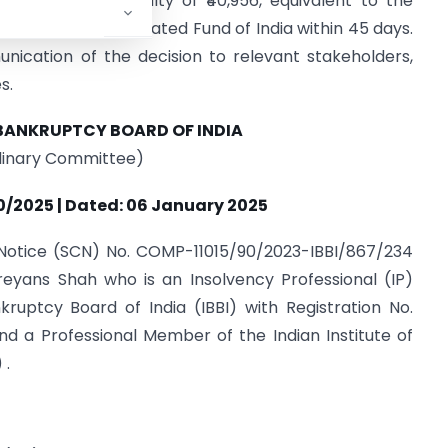
ee imposed a penalty of ₹40,956, equivalent to the
 into the Consolidated Fund of India within 45 days.
nication of the decision to relevant stakeholders,
s.
BANKRUPTCY BOARD OF INDIA
plinary Committee)
0/2025 | Dated: 06 January 2025
 Notice (SCN) No. COMP-11015/90/2023-IBBI/867/234
reyans Shah who is an Insolvency Professional (IP)
ruptcy Board of India (IBBI) with Registration No.
nd a Professional Member of the Indian Institute of
 .