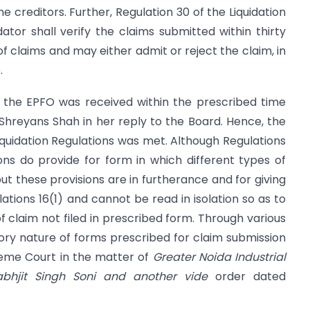
the creditors. Further, Regulation 30 of the Liquidation
dator shall verify the claims submitted within thirty
of claims and may either admit or reject the claim, in
.
of the EPFO was received within the prescribed time
i Shreyans Shah in her reply to the Board. Hence, the
Liquidation Regulations was met. Although Regulations
ions do provide for form in which different types of
but these provisions are in furtherance and for giving
lations 16(1) and cannot be read in isolation so as to
f claim not filed in prescribed form. Through various
ory nature of forms prescribed for claim submission
reme Court in the matter of
Greater Noida Industrial
abhjit Singh Soni and another vide
order dated