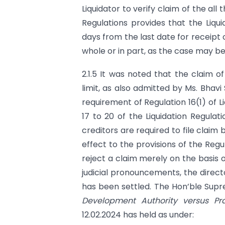
Liquidator to verify claim of the all 
Regulations provides that the Liqui
days from the last date for receipt 
whole or in part, as the case may be
2.1.5 It was noted that the claim 
limit, as also admitted by Ms. Bhav
requirement of Regulation 16(1) of 
17 to 20 of the Liquidation Regulat
creditors are required to file claim 
effect to the provisions of the Regu
reject a claim merely on the basis o
judicial pronouncements, the direct
has been settled. The Hon’ble Sup
Development Authority versus Pr
12.02.2024 has held as under: