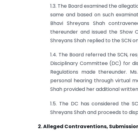
1.3. The Board examined the allegat
same and based on such examinat
Bhavi Shreyans Shah contravene
thereunder and issued the Show Ca
Shreyans Shah replied to the SCN on
1.4. The Board referred the SCN, re
Disciplinary Committee (DC) for d
Regulations made thereunder. Ms.
personal hearing through virtual m
Shah provided her additional written
1.5. The DC has considered the SC
Shreyans Shah and proceeds to disp
2. Alleged Contraventions, Submission