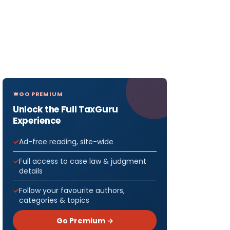
GO PREMIUM
Unlock the Full TaxGuru
Experience
Ad-free reading, site-wide
Full access to case law & judgment
details
Follow your favourite authors,
categories & topics
Go Premium →