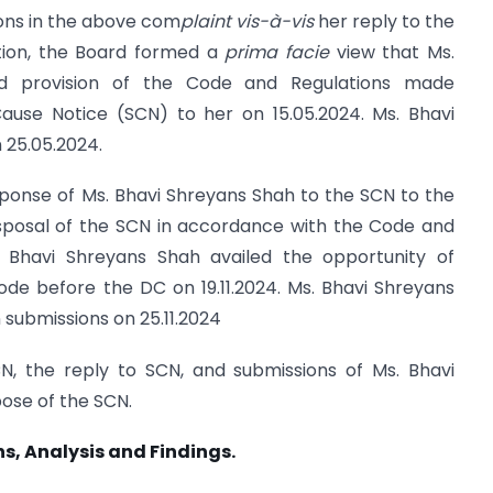
ions in the above com
plaint vis-à-vis
her reply to the
ion, the Board formed a
prima facie
view that Ms.
d provision of the Code and Regulations made
use Notice (SCN) to her on 15.05.2024. Ms. Bhavi
 25.05.2024.
sponse of Ms. Bhavi Shreyans Shah to the SCN to the
isposal of the SCN in accordance with the Code and
 Bhavi Shreyans Shah availed the opportunity of
ode before the DC on 19.11.2024. Ms. Bhavi Shreyans
 submissions on 25.11.2024
N, the reply to SCN, and submissions of Ms. Bhavi
ose of the SCN.
s, Analysis and Findings.