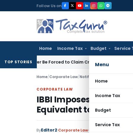
Skip
Follow Us on
to
content
Home
Income Tax
Budget
Service 
 Taxpayer Be Forced to Claim Credit for Reversal?
Fema / RBI
TOP STORIES
Menu
Home
/
Corporate Law
/
Notifications/Circulars
/
Home
CORPORATE LAW
Income Tax
IBBI Imposes Penalty o
Equivalent to Unadmit
Budget
Service Tax
Editor2
By
Corporate Law
Notifications/Circula