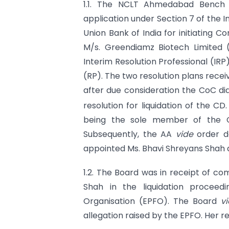
1.1. The NCLT Ahmedabad Benc
application under Section 7 of the 
Union Bank of India for initiating 
M/s. Greendiamz Biotech Limited
Interim Resolution Professional (IR
(RP). The two resolution plans rece
after due consideration the CoC d
resolution for liquidation of the CD. 
being the sole member of the Co
Subsequently, the AA
vide
order d
appointed Ms. Bhavi Shreyans Shah a
1.2. The Board was in receipt of co
Shah in the liquidation procee
Organisation (EPFO). The Board
v
allegation raised by the EPFO. Her re