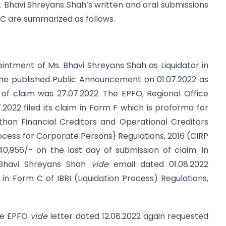
. Bhavi Shreyans Shah’s written and oral submissions
DC are summarized as follows.
pointment of Ms. Bhavi Shreyans Shah as Liquidator in
 she published Public Announcement on 01.07.2022 as
 of claim was 27.07.2022. The EPFO, Regional Office
022 filed its claim in Form F which is proforma for
than Financial Creditors and Operational Creditors
rocess for Corporate Persons} Regulations, 2016 (CIRP
40,956/- on the last day of submission of claim. In
 Bhavi Shreyans Shah
vide
email dated 01.08.2022
n Form C of IBBI (Liquidation Process) Regulations,
the EPFO
vide
letter dated 12.08.2022 again requested