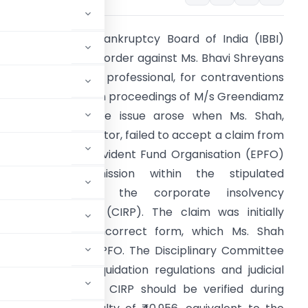
0Insolvency and Bankruptcy Board of India (IBBI)
ssued a disciplinary order against Ms. Bhavi Shreyans
hah, an insolvency professional, for contraventions
uring the liquidation proceedings of M/s Greendiamz
iotech Limited. The issue arose when Ms. Shah,
ppointed as Liquidator, failed to accept a claim from
he Employees’ Provident Fund Organisation (EPFO)
espite its submission within the stipulated
timeframe during the corporate insolvency
esolution process (CIRP). The claim was initially
ubmitted in an incorrect form, which Ms. Shah
 follow-ups from EPFO. The Disciplinary Committee
e to updated liquidation regulations and judicial
laims filed during CIRP should be verified during