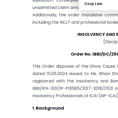
liquidation. Consequently, the committ
Corp Law
unadmitted claim amount, to be deposited
Additionally, the order mandates commu
including the NCLT and professional bodie
INSOLVENCY AND 
(Disci
Order No. IBBI/DC/26
This Order disposes of the Show Cause
dated 15.05.2024 issued to Ms. Bhavi Sh
registered with the Insolvency and Bank
IBBI/IPA-001/IP-P00915/2017-2018/11521 a
Insolvency Professionals of ICAI (IIIP-ICAI)
1. Background