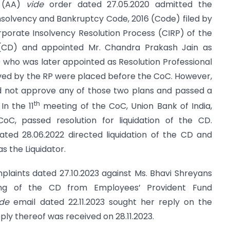
h (AA)
vide
order dated 27.05.2020 admitted the
Insolvency and Bankruptcy Code, 2016 (Code) filed by
Corporate Insolvency Resolution Process (CIRP) of the
 (CD) and appointed Mr. Chandra Prakash Jain as
P) who was later appointed as Resolution Professional
ived by the RP were placed before the CoC. However,
id not approve any of those two plans and passed a
th
In the 11
meeting of the CoC, Union Bank of India,
C, passed resolution for liquidation of the CD.
ated 28.06.2022 directed liquidation of the CD and
s the Liquidator.
mplaints dated 27.10.2023 against Ms. Bhavi Shreyans
ding of the CD from Employees’ Provident Fund
ide
email dated 22.11.2023 sought her reply on the
ply thereof was received on 28.11.2023.