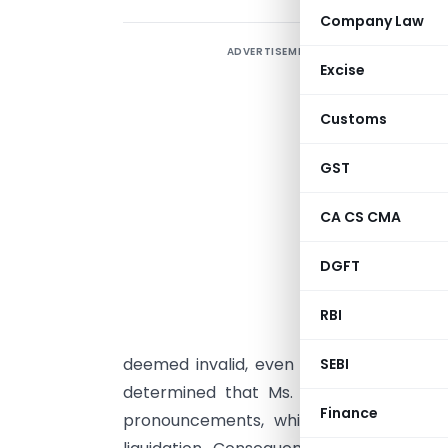
Company Law
ADVERTISEMENT
2
Excise
i
S
Customs
d
B
GST
a
CA CS CMA
t
d
DGFT
r
RBI
s
deemed invalid, even after subsequent
SEBI
determined that Ms. Shah did not adher
Finance
pronouncements, which clarified that c