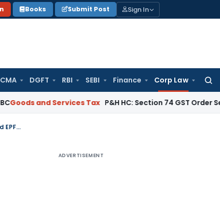
Sign In
on
Books
Submit Post
 CMA
DGFT
RBI
SEBI
Finance
Corp Law
Searc
for:
and Services Tax
P&H HC: Section 74 GST Order Set Aside fo
IBBI Imposes Penalty on Insolvency Professional Equivalent to Unadmitted EPFO Claim
ADVERTISEMENT