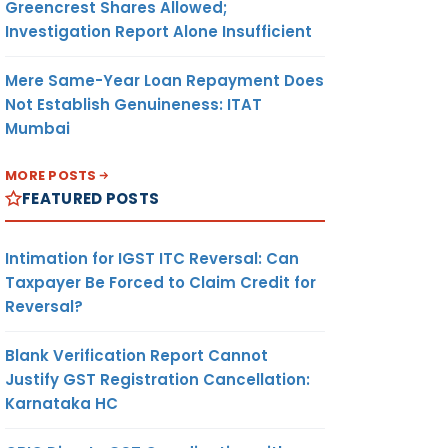
Greencrest Shares Allowed;
Investigation Report Alone Insufficient
Mere Same-Year Loan Repayment Does
Not Establish Genuineness: ITAT
Mumbai
MORE POSTS
FEATURED POSTS
Intimation for IGST ITC Reversal: Can
Taxpayer Be Forced to Claim Credit for
Reversal?
Blank Verification Report Cannot
Justify GST Registration Cancellation:
Karnataka HC