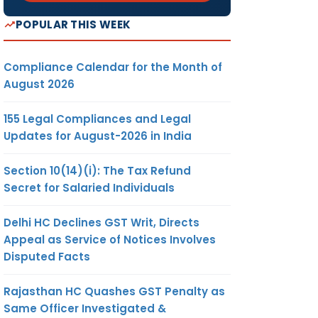
POPULAR THIS WEEK
Compliance Calendar for the Month of
August 2026
155 Legal Compliances and Legal
Updates for August-2026 in India
Section 10(14)(i): The Tax Refund
Secret for Salaried Individuals
Delhi HC Declines GST Writ, Directs
Appeal as Service of Notices Involves
Disputed Facts
Rajasthan HC Quashes GST Penalty as
Same Officer Investigated &