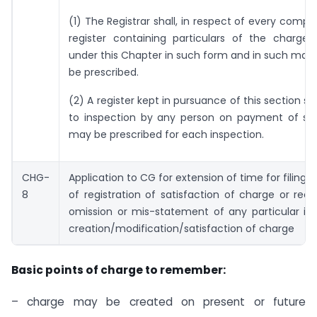
(1) The Registrar shall, in respect of every compa
register containing particulars of the charges
under this Chapter in such form and in such ma
be prescribed.
(2) A register kept in pursuance of this section sh
to inspection by any person on payment of su
may be prescribed for each inspection.
CHG-
Application to CG for extension of time for filing o
8
of registration of satisfaction of charge or recti
omission or mis-statement of any particular in
creation/modification/satisfaction of charge
Basic points of charge to remember:
– charge may be created on present or future