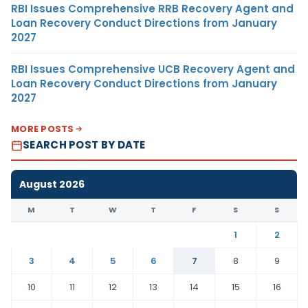
RBI Issues Comprehensive RRB Recovery Agent and
Loan Recovery Conduct Directions from January
2027
RBI Issues Comprehensive UCB Recovery Agent and
Loan Recovery Conduct Directions from January
2027
MORE POSTS
SEARCH POST BY DATE
August 2026
M
T
W
T
F
S
S
1
2
3
4
5
6
7
8
9
10
11
12
13
14
15
16