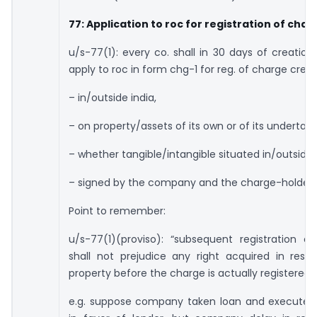
77: Application to roc for registration of char
u/s-77(1): every co. shall in 30 days of creation
apply to roc in form chg-1 for reg. of charge creat
– in/outside india,
– on property/assets of its own or of its undertaki
– whether tangible/intangible situated in/outside 
– signed by the company and the charge-holder.
Point to remember:
u/s-77(1)(proviso): “subsequent registration o
shall not prejudice any right acquired in resp
property before the charge is actually registered.
e.g. suppose company taken loan and execute