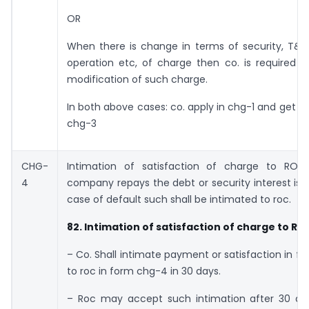
OR
When there is change in terms of security, T&C
operation etc, of charge then co. is required t
modification of such charge.
In both above cases: co. apply in chg-1 and get cer
chg-3
CHG-
Intimation of satisfaction of charge to ROC,
4
company repays the debt or security interest is 
case of default such shall be intimated to roc.
82. Intimation of satisfaction of charge to RO
– Co. Shall intimate payment or satisfaction in ful
to roc in form chg-4 in 30 days.
– Roc may accept such intimation after 30 da