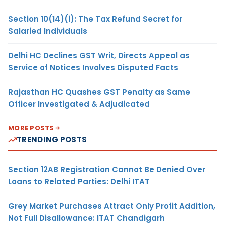
Section 10(14)(i): The Tax Refund Secret for
Salaried Individuals
Delhi HC Declines GST Writ, Directs Appeal as
Service of Notices Involves Disputed Facts
Rajasthan HC Quashes GST Penalty as Same
Officer Investigated & Adjudicated
MORE POSTS
TRENDING POSTS
Section 12AB Registration Cannot Be Denied Over
Loans to Related Parties: Delhi ITAT
Grey Market Purchases Attract Only Profit Addition,
Not Full Disallowance: ITAT Chandigarh