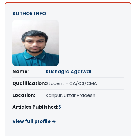
AUTHOR INFO
Name:
Kushagra Agarwal
Qualification:
Student - CA/CS/CMA
Location:
Kanpur, Uttar Pradesh
Articles Published:
5
View full profile →