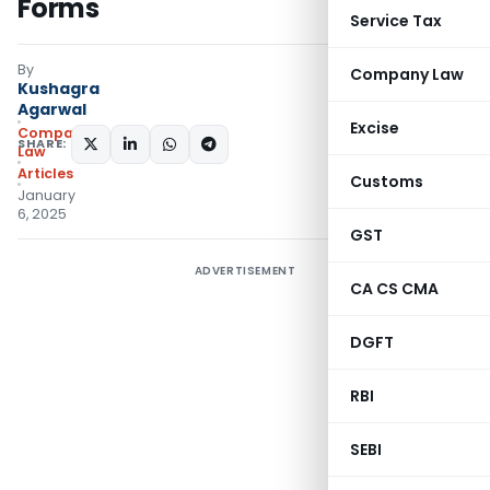
Forms
Service Tax
By
Company Law
Kushagra
Agarwal
Excise
Company
SHARE:
Law
Articles
Customs
January
6, 2025
GST
ADVERTISEMENT
CA CS CMA
DGFT
RBI
SEBI