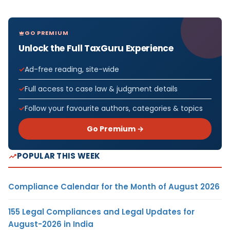
GO PREMIUM
Unlock the Full TaxGuru Experience
Ad-free reading, site-wide
Full access to case law & judgment details
Follow your favourite authors, categories & topics
Go Premium →
POPULAR THIS WEEK
Compliance Calendar for the Month of August 2026
155 Legal Compliances and Legal Updates for
August-2026 in India