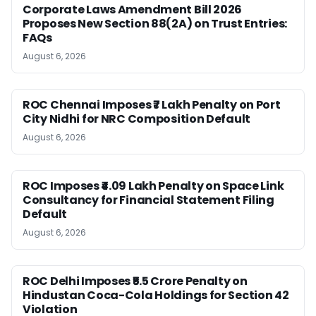
Corporate Laws Amendment Bill 2026
Proposes New Section 88(2A) on Trust Entries:
FAQs
August 6, 2026
ROC Chennai Imposes ₹7 Lakh Penalty on Port
City Nidhi for NRC Composition Default
August 6, 2026
ROC Imposes ₹4.09 Lakh Penalty on Space Link
Consultancy for Financial Statement Filing
Default
August 6, 2026
ROC Delhi Imposes ₹5.5 Crore Penalty on
Hindustan Coca-Cola Holdings for Section 42
Violation