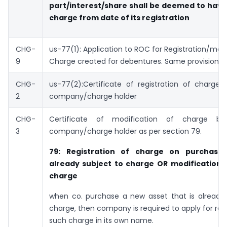
part/interest/share shall be deemed to have
charge from date of its registration
CHG-
us-77(1): Application to ROC for Registration/modi
9
Charge created for debentures. Same provisions 
CHG-
us-77(2):Certificate of registration of charge
2
company/charge holder
CHG-
Certificate of modification of charge 
3
company/charge holder as per section 79.
79: Registration of charge on purchase
already subject to charge OR
modification i
charge
when co. purchase a new asset that is already 
charge, then company is required to apply for regi
such charge in its own name.