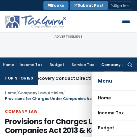
Skip
Books
Submit Post
Sign In
to
content
ADVERTISEMENT
Home
Income Tax
Budget
Service Tax
Company Law
Searc
for:
an Recovery Conduct Directions from January 2027
Fema / R
TOP STORIES
Menu
Home
/
Company Law
/
Articles
/
Home
Provisions for Charges Under Companies Act 2013 & Key CHG Forms
COMPANY LAW
Income Tax
Provisions for Charges Under
Budget
Companies Act 2013 & Key CHG