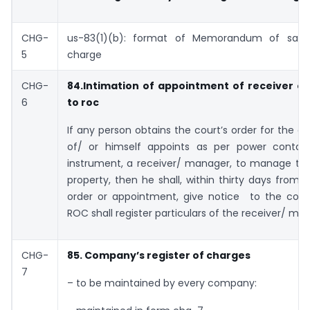
CHG-
us-83(1)(b): format of Memorandum of satis
5
charge
CHG-
84.Intimation of appointment of receiver o
6
to roc
If any person obtains the court’s order for the 
of/ or himself appoints as per power contai
instrument, a receiver/ manager, to manage th
property, then he shall, within thirty days from 
order or appointment, give notice to the co.
ROC shall register particulars of the receiver/ ma
CHG-
85. Company’s register of charges
7
– to be maintained by every company: