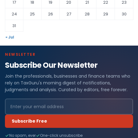
17
18
19
20
21
22
23
24
25
26
27
28
29
30
31
« Jul
NEWSLETTER
Subscribe Our Newsletter
Join the professionals, businesses and finance teams who
rely on TaxGuru's morning digest of notifications,
judgments and analysis. Curated by editors, free forever.
Subscribe Free
No spam, ever
One-click unsubscribe