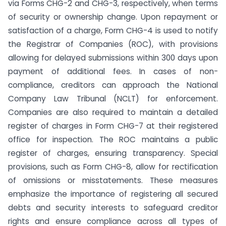
via Forms CHG-2 and CHG-3, respectively, when terms
of security or ownership change. Upon repayment or
satisfaction of a charge, Form CHG-4 is used to notify
the Registrar of Companies (ROC), with provisions
allowing for delayed submissions within 300 days upon
payment of additional fees. In cases of non-
compliance, creditors can approach the National
Company Law Tribunal (NCLT) for enforcement.
Companies are also required to maintain a detailed
register of charges in Form CHG-7 at their registered
office for inspection. The ROC maintains a public
register of charges, ensuring transparency. Special
provisions, such as Form CHG-8, allow for rectification
of omissions or misstatements. These measures
emphasize the importance of registering all secured
debts and security interests to safeguard creditor
rights and ensure compliance across all types of