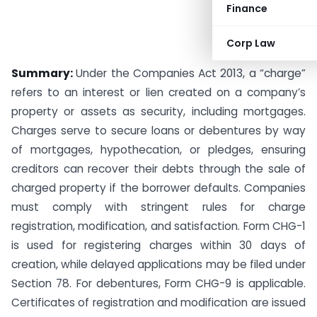
Finance
Corp Law
Summary:
Under the Companies Act 2013, a “charge”
refers to an interest or lien created on a company’s
property or assets as security, including mortgages.
Charges serve to secure loans or debentures by way
of mortgages, hypothecation, or pledges, ensuring
creditors can recover their debts through the sale of
charged property if the borrower defaults. Companies
must comply with stringent rules for charge
registration, modification, and satisfaction. Form CHG-1
is used for registering charges within 30 days of
creation, while delayed applications may be filed under
Section 78. For debentures, Form CHG-9 is applicable.
Certificates of registration and modification are issued