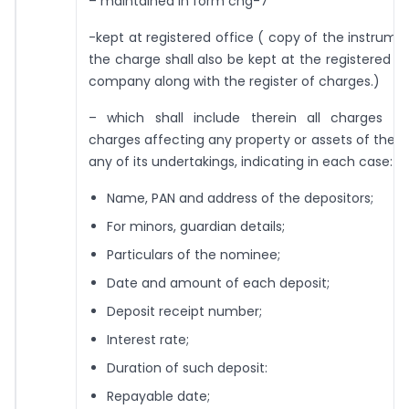
– maintained in form chg-7
-kept at registered office ( copy of the instrume
the charge shall also be kept at the registered of
company along with the register of charges.)
– which shall include therein all charges an
charges affecting any property or assets of the
any of its undertakings, indicating in each case:
Name, PAN and address of the depositors;
For minors, guardian details;
Particulars of the nominee;
Date and amount of each deposit;
Deposit receipt number;
Interest rate;
Duration of such deposit:
Repayable date;