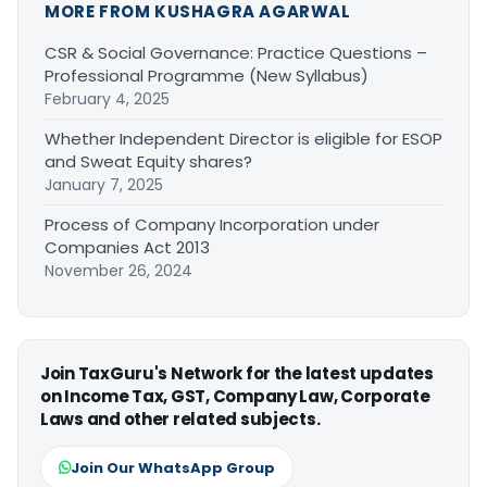
MORE FROM KUSHAGRA AGARWAL
CSR & Social Governance: Practice Questions –
Professional Programme (New Syllabus)
February 4, 2025
Whether Independent Director is eligible for ESOP
and Sweat Equity shares?
January 7, 2025
Process of Company Incorporation under
Companies Act 2013
November 26, 2024
Join TaxGuru's Network for the latest updates
on Income Tax, GST, Company Law, Corporate
Laws and other related subjects.
Join Our WhatsApp Group