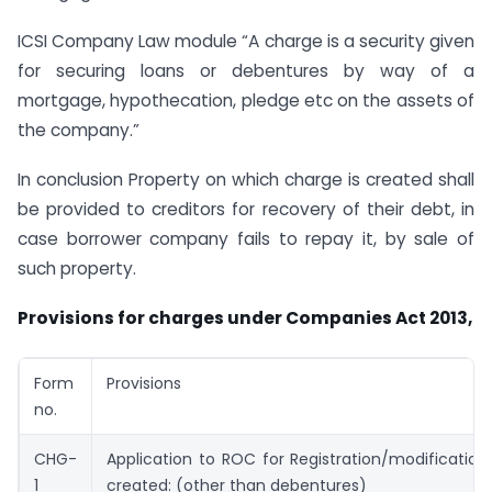
ICSI Company Law module “A charge is a security given
for securing loans or debentures by way of a
mortgage, hypothecation, pledge etc on the assets of
the company.”
In conclusion Property on which charge is created shall
be provided to creditors for recovery of their debt, in
case borrower company fails to repay it, by sale of
such property.
Provisions for charges under Companies Act 2013,
Form
Provisions
no.
CHG-
Application to ROC for Registration/modificatio
1
created: (other than debentures)