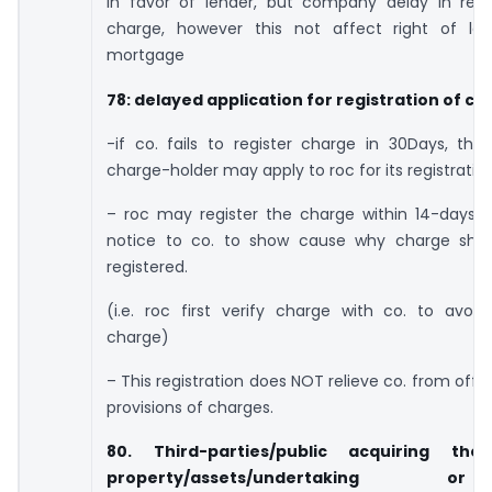
in favor of lender, but company delay in regis
charge, however this not affect right of le
mortgage
78: delayed application for registration of c
-if co. fails to register charge in 30Days, th
charge-holder may apply to roc for its registration
– roc may register the charge within 14-days a
notice to co. to show cause why charge sho
registered.
(i.e. roc first verify charge with co. to avoi
charge)
– This registration does NOT relieve co. from off
provisions of charges.
80. Third-parties/public acquiring th
property/assets/undertaking 