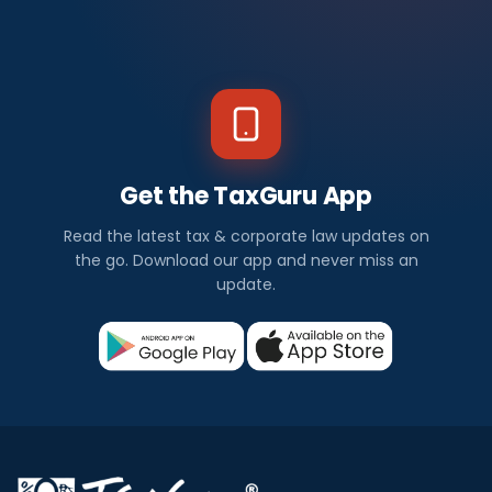
Get the TaxGuru App
Read the latest tax & corporate law updates on
the go. Download our app and never miss an
update.