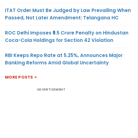
ITAT Order Must Be Judged by Law Prevailing When
Passed, Not Later Amendment: Telangana HC
ROC Delhi Imposes ₹5.5 Crore Penalty on Hindustan
Coca-Cola Holdings for Section 42 Violation
RBI Keeps Repo Rate at 5.25%, Announces Major
Banking Reforms Amid Global Uncertainty
MORE POSTS
ADVERTISEMENT