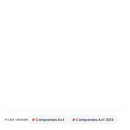
FILED UNDER
Companies Act
Companies Act 2013