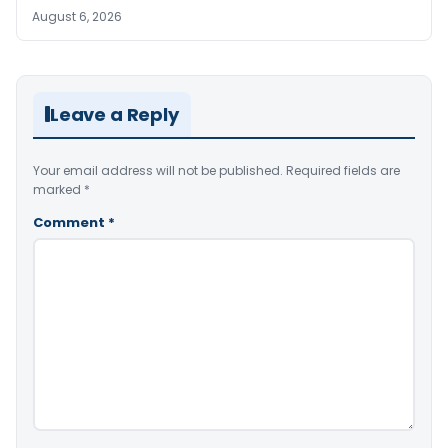
August 6, 2026
Leave a Reply
Your email address will not be published.
Required fields are
marked
*
Comment
*