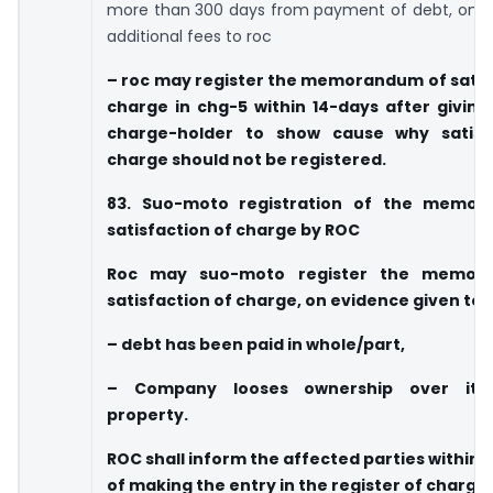
more than 300 days from payment of debt, on 
additional fees to roc
– roc may register the memorandum of satis
charge in chg-5 within 14-days after giving
charge-holder to show cause why satisf
charge should not be registered.
83. Suo-moto registration of the memo
satisfaction of charge by ROC
Roc may suo-moto register the memor
satisfaction of charge, on evidence given to 
– debt has been paid in whole/part,
– Company looses ownership over its
property.
ROC shall inform the affected parties within t
of making the entry in the register of charge