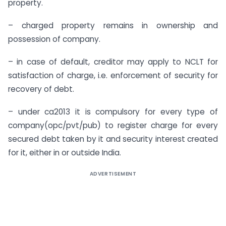
property.
– charged property remains in ownership and
possession of company.
– in case of default, creditor may apply to NCLT for
satisfaction of charge, i.e. enforcement of security for
recovery of debt.
– under ca2013 it is compulsory for every type of
company(opc/pvt/pub) to register charge for every
secured debt taken by it and security interest created
for it, either in or outside India.
ADVERTISEMENT