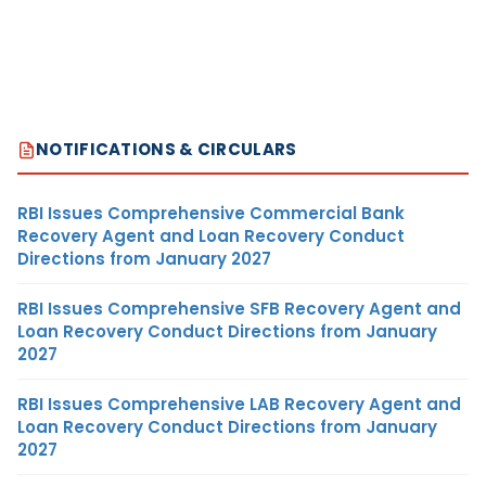
NOTIFICATIONS & CIRCULARS
RBI Issues Comprehensive Commercial Bank
Recovery Agent and Loan Recovery Conduct
Directions from January 2027
RBI Issues Comprehensive SFB Recovery Agent and
Loan Recovery Conduct Directions from January
2027
RBI Issues Comprehensive LAB Recovery Agent and
Loan Recovery Conduct Directions from January
2027