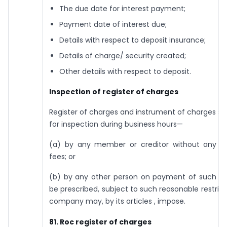
The due date for interest payment;
Payment date of interest due;
Details with respect to deposit insurance;
Details of charge/ security created;
Other details with respect to deposit.
Inspection of register of charges
Register of charges and instrument of charges sh
for inspection during business hours—
(a) by any member or creditor without any 
fees; or
(b) by any other person on payment of such f
be prescribed, subject to such reasonable restrict
company may, by its articles , impose.
81. Roc register of charges