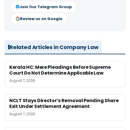
Join Our Telegram Group
Review us on Google
Related Articles in Company Law
Kerala HC: Mere Pleadings Before Supreme
Court Do Not Determine Applicable Law
August 7, 2026
NCLT Stays Director’s Removal Pending Share
Exit Under Settlement Agreement
August 7, 2026