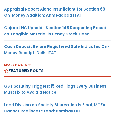
Appraisal Report Alone Insufficient for Section 69
On-Money Addition: Ahmedabad ITAT
Gujarat HC Upholds Section 148 Reopening Based
on Tangible Material in Penny Stock Case
Cash Deposit Before Registered Sale Indicates On-
Money Receipt: Delhi ITAT
MORE POSTS
FEATURED POSTS
GST Scrutiny Triggers: 15 Red Flags Every Business
Must Fix to Avoid a Notice
Land Division on Society Bifurcation Is Final, MOFA
Cannot Reallocate Land: Bombay HC