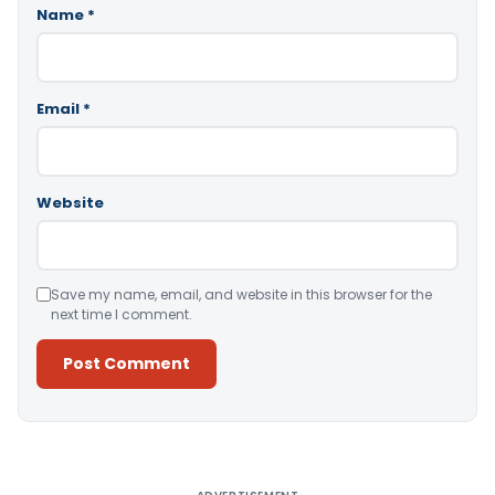
Name
*
Email
*
Website
Save my name, email, and website in this browser for the
next time I comment.
Alternative: