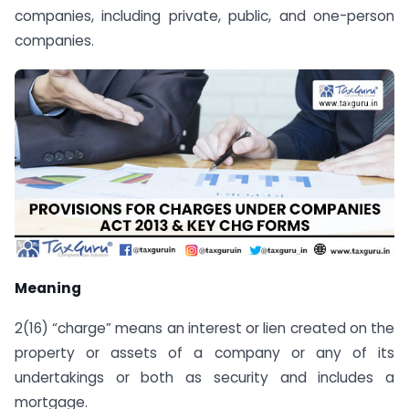
companies, including private, public, and one-person
companies.
Meaning
2(16) “charge” means an interest or lien created on the
property or assets of a company or any of its
undertakings or both as security and includes a
mortgage.