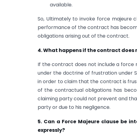
available.
So, Ultimately to invoke force majeure c
performance of the contract has become
obligations arising out of the contract.
4. What happens if the contract does 
If the contract does not include a force 
under the doctrine of frustration under 
in order to claim that the contract is fr
of the contractual obligations has be
claiming party could not prevent and that
party or due to his negligence.
5. Can a Force Majeure clause be int
expressly?