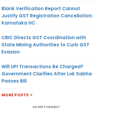
Blank Verification Report Cannot
Justify GST Registration Cancellation:
Karnataka HC
CBIC Directs GST Coordination with
State Mining Authorities to Curb GST
Evasion
Will UPI Transactions Be Charged?
Government Clarifies After Lok Sabha
Passes Bill
MORE POSTS
ADVERTISEMENT