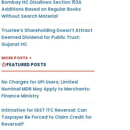
Bombay HC Disallows Section 153A
Additions Based on Regular Books
Without Search Material
Trustee’s Shareholding Doesn’t Attract
Deemed Dividend for Public Trust:
Gujarat HC
MORE POSTS
FEATURED POSTS
No Charges for UPI Users; Limited
Nominal MDR May Apply to Merchants:
Finance Ministry
Intimation for IGST ITC Reversal: Can
Taxpayer Be Forced to Claim Credit for
Reversal?