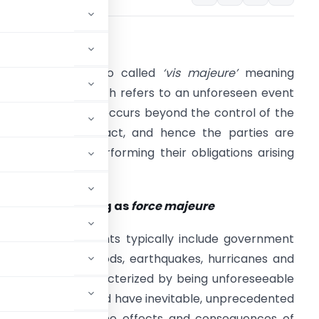
. Meaning
orce majeure’
, also called
‘vis majeure’
meaning
superior force’ which refers to an unforeseen event
r condition which occurs beyond the control of the
arties to a contract, and hence the parties are
revented from performing their obligations arising
ut of that contract.
. Events qualifying as
force majeure
orce majeure
events typically include government
rest, acts of god, floods, earthquakes, hurricanes and
re essentially characterized by being unforeseeable
racting parties, and have inevitable, unprecedented
nce of contract. The effects and consequences of