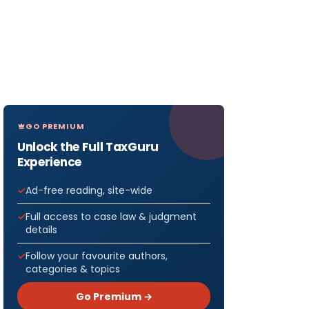
GO PREMIUM
Unlock the Full TaxGuru
Experience
Ad-free reading, site-wide
Full access to case law & judgment
details
Follow your favourite authors,
categories & topics
Go Premium →