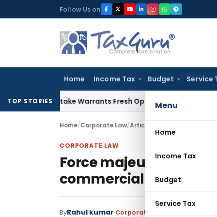
Skip
Follow Us on
to
content
Home
Income Tax
Budget
Service 
Fide Mistake Warrants Fresh Opportunity to Condone KVAT A
TOP STORIES
Menu
Home
/
Corporate Law
/
Articles
/
Force majeure in w
Home
CORPORATE LAW
Income Tax
Force majeure in wake 
commercial contracts
Budget
Service Tax
Rahul kumar
By
Corporate Law
Articles
August 