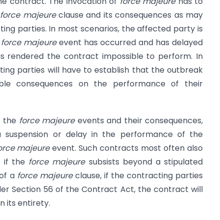
the contract. The invocation of
force majeure
has to
e
force majeure
clause and its consequences as may
ng parties. In most scenarios, the affected party is
a
force majeure
event has occurred and has delayed
s rendered the contract impossible to perform. In
ing parties will have to establish that the outbreak
able consequences on the performance of their
e the
force majeure
events and their consequences,
a suspension or delay in the performance of the
orce majeure
event. Such contracts most often also
 if the
force majeure
subsists beyond a stipulated
 of a
force majeure
clause, if the contracting parties
der Section 56 of the Contract Act, the contract will
 its entirety.