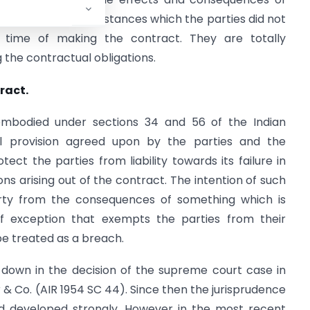
tally alter circumstances which the parties did not
time of making the contract. They are totally
g the contractual obligations.
ract.
 embodied under sections 34 and 56 of the Indian
ual provision agreed upon by the parties and the
ct the parties from liability towards its failure in
ns arising out of the contract. The intention of such
arty from the consequences of something which is
of exception that exempts the parties from their
be treated as a breach.
 down in the decision of the supreme court case in
Co. (AIR 1954 SC 44). Since then the jurisprudence
nd developed strongly. However in the most recent