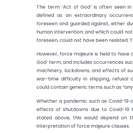
The term ‘Act of God’ is often seen in
defined as an extraordinary occurre
foreseen and guarded against, either due
human intervention; and which could not 
foreseen, could not have been resisted. T
However, force majeure is held to have 
God’ term, and includes occurrences such
machinery, lockdowns, and effects of su
war-time difficulty in shipping, refusa
could contain generic terms such as “any
Whether a pandemic such as Covid-19 c
effects of shutdowns due to Covid-19 
stated above, this would depend on t
interpretation of force majeure clauses.