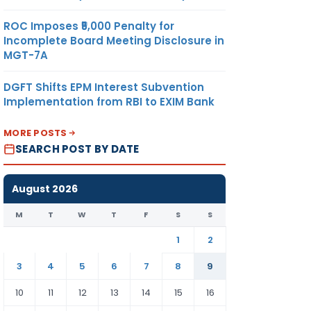
ROC Imposes ₹5,000 Penalty for
Incomplete Board Meeting Disclosure in
MGT-7A
DGFT Shifts EPM Interest Subvention
Implementation from RBI to EXIM Bank
MORE POSTS
SEARCH POST BY DATE
August 2026
M
T
W
T
F
S
S
1
2
3
4
5
6
7
8
9
10
11
12
13
14
15
16