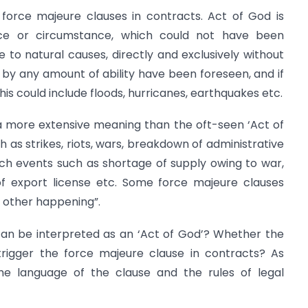
 force majeure clauses in contracts. Act of God is
nce or circumstance, which could not have been
 to natural causes, directly and exclusively without
by any amount of ability have been foreseen, and if
his could include floods, hurricanes, earthquakes etc.
a more extensive meaning than the oft-seen ‘Act of
 as strikes, riots, wars, breakdown of administrative
ch events such as shortage of supply owing to war,
l of export license etc. Some force majeure clauses
 other happening”.
an be interpreted as an ‘Act of God’? Whether the
trigger the force majeure clause in contracts? As
he language of the clause and the rules of legal