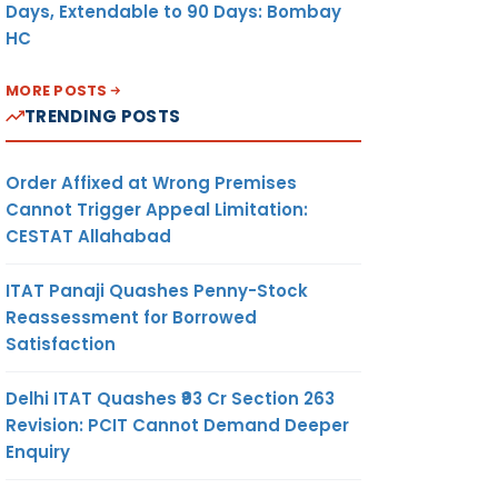
Days, Extendable to 90 Days: Bombay
HC
MORE POSTS
TRENDING POSTS
Order Affixed at Wrong Premises
Cannot Trigger Appeal Limitation:
CESTAT Allahabad
ITAT Panaji Quashes Penny-Stock
Reassessment for Borrowed
Satisfaction
Delhi ITAT Quashes ₹93 Cr Section 263
Revision: PCIT Cannot Demand Deeper
Enquiry