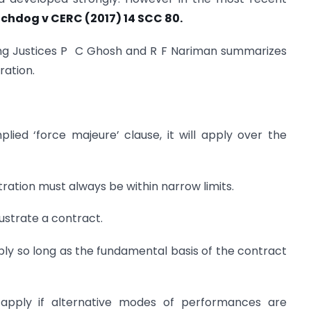
chdog v CERC (2017) 14 SCC 80.
ing Justices P C Ghosh and R F Nariman summarizes
ration.
plied ‘force majeure’ clause, it will apply over the
stration must always be within narrow limits.
frustrate a contract.
apply so long as the fundamental basis of the contract
 apply if alternative modes of performances are