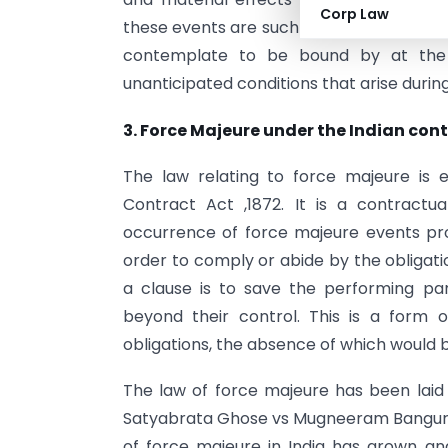
Corp Law
these events are such that they fundamen
contemplate to be bound by at the 
unanticipated conditions that arise durin
3. Force Majeure under the Indian cont
The law relating to force majeure is
Contract Act ,1872. It is a contract
occurrence of force majeure events prote
order to comply or abide by the obligatio
a clause is to save the performing p
beyond their control. This is a form 
obligations, the absence of which would 
The law of force majeure has been laid
Satyabrata Ghose vs Mugneeram Bangur & 
of force majeure in India has grown a