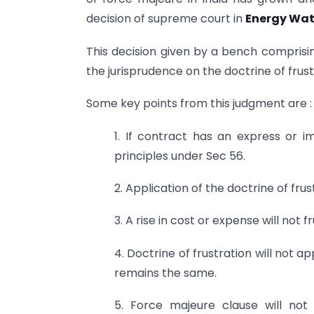
decision of supreme court in
Energy Wat
This decision given by a bench compris
the jurisprudence on the doctrine of frust
Some key points from this judgment are :
1. If contract has an express or im
principles under Sec 56.
2. Application of the doctrine of fru
3. A rise in cost or expense will not 
4. Doctrine of frustration will not 
remains the same.
5. Force majeure clause will not