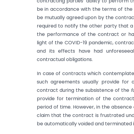
contracting parties’ ability to perform 
be in accordance with the terms of th
be mutually agreed upon by the contracti
required to notify the other party that 
the performance of the contract or ha
light of the COVID-19 pandemic, contract
and its effects have had unforesee
contractual obligations.
In case of contracts which contemplat
such agreements usually provide for 
contract during the subsistence of the
f
provide for termination of the contract
period of time. However, in the absence
claim that the contract is frustrated un
be automatically voided and terminated in