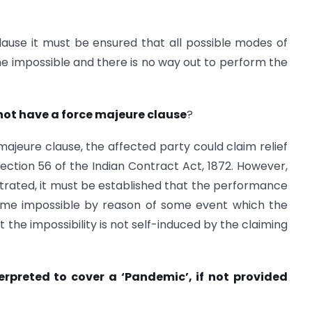
lause it must be ensured that all possible modes of
 impossible and there is no way out to perform the
not have a force majeure clause
?
majeure clause, the affected party could claim relief
Section 56 of the Indian Contract Act, 1872. However,
ustrated, it must be established that the performance
come impossible by reason of some event which the
 the impossibility is not self-induced by the claiming
erpreted to cover a ‘Pandemic’, if not provided