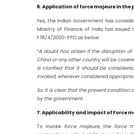
6. Application of force majeure in the
Yes, the Indian Government has conside
Ministry of Finance of India has issued
F.18/4/2020-PPD as below:
“
A doubt has arisen if the disruption of
China or any other country will be covere
is clarified that it should be consid
invoked, wherever considered appropriat
So, it is clear that the present condition 
by the government.
7. Applicability and impact of Force m
To invoke
force majeure,
the
force 