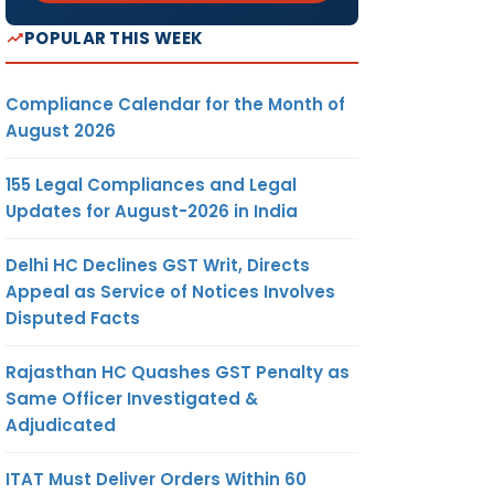
POPULAR THIS WEEK
Compliance Calendar for the Month of
August 2026
155 Legal Compliances and Legal
Updates for August-2026 in India
Delhi HC Declines GST Writ, Directs
Appeal as Service of Notices Involves
Disputed Facts
Rajasthan HC Quashes GST Penalty as
Same Officer Investigated &
Adjudicated
ITAT Must Deliver Orders Within 60