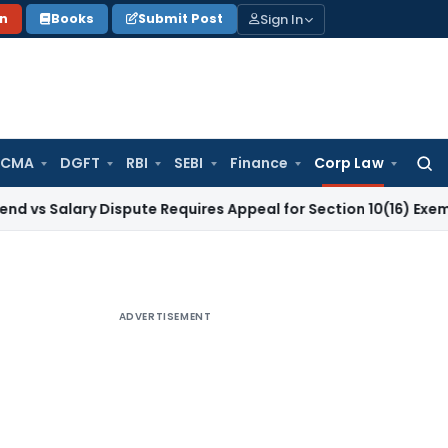
Sign In
on
Books
Submit Post
 CMA
DGFT
RBI
SEBI
Finance
Corp Law
Searc
for:
ary Dispute Requires Appeal for Section 10(16) Exemption
Cor
ADVERTISEMENT