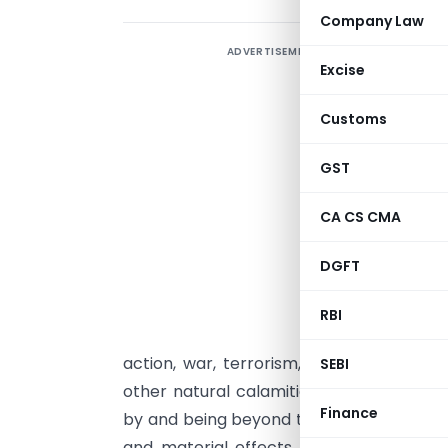
Company Law
ADVERTISEMENT
1
Excise
F
Customs
‘
o
GST
p
p
CA CS CMA
o
DGFT
2
RBI
F
action, war, terrorism, strikes, civil un
SEBI
other natural calamities. Such events a
Finance
by and being beyond the control of cont
and material effects on the performa