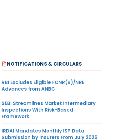
NOTIFICATIONS & CIRCULARS
RBI Excludes Eligible FCNR(B)/NRE
Advances from ANBC
SEBI Streamlines Market Intermediary
Inspections With Risk-Based
Framework
IRDAI Mandates Monthly ISP Data
Submission by Insurers From July 2026