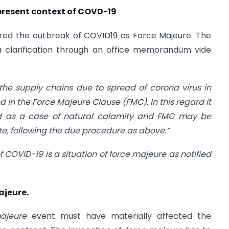
 present context of COVD-19
red the outbreak of COVID19 as Force Majeure. The
 a clarification through an office memorandum vide
 the supply chains due to spread of corona virus in
d in the Force Majeure Clause (FMC). In this regard it
ered as a case of natural calamity and FMC may be
e, following the due procedure as above.”
of COVID-19 is a situation of force majeure as notified
ajeure.
majeure
event must have materially affected the