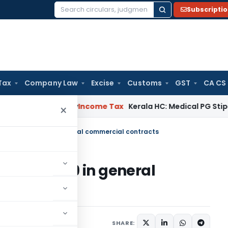
Subscripti
Search
for:
Tax
Company Law
Excise
Customs
GST
CA CS
ppeal Delay
Income Tax
Kerala HC: Medical PG Stipend vs Sal
×
ake of Covid-19 in general commercial contracts
of Covid-19 in general
8, 2020
SHARE: