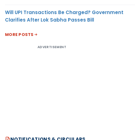
Will UPI Transactions Be Charged? Government
Clarifies After Lok Sabha Passes Bill
MORE POSTS
ADVERTISEMENT
NOTIFICATIONS & CIRCULARS