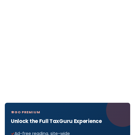
GO PREMIUM
Unlock the Full TaxGuru Experience
Ad-free reading, site-wide