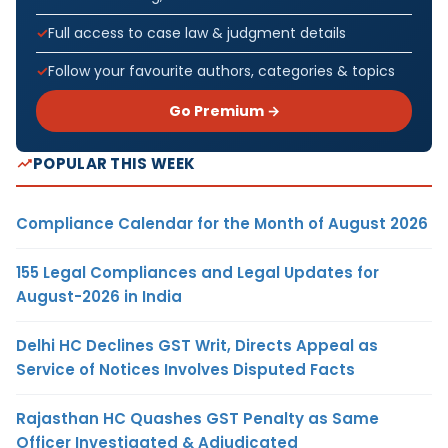
Full access to case law & judgment details
Follow your favourite authors, categories & topics
Go Premium →
POPULAR THIS WEEK
Compliance Calendar for the Month of August 2026
155 Legal Compliances and Legal Updates for
August-2026 in India
Delhi HC Declines GST Writ, Directs Appeal as
Service of Notices Involves Disputed Facts
Rajasthan HC Quashes GST Penalty as Same
Officer Investigated & Adjudicated