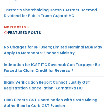
Trustee’s Shareholding Doesn’t Attract Deemed
Dividend for Public Trust: Gujarat HC
MORE POSTS
FEATURED POSTS
No Charges for UPI Users; Limited Nominal MDR May
Apply to Merchants: Finance Ministry
Intimation for IGST ITC Reversal: Can Taxpayer Be
Forced to Claim Credit for Reversal?
Blank Verification Report Cannot Justify GST
Registration Cancellation: Karnataka HC
CBIC Directs GST Coordination with State Mining
Authorities to Curb GST Evasion