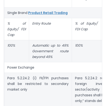
Single Brand
Product Retail Trading
% of
Entry Route
% of Equity/
E
Equity/ FDI
FDI Cap
Cap
100%
Automatic up to 49%
100%
A
Government route
beyond 49%
Power Exchange
Para 5.2.24.2 (i) FII/FPI purchases
Para 5.2.24.2 re
shall be restricted to secondary
foreign inve
market only
sector/activity t
purchases shall be
only;” stands delet