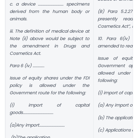
c. a device …………………………. specimens
derived from the human body or
(B) Para 5.2.27.3
animals.
presently read
Cosmetics Act”, is 
iii. The definition of medical device at
Note (ii) above would be subject to
10. Para 6(iv) o
the amendment in Drugs and
amended to read a
Cosmetics Act.
Issue of equity 
Para 6 (iv) …………..
Government appr
allowed under t
Issue of equity shares under the FDI
following:
policy is allowed under the
Government route for the following:
(I) import of capit
(I) import of capital
(a) Any import of 
goods……………………………….
(b) The applicatio
(a)Any import………………………….
(c) Applications co
(b)The application ……………………………..