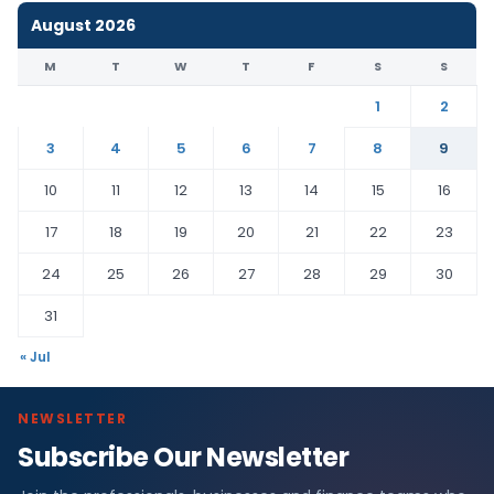
August 2026
M
T
W
T
F
S
S
1
2
3
4
5
6
7
8
9
10
11
12
13
14
15
16
17
18
19
20
21
22
23
24
25
26
27
28
29
30
31
« Jul
NEWSLETTER
Subscribe Our Newsletter