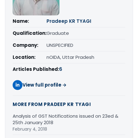
Name:
Pradeep KR TYAGI
Qualification:
Graduate
Company:
UNSPECIFIED
Location:
nOIDA, Uttar Pradesh
Articles Published:
6
View full profile →
MORE FROM PRADEEP KR TYAGI
Analysis of GST Notifications issued on 23ed &
25th January 2018
February 4, 2018