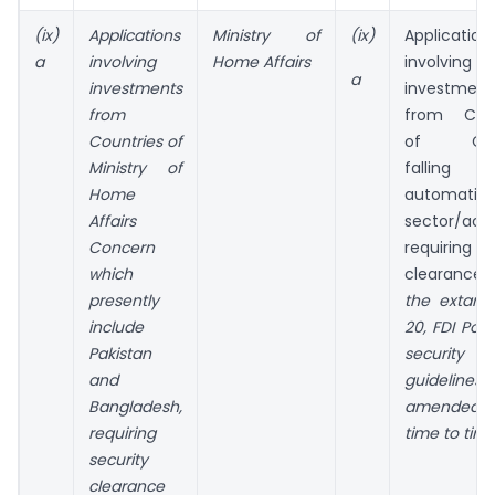
(ix)
Applications
Ministry of
(ix)
Application
a
involving
Home Affairs
involving
a
investments
investment
from
from Coun
Countries of
of Con
Ministry of
falling 
Home
automatic 
Affairs
sector/activ
Concern
requiring se
which
clearance 
presently
the extant
include
20, FDI Poli
Pakistan
security
and
guidelines,
Bangladesh,
amended 
requiring
time to tim
security
clearance