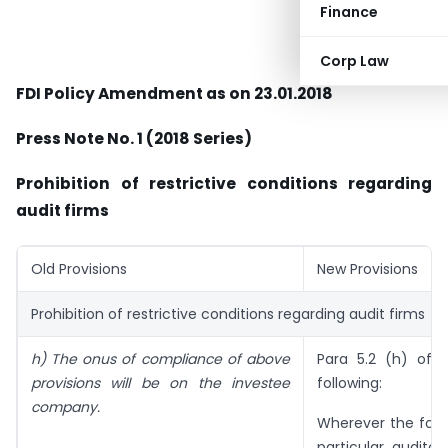
Finance
Corp Law
FDI Policy Amendment as on 23.01.2018
Press Note No. 1 (2018 Series)
Prohibition of restrictive conditions regarding
audit firms
Old Provisions
New Provisions
Prohibition of restrictive conditions regarding audit firms
h) The onus of compliance of above
Para 5.2 (h) of F
provisions will be on the investee
following:
company.
Wherever the forei
particular auditor