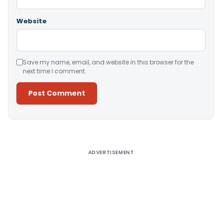
Website
Save my name, email, and website in this browser for the
next time I comment.
Alternative:
ADVERTISEMENT