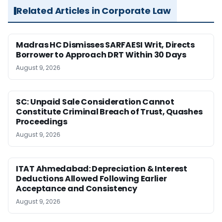
Related Articles in Corporate Law
Madras HC Dismisses SARFAESI Writ, Directs
Borrower to Approach DRT Within 30 Days
August 9, 2026
SC: Unpaid Sale Consideration Cannot
Constitute Criminal Breach of Trust, Quashes
Proceedings
August 9, 2026
ITAT Ahmedabad: Depreciation & Interest
Deductions Allowed Following Earlier
Acceptance and Consistency
August 9, 2026