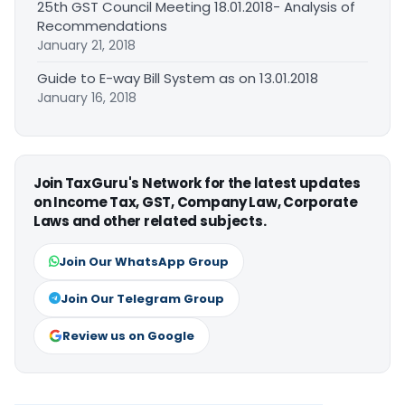
25th GST Council Meeting 18.01.2018- Analysis of
Recommendations
January 21, 2018
Guide to E-way Bill System as on 13.01.2018
January 16, 2018
Join TaxGuru's Network for the latest updates
on Income Tax, GST, Company Law, Corporate
Laws and other related subjects.
Join Our WhatsApp Group
Join Our Telegram Group
Review us on Google