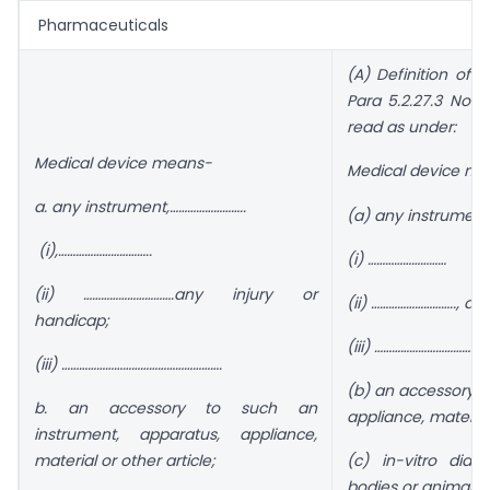
Pharmaceuticals
(A) Definition of 
Para 5.2.27.3 Note
read as under:
Medical device means-
Medical device me
a. any instrument,……………………..
(a) any instrument
(i),…………………………..
(i) ………………………
(ii) ………………………….any injury or
(ii) ……………………….., any
handicap;
(iii) …………………………………
(iii) ……………………………………………….
(b) an accessory t
b. an accessory to such an
appliance, material 
instrument, apparatus, appliance,
material or other article;
(c) in-vitro dia
bodies or animals.