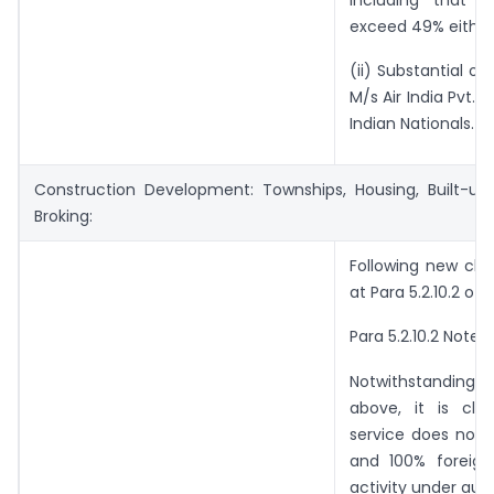
exceed 49% either d
(ii) Substantial o
M/s Air India Pvt. 
Indian Nationals.
Construction Development: Townships, Housing, Built-up 
Broking:
Following new clau
at Para 5.2.10.2 of F
Para 5.2.10.2 Note (
Notwithstanding an
above, it is clar
service does not 
and 100% foreign
activity under aut