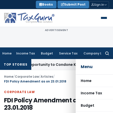
Skip
Books
Submit Post
Sign In
to
content
ADVERTISEMENT
Home
Income Tax
Budget
Service Tax
Company Law
Searc
for:
resh Opportunity to Condone KVAT Appeal Delay
Income Tax
TOP STORIES
Menu
Home
/
Corporate Law
/
Articles
/
Home
FDI Policy Amendment as on 23.01.2018
CORPORATE LAW
Income Tax
FDI Policy Amendment as on
Budget
23.01.2018