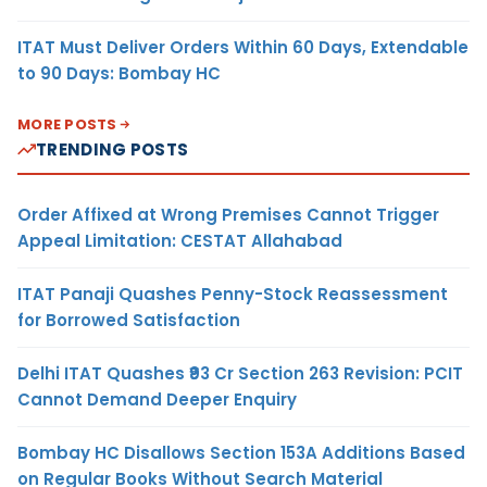
ITAT Must Deliver Orders Within 60 Days, Extendable
to 90 Days: Bombay HC
MORE POSTS
TRENDING POSTS
Order Affixed at Wrong Premises Cannot Trigger
Appeal Limitation: CESTAT Allahabad
ITAT Panaji Quashes Penny-Stock Reassessment
for Borrowed Satisfaction
Delhi ITAT Quashes ₹93 Cr Section 263 Revision: PCIT
Cannot Demand Deeper Enquiry
Bombay HC Disallows Section 153A Additions Based
on Regular Books Without Search Material