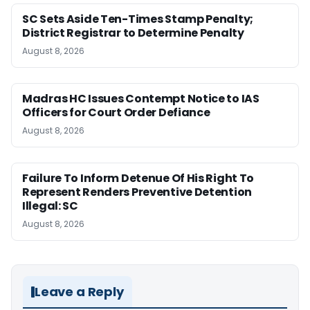
SC Sets Aside Ten-Times Stamp Penalty;
District Registrar to Determine Penalty
August 8, 2026
Madras HC Issues Contempt Notice to IAS
Officers for Court Order Defiance
August 8, 2026
Failure To Inform Detenue Of His Right To
Represent Renders Preventive Detention
Illegal: SC
August 8, 2026
Leave a Reply