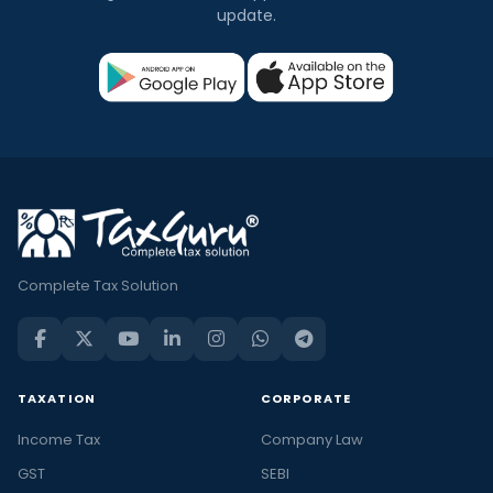
update.
Complete Tax Solution
TAXATION
CORPORATE
Income Tax
Company Law
GST
SEBI