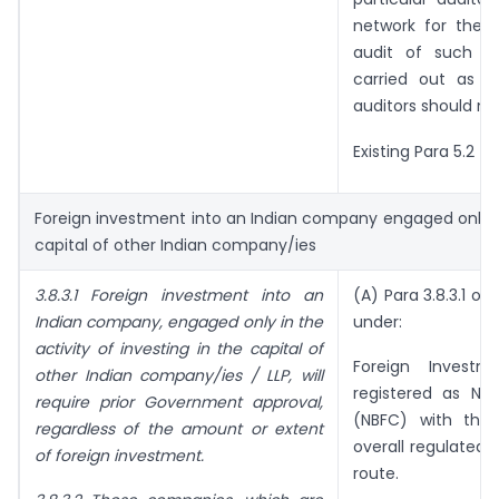
network for the 
audit of such i
carried out as j
auditors should no
Existing Para 5.2 (
Foreign investment into an Indian company engaged only in 
capital of other Indian company/ies
3.8.3.1 Foreign investment into an
(A) Para 3.8.3.1 of
Indian company, engaged only in the
under:
activity of investing in the capital of
Foreign Investm
other Indian company/ies / LLP, will
registered as No
require prior Government approval,
(NBFC) with the 
regardless of the amount or extent
overall regulated
of foreign investment.
route.