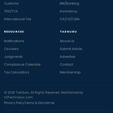
Customs
RBI/Banking
TDS/TCS
Insolvency
International Tax
CA/CS/CMA
RESOURCES
TAXGURU
Notifications
About Us
Circulars
Submit Article
Judgments
Advertise
Compliance Calendar
Contact
Tax Calculators
Membership
© 2026 TaxGuru. All Rights Reserved. Maintained by
V2Technosys.com
Privacy Policy
Terms & Disclaimer