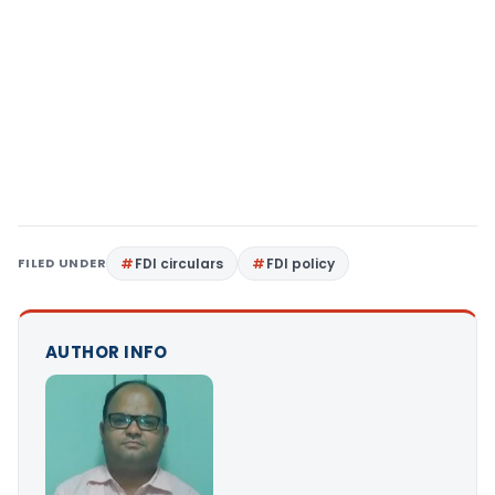
FILED UNDER
FDI circulars
FDI policy
AUTHOR INFO