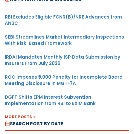
RBI Excludes Eligible FCNR(B)/NRE Advances from
ANBC
SEBI Streamlines Market Intermediary Inspections
With Risk-Based Framework
IRDAI Mandates Monthly ISP Data Submission by
Insurers From July 2026
ROC Imposes ₹5,000 Penalty for Incomplete Board
Meeting Disclosure in MGT-7A
DGFT Shifts EPM Interest Subvention
Implementation from RBI to EXIM Bank
MORE POSTS
SEARCH POST BY DATE