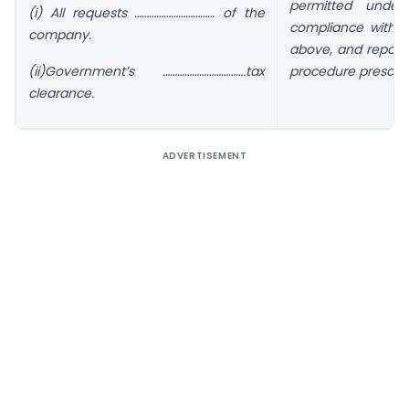
permitted under
(i) All requests …………………………… of the
compliance with r
company.
above, and reporti
(ii)Government’s …………………………….tax
procedure prescrib
clearance.
ADVERTISEMENT