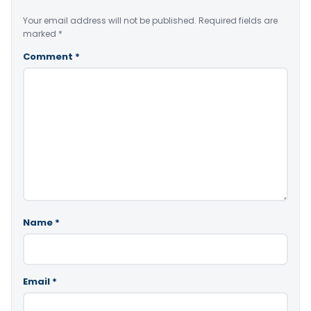
Your email address will not be published.
Required fields are
marked
*
Comment
*
Name
*
Email
*