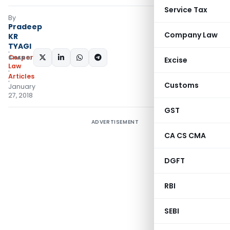
Service Tax
By
Pradeep
Company Law
KR
TYAGI
Corporate
SHARE:
Excise
Law
Articles
Customs
January
27, 2018
GST
ADVERTISEMENT
CA CS CMA
DGFT
RBI
SEBI