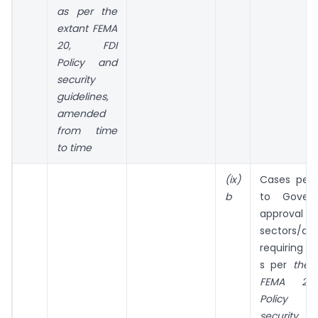
as per the
extant FEMA
20, FDI
Policy and
security
guidelines,
amended
from time
to time
(ix)
Cases pert
b
to Gover
approval 
sectors/acti
requiring se
s per
the e
FEMA 20,
Policy
security