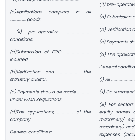
(11) pre-operative 
(c)Applications complete in all
(a) Submission of 
………………. goods.
(b) Verification an
(II) pre-operative ………………………….
conditions:
(c) Payments shoul
(a)Submission of FIRC ………………………….
(d) The applicatio
incurred.
General conditions
(b)Verification and …………………… the
statutory auditor.
(i) All …………………………
(c) Payments should be made …………….
(ii) Government’s 
under FEMA Regulations.
(iii) For sectors 
(d)The applications, ………………. of the
equity shares ag
company.
machinery/ equi
machinery) and pr
General conditions:
expenses (includ