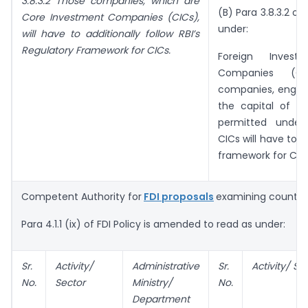
3.8.3.2 Those companies, which are
(B) Para 3.8.3.2 of
Core Investment Companies (CICs),
under:
will have to additionally follow RBI’s
Regulatory Framework for CICs.
Foreign Inves
Companies (CI
companies, engaged
the capital of ot
permitted under
CICs will have to a
framework for CIC
Competent Authority for
FDI proposals
examining countri
Para 4.1.1 (ix) of FDI Policy is amended to read as under:
Sr.
Activity/
Administrative
Sr.
Activity/ Se
No.
Sector
Ministry/
No.
Department