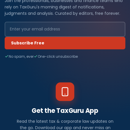
Join the professionals, businesses and finance teams who
rely on TaxGuru's morning digest of notifications,
judgments and analysis. Curated by editors, free forever.
Subscribe Free
No spam, ever
One-click unsubscribe
Get the TaxGuru App
Read the latest tax & corporate law updates on
the go. Download our app and never miss an