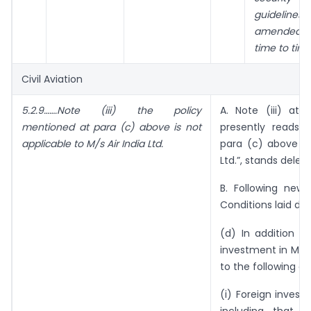
guidelines,
amended 
time to tim
Civil Aviation
5.2.9…….Note (iii) the policy
A. Note (iii) at 
mentioned at para (c) above is not
presently reads 
applicable to M/s Air India Ltd.
para (c) above is 
Ltd.”, stands delete
B. Following new
Conditions laid dow
(d) In addition t
investment in M/s A
to the following co
(i) Foreign investm
including that of