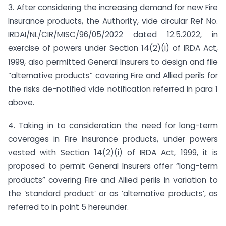
3. After considering the increasing demand for new Fire
Insurance products, the Authority, vide circular Ref No.
IRDAI/NL/CIR/MISC/96/05/2022 dated 12.5.2022, in
exercise of powers under Section 14(2)(i) of IRDA Act,
1999, also permitted General Insurers to design and file
“alternative products” covering Fire and Allied perils for
the risks de-notified vide notification referred in para 1
above.
4. Taking in to consideration the need for long-term
coverages in Fire Insurance products, under powers
vested with Section 14(2)(i) of IRDA Act, 1999, it is
proposed to permit General Insurers offer “long-term
products” covering Fire and Allied perils in variation to
the ‘standard product’ or as ‘alternative products’, as
referred to in point 5 hereunder.