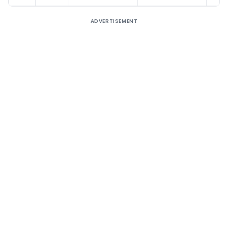
ADVERTISEMENT