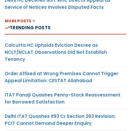
Delhi HC Declines GST Writ, Directs Appeal as
Service of Notices Involves Disputed Facts
MORE POSTS
TRENDING POSTS
Calcutta HC Upholds Eviction Decree as
NCLT/NCLAT Observations Did Not Establish
Tenancy
Order Affixed at Wrong Premises Cannot Trigger
Appeal Limitation: CESTAT Allahabad
ITAT Panaji Quashes Penny-Stock Reassessment
for Borrowed Satisfaction
Delhi ITAT Quashes ₹93 Cr Section 263 Revision:
PCIT Cannot Demand Deeper Enquiry