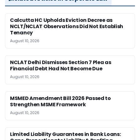
Calcutta HC Upholds Eviction Decree as
NCLT/NCLAT Observations Did Not Establish
Tenancy
August 10, 2026
NCLAT Delhi Dismisses Section 7 Plea as
Financial Debt Had Not Become Due
August 10, 2026
MSMED Amendment Bill 2026 Passed to
Strengthen MSME Framework
August 10, 2026
Limited Liability Guarantees in Bank Loans: