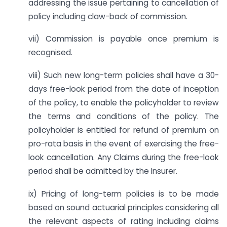
addressing the issue pertaining to cancellation of
policy including claw-back of commission.
vii) Commission is payable once premium is
recognised.
viii) Such new long-term policies shall have a 30-
days free-look period from the date of inception
of the policy, to enable the policyholder to review
the terms and conditions of the policy. The
policyholder is entitled for refund of premium on
pro-rata basis in the event of exercising the free-
look cancellation. Any Claims during the free-look
period shall be admitted by the Insurer.
ix) Pricing of long-term policies is to be made
based on sound actuarial principles considering all
the relevant aspects of rating including claims