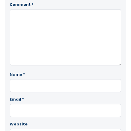
Comment
*
Name
*
Email
*
Website