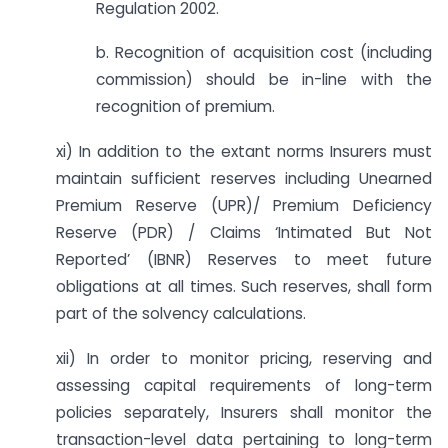
Regulation 2002.
b. Recognition of acquisition cost (including
commission) should be in-line with the
recognition of premium.
xi) In addition to the extant norms Insurers must
maintain sufficient reserves including Unearned
Premium Reserve (UPR)/ Premium Deficiency
Reserve (PDR) / Claims ‘Intimated But Not
Reported’ (IBNR) Reserves to meet future
obligations at all times. Such reserves, shall form
part of the solvency calculations.
xii) In order to monitor pricing, reserving and
assessing capital requirements of long-term
policies separately, Insurers shall monitor the
transaction-level data pertaining to long-term