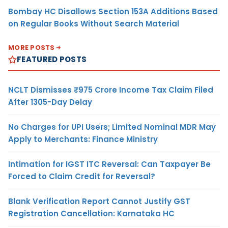
Bombay HC Disallows Section 153A Additions Based
on Regular Books Without Search Material
MORE POSTS
FEATURED POSTS
NCLT Dismisses ₹975 Crore Income Tax Claim Filed
After 1305-Day Delay
No Charges for UPI Users; Limited Nominal MDR May
Apply to Merchants: Finance Ministry
Intimation for IGST ITC Reversal: Can Taxpayer Be
Forced to Claim Credit for Reversal?
Blank Verification Report Cannot Justify GST
Registration Cancellation: Karnataka HC