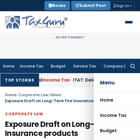
Skip
Books
Submit Post
Sign In
to
content
ADVERTISEMENT
Home
Income Tax
Budget
Service Tax
Company Law
Searc
for:
n Appeal
Income Tax
ITAT: Deletes ₹8.66 Lakh Section 69A Add
TOP STORIES
Menu
Home
/
Corporate Law
/
News
/
Home
Exposure Draft on Long-Term Fire Insurance products
CORPORATE LAW
Income Tax
Exposure Draft on Long-Term Fire
Budget
Insurance products