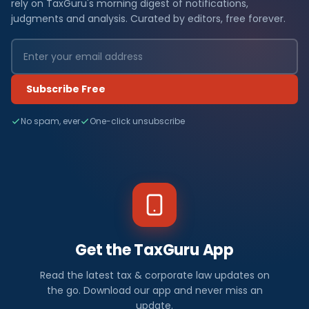
rely on TaxGuru's morning digest of notifications,
judgments and analysis. Curated by editors, free forever.
Subscribe Free
No spam, ever
One-click unsubscribe
Get the TaxGuru App
Read the latest tax & corporate law updates on
the go. Download our app and never miss an
update.