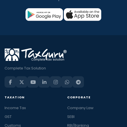
Complete Tax Solution
TAXATION
CORPORATE
Income Tax
Company Law
GST
SEBI
Customs
RBI/Banking