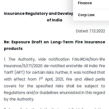
Finance
Insurance Regulatory and Development Authority
Corp Law
of India
Dated: 7.12.2022
Re: Exposure Draft on Long-Term Fire Insurance
products
1. The Authority, vide notification F.No.IRDAI/Non-life
Insurance/5/171/2020 de-notified erstwhile All India Fire
Tariff (AIFT) for certain risks. Further, it was notified that
st
with effect from 1
April, 2021, Fire and Allied perils
covers for the specified risks shall be subject to
Regulations and/or Guidelines enunciated in this regard
by the Authority.