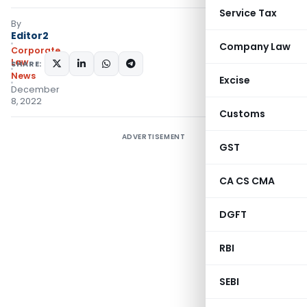
Service Tax
By
Editor2
Company Law
Corporate
Law
SHARE:
News
Excise
December
8, 2022
Customs
ADVERTISEMENT
GST
CA CS CMA
DGFT
RBI
SEBI