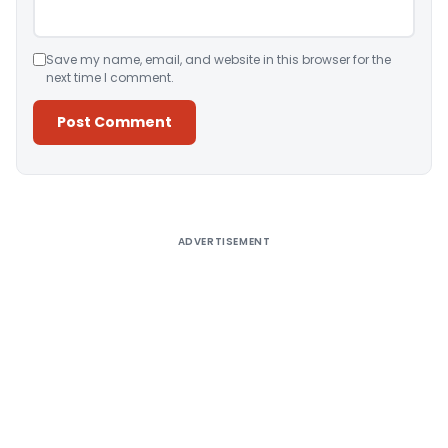
Save my name, email, and website in this browser for the
next time I comment.
Alternative:
ADVERTISEMENT