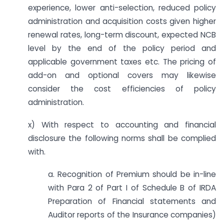
experience, lower anti-selection, reduced policy
administration and acquisition costs given higher
renewal rates, long-term discount, expected NCB
level by the end of the policy period and
applicable government taxes etc. The pricing of
add-on and optional covers may likewise
consider the cost efficiencies of policy
administration.
x) With respect to accounting and financial
disclosure the following norms shall be complied
with.
a. Recognition of Premium should be in-line
with Para 2 of Part I of Schedule B of IRDA
Preparation of Financial statements and
Auditor reports of the Insurance companies)