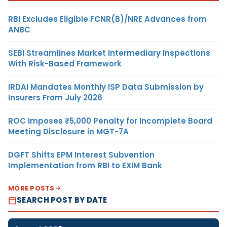
RBI Excludes Eligible FCNR(B)/NRE Advances from
ANBC
SEBI Streamlines Market Intermediary Inspections
With Risk-Based Framework
IRDAI Mandates Monthly ISP Data Submission by
Insurers From July 2026
ROC Imposes ₹5,000 Penalty for Incomplete Board
Meeting Disclosure in MGT-7A
DGFT Shifts EPM Interest Subvention
Implementation from RBI to EXIM Bank
MORE POSTS
SEARCH POST BY DATE