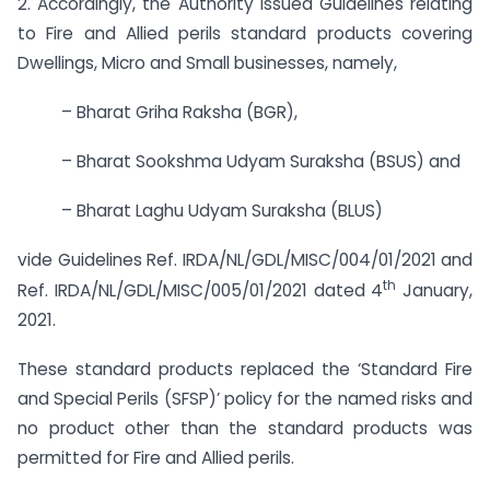
2. Accordingly, the Authority issued Guidelines relating
to Fire and Allied perils standard products covering
Dwellings, Micro and Small businesses, namely,
– Bharat Griha Raksha (BGR),
– Bharat Sookshma Udyam Suraksha (BSUS) and
– Bharat Laghu Udyam Suraksha (BLUS)
vide Guidelines Ref. IRDA/NL/GDL/MISC/004/01/2021 and
th
Ref. IRDA/NL/GDL/MISC/005/01/2021 dated 4
January,
2021.
These standard products replaced the ‘Standard Fire
and Special Perils (SFSP)’ policy for the named risks and
no product other than the standard products was
permitted for Fire and Allied perils.