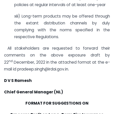
policies at regular intervals of at least one-year
xiii) Long-term products may be offered through
the extant distribution channels by duly
complying with the norms specified in the
respective Regulations.
All stakeholders are requested to forward their
comments on the above exposure draft by
nd
22
December, 2022 in the attached format at the e-
mail id pradeep.singh@irdai.gov.in.
D V S Ramesh
Chief General Manager (NL)
FORMAT FOR SUGGESTIONS ON