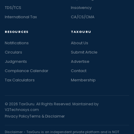
TDS/TCS
Insolvency
International Tax
CA/CS/CMA
RESOURCES
TAXGURU
Notifications
About Us
Circulars
Submit Article
Judgments
Advertise
Compliance Calendar
Contact
Tax Calculators
Membership
© 2026 TaxGuru. All Rights Reserved. Maintained by
V2Technosys.com
Privacy Policy
Terms & Disclaimer
Disclaimer - TaxGuru is an independent private platform and is NOT