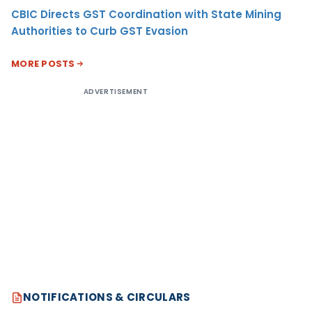
CBIC Directs GST Coordination with State Mining
Authorities to Curb GST Evasion
MORE POSTS
ADVERTISEMENT
NOTIFICATIONS & CIRCULARS