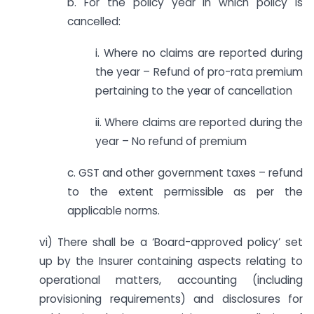
b. For the policy year in which policy is
cancelled:
i. Where no claims are reported during
the year – Refund of pro-rata premium
pertaining to the year of cancellation
ii. Where claims are reported during the
year – No refund of premium
c. GST and other government taxes – refund
to the extent permissible as per the
applicable norms.
vi) There shall be a ‘Board-approved policy’ set
up by the Insurer containing aspects relating to
operational matters, accounting (including
provisioning requirements) and disclosures for