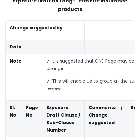
Exposure Draft on Long-Term Fire Insurance
products
Change suggested by
Date
Note
v It is suggested that ONE Page may be u
change.
v This will enable us to group all the sugg
review
Sl.
Page
Exposure
Comments /
Rat
No.
No
Draft Clause /
Change
Sub-Clause
suggested
Number