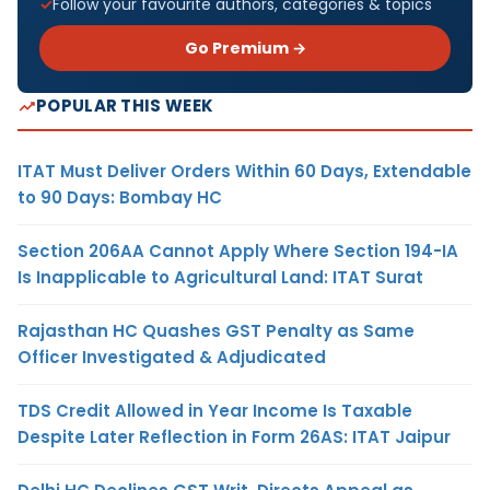
Follow your favourite authors, categories & topics
Go Premium →
POPULAR THIS WEEK
ITAT Must Deliver Orders Within 60 Days, Extendable
to 90 Days: Bombay HC
Section 206AA Cannot Apply Where Section 194-IA
Is Inapplicable to Agricultural Land: ITAT Surat
Rajasthan HC Quashes GST Penalty as Same
Officer Investigated & Adjudicated
TDS Credit Allowed in Year Income Is Taxable
Despite Later Reflection in Form 26AS: ITAT Jaipur