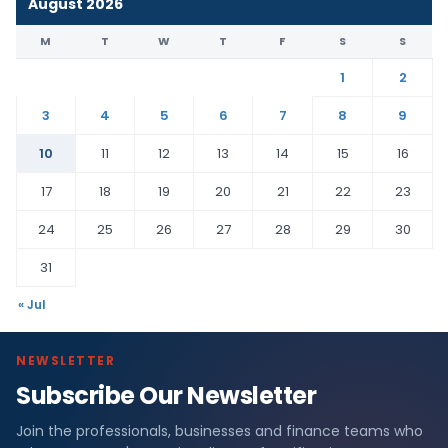
August 2026
M
T
W
T
F
S
S
1
2
3
4
5
6
7
8
9
10
11
12
13
14
15
16
17
18
19
20
21
22
23
24
25
26
27
28
29
30
31
« Jul
NEWSLETTER
Subscribe Our Newsletter
Join the professionals, businesses and finance teams who