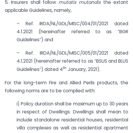
5. Insurers shall follow
mutatis mutandis
the extant
applicable Guidelines, namely,
– Ref. IRDA/NL/GDL/MISC/004/01/2021 dated
4.1.2021 (hereinafter referred to as “BGR
Guidelines”) and
– Ref. IRDA/NL/GDL/MISC/005/01/2021 dated
4.1.2021 (hereinafter referred to as “BSUS and BLUS
th
Guidelines”) dated 4
January, 2021).
For the long-term Fire and Allied Perils products, the
following norms are to be complied with:
i) Policy duration shall be maximum up to 30 years
in respect of Dwellings. Dwellings shall mean to
include standalone residential houses, residential
villa complexes as well as residential apartment