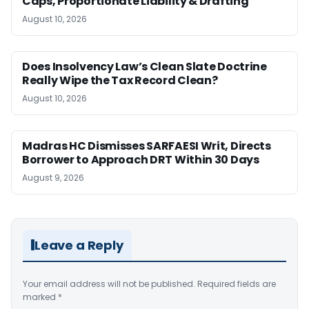
Caps, Proportionate Liability & Drafting
August 10, 2026
Does Insolvency Law’s Clean Slate Doctrine
Really Wipe the Tax Record Clean?
August 10, 2026
Madras HC Dismisses SARFAESI Writ, Directs
Borrower to Approach DRT Within 30 Days
August 9, 2026
Leave a Reply
Your email address will not be published.
Required fields are
marked
*