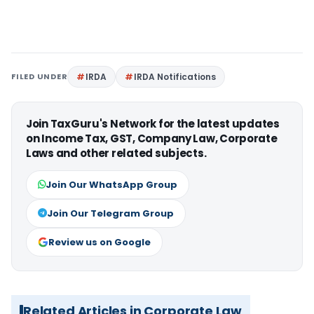
FILED UNDER
IRDA
IRDA Notifications
Join TaxGuru's Network for the latest updates
on Income Tax, GST, Company Law, Corporate
Laws and other related subjects.
Join Our WhatsApp Group
Join Our Telegram Group
Review us on Google
Related Articles in Corporate Law