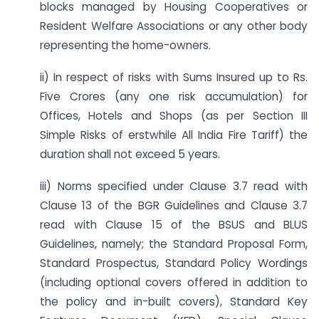
blocks managed by Housing Cooperatives or
Resident Welfare Associations or any other body
representing the home-owners.
ii) In respect of risks with Sums Insured up to Rs.
Five Crores (any one risk accumulation) for
Offices, Hotels and Shops (as per Section III
Simple Risks of erstwhile All India Fire Tariff) the
duration shall not exceed 5 years.
iii) Norms specified under Clause 3.7 read with
Clause 13 of the BGR Guidelines and Clause 3.7
read with Clause 15 of the BSUS and BLUS
Guidelines, namely; the Standard Proposal Form,
Standard Prospectus, Standard Policy Wordings
(including optional covers offered in addition to
the policy and in-built covers), Standard Key