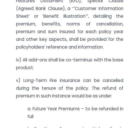
Features Document (KFD), Special Clause
(Agreed Bank Clause), a “’Customer Information
Sheet’ or ‘Benefit Illustration’”, detailing the
premium, benefits, norms of cancellation,
premium and sum insured for each policy year
and other key aspects, shall be provided for the
policyholders’ reference and information.
iv) All add-ons shall be co-terminus with the base
product.
v) Long-Term Fire insurance can be cancelled
during the tenure of the policy. The refund of
premium in such instance would be as under:
a. Future Year Premiums – to be refunded in
full