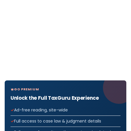
GO PREMIUM
Unlock the Full TaxGuru Experience
Ad-free reading, site-wide
Full access to case law & judgment details