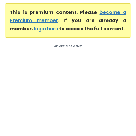
This is premium content. Please
become a
Premium member
. If you are already a
member,
login here
to access the full content.
ADVERTISEMENT