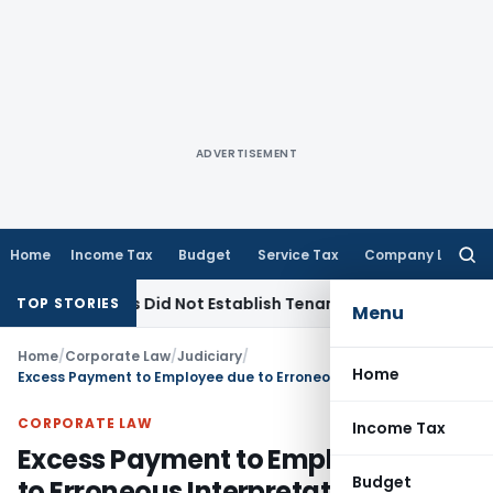
ADVERTISEMENT
Home
Income Tax
Budget
Service Tax
Company Law
Searc
for:
rvations Did Not Establish Tenancy
Custom Duty
Bombay HC
TOP STORIES
Menu
Home
/
Corporate Law
/
Judiciary
/
Home
Excess Payment to Employee due to Erroneous Interpretation of Rule Not Recoverable : Supreme Court
CORPORATE LAW
Income Tax
Excess Payment to Employee due
Budget
to Erroneous Interpretation of Rule