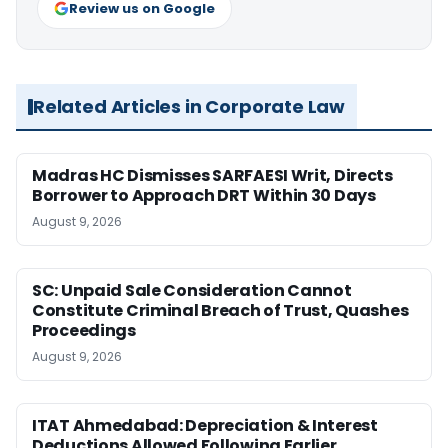
Review us on Google
Related Articles in Corporate Law
Madras HC Dismisses SARFAESI Writ, Directs
Borrower to Approach DRT Within 30 Days
August 9, 2026
SC: Unpaid Sale Consideration Cannot
Constitute Criminal Breach of Trust, Quashes
Proceedings
August 9, 2026
ITAT Ahmedabad: Depreciation & Interest
Deductions Allowed Following Earlier