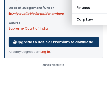
Finance
Date of Judgement/Order
Only available for paid members
Corp Law
Courts
Supreme Court of India
Upgrade to Basic or Premium to download.
Already Upgraded?
Log in
.
ADVERTISEMENT