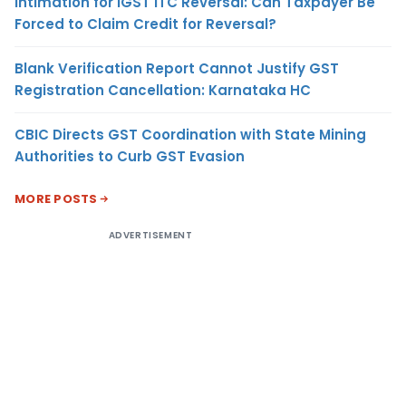
Intimation for IGST ITC Reversal: Can Taxpayer Be
Forced to Claim Credit for Reversal?
Blank Verification Report Cannot Justify GST
Registration Cancellation: Karnataka HC
CBIC Directs GST Coordination with State Mining
Authorities to Curb GST Evasion
MORE POSTS
ADVERTISEMENT