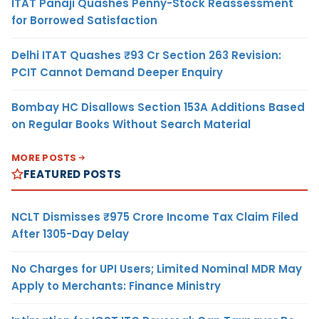
ITAT Panaji Quashes Penny-Stock Reassessment
for Borrowed Satisfaction
Delhi ITAT Quashes ₹93 Cr Section 263 Revision:
PCIT Cannot Demand Deeper Enquiry
Bombay HC Disallows Section 153A Additions Based
on Regular Books Without Search Material
MORE POSTS
FEATURED POSTS
NCLT Dismisses ₹975 Crore Income Tax Claim Filed
After 1305-Day Delay
No Charges for UPI Users; Limited Nominal MDR May
Apply to Merchants: Finance Ministry