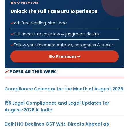
GO PREMIUM
Unlock the Full TaxGuru Experience
Ad-free reading, site-wide
Full access to case law & judgment details
Follow your favourite authors, categories & topics
Go Premium →
POPULAR THIS WEEK
Compliance Calendar for the Month of August 2026
155 Legal Compliances and Legal Updates for
August-2026 in India
Delhi HC Declines GST Writ, Directs Appeal as