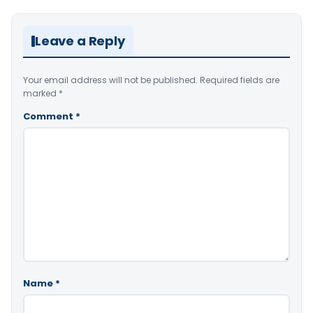
Leave a Reply
Your email address will not be published.
Required fields are
marked
*
Comment
*
Name
*