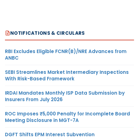
NOTIFICATIONS & CIRCULARS
RBI Excludes Eligible FCNR(B)/NRE Advances from
ANBC
SEBI Streamlines Market Intermediary Inspections
With Risk-Based Framework
IRDAI Mandates Monthly ISP Data Submission by
Insurers From July 2026
ROC Imposes ₹5,000 Penalty for Incomplete Board
Meeting Disclosure in MGT-7A
DGFT Shifts EPM Interest Subvention