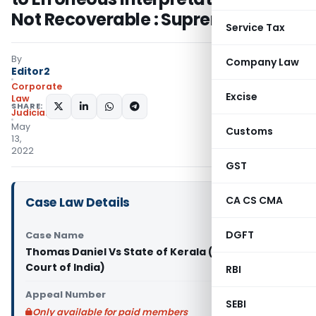
Not Recoverable : Supreme Court
Service Tax
By
Company Law
Editor2
Corporate
Excise
Law
SHARE:
Judiciary
May
Customs
13,
2022
GST
CA CS CMA
Case Law Details
DGFT
Case Name
Thomas Daniel Vs State of Kerala (Supreme
Court of India)
RBI
Appeal Number
SEBI
Only available for paid members