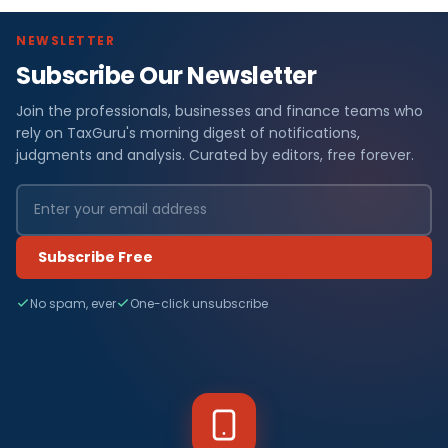
NEWSLETTER
Subscribe Our Newsletter
Join the professionals, businesses and finance teams who
rely on TaxGuru's morning digest of notifications,
judgments and analysis. Curated by editors, free forever.
Subscribe Free
No spam, ever
One-click unsubscribe