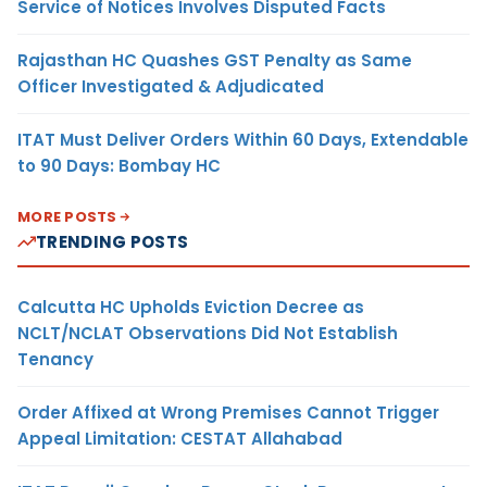
Service of Notices Involves Disputed Facts
Rajasthan HC Quashes GST Penalty as Same
Officer Investigated & Adjudicated
ITAT Must Deliver Orders Within 60 Days, Extendable
to 90 Days: Bombay HC
MORE POSTS
TRENDING POSTS
Calcutta HC Upholds Eviction Decree as
NCLT/NCLAT Observations Did Not Establish
Tenancy
Order Affixed at Wrong Premises Cannot Trigger
Appeal Limitation: CESTAT Allahabad