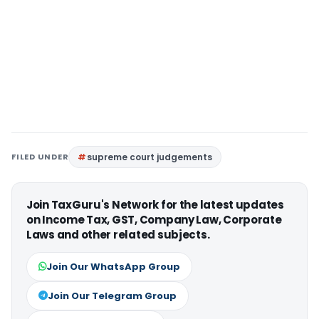
FILED UNDER
supreme court judgements
Join TaxGuru's Network for the latest updates
on Income Tax, GST, Company Law, Corporate
Laws and other related subjects.
Join Our WhatsApp Group
Join Our Telegram Group