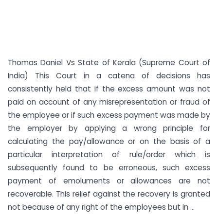
Thomas Daniel Vs State of Kerala (Supreme Court of
India) This Court in a catena of decisions has
consistently held that if the excess amount was not
paid on account of any misrepresentation or fraud of
the employee or if such excess payment was made by
the employer by applying a wrong principle for
calculating the pay/allowance or on the basis of a
particular interpretation of rule/order which is
subsequently found to be erroneous, such excess
payment of emoluments or allowances are not
recoverable. This relief against the recovery is granted
not because of any right of the employees but in ...