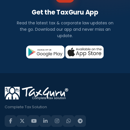
Get the TaxGuru App
Read the latest tax & corporate law updates on
the go. Download our app and never miss an
update.
Complete Tax Solution