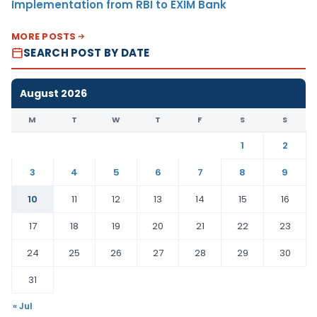
Implementation from RBI to EXIM Bank
MORE POSTS
SEARCH POST BY DATE
August 2026
M
T
W
T
F
S
S
1
2
3
4
5
6
7
8
9
10
11
12
13
14
15
16
17
18
19
20
21
22
23
24
25
26
27
28
29
30
31
« Jul