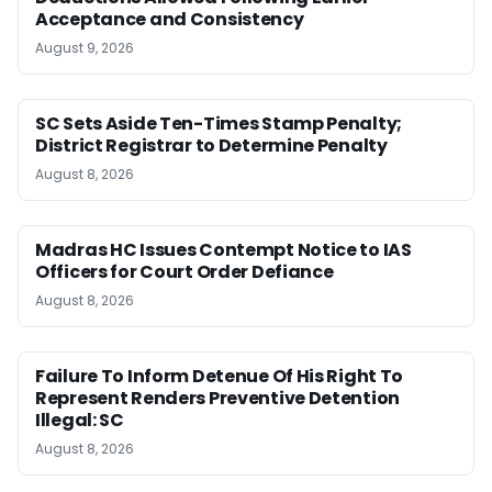
Acceptance and Consistency
August 9, 2026
SC Sets Aside Ten-Times Stamp Penalty;
District Registrar to Determine Penalty
August 8, 2026
Madras HC Issues Contempt Notice to IAS
Officers for Court Order Defiance
August 8, 2026
Failure To Inform Detenue Of His Right To
Represent Renders Preventive Detention
Illegal: SC
August 8, 2026