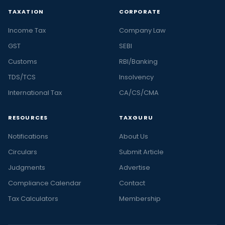
TAXATION
CORPORATE
Income Tax
Company Law
GST
SEBI
Customs
RBI/Banking
TDS/TCS
Insolvency
International Tax
CA/CS/CMA
RESOURCES
TAXGURU
Notifications
About Us
Circulars
Submit Article
Judgments
Advertise
Compliance Calendar
Contact
Tax Calculators
Membership