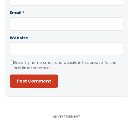
Email
*
Website
Save my name, email, and website in this browser for the
next time I comment.
Alternative:
ADVERTISEMENT