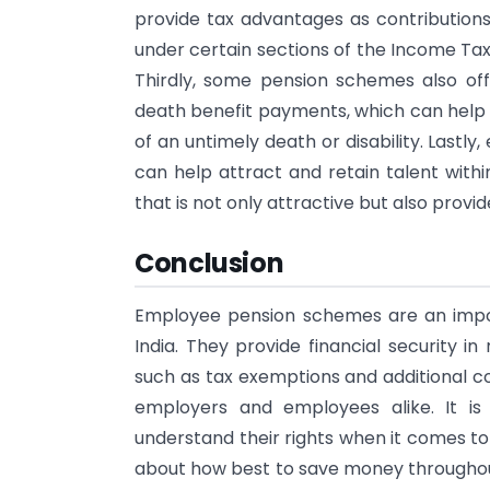
provide tax advantages as contributions 
under certain sections of the Income Tax
Thirdly, some pension schemes also off
death benefit payments, which can help p
of an untimely death or disability. Last
can help attract and retain talent withi
that is not only attractive but also provi
Conclusion
Employee pension schemes are an impor
India. They provide financial security 
such as tax exemptions and additional c
employers and employees alike. It is 
understand their rights when it comes t
about how best to save money throughout 