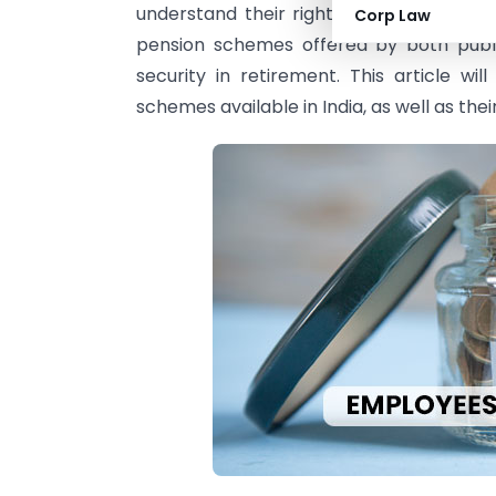
understand their rights and benefits whe
Corp Law
pension schemes offered by both public
security in retirement. This article wi
schemes available in India, as well as their