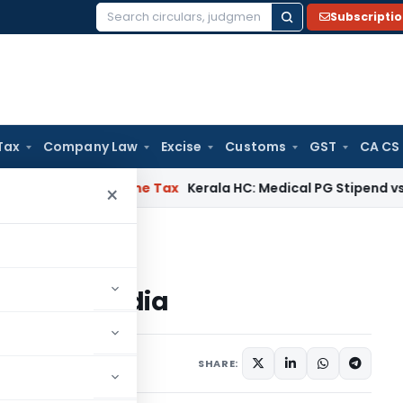
Subscripti
Search
for:
Tax
Company Law
Excise
Customs
GST
CA CS
Delay
Income Tax
Kerala HC: Medical PG Stipend vs Salary Di
×
 Scheme in India
heme in India
2023
SHARE: