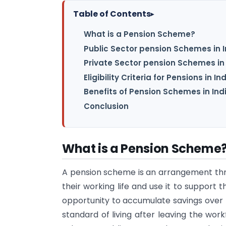
Table of Contents
▸
What is a Pension Scheme?
Public Sector pension Schemes in I
Private Sector pension Schemes in 
Eligibility Criteria for Pensions in In
Benefits of Pension Schemes in Ind
Conclusion
What is a Pension Scheme
A pension scheme is an arrangement t
their working life and use it to support t
opportunity to accumulate savings over 
standard of living after leaving the wor