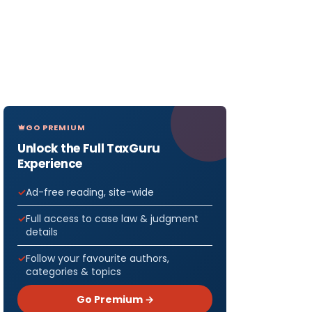
GO PREMIUM
Unlock the Full TaxGuru
Experience
Ad-free reading, site-wide
Full access to case law & judgment
details
Follow your favourite authors,
categories & topics
Go Premium →