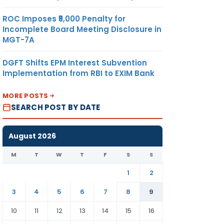
ROC Imposes ₹5,000 Penalty for
Incomplete Board Meeting Disclosure in
MGT-7A
DGFT Shifts EPM Interest Subvention
Implementation from RBI to EXIM Bank
MORE POSTS
SEARCH POST BY DATE
August 2026
M
T
W
T
F
S
S
1
2
3
4
5
6
7
8
9
10
11
12
13
14
15
16