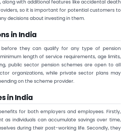
 along with additional features like accidental death
oviders, so it is important for potential customers to
y decisions about investing in them.
ons in India
 before they can qualify for any type of pension
 minimum length of service requirements, age limits,
ing, public sector pension schemes are open to all
tor organizations, while private sector plans may
depending on the scheme provider.
s in India
nefits for both employers and employees. Firstly,
ent as individuals can accumulate savings over time,
lves during their post-working life. Secondly, they