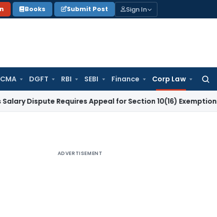
Sign In
on
Books
Submit Post
 CMA
DGFT
RBI
SEBI
Finance
Corp Law
Searc
for:
spute Requires Appeal for Section 10(16) Exemption
Corporat
ADVERTISEMENT