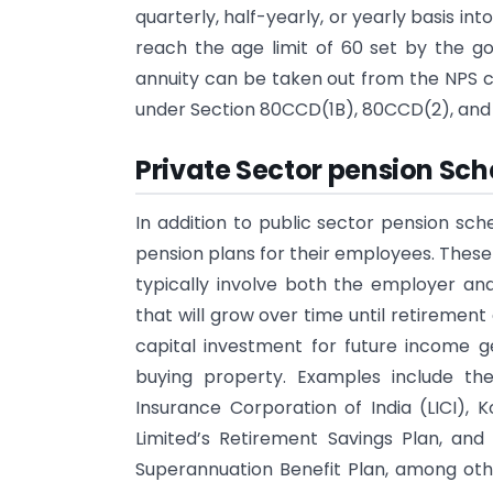
quarterly, half-yearly, or yearly basis in
reach the age limit of 60 set by the 
annuity can be taken out from the NPS co
under Section 80CCD(1B), 80CCD(2), and 
Private Sector pension Sch
In addition to public sector pension sc
pension plans for their employees. Thes
typically involve both the employer an
that will grow over time until retiremen
capital investment for future income g
buying property. Examples include th
Insurance Corporation of India (LICI),
Limited’s Retirement Savings Plan, and
Superannuation Benefit Plan, among oth