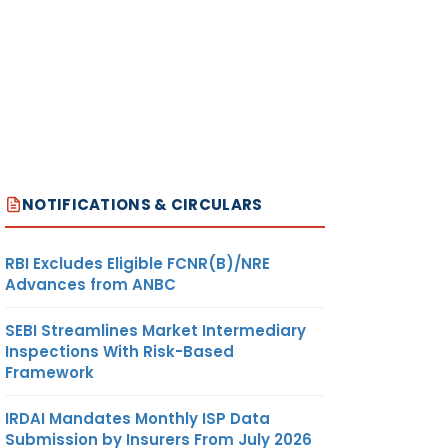
NOTIFICATIONS & CIRCULARS
RBI Excludes Eligible FCNR(B)/NRE
Advances from ANBC
SEBI Streamlines Market Intermediary
Inspections With Risk-Based
Framework
IRDAI Mandates Monthly ISP Data
Submission by Insurers From July 2026