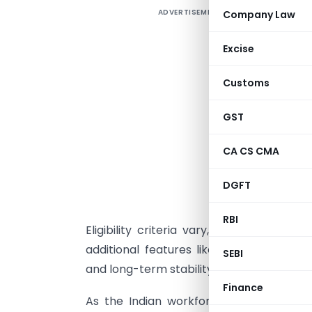
ADVERTISEMENT
Company Law
A
s
Excise
a
N
Customs
c
GST
N
CA CS CMA
a
w
DGFT
p
o
RBI
Eligibility criteria vary, and pension s
additional features like death benefits
SEBI
and long-term stability. Understand the
Finance
As the Indian workforce continues to g