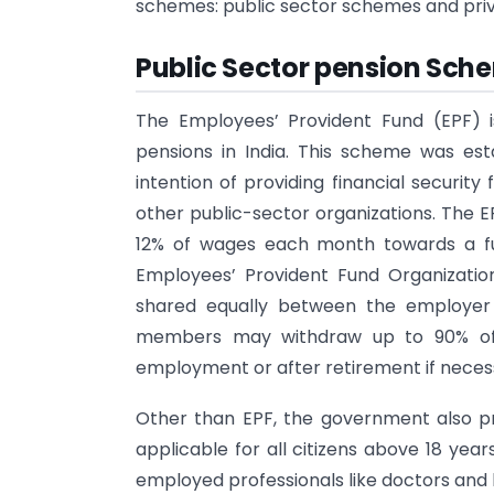
schemes: public sector schemes and pri
Public Sector pension Sche
The Employees’ Provident Fund (EPF) 
pensions in India. This scheme was est
intention of providing financial securit
other public-sector organizations. The 
12% of wages each month towards a f
Employees’ Provident Fund Organization
shared equally between the employer 
members may withdraw up to 90% of 
employment or after retirement if neces
Other than EPF, the government also pr
applicable for all citizens above 18 yea
employed professionals like doctors and 