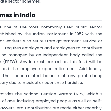
vate sector schemes.
mes in India
is one of the most commonly used public sector
ablished by the Indian Parliament in 1952 with the
y for workers who retire from government service or
EPF requires employers and employees to contribute
und managed by an independent body called the
 (EPFO). Any interest earned on this fund will be
and the employee upon retirement. Additionally,
their accumulated balance at any point during
sary due to medical or economic hardship.
ovides the National Pension System (NPS) which is
rs of age, including employed people as well as self-
lawyers, etc. Contributions are made either monthly,