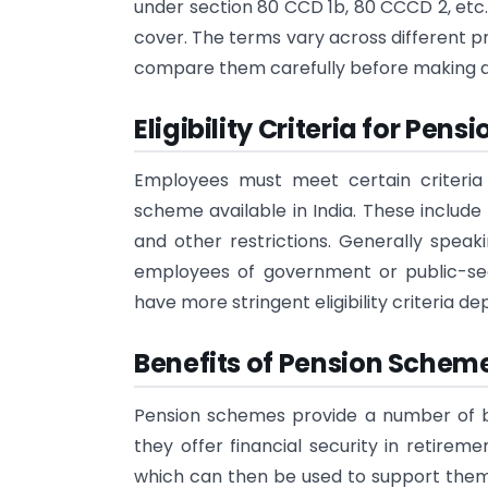
under section 80 CCD 1b, 80 CCCD 2, etc.,
cover. The terms vary across different pr
compare them carefully before making an
Eligibility Criteria for Pensi
Employees must meet certain criteria
scheme available in India. These include
and other restrictions. Generally speak
employees of government or public-sec
have more stringent eligibility criteria 
Benefits of Pension Scheme
Pension schemes provide a number of be
they offer financial security in retirem
which can then be used to support themse