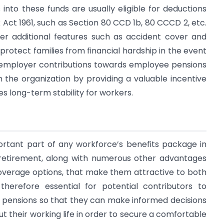
into these funds are usually eligible for deductions
 Act 1961, such as Section 80 CCD 1b, 80 CCCD 2, etc.
er additional features such as accident cover and
rotect families from financial hardship in the event
ly, employer contributions towards employee pensions
n the organization by providing a valuable incentive
des long-term stability for workers.
tant part of any workforce’s benefits package in
in retirement, along with numerous other advantages
overage options, that make them attractive to both
therefore essential for potential contributors to
o pensions so that they can make informed decisions
their working life in order to secure a comfortable