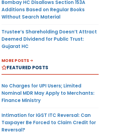
Bombay HC Disallows Section 153A
Additions Based on Regular Books
Without Search Material
Trustee’s Shareholding Doesn’t Attract
Deemed Dividend for Public Trust:
Gujarat HC
MORE POSTS
FEATURED POSTS
No Charges for UPI Users; Limited
Nominal MDR May Apply to Merchants:
Finance Ministry
Intimation for IGST ITC Reversal: Can
Taxpayer Be Forced to Claim Credit for
Reversal?