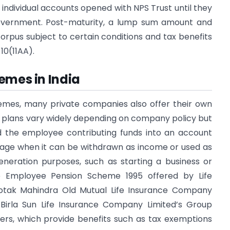
to individual accounts opened with NPS Trust until they
government. Post-maturity, a lump sum amount and
rpus subject to certain conditions and tax benefits
10(11AA).
emes in India
hemes, many private companies also offer their own
e plans vary widely depending on company policy but
d the employee contributing funds into an account
t age when it can be withdrawn as income or used as
eneration purposes, such as starting a business or
e Employee Pension Scheme 1995 offered by Life
 Kotak Mahindra Old Mutual Life Insurance Company
 Birla Sun Life Insurance Company Limited’s Group
ers, which provide benefits such as tax exemptions