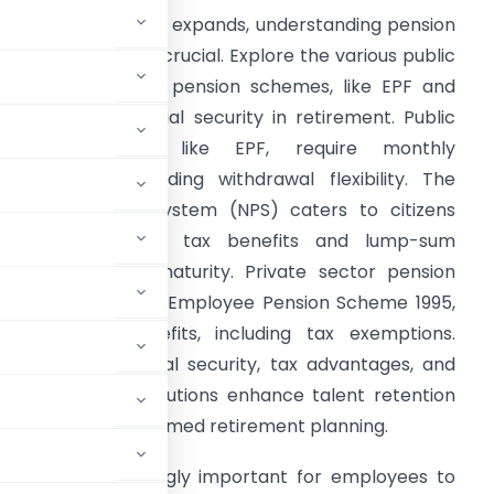
s India’s workforce expands, understanding pension
chemes becomes crucial. Explore the various public
nd private sector pension schemes, like EPF and
PS, offering financial security in retirement. Public
sector schemes, like EPF, require monthly
ontributions, providing withdrawal flexibility. The
ational Pension System (NPS) caters to citizens
bove 18, offering tax benefits and lump-sum
ithdrawals post-maturity. Private sector pension
lans, such as LIC’s Employee Pension Scheme 1995,
ffer diverse benefits, including tax exemptions.
chemes offer financial security, tax advantages, and
. Employers’ contributions enhance talent retention
se schemes for informed retirement planning.
row, it is increasingly important for employees to