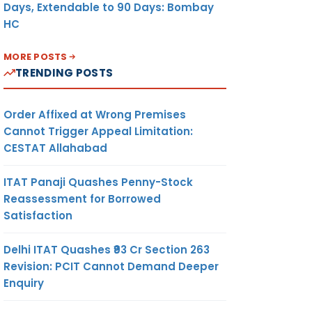
Days, Extendable to 90 Days: Bombay
HC
MORE POSTS
TRENDING POSTS
Order Affixed at Wrong Premises
Cannot Trigger Appeal Limitation:
CESTAT Allahabad
ITAT Panaji Quashes Penny-Stock
Reassessment for Borrowed
Satisfaction
Delhi ITAT Quashes ₹93 Cr Section 263
Revision: PCIT Cannot Demand Deeper
Enquiry