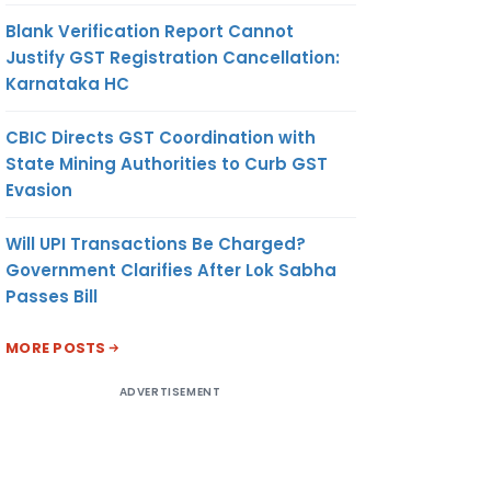
Blank Verification Report Cannot
Justify GST Registration Cancellation:
Karnataka HC
CBIC Directs GST Coordination with
State Mining Authorities to Curb GST
Evasion
Will UPI Transactions Be Charged?
Government Clarifies After Lok Sabha
Passes Bill
MORE POSTS
ADVERTISEMENT