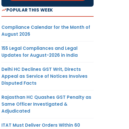
POPULAR THIS WEEK
Compliance Calendar for the Month of
August 2026
155 Legal Compliances and Legal
Updates for August-2026 in India
Delhi HC Declines GST Writ, Directs
Appeal as Service of Notices Involves
Disputed Facts
Rajasthan HC Quashes GST Penalty as
Same Officer Investigated &
Adjudicated
ITAT Must Deliver Orders Within 60