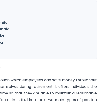
ndia
India
dia
ia
?
hrough which employees can save money throughout
hemselves during retirement. It offers individuals the
time so that they are able to maintain a reasonable
kforce. In India, there are two main types of pension