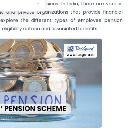
n it comes to pensions. In India, there are various
 and private organizations that provide financial
ll explore the different types of employee pension
 eligibility criteria and associated benefits.