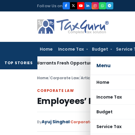
Skip
Follow Us on
to
content
Home
Income Tax
Budget
Service 
istake Warrants Fresh Opportunity to Condone KVAT Appeal 
TOP STORIES
Menu
Home
/
Corporate Law
/
Articles
/
Employees’ Pension
Home
CORPORATE LAW
Income Tax
Employees’ Pension Sc
Budget
Ayuj Singhal
By
Corporate Law
Articles
June 3, 
Service Tax