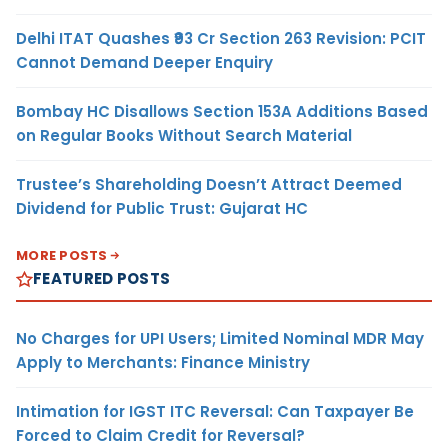
Delhi ITAT Quashes ₹93 Cr Section 263 Revision: PCIT
Cannot Demand Deeper Enquiry
Bombay HC Disallows Section 153A Additions Based
on Regular Books Without Search Material
Trustee’s Shareholding Doesn’t Attract Deemed
Dividend for Public Trust: Gujarat HC
MORE POSTS
FEATURED POSTS
No Charges for UPI Users; Limited Nominal MDR May
Apply to Merchants: Finance Ministry
Intimation for IGST ITC Reversal: Can Taxpayer Be
Forced to Claim Credit for Reversal?