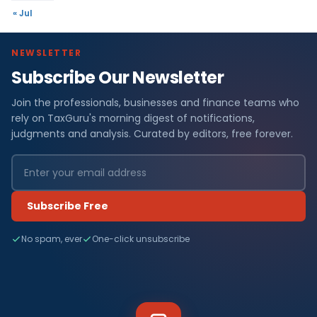
« Jul
NEWSLETTER
Subscribe Our Newsletter
Join the professionals, businesses and finance teams who
rely on TaxGuru's morning digest of notifications,
judgments and analysis. Curated by editors, free forever.
Subscribe Free
No spam, ever
One-click unsubscribe