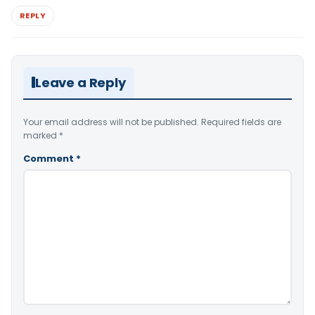
REPLY
Leave a Reply
Your email address will not be published.
Required fields are
marked
*
Comment
*