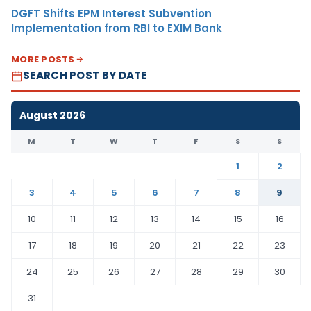
DGFT Shifts EPM Interest Subvention
Implementation from RBI to EXIM Bank
MORE POSTS
SEARCH POST BY DATE
August 2026
M
T
W
T
F
S
S
1
2
3
4
5
6
7
8
9
10
11
12
13
14
15
16
17
18
19
20
21
22
23
24
25
26
27
28
29
30
31