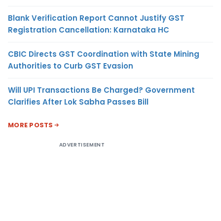
Blank Verification Report Cannot Justify GST
Registration Cancellation: Karnataka HC
CBIC Directs GST Coordination with State Mining
Authorities to Curb GST Evasion
Will UPI Transactions Be Charged? Government
Clarifies After Lok Sabha Passes Bill
MORE POSTS
ADVERTISEMENT