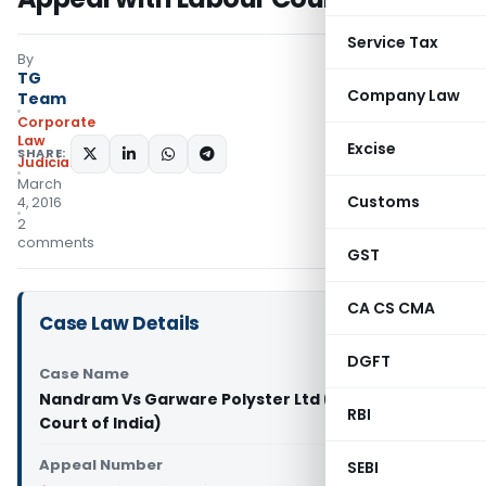
Service Tax
By
TG
Company Law
Team
Corporate
Law
Excise
SHARE:
Judiciary
March
Customs
4, 2016
2
comments
GST
CA CS CMA
Case Law Details
DGFT
Case Name
Nandram Vs Garware Polyster Ltd (Supreme
RBI
Court of India)
Appeal Number
SEBI