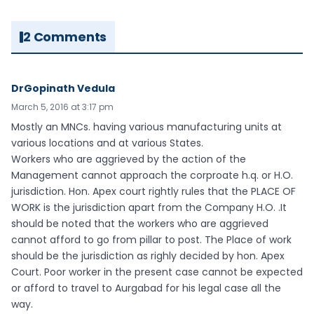
2 Comments
DrGopinath Vedula
March 5, 2016 at 3:17 pm
Mostly an MNCs. having various manufacturing units at
various locations and at various States.
Workers who are aggrieved by the action of the
Management cannot approach the corproate h.q. or H.O.
jurisdiction. Hon. Apex court rightly rules that the PLACE OF
WORK is the jurisdiction apart from the Company H.O. .It
should be noted that the workers who are aggrieved
cannot afford to go from pillar to post. The Place of work
should be the jurisdiction as righly decided by hon. Apex
Court. Poor worker in the present case cannot be expected
or afford to travel to Aurgabad for his legal case all the
way.