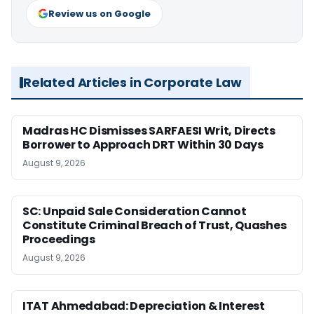
Review us on Google
Related Articles in Corporate Law
Madras HC Dismisses SARFAESI Writ, Directs
Borrower to Approach DRT Within 30 Days
August 9, 2026
SC: Unpaid Sale Consideration Cannot
Constitute Criminal Breach of Trust, Quashes
Proceedings
August 9, 2026
ITAT Ahmedabad: Depreciation & Interest