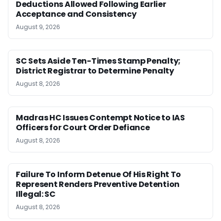
Deductions Allowed Following Earlier
Acceptance and Consistency
August 9, 2026
SC Sets Aside Ten-Times Stamp Penalty;
District Registrar to Determine Penalty
August 8, 2026
Madras HC Issues Contempt Notice to IAS
Officers for Court Order Defiance
August 8, 2026
Failure To Inform Detenue Of His Right To
Represent Renders Preventive Detention
Illegal: SC
August 8, 2026