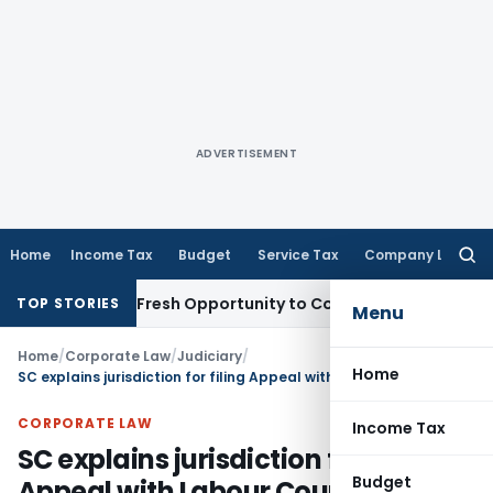
ADVERTISEMENT
Home
Income Tax
Budget
Service Tax
Company Law
Searc
for:
Warrants Fresh Opportunity to Condone KVAT Appeal Delay
In
TOP STORIES
Menu
Home
/
Corporate Law
/
Judiciary
/
Home
SC explains jurisdiction for filing Appeal with Labour Court
CORPORATE LAW
Income Tax
SC explains jurisdiction for filing
Budget
Appeal with Labour Court