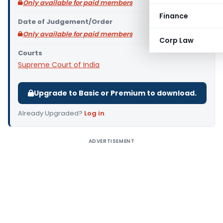
Only available for paid members
Finance
Date of Judgement/Order
Only available for paid members
Corp Law
Courts
Supreme Court of India
Upgrade to Basic or Premium to download.
Already Upgraded?
Log in
.
ADVERTISEMENT