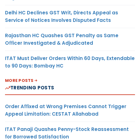
Delhi HC Declines GST Writ, Directs Appeal as
Service of Notices Involves Disputed Facts
Rajasthan HC Quashes GST Penalty as Same
Officer Investigated & Adjudicated
ITAT Must Deliver Orders Within 60 Days, Extendable
to 90 Days: Bombay HC
MORE POSTS
TRENDING POSTS
Order Affixed at Wrong Premises Cannot Trigger
Appeal Limitation: CESTAT Allahabad
ITAT Panaji Quashes Penny-Stock Reassessment
for Borrowed Satisfaction