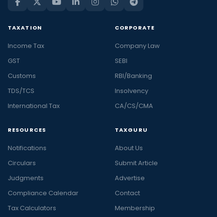
TAXATION
CORPORATE
Income Tax
Company Law
GST
SEBI
Customs
RBI/Banking
TDS/TCS
Insolvency
International Tax
CA/CS/CMA
RESOURCES
TAXGURU
Notifications
About Us
Circulars
Submit Article
Judgments
Advertise
Compliance Calendar
Contact
Tax Calculators
Membership