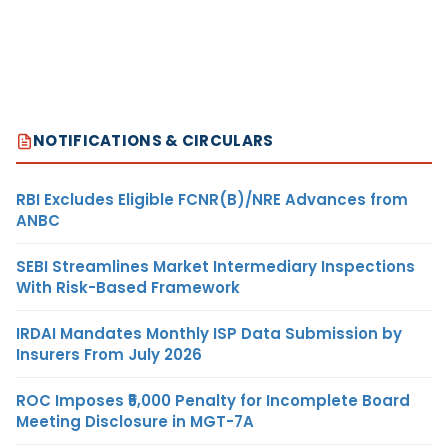
NOTIFICATIONS & CIRCULARS
RBI Excludes Eligible FCNR(B)/NRE Advances from
ANBC
SEBI Streamlines Market Intermediary Inspections
With Risk-Based Framework
IRDAI Mandates Monthly ISP Data Submission by
Insurers From July 2026
ROC Imposes ₹5,000 Penalty for Incomplete Board
Meeting Disclosure in MGT-7A