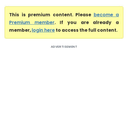
This is premium content. Please
become a
Premium member
. If you are already a
member,
login here
to access the full content.
ADVERTISEMENT