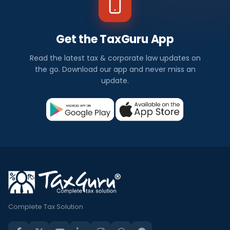
Get the TaxGuru App
Read the latest tax & corporate law updates on
the go. Download our app and never miss an
update.
Complete Tax Solution