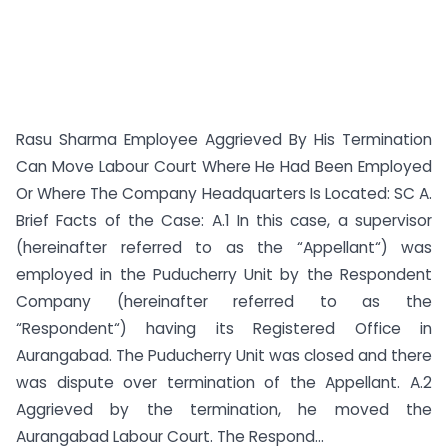
Rasu Sharma Employee Aggrieved By His Termination
Can Move Labour Court Where He Had Been Employed
Or Where The Company Headquarters Is Located: SC A.
Brief Facts of the Case: A.1 In this case, a supervisor
(hereinafter referred to as the “Appellant“) was
employed in the Puducherry Unit by the Respondent
Company (hereinafter referred to as the
“Respondent“) having its Registered Office in
Aurangabad. The Puducherry Unit was closed and there
was dispute over termination of the Appellant. A.2
Aggrieved by the termination, he moved the
Aurangabad Labour Court. The Respond...