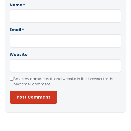
Name
*
Email
*
Website
Save my name, email, and website in this browser for the
next time I comment.
Alternative: