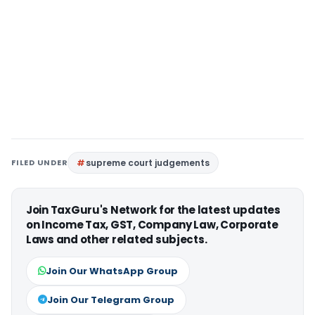
FILED UNDER
supreme court judgements
Join TaxGuru's Network for the latest updates
on Income Tax, GST, Company Law, Corporate
Laws and other related subjects.
Join Our WhatsApp Group
Join Our Telegram Group