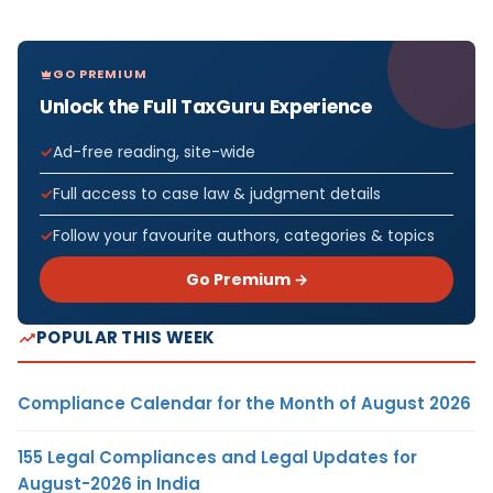
GO PREMIUM
Unlock the Full TaxGuru Experience
Ad-free reading, site-wide
Full access to case law & judgment details
Follow your favourite authors, categories & topics
Go Premium →
POPULAR THIS WEEK
Compliance Calendar for the Month of August 2026
155 Legal Compliances and Legal Updates for
August-2026 in India