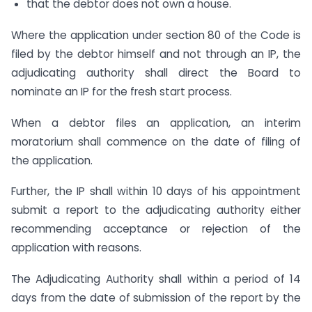
that the debtor does not own a house.
Where the application under section 80 of the Code is
filed by the debtor himself and not through an IP, the
adjudicating authority shall direct the Board to
nominate an IP for the fresh start process.
When a debtor files an application, an interim
moratorium shall commence on the date of filing of
the application.
Further, the IP shall within 10 days of his appointment
submit a report to the adjudicating authority either
recommending acceptance or rejection of the
application with reasons.
The Adjudicating Authority shall within a period of 14
days from the date of submission of the report by the