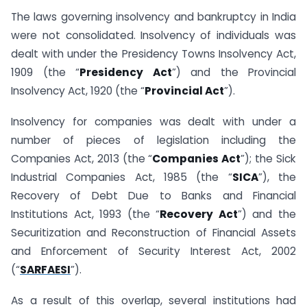
The laws governing insolvency and bankruptcy in India
were not consolidated. Insolvency of individuals was
dealt with under the Presidency Towns Insolvency Act,
1909 (the “
Presidency Act
”) and the Provincial
Insolvency Act, 1920 (the “
Provincial Act
”).
Insolvency for companies was dealt with under a
number of pieces of legislation including the
Companies Act, 2013 (the “
Companies Act
”); the Sick
Industrial Companies Act, 1985 (the “
SICA
”), the
Recovery of Debt Due to Banks and Financial
Institutions Act, 1993 (the “
Recovery Act
”) and the
Securitization and Reconstruction of Financial Assets
and Enforcement of Security Interest Act, 2002
(“
SARFAESI
”).
As a result of this overlap, several institutions had