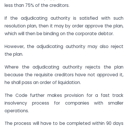
less than 75% of the creditors.
If the adjudicating authority is satisfied with such
resolution plan, then it may by order approve the plan,
which will then be binding on the corporate debtor.
However, the adjudicating authority may also reject
the plan.
Where the adjudicating authority rejects the plan
because the requisite creditors have not approved it,
he shall pass an order of liquidation.
The Code further makes provision for a fast track
insolvency process for companies with smaller
operations.
The process will have to be completed within 90 days