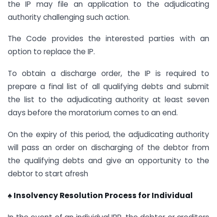
the IP may file an application to the adjudicating
authority challenging such action.
The Code provides the interested parties with an
option to replace the IP.
To obtain a discharge order, the IP is required to
prepare a final list of all qualifying debts and submit
the list to the adjudicating authority at least seven
days before the moratorium comes to an end.
On the expiry of this period, the adjudicating authority
will pass an order on discharging of the debtor from
the qualifying debts and give an opportunity to the
debtor to start afresh
♠ Insolvency Resolution Process for Individual