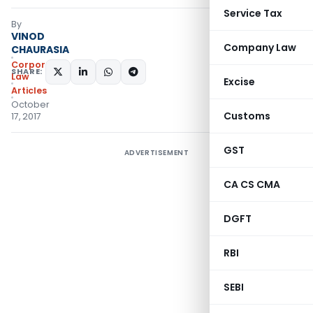
Service Tax
By
VINOD
Company Law
CHAURASIA
Corporate
SHARE:
Law
Excise
Articles
October
Customs
17, 2017
GST
ADVERTISEMENT
CA CS CMA
DGFT
RBI
SEBI