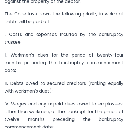
against the property of the debtor.
The Code lays down the following priority in which all
debts will be paid off:
I. Costs and expenses incurred by the bankruptcy
trustee;
II. Workmen’s dues for the period of twenty-four
months preceding the bankruptcy commencement
date;
III. Debts owed to secured creditors (ranking equally
with workmen’s dues);
IV. Wages and any unpaid dues owed to employees,
other than workmen, of the bankrupt for the period of
twelve months preceding the bankruptcy
commencement date;