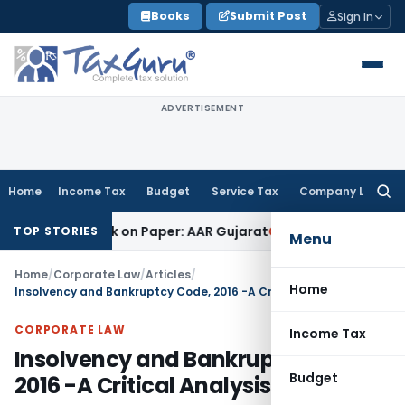
Skip
Books
Submit Post
Sign In
to
content
ADVERTISEMENT
Home
Income Tax
Budget
Service Tax
Company Law
Searc
for:
Job Work on Paper: AAR Gujarat
Goods and Services Tax
Laun
TOP STORIES
Menu
Home
/
Corporate Law
/
Articles
/
Home
Insolvency and Bankruptcy Code, 2016 -A Critical Analysis
CORPORATE LAW
Income Tax
Insolvency and Bankruptcy Code,
Budget
2016 -A Critical Analysis