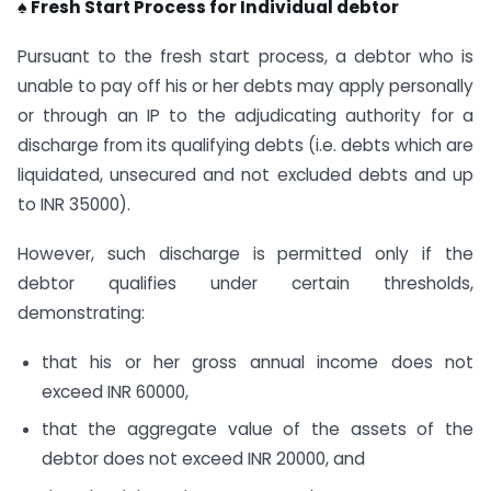
♠ Fresh Start Process for Individual debtor
Pursuant to the fresh start process, a debtor who is
unable to pay off his or her debts may apply personally
or through an IP to the adjudicating authority for a
discharge from its qualifying debts (i.e. debts which are
liquidated, unsecured and not excluded debts and up
to INR 35000).
However, such discharge is permitted only if the
debtor qualifies under certain thresholds,
demonstrating:
that his or her gross annual income does not
exceed INR 60000,
that the aggregate value of the assets of the
debtor does not exceed INR 20000, and