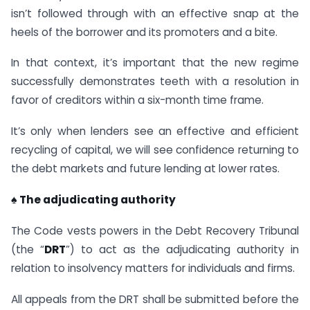
isn’t followed through with an effective snap at the
heels of the borrower and its promoters and a bite.
In that context, it’s important that the new regime
successfully demonstrates teeth with a resolution in
favor of creditors within a six-month time frame.
It’s only when lenders see an effective and efficient
recycling of capital, we will see confidence returning to
the debt markets and future lending at lower rates.
♠ The adjudicating authority
The Code vests powers in the Debt Recovery Tribunal
(the “
DRT
”) to act as the adjudicating authority in
relation to insolvency matters for individuals and firms.
All appeals from the DRT shall be submitted before the