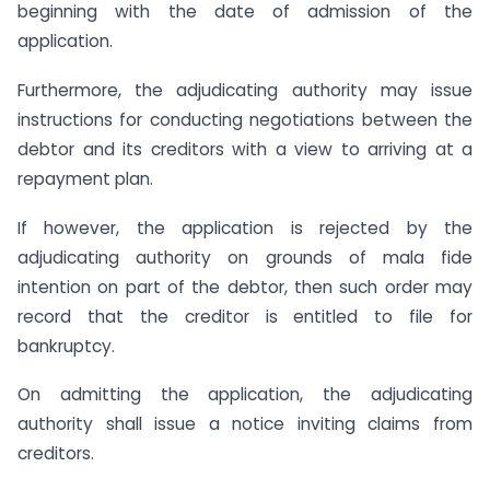
beginning with the date of admission of the
application.
Furthermore, the adjudicating authority may issue
instructions for conducting negotiations between the
debtor and its creditors with a view to arriving at a
repayment plan.
If however, the application is rejected by the
adjudicating authority on grounds of mala fide
intention on part of the debtor, then such order may
record that the creditor is entitled to file for
bankruptcy.
On admitting the application, the adjudicating
authority shall issue a notice inviting claims from
creditors.