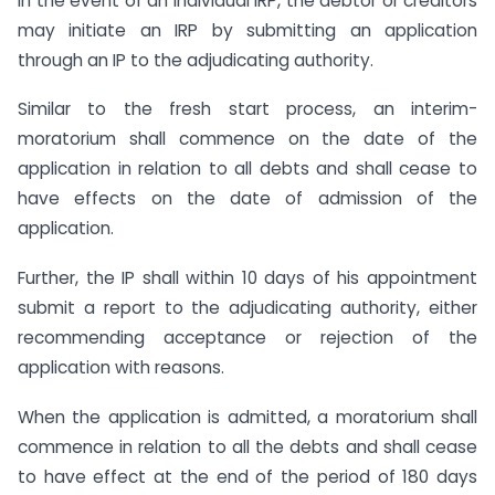
In the event of an individual IRP, the debtor or creditors
may initiate an IRP by submitting an application
through an IP to the adjudicating authority.
Similar to the fresh start process, an interim-
moratorium shall commence on the date of the
application in relation to all debts and shall cease to
have effects on the date of admission of the
application.
Further, the IP shall within 10 days of his appointment
submit a report to the adjudicating authority, either
recommending acceptance or rejection of the
application with reasons.
When the application is admitted, a moratorium shall
commence in relation to all the debts and shall cease
to have effect at the end of the period of 180 days