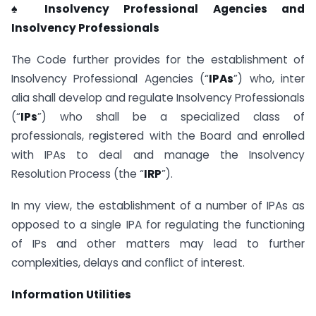
♠ Insolvency Professional Agencies and
Insolvency Professionals
The Code further provides for the establishment of
Insolvency Professional Agencies (“
IPAs
”) who, inter
alia shall develop and regulate Insolvency Professionals
(“
IPs
”) who shall be a specialized class of
professionals, registered with the Board and enrolled
with IPAs to deal and manage the Insolvency
Resolution Process (the “
IRP
”).
In my view, the establishment of a number of IPAs as
opposed to a single IPA for regulating the functioning
of IPs and other matters may lead to further
complexities, delays and conflict of interest.
Information Utilities