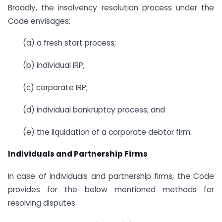
Broadly, the insolvency resolution process under the
Code envisages:
(a) a fresh start process;
(b) individual IRP;
(c) corporate IRP;
(d) individual bankruptcy process; and
(e) the liquidation of a corporate debtor firm.
Individuals and Partnership Firms
In case of individuals and partnership firms, the Code
provides for the below mentioned methods for
resolving disputes.