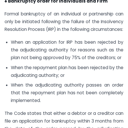
♠ Bankruptcy order for Individuals and Firm
Formal bankruptcy of an individual or partnership can
only be initiated following the failure of the Insolvency
Resolution Process (IRP) in the following circumstances:
When an application for IRP has been rejected by
the adjudicating authority for reasons such as the
plan not being approved by 75% of the creditors; or
When the repayment plan has been rejected by the
adjudicating authority; or
When the adjudicating authority passes an order
that the repayment plan has not been completely
implemented.
The Code states that either a debtor or a creditor can
file an application for bankruptcy within 3 months from