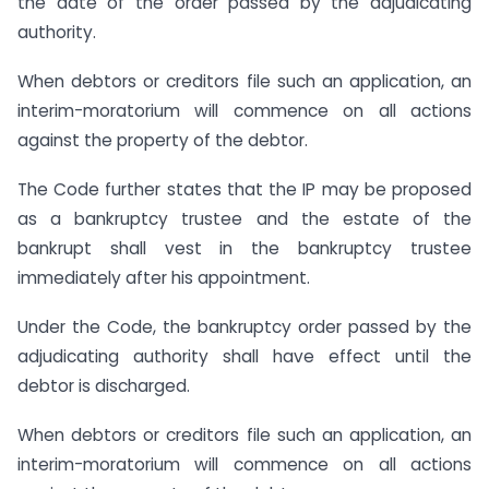
the date of the order passed by the adjudicating
authority.
When debtors or creditors file such an application, an
interim-moratorium will commence on all actions
against the property of the debtor.
The Code further states that the IP may be proposed
as a bankruptcy trustee and the estate of the
bankrupt shall vest in the bankruptcy trustee
immediately after his appointment.
Under the Code, the bankruptcy order passed by the
adjudicating authority shall have effect until the
debtor is discharged.
When debtors or creditors file such an application, an
interim-moratorium will commence on all actions