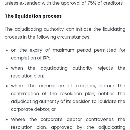
unless extended with the approval of 75% of creditors.
The liquidation process
The adjudicating authority can initiate the liquidating
process in the following circumstances:
on the expiry of maximum period permitted for
completion of IRP;
when the adjudicating authority rejects the
resolution plan;
where the committee of creditors, before the
confirmation of the resolution plan, notifies the
adjudicating authority of its decision to liquidate the
corporate debtor; or
Where the corporate debtor contravenes the
resolution plan, approved by the adjudicating