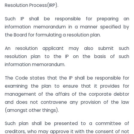
Resolution Process(IRP).
Such IP shall be responsible for preparing an
information memorandum in a manner specified by
the Board for formulating a resolution plan.
An resolution applicant may also submit such
resolution plan to the IP on the basis of such
information memorandum.
The Code states that the IP shall be responsible for
examining the plan to ensure that it provides for
management of the affairs of the corporate debtor
and does not contravene any provision of the law
(amongst other things).
Such plan shall be presented to a committee of
creditors, who may approve it with the consent of not