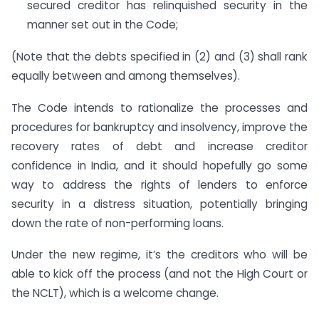
secured creditor has relinquished security in the
manner set out in the Code;
(Note that the debts specified in (2) and (3) shall rank
equally between and among themselves).
The Code intends to rationalize the processes and
procedures for bankruptcy and insolvency, improve the
recovery rates of debt and increase creditor
confidence in India, and it should hopefully go some
way to address the rights of lenders to enforce
security in a distress situation, potentially bringing
down the rate of non-performing loans.
Under the new regime, it’s the creditors who will be
able to kick off the process (and not the High Court or
the NCLT), which is a welcome change.