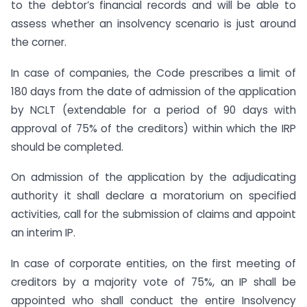
to the debtor’s financial records and will be able to
assess whether an insolvency scenario is just around
the corner.
In case of companies, the Code prescribes a limit of
180 days from the date of admission of the application
by NCLT (extendable for a period of 90 days with
approval of 75% of the creditors) within which the IRP
should be completed.
On admission of the application by the adjudicating
authority it shall declare a moratorium on specified
activities, call for the submission of claims and appoint
an interim IP.
In case of corporate entities, on the first meeting of
creditors by a majority vote of 75%, an IP shall be
appointed who shall conduct the entire Insolvency