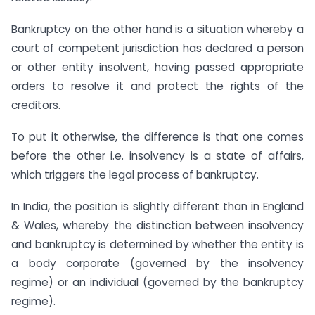
Bankruptcy on the other hand is a situation whereby a
court of competent jurisdiction has declared a person
or other entity insolvent, having passed appropriate
orders to resolve it and protect the rights of the
creditors.
To put it otherwise, the difference is that one comes
before the other i.e. insolvency is a state of affairs,
which triggers the legal process of bankruptcy.
In India, the position is slightly different than in England
& Wales, whereby the distinction between insolvency
and bankruptcy is determined by whether the entity is
a body corporate (governed by the insolvency
regime) or an individual (governed by the bankruptcy
regime).