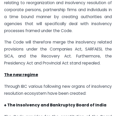
relating to reorganization and insolvency resolution of
corporate persons, partnership firms and individuals in
a time bound manner by creating authorities and
agencies that will specifically deal with insolvency
processes framed under the Code.
The Code will therefore merge the insolvency related
provisions under the Companies Act, SARFAESI, the
SICA, and the Recovery Act. Furthermore, the
Presidency Act and Provincial Act stand repealed.
The new regime
Through IBC various following new organs of insolvency
resolution ecosystem have been created:
♠ The Insolvency and Bankruptcy Board of India