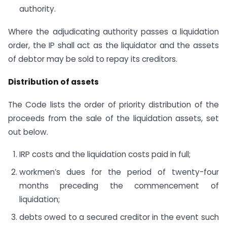
authority.
Where the adjudicating authority passes a liquidation
order, the IP shall act as the liquidator and the assets
of debtor may be sold to repay its creditors.
Distribution of assets
The Code lists the order of priority distribution of the
proceeds from the sale of the liquidation assets, set
out below.
IRP costs and the liquidation costs paid in full;
workmen’s dues for the period of twenty-four
months preceding the commencement of
liquidation;
debts owed to a secured creditor in the event such