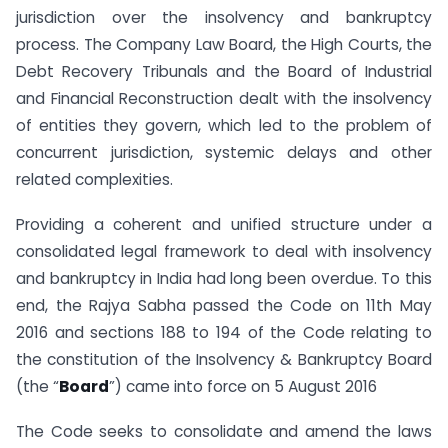
jurisdiction over the insolvency and bankruptcy
process. The Company Law Board, the High Courts, the
Debt Recovery Tribunals and the Board of Industrial
and Financial Reconstruction dealt with the insolvency
of entities they govern, which led to the problem of
concurrent jurisdiction, systemic delays and other
related complexities.
Providing a coherent and unified structure under a
consolidated legal framework to deal with insolvency
and bankruptcy in India had long been overdue. To this
end, the Rajya Sabha passed the Code on 11th May
2016 and sections 188 to 194 of the Code relating to
the constitution of the Insolvency & Bankruptcy Board
(the “
Board
”) came into force on 5 August 2016
The Code seeks to consolidate and amend the laws