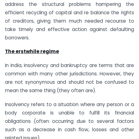
address the structural problems hampering the
efficient recycling of capital and re balance the rights
of creditors, giving them much needed recourse to
take timely and effective action against defaulting
borrowers.
The erstwhile regime
In India, insolvency and bankruptcy are terms that are
common with many other jurisdictions. However, they
are not synonymous and should not be confused to
mean the same thing (they often are).
Insolvency refers to a situation where any person or a
body corporate is unable to fulfill its financial
obligations (often occurring due to several factors
such as a decrease in cash flow, losses and other
related issues).