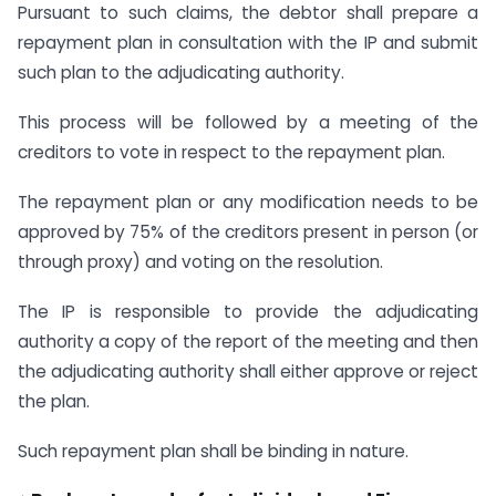
Pursuant to such claims, the debtor shall prepare a
repayment plan in consultation with the IP and submit
such plan to the adjudicating authority.
This process will be followed by a meeting of the
creditors to vote in respect to the repayment plan.
The repayment plan or any modification needs to be
approved by 75% of the creditors present in person (or
through proxy) and voting on the resolution.
The IP is responsible to provide the adjudicating
authority a copy of the report of the meeting and then
the adjudicating authority shall either approve or reject
the plan.
Such repayment plan shall be binding in nature.