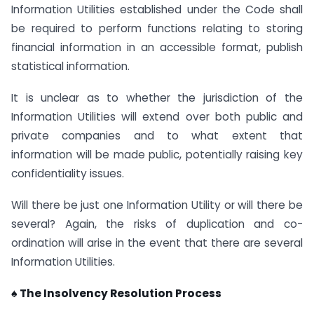
Information Utilities established under the Code shall
be required to perform functions relating to storing
financial information in an accessible format, publish
statistical information.
It is unclear as to whether the jurisdiction of the
Information Utilities will extend over both public and
private companies and to what extent that
information will be made public, potentially raising key
confidentiality issues.
Will there be just one Information Utility or will there be
several? Again, the risks of duplication and co-
ordination will arise in the event that there are several
Information Utilities.
♠ The Insolvency Resolution Process