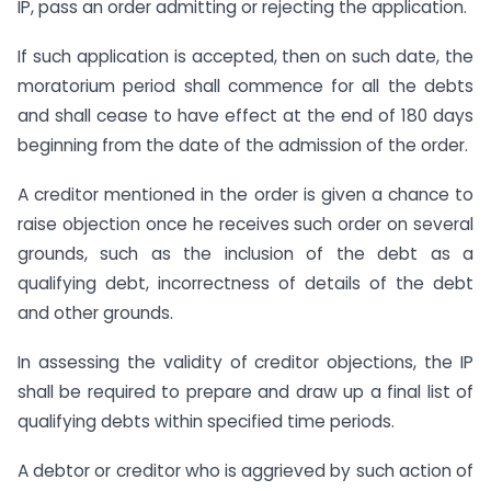
IP, pass an order admitting or rejecting the application.
If such application is accepted, then on such date, the
moratorium period shall commence for all the debts
and shall cease to have effect at the end of 180 days
beginning from the date of the admission of the order.
A creditor mentioned in the order is given a chance to
raise objection once he receives such order on several
grounds, such as the inclusion of the debt as a
qualifying debt, incorrectness of details of the debt
and other grounds.
In assessing the validity of creditor objections, the IP
shall be required to prepare and draw up a final list of
qualifying debts within specified time periods.
A debtor or creditor who is aggrieved by such action of