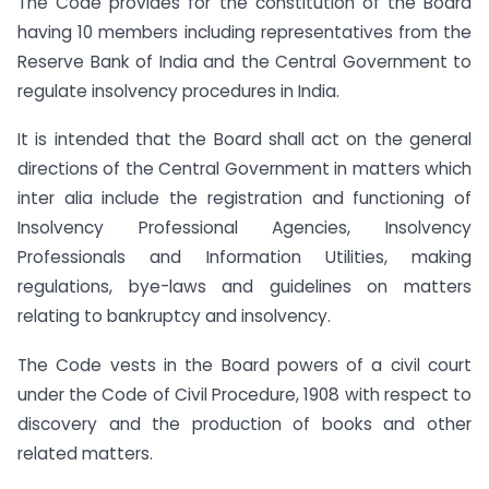
The Code provides for the constitution of the Board
having 10 members including representatives from the
Reserve Bank of India and the Central Government to
regulate insolvency procedures in India.
It is intended that the Board shall act on the general
directions of the Central Government in matters which
inter alia include the registration and functioning of
Insolvency Professional Agencies, Insolvency
Professionals and Information Utilities, making
regulations, bye-laws and guidelines on matters
relating to bankruptcy and insolvency.
The Code vests in the Board powers of a civil court
under the Code of Civil Procedure, 1908 with respect to
discovery and the production of books and other
related matters.