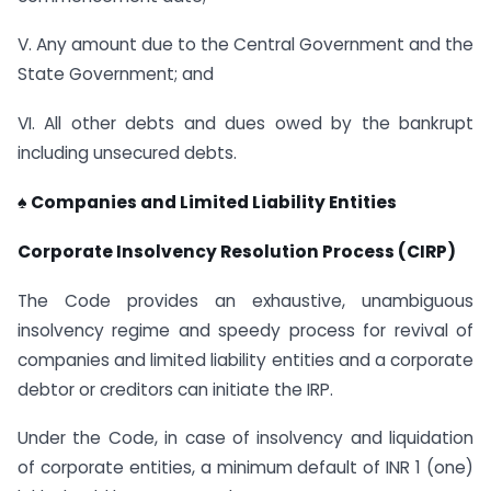
V. Any amount due to the Central Government and the
State Government; and
VI. All other debts and dues owed by the bankrupt
including unsecured debts.
♠ Companies and Limited Liability Entities
Corporate Insolvency Resolution Process (CIRP)
The Code provides an exhaustive, unambiguous
insolvency regime and speedy process for revival of
companies and limited liability entities and a corporate
debtor or creditors can initiate the IRP.
Under the Code, in case of insolvency and liquidation
of corporate entities, a minimum default of INR 1 (one)