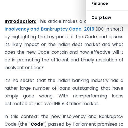
Finance
Corp Law
Introduction:
This article makes a critical analysis of
Insolvency and Bankruptcy Code, 2016
(IBC in short)
by highlighting the key parts of the Code and assess
its likely impact on the Indian debt market and what
does the new Code contain and how effective will it
be in promoting the efficient and timely resolution of
insolvent entities?
It’s no secret that the Indian banking industry has a
rather large number of loans outstanding that have
simply gone wrong. With non-performing loans
estimated at just over INR 8.3 trillion market.
In this context, the new Insolvency and Bankruptcy
Code (the “
Code
”) passed by Parliament promises to