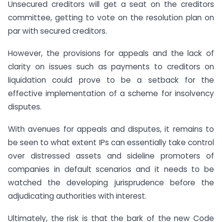
Unsecured creditors will get a seat on the creditors
committee, getting to vote on the resolution plan on
par with secured creditors.
However, the provisions for appeals and the lack of
clarity on issues such as payments to creditors on
liquidation could prove to be a setback for the
effective implementation of a scheme for insolvency
disputes.
With avenues for appeals and disputes, it remains to
be seen to what extent IPs can essentially take control
over distressed assets and sideline promoters of
companies in default scenarios and it needs to be
watched the developing jurisprudence before the
adjudicating authorities with interest.
Ultimately, the risk is that the bark of the new Code