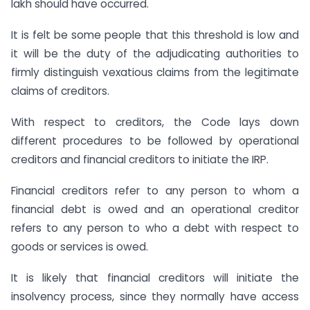
lakh should have occurred.
It is felt be some people that this threshold is low and
it will be the duty of the adjudicating authorities to
firmly distinguish vexatious claims from the legitimate
claims of creditors.
With respect to creditors, the Code lays down
different procedures to be followed by operational
creditors and financial creditors to initiate the IRP.
Financial creditors refer to any person to whom a
financial debt is owed and an operational creditor
refers to any person to who a debt with respect to
goods or services is owed.
It is likely that financial creditors will initiate the
insolvency process, since they normally have access