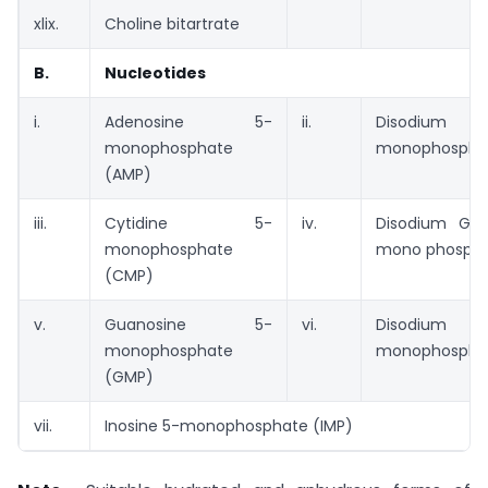
xlix.
Choline bitartrate
B.
Nucleotides
i.
Adenosine 5-
ii.
Disodium U
monophosphate
monophosphat
(AMP)
iii.
Cytidine 5-
iv.
Disodium Gua
monophosphate
mono phospha
(CMP)
v.
Guanosine 5-
vi.
Disodium I
monophosphate
monophosphat
(GMP)
vii.
Inosine 5-monophosphate (IMP)