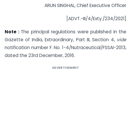
ARUN SINGHAL, Chief Executive Officer
[ADVT.-III/4/Exty./234/2021]
Note :
The principal regulations were published in the
Gazette of India, Extraordinary, Part III, Section 4,
vide
notification number F. No. 1-4/Nutraceutical/FSSAI-2013,
dated the 23rd December, 2016.
ADVERTISEMENT