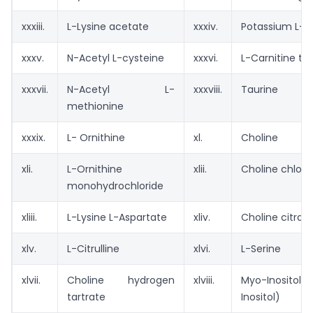
xxxiii.
L-Lysine acetate
xxxiv.
Potassium L- 
xxxv.
N-Acetyl L-cysteine
xxxvi.
L-Carnitine tar
xxxvii.
N-Acetyl L-
xxxviii.
Taurine
methionine
xxxix.
L- Ornithine
xl.
Choline
xli.
L-Ornithine
xlii.
Choline chlori
monohydrochloride
xliii.
L-Lysine L-Aspartate
xliv.
Choline citrat
xlv.
L-Citrulline
xlvi.
L-Serine
xlvii.
Choline hydrogen
xlviii.
Myo-Inosito
tartrate
Inositol)