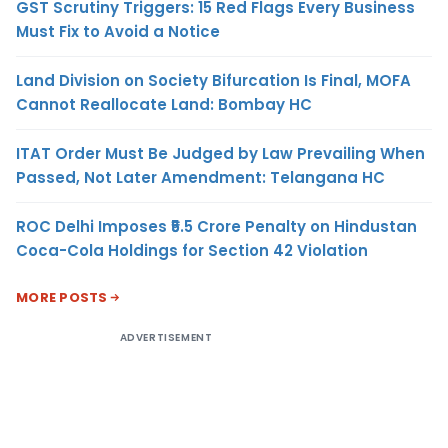
GST Scrutiny Triggers: 15 Red Flags Every Business
Must Fix to Avoid a Notice
Land Division on Society Bifurcation Is Final, MOFA
Cannot Reallocate Land: Bombay HC
ITAT Order Must Be Judged by Law Prevailing When
Passed, Not Later Amendment: Telangana HC
ROC Delhi Imposes ₹5.5 Crore Penalty on Hindustan
Coca-Cola Holdings for Section 42 Violation
MORE POSTS
ADVERTISEMENT