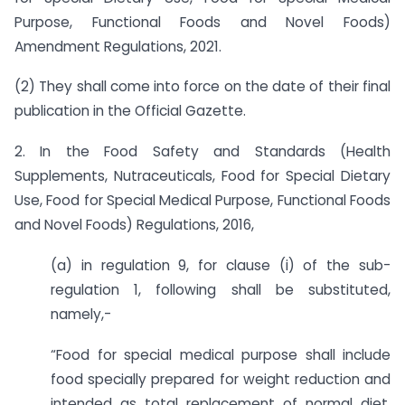
Purpose, Functional Foods and Novel Foods)
Amendment Regulations, 2021.
(2) They shall come into force on the date of their final
publication in the Official Gazette.
2. In the Food Safety and Standards (Health
Supplements, Nutraceuticals, Food for Special Dietary
Use, Food for Special Medical Purpose, Functional Foods
and Novel Foods) Regulations, 2016,
(a) in regulation 9, for clause (i) of the sub-
regulation 1, following shall be substituted,
namely,-
“Food for special medical purpose shall include
food specially prepared for weight reduction and
intended as total replacement of normal diet.