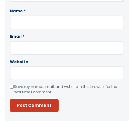
Name
*
Email
*
Website
Save my name, email, and website in this browser for the
next time I comment.
Alternative: