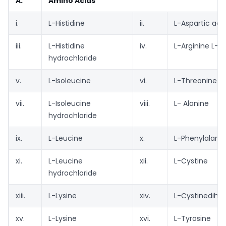
A.
Amino Acids
i.
L-Histidine
ii.
L-Aspartic aci
iii.
L-Histidine
iv.
L-Arginine L-a
hydrochloride
v.
L-Isoleucine
vi.
L-Threonine
vii.
L-Isoleucine
viii.
L- Alanine
hydrochloride
ix.
L-Leucine
x.
L-Phenylalani
xi.
L-Leucine
xii.
L-Cystine
hydrochloride
xiii.
L-Lysine
xiv.
L-Cystinedihyd
xv.
L-Lysine
xvi.
L-Tyrosine