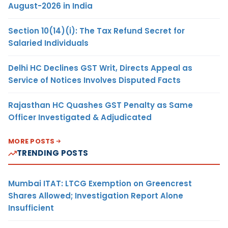
August-2026 in India
Section 10(14)(i): The Tax Refund Secret for
Salaried Individuals
Delhi HC Declines GST Writ, Directs Appeal as
Service of Notices Involves Disputed Facts
Rajasthan HC Quashes GST Penalty as Same
Officer Investigated & Adjudicated
MORE POSTS
TRENDING POSTS
Mumbai ITAT: LTCG Exemption on Greencrest
Shares Allowed; Investigation Report Alone
Insufficient