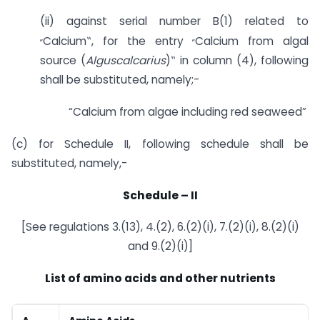
(ii) against serial number B(1) related to
„
„
Calcium‟, for the entry
Calcium from algal
source (
Alguscalcarius
)‟ in column (4), following
shall be substituted, namely;-
“Calcium from algae including red seaweed”
(c) for Schedule II, following schedule shall be
substituted, namely,-
Schedule
–
II
[See regulations 3.(13), 4.(2), 6.(2)(i), 7.(2)(i), 8.(2)(i)
and 9.(2)(i)]
List of amino acids and other nutrients