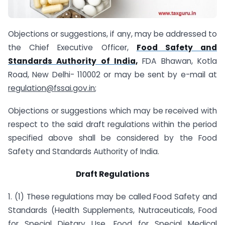
Objections or suggestions, if any, may be addressed to
the Chief Executive Officer,
Food Safety and
Standards Authority of India,
FDA Bhawan, Kotla
Road, New Delhi- 110002 or may be sent by e-mail at
regulation@fssai.gov.in
;
Objections or suggestions which may be received with
respect to the said draft regulations within the period
specified above shall be considered by the Food
Safety and Standards Authority of India.
Draft Regulations
1. (1) These regulations may be called Food Safety and
Standards (Health Supplements, Nutraceuticals, Food
for Special Dietary Use, Food for Special Medical