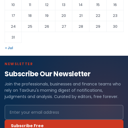
10
11
12
13
14
15
16
17
18
19
20
21
22
23
24
25
26
27
28
29
30
31
« Jul
NEWSLETTER
Subscribe Our Newsletter
Join the professionals, businesses and finance teams who
rely on TaxGuru's morning digest of notifications,
judgments and analysis. Curated by editors, free forever.
Subscribe Free