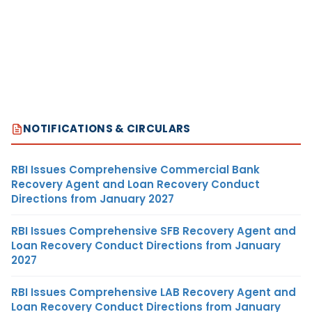
NOTIFICATIONS & CIRCULARS
RBI Issues Comprehensive Commercial Bank
Recovery Agent and Loan Recovery Conduct
Directions from January 2027
RBI Issues Comprehensive SFB Recovery Agent and
Loan Recovery Conduct Directions from January
2027
RBI Issues Comprehensive LAB Recovery Agent and
Loan Recovery Conduct Directions from January