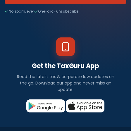
No spam, ever
One-click unsubscribe
Get the TaxGuru App
Read the latest tax & corporate law updates on
the go. Download our app and never miss an
update.