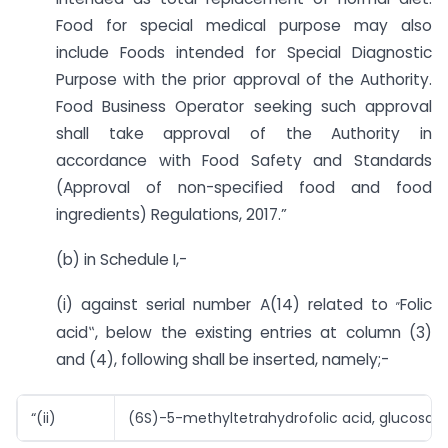
Food for special medical purpose may also
include Foods intended for Special Diagnostic
Purpose with the prior approval of the Authority.
Food Business Operator seeking such approval
shall take approval of the Authority in
accordance with Food Safety and Standards
(Approval of non-specified food and food
ingredients) Regulations, 2017.”
(b) in Schedule I,-
„
(i) against serial number A(14) related to
Folic
acid‟, below the existing entries at column (3)
and (4), following shall be inserted, namely;-
“(ii)
(6S)-5-methyltetrahydrofolic acid, glucosami