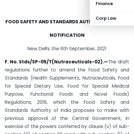
Finance
Corp Law
FOOD SAFETY AND STANDARDS AUTHORITY OF INDIA
NOTIFICATION
New Delhi, the 6th September, 2021
F. No. Stds/SP-05/T(Nutraceuticals-02).
—
The draft
regulations further to amend the Food Safety and
Standards (Health Supplements, Nutraceuticals, Food
for Special Dietary Use, Food for Special Medical
Purpose, Functional Foods and Novel Foods)
Regulations, 2016, which the Food Safety and
Standards Authority of India proposes to make with
previous approval of the Central Government, in
exercise of the powers conferred by clause (v) of sub-