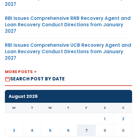
2027
RBI Issues Comprehensive RRB Recovery Agent and
Loan Recovery Conduct Directions from January
2027
RBI Issues Comprehensive UCB Recovery Agent and
Loan Recovery Conduct Directions from January
2027
MORE POSTS
SEARCH POST BY DATE
August 2026
M
T
W
T
F
S
S
1
2
3
4
5
6
7
8
9