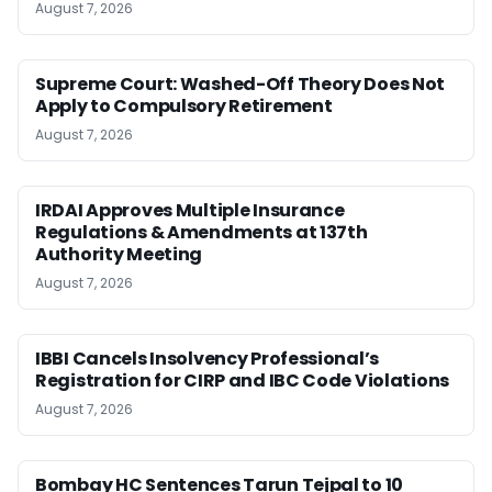
August 7, 2026
Supreme Court: Washed-Off Theory Does Not
Apply to Compulsory Retirement
August 7, 2026
IRDAI Approves Multiple Insurance
Regulations & Amendments at 137th
Authority Meeting
August 7, 2026
IBBI Cancels Insolvency Professional’s
Registration for CIRP and IBC Code Violations
August 7, 2026
Bombay HC Sentences Tarun Tejpal to 10