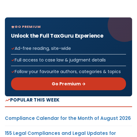
GO PREMIUM
Unlock the Full TaxGuru Experience
Ad-free reading, site-wide
Full access to case law & judgment details
Follow your favourite authors, categories & topics
Go Premium →
POPULAR THIS WEEK
Compliance Calendar for the Month of August 2026
155 Legal Compliances and Legal Updates for