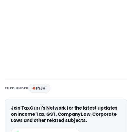
FILED UNDER
FSSAI
Join TaxGuru's Network for the latest updates
on Income Tax, GST, Company Law, Corporate
Laws and other related subjects.