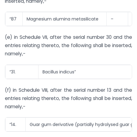
inserted, namely,-
“87
Magnesium alumina metasilicate
–
1 
(e) in Schedule VII, after the serial number 30 and the
entries relating thereto, the following shall be inserted,
namely,-
“31.
Bacillus indicus”
(f) in Schedule VIII, after the serial number 13 and the
entries relating thereto, the following shall be inserted,
namely,-
“14.
Guar gum derivative (partially hydrolysed guar g