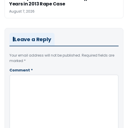
Years in 2013 Rape Case
August 7, 2026
Leave a Reply
Your email address will not be published.
Required fields are
marked
*
Comment
*