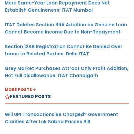
Mere Same-Year Loan Repayment Does Not
Establish Genuineness: ITAT Mumbai
ITAT Deletes Section 69A Addition as Genuine Loan
Cannot Become Income Due to Non-Repayment
Section 12AB Registration Cannot Be Denied Over
Loans to Related Parties: Delhi ITAT
Grey Market Purchases Attract Only Profit Addition,
Not Full Disallowance: ITAT Chandigarh
MORE POSTS
FEATURED POSTS
Will UPI Transactions Be Charged? Government
Clarifies After Lok Sabha Passes Bill