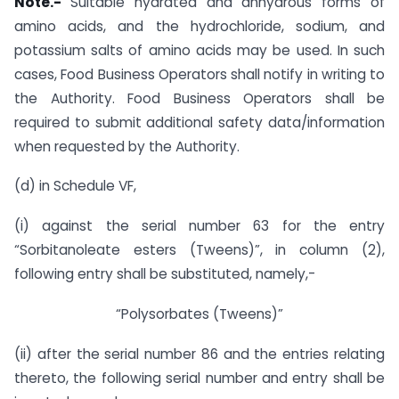
Note.-
Suitable hydrated and anhydrous forms of
amino acids, and the hydrochloride, sodium, and
potassium salts of amino acids may be used. In such
cases, Food Business Operators shall notify in writing to
the Authority. Food Business Operators shall be
required to submit additional safety data/information
when requested by the Authority.
(d) in Schedule VF,
(i) against the serial number 63 for the entry
“Sorbitanoleate esters (Tweens)”, in column (2),
following entry shall be substituted, namely,-
“Polysorbates (Tweens)”
(ii) after the serial number 86 and the entries relating
thereto, the following serial number and entry shall be