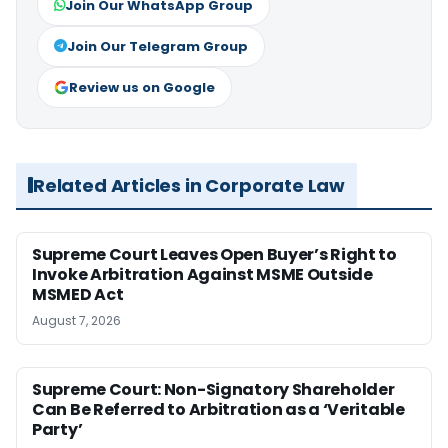
Join Our WhatsApp Group
Join Our Telegram Group
Review us on Google
Related Articles in Corporate Law
Supreme Court Leaves Open Buyer’s Right to
Invoke Arbitration Against MSME Outside
MSMED Act
August 7, 2026
Supreme Court: Non-Signatory Shareholder
Can Be Referred to Arbitration as a ‘Veritable
Party’