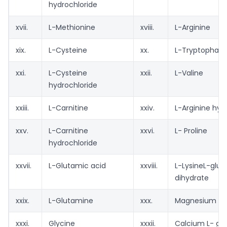
hydrochloride
xvii.
L-Methionine
xviii.
L-Arginine
xix.
L-Cysteine
xx.
L-Tryptophan
xxi.
L-Cysteine
xxii.
L-Valine
hydrochloride
xxiii.
L-Carnitine
xxiv.
L-Arginine hyd
xxv.
L-Carnitine
xxvi.
L- Proline
hydrochloride
xxvii.
L-Glutamic acid
xxviii.
L-LysineL-glu
dihydrate
xxix.
L-Glutamine
xxx.
Magnesium L- 
xxxi.
Glycine
xxxii.
Calcium L- gl