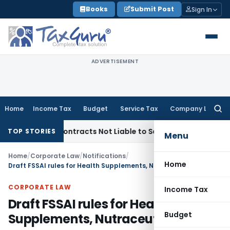
Skip
Books
Submit Post
Sign In
to
content
ADVERTISEMENT
Home
Income Tax
Budget
Service Tax
Company Law
Searc
for:
key Contracts Not Liable to Service Tax on Installation & Co
TOP STORIES
Menu
Home
/
Corporate Law
/
Notifications
/
Home
Draft FSSAI rules for Health Supplements, Nutraceuticals etc.
CORPORATE LAW
Income Tax
Draft FSSAI rules for Health
Budget
Supplements, Nutraceuticals etc.