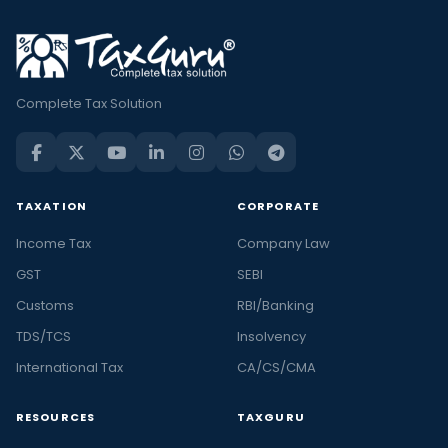
Complete Tax Solution
TAXATION
CORPORATE
Income Tax
Company Law
GST
SEBI
Customs
RBI/Banking
TDS/TCS
Insolvency
International Tax
CA/CS/CMA
RESOURCES
TAXGURU