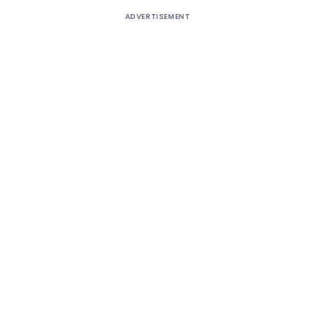
ADVERTISEMENT