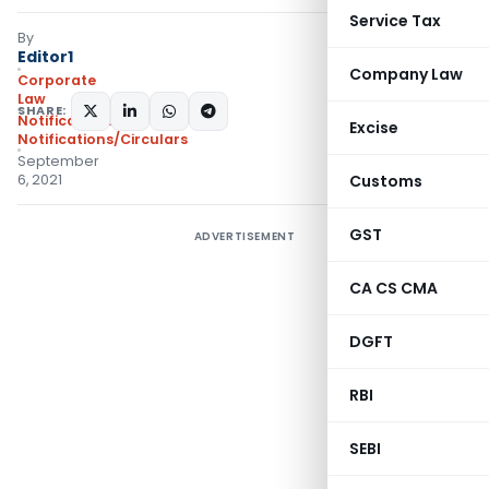
Service Tax
By
Editor1
Company Law
Corporate
Law
SHARE:
Notifications
,
Excise
Notifications/Circulars
September
6, 2021
Customs
GST
ADVERTISEMENT
CA CS CMA
DGFT
RBI
SEBI