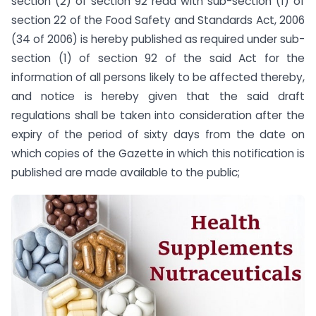
section (2) of section 92 read with sub-section (1) of
section 22 of the Food Safety and Standards Act, 2006
(34 of 2006) is hereby published as required under sub-
section (1) of section 92 of the said Act for the
information of all persons likely to be affected thereby,
and notice is hereby given that the said draft
regulations shall be taken into consideration after the
expiry of the period of sixty days from the date on
which copies of the Gazette in which this notification is
published are made available to the public;